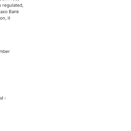
 regulated,
Saxo Bank
n, it
umber
M -