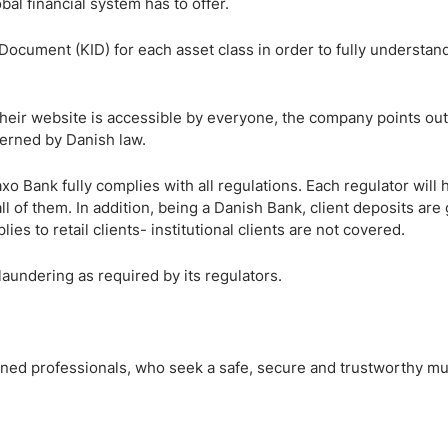
obal financial system has to offer.
Document (KID) for each asset class in order to fully understand
heir website is accessible by everyone, the company points out 
verned by Danish law.
o Bank fully complies with all regulations. Each regulator will 
ll of them. In addition, being a Danish Bank, client deposits ar
es to retail clients- institutional clients are not covered.
laundering as required by its regulators.
asoned professionals, who seek a safe, secure and trustworthy mu