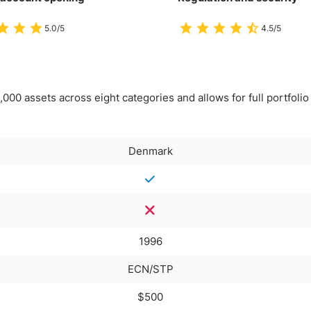
5.0/5
4.5/5
00 assets across eight categories and allows for full portfolio
Denmark
1996
ECN/STP
$500