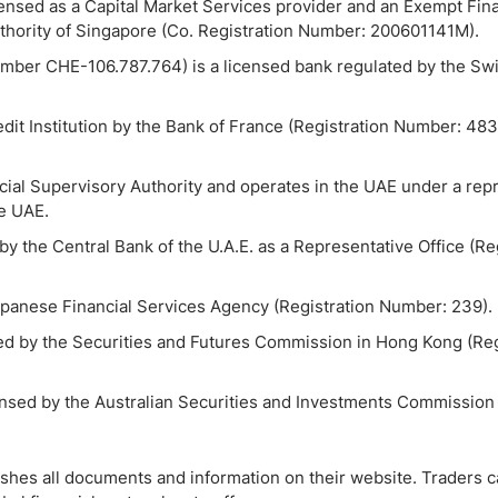
censed as a Capital Market Services provider and an Exempt Fina
uthority of Singapore (Co. Registration Number: 200601141M).
mber CHE-106.787.764) is a licensed bank regulated by the Swi
dit Institution by the Bank of France (Registration Number: 4
cial Supervisory Authority and operates in the UAE under a rep
he UAE.
by the Central Bank of the U.A.E. as a Representative Office (Re
Japanese Financial Services Agency (Registration Number: 239).
sed by the Securities and Futures Commission in Hong Kong (Reg
icensed by the Australian Securities and Investments Commission
ishes all documents and information on their website. Traders c