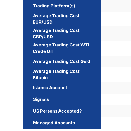
Trading Platform(s)
Average Trading Cost
EUR/USD
Average Trading Cost
GBP/USD
Average Trading Cost WTI
Crude Oil
Average Trading Cost Gold
Average Trading Cost
Bitcoin
Islamic Account
Signals
US Persons Accepted?
Managed Accounts