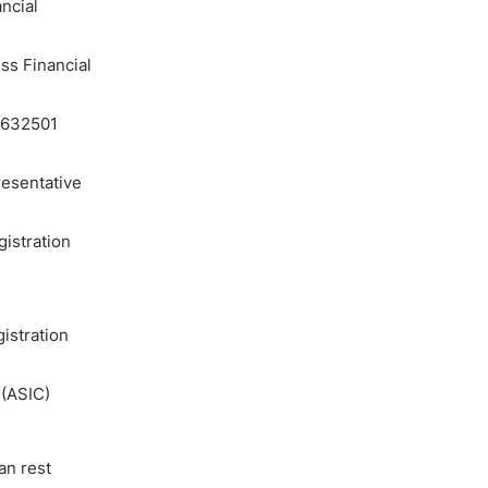
ncial
ss Financial
83632501
resentative
gistration
istration
 (ASIC)
an rest