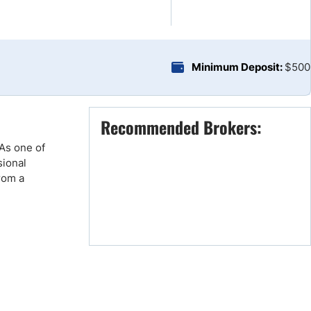
Brokers by Type
Compare Brokers
Top Brokers Promotions
Minimum Deposit:
$500
Recommended Brokers:
 As one of
sional
rom a