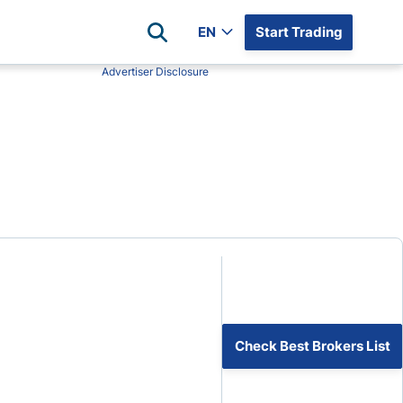
EN
Start Trading
Advertiser Disclosure
Popular Assets
Reviews
All Forex Currency Pairs
Top 100 Forex Brokers
Forex Commodity Market
FP Markets
All Indices
Blackbull Markets
Stock Market
Eightcap
Plus500
Plus500 Futures USA
wn
Avatrade
CFI
Check Best Brokers List
XM
Pepperstone