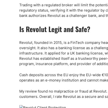
Trading with a regulated broker will limit the poten
regulatory status, verifying it with the regulator by
bank authorizes Revolut as a challenger bank, and t
Is Revolut Legit and Safe?
Revolut, founded in 2015, is a FinTech company hea
oversight. It also has a banking license as a challe
infrastructure. It applied for a UK banking license, 
Revolut has established itself as a trustworthy pee
program, insurance platform, and provider of additi
Cash deposits across the EU enjoy the EU-wide €10
operates as an e-money institution and cannot make
My review found no malpractice or fraud at Revolut.
customers. Overall, I rate Revolut as a secure and s