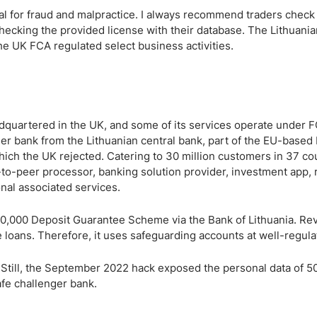
tial for fraud and malpractice. I always recommend traders check
 checking the provided license with their database. The Lithuania
he UK FCA regulated select business activities.
dquartered in the UK, and some of its services operate under 
nger bank from the Lithuanian central bank, part of the EU-based
which the UK rejected. Catering to 30 million customers in 37 co
r-to-peer processor, banking solution provider, investment app,
onal associated services.
0,000 Deposit Guarantee Scheme via the Bank of Lithuania. Rev
 loans. Therefore, it uses safeguarding accounts at well-regula
 Still, the September 2022 hack exposed the personal data of 5
afe challenger bank.