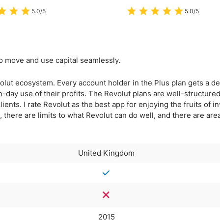
5.0/5
5.0/5
to move and use capital seamlessly.
volut ecosystem. Every account holder in the Plus plan gets a de
o-day use of their profits. The Revolut plans are well-structured
lients. I rate Revolut as the best app for enjoying the fruits of 
ill, there are limits to what Revolut can do well, and there are ar
United Kingdom
2015