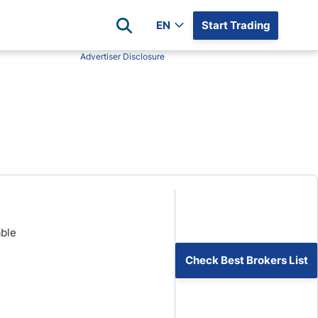
EN
Start Trading
Advertiser Disclosure
Popular Assets
Reviews
All Forex Currency Pairs
Top 100 Forex Brokers
Forex Commodity Market
FP Markets
All Indices
Blackbull Markets
Stock Market
Eightcap
Plus500
Plus500 Futures USA
able
wn
Avatrade
CFI
Check Best Brokers List
XM
Pepperstone