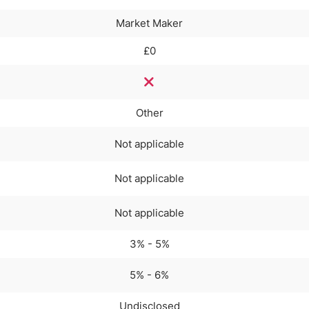
Market Maker
£0
Other
Not applicable
Not applicable
Not applicable
3% - 5%
5% - 6%
Undisclosed