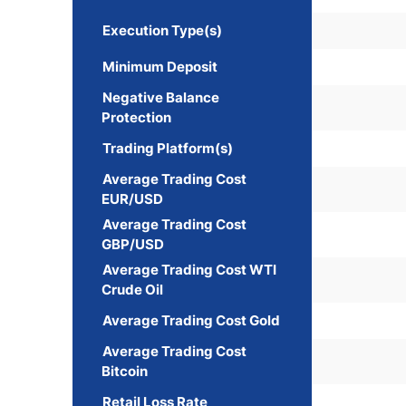
Execution Type(s)
Minimum Deposit
Negative Balance
Protection
Trading Platform(s)
Average Trading Cost
EUR/USD
Average Trading Cost
GBP/USD
Average Trading Cost WTI
Crude Oil
Average Trading Cost Gold
Average Trading Cost
Bitcoin
Retail Loss Rate