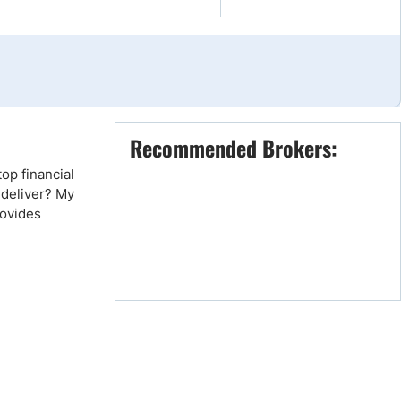
Brokers by Type
Compare Brokers
Top Brokers Promotions
Recommended Brokers:
op financial
 deliver? My
rovides