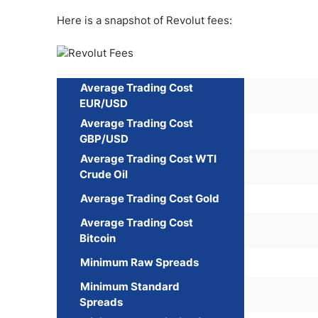
Here is a snapshot of Revolut fees:
Average Trading Cost
EUR/USD
Average Trading Cost
GBP/USD
Average Trading Cost WTI
Crude Oil
Average Trading Cost Gold
Average Trading Cost
Bitcoin
Minimum Raw Spreads
Minimum Standard
Spreads