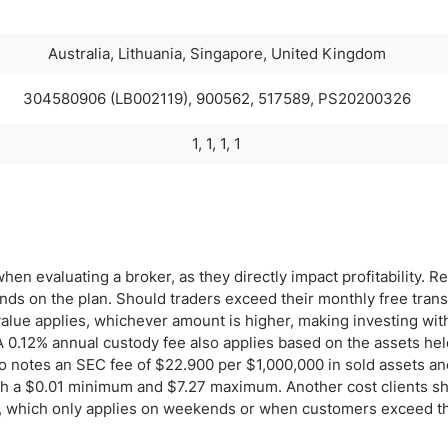
Australia, Lithuania, Singapore, United Kingdom
304580906 (LB002119), 900562, 517589, PS20200326
1, 1, 1, 1
hen evaluating a broker, as they directly impact profitability. Re
s on the plan. Should traders exceed their monthly free trans
value applies, whichever amount is higher, making investing wit
 0.12% annual custody fee also applies based on the assets hel
o notes an SEC fee of $22.900 per $1,000,000 in sold assets a
with a $0.01 minimum and $7.27 maximum. Another cost clients s
ee, which only applies on weekends or when customers exceed t