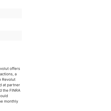
volut offers
actions, a
h Revolut
d at partner
nd the FINRA
hould
he monthly