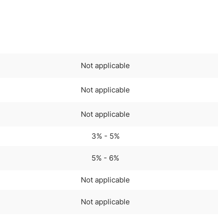
Not applicable
Not applicable
Not applicable
3% - 5%
5% - 6%
Not applicable
Not applicable