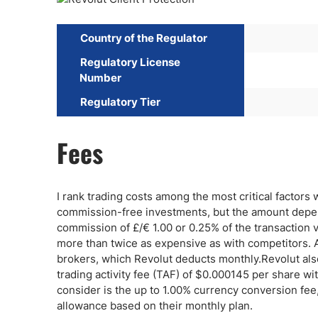
Country of the Regulator
Regulatory License
Number
Regulatory Tier
Fees
I rank trading costs among the most critical factors w
commission-free investments, but the amount depend
commission of £/€ 1.00 or 0.25% of the transaction 
more than twice as expensive as with competitors. A
brokers, which Revolut deducts monthly.Revolut als
trading activity fee (TAF) of $0.000145 per share 
consider is the up to 1.00% currency conversion f
allowance based on their monthly plan.