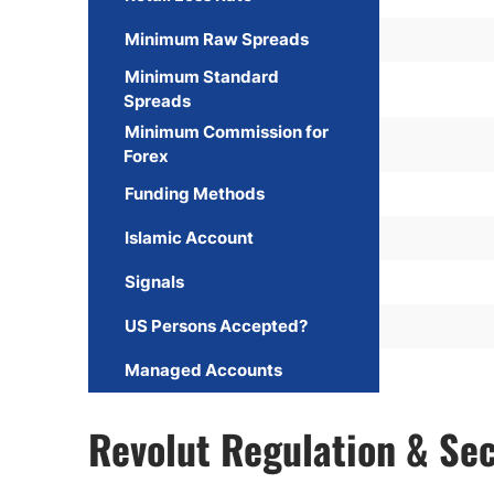
Minimum Raw Spreads
Minimum Standard
Spreads
Minimum Commission for
Forex
Funding Methods
Islamic Account
Signals
US Persons Accepted?
Managed Accounts
Revolut Regulation & Sec