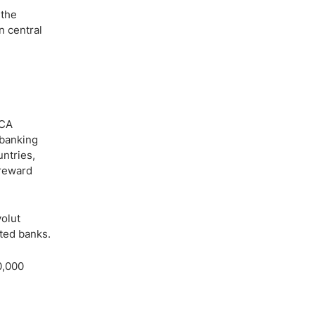
 the
n central
FCA
 banking
untries,
 reward
olut
ted banks.
0,000