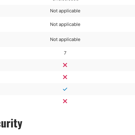
Not applicable
Not applicable
Not applicable
7
urity