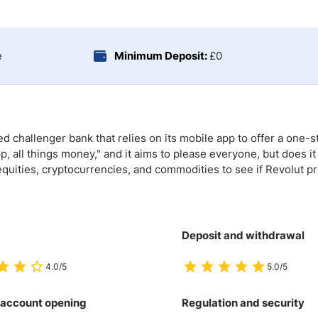
ing Brokers
US Prop Firms
Brokers
 Trading
e
Minimum Deposit:
£0
ram Signals
 challenger bank that relies on its mobile app to offer a one-st
, all things money," and it aims to please everyone, but does it
equities, cryptocurrencies, and commodities to see if Revolut p
Deposit and withdrawal
4.0/5
5.0/5
 account opening
Regulation and security