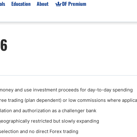
als
Education
About
DF Premium
orms & Types
News
Prop Firms
26
Brokers
Market News
Prop Firms List
for Beginners
Gold XAU/USD News
Forex Prop Firms
 Accounts
Broker News & PRs
Crypto Prop Firms
 XAU/USD
Stocks News
Futures Prop Firms
rading
MT4 Prop Firms
money and use investment proceeds for day-to-day spending
ic Brokers
Expert Advisors (EAs)
ee trading (plan dependent) or low commissions where applic
ated Trading
Balance-Based Drawdo
Leverage
lation and authorization as a challenger bank
Trading
Australia Prop Firms
s geographically restricted but slowly expanding
Brokers
India Prop Firms
selection and no direct Forex trading