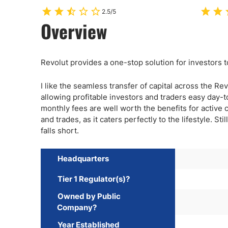
2.5/5
Overview
Revolut provides a one-stop solution for investors 
I like the seamless transfer of capital across the Re
allowing profitable investors and traders easy day-t
monthly fees are well worth the benefits for active c
and trades, as it caters perfectly to the lifestyle. St
falls short.
Headquarters
Tier 1 Regulator(s)?
Owned by Public
Company?
Year Established