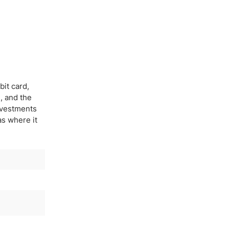
bit card,
, and the
investments
eas where it