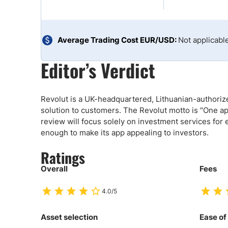
Qatar
Scalp
Indonesia
MT4 
USA
Stock
Average Trading Cost EUR/USD:
Not applicabl
Teleg
Editor’s Verdict
Revolut is a UK-headquartered, Lithuanian-authorized
solution to customers. The Revolut motto is "One app
review will focus solely on investment services for 
enough to make its app appealing to investors.
Ratings
Overall
Fees
4.0/5
Asset selection
Ease of