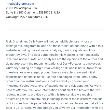
info@dailyforex.com
2803 Philadelphia Pike
Suite B #287 Claymont, DE 19703, USA
Copyright 2026 Dailyforex LTD
Risk Disclaimer: DailyForex will not be held liable for any loss or
damage resulting from reliance on the information contained within this
website including market news, analysis, trading signals and Forex
broker reviews. The data contained in this website is not necessarily
real-time nor accurate, and analyses are the opinions of the author and
do not represent the recommendations of DailyForex or its employees.
Currency trading on margin involves high risk, and is not suitable for all
investors. As a leveraged product losses are able to exceed initial
deposits and capital is at risk. Before deciding to trade Forex or any
other financial instrument you should carefully consider your
investment objectives, level of experience, and risk appetite. We work
hard to offer you valuable information about all of the brokers that we
review. In order to provide you with this free service we receive
advertising fees from brokers, including some of those listed within our
rankings and on this page. While we do our utmost to ensure that all our
data is up-to-date, we encourage you to verify our information with the