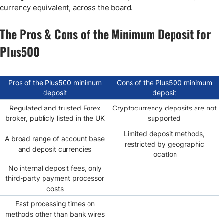
currency equivalent, across the board.
The Pros & Cons of the Minimum Deposit for
Plus500
Pros of the Plus500 minimum
Cons of the Plus500 minimum
deposit
deposit
Regulated and trusted Forex
Cryptocurrency deposits are not
broker, publicly listed in the UK
supported
Limited deposit methods,
A broad range of account base
restricted by geographic
and deposit currencies
location
No internal deposit fees, only
third-party payment processor
costs
Fast processing times on
methods other than bank wires