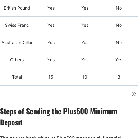
British Pound
Yes
Yes
No
Swiss Franc
Yes
Yes
No
AustralianDollar
Yes
Yes
No
Others
Yes
Yes
Yes
Total
15
10
3
Steps of Sending the Plus500 Minimum
Deposit