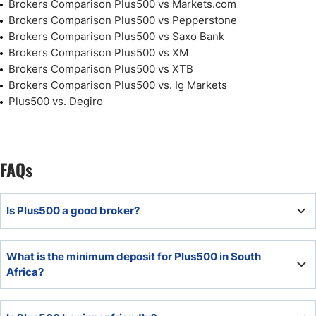
Brokers Comparison Plus500 vs Markets.com
Brokers Comparison Plus500 vs Pepperstone
Brokers Comparison Plus500 vs Saxo Bank
Brokers Comparison Plus500 vs XM
Brokers Comparison Plus500 vs XTB
Brokers Comparison Plus500 vs. Ig Markets
Plus500 vs. Degiro
FAQs
Is Plus500 a good broker?
Plus500 offers manual CFD traders a competitive
What is the minimum deposit for Plus500 in South
commission-free trading environment from a well-trusted
Africa?
source. It primarily acts as an execution-only broker and
executes well with one of the cheapest commission-free
The minimum deposit for Plus500 is $100 or a currency
cost structures.