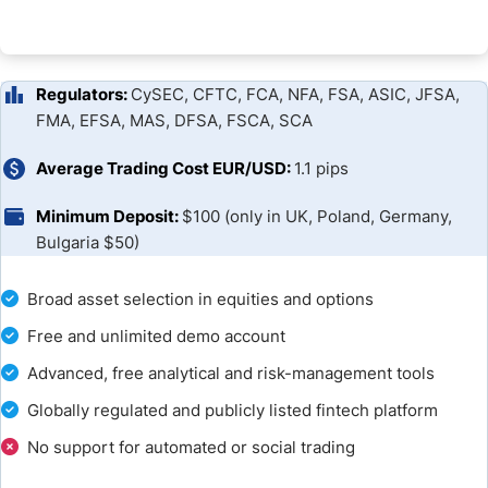
Regulators:
CySEC, CFTC, FCA, NFA, FSA, ASIC, JFSA,
FMA, EFSA, MAS, DFSA, FSCA, SCA
Average Trading Cost EUR/USD:
1.1 pips
Minimum Deposit:
$100 (only in UK, Poland, Germany,
Bulgaria $50)
Broad asset selection in equities and options
Free and unlimited demo account
Advanced, free analytical and risk-management tools
Globally regulated and publicly listed fintech platform
No support for automated or social trading