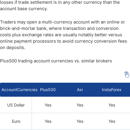
losses if trade settlement is in any other currency than the
account base currency.
Traders may open a multi-currency account with an online or
brick-and-mortar bank, where transaction and conversion
costs plus exchange rates are usually notably better versus
online payment processors to avoid currency conversion fees
on deposits.
Plus500 trading account currencies vs. similar brokers
AccountCurrencies
Plus500
Axi
InstaForex
US Dollar
Yes
Yes
Yes
Euro
Yes
Yes
Yes