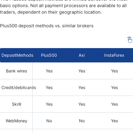
basic options. Not all payment processors are available to all
traders, dependent on their geographic location.
Plus500 deposit methods vs. similar brokers
DepositMethods
Plus500
Axi
InstaForex
Bank wires
Yes
Yes
Yes
Credit/debitcards
Yes
Yes
Yes
Skrill
Yes
Yes
Yes
WebMoney
No
No
Yes