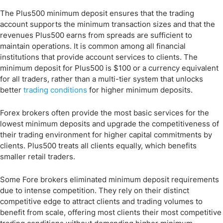
The Plus500 minimum deposit ensures that the trading
account supports the minimum transaction sizes and that the
revenues Plus500 earns from spreads are sufficient to
maintain operations. It is common among all financial
institutions that provide account services to clients. The
minimum deposit for Plus500 is $100 or a currency equivalent
for all traders, rather than a multi-tier system that unlocks
better
trading conditions
for higher minimum deposits.
Forex brokers often provide the most basic services for the
lowest minimum deposits and upgrade the competitiveness of
their trading environment for higher capital commitments by
clients. Plus500 treats all clients equally, which benefits
smaller retail traders.
Some Fore brokers eliminated minimum deposit requirements
due to intense competition. They rely on their distinct
competitive edge to attract clients and trading volumes to
benefit from scale, offering most clients their most competitive