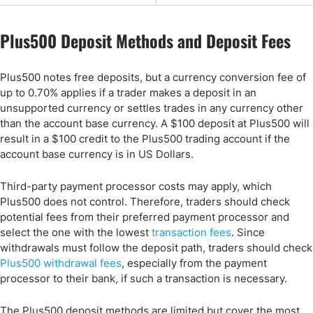
Plus500 Deposit Methods and Deposit Fees
Plus500 notes free deposits, but a currency conversion fee of
up to 0.70% applies if a trader makes a deposit in an
unsupported currency or settles trades in any currency other
than the account base currency. A $100 deposit at Plus500 will
result in a $100 credit to the Plus500 trading account if the
account base currency is in US Dollars.
Third-party payment processor costs may apply, which
Plus500 does not control. Therefore, traders should check
potential fees from their preferred payment processor and
select the one with the lowest
transaction fees
. Since
withdrawals must follow the deposit path, traders should check
Plus500 withdrawal fees
, especially from the payment
processor to their bank, if such a transaction is necessary.
The Plus500 deposit methods are limited but cover the most