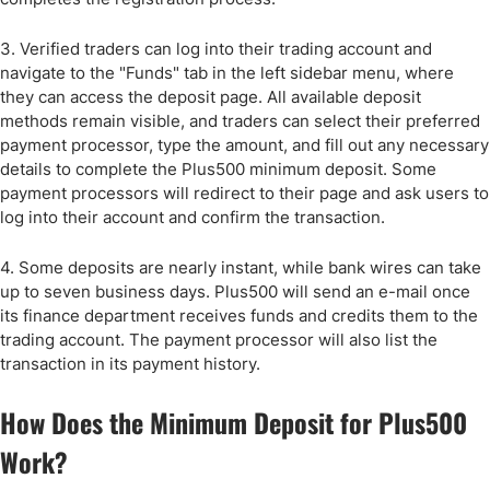
3. Verified traders can log into their trading account and
navigate to the "Funds" tab in the left sidebar menu, where
they can access the deposit page. All available deposit
methods remain visible, and traders can select their preferred
payment processor, type the amount, and fill out any necessary
details to complete the Plus500 minimum deposit. Some
payment processors will redirect to their page and ask users to
log into their account and confirm the transaction.
4. Some deposits are nearly instant, while bank wires can take
up to seven business days. Plus500 will send an e-mail once
its finance department receives funds and credits them to the
trading account. The payment processor will also list the
transaction in its payment history.
How Does the Minimum Deposit for Plus500
Work?