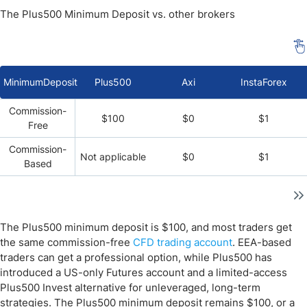
The Plus500 Minimum Deposit vs. other brokers
MinimumDeposit
Plus500
Axi
InstaForex
Commission-
$100
$0
$1
Free
Commission-
Not applicable
$0
$1
Based
The Plus500 minimum deposit is $100, and most traders get
the same commission-free
CFD trading account
. EEA-based
traders can get a professional option, while Plus500 has
introduced a US-only Futures account and a limited-access
Plus500 Invest alternative for unleveraged, long-term
strategies. The Plus500 minimum deposit remains $100, or a