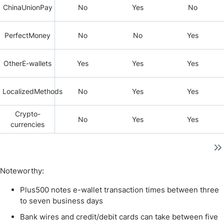
ChinaUnionPay
No
Yes
No
PerfectMoney
No
No
Yes
OtherE-wallets
Yes
Yes
Yes
LocalizedMethods
No
Yes
Yes
Crypto-
No
Yes
Yes
currencies
Noteworthy:
Plus500 notes e-wallet transaction times between three
to seven business days
Bank wires and credit/debit cards can take between five