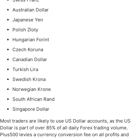
Australian Dollar
Japanese Yen
Polish Zloty
Hungarian Forint
Czech Koruna
Canadian Dollar
Turkish Lira
Swedish Krona
Norwegian Krone
South African Rand
Singapore Dollar
Most traders are likely to use US Dollar accounts, as the US
Dollar is part of over 85% of all daily Forex trading volume.
Plus500 levies a currency conversion fee on all profits and