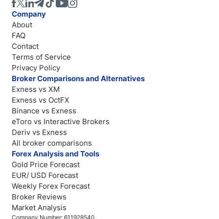
Company
About
FAQ
Contact
Terms of Service
Privacy Policy
Broker Comparisons and Alternatives
Exness vs XM
Exness vs OctFX
Binance vs Exness
eToro vs Interactive Brokers
Deriv vs Exness
All broker comparisons
Forex Analysis and Tools
Gold Price Forecast
EUR/ USD Forecast
Weekly Forex Forecast
Broker Reviews
Market Analysis
Company Number: 611928540