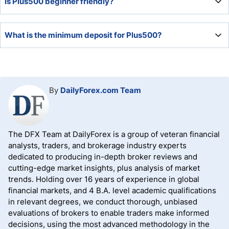
Is Plus500 beginner friendly?
equivalent, which depends on the up-to-date USD/ZAR
exchange rate for South African traders. It is
approximately ZAR 1,620 at the time of this review.
Plus500 added a Trading Academy, where traders get an
What is the minimum deposit for Plus500?
introductory education course. It also provides market
commentary and alert services for three types of events,
making it an acceptable choice for beginners.
The minimum deposit for Plus500 is $100.
By
DailyForex.com Team
The DFX Team at DailyForex is a group of veteran financial
analysts, traders, and brokerage industry experts
dedicated to producing in-depth broker reviews and
cutting-edge market insights, plus analysis of market
trends. Holding over 16 years of experience in global
financial markets, and 4 B.A. level academic qualifications
in relevant degrees, we conduct thorough, unbiased
evaluations of brokers to enable traders make informed
decisions, using the most advanced methodology in the