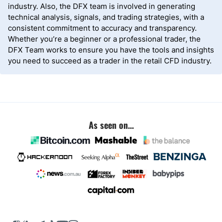
industry. Also, the DFX team is involved in generating
technical analysis, signals, and trading strategies, with a
consistent commitment to accuracy and transparency.
Whether you’re a beginner or a professional trader, the
DFX Team works to ensure you have the tools and insights
you need to succeed as a trader in the retail CFD industry.
As seen on...