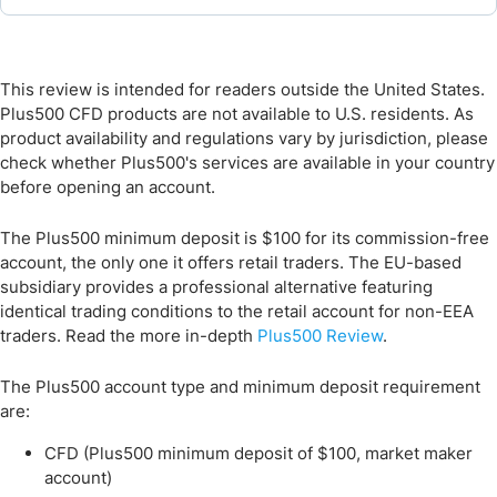
This review is intended for readers outside the United States.
Plus500 CFD products are not available to U.S. residents. As
product availability and regulations vary by jurisdiction, please
check whether Plus500's services are available in your country
before opening an account.
The Plus500 minimum deposit is $100 for its commission-free
account, the only one it offers retail traders. The EU-based
subsidiary provides a professional alternative featuring
identical trading conditions to the retail account for non-EEA
traders. Read the more in-depth
Plus500 Review
.
The Plus500 account type and minimum deposit requirement
are:
CFD (Plus500 minimum deposit of $100, market maker
account)