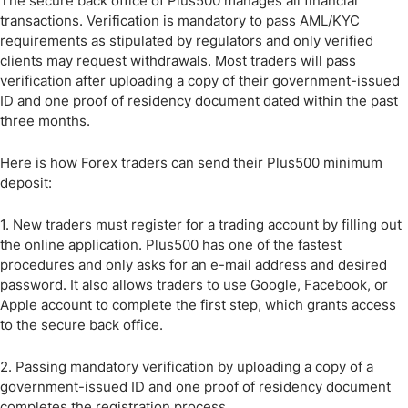
The secure back office of Plus500 manages all financial
transactions. Verification is mandatory to pass AML/KYC
requirements as stipulated by regulators and only verified
clients may request withdrawals. Most traders will pass
verification after uploading a copy of their government-issued
ID and one proof of residency document dated within the past
three months.
Here is how Forex traders can send their Plus500 minimum
deposit:
1. New traders must register for a trading account by filling out
the online application. Plus500 has one of the fastest
procedures and only asks for an e-mail address and desired
password. It also allows traders to use Google, Facebook, or
Apple account to complete the first step, which grants access
to the secure back office.
2. Passing mandatory verification by uploading a copy of a
government-issued ID and one proof of residency document
completes the registration process.