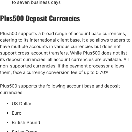
to seven business days
Plus500 Deposit Currencies
Plus500 supports a broad range of account base currencies,
catering to its international client base. It also allows traders to
have multiple accounts in various currencies but does not
support cross-account transfers. While Plus500 does not list
its deposit currencies, all account currencies are available. All
non-supported currencies, if the payment processor allows
them, face a currency conversion fee of up to 0.70%.
Plus500 supports the following account base and deposit
currencies:
US Dollar
Euro
British Pound
Swiss Franc