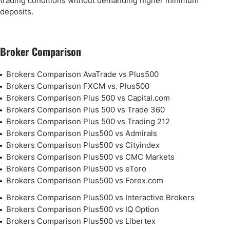
trading conditions without demanding higher minimum
deposits.
Broker Comparison
Brokers Comparison AvaTrade vs Plus500
Brokers Comparison FXCM vs. Plus500
Brokers Comparison Plus 500 vs Capital.com
Brokers Comparison Plus 500 vs Trade 360
Brokers Comparison Plus 500 vs Trading 212
Brokers Comparison Plus500 vs Admirals
Brokers Comparison Plus500 vs Cityindex
Brokers Comparison Plus500 vs CMC Markets
Brokers Comparison Plus500 vs eToro
Brokers Comparison Plus500 vs Forex.com
Brokers Comparison Plus500 vs Interactive Brokers
Brokers Comparison Plus500 vs IQ Option
Brokers Comparison Plus500 vs Libertex