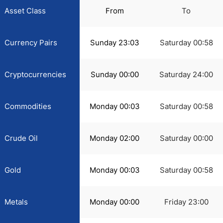
Asset Class
From
To
Currency Pairs
Sunday 23:03
Saturday 00:58
Cryptocurrencies
Sunday 00:00
Saturday 24:00
Commodities
Monday 00:03
Saturday 00:58
Crude Oil
Monday 02:00
Saturday 00:00
Gold
Monday 00:03
Saturday 00:58
Metals
Monday 00:00
Friday 23:00