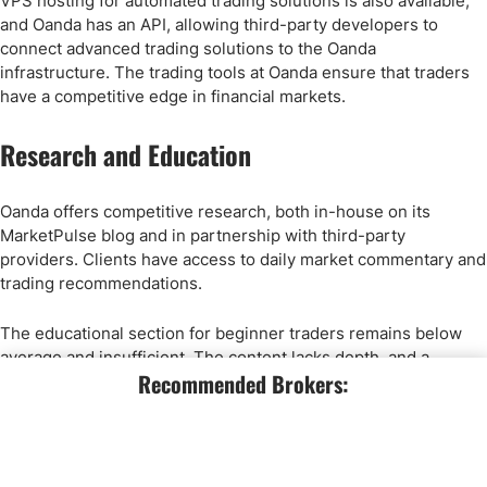
VPS hosting for automated trading solutions is also available,
and Oanda has an API, allowing third-party developers to
connect advanced trading solutions to the Oanda
infrastructure. The trading tools at Oanda ensure that traders
have a competitive edge in financial markets.
Research and Education
Oanda offers competitive research, both in-house on its
MarketPulse blog and in partnership with third-party
providers. Clients have access to daily market commentary and
trading recommendations.
The educational section for beginner traders remains below
average and insufficient. The content lacks depth, and a
Recommended Brokers:
classroom-style approach with well-structured lessons and
courses is not available. Oanda hosts live webinars, but the
overall educational value trails competitors with an excellent
educational offering.