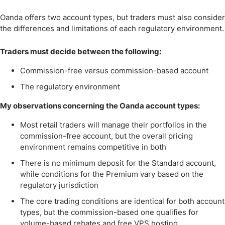
Oanda offers two account types, but traders must also consider
the differences and limitations of each regulatory environment.
Traders must decide between the following:
Commission-free versus commission-based account
The regulatory environment
My observations concerning the Oanda account types:
Most retail traders will manage their portfolios in the
commission-free account, but the overall pricing
environment remains competitive in both
There is no minimum deposit for the Standard account,
while conditions for the Premium vary based on the
regulatory jurisdiction
The core trading conditions are identical for both account
types, but the commission-based one qualifies for
volume-based rebates and free VPS hosting