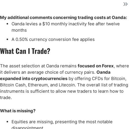
My additional comments concerning trading costs at Oanda:
Oanda levies a $10 monthly inactivity fee after twelve
months
A 0.50% currency conversion fee applies
What Can I Trade?
The asset selection at Oanda remains
focused on Forex
, where
it delivers an average choice of currency pairs.
Oanda
expanded into cryptocurrencies
by offering CFDs for Bitcoin,
Bitcoin Cash, Ethereum, and Litecoin. The overall list of trading
instruments is sufficient to allow new traders to learn how to
trade.
What is missing?
Equities are missing, presenting the most notable
disappointment