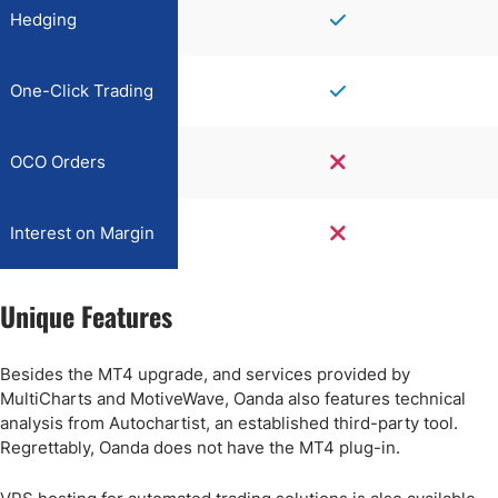
Hedging
One-Click Trading
OCO Orders
Interest on Margin
Unique Features
Besides the MT4 upgrade, and services provided by
MultiCharts and MotiveWave, Oanda also features technical
analysis from Autochartist, an established third-party tool.
Regrettably, Oanda does not have the MT4 plug-in.