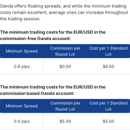
Oanda offers floating spreads, and while the minimum trading
costs remain excellent, average ones can increase throughout
the trading session.
The minimum trading costs for the EUR/USD in the
commission-free Oanda account:
Commission per
Cost per 1 Standard
Minimum Spread
Round Lot
Lot
0.6 pips
$0.00
$6.00
The minimum trading costs for the EUR/USD in the
commission based Oanda account:
Commission per
Cost per 1 Standard
Minimum Spread
Round Lot
Lot
0.0 pips
$5.00
$5.00