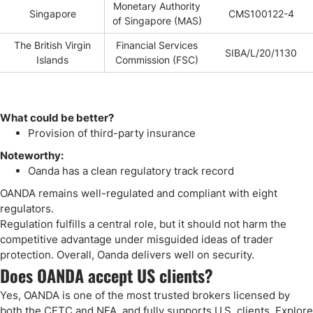
Monetary Authority
Singapore
CMS100122-4
of Singapore (MAS)
The British Virgin
Financial Services
SIBA/L/20/1130
Islands
Commission (FSC)
What could be better?
Provision of third-party insurance
Noteworthy:
Oanda has a clean regulatory track record
OANDA remains well-regulated and compliant with eight
regulators.
Regulation fulfills a central role, but it should not harm the
competitive advantage under misguided ideas of trader
protection. Overall, Oanda delivers well on security.
Does OANDA accept US clients?
Yes, OANDA is one of the most trusted brokers licensed by
both the CFTC and NFA, and fully supports U.S. clients. Explore