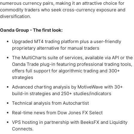
numerous currency pairs, making it an attractive choice for
commodity traders who seek cross-currency exposure and
diversification.
Oanda Group
- The first look:
Upgraded MT4 trading platform plus a user-friendly
proprietary alternative for manual traders
The MultiCharts suite of services, available via API or the
Oanda Trade plug-in featuring professional trading tools,
offers full support for algorithmic trading and 300+
strategies
Advanced charting analysis by MotiveWave with 30+
build-in strategies and 250+ studies/indicators
Technical analysis from Autochartist
Real-time news from Dow Jones FX Select
VPS hosting in partnership with BeeksFX and Liquidity
Connects.