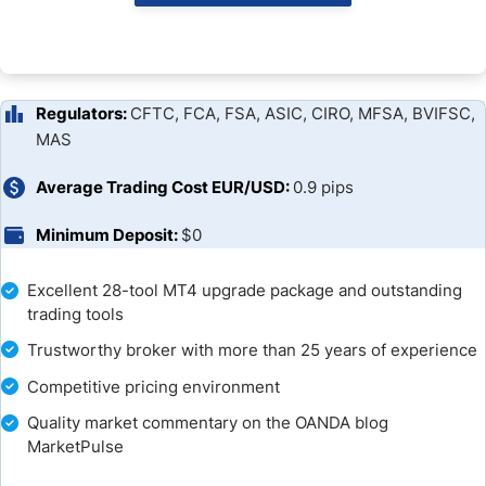
Trading Platforms
Overview of Trading Platforms
Unique Features
Regulators:
CFTC, FCA, FSA, ASIC, CIRO, MFSA, BVIFSC,
MAS
Research and Education
Average Trading Cost EUR/USD:
0.9 pips
Customer Support
Minimum Deposit:
$0
Bonuses and Promotions
Excellent 28-tool MT4 upgrade package and outstanding
trading tools
Awards
Trustworthy broker with more than 25 years of experience
Opening an Account
Competitive pricing environment
Deposits and Withdrawals
Quality market commentary on the OANDA blog
MarketPulse
The Bottom Line