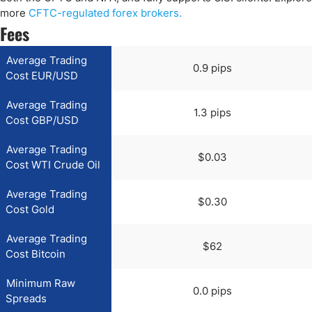
more
CFTC-regulated forex brokers.
Fees
Average Trading
0.9 pips
Cost EUR/USD
Average Trading
1.3 pips
Cost GBP/USD
Average Trading
$0.03
Cost WTI Crude Oil
Average Trading
$0.30
Cost Gold
Average Trading
$62
Cost Bitcoin
Minimum Raw
0.0 pips
Spreads