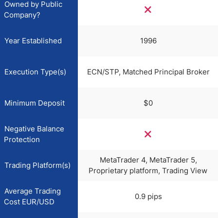
Owned by Public
Company?
Year Established
1996
Execution Type(s)
ECN/STP, Matched Principal Broker
Minimum Deposit
$0
Negative Balance
Protection
MetaTrader 4, MetaTrader 5,
Trading Platform(s)
Proprietary platform, Trading View
Average Trading
0.9 pips
Cost EUR/USD