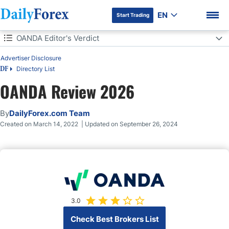
EN
Start Trading
Table of Contents
OANDA Editor's Verdict
Advertiser Disclosure
OANDA Editor's Verdict
Directory List
DF
Overview
OANDA Review 2026
DF Premium
Regulation and Security
By
DailyForex.com Team
Created on March 14, 2022 | Updated on September 26, 2024
Does OANDA accept US clients?
Fees
What Can I Trade?
3.0
Account Types
Check Best Brokers List