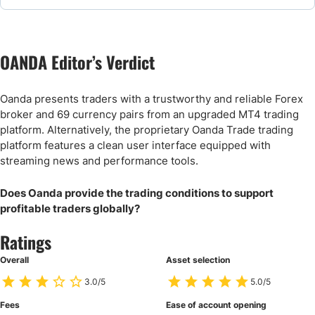
FAQs
OANDA Editor’s Verdict
OANDA Alternative Brokers & Comparisons
Oanda presents traders with a trustworthy and reliable Forex
broker and 69 currency pairs from an upgraded MT4 trading
platform. Alternatively, the proprietary Oanda Trade trading
platform features a clean user interface equipped with
streaming news and performance tools.
Does Oanda provide the trading conditions to support
profitable traders globally?
Ratings
Overall
Asset selection
3.0/5
5.0/5
Fees
Ease of account opening