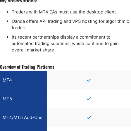
My observations:
Traders with MT4 EAs must use the desktop client
Oanda offers API trading and VPS hosting for algorithmic
traders
Its recent partnerships display a commitment to
automated trading solutions, which continue to gain
overall market share
Overview of Trading Platforms
MT4
MT5
MT4/MT5 Add-Ons