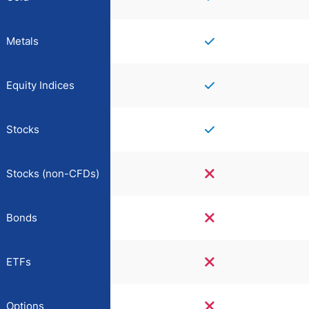
Metals
Equity Indices
Stocks
Stocks (non-CFDs)
Bonds
ETFs
Options