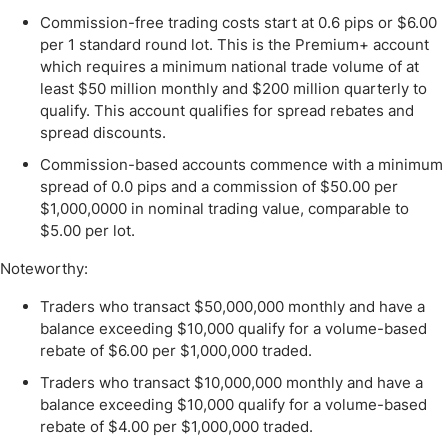
Commission-free trading costs start at 0.6 pips or $6.00
per 1 standard round lot. This is the Premium+ account
which requires a minimum national trade volume of at
least $50 million monthly and $200 million quarterly to
qualify. This account qualifies for spread rebates and
spread discounts.
Commission-based accounts commence with a minimum
spread of 0.0 pips and a commission of $50.00 per
$1,000,0000 in nominal trading value, comparable to
$5.00 per lot.
Noteworthy:
Traders who transact $50,000,000 monthly and have a
balance exceeding $10,000 qualify for a volume-based
rebate of $6.00 per $1,000,000 traded.
Traders who transact $10,000,000 monthly and have a
balance exceeding $10,000 qualify for a volume-based
rebate of $4.00 per $1,000,000 traded.