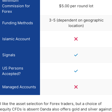
Minimum
Commission for
$5.00 per round lot
Forex
3-5 (dependent on geographic
Funding Methods
location)
Islamic Account
Signals
US Persons
Accepted?
Managed Accounts
I like the asset selection for Forex traders, but a choice of
equity CFDs is absent Oanda also offers gold and silver against