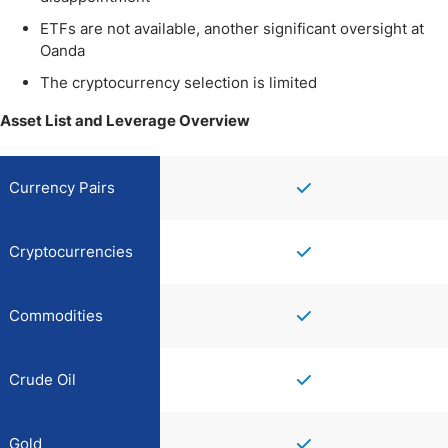
ETFs are not available, another significant oversight at
Oanda
The cryptocurrency selection is limited
Asset List and Leverage Overview
Currency Pairs
Cryptocurrencies
Commodities
Crude Oil
Gold