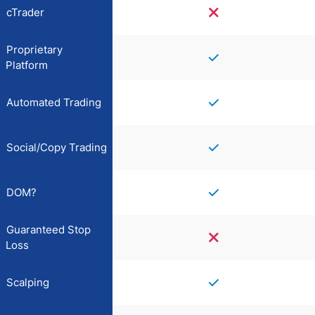
cTrader
Proprietary
Platform
Automated Trading
Social/Copy Trading
DOM?
Guaranteed Stop
Loss
Scalping