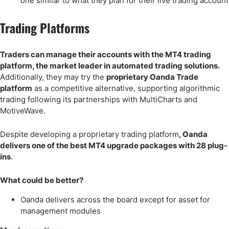
one similar to what they plan for their live trading account
Trading Platforms
Traders can manage their accounts with the MT4 trading
platform, the market leader in automated trading solutions.
Additionally, they may try the
proprietary Oanda Trade
platform
as a competitive alternative, supporting algorithmic
trading following its partnerships with MultiCharts and
MotiveWave.
Despite developing a proprietary trading platform
, Oanda
delivers one of the best MT4 upgrade packages with 28 plug-
ins
.
What could be better?
Oanda delivers across the board except for asset for
management modules