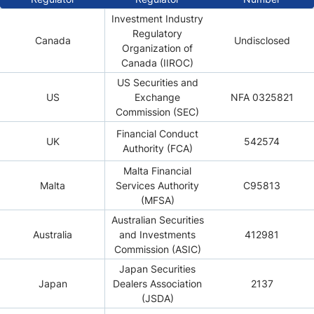
Investment Industry
Regulatory
Canada
Undisclosed
Organization of
Canada (IIROC)
US Securities and
US
Exchange
NFA 0325821
Commission (SEC)
Financial Conduct
UK
542574
Authority (FCA)
Malta Financial
Malta
Services Authority
C95813
(MFSA)
Australian Securities
Australia
and Investments
412981
Commission (ASIC)
Japan Securities
Japan
Dealers Association
2137
(JSDA)