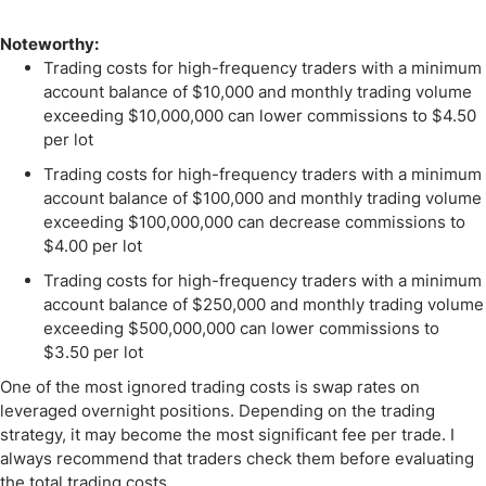
Noteworthy:
Trading costs for high-frequency traders with a minimum
account balance of $10,000 and monthly trading volume
exceeding $10,000,000 can lower commissions to $4.50
per lot
Trading costs for high-frequency traders with a minimum
account balance of $100,000 and monthly trading volume
exceeding $100,000,000 can decrease commissions to
$4.00 per lot
Trading costs for high-frequency traders with a minimum
account balance of $250,000 and monthly trading volume
exceeding $500,000,000 can lower commissions to
$3.50 per lot
One of the most ignored trading costs is swap rates on
leveraged overnight positions. Depending on the trading
strategy, it may become the most significant fee per trade. I
always recommend that traders check them before evaluating
the total trading costs.