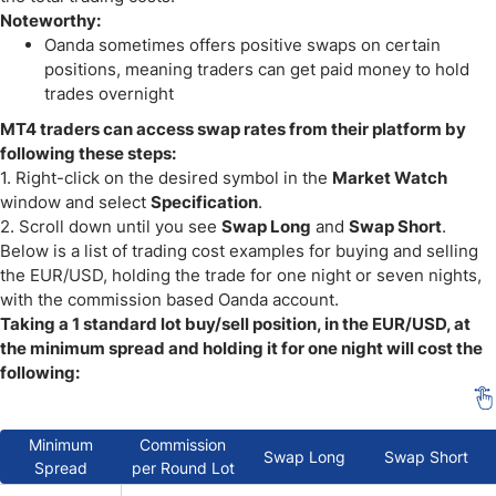
Noteworthy:
Oanda sometimes offers positive swaps on certain
positions, meaning traders can get paid money to hold
trades overnight
MT4 traders can access swap rates from their platform by
following these steps:
1. Right-click on the desired symbol in the
Market Watch
window and select
Specification
.
2. Scroll down until you see
Swap Long
and
Swap Short
.
Below is a list of trading cost examples for buying and selling
the EUR/USD, holding the trade for one night or seven nights,
with the commission based Oanda account.
Taking a 1 standard lot buy/sell position, in the EUR/USD, at
the minimum spread and holding it for one night will cost the
following:
Minimum
Commission
Swap Long
Swap Short
Spread
per Round Lot