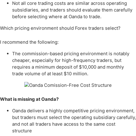
Not all core trading costs are similar across operating
subsidiaries, and traders should evaluate them carefully
before selecting where at Oanda to trade.
Which pricing environment should Forex traders select?
I recommend the following:
The commission-based pricing environment is notably
cheaper, especially for high-frequency traders, but
requires a minimum deposit of $10,000 and monthly
trade volume of at least $10 million.
What is missing at Oanda?
Oanda delivers a highly competitive pricing environment,
but traders must select the operating subsidiary carefully,
and not all traders have access to the same cost
structure