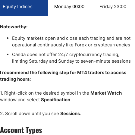
Equity Indices
Monday 00:00
Friday 23:00
Noteworthy:
Equity markets open and close each trading and are not
operational continuously like Forex or cryptocurrencies
Oanda does not offer 24/7 cryptocurrency trading,
limiting Saturday and Sunday to seven-minute sessions
I recommend the following step for MT4 traders to access
trading hours:
1. Right-click on the desired symbol in the
Market Watch
window and select
Specification
.
2. Scroll down until you see
Sessions
.
Account Types