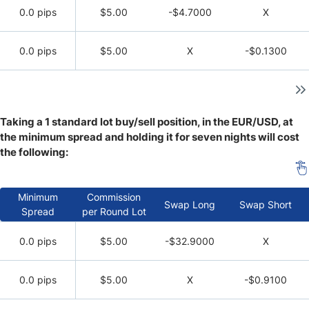
0.0 pips
$5.00
-$4.7000
X
0.0 pips
$5.00
X
-$0.1300
Taking a 1 standard lot buy/sell position, in the EUR/USD, at
the minimum spread and holding it for seven nights will cost
the following:
Minimum
Commission
Swap Long
Swap Short
Spread
per Round Lot
0.0 pips
$5.00
-$32.9000
X
0.0 pips
$5.00
X
-$0.9100