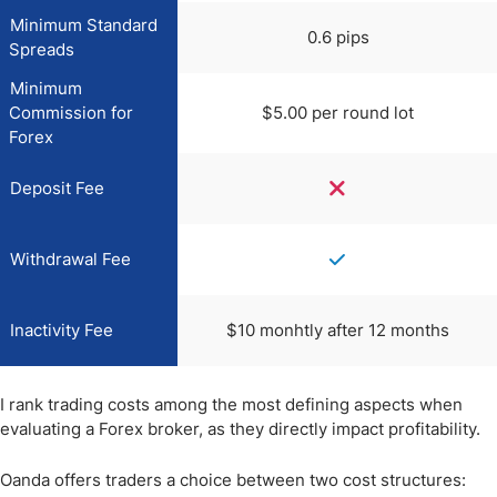
Minimum Standard
0.6 pips
Spreads
Minimum
Commission for
$5.00 per round lot
Forex
Deposit Fee
Withdrawal Fee
Inactivity Fee
$10 monhtly after 12 months
I rank trading costs among the most defining aspects when
evaluating a Forex broker, as they directly impact profitability.
Oanda offers traders a choice between two cost structures: