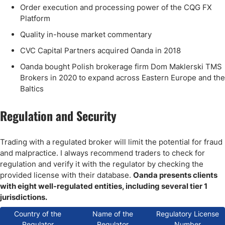
Order execution and processing power of the CQG FX
Platform
Quality in-house market commentary
CVC Capital Partners acquired Oanda in 2018
Oanda bought Polish brokerage firm Dom Maklerski TMS
Brokers in 2020 to expand across Eastern Europe and the
Baltics
Regulation and Security
Trading with a regulated broker will limit the potential for fraud
and malpractice. I always recommend traders to check for
regulation and verify it with the regulator by checking the
provided license with their database.
Oanda presents clients
with eight well-regulated entities, including several tier 1
jurisdictions.
Country of the
Name of the
Regulatory License
Regulator
Regulator
Number