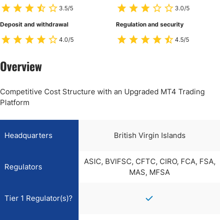
3.5/5
3.0/5
Deposit and withdrawal
Regulation and security
4.0/5
4.5/5
Overview
Competitive Cost Structure with an Upgraded MT4 Trading
Platform
Headquarters
British Virgin Islands
ASIC, BVIFSC, CFTC, CIRO, FCA, FSA,
Regulators
MAS, MFSA
Tier 1 Regulator(s)?