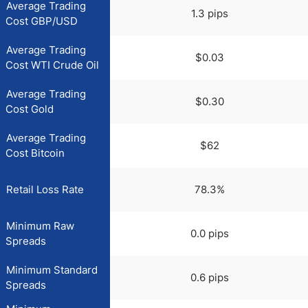
Average Trading
1.3 pips
Cost GBP/USD
Average Trading
$0.03
Cost WTI Crude Oil
Average Trading
$0.30
Cost Gold
Average Trading
$62
Cost Bitcoin
Retail Loss Rate
78.3%
Minimum Raw
0.0 pips
Spreads
Minimum Standard
0.6 pips
Spreads