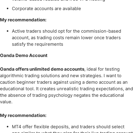
Corporate accounts are available
My recommendation:
Active traders should opt for the commission-based
account, as trading costs remain lower once traders
satisfy the requirements
Oanda Demo Account
Oanda offers unlimited demo accounts
, ideal for testing
algorithmic trading solutions and new strategies. I want to
caution beginner traders against using a demo account as an
educational tool. It creates unrealistic trading expectations, and
the absence of trading psychology negates the educational
value.
My recommendation:
MT4 offer flexible deposits, and traders should select