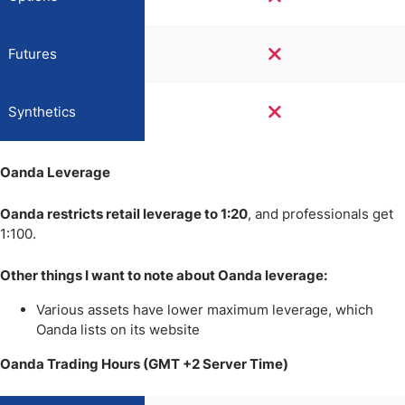
Futures
Synthetics
Oanda Leverage
Oanda restricts retail leverage to 1:20
, and professionals get
1:100.
Other things I want to note about Oanda leverage:
Various assets have lower maximum leverage, which
Oanda lists on its website
Oanda Trading Hours (GMT +2 Server Time)