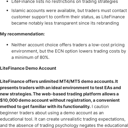
LiteFinance lists no restrictions on trading strategies
Islamic accounts were available, but traders must contact
customer support to confirm their status, as LiteFinance
became notably less transparent since its rebranding
My recommendation:
Neither account choice offers traders a low-cost pricing
environment, but the ECN option lowers trading costs by
a minimum of 80%.
LiteFinance Demo Account
LiteFinance offers unlimited MT4/MT5 demo accounts. It
presents traders with an ideal environment to test EAs and
new strategies. The web-based trading platform allows a
$10,000 demo account without registration, a convenient
method to get familiar with its functionality.
I caution
beginner traders about using a demo account as an
educational tool. It can create unrealistic trading expectations,
and the absence of trading psychology negates the educational