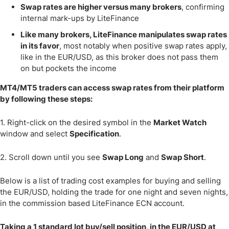
Swap rates are higher versus many brokers
, confirming
internal mark-ups by LiteFinance
Like many brokers, LiteFinance manipulates swap rates
in its favor
, most notably when positive swap rates apply,
like in the EUR/USD, as this broker does not pass them
on but pockets the income
MT4/MT5 traders can access swap rates from their platform
by following these steps:
1. Right-click on the desired symbol in the
Market Watch
window and select
Specification
.
2. Scroll down until you see
Swap Long
and
Swap Short
.
Below is a list of trading cost examples for buying and selling
the EUR/USD, holding the trade for one night and seven nights,
in the commission based LiteFinance ECN account.
Taking a 1 standard lot buy/sell position, in the EUR/USD at