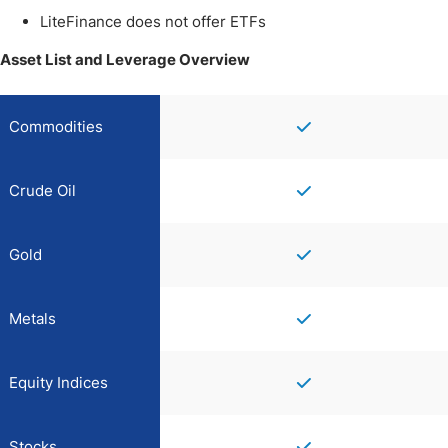
LiteFinance does not offer ETFs
Asset List and Leverage Overview
Commodities
Crude Oil
Gold
Metals
Equity Indices
Stocks