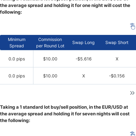
the average spread and holding it for one night will cost the
following:
Minimum
Commission
Swap Long
Swap Short
Spread
per Round Lot
0.0 pips
$10.00
-$5.616
X
0.0 pips
$10.00
X
-$0.156
Taking a 1 standard lot buy/sell position, in the EUR/USD at
the average spread and holding it for seven nights will cost
the following: