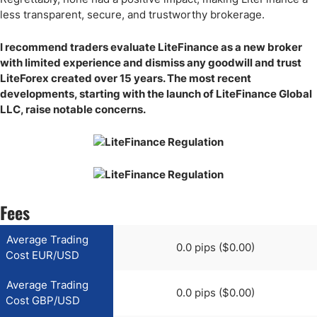
less transparent, secure, and trustworthy brokerage.
I recommend traders evaluate LiteFinance as a new broker
with limited experience and dismiss any goodwill and trust
LiteForex created over 15 years. The most recent
developments, starting with the launch of LiteFinance Global
LLC, raise notable concerns.
Fees
Average Trading
0.0 pips ($0.00)
Cost EUR/USD
Average Trading
0.0 pips ($0.00)
Cost GBP/USD