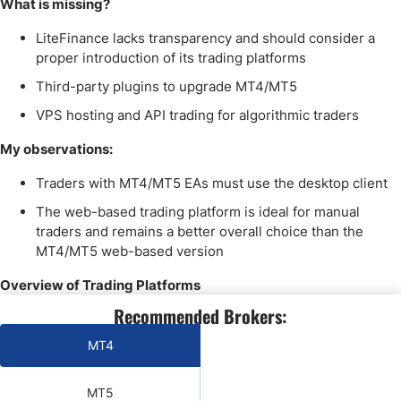
What is missing?
LiteFinance lacks transparency and should consider a
proper introduction of its trading platforms
Third-party plugins to upgrade MT4/MT5
VPS hosting and API trading for algorithmic traders
My observations:
Traders with MT4/MT5 EAs must use the desktop client
The web-based trading platform is ideal for manual
traders and remains a better overall choice than the
MT4/MT5 web-based version
Overview of Trading Platforms
Recommended Brokers:
MT4
Yes
MT5
Yes