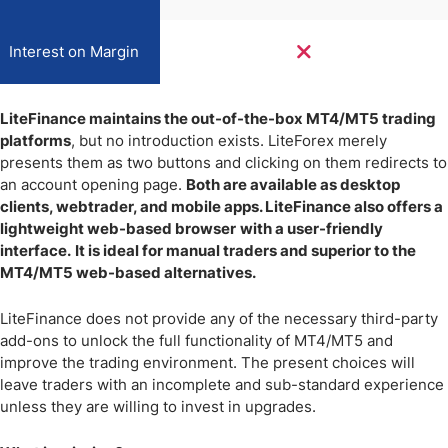
Interest on Margin
LiteFinance maintains the out-of-the-box MT4/MT5 trading
platforms
, but no introduction exists. LiteForex merely
presents them as two buttons and clicking on them redirects to
an account opening page.
Both are available as desktop
clients, webtrader, and mobile apps. LiteFinance also offers a
lightweight web-based browser
with a user-friendly
interface.
It is ideal for manual traders and superior to the
MT4/MT5 web-based alternatives.
LiteFinance does not provide any of the necessary third-party
add-ons to unlock the full functionality of MT4/MT5 and
improve the trading environment. The present choices will
leave traders with an incomplete and sub-standard experience
unless they are willing to invest in upgrades.