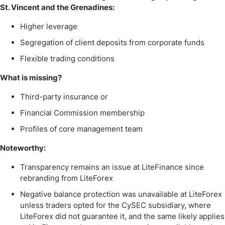
St. Vincent and the Grenadines:
Higher leverage
Segregation of client deposits from corporate funds
Flexible trading conditions
What is missing?
Third-party insurance or
Financial Commission membership
Profiles of core management team
Noteworthy:
Transparency remains an issue at LiteFinance since
rebranding from LiteForex
Negative balance protection was unavailable at LiteForex
unless traders opted for the CySEC subsidiary, where
LiteForex did not guarantee it, and the same likely applies