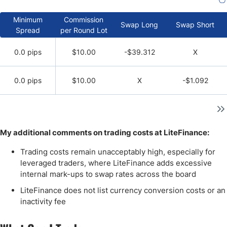
Minimum
Commission
Swap Long
Swap Short
Spread
per Round Lot
0.0 pips
$10.00
-$39.312
X
0.0 pips
$10.00
X
-$1.092
My additional comments on trading costs at LiteFinance:
Trading costs remain unacceptably high, especially for
leveraged traders, where LiteFinance adds excessive
internal mark-ups to swap rates across the board
LiteFinance does not list currency conversion costs or an
inactivity fee