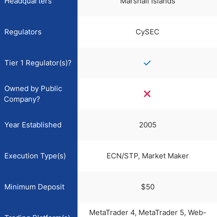
Headquarters
Marshall Islands
Regulators
CySEC
Tier 1 Regulator(s)?
Owned by Public
Company?
Year Established
2005
Execution Type(s)
ECN/STP, Market Maker
Minimum Deposit
$50
MetaTrader 4, MetaTrader 5, Web-