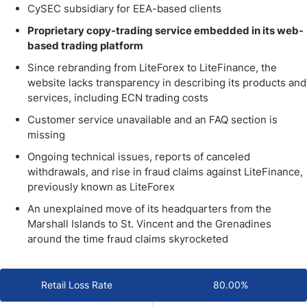
CySEC subsidiary for EEA-based clients
Proprietary copy-trading service embedded in its web-
based trading platform
Since rebranding from LiteForex to LiteFinance, the
website lacks transparency in describing its products and
services, including ECN trading costs
Customer service unavailable and an FAQ section is
missing
Ongoing technical issues, reports of canceled
withdrawals, and rise in fraud claims against LiteFinance,
previously known as LiteForex
An unexplained move of its headquarters from the
Marshall Islands to St. Vincent and the Grenadines
around the time fraud claims skyrocketed
Retail Loss Rate
80.00%