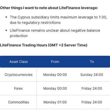
Other things I want to note about LiteFinance leverage:
The Cyprus subsidiary limits maximum leverage to 1:30,
due to regulatory restrictions
LiteFinance remains unclear about negative balance
protection
LiteFinance Trading Hours (GMT +2 Server Time)
Asset Class
From
To
Cryptocurrencies
Monday 00:00
Sunday 24:00
Forex
Monday 00:00
Friday 24:00
Commodities
Monday 01:00
Friday 24:00