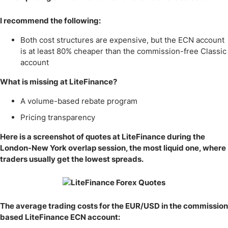
I recommend the following:
Both cost structures are expensive, but the ECN account
is at least 80% cheaper than the commission-free Classic
account
What is missing at LiteFinance?
A volume-based rebate program
Pricing transparency
Here is a screenshot of quotes at LiteFinance during the
London-New York overlap session, the most liquid one, where
traders usually get the lowest spreads.
The average trading costs for the EUR/USD in the commission
based LiteFinance ECN account: