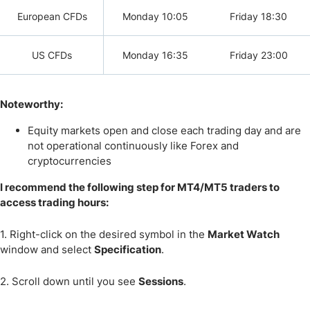
European CFDs
Monday 10:05
Friday 18:30
US CFDs
Monday 16:35
Friday 23:00
Noteworthy:
Equity markets open and close each trading day and are
not operational continuously like Forex and
cryptocurrencies
I recommend the following step for MT4/MT5 traders to
access trading hours:
1. Right-click on the desired symbol in the
Market Watch
window and select
Specification
.
2. Scroll down until you see
Sessions
.