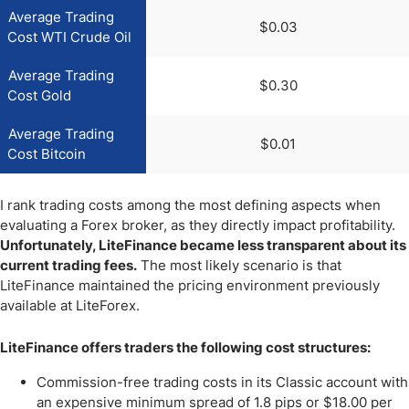
Average Trading
$0.03
Cost WTI Crude Oil
Average Trading
$0.30
Cost Gold
Average Trading
$0.01
Cost Bitcoin
I rank trading costs among the most defining aspects when
evaluating a Forex broker, as they directly impact profitability.
Unfortunately, LiteFinance became less transparent about its
current trading fees.
The most likely scenario is that
LiteFinance maintained the pricing environment previously
available at LiteForex.
LiteFinance offers traders the following cost structures:
Commission-free trading costs in its Classic account with
an expensive minimum spread of 1.8 pips or $18.00 per