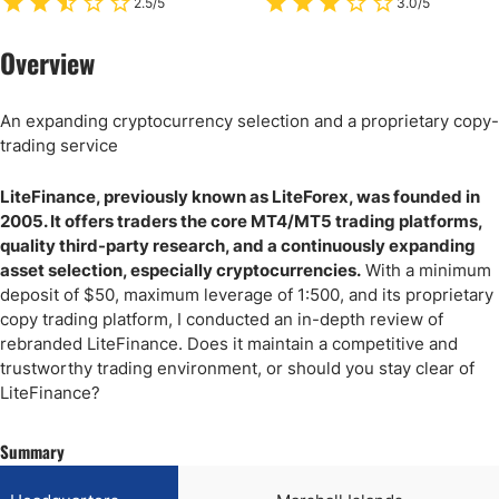
2.5/5
3.0/5
Overview
An expanding cryptocurrency selection and a proprietary copy-
trading service
LiteFinance, previously known as LiteForex, was founded in
2005. It offers traders the core MT4/MT5 trading platforms,
quality third-party research, and a continuously expanding
asset selection, especially cryptocurrencies.
With a minimum
deposit of $50, maximum leverage of 1:500, and its proprietary
copy trading platform, I conducted an in-depth review of
rebranded LiteFinance. Does it maintain a competitive and
trustworthy trading environment, or should you stay clear of
LiteFinance?
Summary