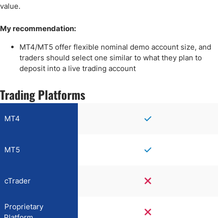
value.
My recommendation:
MT4/MT5 offer flexible nominal demo account size, and
traders should select one similar to what they plan to
deposit into a live trading account
Trading Platforms
MT4
MT5
cTrader
Proprietary
Platform