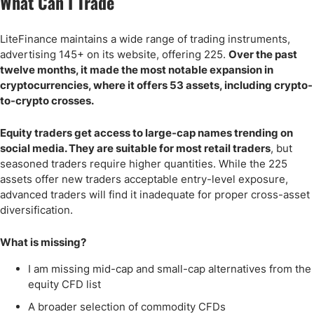
What Can I Trade
LiteFinance maintains a wide range of trading instruments,
advertising 145+ on its website, offering 225.
Over the past
twelve months, it made the most notable expansion in
cryptocurrencies, where it offers 53 assets, including crypto-
to-crypto crosses.
Equity traders get access to large-cap names trending on
social media. They are suitable for most retail traders
, but
seasoned traders require higher quantities. While the 225
assets offer new traders acceptable entry-level exposure,
advanced traders will find it inadequate for proper cross-asset
diversification.
What is missing?
I am missing mid-cap and small-cap alternatives from the
equity CFD list
A broader selection of commodity CFDs