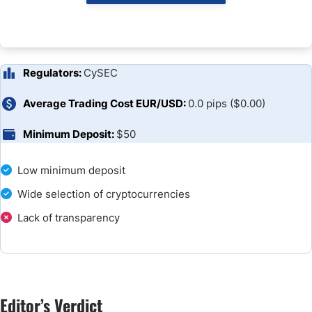
Unique Features
Research and Education
Customer Support
Regulators:
CySEC
Bonuses and Promotions
Average Trading Cost EUR/USD:
0.0 pips ($0.00)
Minimum Deposit:
$50
Opening an Account
Deposits and Withdrawals
Low minimum deposit
Wide selection of cryptocurrencies
The Bottom Line
Lack of transparency
FAQs
Broker Comparison
Editor’s Verdict