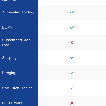
Automated Trading
DOM?
Guaranteed Stop
Loss
Scalping
Hedging
One-Click Trading
OCO Orders