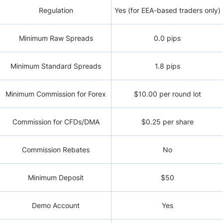
Regulation
Yes (for EEA-based traders only)
Minimum Raw Spreads
0.0 pips
Minimum Standard Spreads
1.8 pips
Minimum Commission for Forex
$10.00 per round lot
Commission for CFDs/DMA
$0.25 per share
Commission Rebates
No
Minimum Deposit
$50
Demo Account
Yes