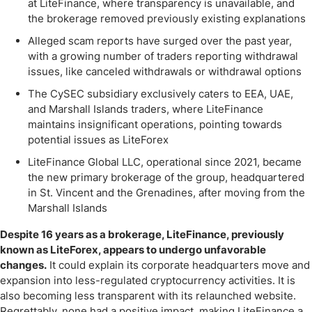
at LiteFinance, where transparency is unavailable, and
the brokerage removed previously existing explanations
Alleged scam reports have surged over the past year,
with a growing number of traders reporting withdrawal
issues, like canceled withdrawals or withdrawal options
The CySEC subsidiary exclusively caters to EEA, UAE,
and Marshall Islands traders, where LiteFinance
maintains insignificant operations, pointing towards
potential issues as LiteForex
LiteFinance Global LLC, operational since 2021, became
the new primary brokerage of the group, headquartered
in St. Vincent and the Grenadines, after moving from the
Marshall Islands
Despite 16 years as a brokerage, LiteFinance, previously
known as LiteForex, appears to undergo unfavorable
changes.
It could explain its corporate headquarters move and
expansion into less-regulated cryptocurrency activities. It is
also becoming less transparent with its relaunched website.
Regrettably, none had a positive impact, making LiteFinance a