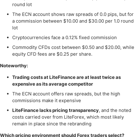
round lot
The ECN account shows raw spreads of 0.0 pips, but for
a commission between $10.00 and $30.00 per 1.0 round
lot
Cryptocurrencies face a 0.12% fixed commission
Commodity CFDs cost between $0.50 and $20.00, while
equity CFD fees are $0.25 per share.
Noteworthy:
Trading costs at LiteFinance are at least twice as
expensive as its average competitor
The ECN account offers raw spreads, but the high
commissions make it expensive
LiteFinance lacks pricing transparency
, and the noted
costs carried over from LiteForex, which most likely
remain in place since the rebranding
Which pricing environment should Forex traders select?