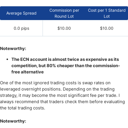
Commission per
Cost per 1 Standard
Average Spread
Round Lot
Lot
0.0 pips
$10.00
$10.00
Noteworthy:
The ECN account is almost twice as expensive as its
competition, but 80% cheaper than the commission-
free alternative
One of the most ignored trading costs is swap rates on
leveraged overnight positions. Depending on the trading
strategy, it may become the most significant fee per trade. I
always recommend that traders check them before evaluating
the total trading costs.
Noteworthy: