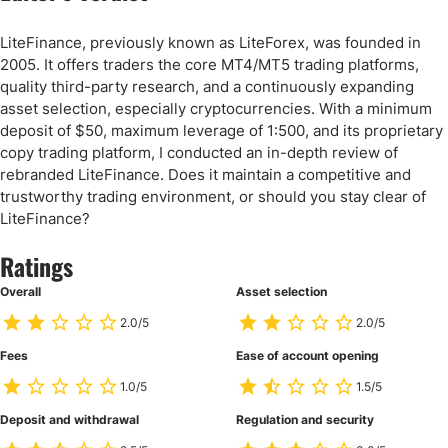
LiteFinance, previously known as LiteForex, was founded in
2005. It offers traders the core MT4/MT5 trading platforms,
quality third-party research, and a continuously expanding
asset selection, especially cryptocurrencies. With a minimum
deposit of $50, maximum leverage of 1:500, and its proprietary
copy trading platform, I conducted an in-depth review of
rebranded LiteFinance. Does it maintain a competitive and
trustworthy trading environment, or should you stay clear of
LiteFinance?
Ratings
Overall
Asset selection
2.0/5
2.0/5
Fees
Ease of account opening
1.0/5
1.5/5
Deposit and withdrawal
Regulation and security