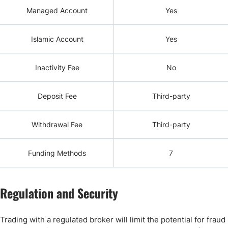
Managed Account
Yes
Islamic Account
Yes
Inactivity Fee
No
Deposit Fee
Third-party
Withdrawal Fee
Third-party
Funding Methods
7
Regulation and Security
Trading with a regulated broker will limit the potential for fraud