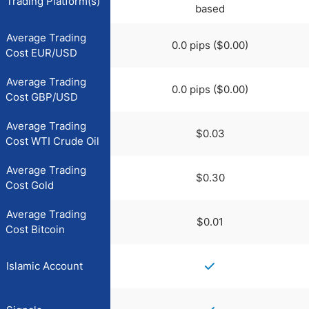
Trading Platform(s)
based
Average Trading
0.0 pips ($0.00)
Cost EUR/USD
Average Trading
0.0 pips ($0.00)
Cost GBP/USD
Average Trading
$0.03
Cost WTI Crude Oil
Average Trading
$0.30
Cost Gold
Average Trading
$0.01
Cost Bitcoin
Islamic Account