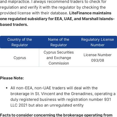
and malpractice. I always recommend traders to check for
regulation and verify it with the regulator by checking the
provided license with their database.
LiteFinance maintains
one regulated subsidiary for EEA, UAE, and Marshall Islands-
based traders.
Country of the
Name of the
Regulatory License
Regulator
Regulator
Number
Cyprus Securities
License Number
Cyprus
and Exchange
093/08
Commission
Please Note:
All non-EEA, non-UAE traders will deal with the
brokerage in St. Vincent and the Grenadines, operating a
duly registered business with registration number 931
LLC 2021 but also an unregulated entity
Facts to consider concerning the brokerage operating from