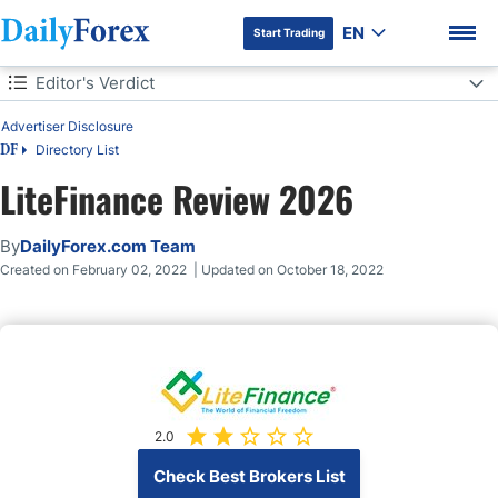
EN
Start Trading
Table of Contents
Editor's Verdict
Advertiser Disclosure
Editor's Verdict
Directory List
DF
Overview
LiteFinance Review 2026
DF Premium
Regulation and Security
By
DailyForex.com Team
Created on February 02, 2022 | Updated on October 18, 2022
Fees
What Can I Trade
Account Types
2.0
Trading Platforms
Check Best Brokers List