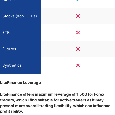
Stocks (non-CFDs)
ETFs
Futures
Synthetics
LiteFinance Leverage
LiteFinance offers maximum leverage of 1:500 for Forex
traders, which I find suitable for active traders as it may
present more overall trading flexibility, which can influence
profitability.