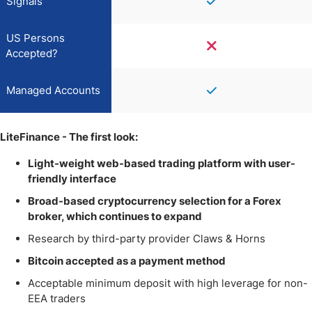
Signals
US Persons
Accepted?
Managed Accounts
LiteFinance - The first look:
Light-weight web-based trading platform with user-
friendly interface
Broad-based cryptocurrency selection for a Forex
broker, which continues to expand
Research by third-party provider Claws & Horns
Bitcoin accepted as a payment method
Acceptable minimum deposit with high leverage for non-
EEA traders