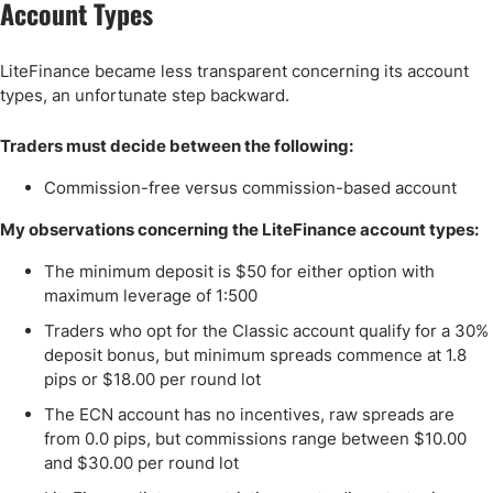
Account Types
LiteFinance became less transparent concerning its account
types, an unfortunate step backward.
Traders must decide between the following:
Commission-free versus commission-based account
My observations concerning the LiteFinance account types:
The minimum deposit is $50 for either option with
maximum leverage of 1:500
Traders who opt for the Classic account qualify for a 30%
deposit bonus, but minimum spreads commence at 1.8
pips or $18.00 per round lot
The ECN account has no incentives, raw spreads are
from 0.0 pips, but commissions range between $10.00
and $30.00 per round lot