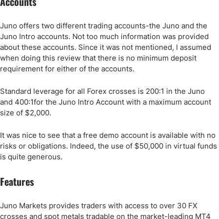
Accounts
Juno offers two different trading accounts-the Juno and the
Juno Intro accounts. Not too much information was provided
about these accounts. Since it was not mentioned, I assumed
when doing this review that there is no minimum deposit
requirement for either of the accounts.
Standard leverage for all Forex crosses is 200:1 in the Juno
and 400:1for the Juno Intro Account with a maximum account
size of $2,000.
It was nice to see that a free demo account is available with no
risks or obligations. Indeed, the use of $50,000 in virtual funds
is quite generous.
Features
Juno Markets provides traders with access to over 30 FX
crosses and spot metals tradable on the market-leading MT4