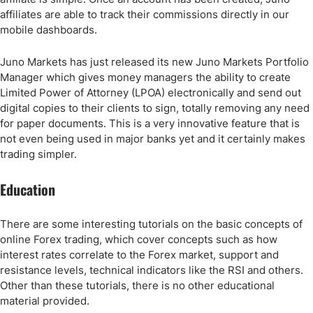
affiliates are able to track their commissions directly in our
mobile dashboards.
Juno Markets has just released its new Juno Markets Portfolio
Manager which gives money managers the ability to create
Limited Power of Attorney (LPOA) electronically and send out
digital copies to their clients to sign, totally removing any need
for paper documents. This is a very innovative feature that is
not even being used in major banks yet and it certainly makes
trading simpler.
Education
There are some interesting tutorials on the basic concepts of
online Forex trading, which cover concepts such as how
interest rates correlate to the Forex market, support and
resistance levels, technical indicators like the RSI and others.
Other than these tutorials, there is no other educational
material provided.