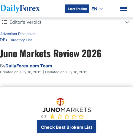
EN
Start Trading
Table of Contents
Editor's Verdict
Advertiser Disclosure
Editor's Verdict
Directory List
DF
Overview
Juno Markets Review 2026
DF Premium
Review
By
DailyForex.com Team
Created on July 16, 2015 | Updated on July 16, 2015
Features
Platforms
Trading Platform
0.7
Check Best Brokers List