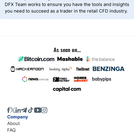
DFX Team works to ensure you have the tools and insights
you need to succeed as a trader in the retail CFD industry.
As seen on...
Company
About
FAQ