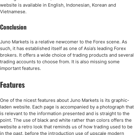
website is available in English, Indonesian, Korean and
Vietnamese.
Conclusion
Juno Markets is a relative newcomer to the Forex scene. As
such, it has established itself as one of Asia’s leading Forex
brokers. It offers a wide choice of trading products and several
trading accounts to choose from. It is also missing some
important features.
Features
One of the nicest features about Juno Markets is its graphic-
laden website. Each page is accompanied by a photograph that
is relevant to the information presented and is straight to the
point. The use of black and white rather than colors offers the
website a retro look that reminds us of how trading used to be
in the past, before the introduction use of upscale modern