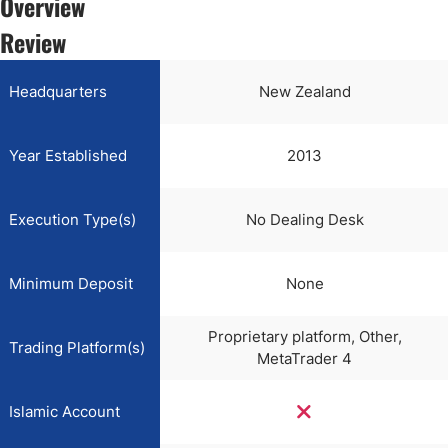
Overview
Review
Headquarters
New Zealand
Year Established
2013
Execution Type(s)
No Dealing Desk
Minimum Deposit
None
Proprietary platform, Other,
Trading Platform(s)
MetaTrader 4
Islamic Account