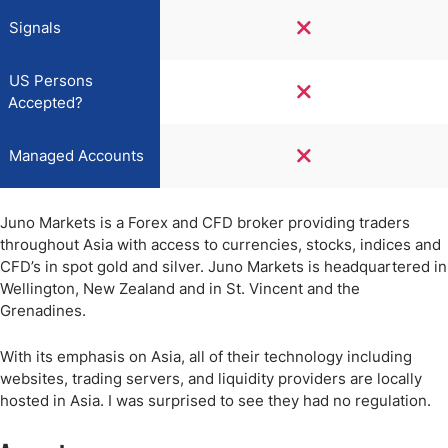
Signals
US Persons
Accepted?
Managed Accounts
Juno Markets is a Forex and CFD broker providing traders
throughout Asia with access to currencies, stocks, indices and
CFD’s in spot gold and silver. Juno Markets is headquartered in
Wellington, New Zealand and in St. Vincent and the
Grenadines.
With its emphasis on Asia, all of their technology including
websites, trading servers, and liquidity providers are locally
hosted in Asia. I was surprised to see they had no regulation.