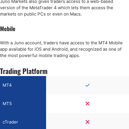
Juno Markets also gives traders access to a web-based
version of the MetaTrader 4 which lets them access the
markets on public PCs or even on Macs.
Mobile
With a Juno account, traders have access to the MT4 Mobile
app available for iOS and Android, and recognized as one of
the most powerful mobile trading apps.
Trading Platform
MT4
MT5
cTrader