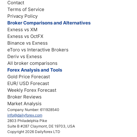
Contact
Terms of Service
Privacy Policy
Broker Comparisons and Alternatives
Exness vs XM
Exness vs OctFX
Binance vs Exness
eToro vs Interactive Brokers
Deriv vs Exness
All broker comparisons
Forex Analysis and Tools
Gold Price Forecast
EUR/ USD Forecast
Weekly Forex Forecast
Broker Reviews
Market Analysis
Company Number: 611928540
info@dailyforex.com
2803 Philadelphia Pike
Suite B #287 Claymont, DE 19703, USA
Copyright 2026 Dailyforex LTD