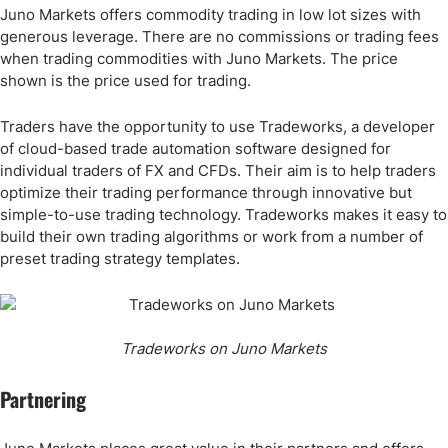
Juno Markets offers commodity trading in low lot sizes with
generous leverage. There are no commissions or trading fees
when trading commodities with Juno Markets. The price
shown is the price used for trading.
Traders have the opportunity to use Tradeworks, a developer
of cloud-based trade automation software designed for
individual traders of FX and CFDs. Their aim is to help traders
optimize their trading performance through innovative but
simple-to-use trading technology. Tradeworks makes it easy to
build their own trading algorithms or work from a number of
preset trading strategy templates.
Tradeworks on Juno Markets
Partnering