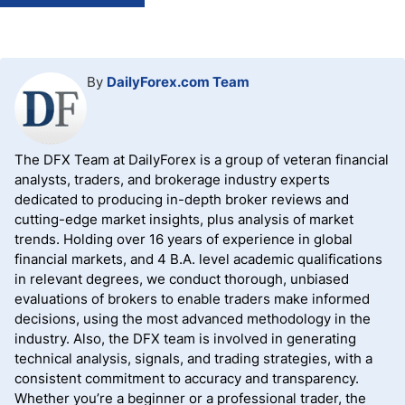
By
DailyForex.com Team
The DFX Team at DailyForex is a group of veteran financial
analysts, traders, and brokerage industry experts
dedicated to producing in-depth broker reviews and
cutting-edge market insights, plus analysis of market
trends. Holding over 16 years of experience in global
financial markets, and 4 B.A. level academic qualifications
in relevant degrees, we conduct thorough, unbiased
evaluations of brokers to enable traders make informed
decisions, using the most advanced methodology in the
industry. Also, the DFX team is involved in generating
technical analysis, signals, and trading strategies, with a
consistent commitment to accuracy and transparency.
Whether you’re a beginner or a professional trader, the