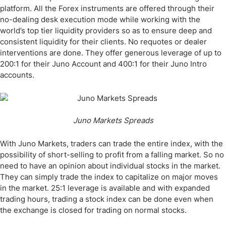
platform. All the Forex instruments are offered through their
no-dealing desk execution mode while working with the
world’s top tier liquidity providers so as to ensure deep and
consistent liquidity for their clients. No requotes or dealer
interventions are done. They offer generous leverage of up to
200:1 for their Juno Account and 400:1 for their Juno Intro
accounts.
Juno Markets Spreads
With Juno Markets, traders can trade the entire index, with the
possibility of short-selling to profit from a falling market. So no
need to have an opinion about individual stocks in the market.
They can simply trade the index to capitalize on major moves
in the market. 25:1 leverage is available and with expanded
trading hours, trading a stock index can be done even when
the exchange is closed for trading on normal stocks.