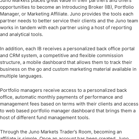
Juno Markets places great value in their partners and offers
opportunities to become an Introducing Broker (IB), Portfolio
Manager, or Marketing Affiliate. Juno provides the tools each
partner needs to better service their clients and the Juno team
works in tandem with each partner using a host of reporting
and analytical tools.
In addition, each IB receives a personalized back office portal
and CRM system, a competitive and flexible commission
structure, a mobile dashboard that allows them to track their
business on the go and custom marketing material available in
multiple languages.
Portfolio managers receive access to a personalized back
office, automatic monthly payments of performance and
management fees based on terms with their clients and access
to web based portfolio manager dashboard that brings them a
host of different fund management tools.
Through the Juno Markets Trader’s Room, becoming an
affiliate is simple. Once an account has been created, Juno