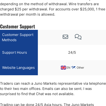
depending on the method of withdrawal. Wire transfers are
charged $25 per withdrawal. For accounts over $25,000, 1 free
withdrawal per month is allowed.
Customer Support
Customer Support
Methods
Support Hours
24/5
Website Languages
EN
Other
Traders can reach a Juno Markets representative via telephone
to their two main offices. Emails can also be sent. I was
surprised to find that Chat was not available.
Trading can be done 24/5 Asia hours. The Juno Markets