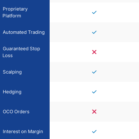
Proprietary
Platform
Automated Trading
Guaranteed Stop
Loss
Scalping
Hedging
OCO Orders
Interest on Margin