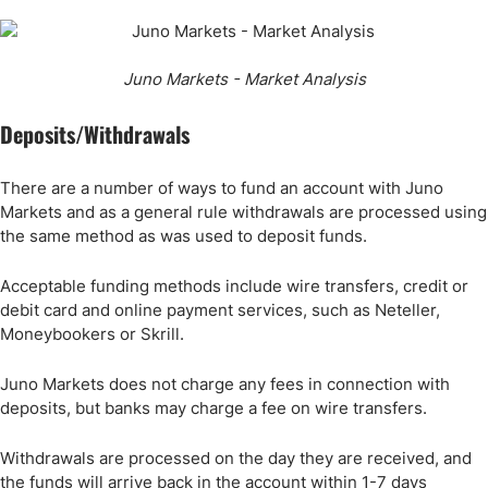
Juno Markets - Market Analysis
Deposits/Withdrawals
There are a number of ways to fund an account with Juno
Markets and as a general rule withdrawals are processed using
the same method as was used to deposit funds.
Acceptable funding methods include wire transfers, credit or
debit card and online payment services, such as Neteller,
Moneybookers or Skrill.
Juno Markets does not charge any fees in connection with
deposits, but banks may charge a fee on wire transfers.
Withdrawals are processed on the day they are received, and
the funds will arrive back in the account within 1-7 days