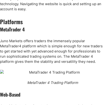
technology. Navigating the website is quick and setting up an
account is easy.
Platforms
MetaTrader 4
Juno Markets offers traders the immensely popular
MetaTrader4 platform which is simple enough for new traders
to get started with yet advanced enough for professionals to
run sophisticated trading systems on. The MetaTrader 4
platform gives them the stability and versatility they need.
MetaTrader 4 Trading Platform
Web-Based