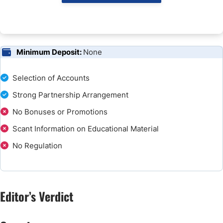
Minimum Deposit:
None
Selection of Accounts
Strong Partnership Arrangement
No Bonuses or Promotions
Scant Information on Educational Material
No Regulation
Editor’s Verdict