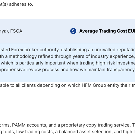
ing Brokers
US Prop Firms
t(s) adheres to.
Brokers
 Trading
ram Signals
nya), FSCA
Average Trading Cost E
sted Forex broker authority, establishing an unrivalled reputati
With a methodology refined through years of industry experience
which is particularly important when trading high-risk investm
mprehensive review process and how we maintain transparency
able to all clients depending on which HFM Group entity their t
orms, PAMM accounts, and a proprietary copy trading service. 
 tools, low trading costs, a balanced asset selection, and high 