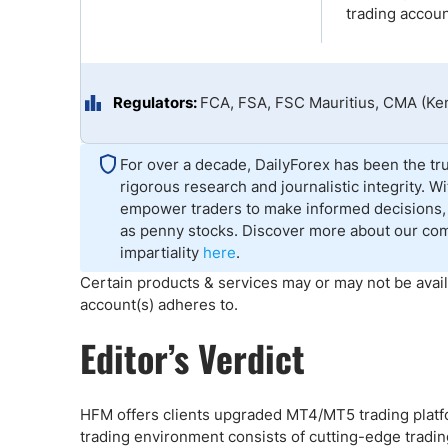
Qatar
Scalp
trading accoun
Indonesia
MT4 
USA
Stock
Teleg
Regulators:
FCA, FSA, FSC Mauritius, CMA (Ke
For over a decade, DailyForex has been the tru
rigorous research and journalistic integrity. 
empower traders to make informed decisions, 
as penny stocks. Discover more about our co
impartiality
here
.
Certain products & services may or may not be avail
account(s) adheres to.
Editor’s Verdict
HFM offers clients upgraded MT4/MT5 trading platf
trading environment consists of cutting-edge trading