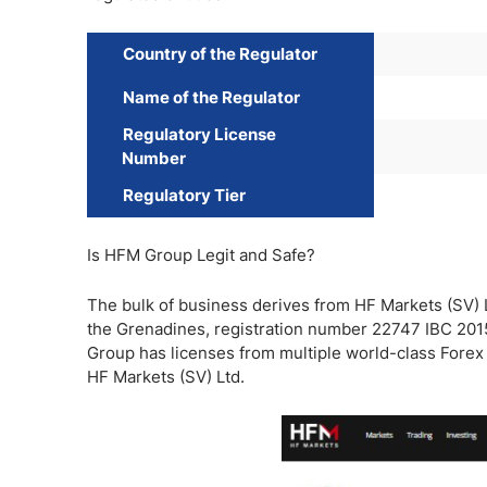
Country of the Regulator
Name of the Regulator
Regulatory License
Number
Regulatory Tier
Is HFM Group Legit and Safe?
The bulk of business derives from HF Markets (SV) L
the Grenadines, registration number 22747 IBC 2015
Group has licenses from multiple world-class Forex r
HF Markets (SV) Ltd.