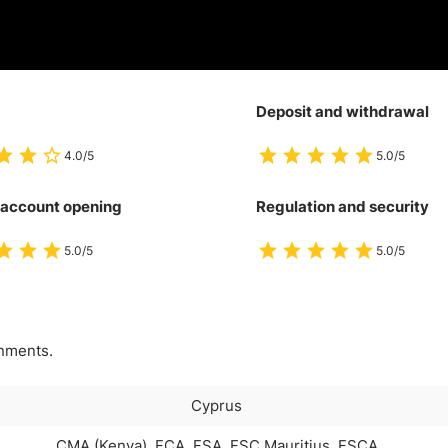
Deposit and withdrawal
4.0/5
5.0/5
 account opening
Regulation and security
5.0/5
5.0/5
onments.
Cyprus
CMA (Kenya), FCA, FSA, FSC Mauritius, FSCA