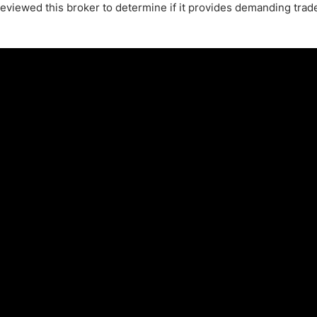
 reviewed this broker to determine if it provides demanding trad