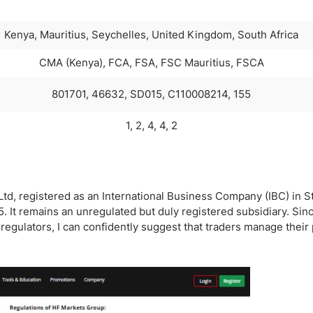
Kenya, Mauritius, Seychelles, United Kingdom, South Africa
CMA (Kenya), FCA, FSA, FSC Mauritius, FSCA
801701, 46632, SD015, C110008214, 155
1, 2, 4, 4, 2
td, registered as an International Business Company (IBC) in St
. It remains an unregulated but duly registered subsidiary. Si
egulators, I can confidently suggest that traders manage their p