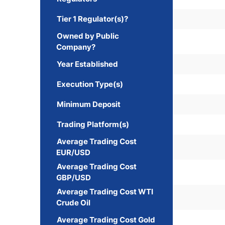
Tier 1 Regulator(s)?
Owned by Public
Company?
Year Established
Execution Type(s)
Minimum Deposit
Trading Platform(s)
Average Trading Cost
EUR/USD
Average Trading Cost
GBP/USD
Average Trading Cost WTI
Crude Oil
Average Trading Cost Gold