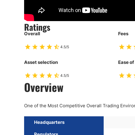
Ratings
Overall
Fees
4.5/5
Asset selection
Ease of
4.5/5
Overview
One of the Most Competitive Overall Trading Envir
Headquarters
Regulators