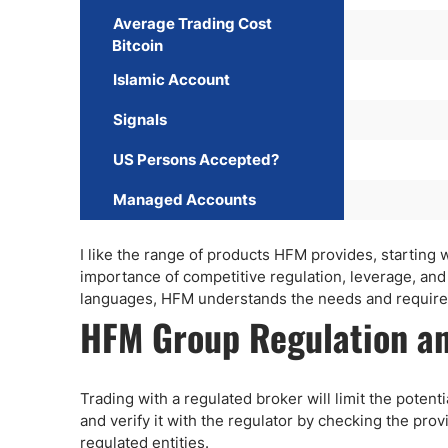
Average Trading Cost
Bitcoin
Islamic Account
Signals
US Persons Accepted?
Managed Accounts
I like the range of products HFM provides, startin
importance of competitive regulation, leverage, an
languages, HFM understands the needs and requirem
HFM Group Regulation an
Trading with a regulated broker will limit the poten
and verify it with the regulator by checking the prov
regulated entities.