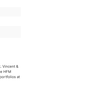
. Vincent &
nce HFM
ortfolios at