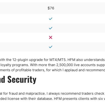
$76
g with the 12-plugin upgrade for MT4/MT5. HFM also understands
d loyalty programs. With more than 2,500,000 live accounts sup
ents of profitable traders, for which I applaud and recommen
d Security
tial for fraud and malpractice. I always recommend traders check
ided license with their database. HFM presents clients with six 