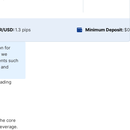
Brokers by Type
Compare Brokers
Top Brokers Promotions
UR/USD:
1.3 pips
Minimum Deposit:
$0
on for
, we
ents such
 and
rading
The core
leverage.