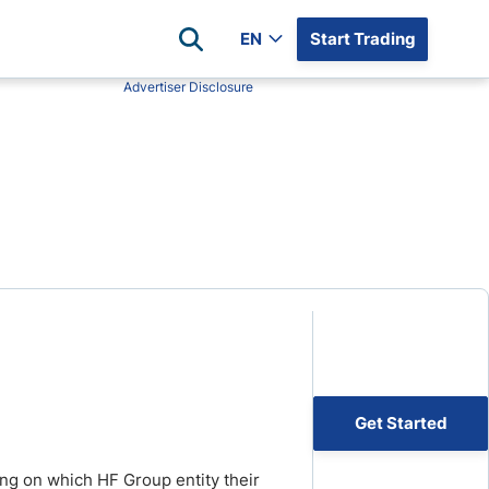
EN
Start Trading
Advertiser Disclosure
Popular Assets
Reviews
All Forex Currency Pairs
Top 100 Forex Brokers
Forex Commodity Market
FP Markets
All Indices
Blackbull Markets
Stock Market
Eightcap
Plus500
Plus500 Futures USA
wn
Avatrade
CFI
Get Started
XM
Pepperstone
ing on which HF Group entity their