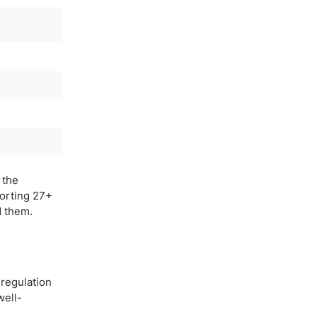
 the
porting 27+
d them.
 regulation
well-