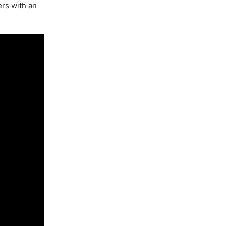
ers with an