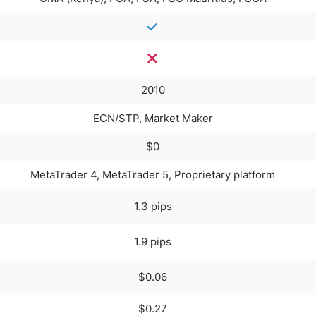
2010
ECN/STP, Market Maker
$0
MetaTrader 4, MetaTrader 5, Proprietary platform
1.3 pips
1.9 pips
$0.06
$0.27