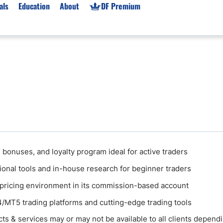
als
Education
About
DF Premium
orms & Types
News
Prop Firms
Brokers
Market News
Prop Firms List
for Beginners
Gold XAU/USD News
Forex Prop Firms
 Accounts
Broker News & PRs
Crypto Prop Firms
 XAU/USD
Stocks News
Futures Prop Firms
rading
MT4 Prop Firms
ic Brokers
Expert Advisors (EAs)
 bonuses, and loyalty program ideal for active traders
ated Trading
Balance-Based Drawdo
ional tools and in-house research for beginner traders
Leverage
 pricing environment in its commission-based account
Trading
Australia Prop Firms
MT5 trading platforms and cutting-edge trading tools
Brokers
India Prop Firms
ts & services may or may not be available to all clients depend