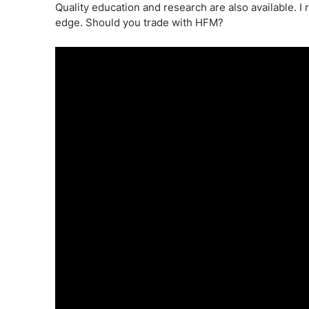
Quality education and research are also available. I
edge. Should you trade with HFM?