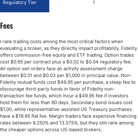
Regulatory Tier
1
Fees
I rank trading costs among the most critical factors when
evaluating a broker, as they directly impact profitability. Fidelity
offers commission-free equity and ETF trading. Option trades
cost $0.65 per contract plus a $0.02 to $0.04 regulatory fee.
All option sell orders face an activity assessment charge
between $0.01 and $0.03 per $1,000 in principal value. Non-
Fidelity mutual funds cost $49.95 per purchase, a steep fee to
discourage third-party funds in favor of Fidelity non-
transaction fee funds, which incur a $49.95 fee if investors
hold them for less than 60 days. Secondary bond issues cost
$1.00, while representative-assisted US Treasury purchases
have a $19.95 flat fee. Margin traders face expensive financing
rates between 9.250% and 13.575%, but they still rank among
the cheaper options across US-based brokers.