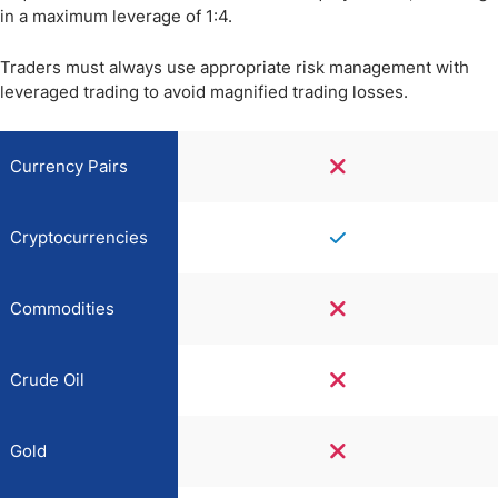
in a maximum leverage of 1:4.
Traders must always use appropriate risk management with
leveraged trading to avoid magnified trading losses.
Currency Pairs
Cryptocurrencies
Commodities
Crude Oil
Gold