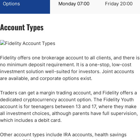
Options
Monday 07:00
Friday 20:00
Account Types
Fidelity offers one brokerage account to all clients, and there is
no minimum deposit requirement. It is a one-stop, low-cost
investment solution well-suited for investors. Joint accounts
are available, and corporate options exist.
Traders can get a margin trading account, and Fidelity offers a
dedicated cryptocurrency account option. The Fidelity Youth
account is for teenagers between 13 and 17, where they make
all investment choices, although parents have full supervision,
which includes a debit card.
Other account types include IRA accounts, health savings