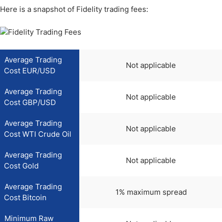
Here is a snapshot of Fidelity trading fees:
Average Trading
Not applicable
Cost EUR/USD
Average Trading
Not applicable
Cost GBP/USD
Average Trading
Not applicable
Cost WTI Crude Oil
Average Trading
Not applicable
Cost Gold
Average Trading
1% maximum spread
Cost Bitcoin
Minimum Raw