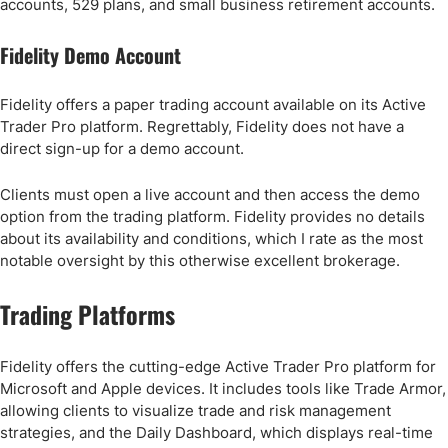
accounts, 529 plans, and small business retirement accounts.
Fidelity Demo Account
Fidelity offers a paper trading account available on its Active
Trader Pro platform. Regrettably, Fidelity does not have a
direct sign-up for a demo account.
Clients must open a live account and then access the demo
option from the trading platform. Fidelity provides no details
about its availability and conditions, which I rate as the most
notable oversight by this otherwise excellent brokerage.
Trading Platforms
Fidelity offers the cutting-edge Active Trader Pro platform for
Microsoft and Apple devices. It includes tools like Trade Armor,
allowing clients to visualize trade and risk management
strategies, and the Daily Dashboard, which displays real-time