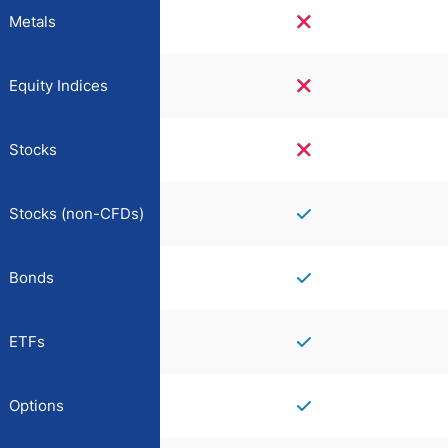
Metals
Equity Indices
Stocks
Stocks (non-CFDs)
Bonds
ETFs
Options