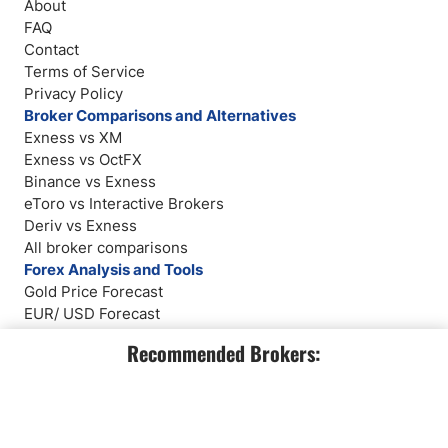
About
FAQ
Contact
Terms of Service
Privacy Policy
Broker Comparisons and Alternatives
Exness vs XM
Exness vs OctFX
Binance vs Exness
eToro vs Interactive Brokers
Deriv vs Exness
All broker comparisons
Forex Analysis and Tools
Gold Price Forecast
EUR/ USD Forecast
Weekly Forex Forecast
Recommended Brokers:
Broker Reviews
Market Analysis
Company Number: 611928540
info@dailyforex.com
2803 Philadelphia Pike