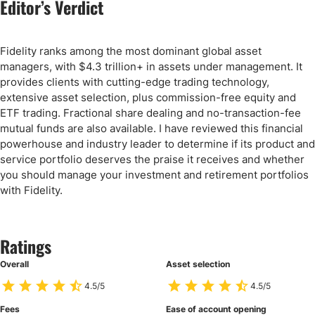
Editor’s Verdict
Fidelity ranks among the most dominant global asset
managers, with $4.3 trillion+ in assets under management. It
provides clients with cutting-edge trading technology,
extensive asset selection, plus commission-free equity and
ETF trading. Fractional share dealing and no-transaction-fee
mutual funds are also available. I have reviewed this financial
powerhouse and industry leader to determine if its product and
service portfolio deserves the praise it receives and whether
you should manage your investment and retirement portfolios
with Fidelity.
Ratings
Overall
Asset selection
4.5/5
4.5/5
Fees
Ease of account opening