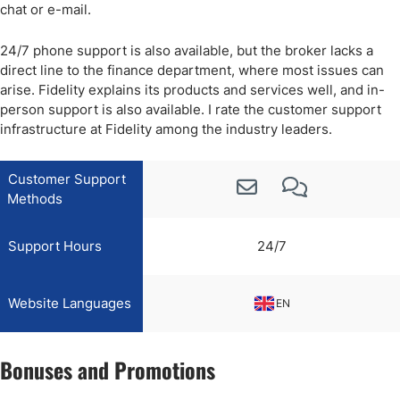
chat or e-mail.
24/7 phone support is also available, but the broker lacks a
direct line to the finance department, where most issues can
arise. Fidelity explains its products and services well, and in-
person support is also available. I rate the customer support
infrastructure at Fidelity among the industry leaders.
Customer Support
Methods
Support Hours
24/7
Website Languages
EN
Bonuses and Promotions