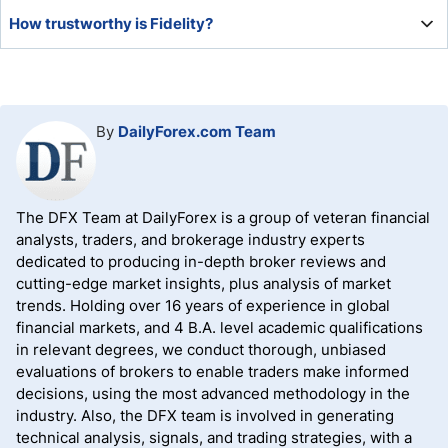
Fidelity is an excellent way to invest due to its low fees
How trustworthy is Fidelity?
and choice of products and services.
Operational since 1946, Fidelity has established itself as
an industry leader and dominant global financial firm,
ranking among the most trusted and recognized names in
By
DailyForex.com Team
finance.
The DFX Team at DailyForex is a group of veteran financial
analysts, traders, and brokerage industry experts
dedicated to producing in-depth broker reviews and
cutting-edge market insights, plus analysis of market
trends. Holding over 16 years of experience in global
financial markets, and 4 B.A. level academic qualifications
in relevant degrees, we conduct thorough, unbiased
evaluations of brokers to enable traders make informed
decisions, using the most advanced methodology in the
industry. Also, the DFX team is involved in generating
technical analysis, signals, and trading strategies, with a