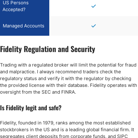
US Persons
Accepted?
Managed Accounts
Fidelity Regulation and Security
Trading with a regulated broker will limit the potential for fraud
and malpractice. I always recommend traders check the
regulatory status and verify it with the regulator by checking
the provided license with their database. Fidelity operates with
oversight from the SEC and FINRA.
Is Fidelity legit and safe?
Fidelity, founded in 1979, ranks among the most established
stockbrokers in the US and is a leading global financial firm. It
segregates client deposits from corporate funds, and SIPC