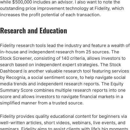
while $500,000 includes an advisor. I also want to note the
outstanding price improvement technology at Fidelity, which
increases the profit potential of each transaction.
Research and Education
Fidelity research tools lead the industry and feature a wealth of
in-house and independent research from 25 sources. The
Stock Screener, consisting of 140 criteria, allows investors to
search based on independent expert strategies. The Stock
Dashboard is another valuable research tool featuring services
by Recognia, a social sentiment score, to help navigate social
media trends and independent research reports. The Equity
Summary Score combines multiple research reports into one
score and allows investors to navigate financial markets in a
simplified manner from a trusted source.
Fidelity provides quality educational content for beginners via
well-written articles, short videos, webinars, live events, and
seminars. Fidelity aims to assist clients with life’s big moments