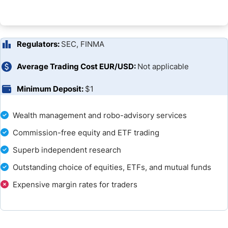
Research and Education
Customer Support
Regulators:
SEC, FINMA
Bonuses and Promotions
Average Trading Cost EUR/USD:
Not applicable
Minimum Deposit:
$1
Opening an Account
Deposits and Withdrawals
Wealth management and robo-advisory services
Commission-free equity and ETF trading
Is Fidelity a Good Broker?
Superb independent research
FAQs
Outstanding choice of equities, ETFs, and mutual funds
Expensive margin rates for traders
Broker Comparison