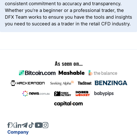
consistent commitment to accuracy and transparency.
Whether you’re a beginner or a professional trader, the
DFX Team works to ensure you have the tools and insights
you need to succeed as a trader in the retail CFD industry.
As seen on...
Company