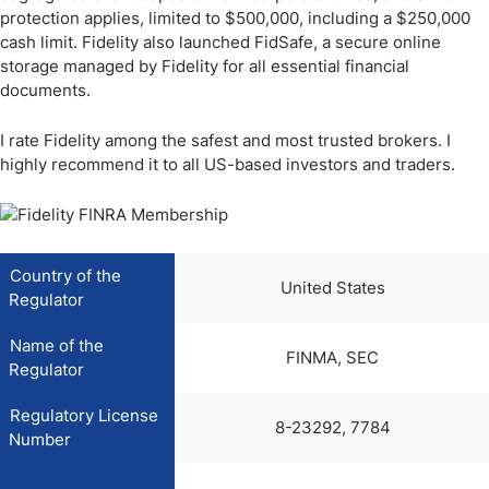
protection applies, limited to $500,000, including a $250,000
cash limit. Fidelity also launched FidSafe, a secure online
storage managed by Fidelity for all essential financial
documents.
I rate Fidelity among the safest and most trusted brokers. I
highly recommend it to all US-based investors and traders.
Country of the
United States
Regulator
Name of the
FINMA, SEC
Regulator
Regulatory License
8-23292, 7784
Number