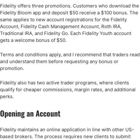
Fidelity offers three promotions. Customers who download the
Fidelity Bloom app and deposit $50 receive a $100 bonus. The
same applies to new account registrations for the Fidelity
Account, Fidelity Cash Management Account, Roth IRA,
Traditional IRA, and Fidelity Go. Each Fidelity Youth account
gets a welcome bonus of $50.
Terms and conditions apply, and I recommend that traders read
and understand them before requesting any bonus or
promotion.
Fidelity also has two active trader programs, where clients
qualify for cheaper commissions, margin rates, and additional
perks.
Opening an Account
Fidelity maintains an online application in line with other US-
based brokers. The process requires new clients to submit