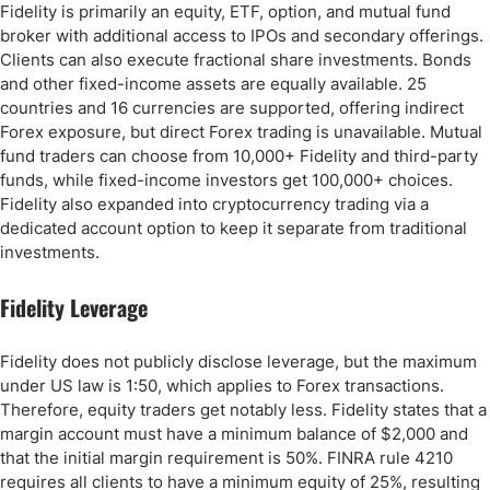
Fidelity is primarily an equity, ETF, option, and mutual fund
broker with additional access to IPOs and secondary offerings.
Clients can also execute fractional share investments. Bonds
and other fixed-income assets are equally available. 25
countries and 16 currencies are supported, offering indirect
Forex exposure, but direct Forex trading is unavailable. Mutual
fund traders can choose from 10,000+ Fidelity and third-party
funds, while fixed-income investors get 100,000+ choices.
Fidelity also expanded into cryptocurrency trading via a
dedicated account option to keep it separate from traditional
investments.
Fidelity Leverage
Fidelity does not publicly disclose leverage, but the maximum
under US law is 1:50, which applies to Forex transactions.
Therefore, equity traders get notably less. Fidelity states that a
margin account must have a minimum balance of $2,000 and
that the initial margin requirement is 50%. FINRA rule 4210
requires all clients to have a minimum equity of 25%, resulting