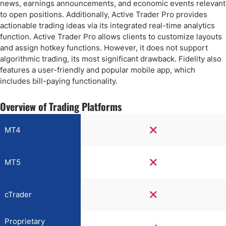
news, earnings announcements, and economic events relevant
to open positions. Additionally, Active Trader Pro provides
actionable trading ideas via its integrated real-time analytics
function. Active Trader Pro allows clients to customize layouts
and assign hotkey functions. However, it does not support
algorithmic trading, its most significant drawback. Fidelity also
features a user-friendly and popular mobile app, which
includes bill-paying functionality.
Overview of Trading Platforms
MT4
MT5
cTrader
Proprietary