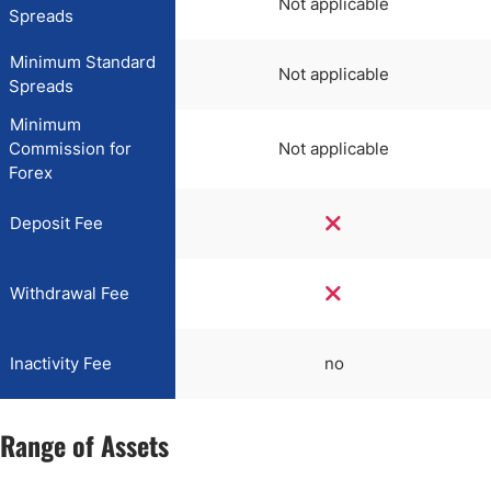
Not applicable
Spreads
Minimum Standard
Not applicable
Spreads
Minimum
Commission for
Not applicable
Forex
Deposit Fee
Withdrawal Fee
Inactivity Fee
no
Range of Assets