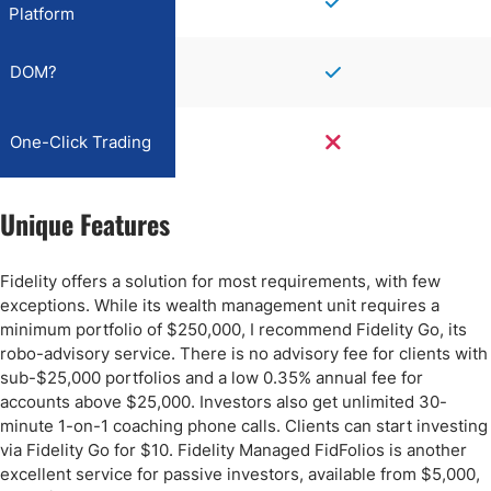
Platform
DOM?
One-Click Trading
Unique Features
Fidelity offers a solution for most requirements, with few
exceptions. While its wealth management unit requires a
minimum portfolio of $250,000, I recommend Fidelity Go, its
robo-advisory service. There is no advisory fee for clients with
sub-$25,000 portfolios and a low 0.35% annual fee for
accounts above $25,000. Investors also get unlimited 30-
minute 1-on-1 coaching phone calls. Clients can start investing
via Fidelity Go for $10. Fidelity Managed FidFolios is another
excellent service for passive investors, available from $5,000,