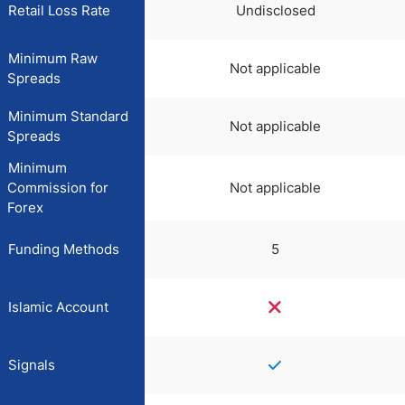
Retail Loss Rate
Undisclosed
Minimum Raw
Not applicable
Spreads
Minimum Standard
Not applicable
Spreads
Minimum
Commission for
Not applicable
Forex
Funding Methods
5
Islamic Account
Signals