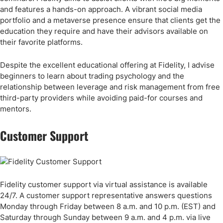
and features a hands-on approach. A vibrant social media
portfolio and a metaverse presence ensure that clients get the
education they require and have their advisors available on
their favorite platforms.
Despite the excellent educational offering at Fidelity, I advise
beginners to learn about trading psychology and the
relationship between leverage and risk management from free
third-party providers while avoiding paid-for courses and
mentors.
Customer Support
Fidelity customer support via virtual assistance is available
24/7. A customer support representative answers questions
Monday through Friday between 8 a.m. and 10 p.m. (EST) and
Saturday through Sunday between 9 a.m. and 4 p.m. via live