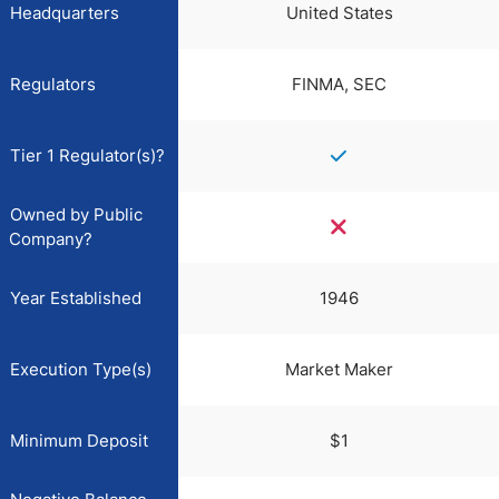
Headquarters
United States
Regulators
FINMA, SEC
Tier 1 Regulator(s)?
Owned by Public
Company?
Year Established
1946
Execution Type(s)
Market Maker
Minimum Deposit
$1