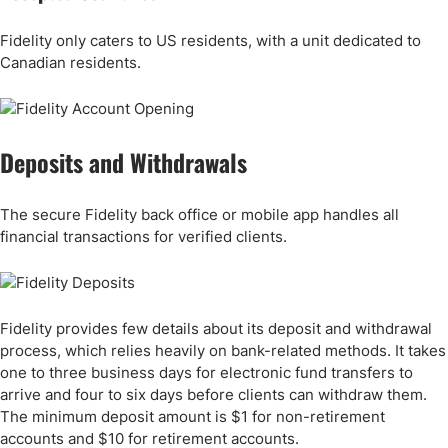
Fidelity only caters to US residents, with a unit dedicated to
Canadian residents.
Deposits and Withdrawals
The secure Fidelity back office or mobile app handles all
financial transactions for verified clients.
Fidelity provides few details about its deposit and withdrawal
process, which relies heavily on bank-related methods. It takes
one to three business days for electronic fund transfers to
arrive and four to six days before clients can withdraw them.
The minimum deposit amount is $1 for non-retirement
accounts and $10 for retirement accounts.