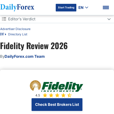
EN
Start Trading
Table of Contents
Editor's Verdict
Editor's Verdict
Advertiser Disclosure
Directory List
DF
Overview
Fidelity Review 2026
Fidelity Regulation and Security
DF Premium
By
DailyForex.com Team
Fees
Range of Assets
Account Types
4.5
Trading Platforms
Check Best Brokers List
Unique Features