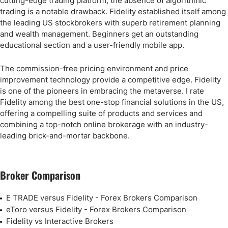
cutting-edge trading platform, the absence of algorithmic
trading is a notable drawback. Fidelity established itself among
the leading US stockbrokers with superb retirement planning
and wealth management. Beginners get an outstanding
educational section and a user-friendly mobile app.
The commission-free pricing environment and price
improvement technology provide a competitive edge. Fidelity
is one of the pioneers in embracing the metaverse. I rate
Fidelity among the best one-stop financial solutions in the US,
offering a compelling suite of products and services and
combining a top-notch online brokerage with an industry-
leading brick-and-mortar backbone.
Broker Comparison
E TRADE versus Fidelity - Forex Brokers Comparison
eToro versus Fidelity - Forex Brokers Comparison
Fidelity vs Interactive Brokers