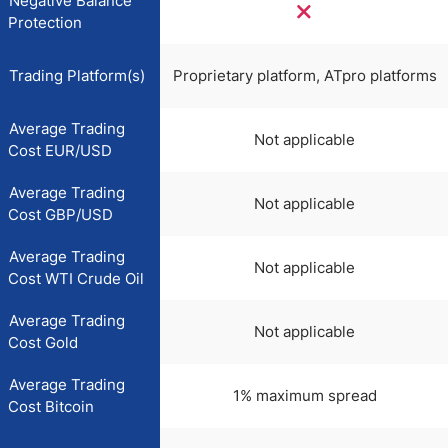
Negative Balance
Protection
Trading Platform(s)
Proprietary platform, ATpro platforms
Average Trading
Not applicable
Cost EUR/USD
Average Trading
Not applicable
Cost GBP/USD
Average Trading
Not applicable
Cost WTI Crude Oil
Average Trading
Not applicable
Cost Gold
Average Trading
1% maximum spread
Cost Bitcoin