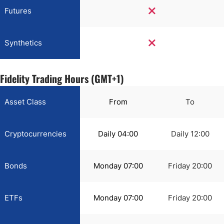
Futures
Synthetics
Fidelity Trading Hours (GMT+1)
Asset Class
From
To
Cryptocurrencies
Daily 04:00
Daily 12:00
Bonds
Monday 07:00
Friday 20:00
ETFs
Monday 07:00
Friday 20:00