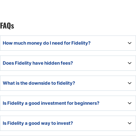
FAQs
How much money do I need for Fidelity?
The minimum deposit is $1 for non-retirement accounts
Does Fidelity have hidden fees?
and $10 for retirement accounts.
No, Fidelity is transparent about its fees and lists them on
What is the downside to fidelity?
its website. There are no hidden fees.
Fidelity does not offer Forex or commodity trading, and
Is Fidelity a good investment for beginners?
some services have high minimum capital requirements.
The superb educational offering, fractional share dealing,
Is Fidelity a good way to invest?
asset selection, and absence of minimum deposit
requirements make Fidelity an ideal choice for beginners.