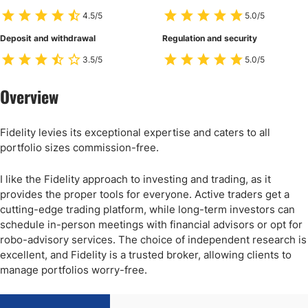
4.5/5
5.0/5
Deposit and withdrawal
Regulation and security
3.5/5
5.0/5
Overview
Fidelity levies its exceptional expertise and caters to all
portfolio sizes commission-free.
I like the Fidelity approach to investing and trading, as it
provides the proper tools for everyone. Active traders get a
cutting-edge trading platform, while long-term investors can
schedule in-person meetings with financial advisors or opt for
robo-advisory services. The choice of independent research is
excellent, and Fidelity is a trusted broker, allowing clients to
manage portfolios worry-free.