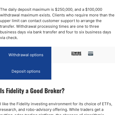
The daily deposit maximum is $250,000, and a $100,000
withdrawal maximum exists. Clients who require more than the
upper limit can contact customer support to arrange the
transfer. Withdrawal processing times are one to three
business days via bank transfer and four to six business days
via check.
Withdrawal options
Deposit options
Is Fidelity a Good Broker?
I like the Fidelity investing environment for its choice of ETFs,
research, and robo-advisory offering. While traders get a