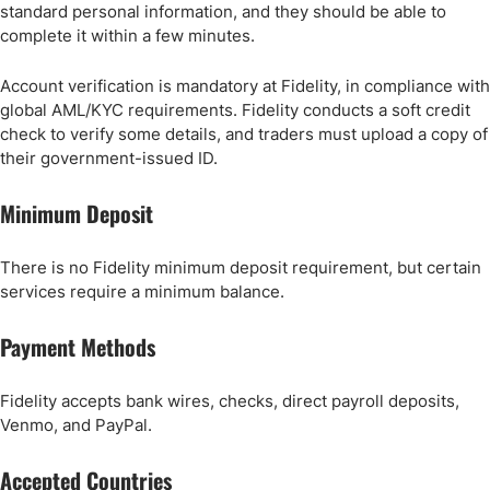
standard personal information, and they should be able to
complete it within a few minutes.
Account verification is mandatory at Fidelity, in compliance with
global AML/KYC requirements. Fidelity conducts a soft credit
check to verify some details, and traders must upload a copy of
their government-issued ID.
Minimum Deposit
There is no Fidelity minimum deposit requirement, but certain
services require a minimum balance.
Payment Methods
Fidelity accepts bank wires, checks, direct payroll deposits,
Venmo, and PayPal.
Accepted Countries