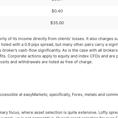
$0.40
$35.00
y of its income directly from clients’ losses. It also charges s
isted with a 0.9 pips spread, but many other pairs carry a signi
broker’s cash-flow significantly. As is the case with all brokers
fits. Corporate actions apply to equity and index CFDs and are
osits and withdrawals are listed as free of charge.
ccessible at easyMarkets; specifically, Forex, metals and commo
mary focus, where asset selection is quite extensive. Lofty spr