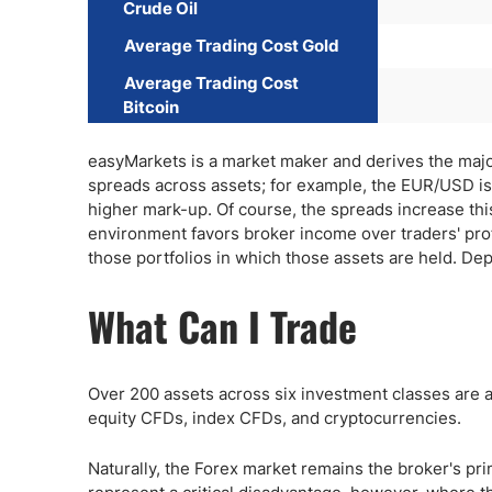
Crude Oil
Average Trading Cost Gold
Average Trading Cost
Bitcoin
easyMarkets is a market maker and derives the majorit
spreads across assets; for example, the EUR/USD is l
higher mark-up. Of course, the spreads increase this 
environment favors broker income over traders' pro
those portfolios in which those assets are held. Dep
What Can I Trade
Over 200 assets across six investment classes are a
equity CFDs, index CFDs, and cryptocurrencies.
Naturally, the Forex market remains the broker's pri