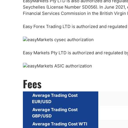
EasyMarkets Pty LTD is also authorized and regulate
Seychelles (License Number SD056). In June 2021, 
Financial Services Commission in the British Virgi
Easy Forex Trading LTD is authorized and regulate
Easy Markets Pty LTD is authorized and regulated b
Fees
Average Trading Cost
EUR/USD
Average Trading Cost
GBP/USD
Average Trading Cost WTI