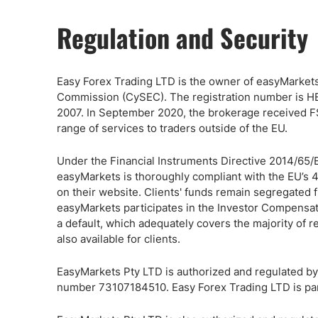
Regulation and Security
Easy Forex Trading LTD is the owner of easyMarkets
Commission (CySEC). The registration number is HE
2007. In September 2020, the brokerage received FS
range of services to traders outside of the EU.
Under the Financial Instruments Directive 2014/65/EU
easyMarkets is thoroughly compliant with the EU’s 
on their website. Clients' funds remain segregated
easyMarkets participates in the Investor Compensat
a default, which adequately covers the majority of r
also available for clients.
EasyMarkets Pty LTD is authorized and regulated b
number 73107184510. Easy Forex Trading LTD is part 