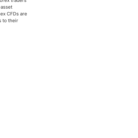
Forex traders
-asset
ndex CFDs are
 to their