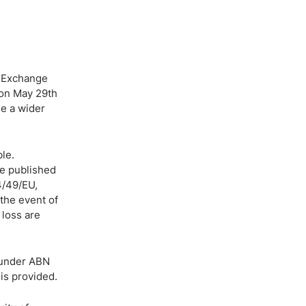
& Exchange
 on May 29th
de a wider
le.
re published
4/49/EU,
the event of
 loss are
 under ABN
is provided.