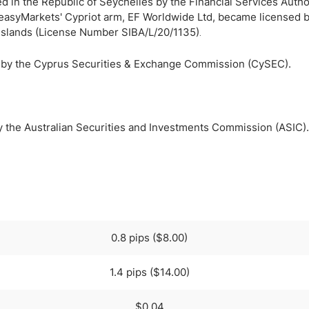
d in the Republic of Seychelles by the Financial Services Author
easyMarkets' Cypriot arm, EF Worldwide Ltd, became licensed b
n Islands (License Number SIBA/L/20/1135)
.
d by the Cyprus Securities & Exchange Commission (CySEC).
y the Australian Securities and Investments Commission (ASIC).
0.8 pips ($8.00)
1.4 pips ($14.00)
$0.04