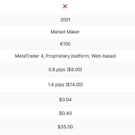
2001
Market Maker
€100
MetaTrader 4, Proprietary platform, Web-based
0.8 pips ($8.00)
1.4 pips ($14.00)
$0.04
$0.40
$35.00