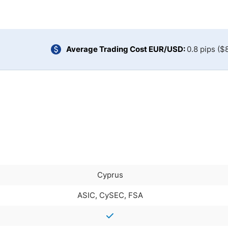
ing Brokers
US Prop Firms
Brokers
 Trading
ram Signals
Average Trading Cost EUR/USD:
0.8 pips ($
Cyprus
ASIC, CySEC, FSA