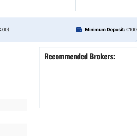
Brokers by Type
Compare Brokers
Top Brokers Promotions
8.00)
Minimum Deposit:
€100
Recommended Brokers: