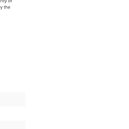
ity of
y the