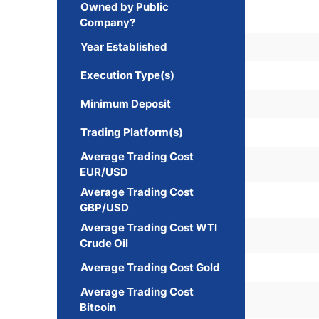
Owned by Public
Company?
Year Established
Execution Type(s)
Minimum Deposit
Trading Platform(s)
Average Trading Cost
EUR/USD
Average Trading Cost
GBP/USD
Average Trading Cost WTI
Crude Oil
Average Trading Cost Gold
Average Trading Cost
Bitcoin