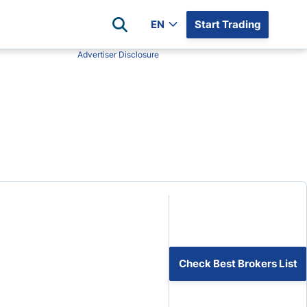
EN
Start Trading
Advertiser Disclosure
Popular Assets
Reviews
All Forex Currency Pairs
Top 100 Forex Brokers
Forex Commodity Market
FP Markets
All Indices
Blackbull Markets
Stock Market
Eightcap
Plus500
Plus500 Futures USA
wn
Avatrade
CFI
Check Best Brokers List
XM
Pepperstone