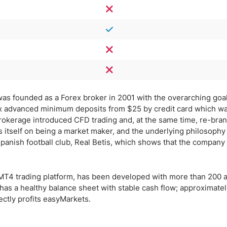
, was founded as a Forex broker in 2001 with the overarching goal
rex advanced minimum deposits from $25 by credit card which w
brokerage introduced CFD trading and, at the same time, re-bran
itself on being a market maker, and the underlying philosophy 
Spanish football club, Real Betis, which shows that the company 
r MT4 trading platform, has been developed with more than 200 
 has a healthy balance sheet with stable cash flow; approximate
ectly profits easyMarkets.