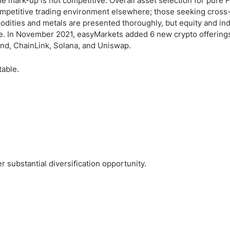
e mark-up is not competitive. Overall asset selection for pure 
ompetitive trading environment elsewhere; those seeking cross
modities and metals are presented thoroughly, but equity and i
ble. In November 2021, easyMarkets added 6 new crypto offerings
rand, ChainLink, Solana, and Uniswap.
table.
substantial diversification opportunity.