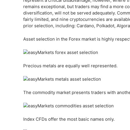
represent a critical disadvantage, however, where th
remains exceptional, but traders may find a more c
diversification, will not be served adequately. Com
fairly limited, and nine cryptocurrencies are availa
prior selection, including: Cardano, Polkadot, Algo
Asset selection in the Forex market is highly respec
Precious metals are equally well represented.
The commodity market presents traders with another 
Index CFDs offer the most basic names only.