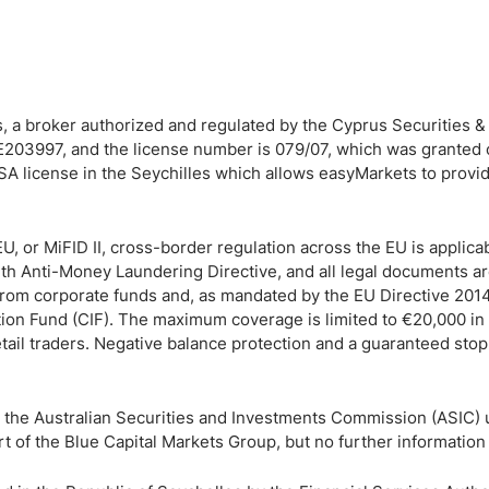
, a broker authorized and regulated by the Cyprus Securities 
203997, and the license number is 079/07, which was granted
A license in the Seychilles which allows easyMarkets to provi
, or MiFID II, cross-border regulation across the EU is applicab
4th Anti-Money Laundering Directive, and all legal documents a
 from corporate funds and, as mandated by the EU Directive 201
ion Fund (CIF). The maximum coverage is limited to €20,000 in 
etail traders. Negative balance protection and a guaranteed stop
y the Australian Securities and Investments Commission (ASIC)
of the Blue Capital Markets Group, but no further information 