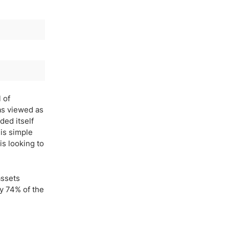
 of
as viewed as
ded itself
is simple
is looking to
assets
ly 74% of the