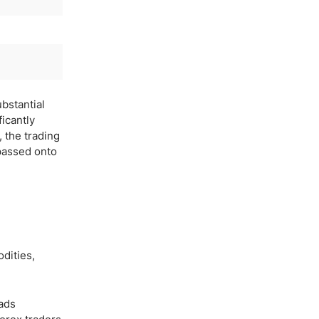
ubstantial
ficantly
, the trading
 passed onto
dities,
eads