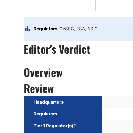
Qatar
Scalp
Indonesia
MT4 
USA
Stock
Teleg
Regulators:
CySEC, FSA, ASIC
Editor’s Verdict
Overview
Review
Headquarters
Regulators
Tier 1 Regulator(s)?