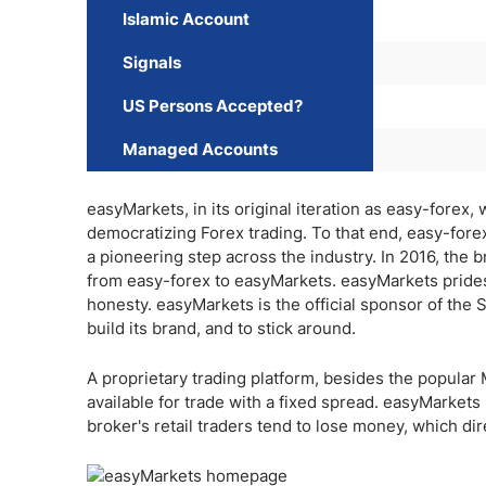
Islamic Account
Signals
US Persons Accepted?
Managed Accounts
easyMarkets, in its original iteration as easy-forex
democratizing Forex trading. To that end, easy-fo
a pioneering step across the industry. In 2016, the 
from easy-forex to easyMarkets. easyMarkets prides 
honesty. easyMarkets is the official sponsor of the 
build its brand, and to stick around.
A proprietary trading platform, besides the popula
available for trade with a fixed spread. easyMarkets
broker's retail traders tend to lose money, which dir