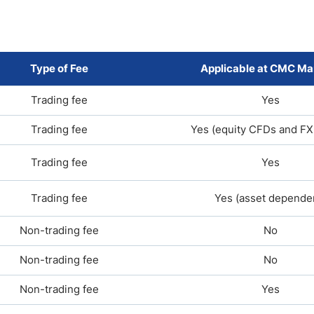
Type of Fee
Applicable at CMC Ma
Trading fee
Yes
Trading fee
Yes (equity CFDs and FX
Trading fee
Yes
Trading fee
Yes (asset depende
Non-trading fee
No
Non-trading fee
No
Non-trading fee
Yes