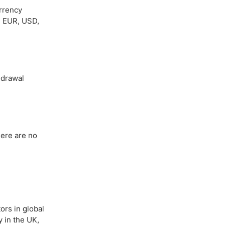
urrency
, EUR, USD,
hdrawal
here are no
ors in global
y in the UK,