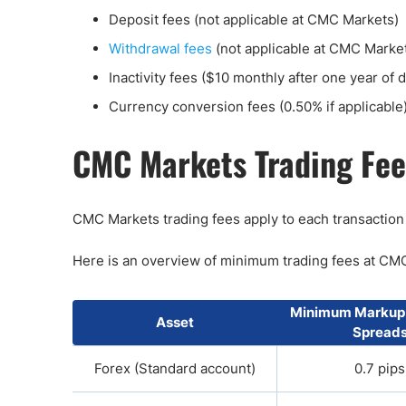
Deposit fees (not applicable at CMC Markets)
Withdrawal fees
(not applicable at CMC Marke
Inactivity fees ($10 monthly after one year of
Currency conversion fees (0.50% if applicable
CMC Markets Trading Fee
CMC Markets trading fees apply to each transaction
Here is an overview of minimum trading fees at CM
Minimum Markup
Asset
Spread
Forex (Standard account)
0.7 pips