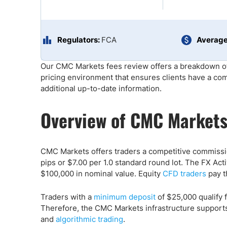
Qatar
Scalp
Indonesia
MT4 
USA
Stock
Regulators:
FCA
Average
Teleg
Our CMC Markets fees review offers a breakdown of
pricing environment that ensures clients have a co
additional up-to-date information.
Overview of CMC Markets
CMC Markets offers traders a competitive commissi
pips or $7.00 per 1.0 standard round lot. The FX Ac
$100,000 in nominal value. Equity
CFD traders
pay t
Traders with a
minimum deposit
of $25,000 qualify 
Therefore, the CMC Markets infrastructure support
and
algorithmic trading
.