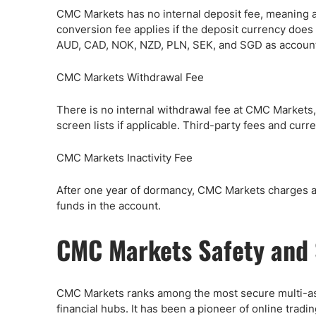
CMC Markets has no internal deposit fee, meaning a
conversion fee applies if the deposit currency doe
AUD, CAD, NOK, NZD, PLN, SEK, and SGD as account
CMC Markets Withdrawal Fee
There is no internal withdrawal fee at CMC Markets,
screen lists if applicable. Third-party fees and cur
CMC Markets Inactivity Fee
After one year of dormancy, CMC Markets charges a m
funds in the account.
CMC Markets Safety and 
CMC Markets ranks among the most secure multi-asse
financial hubs. It has been a pioneer of online tradi