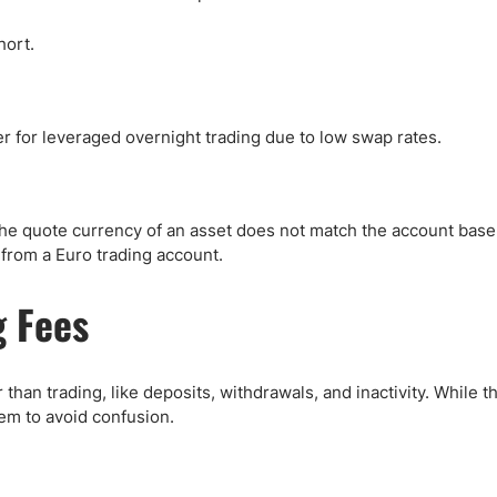
hort.
for leveraged overnight trading due to low swap rates.
he quote currency of an asset does not match the account base
from a Euro trading account.
 Fees
than trading, like deposits, withdrawals, and inactivity. While t
em to avoid confusion.