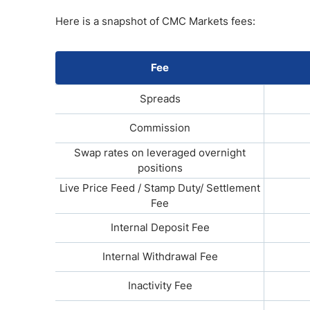
Here is a snapshot of CMC Markets fees:
Fee
Spreads
Commission
Swap rates on leveraged overnight
positions
Live Price Feed / Stamp Duty/ Settlement
Fee
Internal Deposit Fee
Internal Withdrawal Fee
Inactivity Fee