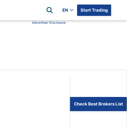
EN
Start Trading
Advertiser Disclosure
Popular Assets
Reviews
All Forex Currency Pairs
Top 100 Forex Brokers
Forex Commodity Market
FP Markets
All Indices
Blackbull Markets
Stock Market
Eightcap
Plus500
Plus500 Futures USA
wn
Avatrade
CFI
Check Best Brokers List
XM
Pepperstone