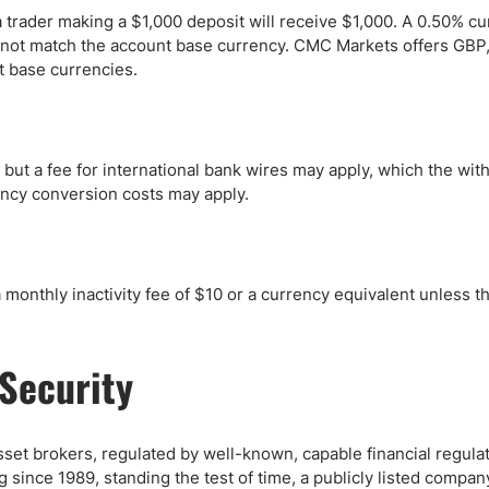
 trader making a $1,000 deposit will receive $1,000. A 0.50% c
s not match the account base currency. CMC Markets offers GBP
 base currencies.
 but a fee for international bank wires may apply, which the wit
rency conversion costs may apply.
onthly inactivity fee of $10 or a currency equivalent unless t
Security
t brokers, regulated by well-known, capable financial regulat
ng since 1989, standing the test of time, a publicly listed compan