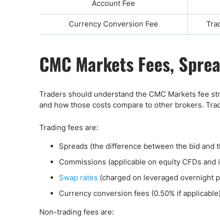
Account Fee
Currency Conversion Fee
Tra
CMC Markets Fees, Sprea
Traders should understand the CMC Markets fee str
and how those costs compare to other brokers. Tradi
Trading fees are:
Spreads (the difference between the bid and t
Commissions (applicable on equity CFDs and i
Swap rates
(charged on leveraged overnight 
Currency conversion fees (0.50% if applicable
Non-trading fees are: