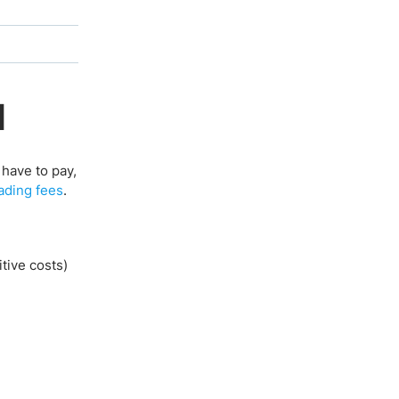
d
have to pay,
ading fees
.
tive costs)