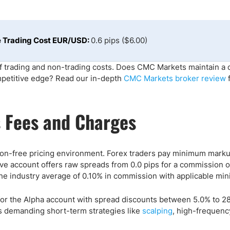
ing Brokers
US Prop Firms
Brokers
 Trading
 Trading Cost EUR/USD:
0.6 pips ($6.00)
ram Signals
 trading and non-trading costs. Does CMC Markets maintain a 
mpetitive edge? Read our in-depth
CMC Markets broker review
f
 Fees and Charges
on-free pricing environment. Forex traders pay minimum marku
tive account offers raw spreads from 0.0 pips for a commission o
he industry average of 0.10% in commission with applicable mi
for the Alpha account with spread discounts between 5.0% to 2
s demanding short-term strategies like
scalping
, high-frequenc