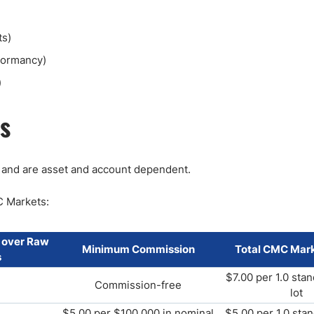
ts)
 dormancy)
)
s
 and are asset and account dependent.
C Markets:
 over Raw
Minimum Commission
Total CMC Mark
s
$7.00 per 1.0 sta
Commission-free
lot
$5.00 per $100,000 in nominal
$5.00 per 1.0 sta