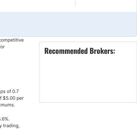
Brokers by Type
Compare Brokers
Top Brokers Promotions
competitive
or
Recommended Brokers:
ps of 0.7
f $5.00 per
nimums.
8.6%.
y trading,