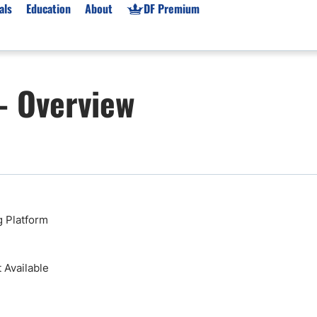
als
Education
About
DF Premium
orms & Types
News
Prop Firms
– Overview
Brokers
Market News
Prop Firms List
for Beginners
Gold XAU/USD News
Forex Prop Firms
 Accounts
Broker News & PRs
Crypto Prop Firms
 XAU/USD
Stocks News
Futures Prop Firms
rading
MT4 Prop Firms
ic Brokers
Expert Advisors (EAs)
 Platform
ated Trading
Balance-Based Drawdo
Leverage
Available
Trading
Australia Prop Firms
Brokers
India Prop Firms