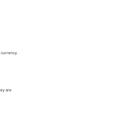
 currency.
hey are