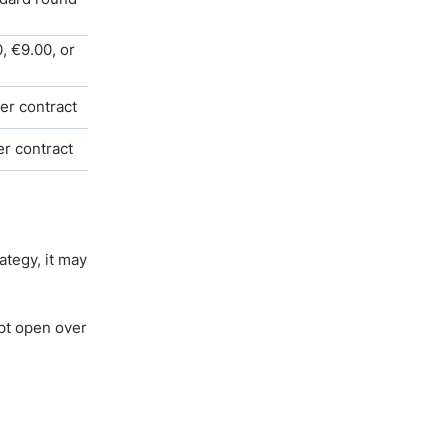
, €9.00, or
er contract
er contract
ategy, it may
pt open over