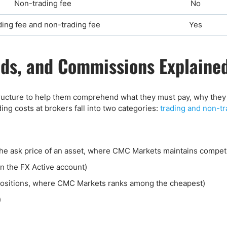
Non-trading fee
No
ding fee and non-trading fee
Yes
ds, and Commissions Explaine
ucture to help them comprehend what they must pay, why they 
ng costs at brokers fall into two categories:
trading and non-tr
he ask price of an asset, where CMC Markets maintains competi
n the FX Active account)
positions, where CMC Markets ranks among the cheapest)
)