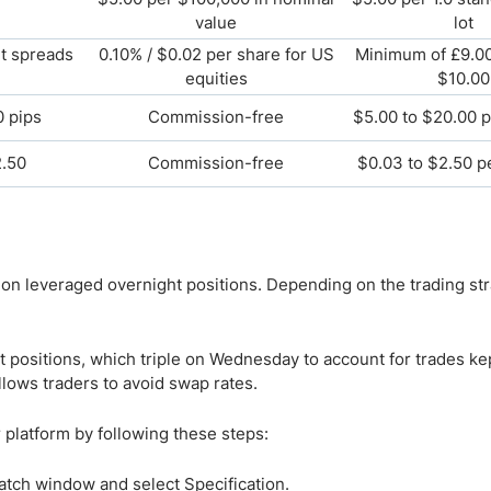
value
lot
et spreads
0.10% / $0.02 per share for US
Minimum of £9.00
equities
$10.00
0 pips
Commission-free
$5.00 to $20.00 p
2.50
Commission-free
$0.03 to $2.50 p
 on leveraged overnight positions. Depending on the trading str
 positions, which triple on Wednesday to account for trades ke
lows traders to avoid swap rates.
 platform by following these steps:
Watch window and select Specification.