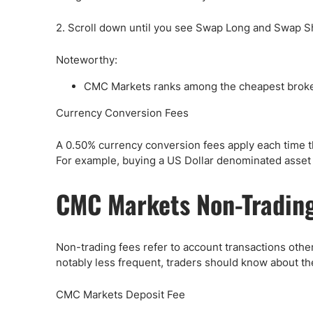
2. Scroll down until you see Swap Long and Swap S
Noteworthy:
CMC Markets ranks among the cheapest broker 
Currency Conversion Fees
A 0.50% currency conversion fees apply each time t
For example, buying a US Dollar denominated asset 
CMC Markets Non-Trading
Non-trading fees refer to account transactions other 
notably less frequent, traders should know about th
CMC Markets Deposit Fee