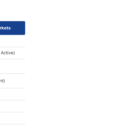
rkets
 Active)
nt)