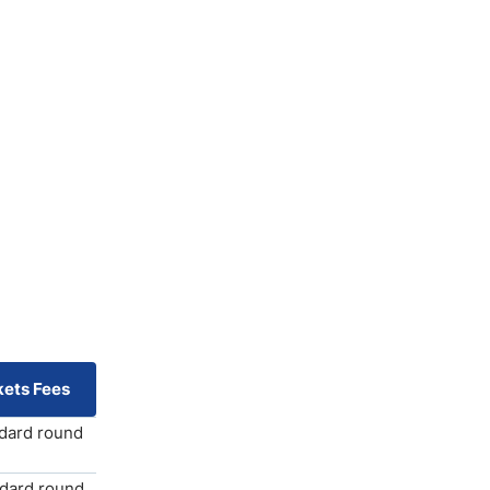
ets Fees
ndard round
ndard round