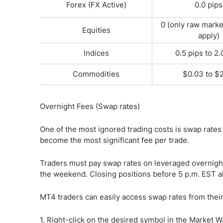
Forex (FX Active)
0.0 pips
0 (only raw mark
Equities
apply)
Indices
0.5 pips to 2.
Commodities
$0.03 to $
Overnight Fees (Swap rates)
One of the most ignored trading costs is swap rates
become the most significant fee per trade.
Traders must pay swap rates on leveraged overnight
the weekend. Closing positions before 5 p.m. EST al
MT4 traders can easily access swap rates from their
1. Right-click on the desired symbol in the Market 