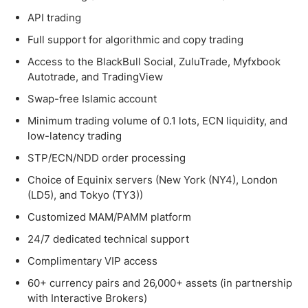
API trading
Full support for algorithmic and copy trading
Access to the BlackBull Social, ZuluTrade, Myfxbook
Autotrade, and TradingView
Swap-free Islamic account
Minimum trading volume of 0.1 lots, ECN liquidity, and
low-latency trading
STP/ECN/NDD order processing
Choice of Equinix servers (New York (NY4), London
(LD5), and Tokyo (TY3))
Customized MAM/PAMM platform
24/7 dedicated technical support
Complimentary VIP access
60+ currency pairs and 26,000+ assets (in partnership
with Interactive Brokers)