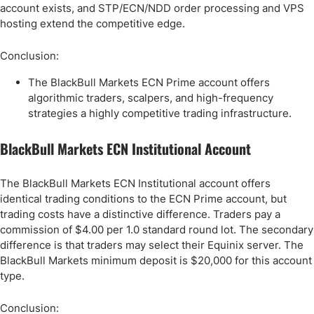
account exists, and STP/ECN/NDD order processing and VPS
hosting extend the competitive edge.
Conclusion:
The BlackBull Markets ECN Prime account offers
algorithmic traders, scalpers, and high-frequency
strategies a highly competitive trading infrastructure.
BlackBull Markets ECN Institutional Account
The BlackBull Markets ECN Institutional account offers
identical trading conditions to the ECN Prime account, but
trading costs have a distinctive difference. Traders pay a
commission of $4.00 per 1.0 standard round lot. The secondary
difference is that traders may select their Equinix server. The
BlackBull Markets minimum deposit is $20,000 for this account
type.
Conclusion: