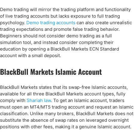
Demo trading will mirror the trading platform and functionality
of live trading accounts but lacks exposure to full trading
psychology.
Demo trading accounts
can also create unrealistic
trading expectations and promote false trading behavior.
Beginners should not consider demo trading as a full
simulation tool, and instead consider completing their
education by opening a BlackBull Markets ECN Standard
account with a small deposit.
BlackBull Markets Islamic Account
BlackBull Markets states that its swap-free Islamic accounts,
available for all three BlackBull Markets account types, fully
comply with
Shariah law
. To get an Islamic account, traders
must open an MT4/MT5 trading account and request an Islamic
classification. Unlike many brokers, BlackBull Markets does not
substitute the absence of swap rates on leveraged overnight
positions with other fees, making it a genuine Islamic account.