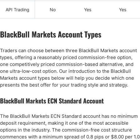
API Trading
No
Yes
Yes
BlackBull Markets Account Types
Traders can choose between three BlackBull Markets account
types, offering a reasonably priced commission-free option,
one competitively priced commission-based alternative, and
one ultra-low-cost option. Our introduction to the BlackBull
Markets account types below will help you decide which one
presents the best offer for your trading style and strategy.
BlackBull Markets ECN Standard Account
The BlackBull Markets ECN Standard account has no minimum
deposit requirement, making it one of the most accessible
options in the industry. The commission-free cost structure
commences with a minimum spread of 0.8 pips or $8.00 per 1.0