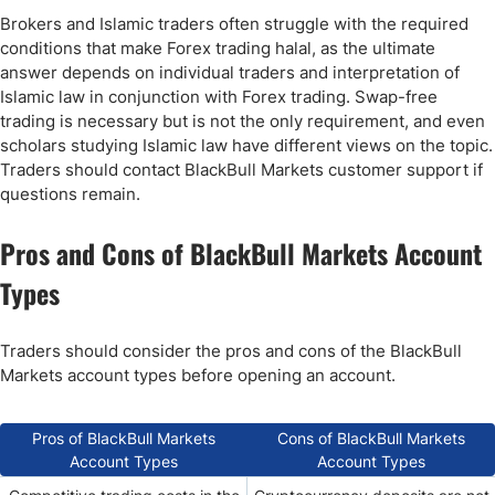
Brokers and Islamic traders often struggle with the required
conditions that make Forex trading halal, as the ultimate
answer depends on individual traders and interpretation of
Islamic law in conjunction with Forex trading. Swap-free
trading is necessary but is not the only requirement, and even
scholars studying Islamic law have different views on the topic.
Traders should contact BlackBull Markets customer support if
questions remain.
Pros and Cons of BlackBull Markets Account
Types
Traders should consider the pros and cons of the BlackBull
Markets account types before opening an account.
Pros of BlackBull Markets
Cons of BlackBull Markets
Account Types
Account Types