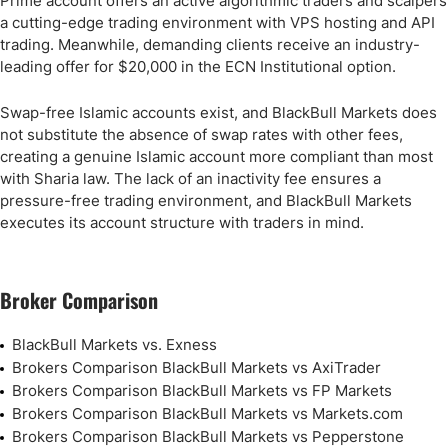
Prime account offers an active algorithmic traders and scalpers
a cutting-edge trading environment with VPS hosting and API
trading. Meanwhile, demanding clients receive an industry-
leading offer for $20,000 in the ECN Institutional option.
Swap-free Islamic accounts exist, and BlackBull Markets does
not substitute the absence of swap rates with other fees,
creating a genuine Islamic account more compliant than most
with Sharia law. The lack of an inactivity fee ensures a
pressure-free trading environment, and BlackBull Markets
executes its account structure with traders in mind.
Broker Comparison
BlackBull Markets vs. Exness
Brokers Comparison BlackBull Markets vs AxiTrader
Brokers Comparison BlackBull Markets vs FP Markets
Brokers Comparison BlackBull Markets vs Markets.com
Brokers Comparison BlackBull Markets vs Pepperstone