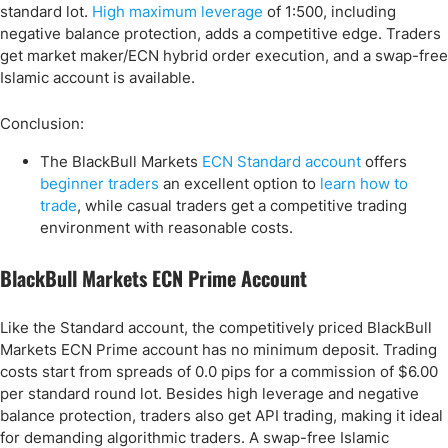
standard lot.
High maximum leverage
of 1:500, including
negative balance protection, adds a competitive edge. Traders
get market maker/ECN hybrid order execution, and a swap-free
Islamic account is available.
Conclusion:
The BlackBull Markets
ECN Standard account
offers
beginner traders
an excellent option to
learn how to
trade
, while casual traders get a competitive trading
environment with reasonable costs.
BlackBull Markets ECN Prime Account
Like the Standard account, the competitively priced BlackBull
Markets ECN Prime account has no minimum deposit. Trading
costs start from spreads of 0.0 pips for a commission of $6.00
per standard round lot. Besides high leverage and negative
balance protection, traders also get API trading, making it ideal
for demanding algorithmic traders. A swap-free Islamic