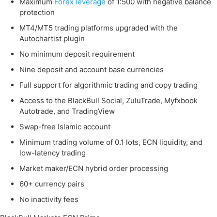
Maximum
Forex leverage
of 1:500 with negative balance
protection
MT4/MT5 trading platforms upgraded with the
Autochartist plugin
No minimum deposit requirement
Nine deposit and account base currencies
Full support for algorithmic trading and copy trading
Access to the BlackBull Social, ZuluTrade, Myfxbook
Autotrade, and TradingView
Swap-free Islamic account
Minimum trading volume of 0.1 lots, ECN liquidity, and
low-latency trading
Market maker/ECN hybrid order processing
60+ currency pairs
No inactivity fees