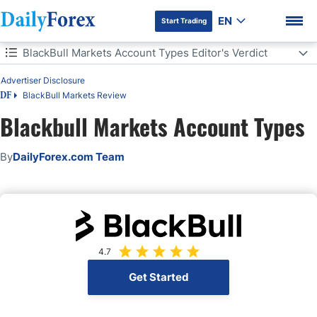
EN
Start Trading
Table of Contents
BlackBull Markets Account Types Editor's Verdict
Advertiser Disclosure
BlackBull Markets Account Types Editor's Verdict
BlackBull Markets Review
DF
BlackBull Markets Account Types
Blackbull Markets Account Types
DF Premium
BlackBull Markets Account Features
By
DailyForex.com Team
BlackBull Markets Demo Account
BlackBull Markets Islamic Account
Pros and Cons of BlackBull Markets Account Types
4.7
Get Started
Bottom Line