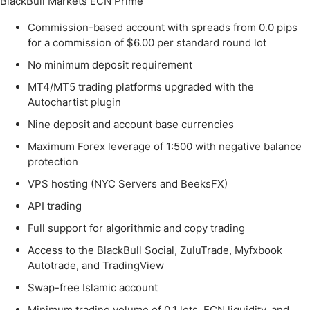
BlackBull Markets ECN Prime
Commission-based account with spreads from 0.0 pips
for a commission of $6.00 per standard round lot
No minimum deposit requirement
MT4/MT5 trading platforms upgraded with the
Autochartist plugin
Nine deposit and account base currencies
Maximum Forex leverage of 1:500 with negative balance
protection
VPS hosting (NYC Servers and BeeksFX)
API trading
Full support for algorithmic and copy trading
Access to the BlackBull Social, ZuluTrade, Myfxbook
Autotrade, and TradingView
Swap-free Islamic account
Minimum trading volume of 0.1 lots, ECN liquidity, and