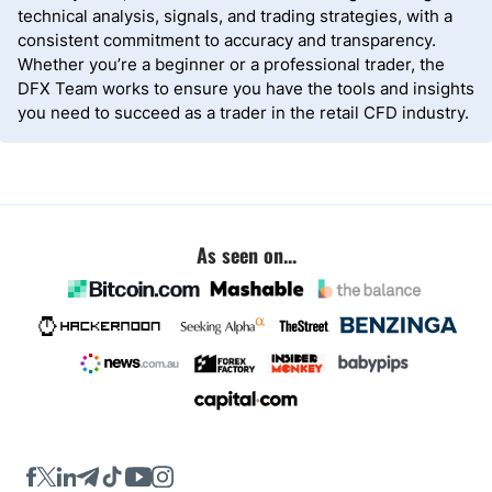
technical analysis, signals, and trading strategies, with a
consistent commitment to accuracy and transparency.
Whether you’re a beginner or a professional trader, the
DFX Team works to ensure you have the tools and insights
you need to succeed as a trader in the retail CFD industry.
As seen on...