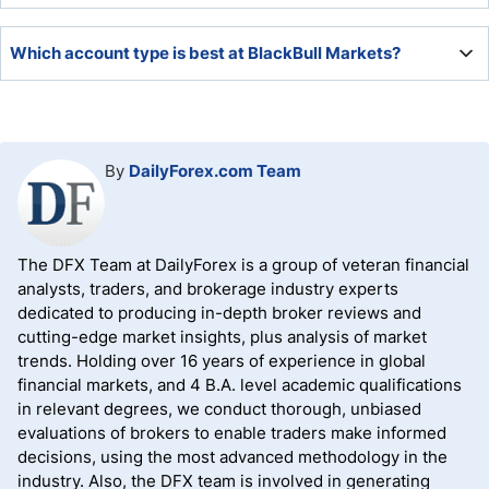
BlackBull Markets did not offer a bonus at the time of our
Which account type is best at BlackBull Markets?
review, but it maintains a quality partnership program.
The ECN Institutional account offers the lowest trading
costs, but the ECN Prime option is more accessible with a
competitive pricing environment.
By
DailyForex.com Team
The DFX Team at DailyForex is a group of veteran financial
analysts, traders, and brokerage industry experts
dedicated to producing in-depth broker reviews and
cutting-edge market insights, plus analysis of market
trends. Holding over 16 years of experience in global
financial markets, and 4 B.A. level academic qualifications
in relevant degrees, we conduct thorough, unbiased
evaluations of brokers to enable traders make informed
decisions, using the most advanced methodology in the
industry. Also, the DFX team is involved in generating