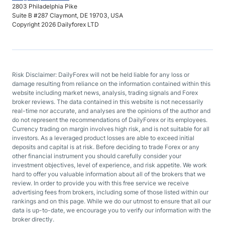
2803 Philadelphia Pike
Suite B #287 Claymont, DE 19703, USA
Copyright 2026 Dailyforex LTD
Risk Disclaimer: DailyForex will not be held liable for any loss or
damage resulting from reliance on the information contained within this
website including market news, analysis, trading signals and Forex
broker reviews. The data contained in this website is not necessarily
real-time nor accurate, and analyses are the opinions of the author and
do not represent the recommendations of DailyForex or its employees.
Currency trading on margin involves high risk, and is not suitable for all
investors. As a leveraged product losses are able to exceed initial
deposits and capital is at risk. Before deciding to trade Forex or any
other financial instrument you should carefully consider your
investment objectives, level of experience, and risk appetite. We work
hard to offer you valuable information about all of the brokers that we
review. In order to provide you with this free service we receive
advertising fees from brokers, including some of those listed within our
rankings and on this page. While we do our utmost to ensure that all our
data is up-to-date, we encourage you to verify our information with the
broker directly.