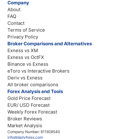
Company
About
FAQ
Contact
Terms of Service
Privacy Policy
Broker Comparisons and Alternatives
Exness vs XM
Exness vs OctFX
Binance vs Exness
eToro vs Interactive Brokers
Deriv vs Exness
All broker comparisons
Forex Analysis and Tools
Gold Price Forecast
EUR/ USD Forecast
Weekly Forex Forecast
Broker Reviews
Market Analysis
Company Number: 611928540
info@dailyforex.com