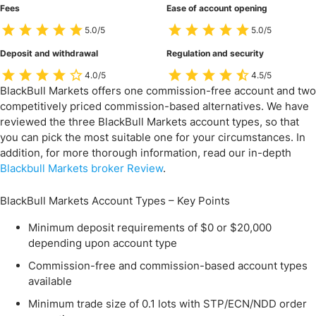
Fees
Ease of account opening
5.0/5
5.0/5
Deposit and withdrawal
Regulation and security
4.0/5
4.5/5
BlackBull Markets offers one commission-free account and two
competitively priced commission-based alternatives. We have
reviewed the three BlackBull Markets account types, so that
you can pick the most suitable one for your circumstances. In
addition, for more thorough information, read our in-depth
Blackbull Markets broker Review
.
BlackBull Markets Account Types – Key Points
Minimum deposit requirements of $0 or $20,000
depending upon account type
Commission-free and commission-based account types
available
Minimum trade size of 0.1 lots with STP/ECN/NDD order