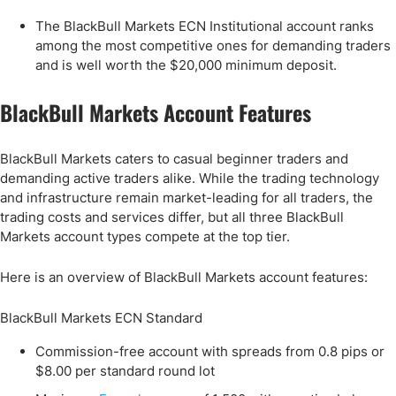
The BlackBull Markets ECN Institutional account ranks
among the most competitive ones for demanding traders
and is well worth the $20,000 minimum deposit.
BlackBull Markets Account Features
BlackBull Markets caters to casual beginner traders and
demanding active traders alike. While the trading technology
and infrastructure remain market-leading for all traders, the
trading costs and services differ, but all three BlackBull
Markets account types compete at the top tier.
Here is an overview of BlackBull Markets account features:
BlackBull Markets ECN Standard
Commission-free account with spreads from 0.8 pips or
$8.00 per standard round lot