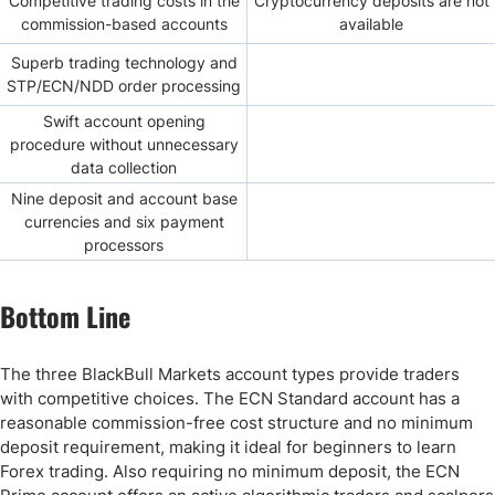
Competitive trading costs in the
Cryptocurrency deposits are not
commission-based accounts
available
Superb trading technology and
STP/ECN/NDD order processing
Swift account opening
procedure without unnecessary
data collection
Nine deposit and account base
currencies and six payment
processors
Bottom Line
The three BlackBull Markets account types provide traders
with competitive choices. The ECN Standard account has a
reasonable commission-free cost structure and no minimum
deposit requirement, making it ideal for beginners to learn
Forex trading. Also requiring no minimum deposit, the ECN