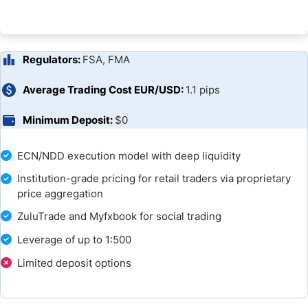
FAQs
Broker Comparison
Regulators:
FSA, FMA
Average Trading Cost EUR/USD:
1.1 pips
Minimum Deposit:
$0
ECN/NDD execution model with deep liquidity
Institution-grade pricing for retail traders via proprietary
price aggregation
ZuluTrade and Myfxbook for social trading
Leverage of up to 1:500
Limited deposit options