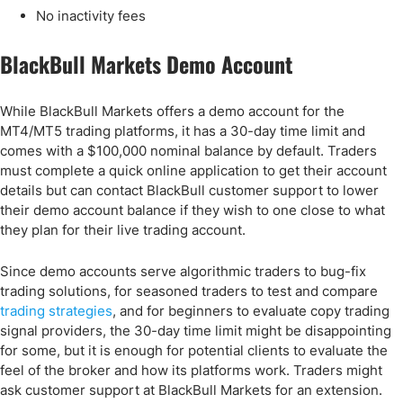
No inactivity fees
BlackBull Markets Demo Account
While BlackBull Markets offers a demo account for the
MT4/MT5 trading platforms, it has a 30-day time limit and
comes with a $100,000 nominal balance by default. Traders
must complete a quick online application to get their account
details but can contact BlackBull customer support to lower
their demo account balance if they wish to one close to what
they plan for their live trading account.
Since demo accounts serve algorithmic traders to bug-fix
trading solutions, for seasoned traders to test and compare
trading strategies
, and for beginners to evaluate copy trading
signal providers, the 30-day time limit might be disappointing
for some, but it is enough for potential clients to evaluate the
feel of the broker and how its platforms work. Traders might
ask customer support at BlackBull Markets for an extension.