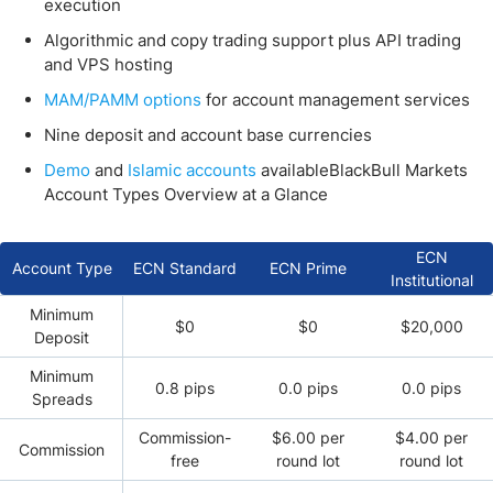
execution
Algorithmic and copy trading support plus API trading
and VPS hosting
MAM/PAMM options
for account management services
Nine deposit and account base currencies
Demo
and
Islamic accounts
availableBlackBull Markets
Account Types Overview at a Glance
ECN
Account Type
ECN Standard
ECN Prime
Institutional
Minimum
$0
$0
$20,000
Deposit
Minimum
0.8 pips
0.0 pips
0.0 pips
Spreads
Commission-
$6.00 per
$4.00 per
Commission
free
round lot
round lot