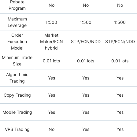
Rebate
No
No
No
Program
Maximum
1:500
1:500
1:500
Leverage
Order
Market
Execution
Maker/ECN
STP/ECN/NDD
STP/ECN/NDD
Model
hybrid
Minimum Trade
0.01 lots
0.01 lots
0.01 lots
Size
Algorithmic
Yes
Yes
Yes
Trading
Copy Trading
Yes
Yes
Yes
Mobile Trading
Yes
Yes
Yes
VPS Trading
No
Yes
Yes