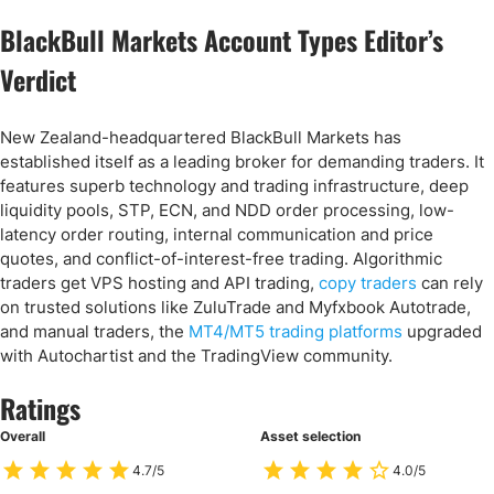
BlackBull Markets Account Types Editor’s
Verdict
New Zealand-headquartered BlackBull Markets has
established itself as a leading broker for demanding traders. It
features superb technology and trading infrastructure, deep
liquidity pools, STP, ECN, and NDD order processing, low-
latency order routing, internal communication and price
quotes, and conflict-of-interest-free trading. Algorithmic
traders get VPS hosting and API trading,
copy traders
can rely
on trusted solutions like ZuluTrade and Myfxbook Autotrade,
and manual traders, the
MT4/MT5 trading platforms
upgraded
with Autochartist and the TradingView community.
Ratings
Overall
Asset selection
4.7/5
4.0/5