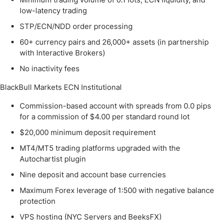
low-latency trading
STP/ECN/NDD order processing
60+ currency pairs and 26,000+ assets (in partnership
with Interactive Brokers)
No inactivity fees
BlackBull Markets ECN Institutional
Commission-based account with spreads from 0.0 pips
for a commission of $4.00 per standard round lot
$20,000 minimum deposit requirement
MT4/MT5 trading platforms upgraded with the
Autochartist plugin
Nine deposit and account base currencies
Maximum Forex leverage of 1:500 with negative balance
protection
VPS hosting (NYC Servers and BeeksFX)