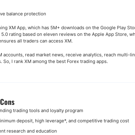
ve balance protection
ning XM App, which has 5M+ downloads on the Google Play Store
 5.0 rating based on eleven reviews on the Apple App Store, wh
nsures all traders can access XM.
 accounts, read market news, receive analytics, reach multi-lin
. So, I rank XM among the best Forex trading apps.
 Cons
nding trading tools and loyalty program
nimum deposit, high leverage*, and competitive trading cost
ent research and education