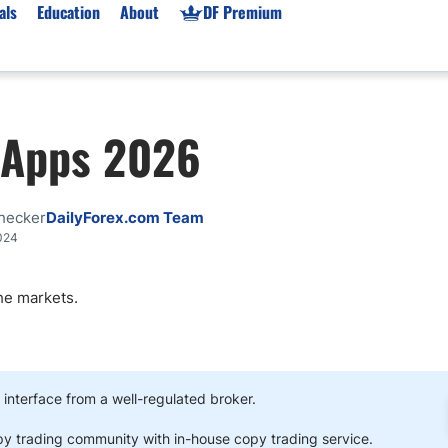
als
Education
About
DF Premium
orms & Types
News
Prop Firms
g Apps 2026
Brokers
Market News
Prop Firms List
for Beginners
Gold XAU/USD News
Forex Prop Firms
 Accounts
Broker News & PRs
Crypto Prop Firms
hecker
DailyForex.com Team
 XAU/USD
Stocks News
Futures Prop Firms
024
rading
MT4 Prop Firms
he markets.
ic Brokers
Expert Advisors (EAs)
ated Trading
Balance-Based Drawdo
Leverage
Trading
Australia Prop Firms
 interface from a well-regulated broker.
Brokers
India Prop Firms
py trading community with in-house copy trading service.