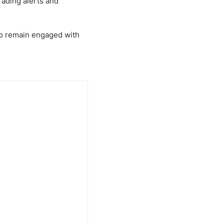
rading alerts and
 to remain engaged with