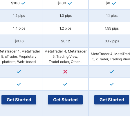
$100
$100
$0
1.2 pips
1.0 pips
1.1 pips
1.4 pips
1.2 pips
1.55 pips
$0.16
$0.12
0.12 pips
etaTrader 4, MetaTrader
MetaTrader 4, MetaTrader
MetaTrader 4, MetaTrad
5, cTrader, Proprietary
5, Trading View,
5, cTrader, Trading Vie
platform, Web-based
TradeLocker, Other+
Get Started
Get Started
Get Started