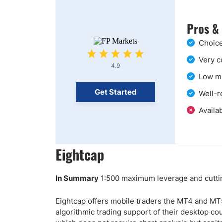
Pros &
Choice
Very c
4.9
Low mi
Get Started
Well-r
Availab
Eightcap
In Summary
1:500 maximum leverage and cuttin
Eightcap offers mobile traders the MT4 and MT5
algorithmic trading support of their desktop cou