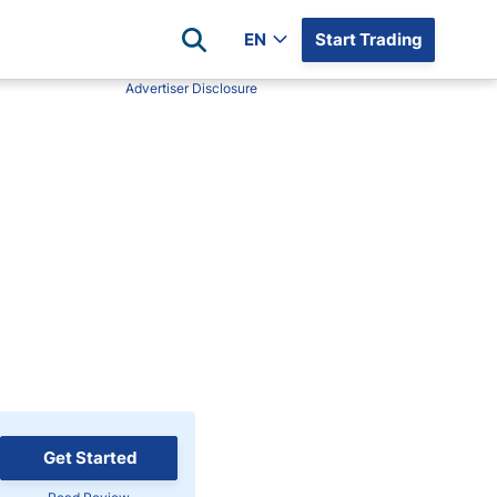
EN
Start Trading
Advertiser Disclosure
Popular Assets
Reviews
All Forex Currency Pairs
Top 100 Forex Brokers
Forex Commodity Market
FP Markets
All Indices
Blackbull Markets
Stock Market
Eightcap
Plus500
Plus500 Futures USA
wn
Avatrade
CFI
XM
Get Started
Pepperstone