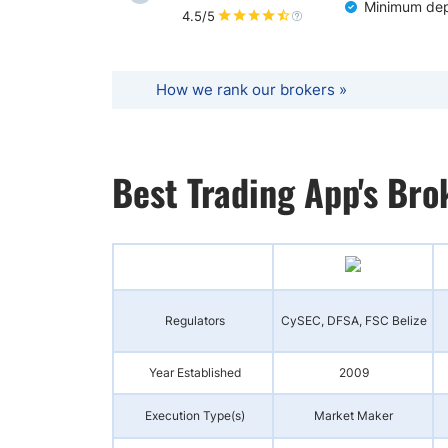
Minimum dep
4.5/5
How we rank our brokers »
Best Trading App's Br
Regulators
CySEC, DFSA, FSC Belize
Year Established
2009
Execution Type(s)
Market Maker