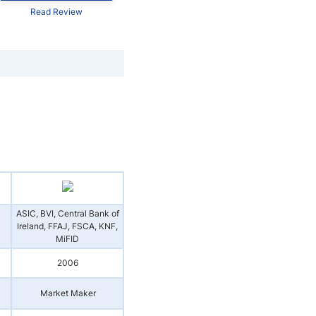
Read Review
ASIC, BVI, Central Bank of
Ireland, FFAJ, FSCA, KNF,
MiFID
2006
Market Maker