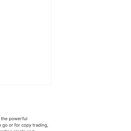
 the powerful
 go or for copy trading,