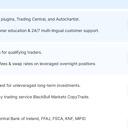
ing Brokers
US Prop Firms
Brokers
 Trading
lugins, Trading Central, and Autochartist.
ram Signals
nner education & 24/7 multi-lingual customer support.
for qualifying traders.
fees & swap rates on leveraged overnight positions
vest for unleveraged long-term investments.
y trading service BlackBull Markets CopyTrade.
entral Bank of Ireland, FFAJ, FSCA, KNF, MiFID