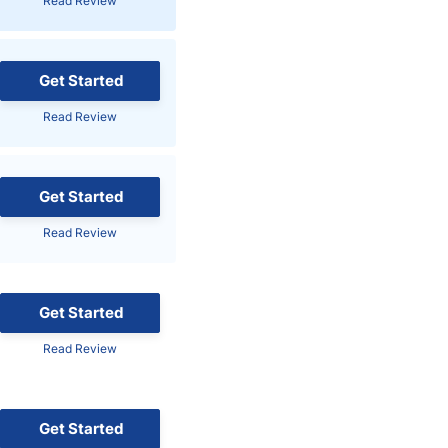
Read Review
Brokers by Type
Compare Brokers
Get Started
Top Brokers Promotions
Read Review
Get Started
Read Review
Get Started
Read Review
Get Started