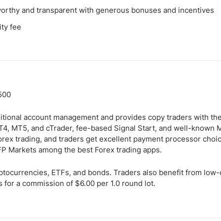
orthy and transparent with generous bonuses and incentives
ity fee
:500
tional account management and provides copy traders with th
T4, MT5, and cTrader, fee-based Signal Start, and well-known
orex trading, and traders get excellent payment processor choic
 FP Markets among the best Forex trading apps.
yptocurrencies, ETFs, and bonds. Traders also benefit from lo
 for a commission of $6.00 per 1.0 round lot.