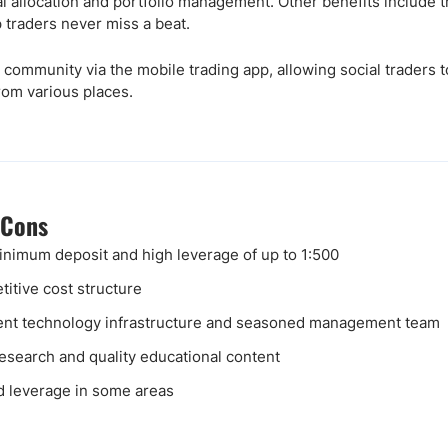
al allocation and portfolio management. Other benefits include t
 traders never miss a beat.
 community via the mobile trading app, allowing social traders
rom various places.
 Cons
nimum deposit and high leverage of up to 1:500
itive cost structure
ent technology infrastructure and seasoned management team
research and quality educational content
d leverage in some areas