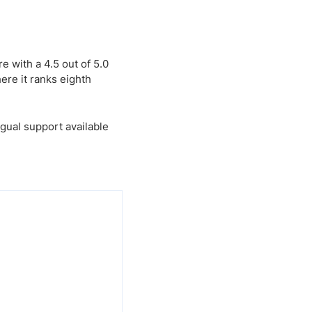
 with a 4.5 out of 5.0
ere it ranks eighth
gual support available