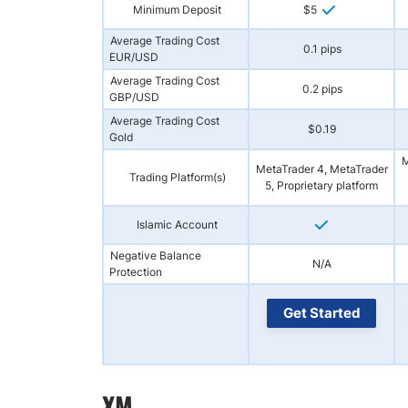
Minimum Deposit
$5
Average Trading Cost
0.1 pips
EUR/USD
Average Trading Cost
0.2 pips
GBP/USD
Average Trading Cost
$0.19
Gold
M
MetaTrader 4, MetaTrader
Trading Platform(s)
5, Proprietary platform
Islamic Account
Negative Balance
N/A
Protection
Get Started
XM