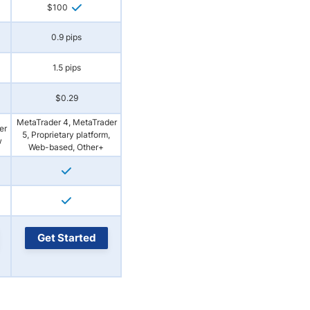
$100
0.9 pips
1.5 pips
$0.29
MetaTrader 4, MetaTrader
er
5, Proprietary platform,
w
Web-based, Other+
Get Started