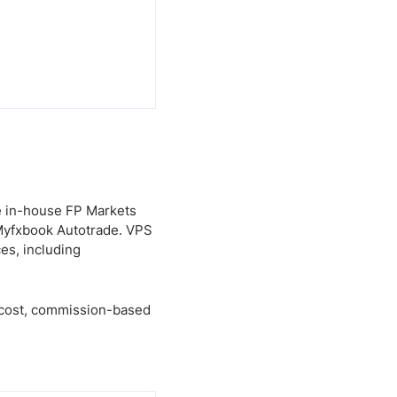
e in-house FP Markets
 Myfxbook Autotrade. VPS
es, including
w-cost, commission-based