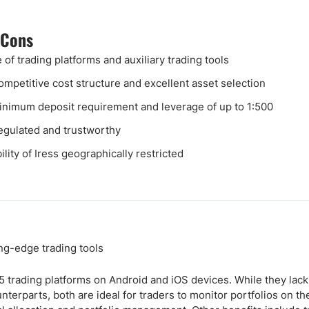
 Cons
 of trading platforms and auxiliary trading tools
ompetitive cost structure and excellent asset selection
nimum deposit requirement and leverage of up to 1:500
egulated and trustworthy
ility of Iress geographically restricted
g-edge trading tools
 trading platforms on Android and iOS devices. While they lack
nterparts, both are ideal for traders to monitor portfolios on the