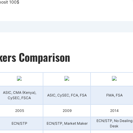
osit 100$
okers Comparison
ASIC, CMA (Kenya),
ASIC, CySEC, FCA, FSA
FMA, FSA
CySEC, FSCA
2005
2009
2014
ECN/STP, No Dealing
ECN/STP
ECN/STP, Market Maker
Desk