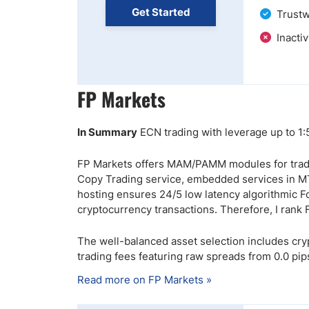
Get Started
Trustw
Inactiv
FP Markets
In Summary
ECN trading with leverage up to 1
FP Markets offers MAM/PAMM modules for tradi
Copy Trading service, embedded services in M
hosting ensures 24/5 low latency algorithmic F
cryptocurrency transactions. Therefore, I rank
The well-balanced asset selection includes cr
trading fees featuring raw spreads from 0.0 pips
Read more on FP Markets »