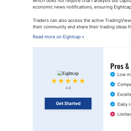
which does not require chart analysis but capit
economic news notifications, ensuring Eightcap
Traders can also access the active TradingView
their community and share their trading ideas f
Read more on Eightcap »
Pros &
Low mi
Compet
4.8
Excell
Get Started
Daily 
Limite