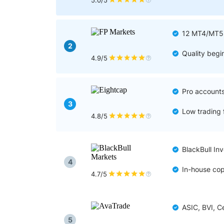
Qatar
Scalp
5.0/5
Indonesia
MT4 
USA
Stock
12 MT4/MT5 p
Teleg
2
Quality begi
4.9/5
Pro accounts 
3
Low trading 
4.8/5
BlackBull In
4
In-house cop
4.7/5
ASIC, BVI, C
5