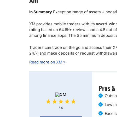
In Summary
Exception range of assets + negati
XM provides mobile traders with its award-win
rating based on 64.6K+ reviews and a 4.8 out of
among finance apps. The $5 minimum deposit e
Traders can trade on the go and access their XM
24/7, and make deposits or request withdrawals
Read more on XM »
Pros &
Outsta
Low mi
5.0
Excell