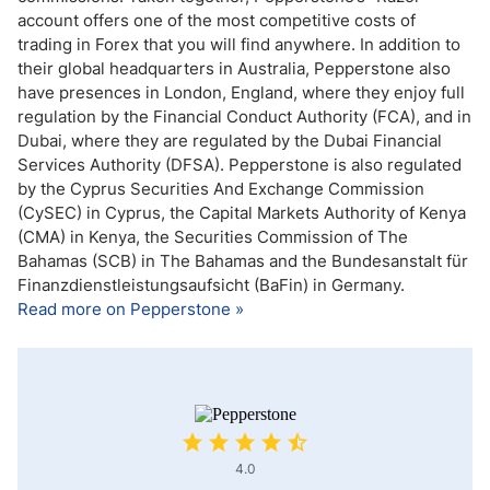
account offers one of the most competitive costs of
trading in Forex that you will find anywhere. In addition to
their global headquarters in Australia, Pepperstone also
have presences in London, England, where they enjoy full
regulation by the Financial Conduct Authority (FCA), and in
Dubai, where they are regulated by the Dubai Financial
Services Authority (DFSA). Pepperstone is also regulated
by the Cyprus Securities And Exchange Commission
(CySEC) in Cyprus, the Capital Markets Authority of Kenya
(CMA) in Kenya, the Securities Commission of The
Bahamas (SCB) in The Bahamas and the Bundesanstalt für
Finanzdienstleistungsaufsicht (BaFin) in Germany.
Read more on Pepperstone »
4.0