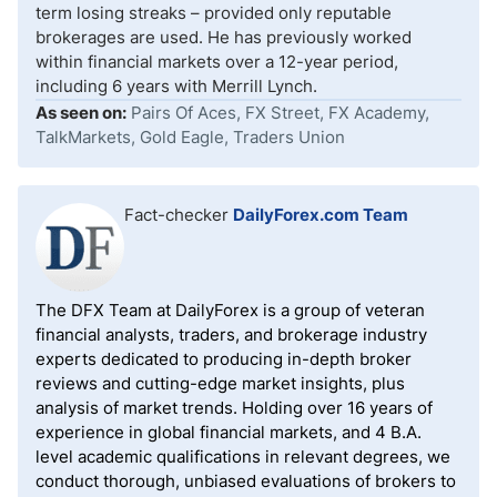
term losing streaks – provided only reputable
brokerages are used. He has previously worked
within financial markets over a 12-year period,
including 6 years with Merrill Lynch.
As seen on:
Pairs Of Aces, FX Street, FX Academy,
TalkMarkets, Gold Eagle, Traders Union
Fact-checker
DailyForex.com Team
The DFX Team at DailyForex is a group of veteran
financial analysts, traders, and brokerage industry
experts dedicated to producing in-depth broker
reviews and cutting-edge market insights, plus
analysis of market trends. Holding over 16 years of
experience in global financial markets, and 4 B.A.
level academic qualifications in relevant degrees, we
conduct thorough, unbiased evaluations of brokers to