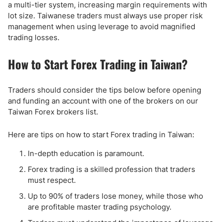
a multi-tier system, increasing margin requirements with
lot size. Taiwanese traders must always use proper risk
management when using leverage to avoid magnified
trading losses.
How to Start Forex Trading in Taiwan?
Traders should consider the tips below before opening
and funding an account with one of the brokers on our
Taiwan Forex brokers list.
Here are tips on how to start Forex trading in Taiwan:
In-depth education is paramount.
Forex trading is a skilled profession that traders
must respect.
Up to 90% of traders lose money, while those who
are profitable master trading psychology.