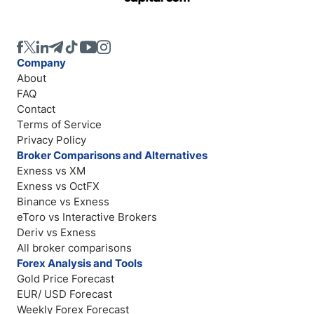
Company
About
FAQ
Contact
Terms of Service
Privacy Policy
Broker Comparisons and Alternatives
Exness vs XM
Exness vs OctFX
Binance vs Exness
eToro vs Interactive Brokers
Deriv vs Exness
All broker comparisons
Forex Analysis and Tools
Gold Price Forecast
EUR/ USD Forecast
Weekly Forex Forecast