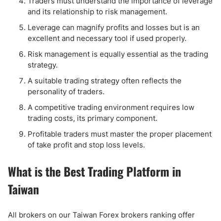
Traders must understand the importance of leverage
and its relationship to risk management.
Leverage can magnify profits and losses but is an
excellent and necessary tool if used properly.
Risk management is equally essential as the trading
strategy.
A suitable trading strategy often reflects the
personality of traders.
A competitive trading environment requires low
trading costs, its primary component.
Profitable traders must master the proper placement
of take profit and stop loss levels.
What is the Best Trading Platform in
Taiwan
All brokers on our Taiwan Forex brokers ranking offer