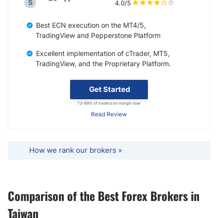
5
4.0/5
Best ECN execution on the MT4/5,
TradingView and Pepperstone Platform
Excellent implementation of cTrader, MT5,
TradingView, and the Proprietary Platform.
Get Started
73-89% of traders on margin lose
Read Review
How we rank our brokers »
Comparison of the Best Forex Brokers in
Taiwan