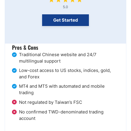
5.0
Get Started
Pros & Cons
Traditional Chinese website and 24/7
multilingual support
Low-cost access to US stocks, indices, gold,
and Forex
MT4 and MT5 with automated and mobile
trading
Not regulated by Taiwan’s FSC
No confirmed TWD-denominated trading
account