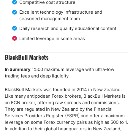
Competitive cost structure
Excellent technology infrastructure and
seasoned management team
Daily research and quality educational content
Limited leverage in some areas
BlackBull Markets
In Summary
1:500 maximum leverage with ultra-low
trading fees and deep liquidity
BlackBull Markets was founded in 2014 in New Zealand.
Like many antipodean Forex brokers, BlackBull Markets is
an ECN broker, offering raw spreads and commissions.
They are regulated in New Zealand by the Financial
Services Providers Register (FSPR) and offer a maximum
leverage on some Forex currency pairs as high as 500 to 1.
In addition to their global headquarters in New Zealand,