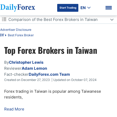
EN
Start Trading
Table of Contents
Comparison of the Best Forex Brokers in Taiwan
Comparison of the Best Forex Brokers in Taiwan
Advertiser Disclosure
Best Forex Broker
DF
Forex Trading in Taiwan
Top Forex Brokers in Taiwan
DF Premium
What to Look for in a Taiwanese Forex Broker
By
Christopher Lewis
Forex Trading Regulations in Taiwan
Reviewer
Adam Lemon
Fact-checker
DailyForex.com Team
How Much is Maximum Forex Leverage in Taiwan?
Created on December 27, 2023 | Updated on October 07, 2024
How to Start Forex Trading in Taiwan?
Forex trading in Taiwan is popular among Taiwanese
residents,
What is the Best Trading Platform in Taiwan
Read More
Forex Trading Taxation in Taiwan