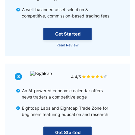
A well-balanced asset selection &
competitive, commission-based trading fees
Get Started
Read Review
3
4.4/5
An AI-powered economic calendar offers
news traders a competitive edge
Eightcap Labs and Eightcap Trade Zone for
beginners featuring education and research
Get Started