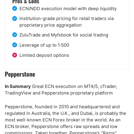
Pros & Cons
ECN/NDD execution model with deep liquidity
Institution-grade pricing for retail traders via
proprietary price aggregation
ZuluTrade and Myfxbook for social trading
Leverage of up to 1:500
Limited deposit options
Pepperstone
In Summary
Great ECN execution on MT4/5, cTrader,
TradingView and Pepperstone proprietary platform
Pepperstone, founded in 2010 and headquartered and
regulated in Australia, the U.K., and Dubai, is probably the
most well-known ECN Forex broker in the world. As an
ECN broker, Pepperstone offers raw spreads and low
commissions. Taken together, Pepperstone’s “Razor”