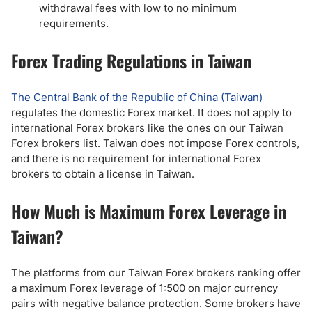
withdrawal fees with low to no minimum
requirements.
Forex Trading Regulations in Taiwan
The Central Bank of the Republic of China (Taiwan)
regulates the domestic Forex market. It does not apply to
international Forex brokers like the ones on our Taiwan
Forex brokers list. Taiwan does not impose Forex controls,
and there is no requirement for international Forex
brokers to obtain a license in Taiwan.
How Much is Maximum Forex Leverage in
Taiwan?
The platforms from our Taiwan Forex brokers ranking offer
a maximum Forex leverage of 1:500 on major currency
pairs with negative balance protection. Some brokers have