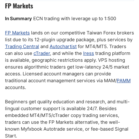
FP Markets
In Summary
ECN trading with leverage up to 1:500
FP Markets
lands on our competitive Taiwan Forex brokers
list due to its 12-plugin upgrade package, plus services by
Trading Central
and
Autochartist
for MT4/MT5. Traders
can also use
cTrader
, and while the
Iress
trading platform
is available, geographic restrictions apply. VPS hosting
ensures algorithmic traders get low-latency 24/5 market
access. Licensed account managers can provide
traditional account management services via MAM/
PAMM
accounts.
Beginners get quality education and research, and multi-
lingual customer support is available 24/7. Besides
embedded MT4/MT5/cTrader copy trading services,
traders can use the FP Markets alternative, the well-
known Myfxbook Autotrade service, or fee-based Signal
Start.