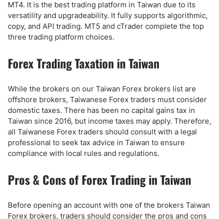
MT4. It is the best trading platform in Taiwan due to its
versatility and upgradeability. It fully supports algorithmic,
copy, and API trading. MT5 and cTrader complete the top
three trading platform choices.
Forex Trading Taxation in Taiwan
While the brokers on our Taiwan Forex brokers list are
offshore brokers, Taiwanese Forex traders must consider
domestic taxes. There has been no capital gains tax in
Taiwan since 2016, but income taxes may apply. Therefore,
all Taiwanese Forex traders should consult with a legal
professional to seek tax advice in Taiwan to ensure
compliance with local rules and regulations.
Pros & Cons of Forex Trading in Taiwan
Before opening an account with one of the brokers Taiwan
Forex brokers, traders should consider the pros and cons