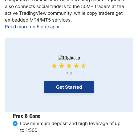
also connects social traders to the 50M+ traders at the
active TradingView community, while copy traders get
embedded MT4/MT5 services.
Read more on Eightcap »
4.4
Get Started
Pros & Cons
Low minimum deposit and high leverage of up
to 1:500