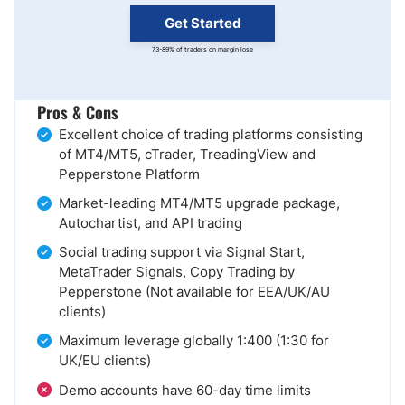
Get Started
73-89% of traders on margin lose
Pros & Cons
Excellent choice of trading platforms consisting
of MT4/MT5, cTrader, TreadingView and
Pepperstone Platform
Market-leading MT4/MT5 upgrade package,
Autochartist, and API trading
Social trading support via Signal Start,
MetaTrader Signals, Copy Trading by
Pepperstone (Not available for EEA/UK/AU
clients)
Maximum leverage globally 1:400 (1:30 for
UK/EU clients)
Demo accounts have 60-day time limits