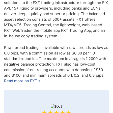
solutions to the FXT trading infrastructure through the FIX
API. 15+ liquidity providers, including banks and ECNs,
deliver deep liquidity and superior pricing. The balanced
asset selection consists of 500+ assets. FXT offers
MT4/MT5, Trading Central, the lightweight, web-based
FXT WebTrader, the mobile app FXT Trading App, and an
in-house copy trading system.
Raw spread trading is available with raw spreads as low as
0.0 pips, with a commission as low as $0.80 per 1.0
standard round lot. The maximum leverage is 1:2000 with
negative balance protection. FXT also has low-cost,
commission-free trading accounts with deposits of $50
and $100, and minimum spreads of 0.1, 0.2, and 0.3 pips.
Read more on FXT »