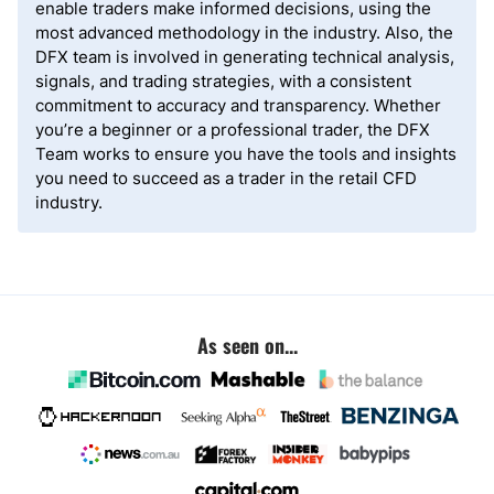
enable traders make informed decisions, using the
most advanced methodology in the industry. Also, the
DFX team is involved in generating technical analysis,
signals, and trading strategies, with a consistent
commitment to accuracy and transparency. Whether
you’re a beginner or a professional trader, the DFX
Team works to ensure you have the tools and insights
you need to succeed as a trader in the retail CFD
industry.
As seen on...