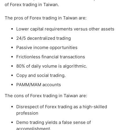
of Forex trading in Taiwan.
The pros of Forex trading in Taiwan are:
Lower capital requirements versus other assets
24/5 decentralized trading
Passive income opportunities
Frictionless financial transactions
80% of daily volume is algorithmic.
Copy and social trading.
PAMM/MAM accounts
The cons of Forex trading in Taiwan are:
Disrespect of Forex trading as a high-skilled
profession
Demo trading yields a false sense of
accomplishment.