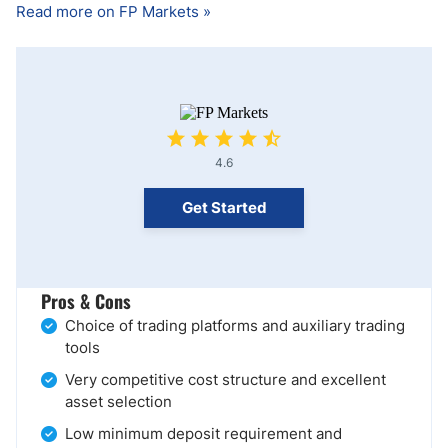
Read more on FP Markets »
4.6
Get Started
Pros & Cons
Choice of trading platforms and auxiliary trading
tools
Very competitive cost structure and excellent
asset selection
Low minimum deposit requirement and