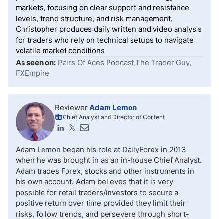
markets, focusing on clear support and resistance
levels, trend structure, and risk management.
Christopher produces daily written and video analysis
for traders who rely on technical setups to navigate
volatile market conditions
As seen on:
Pairs Of Aces Podcast,The Trader Guy,
FXEmpire
Reviewer
Adam Lemon
Chief Analyst and Director of Content
Adam Lemon began his role at DailyForex in 2013
when he was brought in as an in-house Chief Analyst.
Adam trades Forex, stocks and other instruments in
his own account. Adam believes that it is very
possible for retail traders/investors to secure a
positive return over time provided they limit their
risks, follow trends, and persevere through short-