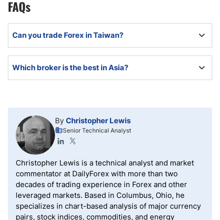
FAQs
Can you trade Forex in Taiwan?
Yes, Forex trading in Taiwan is legal and mostly
Which broker is the best in Asia?
served by well-regulated international offshore
brokers.
The best brokers in Asia will support algorithmic
trading and have competitive trading fees, excellent
order execution, deep liquidity pools, a volume-based
By
Christopher Lewis
rebate program, and cutting-edge trading tools.
Senior Technical Analyst
Christopher Lewis is a technical analyst and market
commentator at DailyForex with more than two
decades of trading experience in Forex and other
leveraged markets. Based in Columbus, Ohio, he
specializes in chart-based analysis of major currency
pairs, stock indices, commodities, and energy