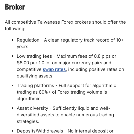
Broker
All competitive Taiwanese Forex brokers should offer the
following:
Regulation - A clean regulatory track record of 10+
years.
Low trading fees - Maximum fees of 0.8 pips or
$8.00 per 1.0 lot on major currency pairs and
competitive
swap rates
, including positive rates on
qualifying assets.
Trading platforms - Full support for algorithmic
trading as 80%+ of Forex trading volume is
algorithmic.
Asset diversity - Sufficiently liquid and well-
diversified assets to enable numerous trading
strategies.
Deposits/Withdrawals - No internal deposit or