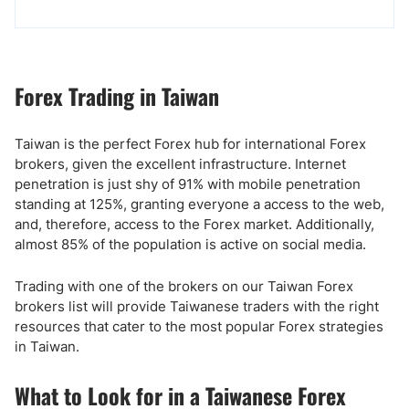
Forex Trading in Taiwan
Taiwan is the perfect Forex hub for international Forex
brokers, given the excellent infrastructure. Internet
penetration is just shy of 91% with mobile penetration
standing at 125%, granting everyone a access to the web,
and, therefore, access to the Forex market. Additionally,
almost 85% of the population is active on social media.
Trading with one of the brokers on our Taiwan Forex
brokers list will provide Taiwanese traders with the right
resources that cater to the most popular Forex strategies
in Taiwan.
What to Look for in a Taiwanese Forex