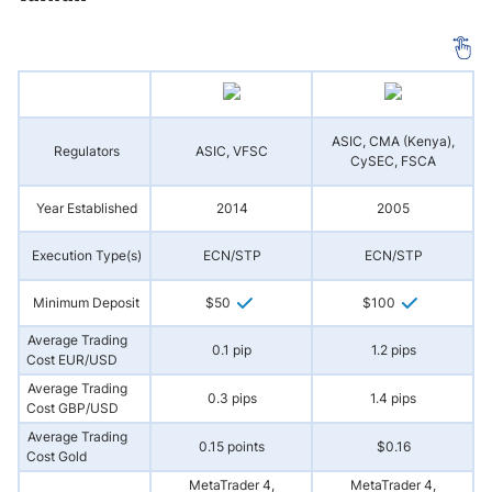
ASIC, CMA (Kenya),
Regulators
ASIC, VFSC
A
CySEC, FSCA
Year Established
2014
2005
Execution Type(s)
ECN/STP
ECN/STP
Minimum Deposit
$50
$100
Average Trading
0.1 pip
1.2 pips
Cost EUR/USD
Average Trading
0.3 pips
1.4 pips
Cost GBP/USD
Average Trading
0.15 points
$0.16
Cost Gold
MetaTrader 4,
MetaTrader 4,