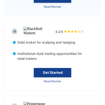
Read Review
4
4.2/5
Solid broker for scalping and hedging
Institutional-style trading opportunities for
retail traders
Get Started
Read Review