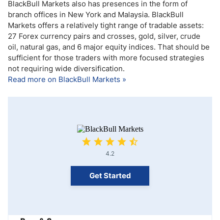
BlackBull Markets also has presences in the form of
branch offices in New York and Malaysia. BlackBull
Markets offers a relatively tight range of tradable assets:
27 Forex currency pairs and crosses, gold, silver, crude
oil, natural gas, and 6 major equity indices. That should be
sufficient for those traders with more focused strategies
not requiring wide diversification.
Read more on BlackBull Markets »
4.2
Get Started