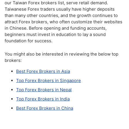
our Taiwan Forex brokers list, serve retail demand.
Taiwanese Forex traders usually have higher deposits
than many other countries, and the growth continues to
attract Forex brokers, who often customize their websites
in Chinese. Before opening and funding accounts,
beginners must invest in education to lay a sound
foundation for success.
You might also be interested in reviewing the below top
brokers:
Best Forex Brokers in Asia
Top Forex Brokers in Singapore
Top Forex Brokers in Nepal
Top Forex Brokers in India
Best Forex Brokers in China