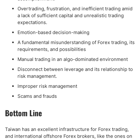
Overtrading, frustration, and inefficient trading amid
a lack of sufficient capital and unrealistic trading
expectations.
Emotion-based decision-making
A fundamental misunderstanding of Forex trading, its
requirements, and possibilities
Manual trading in an algo-dominated environment
Disconnect between leverage and its relationship to
risk management.
Improper risk management
Scams and frauds
Bottom Line
Taiwan has an excellent infrastructure for Forex trading,
and international offshore Forex brokers, like the ones on