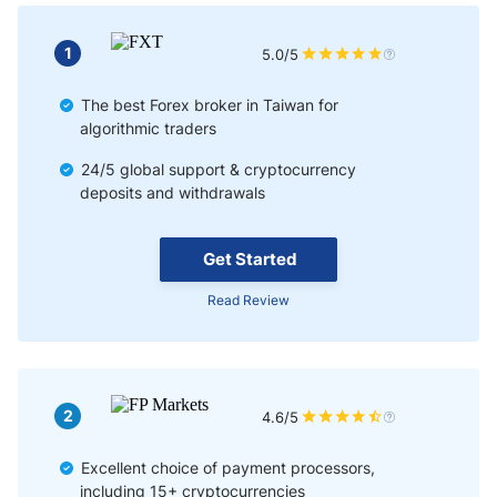
Pros & Cons of Forex Trading in Taiwan
1
5.0/5
Bottom Line
The best Forex broker in Taiwan for
algorithmic traders
24/5 global support & cryptocurrency
deposits and withdrawals
Get Started
Read Review
2
4.6/5
Excellent choice of payment processors,
including 15+ cryptocurrencies