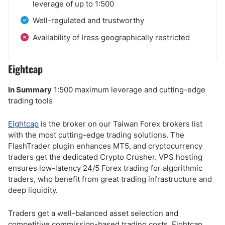
leverage of up to 1:500
Well-regulated and trustworthy
Availability of Iress geographically restricted
Eightcap
In Summary
1:500 maximum leverage and cutting-edge
trading tools
Eightcap
is the broker on our Taiwan Forex brokers list
with the most cutting-edge trading solutions. The
FlashTrader plugin enhances MT5, and cryptocurrency
traders get the dedicated Crypto Crusher. VPS hosting
ensures low-latency 24/5 Forex trading for algorithmic
traders, who benefit from great trading infrastructure and
deep liquidity.
Traders get a well-balanced asset selection and
competitive commission-based trading costs. Eightcap