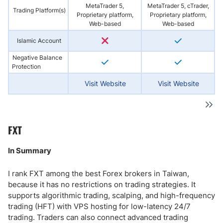
MetaTrader 5,
MetaTrader 5, cTrader,
Trading Platform(s)
Proprietary platform,
Proprietary platform,
Web-based
Web-based
Islamic Account
Negative Balance
Protection
Visit Website
Visit Website
FXT
In Summary
I rank FXT among the best Forex brokers in Taiwan,
because it has no restrictions on trading strategies. It
supports algorithmic trading, scalping, and high-frequency
trading (HFT) with VPS hosting for low-latency 24/7
trading. Traders can also connect advanced trading