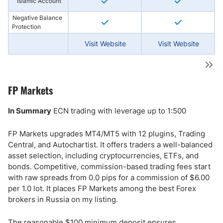
Islamic Account
Negative Balance
Protection
Visit Website
Visit Website
FP Markets
In Summary
ECN trading with leverage up to 1:500
FP Markets upgrades MT4/MT5 with 12 plugins, Trading
Central, and Autochartist. It offers traders a well-balanced
asset selection, including cryptocurrencies, ETFs, and
bonds. Competitive, commission-based trading fees start
with raw spreads from 0.0 pips for a commission of $6.00
per 1.0 lot. It places FP Markets among the best Forex
brokers in Russia on my listing.
The reasonable $100 minimum deposit ensures