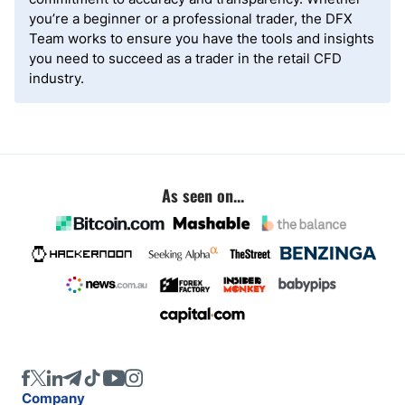
you’re a beginner or a professional trader, the DFX
Team works to ensure you have the tools and insights
you need to succeed as a trader in the retail CFD
industry.
As seen on...
Company