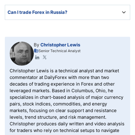
All Forex brokers in Russia have an online application
Can I trade Forex in Russia?
with mandatory account verification.
There are no restrictions on Russian residents from
trading Forex with domestic or international Forex
brokers. However, only some international brokers
By
Christopher Lewis
accept Russian residents.
Senior Technical Analyst
Christopher Lewis is a technical analyst and market
commentator at DailyForex with more than two
decades of trading experience in Forex and other
leveraged markets. Based in Columbus, Ohio, he
specializes in chart-based analysis of major currency
pairs, stock indices, commodities, and energy
markets, focusing on clear support and resistance
levels, trend structure, and risk management.
Christopher produces daily written and video analysis
for traders who rely on technical setups to navigate