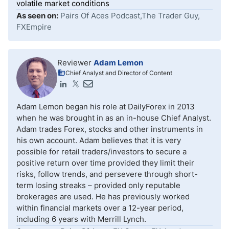
volatile market conditions
As seen on:
Pairs Of Aces Podcast,The Trader Guy,
FXEmpire
Reviewer
Adam Lemon
Chief Analyst and Director of Content
Adam Lemon began his role at DailyForex in 2013
when he was brought in as an in-house Chief Analyst.
Adam trades Forex, stocks and other instruments in
his own account. Adam believes that it is very
possible for retail traders/investors to secure a
positive return over time provided they limit their
risks, follow trends, and persevere through short-
term losing streaks – provided only reputable
brokerages are used. He has previously worked
within financial markets over a 12-year period,
including 6 years with Merrill Lynch.