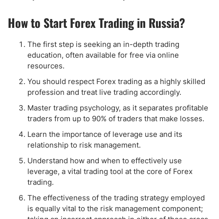
How to Start Forex Trading in Russia?
The first step is seeking an in-depth trading
education, often available for free via online
resources.
You should respect Forex trading as a highly skilled
profession and treat live trading accordingly.
Master trading psychology, as it separates profitable
traders from up to 90% of traders that make losses.
Learn the importance of leverage use and its
relationship to risk management.
Understand how and when to effectively use
leverage, a vital trading tool at the core of Forex
trading.
The effectiveness of the trading strategy employed
is equally vital to the risk management component;