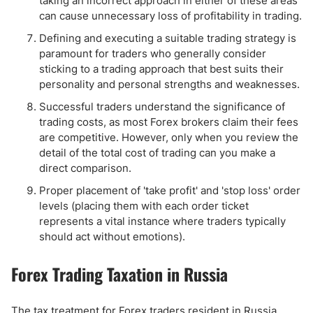
taking an incorrect approach in either of these areas
can cause unnecessary loss of profitability in trading.
Defining and executing a suitable trading strategy is
paramount for traders who generally consider
sticking to a trading approach that best suits their
personality and personal strengths and weaknesses.
Successful traders understand the significance of
trading costs, as most Forex brokers claim their fees
are competitive. However, only when you review the
detail of the total cost of trading can you make a
direct comparison.
Proper placement of 'take profit' and 'stop loss' order
levels (placing them with each order ticket
represents a vital instance where traders typically
should act without emotions).
Forex Trading Taxation in Russia
The tax treatment for Forex traders resident in Russia