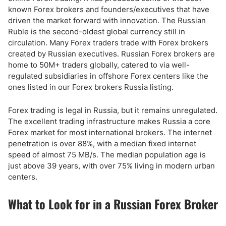
known Forex brokers and founders/executives that have
driven the market forward with innovation. The Russian
Ruble is the second-oldest global currency still in
circulation. Many Forex traders trade with Forex brokers
created by Russian executives. Russian Forex brokers are
home to 50M+ traders globally, catered to via well-
regulated subsidiaries in offshore Forex centers like the
ones listed in our Forex brokers Russia listing.
Forex trading is legal in Russia, but it remains unregulated.
The excellent trading infrastructure makes Russia a core
Forex market for most international brokers. The internet
penetration is over 88%, with a median fixed internet
speed of almost 75 MB/s. The median population age is
just above 39 years, with over 75% living in modern urban
centers.
What to Look for in a Russian Forex Broker