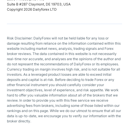
Suite B #287 Claymont, DE 19703, USA
Copyright 2026 Dailyforex LTD
Risk Disclaimer: DailyForex will not be held liable for any loss or
damage resulting from reliance on the information contained within this
website including market news, analysis, trading signals and Forex
broker reviews. The data contained in this website is not necessarily
real-time nor accurate, and analyses are the opinions of the author and
do not represent the recommendations of DailyForex or its employees.
Currency trading on margin involves high risk, and is not suitable for all
investors. As a leveraged product losses are able to exceed initial
deposits and capital is at risk. Before deciding to trade Forex or any
other financial instrument you should carefully consider your
investment objectives, level of experience, and risk appetite. We work
hard to offer you valuable information about all of the brokers that we
review. In order to provide you with this free service we receive
advertising fees from brokers, including some of those listed within our
rankings and on this page. While we do our utmost to ensure that all our
data is up-to-date, we encourage you to verify our information with the
broker directly.