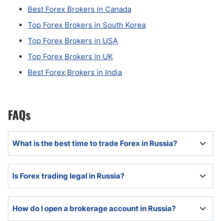
Best Forex Brokers in Canada
Top Forex Brokers in South Korea
Top Forex Brokers in USA
Top Forex Brokers in UK
Best Forex Brokers in India
FAQs
What is the best time to trade Forex in Russia?
The best time depends on the individual, but with
Is Forex trading legal in Russia?
London being the global Forex and financial capital,
the London equity trading session and its overlap
with New York business hours remain the most liquid
Yes, Forex trading is legal in Russia.
How do I open a brokerage account in Russia?
period in the Forex market.