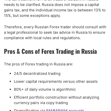
needs to be clarified. Russia does not impose a capital
gains tax, and the individual income tax is between 13% to
15%, but some exceptions apply.
Therefore, every Russian Forex trader should consult with
a legal professional to seek tax advice in Russia to ensure
compliance with local rules and regulations.
Pros & Cons of Forex Trading in Russia
The pros of Forex trading in Russia are:
24/5 decentralized trading
Lower capital requirements versus other assets
80%+ of daily volume is algorithmic
Efficient portfolio construction without analyzing
currency pairs via copy trading
Diversification via
PAMM
/
MAM accounts