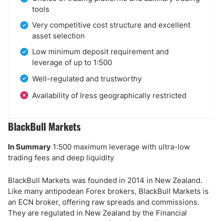
tools
Very competitive cost structure and excellent
asset selection
Low minimum deposit requirement and
leverage of up to 1:500
Well-regulated and trustworthy
Availability of Iress geographically restricted
BlackBull Markets
In Summary
1:500 maximum leverage with ultra-low
trading fees and deep liquidity
BlackBull Markets was founded in 2014 in New Zealand.
Like many antipodean Forex brokers, BlackBull Markets is
an ECN broker, offering raw spreads and commissions.
They are regulated in New Zealand by the Financial