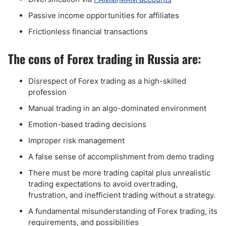
Passive income opportunities for affiliates
Frictionless financial transactions
The cons of Forex trading in Russia are:
Disrespect of Forex trading as a high-skilled
profession
Manual trading in an algo-dominated environment
Emotion-based trading decisions
Improper risk management
A false sense of accomplishment from demo trading
There must be more trading capital plus unrealistic
trading expectations to avoid overtrading,
frustration, and inefficient trading without a strategy.
A fundamental misunderstanding of Forex trading, its
requirements, and possibilities