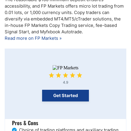
accessibility, and FP Markets offers micro lot trading from
0.01 lots, or 1,000 currency units. Copy traders can
diversify via embedded MT4/MT5/cTrader solutions, the
in-house FP Markets Copy Trading service, fee-based
Signal Start, and Myfxbook Autotrade.
Read more on FP Markets »
4.9
Get Started
Pros & Cons
Choice of trading platforms and auxiliary trading