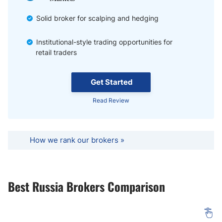
Solid broker for scalping and hedging
Institutional-style trading opportunities for
retail traders
Get Started
Read Review
How we rank our brokers »
Best Russia Brokers Comparison