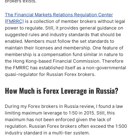
brokers exists.
The Financial Markets Relations Regulation Center
(FMRRC)
is a collection of member brokers without legal
power to regulate. Still, it provides general guidance on
suggested rules and industry standards that should be
enabled. Members must follow the set standards to
maintain their licenses and membership. One feature of
membership is a compensation fund similar in nature to
the Hong Kong-based Financial Commission. Therefore
the FMRRC has established itself as a non-governmental
quasi-regulator for Russian Forex brokers.
How Much is Forex Leverage in Russia?
During my Forex brokers in Russia review, I found a law
limiting maximum leverage to 1:50 in 2015. Still, this
maximum has not been enforced given the lack of
regulation. Russian Forex brokers often exceed the 1:500
industry standard in a multi-tier system.