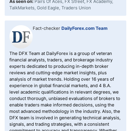
As seen on:
Pairs Of Aces, FX Street, FX Academy,
TalkMarkets, Gold Eagle, Traders Union
Fact-checker
DailyForex.com Team
The DFX Team at DailyForex is a group of veteran
financial analysts, traders, and brokerage industry
experts dedicated to producing in-depth broker
reviews and cutting-edge market insights, plus
analysis of market trends. Holding over 16 years of
experience in global financial markets, and 4 B.A.
level academic qualifications in relevant degrees, we
conduct thorough, unbiased evaluations of brokers to
enable traders make informed decisions, using the
most advanced methodology in the industry. Also, the
DFX team is involved in generating technical analysis,
signals, and trading strategies, with a consistent
commitment to accuracy and transparency. Whether