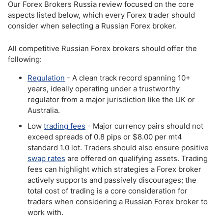
Our Forex Brokers Russia review focused on the core
aspects listed below, which every Forex trader should
consider when selecting a Russian Forex broker.
All competitive Russian Forex brokers should offer the
following:
Regulation
- A clean track record spanning 10+
years, ideally operating under a trustworthy
regulator from a major jurisdiction like the UK or
Australia.
Low
trading fees
- Major currency pairs should not
exceed spreads of 0.8 pips or $8.00 per mt4
standard 1.0 lot. Traders should also ensure positive
swap rates
are offered on qualifying assets. Trading
fees can highlight which strategies a Forex broker
actively supports and passively discourages; the
total cost of trading is a core consideration for
traders when considering a Russian Forex broker to
work with.