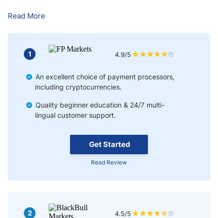
Pros & Cons of Forex Trading in Russia
Read More
The cons of Forex trading in Russia are:
Bottom Line
1
4.9/5
An excellent choice of payment processors,
including cryptocurrencies.
Quality beginner education & 24/7 multi-
lingual customer support.
Get Started
Read Review
2
4.5/5