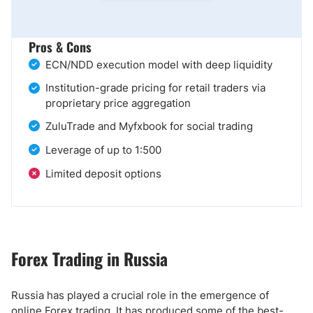
Pros & Cons
ECN/NDD execution model with deep liquidity
Institution-grade pricing for retail traders via
proprietary price aggregation
ZuluTrade and Myfxbook for social trading
Leverage of up to 1:500
Limited deposit options
Forex Trading in Russia
Russia has played a crucial role in the emergence of
online Forex trading. It has produced some of the best-