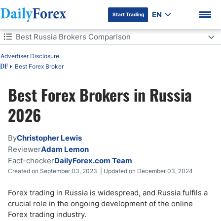
EN
Start Trading
Table of Contents
Best Russia Brokers Comparison
Advertiser Disclosure
Best Russia Brokers Comparison
Best Forex Broker
DF
Forex Trading in Russia
Best Forex Brokers in Russia
DF Premium
What to Look for in a Russian Forex Broker
2026
Forex Trading Regulations in Russia
By
Christopher Lewis
Reviewer
Adam Lemon
How Much is Forex Leverage in Russia?
Fact-checker
DailyForex.com Team
Created on September 03, 2023 | Updated on December 03, 2024
How to Start Forex Trading in Russia?
Forex trading in Russia is widespread, and Russia fulfils a
Forex Trading Taxation in Russia
crucial role in the ongoing development of the online
Forex trading industry.