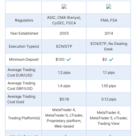
ASIC, CMA (Kenya),
Regulators
FMA, FSA
CySEC, FSCA
Year Established
2005
2014
ECN/STP, No Dealing
Execution Type(s)
ECN/STP
Desk
Minimum Deposit
$100
$0
Average Trading
1.2 pips
1.1 pips
Cost EUR/USD
Average Trading
1.4 pips
1.55 pips
Cost GBP/USD
Average Trading
$0.16
0.12 pips
Cost Gold
MetaTrader 4,
MetaTrader 4,
MetaTrader 5, cTrader,
Trading Platform(s)
MetaTrader 5, cTrader,
Proprietary platform,
Trading View
Web-based