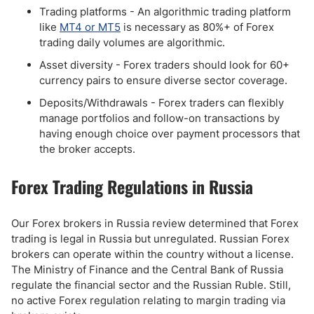
Trading platforms - An algorithmic trading platform
like
MT4 or MT5
is necessary as 80%+ of Forex
trading daily volumes are algorithmic.
Asset diversity - Forex traders should look for 60+
currency pairs to ensure diverse sector coverage.
Deposits/Withdrawals - Forex traders can flexibly
manage portfolios and follow-on transactions by
having enough choice over payment processors that
the broker accepts.
Forex Trading Regulations in Russia
Our Forex brokers in Russia review determined that Forex
trading is legal in Russia but unregulated. Russian Forex
brokers can operate within the country without a license.
The Ministry of Finance and the Central Bank of Russia
regulate the financial sector and the Russian Ruble. Still,
no active Forex regulation relating to margin trading via