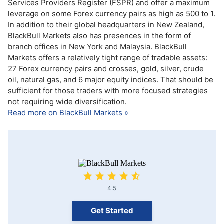
Services Providers Register (FSPR) and offer a maximum
leverage on some Forex currency pairs as high as 500 to 1.
In addition to their global headquarters in New Zealand,
BlackBull Markets also has presences in the form of
branch offices in New York and Malaysia. BlackBull
Markets offers a relatively tight range of tradable assets:
27 Forex currency pairs and crosses, gold, silver, crude
oil, natural gas, and 6 major equity indices. That should be
sufficient for those traders with more focused strategies
not requiring wide diversification.
Read more on BlackBull Markets »
4.5
Get Started