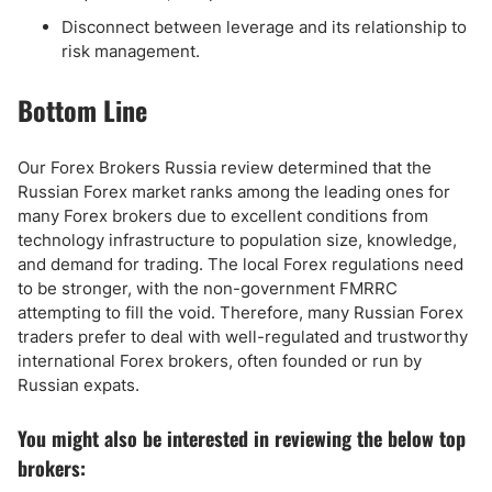
Disconnect between leverage and its relationship to
risk management.
Bottom Line
Our Forex Brokers Russia review determined that the
Russian Forex market ranks among the leading ones for
many Forex brokers due to excellent conditions from
technology infrastructure to population size, knowledge,
and demand for trading. The local Forex regulations need
to be stronger, with the non-government FMRRC
attempting to fill the void. Therefore, many Russian Forex
traders prefer to deal with well-regulated and trustworthy
international Forex brokers, often founded or run by
Russian expats.
You might also be interested in reviewing the below top
brokers: