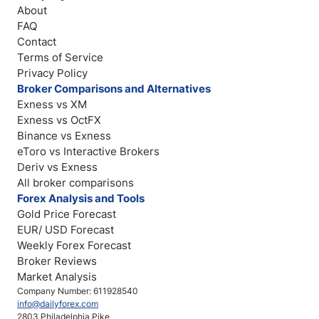
About
FAQ
Contact
Terms of Service
Privacy Policy
Broker Comparisons and Alternatives
Exness vs XM
Exness vs OctFX
Binance vs Exness
eToro vs Interactive Brokers
Deriv vs Exness
All broker comparisons
Forex Analysis and Tools
Gold Price Forecast
EUR/ USD Forecast
Weekly Forex Forecast
Broker Reviews
Market Analysis
Company Number: 611928540
info@dailyforex.com
2803 Philadelphia Pike