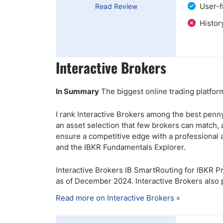
User-f
Read Review
Histor
Interactive Brokers
In Summary
The biggest online trading platfor
I rank Interactive Brokers among the best penny
an asset selection that few brokers can match,
ensure a competitive edge with a professional 
and the IBKR Fundamentals Explorer.
Interactive Brokers IB SmartRouting for IBKR Pro 
as of December 2024. Interactive Brokers also
Read more on Interactive Brokers »