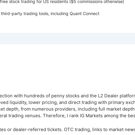
ree stock trading for US residents ($5 commissions otherwise)
 third-party trading tools, including Quant Connect
lection with hundreds of penny stocks and the L2 Dealer platfor
ed liquidity, lower pricing, and direct trading with primary ex
ket depth, from numerous providers, including full market dept
veral trading venues. Therefore, I rank IG Markets among the be
es or dealer-referred tickets. OTC trading, links to market news