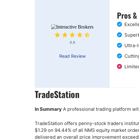
Pros &
Excell
Superb
4.6
Ultra-
Cuttin
Read Review
Limite
TradeStation
In Summary
A professional trading platform wit
TradeStation offers penny-stock traders institu
$1.29 on 94.44% of all NMS equity market orde
delivered an overall price improvement exceedi