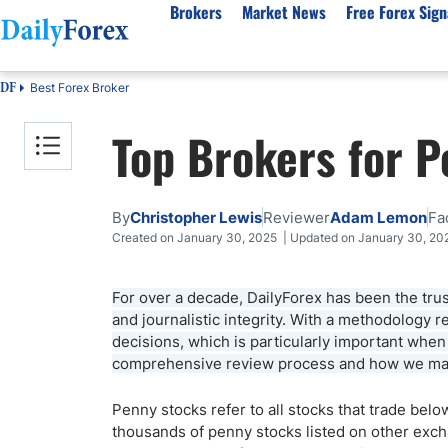
Brokers
Market News
Free Forex Sign
Best Forex Broker
DF
By Country
Analysis & Forecast
Resources
About Our Company
Platf
Top Brokers for 
Best Regulated Brokers
Forex Forecast
eBook
About Us
EUR/USD
CFD 
Australia
GBP/USD
Forex Academy
Authors
USD/JPY
Best 
Canada
Gold
Articles
Editorial Policy
Crude Oil
Demo
By
Christopher Lewis
Reviewer
Adam Lemon
Fa
UK
Natural Gas
Forex Regulations
How We Make Money
NASDAQ 100
Gold
Created on January 30, 2025 | Updated on January 30, 20
South Africa
S&P 500
Pairs of Aces Podcast
Our Methodology
BTC/USD
Oil T
For over a decade, DailyForex has been the trus
Pakistan
USD/ZAR
Signals Methodology
Islam
and journalistic integrity. With a methodology
Philippines
Trust Score
Autom
decisions, which is particularly important whe
India
Why Trust Us?
High 
comprehensive review process and how we main
Malaysia
Copy 
Penny stocks refer to all stocks that trade bel
Dubai
ECN 
thousands of penny stocks listed on other exch