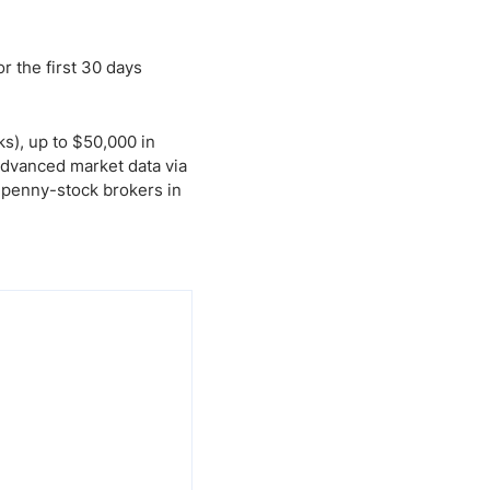
r the first 30 days
s), up to $50,000 in
advanced market data via
 penny-stock brokers in