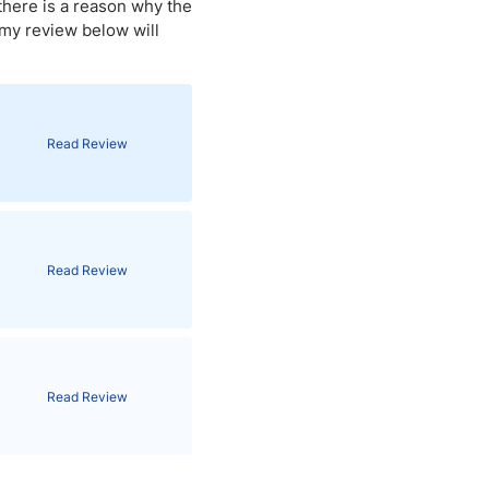
there is a reason why the
 my review below will
Brokers by Type
Compare Brokers
Top Brokers Promotions
Read Review
Read Review
Read Review