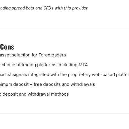
rading spread bets and CFDs with this provider
 Cons
asset selection for Forex traders
y choice of trading platforms, including MT4
artist signals integrated with the proprietary web-based platfo
imum deposit + free deposits and withdrawals
d deposit and withdrawal methods