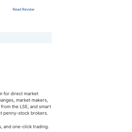
Read Review
m for direct market
changes, market makers,
h from the LSE, and smart
st penny-stock brokers.
, and one-click trading.