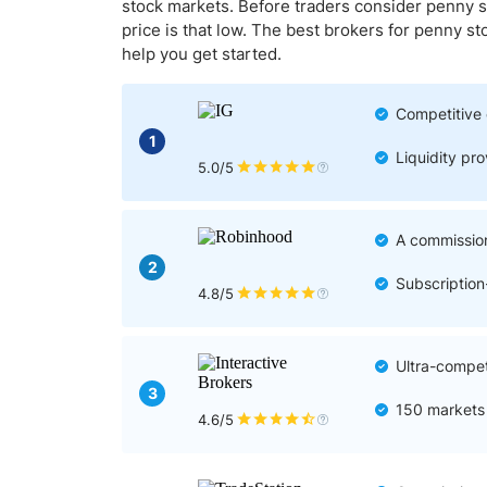
Qatar
Scalp
stock markets. Before traders consider penny s
price is that low. The best brokers for penny s
Indonesia
MT4 
help you get started.
USA
Stock
Teleg
Competitive 
1
Liquidity pr
5.0/5
A commission
2
Subscriptio
4.8/5
Ultra-compet
3
150 markets 
4.6/5