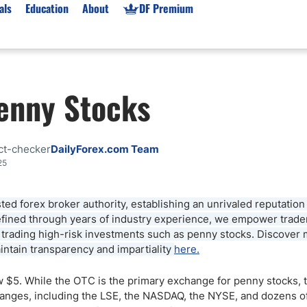
als
Education
About
DF Premium
orms & Types
News
Prop Firms
Penny Stocks
Brokers
Market News
Prop Firms List
for Beginners
Gold XAU/USD News
Forex Prop Firms
 Accounts
Broker News & PRs
Crypto Prop Firms
ct-checker
DailyForex.com Team
 XAU/USD
Stocks News
Futures Prop Firms
25
rading
MT4 Prop Firms
ted forex broker authority, establishing an unrivaled reputation
ic Brokers
Expert Advisors (EAs)
 refined through years of industry experience, we empower trad
ated Trading
Balance-Based Drawdo
n trading high-risk investments such as penny stocks. Discover
Leverage
tain transparency and impartiality
here.
Trading
Australia Prop Firms
ow $5. While the OTC is the primary exchange for penny stocks, 
Brokers
India Prop Firms
anges, including the LSE, the NASDAQ, the NYSE, and dozens of 