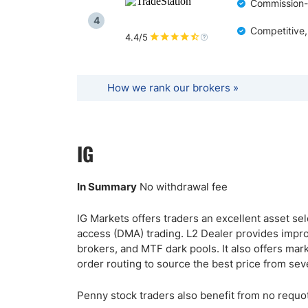
Commission-f
4
Competitive,
4.4/5
How we rank our brokers »
IG
In Summary
No withdrawal fee
IG Markets offers traders an excellent asset se
access (DMA) trading. L2 Dealer provides improv
brokers, and MTF dark pools. It also offers mar
order routing to source the best price from se
Penny stock traders also benefit from no requot