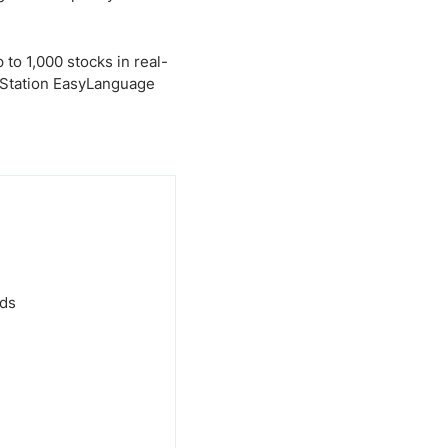
to 1,000 stocks in real-
deStation EasyLanguage
nds