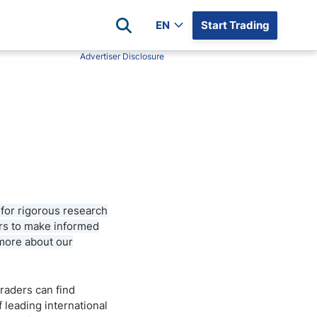
EN
Start Trading
Advertiser Disclosure
Popular Assets
Reviews
All Forex Currency Pairs
Top 100 Forex Brokers
Forex Commodity Market
FP Markets
All Indices
Blackbull Markets
Stock Market
Eightcap
Plus500
 for rigorous research
Plus500 Futures USA
ers to make informed
wn
Avatrade
 more about our
CFI
XM
traders can find
Pepperstone
leading international