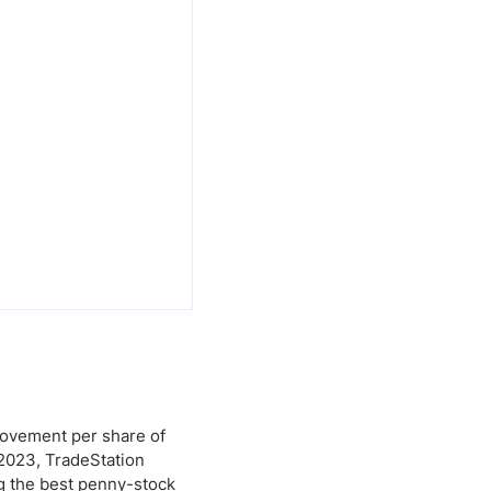
provement per share of
 2023, TradeStation
ng the best penny-stock