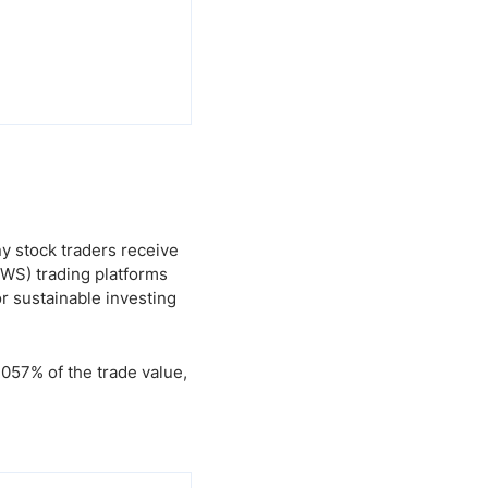
ny stock traders receive
TWS) trading platforms
r sustainable investing
0.057% of the trade value,