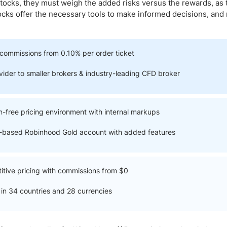
ing Brokers
US Prop Firms
tocks, they must weigh the added risks versus the rewards, as 
tocks offer the necessary tools to make informed decisions, and
Brokers
 Trading
ram Signals
commissions from 0.10% per order ticket
ovider to smaller brokers & industry-leading CFD broker
-free pricing environment with internal markups
n-based Robinhood Gold account with added features
itive pricing with commissions from $0
in 34 countries and 28 currencies