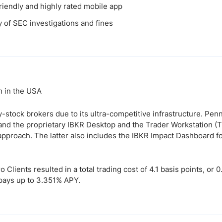
riendly and highly rated mobile app
y of SEC investigations and fines
m in the USA
-stock brokers due to its ultra-competitive infrastructure. Pen
 and the proprietary IBKR Desktop and the Trader Workstation (
approach. The latter also includes the IBKR Impact Dashboard fo
Clients resulted in a total trading cost of 4.1 basis points, or 
 pays up to 3.351% APY.