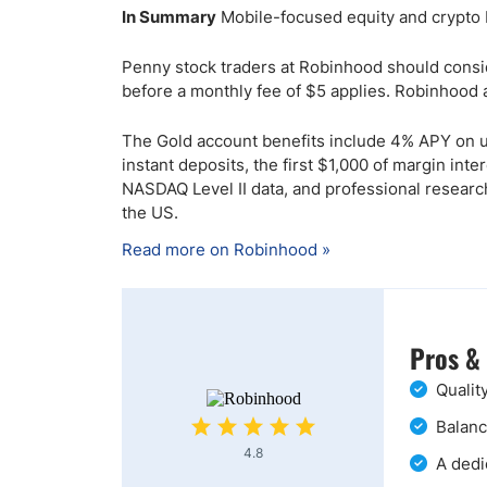
In Summary
Mobile-focused equity and crypto 
Penny stock traders at Robinhood should conside
before a monthly fee of $5 applies. Robinhood a
The Gold account benefits include 4% APY on un
instant deposits, the first $1,000 of margin in
NASDAQ Level II data, and professional resear
the US.
Read more on Robinhood »
Pros &
Qualit
Balanc
4.8
A dedi