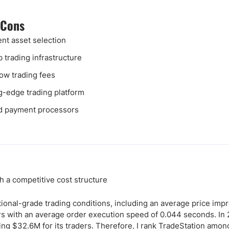
 Cons
ent asset selection
 trading infrastructure
low trading fees
g-edge trading platform
d payment processors
h a competitive cost structure
tional-grade trading conditions, including an average price im
rs with an average order execution speed of 0.044 seconds. In
ng $32.6M for its traders. Therefore, I rank TradeStation amo