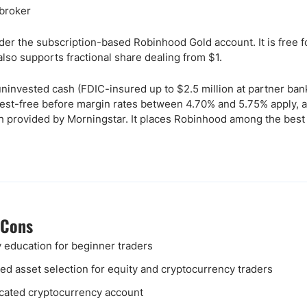
broker
r the subscription-based Robinhood Gold account. It is free fo
lso supports fractional share dealing from $1.
invested cash (FDIC-insured up to $2.5 million at partner bank
terest-free before margin rates between 4.70% and 5.75% apply, 
ch provided by Morningstar. It places Robinhood among the best
 Cons
y education for beginner traders
ed asset selection for equity and cryptocurrency traders
cated cryptocurrency account