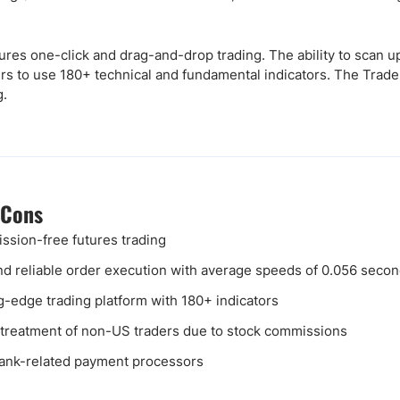
res one-click and drag-and-drop trading. The ability to scan up 
ers to use 180+ technical and fundamental indicators. The Tra
g.
 Cons
sion-free futures trading
nd reliable order execution with average speeds of 0.056 seco
g-edge trading platform with 180+ indicators
 treatment of non-US traders due to stock commissions
ank-related payment processors