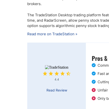
brokers.
The TradeStation Desktop trading platform featu
time, and RadarScreen, allow penny stock trad
option supports algorithmic penny stock tradin
Read more on TradeStation »
Pros &
Commis
Fast a
4.4
Cuttin
Unfair
Read Review
Only b