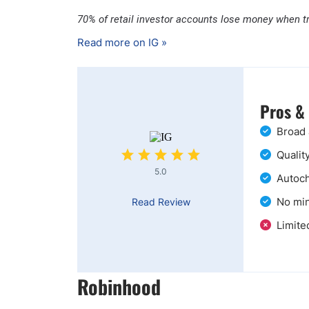
70% of retail investor accounts lose money when t
Read more on IG »
Pros &
Broad 
Qualit
5.0
Autoch
No min
Read Review
Limite
Robinhood