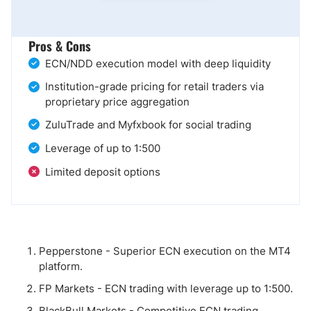
Pros & Cons
ECN/NDD execution model with deep liquidity
Institution-grade pricing for retail traders via
proprietary price aggregation
ZuluTrade and Myfxbook for social trading
Leverage of up to 1:500
Limited deposit options
Pepperstone - Superior ECN execution on the MT4
platform.
FP Markets - ECN trading with leverage up to 1:500.
BlackBull Markets - Competitive ECN trading