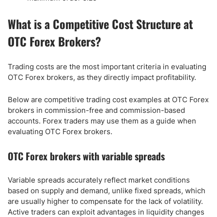
What is a Competitive Cost Structure at
OTC Forex Brokers?
Trading costs are the most important criteria in evaluating
OTC Forex brokers, as they directly impact profitability.
Below are competitive trading cost examples at OTC Forex
brokers in commission-free and commission-based
accounts. Forex traders may use them as a guide when
evaluating OTC Forex brokers.
OTC Forex brokers with variable spreads
Variable spreads accurately reflect market conditions
based on supply and demand, unlike fixed spreads, which
are usually higher to compensate for the lack of volatility.
Active traders can exploit advantages in liquidity changes