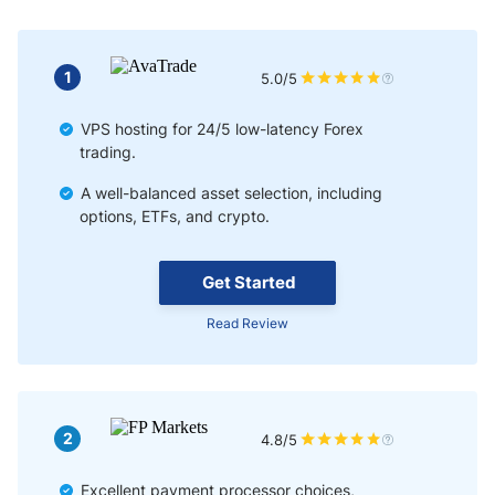
1
5.0/5
VPS hosting for 24/5 low-latency Forex
trading.
A well-balanced asset selection, including
options, ETFs, and crypto.
Get Started
Read Review
2
4.8/5
Excellent payment processor choices,