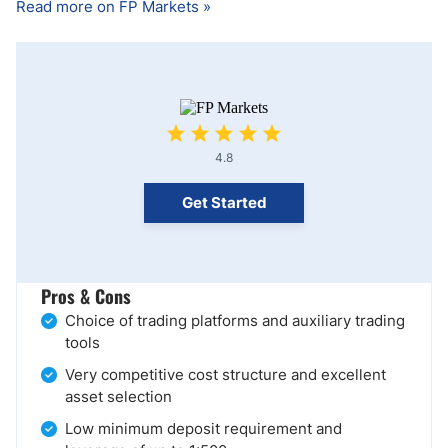
Read more on FP Markets »
4.8
Get Started
Pros & Cons
Choice of trading platforms and auxiliary trading
tools
Very competitive cost structure and excellent
asset selection
Low minimum deposit requirement and