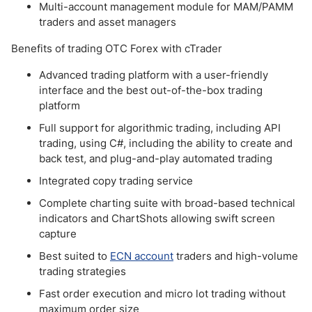
Multi-account management module for MAM/PAMM
traders and asset managers
Benefits of trading OTC Forex with cTrader
Advanced trading platform with a user-friendly
interface and the best out-of-the-box trading
platform
Full support for algorithmic trading, including API
trading, using C#, including the ability to create and
back test, and plug-and-play automated trading
Integrated copy trading service
Complete charting suite with broad-based technical
indicators and ChartShots allowing swift screen
capture
Best suited to
ECN account
traders and high-volume
trading strategies
Fast order execution and micro lot trading without
maximum order size