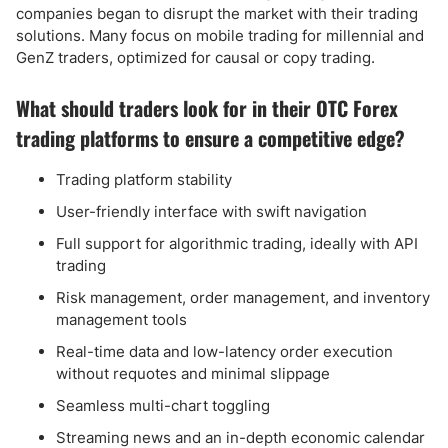
companies began to disrupt the market with their trading
solutions. Many focus on mobile trading for millennial and
GenZ traders, optimized for causal or copy trading.
What should traders look for in their OTC Forex
trading platforms to ensure a competitive edge?
Trading platform stability
User-friendly interface with swift navigation
Full support for algorithmic trading, ideally with API
trading
Risk management, order management, and inventory
management tools
Real-time data and low-latency order execution
without requotes and minimal slippage
Seamless multi-chart toggling
Streaming news and an in-depth economic calendar