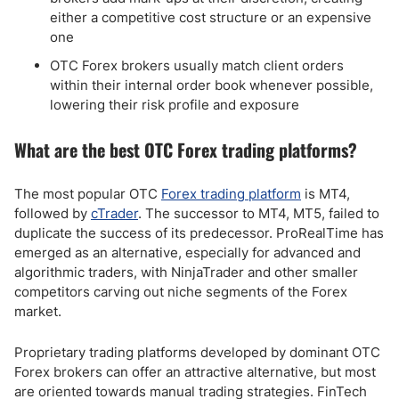
either a competitive cost structure or an expensive
one
OTC Forex brokers usually match client orders
within their internal order book whenever possible,
lowering their risk profile and exposure
What are the best OTC Forex trading platforms?
The most popular OTC
Forex trading platform
is MT4,
followed by
cTrader
. The successor to MT4, MT5, failed to
duplicate the success of its predecessor. ProRealTime has
emerged as an alternative, especially for advanced and
algorithmic traders, with NinjaTrader and other smaller
competitors carving out niche segments of the Forex
market.
Proprietary trading platforms developed by dominant OTC
Forex brokers can offer an attractive alternative, but most
are oriented towards manual trading strategies. FinTech