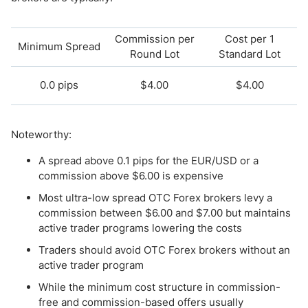
Commission per
Cost per 1
Minimum Spread
Round Lot
Standard Lot
0.0 pips
$4.00
$4.00
Noteworthy:
A spread above 0.1 pips for the EUR/USD or a
commission above $6.00 is expensive
Most ultra-low spread OTC Forex brokers levy a
commission between $6.00 and $7.00 but maintains
active trader programs lowering the costs
Traders should avoid OTC Forex brokers without an
active trader program
While the minimum cost structure in commission-
free and commission-based offers usually