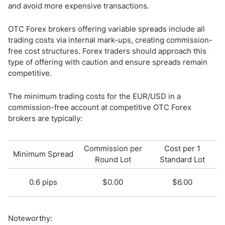
and avoid more expensive transactions.
OTC Forex brokers offering variable spreads include all
trading costs via internal mark-ups, creating commission-
free cost structures. Forex traders should approach this
type of offering with caution and ensure spreads remain
competitive.
The minimum trading costs for the EUR/USD in a
commission-free account at competitive OTC Forex
brokers are typically:
Commission per
Cost per 1
Minimum Spread
Round Lot
Standard Lot
0.6 pips
$0.00
$6.00
Noteworthy: