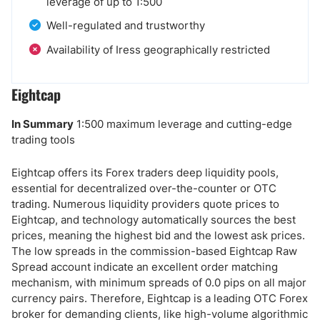
leverage of up to 1:500
Well-regulated and trustworthy
Availability of Iress geographically restricted
Eightcap
In Summary
1:500 maximum leverage and cutting-edge
trading tools
Eightcap offers its Forex traders deep liquidity pools,
essential for decentralized over-the-counter or OTC
trading. Numerous liquidity providers quote prices to
Eightcap, and technology automatically sources the best
prices, meaning the highest bid and the lowest ask prices.
The low spreads in the commission-based Eightcap Raw
Spread account indicate an excellent order matching
mechanism, with minimum spreads of 0.0 pips on all major
currency pairs. Therefore, Eightcap is a leading OTC Forex
broker for demanding clients, like high-volume algorithmic