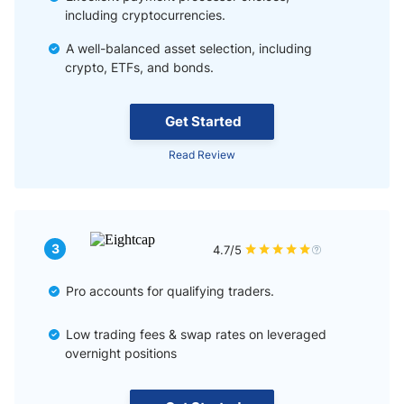
including cryptocurrencies.
A well-balanced asset selection, including
crypto, ETFs, and bonds.
Get Started
Read Review
3
4.7/5
Pro accounts for qualifying traders.
Low trading fees & swap rates on leveraged
overnight positions