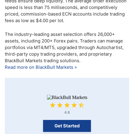
feeds ensure deep liquidity. The average order execution
speed is less than 75 milliseconds, and competitively
priced, commission-based ECN accounts include trading
fees as low as $4.00 per lot.
The industry-leading asset selection offers 26,000+
assets, including 200+ Forex pairs. Traders can manage
portfolios via MT4/MT5, upgraded through Autochartist,
third-party copy trading providers, and proprietary
BlackBull Markets trading solutions.
Read more on BlackBull Markets »
4.6
Get Started