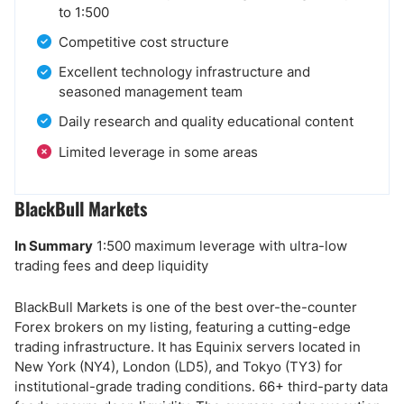
to 1:500
Competitive cost structure
Excellent technology infrastructure and
seasoned management team
Daily research and quality educational content
Limited leverage in some areas
BlackBull Markets
In Summary
1:500 maximum leverage with ultra-low
trading fees and deep liquidity
BlackBull Markets is one of the best over-the-counter
Forex brokers on my listing, featuring a cutting-edge
trading infrastructure. It has Equinix servers located in
New York (NY4), London (LD5), and Tokyo (TY3) for
institutional-grade trading conditions. 66+ third-party data