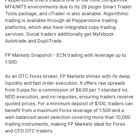
MT4/MT5 environments due to its 28 plugin Smart Trader
Tools package, and cTrader is also available. Algorithmic
trading is available through all Pepperstone trading
platforms, which also have integrated copy trading
services. Social traders additionally get Myfxbook
Autotrade and DupliTrade.
FP Markets Snapshot - ECN trading with leverage up to
1:500
As an OTC Forex broker, FP Markets shines with its deep
liquidity and fast order execution. It offers raw spreads
from 0 pips for a commission of $6.00 per 1 standard lot,
NDD execution, and no requotes, ensuring traders receive
quoted prices. For a minimum deposit of $100, traders can
benefit from a maximum Forex leverage of 1:500 and a
well-balanced asset selection covering more than 10,000
trading instruments, making FP Markets ideal for Forex
and CFD OTC traders.