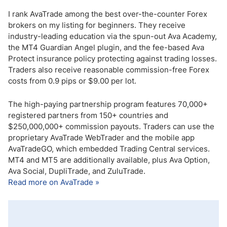
I rank AvaTrade among the best over-the-counter Forex
brokers on my listing for beginners. They receive
industry-leading education via the spun-out Ava Academy,
the MT4 Guardian Angel plugin, and the fee-based Ava
Protect insurance policy protecting against trading losses.
Traders also receive reasonable commission-free Forex
costs from 0.9 pips or $9.00 per lot.
The high-paying partnership program features 70,000+
registered partners from 150+ countries and
$250,000,000+ commission payouts. Traders can use the
proprietary AvaTrade WebTrader and the mobile app
AvaTradeGO, which embedded Trading Central services.
MT4 and MT5 are additionally available, plus Ava Option,
Ava Social, DupliTrade, and ZuluTrade.
Read more on AvaTrade »