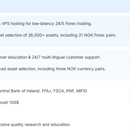
ing Brokers
US Prop Firms
Brokers
 Trading
& VPS hosting for low-latency 24/5 Forex trading.
ram Signals
set selection of 26,000+ assets, including 21 NOK Forex pairs.
nner education & 24/7 multi-lingual customer support.
ced asset selection, including three NOK currency pairs.
entral Bank of Ireland, FFAJ, FSCA, KNF, MiFID
osit 100$
ceive quality research and education.