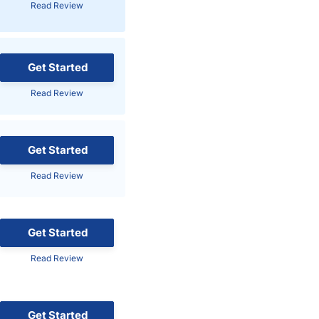
Read Review
Brokers by Type
Compare Brokers
Top Brokers Promotions
Get Started
Read Review
Get Started
Read Review
Get Started
Read Review
Get Started