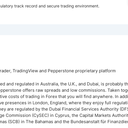
gulatory track record and secure trading environment.
ader, TradingView and Pepperstone proprietary platform
 and regulated in Australia, the U.K., and Dubai, is probably
Pepperstone offers raw spreads and low commissions. Taken tog
ve costs of trading in Forex that you will find anywhere. In addit
ve presences in London, England, where they enjoy full regulati
hey are regulated by the Dubai Financial Services Authority (DF
ge Commission (CySEC) in Cyprus, the Capital Markets Authorit
as (SCB) in The Bahamas and the Bundesanstalt für Finanzdien