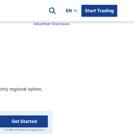
EN
Start Trading
Advertiser Disclosure
Popular Assets
Reviews
All Forex Currency Pairs
Top 100 Forex Brokers
Forex Commodity Market
FP Markets
All Indices
Blackbull Markets
Stock Market
Eightcap
Plus500
only regional option,
Plus500 Futures USA
wn
Avatrade
CFI
XM
Get Started
Pepperstone
73-89% of traders on margin lose