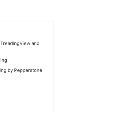
, TreadingView and
ding
ading by Pepperstone