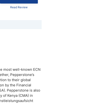
Read Review
 the most well-known ECN
ether, Pepperstone’s
ion to their global
on by the Financial
SA). Pepperstone is also
y of Kenya (CMA) in
stleistungsaufsicht