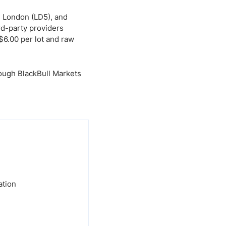
, London (LD5), and
rd-party providers
$6.00 per lot and raw
rough BlackBull Markets
ation