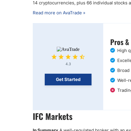
14 cryptocurrencies, plus 66 individual stocks
Read more on AvaTrade »
Pros &
High q
Excell
4.3
Broad 
Get Started
Well-r
Tradin
IFC Markets
In Summary
A well-regulated broker with an ext