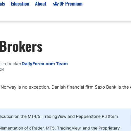
als
Education
About
DF Premium
orms & Types
News
Prop Firms
 Brokers
Brokers
Market News
Prop Firms List
for Beginners
Gold XAU/USD News
Forex Prop Firms
 Accounts
Broker News & PRs
Crypto Prop Firms
ct-checker
DailyForex.com Team
 XAU/USD
Stocks News
Futures Prop Firms
024
rading
MT4 Prop Firms
 Norway is no exception. Danish financial firm Saxo Bank is the 
ic Brokers
Expert Advisors (EAs)
ated Trading
Balance-Based Drawdo
Leverage
Trading
Australia Prop Firms
ecution on the MT4/5, TradingView and Pepperstone Platform
Brokers
India Prop Firms
plementation of cTrader, MT5, TradingView, and the Proprietary