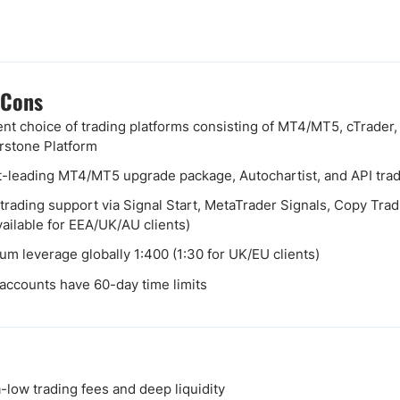
 Cons
ent choice of trading platforms consisting of MT4/MT5, cTrader
stone Platform
-leading MT4/MT5 upgrade package, Autochartist, and API tra
 trading support via Signal Start, MetaTrader Signals, Copy Tr
vailable for EEA/UK/AU clients)
m leverage globally 1:400 (1:30 for UK/EU clients)
ccounts have 60-day time limits
low trading fees and deep liquidity