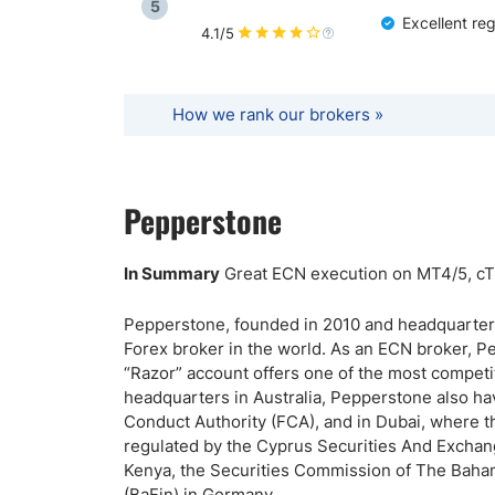
5
Excellent re
4.1/5
How we rank our brokers »
Pepperstone
In Summary
Great ECN execution on MT4/5, cTr
Pepperstone, founded in 2010 and headquartered
Forex broker in the world. As an ECN broker, 
“Razor” account offers one of the most competiti
headquarters in Australia, Pepperstone also ha
Conduct Authority (FCA), and in Dubai, where t
regulated by the Cyprus Securities And Exchan
Kenya, the Securities Commission of The Baham
(BaFin) in Germany.