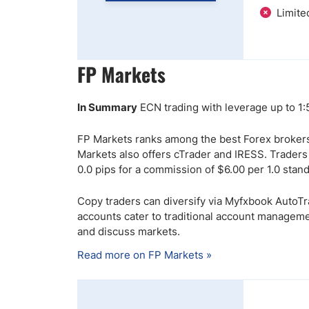
Limite
FP Markets
In Summary
ECN trading with leverage up to 1
FP Markets ranks among the best Forex brokers
Markets also offers cTrader and IRESS. Trader
0.0 pips for a commission of $6.00 per 1.0 stan
Copy traders can diversify via Myfxbook AutoT
accounts cater to traditional account manageme
and discuss markets.
Read more on FP Markets »