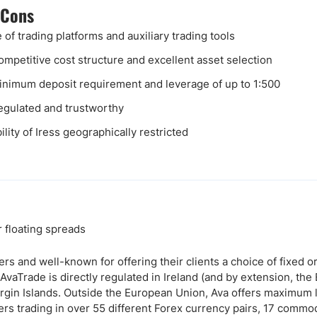
 Cons
 of trading platforms and auxiliary trading tools
ompetitive cost structure and excellent asset selection
nimum deposit requirement and leverage of up to 1:500
egulated and trustworthy
ility of Iress geographically restricted
r floating spreads
rs and well-known for offering their clients a choice of fixed o
 AvaTrade is directly regulated in Ireland (and by extension, th
 Virgin Islands. Outside the European Union, Ava offers maximum
ers trading in over 55 different Forex currency pairs, 17 commod