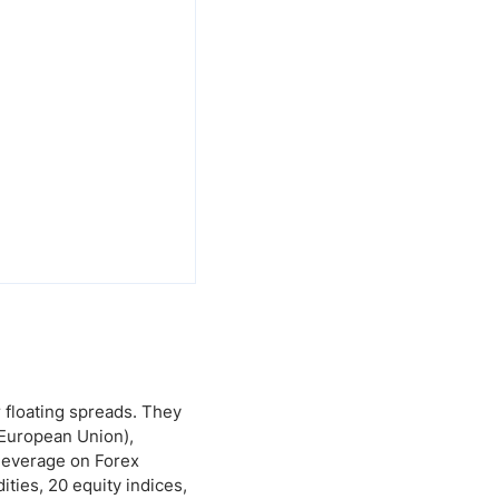
r floating spreads. They
e European Union),
 leverage on Forex
ities, 20 equity indices,