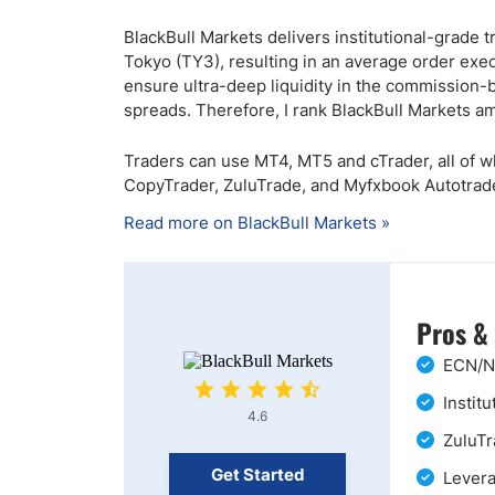
BlackBull Markets delivers institutional-grade 
Tokyo (TY3), resulting in an average order exec
ensure ultra-deep liquidity in the commission-
spreads. Therefore, I rank BlackBull Markets a
Traders can use MT4, MT5 and cTrader, all of w
CopyTrader, ZuluTrade, and Myfxbook Autotrade
Read more on BlackBull Markets »
Pros &
ECN/ND
Instit
4.6
ZuluTr
Get Started
Levera