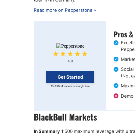
Read more on Pepperstone »
Pros &
Excell
Pepper
Market
4.8
Social
(Not a
Get Started
Maximu
73-89% of traders on margin lose
Demo a
BlackBull Markets
In Summary
1:500 maximum leverage with ultra-