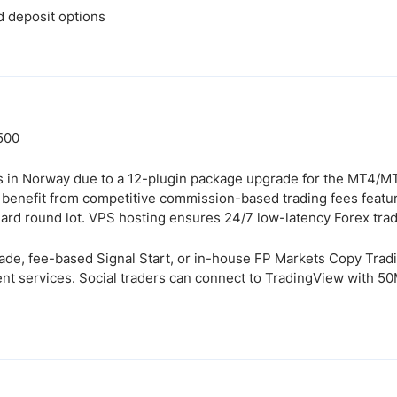
d deposit options
:500
 in Norway due to a 12-plugin package upgrade for the MT4/MT
s benefit from competitive commission-based trading fees featu
dard round lot. VPS hosting ensures 24/7 low-latency Forex trad
rade, fee-based Signal Start, or in-house FP Markets Copy Tr
nt services. Social traders can connect to TradingView with 5