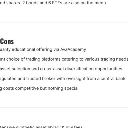
 and shares. 2 bonds and 6 ETFs are also on the menu.
 Cons
uality educational offering via AvaAcademy
ent choice of trading platforms catering to various trading need
asset selection and cross-asset diversification opportunities
egulated and trusted broker with oversight from a central bank
g costs competitive but nothing special
ensive synthetic asset library & low fees