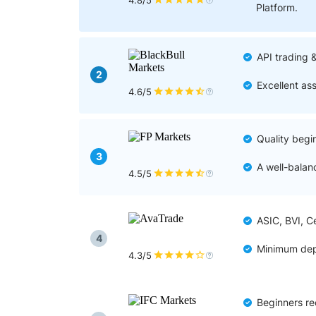
Qatar
Scalp
4.8/5
Platform.
Indonesia
MT4 
USA
Stock
API trading 
Teleg
2
Excellent as
4.6/5
Quality begi
3
A well-balan
4.5/5
ASIC, BVI, C
4
Minimum dep
4.3/5
Beginners re