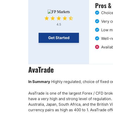
Pros &
Choice
Very c
4.5
Low mi
Get Started
Well-r
Availab
AvaTrade
In Summary
Highly regulated, choice of fixed o
AvaTrade is one of the largest Forex / CFD broke
have a very high and strong level of regulation.
Australia, Japan, South Africa, and the British
currency pairs as high as 400 to 1. AvaTrade off