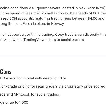
trading conditions via Equinix servers located in New York (NY4)
ution speed of less than 75 milliseconds. Data feeds of 66+ thi
based ECN accounts, featuring trading fees between $4.00 and 
mong the best Forex brokers in Norway.
hich support algorithmic trading. Copy traders can diversify th
. Meanwhile, TradingView caters to social traders.
 Cons
D execution model with deep liquidity
ution-grade pricing for retail traders via proprietary price aggreg
ade and Myfxbook for social trading
ge of up to 1:500