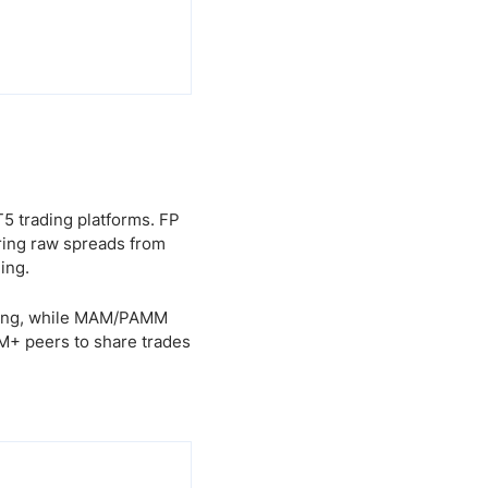
5 trading platforms. FP
ring raw spreads from
ing.
ading, while MAM/PAMM
0M+ peers to share trades