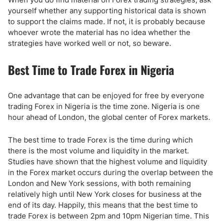
yourself whether any supporting historical data is shown
to support the claims made. If not, it is probably because
whoever wrote the material has no idea whether the
strategies have worked well or not, so beware.
Best Time to Trade Forex in Nigeria
One advantage that can be enjoyed for free by everyone
trading Forex in Nigeria is the time zone. Nigeria is one
hour ahead of London, the global center of Forex markets.
The best time to trade Forex is the time during which
there is the most volume and liquidity in the market.
Studies have shown that the highest volume and liquidity
in the Forex market occurs during the overlap between the
London and New York sessions, with both remaining
relatively high until New York closes for business at the
end of its day. Happily, this means that the best time to
trade Forex is between 2pm and 10pm Nigerian time. This