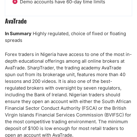
Demo accounts have 60-day time limits
AvaTrade
In Summary
Highly regulated, choice of fixed or floating
spreads
Forex traders in Nigeria have access to one of the most in-
depth educational offerings among all online brokers at
AvaTrade.
SharpTrader, the trading academy AvaTrade
spun out from its brokerage unit, features more than 40
lessons and 200 videos. It is also one of the best-
regulated brokers with oversight by seven regulators,
including the Bank of Ireland. Nigerian traders should
ensure they open an account with either the South African
Financial Sector Conduct Authority (FSCA) or the British
Virgin Islands Financial Services Commission (BVIFSC) for
the most competitive trading environment. The minimum
deposit of $100 is low enough for most retail traders to
open an account with AvaTrade.