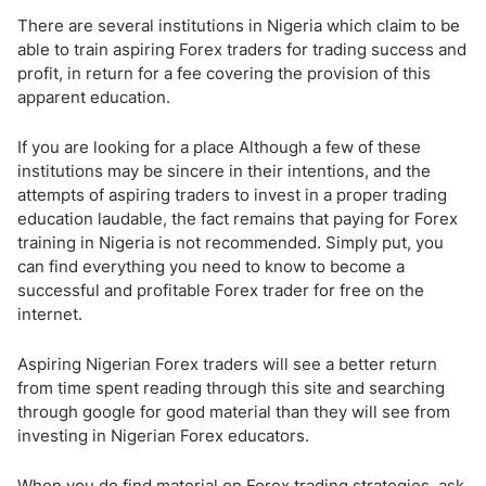
There are several institutions in Nigeria which claim to be
able to train aspiring Forex traders for trading success and
profit, in return for a fee covering the provision of this
apparent education.
If you are looking for a place Although a few of these
institutions may be sincere in their intentions, and the
attempts of aspiring traders to invest in a proper trading
education laudable, the fact remains that paying for Forex
training in Nigeria is not recommended. Simply put, you
can find everything you need to know to become a
successful and profitable Forex trader for free on the
internet.
Aspiring Nigerian Forex traders will see a better return
from time spent reading through this site and searching
through google for good material than they will see from
investing in Nigerian Forex educators.
When you do find material on Forex trading strategies, ask