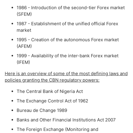
1986 - Introduction of the second-tier Forex market
(SFEM)
1987 - Establishment of the unified official Forex
market
1995 - Creation of the autonomous Forex market
(AFEM)
1999 - Availability of the inter-bank Forex market
(IFEM)
Here is an overview of some of the most defining laws and
policies granting the CBN regulatory powers:
The Central Bank of Nigeria Act
The Exchange Control Act of 1962
Bureau de Change 1989
Banks and Other Financial Institutions Act 2007
The Foreign Exchange (Monitoring and