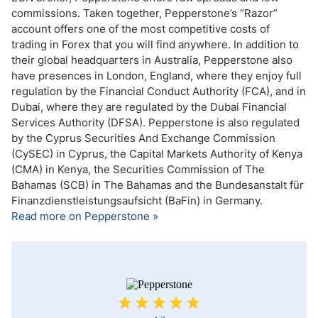
commissions. Taken together, Pepperstone’s “Razor”
account offers one of the most competitive costs of
trading in Forex that you will find anywhere. In addition to
their global headquarters in Australia, Pepperstone also
have presences in London, England, where they enjoy full
regulation by the Financial Conduct Authority (FCA), and in
Dubai, where they are regulated by the Dubai Financial
Services Authority (DFSA). Pepperstone is also regulated
by the Cyprus Securities And Exchange Commission
(CySEC) in Cyprus, the Capital Markets Authority of Kenya
(CMA) in Kenya, the Securities Commission of The
Bahamas (SCB) in The Bahamas and the Bundesanstalt für
Finanzdienstleistungsaufsicht (BaFin) in Germany.
Read more on Pepperstone »