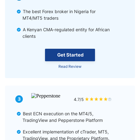
The best Forex broker in Nigeria for
MT4/MT5 traders
A Kenyan CMA-regulated entity for African
clients
Get Started
Read Review
3
4.7/5
Best ECN execution on the MT4/5,
TradingView and Pepperstone Platform
Excellent implementation of cTrader, MT5,
TradingView, and the Proprietary Platform.