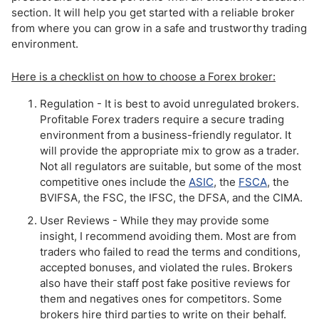
section. It will help you get started with a reliable broker
from where you can grow in a safe and trustworthy trading
environment.
Here is a checklist on how to choose a Forex broker:
Regulation - It is best to avoid unregulated brokers.
Profitable Forex traders require a secure trading
environment from a business-friendly regulator. It
will provide the appropriate mix to grow as a trader.
Not all regulators are suitable, but some of the most
competitive ones include the
ASIC
, the
FSCA
, the
BVIFSA, the FSC, the IFSC, the DFSA, and the CIMA.
User Reviews - While they may provide some
insight, I recommend avoiding them. Most are from
traders who failed to read the terms and conditions,
accepted bonuses, and violated the rules. Brokers
also have their staff post fake positive reviews for
them and negatives ones for competitors. Some
brokers hire third parties to write on their behalf.