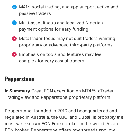
MAM, social trading, and app support active and
passive traders
Multi‑asset lineup and localized Nigerian
payment options for easy funding
MetaTrader focus may not suit traders wanting
proprietary or advanced third‑party platforms
Emphasis on tools and features may feel
complex for very casual traders
Pepperstone
In Summary
Great ECN execution on MT4/5, cTrader,
TradingView and Pepperstone proprietary platform
Pepperstone, founded in 2010 and headquartered and
regulated in Australia, the U.K., and Dubai, is probably the
most well-known ECN Forex broker in the world. As an
ECN broker, Pepperstone offers raw spreads and low