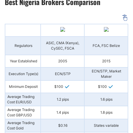
Best Nigeria Brokers Comparison
ASIC, CMA (Kenya),
Regulators
FCA, FSC Belize
(
CySEC, FSCA
Year Established
2005
2015
ECN/STP, Market
Execution Type(s)
ECN/STP
N
Maker
Minimum Deposit
$100
$100
Average Trading
1.2 pips
1.6 pips
Cost EUR/USD
Average Trading
1.4 pips
1.8 pips
Cost GBP/USD
Average Trading
$0.16
States variable
Cost Gold