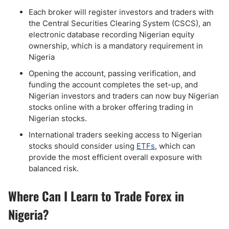
Each broker will register investors and traders with
the Central Securities Clearing System (CSCS), an
electronic database recording Nigerian equity
ownership, which is a mandatory requirement in
Nigeria
Opening the account, passing verification, and
funding the account completes the set-up, and
Nigerian investors and traders can now buy Nigerian
stocks online with a broker offering trading in
Nigerian stocks.
International traders seeking access to Nigerian
stocks should consider using
ETFs
, which can
provide the most efficient overall exposure with
balanced risk.
Where Can I Learn to Trade Forex in
Nigeria?