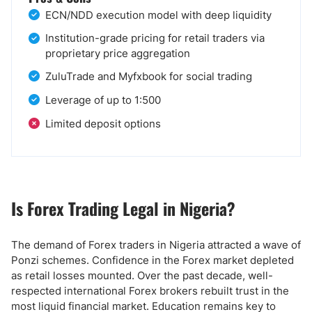
ECN/NDD execution model with deep liquidity
Institution-grade pricing for retail traders via
proprietary price aggregation
ZuluTrade and Myfxbook for social trading
Leverage of up to 1:500
Limited deposit options
Is Forex Trading Legal in Nigeria?
The demand of Forex traders in Nigeria attracted a wave of
Ponzi schemes. Confidence in the Forex market depleted
as retail losses mounted. Over the past decade, well-
respected international Forex brokers rebuilt trust in the
most liquid financial market. Education remains key to