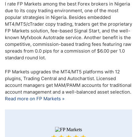
I rate FP Markets among the best Forex brokers in Nigeria
due to its copy trading environment, one of the most
popular strategies in Nigeria. Besides embedded
MT4/MT5/cTrader copy trading, traders get the proprietary
FP Markets solution, fee-based Signal Start, and the well-
known Myfxbook Autotrade service. Another benefit is the
competitive, commission-based trading fees featuring raw
spreads from 0.0 pips for a commission of $6.00 per 1.0
standard round lot.
FP Markets upgrades the MT4/MT5 platforms with 12
plugins, Trading Central and Autochartist. Licensed
account managers get MAM/PAMM accounts for traditional
account management and a well-balanced asset selection.
Read more on FP Markets »