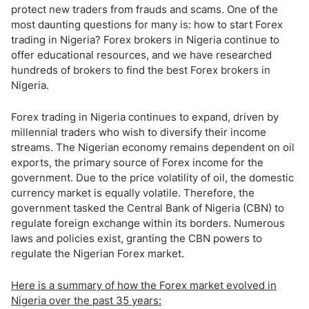
protect new traders from frauds and scams. One of the
most daunting questions for many is: how to start Forex
trading in Nigeria? Forex brokers in Nigeria continue to
offer educational resources, and we have researched
hundreds of brokers to find the best Forex brokers in
Nigeria.
Forex trading in Nigeria continues to expand, driven by
millennial traders who wish to diversify their income
streams. The Nigerian economy remains dependent on oil
exports, the primary source of Forex income for the
government. Due to the price volatility of oil, the domestic
currency market is equally volatile. Therefore, the
government tasked the Central Bank of Nigeria (CBN) to
regulate foreign exchange within its borders. Numerous
laws and policies exist, granting the CBN powers to
regulate the Nigerian Forex market.
Here is a summary of how the Forex market evolved in
Nigeria over the past 35 years: