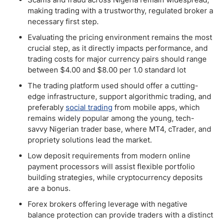
making trading with a trustworthy, regulated broker a
necessary first step.
Evaluating the pricing environment remains the most
crucial step, as it directly impacts performance, and
trading costs for major currency pairs should range
between $4.00 and $8.00 per 1.0 standard lot
The trading platform used should offer a cutting-
edge infrastructure, support algorithmic trading, and
preferably
social trading
from mobile apps, which
remains widely popular among the young, tech-
savvy Nigerian trader base, where MT4, cTrader, and
propriety solutions lead the market.
Low deposit requirements from modern online
payment processors will assist flexible portfolio
building strategies, while cryptocurrency deposits
are a bonus.
Forex brokers offering leverage with negative
balance protection can provide traders with a distinct