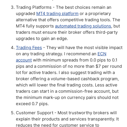
Trading Platforms - The best choices remain an
upgraded
MT4 trading platform
or a proprietary
alternative that offers competitive trading tools. The
MT4 fully supports
automated trading solutions
, but
traders must ensure their broker offers third-party
upgrades to gain an edge.
Trading Fees
- They will have the most visible impact
on any trading strategy. I recommend an
ECN
account
with minimum spreads from 0.0 pips to 0.1
pips and a commission of no more than $7 per round
lot for active traders. I also suggest trading with a
broker offering a volume-based cashback program,
which will lower the final trading costs. Less active
traders can start in a commission-free account, but
the minimum mark-up on currency pairs should not
exceed 0.7 pips.
Customer Support - Most trustworthy brokers will
explain their products and services transparently. It
reduces the need for customer service to