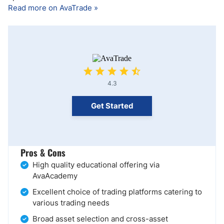
Read more on AvaTrade »
4.3
Get Started
Pros & Cons
High quality educational offering via
AvaAcademy
Excellent choice of trading platforms catering to
various trading needs
Broad asset selection and cross-asset