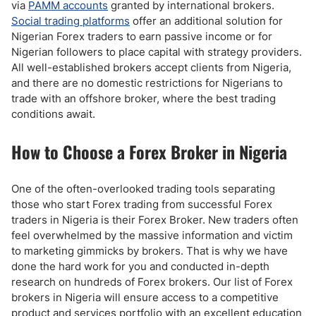
via
PAMM accounts
granted by international brokers.
Social trading platforms
offer an additional solution for
Nigerian Forex traders to earn passive income or for
Nigerian followers to place capital with strategy providers.
All well-established brokers accept clients from Nigeria,
and there are no domestic restrictions for Nigerians to
trade with an offshore broker, where the best trading
conditions await.
How to Choose a Forex Broker in Nigeria
One of the often-overlooked trading tools separating
those who start Forex trading from successful Forex
traders in Nigeria is their Forex Broker. New traders often
feel overwhelmed by the massive information and victim
to marketing gimmicks by brokers. That is why we have
done the hard work for you and conducted in-depth
research on hundreds of Forex brokers. Our list of Forex
brokers in Nigeria will ensure access to a competitive
product and services portfolio with an excellent education