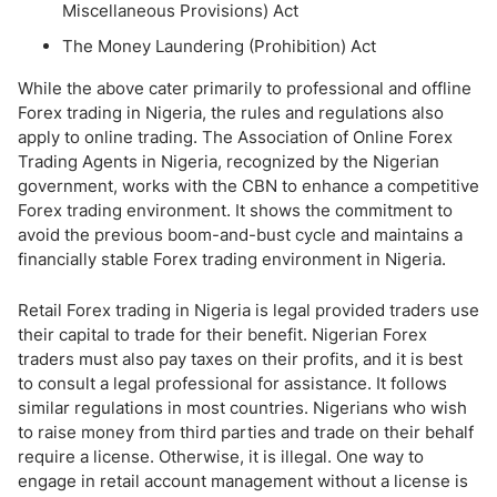
Miscellaneous Provisions) Act
The Money Laundering (Prohibition) Act
While the above cater primarily to professional and offline
Forex trading in Nigeria, the rules and regulations also
apply to online trading. The Association of Online Forex
Trading Agents in Nigeria, recognized by the Nigerian
government, works with the CBN to enhance a competitive
Forex trading environment. It shows the commitment to
avoid the previous boom-and-bust cycle and maintains a
financially stable Forex trading environment in Nigeria.
Retail Forex trading in Nigeria is legal provided traders use
their capital to trade for their benefit. Nigerian Forex
traders must also pay taxes on their profits, and it is best
to consult a legal professional for assistance. It follows
similar regulations in most countries. Nigerians who wish
to raise money from third parties and trade on their behalf
require a license. Otherwise, it is illegal. One way to
engage in retail account management without a license is