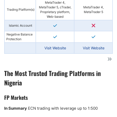
MetaTrader 4,
MetaTrader 5, cTrader,
MetaTrader 4,
Trading Platform(s)
Proprietary platform,
MetaTrader 5
Web-based
Islamic Account
Negative Balance
Protection
Visit Website
Visit Website
The Most Trusted Trading Platforms in
Nigeria
FP Markets
In Summary
ECN trading with leverage up to 1:500