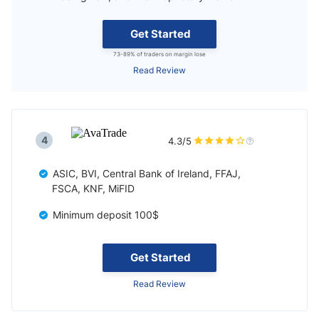
Get Started
73-89% of traders on margin lose
Read Review
4
4.3/5
ASIC, BVI, Central Bank of Ireland, FFAJ,
FSCA, KNF, MiFID
Minimum deposit 100$
Get Started
Read Review