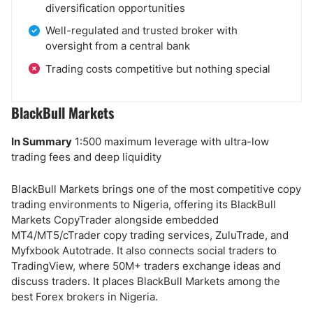
diversification opportunities
Well-regulated and trusted broker with
oversight from a central bank
Trading costs competitive but nothing special
BlackBull Markets
In Summary
1:500 maximum leverage with ultra-low
trading fees and deep liquidity
BlackBull Markets brings one of the most competitive copy
trading environments to Nigeria, offering its BlackBull
Markets CopyTrader alongside embedded
MT4/MT5/cTrader copy trading services, ZuluTrade, and
Myfxbook Autotrade. It also connects social traders to
TradingView, where 50M+ traders exchange ideas and
discuss traders. It places BlackBull Markets among the
best Forex brokers in Nigeria.