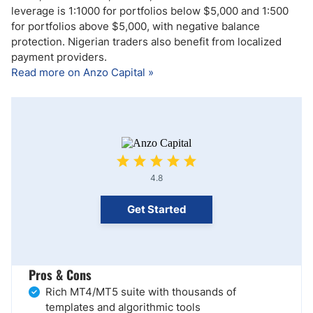
leverage is 1:1000 for portfolios below $5,000 and 1:500
for portfolios above $5,000, with negative balance
protection. Nigerian traders also benefit from localized
payment providers.
Read more on Anzo Capital »
4.8
Get Started
Pros & Cons
Rich MT4/MT5 suite with thousands of
templates and algorithmic tools