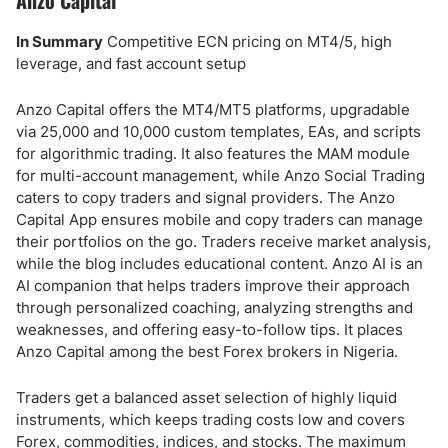
Anzo Capital
In Summary
Competitive ECN pricing on MT4/5, high
leverage, and fast account setup
Anzo Capital offers the MT4/MT5 platforms, upgradable
via 25,000 and 10,000 custom templates, EAs, and scripts
for algorithmic trading. It also features the MAM module
for multi-account management, while Anzo Social Trading
caters to copy traders and signal providers. The Anzo
Capital App ensures mobile and copy traders can manage
their portfolios on the go. Traders receive market analysis,
while the blog includes educational content. Anzo AI is an
AI companion that helps traders improve their approach
through personalized coaching, analyzing strengths and
weaknesses, and offering easy-to-follow tips. It places
Anzo Capital among the best Forex brokers in Nigeria.
Traders get a balanced asset selection of highly liquid
instruments, which keeps trading costs low and covers
Forex, commodities, indices, and stocks. The maximum