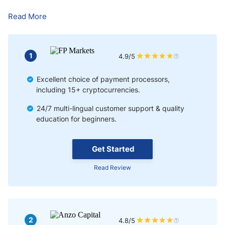
Where Can I Learn to Trade Forex in Nigeria?
Read More
Best Time to Trade Forex in Nigeria
Advantages & Risks of Forex Trading in Nigeria
1
4.9/5
Conclusion
Excellent choice of payment processors,
including 15+ cryptocurrencies.
24/7 multi-lingual customer support & quality
education for beginners.
Get Started
Read Review
2
4.8/5