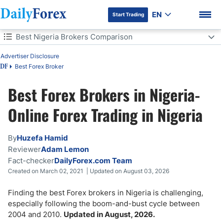
EN
Start Trading
Table of Contents
Best Nigeria Brokers Comparison
Advertiser Disclosure
Best Nigeria Brokers Comparison
Best Forex Broker
DF
The Most Trusted Trading Platforms in Nigeria
Best Forex Brokers in Nigeria-
DF Premium
Is Forex Trading Legal in Nigeria?
Online Forex Trading in Nigeria
How to Choose a Forex Broker in Nigeria
By
Huzefa Hamid
Reviewer
Adam Lemon
How Much Do I Need to Start Trading Forex in Nigeria?
Fact-checker
DailyForex.com Team
Created on March 02, 2021 | Updated on August 03, 2026
How Can I Invest in Forex in Nigeria?
Finding the best Forex brokers in Nigeria is challenging,
Can I Buy Nigerian Stocks Online?
especially following the boom-and-bust cycle between
2004 and 2010.
Updated in August, 2026.