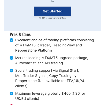
4.7
Get Started
73-89% of traders on margin lose
Pros & Cons
Excellent choice of trading platforms consisting
of MT4/MT5, cTrader, TreadingView and
Pepperstone Platform
Market-leading MT4/MT5 upgrade package,
Autochartist, and API trading
Social trading support via Signal Start,
MetaTrader Signals, Copy Trading by
Pepperstone (Not available for EEA/UK/AU
clients)
Maximum leverage globally 1:400 (1:30 for
UK/EU clients)