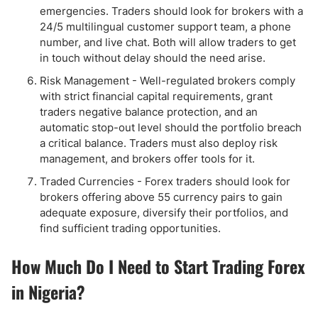
emergencies. Traders should look for brokers with a
24/5 multilingual customer support team, a phone
number, and live chat. Both will allow traders to get
in touch without delay should the need arise.
Risk Management - Well-regulated brokers comply
with strict financial capital requirements, grant
traders negative balance protection, and an
automatic stop-out level should the portfolio breach
a critical balance. Traders must also deploy risk
management, and brokers offer tools for it.
Traded Currencies - Forex traders should look for
brokers offering above 55 currency pairs to gain
adequate exposure, diversify their portfolios, and
find sufficient trading opportunities.
How Much Do I Need to Start Trading Forex
in Nigeria?