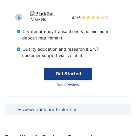
5
4.1/5
Cryptocurrency transactions & no minimum
deposit requirement.
Quality education and research & 24/7
customer support via live chat.
Get Started
Read Review
How we rank our brokers »