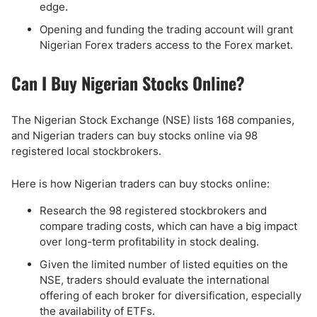
edge.
Opening and funding the trading account will grant
Nigerian Forex traders access to the Forex market.
Can I Buy Nigerian Stocks Online?
The Nigerian Stock Exchange (NSE) lists 168 companies,
and Nigerian traders can buy stocks online via 98
registered local stockbrokers.
Here is how Nigerian traders can buy stocks online:
Research the 98 registered stockbrokers and
compare trading costs, which can have a big impact
over long-term profitability in stock dealing.
Given the limited number of listed equities on the
NSE, traders should evaluate the international
offering of each broker for diversification, especially
the availability of ETFs.