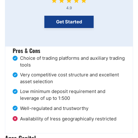
4.9
Get Started
Pros & Cons
Choice of trading platforms and auxiliary trading
tools
Very competitive cost structure and excellent
asset selection
Low minimum deposit requirement and
leverage of up to 1:500
Well-regulated and trustworthy
Availability of Iress geographically restricted