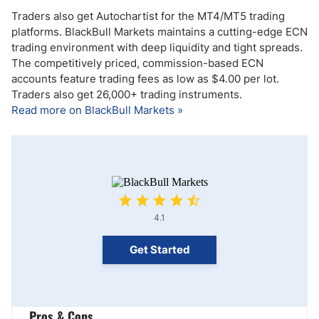
Traders also get Autochartist for the MT4/MT5 trading
platforms. BlackBull Markets maintains a cutting-edge ECN
trading environment with deep liquidity and tight spreads.
The competitively priced, commission-based ECN
accounts feature trading fees as low as $4.00 per lot.
Traders also get 26,000+ trading instruments.
Read more on BlackBull Markets »
4.1
Get Started
Pros & Cons