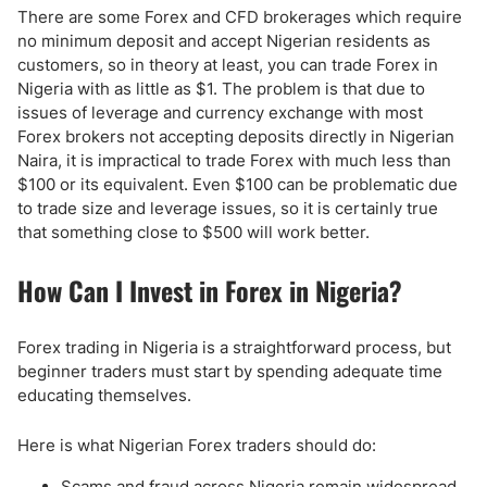
There are some Forex and CFD brokerages which require
no minimum deposit and accept Nigerian residents as
customers, so in theory at least, you can trade Forex in
Nigeria with as little as $1. The problem is that due to
issues of leverage and currency exchange with most
Forex brokers not accepting deposits directly in Nigerian
Naira, it is impractical to trade Forex with much less than
$100 or its equivalent. Even $100 can be problematic due
to trade size and leverage issues, so it is certainly true
that something close to $500 will work better.
How Can I Invest in Forex in Nigeria?
Forex trading in Nigeria is a straightforward process, but
beginner traders must start by spending adequate time
educating themselves.
Here is what Nigerian Forex traders should do:
Scams and fraud across Nigeria remain widespread,