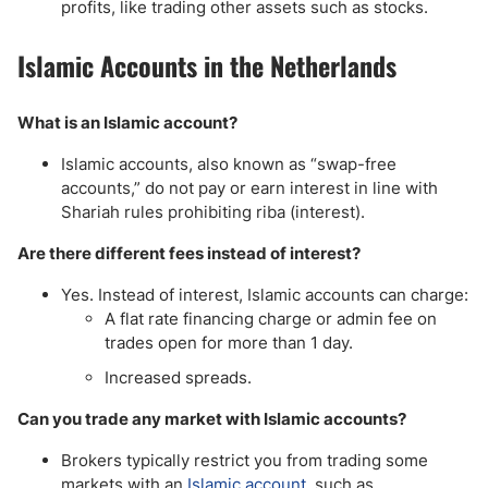
profits, like trading other assets such as stocks.
Islamic Accounts in the Netherlands
What is an Islamic account?
Islamic accounts, also known as “swap-free
accounts,” do not pay or earn interest in line with
Shariah rules prohibiting riba (interest).
Are there different fees instead of interest?
Yes. Instead of interest, Islamic accounts can charge:
A flat rate financing charge or admin fee on
trades open for more than 1 day.
Increased spreads.
Can you trade any market with Islamic accounts?
Brokers typically restrict you from trading some
markets with an
Islamic account
, such as