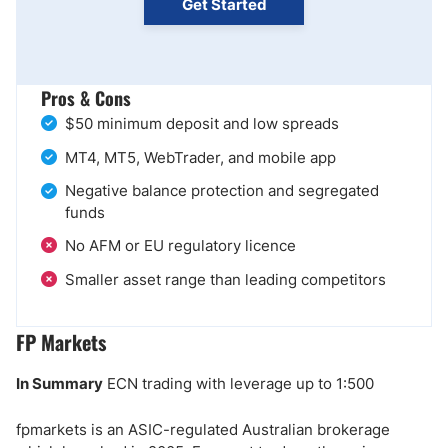
Get Started
Pros & Cons
$50 minimum deposit and low spreads
MT4, MT5, WebTrader, and mobile app
Negative balance protection and segregated
funds
No AFM or EU regulatory licence
Smaller asset range than leading competitors
FP Markets
In Summary
ECN trading with leverage up to 1:500
fpmarkets is an ASIC-regulated Australian brokerage