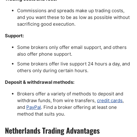
Commissions and spreads make up trading costs,
and you want these to be as low as possible without
sacrificing good execution.
Support:
Some brokers only offer email support, and others
also offer phone support.
Some brokers offer live support 24 hours a day, and
others only during certain hours.
Deposit & withdrawal methods:
Brokers offer a variety of methods to deposit and
withdraw funds, from wire transfers,
credit cards
,
and
PayPal
. Find a broker offering at least one
method that suits you.
Netherlands Trading Advantages