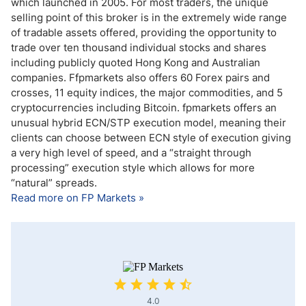
which launched in 2005. For most traders, the unique
selling point of this broker is in the extremely wide range
of tradable assets offered, providing the opportunity to
trade over ten thousand individual stocks and shares
including publicly quoted Hong Kong and Australian
companies. Ffpmarkets also offers 60 Forex pairs and
crosses, 11 equity indices, the major commodities, and 5
cryptocurrencies including Bitcoin. fpmarkets offers an
unusual hybrid ECN/STP execution model, meaning their
clients can choose between ECN style of execution giving
a very high level of speed, and a “straight through
processing” execution style which allows for more
“natural” spreads.
Read more on FP Markets »
4.0