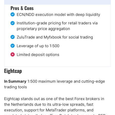
Pros & Cons
ECN/NDD execution model with deep liquidity
Institution-grade pricing for retail traders via
proprietary price aggregation
ZuluTrade and Myfxbook for social trading
Leverage of up to 1:500
Limited deposit options
Eightcap
In Summary
1:500 maximum leverage and cutting-edge
trading tools
Eightcap stands out as one of the best Forex brokers in
the Netherlands due to its ultra-low spreads, fast
execution, support for MetaTrader platforms, and