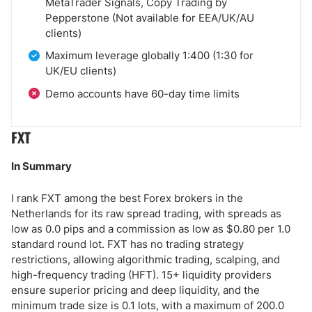
MetaTrader Signals, Copy Trading by
Pepperstone (Not available for EEA/UK/AU
clients)
Maximum leverage globally 1:400 (1:30 for
UK/EU clients)
Demo accounts have 60-day time limits
FXT
In Summary
I rank FXT among the best Forex brokers in the
Netherlands for its raw spread trading, with spreads as
low as 0.0 pips and a commission as low as $0.80 per 1.0
standard round lot. FXT has no trading strategy
restrictions, allowing algorithmic trading, scalping, and
high-frequency trading (HFT). 15+ liquidity providers
ensure superior pricing and deep liquidity, and the
minimum trade size is 0.1 lots, with a maximum of 200.0