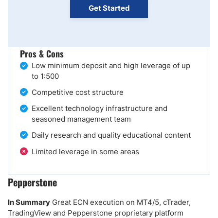
Get Started
Pros & Cons
Low minimum deposit and high leverage of up
to 1:500
Competitive cost structure
Excellent technology infrastructure and
seasoned management team
Daily research and quality educational content
Limited leverage in some areas
Pepperstone
In Summary
Great ECN execution on MT4/5, cTrader,
TradingView and Pepperstone proprietary platform