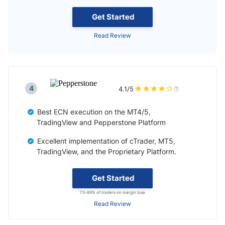
Get Started
Read Review
4
4.1/5
Best ECN execution on the MT4/5,
TradingView and Pepperstone Platform
Excellent implementation of cTrader, MT5,
TradingView, and the Proprietary Platform.
Get Started
73-89% of traders on margin lose
Read Review