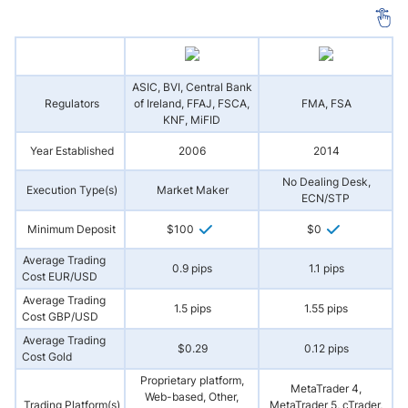
ASIC, BVI, Central Bank
Regulators
of Ireland, FFAJ, FSCA,
FMA, FSA
A
KNF, MiFID
Year Established
2006
2014
No Dealing Desk,
Execution Type(s)
Market Maker
ECN/STP
Minimum Deposit
$100
$0
Average Trading
0.9 pips
1.1 pips
Cost EUR/USD
Average Trading
1.5 pips
1.55 pips
Cost GBP/USD
Average Trading
$0.29
0.12 pips
Cost Gold
Proprietary platform,
MetaTrader 4,
Web-based, Other,
Trading Platform(s)
MetaTrader 5, cTrader,