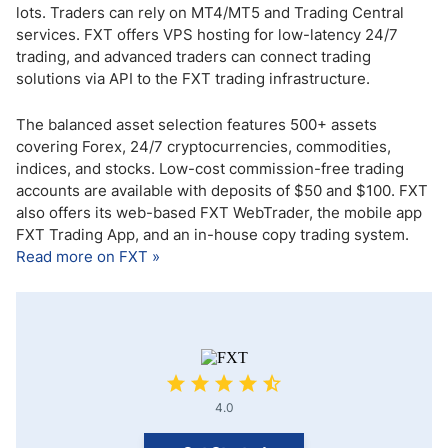
lots. Traders can rely on MT4/MT5 and Trading Central
services. FXT offers VPS hosting for low-latency 24/7
trading, and advanced traders can connect trading
solutions via API to the FXT trading infrastructure.
The balanced asset selection features 500+ assets
covering Forex, 24/7 cryptocurrencies, commodities,
indices, and stocks. Low-cost commission-free trading
accounts are available with deposits of $50 and $100. FXT
also offers its web-based FXT WebTrader, the mobile app
FXT Trading App, and an in-house copy trading system.
Read more on FXT »
4.0