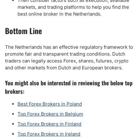
Then consider factors such as execution, available
markets, and trading platforms to help you find the
best online broker in the Netherlands.
Bottom Line
The Netherlands has an effective regulatory framework to
promote fair and transparent trading conditions. Dutch
traders can legally access Forex, shares, futures, crypto
and other markets from Dutch and European brokers.
You might also be interested in reviewing the below top
brokers:
Best Forex Brokers in Poland
Top Forex Brokers in Belgium
Top Forex Brokers in Finland
Top Forex Brokers in Ireland