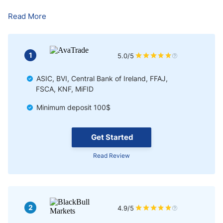
Bottom Line
Read More
1
5.0/5
ASIC, BVI, Central Bank of Ireland, FFAJ,
FSCA, KNF, MiFID
Minimum deposit 100$
Get Started
Read Review
2
4.9/5