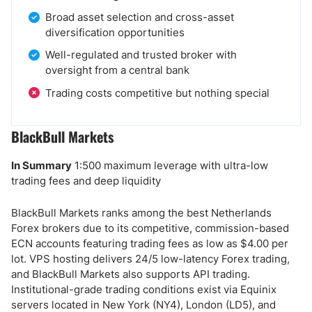
Broad asset selection and cross-asset
diversification opportunities
Well-regulated and trusted broker with
oversight from a central bank
Trading costs competitive but nothing special
BlackBull Markets
In Summary
1:500 maximum leverage with ultra-low
trading fees and deep liquidity
BlackBull Markets ranks among the best Netherlands
Forex brokers due to its competitive, commission-based
ECN accounts featuring trading fees as low as $4.00 per
lot. VPS hosting delivers 24/5 low-latency Forex trading,
and BlackBull Markets also supports API trading.
Institutional-grade trading conditions exist via Equinix
servers located in New York (NY4), London (LD5), and