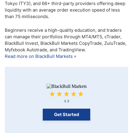
Tokyo (TY3), and 66+ third-party providers offering deep
liquidity with an average order execution speed of less
than 75 milliseconds.
Beginners receive a high-quality education, and traders
can manage their portfolios through MT4/MT5, cTrader,
BlackBull Invest, BlackBull Markets CopyTrade, ZuluTrade,
Myfxbook Autotrade, and TradingView.
Read more on BlackBull Markets »
4.9
Get Started