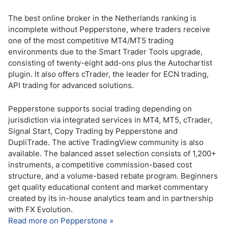
The best online broker in the Netherlands ranking is
incomplete without Pepperstone, where traders receive
one of the most competitive MT4/MT5 trading
environments due to the Smart Trader Tools upgrade,
consisting of twenty-eight add-ons plus the Autochartist
plugin. It also offers cTrader, the leader for ECN trading,
API trading for advanced solutions.
Pepperstone supports social trading depending on
jurisdiction via integrated services in MT4, MT5, cTrader,
Signal Start, Copy Trading by Pepperstone and
DupliTrade. The active TradingView community is also
available. The balanced asset selection consists of 1,200+
instruments, a competitive commission-based cost
structure, and a volume-based rebate program. Beginners
get quality educational content and market commentary
created by its in-house analytics team and in partnership
with FX Evolution.
Read more on Pepperstone »