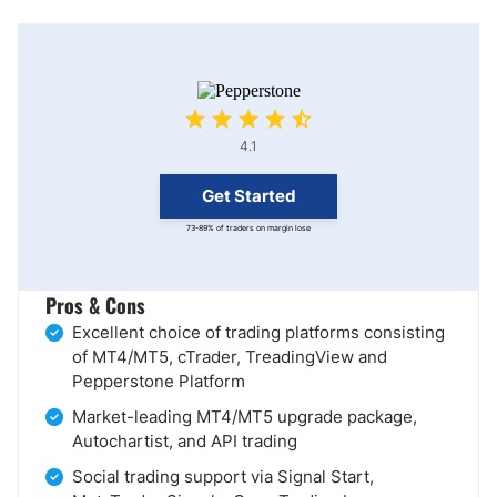
4.1
Get Started
73-89% of traders on margin lose
Pros & Cons
Excellent choice of trading platforms consisting
of MT4/MT5, cTrader, TreadingView and
Pepperstone Platform
Market-leading MT4/MT5 upgrade package,
Autochartist, and API trading
Social trading support via Signal Start,