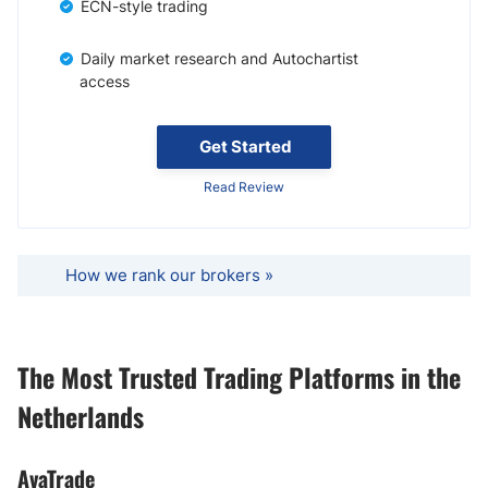
ECN-style trading
Daily market research and Autochartist
access
Get Started
Read Review
How we rank our brokers »
The Most Trusted Trading Platforms in the
Netherlands
AvaTrade