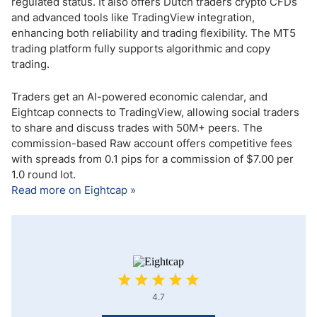
regulated status. It also offers Dutch traders crypto CFDs
and advanced tools like TradingView integration,
enhancing both reliability and trading flexibility. The MT5
trading platform fully supports algorithmic and copy
trading.
Traders get an AI-powered economic calendar, and
Eightcap connects to TradingView, allowing social traders
to share and discuss trades with 50M+ peers. The
commission-based Raw account offers competitive fees
with spreads from 0.1 pips for a commission of $7.00 per
1.0 round lot.
Read more on Eightcap »
4.7