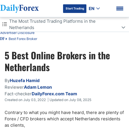
EN
Start Trading
Table of Contents
The Most Trusted Trading Platforms in the
Netherlands
Advertiser Disclosure
The Most Trusted Trading Platforms in the Netherlands
Best Forex Broker
DF
Is Forex Trading Legal in the Netherlands?
5 Best Online Brokers in the
DF Premium
Do Forex Traders Pay Tax in the Netherlands?
Netherlands
Forex Regulations in the Netherlands
By
Huzefa Hamid
Reviewer
Adam Lemon
Islamic Accounts in the Netherlands
Fact-checker
DailyForex.com Team
Created on July 03, 2022 | Updated on July 08, 2025
Factors to Consider When Choosing a Broker in the Netherlands
Contrary to what you might have heard, there are plenty of
Netherlands Trading Advantages
Forex / CFD brokers which accept Netherlands residents
as clients,