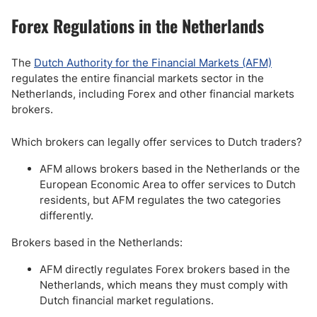
Forex Regulations in the Netherlands
The
Dutch Authority for the Financial Markets (AFM)
regulates the entire financial markets sector in the
Netherlands, including Forex and other financial markets
brokers.
Which brokers can legally offer services to Dutch traders?
AFM allows brokers based in the Netherlands or the
European Economic Area to offer services to Dutch
residents, but AFM regulates the two categories
differently.
Brokers based in the Netherlands:
AFM directly regulates Forex brokers based in the
Netherlands, which means they must comply with
Dutch financial market regulations.