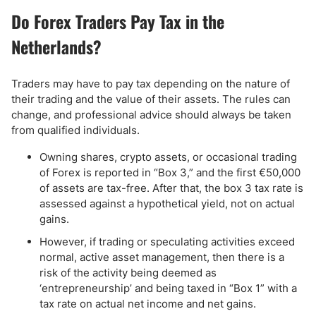
Do Forex Traders Pay Tax in the
Netherlands?
Traders may have to pay tax depending on the nature of
their trading and the value of their assets. The rules can
change, and professional advice should always be taken
from qualified individuals.
Owning shares, crypto assets, or occasional trading
of Forex is reported in “Box 3,” and the first €50,000
of assets are tax-free. After that, the box 3 tax rate is
assessed against a hypothetical yield, not on actual
gains.
However, if trading or speculating activities exceed
normal, active asset management, then there is a
risk of the activity being deemed as
‘entrepreneurship’ and being taxed in “Box 1” with a
tax rate on actual net income and net gains.