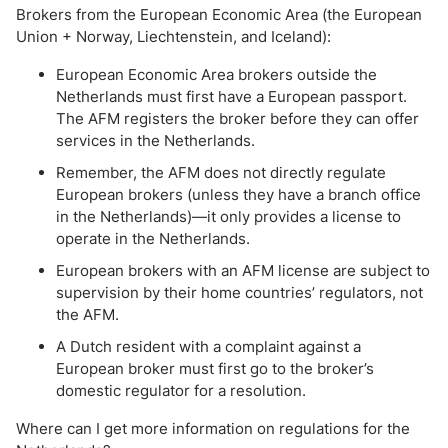
Brokers from the European Economic Area (the European
Union + Norway, Liechtenstein, and Iceland):
European Economic Area brokers outside the
Netherlands must first have a European passport.
The AFM registers the broker before they can offer
services in the Netherlands.
Remember, the AFM does not directly regulate
European brokers (unless they have a branch office
in the Netherlands)—it only provides a license to
operate in the Netherlands.
European brokers with an AFM license are subject to
supervision by their home countries’ regulators, not
the AFM.
A Dutch resident with a complaint against a
European broker must first go to the broker’s
domestic regulator for a resolution.
Where can I get more information on regulations for the