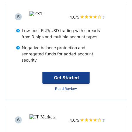
5
4.0/5
Low-cost EUR/USD trading with spreads
from 0 pips and multiple account types
Negative balance protection and
segregated funds for added account
security
Get Started
Read Review
6
4.0/5