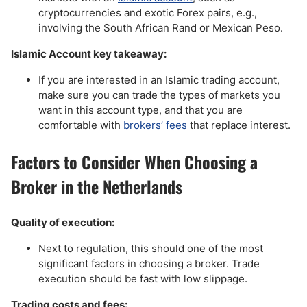
cryptocurrencies and exotic Forex pairs, e.g.,
involving the South African Rand or Mexican Peso.
Islamic Account key takeaway:
If you are interested in an Islamic trading account,
make sure you can trade the types of markets you
want in this account type, and that you are
comfortable with
brokers’ fees
that replace interest.
Factors to Consider When Choosing a
Broker in the Netherlands
Quality of execution:
Next to regulation, this should one of the most
significant factors in choosing a broker. Trade
execution should be fast with low slippage.
Trading costs and fees: