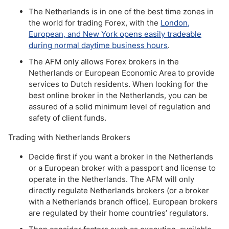
The Netherlands is in one of the best time zones in
the world for trading Forex, with the
London,
European, and New York opens easily tradeable
during normal daytime business hours
.
The AFM only allows Forex brokers in the
Netherlands or European Economic Area to provide
services to Dutch residents. When looking for the
best online broker in the Netherlands, you can be
assured of a solid minimum level of regulation and
safety of client funds.
Trading with Netherlands Brokers
Decide first if you want a broker in the Netherlands
or a European broker with a passport and license to
operate in the Netherlands. The AFM will only
directly regulate Netherlands brokers (or a broker
with a Netherlands branch office). European brokers
are regulated by their home countries’ regulators.