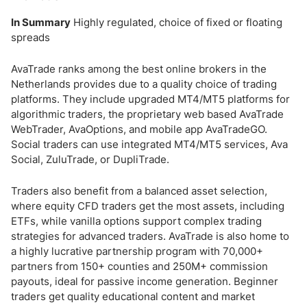
In Summary
Highly regulated, choice of fixed or floating
spreads
AvaTrade ranks among the best online brokers in the
Netherlands provides due to a quality choice of trading
platforms. They include upgraded MT4/MT5 platforms for
algorithmic traders, the proprietary web based AvaTrade
WebTrader, AvaOptions, and mobile app AvaTradeGO.
Social traders can use integrated MT4/MT5 services, Ava
Social, ZuluTrade, or DupliTrade.
Traders also benefit from a balanced asset selection,
where equity CFD traders get the most assets, including
ETFs, while vanilla options support complex trading
strategies for advanced traders. AvaTrade is also home to
a highly lucrative partnership program with 70,000+
partners from 150+ counties and 250M+ commission
payouts, ideal for passive income generation. Beginner
traders get quality educational content and market