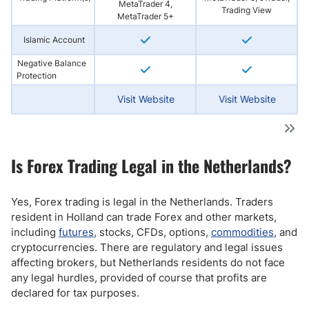
MetaTrader 4,
Trading View
MetaTrader 5+
Islamic Account
Negative Balance
Protection
Visit Website
Visit Website
Is Forex Trading Legal in the Netherlands?
Yes, Forex trading is legal in the Netherlands. Traders
resident in Holland can trade Forex and other markets,
including
futures
, stocks, CFDs, options,
commodities
, and
cryptocurrencies. There are regulatory and legal issues
affecting brokers, but Netherlands residents do not face
any legal hurdles, provided of course that profits are
declared for tax purposes.