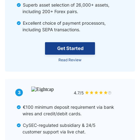
Superb asset selection of 26,000+ assets,
including 200+ Forex pairs.
Excellent choice of payment processors,
including SEPA transactions.
Get Started
Read Review
3
4.7/5
€100 minimum deposit requirement via bank
wires and credit/debit cards.
CySEC-regulated subsidiary & 24/5
customer support via live chat.