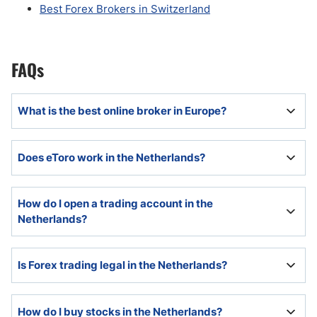
Best Forex Brokers in Switzerland
FAQs
What is the best online broker in Europe?
The best online broker in Europe will offer reliable
Does eToro work in the Netherlands?
execution and trading platforms, good customer
support, and be appropriately regulated.
Yes. eToro is registered with the Dutch Central Bank,
How do I open a trading account in the
De Nederlandsche Bank NV (DNB), to provide Crypto
Netherlands?
services.
Every broker will list its account opening procedures
Is Forex trading legal in the Netherlands?
on its website.
Yes, there is no Dutch law prohibiting Forex trading
How do I buy stocks in the Netherlands?