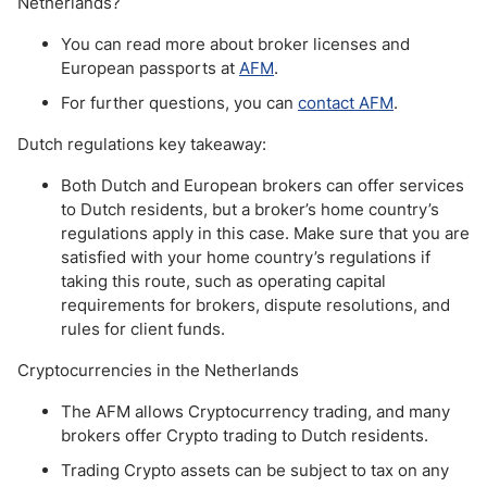
Netherlands?
You can read more about broker licenses and
European passports at
AFM
.
For further questions, you can
contact AFM
.
Dutch regulations key takeaway:
Both Dutch and European brokers can offer services
to Dutch residents, but a broker’s home country’s
regulations apply in this case. Make sure that you are
satisfied with your home country’s regulations if
taking this route, such as operating capital
requirements for brokers, dispute resolutions, and
rules for client funds.
Cryptocurrencies in the Netherlands
The AFM allows Cryptocurrency trading, and many
brokers offer Crypto trading to Dutch residents.
Trading Crypto assets can be subject to tax on any