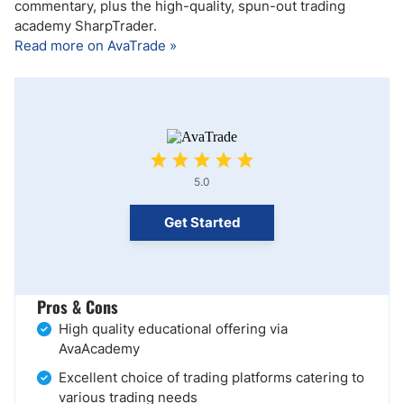
commentary, plus the high-quality, spun-out trading
academy SharpTrader.
Read more on AvaTrade »
5.0
Get Started
Pros & Cons
High quality educational offering via
AvaAcademy
Excellent choice of trading platforms catering to
various trading needs