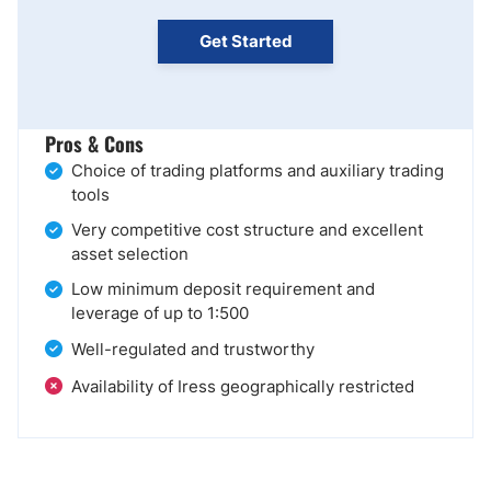
Get Started
Pros & Cons
Choice of trading platforms and auxiliary trading
tools
Very competitive cost structure and excellent
asset selection
Low minimum deposit requirement and
leverage of up to 1:500
Well-regulated and trustworthy
Availability of Iress geographically restricted