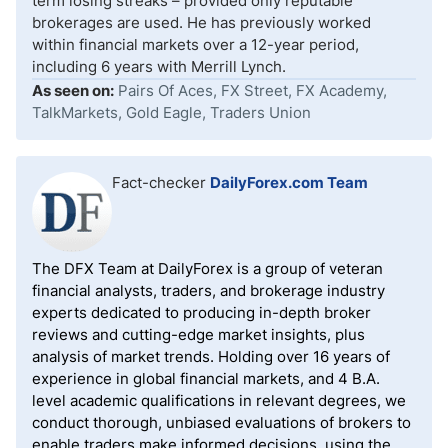
term losing streaks – provided only reputable
brokerages are used. He has previously worked
within financial markets over a 12-year period,
including 6 years with Merrill Lynch.
As seen on:
Pairs Of Aces, FX Street, FX Academy,
TalkMarkets, Gold Eagle, Traders Union
Fact-checker
DailyForex.com Team
The DFX Team at DailyForex is a group of veteran
financial analysts, traders, and brokerage industry
experts dedicated to producing in-depth broker
reviews and cutting-edge market insights, plus
analysis of market trends. Holding over 16 years of
experience in global financial markets, and 4 B.A.
level academic qualifications in relevant degrees, we
conduct thorough, unbiased evaluations of brokers to
enable traders make informed decisions, using the