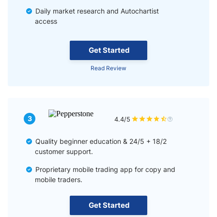
Daily market research and Autochartist
access
Get Started
Read Review
3
4.4/5
Quality beginner education & 24/5 + 18/2
customer support.
Proprietary mobile trading app for copy and
mobile traders.
Get Started