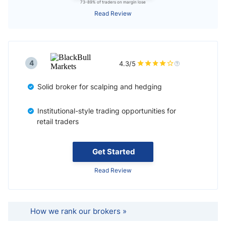
73-89% of traders on margin lose
Read Review
4
4.3/5
Solid broker for scalping and hedging
Institutional-style trading opportunities for
retail traders
Get Started
Read Review
How we rank our brokers »