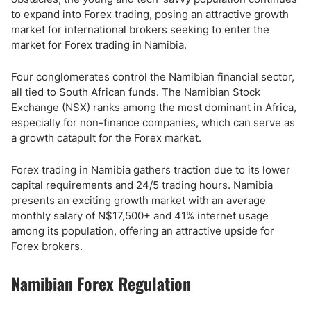
to expand into Forex trading, posing an attractive growth
market for international brokers seeking to enter the
market for Forex trading in Namibia.
Four conglomerates control the Namibian financial sector,
all tied to South African funds. The Namibian Stock
Exchange (NSX) ranks among the most dominant in Africa,
especially for non-finance companies, which can serve as
a growth catapult for the Forex market.
Forex trading in Namibia gathers traction due to its lower
capital requirements and 24/5 trading hours. Namibia
presents an exciting growth market with an average
monthly salary of N$17,500+ and 41% internet usage
among its population, offering an attractive upside for
Forex brokers.
Namibian Forex Regulation