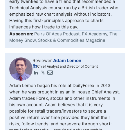
early twenties to have a friend that recommended a
Technical Analysis course run by a British trader who
emphasized raw chart analysis without indicators.
Having this first-principles approach to charts
influences how I trade to this day.
As seen on:
Pairs Of Aces Podcast, FX Academy, The
Money Show, Stocks & Commodities Magazine
Reviewer
Adam Lemon
Chief Analyst and Director of Content
Adam Lemon began his role at DailyForex in 2013
when he was brought in as an in-house Chief Analyst.
Adam trades Forex, stocks and other instruments in
his own account. Adam believes that it is very
possible for retail traders/investors to secure a
positive return over time provided they limit their
risks, follow trends, and persevere through short-