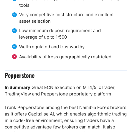
tools
Very competitive cost structure and excellent
asset selection
Low minimum deposit requirement and
leverage of up to 1:500
Well-regulated and trustworthy
Availability of Iress geographically restricted
Pepperstone
In Summary
Great ECN execution on MT4/5, cTrader,
TradingView and Pepperstone proprietary platform
I rank Pepperstone among the best Namibia Forex brokers
as it offers Capitalise AI, which enables algorithmic trading
in a code-free environment, ensuring traders have a
competitive advantage few brokers can match. It also