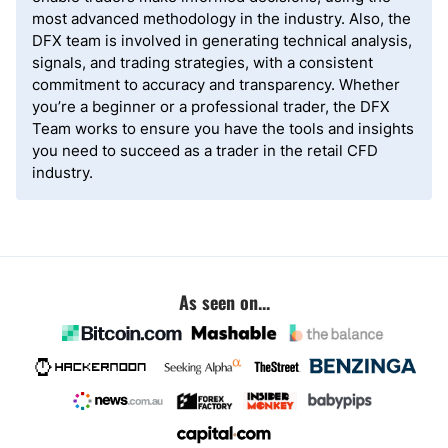
most advanced methodology in the industry. Also, the
DFX team is involved in generating technical analysis,
signals, and trading strategies, with a consistent
commitment to accuracy and transparency. Whether
you’re a beginner or a professional trader, the DFX
Team works to ensure you have the tools and insights
you need to succeed as a trader in the retail CFD
industry.
As seen on...