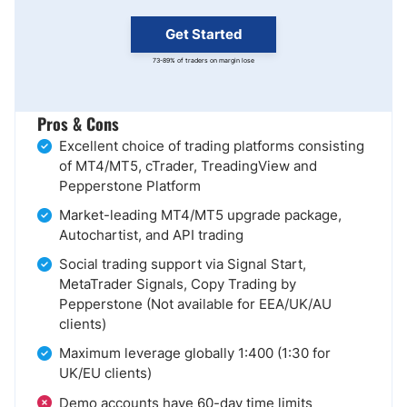
Get Started
73-89% of traders on margin lose
Pros & Cons
Excellent choice of trading platforms consisting
of MT4/MT5, cTrader, TreadingView and
Pepperstone Platform
Market-leading MT4/MT5 upgrade package,
Autochartist, and API trading
Social trading support via Signal Start,
MetaTrader Signals, Copy Trading by
Pepperstone (Not available for EEA/UK/AU
clients)
Maximum leverage globally 1:400 (1:30 for
UK/EU clients)
Demo accounts have 60-day time limits