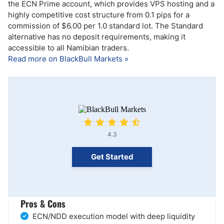
the ECN Prime account, which provides VPS hosting and a
highly competitive cost structure from 0.1 pips for a
commission of $6.00 per 1.0 standard lot. The Standard
alternative has no deposit requirements, making it
accessible to all Namibian traders.
Read more on BlackBull Markets »
4.3
Get Started
Pros & Cons
ECN/NDD execution model with deep liquidity