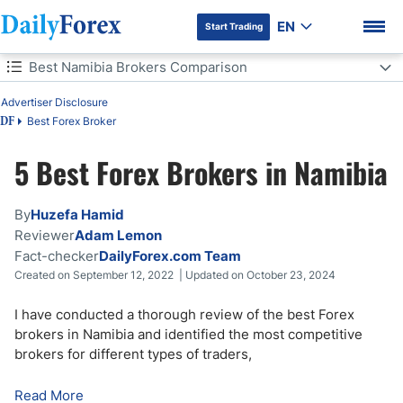
EN
Start Trading
Table of Contents
Best Namibia Brokers Comparison
Best Namibia Brokers Comparison
Advertiser Disclosure
Best Forex Broker
DF
Forex Trading in Namibia
5 Best Forex Brokers in Namibia
DF Premium
Namibian Forex Regulation
By
Huzefa Hamid
Namibia Forex Trading Strategies
Reviewer
Adam Lemon
Fact-checker
DailyForex.com Team
Getting Started with Forex in Namibia
Created on September 12, 2022 | Updated on October 23, 2024
How to Choose a Forex Broker in Namibia
I have conducted a thorough review of the best Forex
brokers in Namibia and identified the most competitive
brokers for different types of traders,
Risks of Forex Trading in Namibia
Read More
Bottom Line