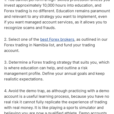
invest approximately 10,000 hours into education, and
Forex trading is no different. Education remains paramount
and relevant to any strategy you want to implement, even
if you want managed account services, as it allows you to
recognize scams and frauds.
2. Select one of the
best Forex brokers
, as outlined in our
Forex trading in Namibia list, and fund your trading
account.
3. Determine a Forex trading strategy that suits you, which
is where education can help, and outline a risk
management profile. Define your annual goals and keep
realistic expectations.
4. Avoid the demo trap, as although practicing with a demo
account is a useful learning process, because you have no
real risk it cannot fully replicate the experience of trading
with real money. It is like playing a sports simulator and
believing you are now a qualified athlete. Demo accounts