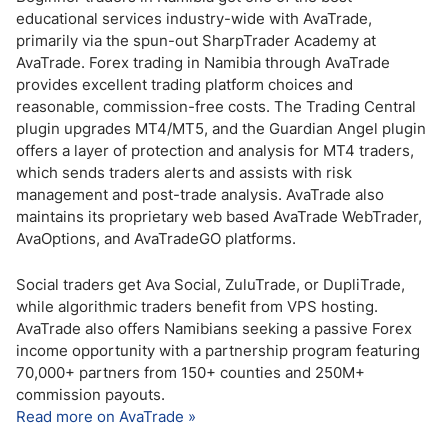
educational services industry-wide with AvaTrade,
primarily via the spun-out SharpTrader Academy at
AvaTrade. Forex trading in Namibia through AvaTrade
provides excellent trading platform choices and
reasonable, commission-free costs. The Trading Central
plugin upgrades MT4/MT5, and the Guardian Angel plugin
offers a layer of protection and analysis for MT4 traders,
which sends traders alerts and assists with risk
management and post-trade analysis. AvaTrade also
maintains its proprietary web based AvaTrade WebTrader,
AvaOptions, and AvaTradeGO platforms.
Social traders get Ava Social, ZuluTrade, or DupliTrade,
while algorithmic traders benefit from VPS hosting.
AvaTrade also offers Namibians seeking a passive Forex
income opportunity with a partnership program featuring
70,000+ partners from 150+ counties and 250M+
commission payouts.
Read more on AvaTrade »