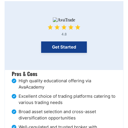
4.8
Get Started
Pros & Cons
High quality educational offering via
AvaAcademy
Excellent choice of trading platforms catering to
various trading needs
Broad asset selection and cross-asset
diversification opportunities
Well-regulated and trusted broker with