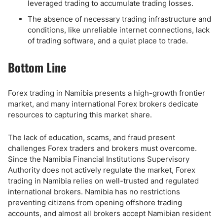
leveraged trading to accumulate trading losses.
The absence of necessary trading infrastructure and
conditions, like unreliable internet connections, lack
of trading software, and a quiet place to trade.
Bottom Line
Forex trading in Namibia presents a high-growth frontier
market, and many international Forex brokers dedicate
resources to capturing this market share.
The lack of education, scams, and fraud present
challenges Forex traders and brokers must overcome.
Since the Namibia Financial Institutions Supervisory
Authority does not actively regulate the market, Forex
trading in Namibia relies on well-trusted and regulated
international brokers. Namibia has no restrictions
preventing citizens from opening offshore trading
accounts, and almost all brokers accept Namibian resident