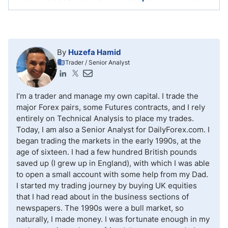
traders to get started with no minimum deposit, but to
trade safely it makes most sense to start with an
initial deposit of at least a few hundred US Dollars.
The Forex market operates 24/5, but the unofficial
start to trading is the opening bell of the equity
market at 9 a.m.
By
Huzefa Hamid
Trader / Senior Analyst
I’m a trader and manage my own capital. I trade the
major Forex pairs, some Futures contracts, and I rely
entirely on Technical Analysis to place my trades.
Today, I am also a Senior Analyst for DailyForex.com. I
began trading the markets in the early 1990s, at the
age of sixteen. I had a few hundred British pounds
saved up (I grew up in England), with which I was able
to open a small account with some help from my Dad.
I started my trading journey by buying UK equities
that I had read about in the business sections of
newspapers. The 1990s were a bull market, so
naturally, I made money. I was fortunate enough in my