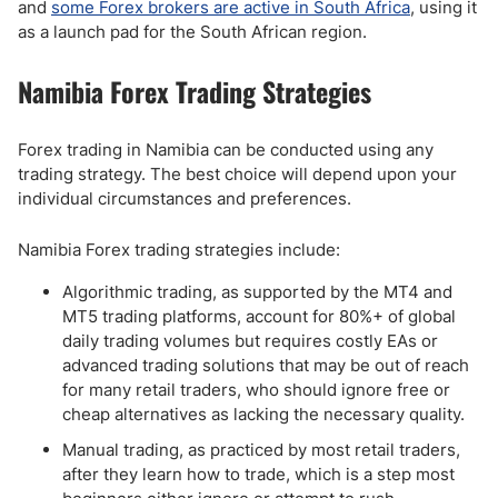
and
some Forex brokers are active in South Africa
, using it
as a launch pad for the South African region.
Namibia Forex Trading Strategies
Forex trading in Namibia can be conducted using any
trading strategy. The best choice will depend upon your
individual circumstances and preferences.
Namibia Forex trading strategies include:
Algorithmic trading, as supported by the MT4 and
MT5 trading platforms, account for 80%+ of global
daily trading volumes but requires costly EAs or
advanced trading solutions that may be out of reach
for many retail traders, who should ignore free or
cheap alternatives as lacking the necessary quality.
Manual trading, as practiced by most retail traders,
after they learn how to trade, which is a step most