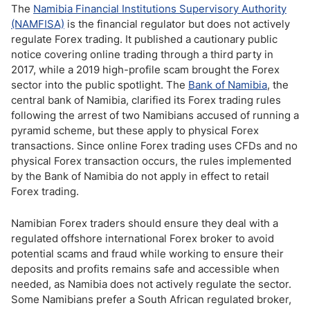
The
Namibia Financial Institutions Supervisory Authority
(NAMFISA)
is the financial regulator but does not actively
regulate Forex trading. It published a cautionary public
notice covering online trading through a third party in
2017, while a 2019 high-profile scam brought the Forex
sector into the public spotlight. The
Bank of Namibia
, the
central bank of Namibia, clarified its Forex trading rules
following the arrest of two Namibians accused of running a
pyramid scheme, but these apply to physical Forex
transactions. Since online Forex trading uses CFDs and no
physical Forex transaction occurs, the rules implemented
by the Bank of Namibia do not apply in effect to retail
Forex trading.
Namibian Forex traders should ensure they deal with a
regulated offshore international Forex broker to avoid
potential scams and fraud while working to ensure their
deposits and profits remains safe and accessible when
needed, as Namibia does not actively regulate the sector.
Some Namibians prefer a South African regulated broker,