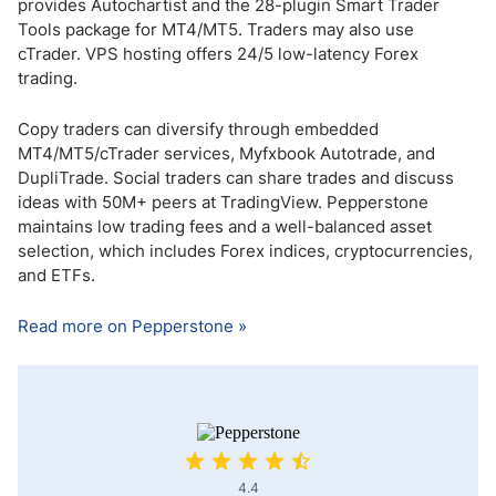
provides Autochartist and the 28-plugin Smart Trader
Tools package for MT4/MT5. Traders may also use
cTrader. VPS hosting offers 24/5 low-latency Forex
trading.
Copy traders can diversify through embedded
MT4/MT5/cTrader services, Myfxbook Autotrade, and
DupliTrade. Social traders can share trades and discuss
ideas with 50M+ peers at TradingView. Pepperstone
maintains low trading fees and a well-balanced asset
selection, which includes Forex indices, cryptocurrencies,
and ETFs.
Read more on Pepperstone »
4.4