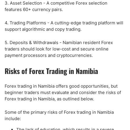
3. Asset Selection - A competitive Forex selection
features 60+ currency pairs.
4. Trading Platforms - A cutting-edge trading platform will
support algorithmic and copy trading.
5. Deposits & Withdrawals - Namibian resident Forex
traders should look for low-cost and secure online
payment processors and cryptocurrencies.
Risks of Forex Trading in Namibia
Forex trading in Namibia offers good opportunities, but
beginner traders must evaluate and consider the risks of
Forex trading in Namibia, as outlined below.
Some of the primary risks of Forex trading in Namibia
include:
The lack of education, which results in a severe