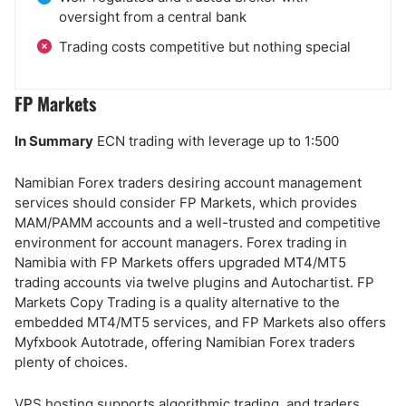
oversight from a central bank
Trading costs competitive but nothing special
FP Markets
In Summary
ECN trading with leverage up to 1:500
Namibian Forex traders desiring account management
services should consider FP Markets, which provides
MAM/PAMM accounts and a well-trusted and competitive
environment for account managers. Forex trading in
Namibia with FP Markets offers upgraded MT4/MT5
trading accounts via twelve plugins and Autochartist. FP
Markets Copy Trading is a quality alternative to the
embedded MT4/MT5 services, and FP Markets also offers
Myfxbook Autotrade, offering Namibian Forex traders
plenty of choices.
VPS hosting supports algorithmic trading, and traders