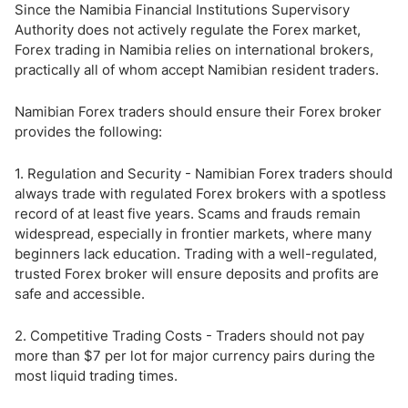
Since the Namibia Financial Institutions Supervisory
Authority does not actively regulate the Forex market,
Forex trading in Namibia relies on international brokers,
practically all of whom accept Namibian resident traders.
Namibian Forex traders should ensure their Forex broker
provides the following:
1. Regulation and Security - Namibian Forex traders should
always trade with regulated Forex brokers with a spotless
record of at least five years. Scams and frauds remain
widespread, especially in frontier markets, where many
beginners lack education. Trading with a well-regulated,
trusted Forex broker will ensure deposits and profits are
safe and accessible.
2. Competitive Trading Costs - Traders should not pay
more than $7 per lot for major currency pairs during the
most liquid trading times.