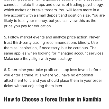
cannot simulate the ups and downs of trading psychology,
which makes or breaks traders. You will learn more in a
live account with a small deposit and position size. You are
likely to lose your money, but you can view this as the
price you pay for education.
5. Follow market events and analyze price action. Never
trust third-party trading recommendations blindly. Use
them as inspiration, if necessary, but be cautious. The
same applies when looking for managed account services.
Make sure they align with your strategy.
6. Determine your take profit and stop loss levels before
you enter a trade. It is where you have no emotional
attachment to it, and you should place them in your order
ticket without adjusting them later.
How to Choose a Forex Broker in Namibia