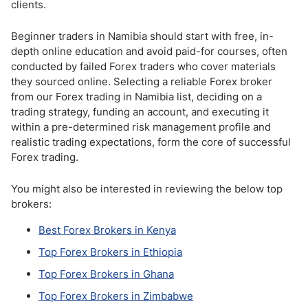
clients.
Beginner traders in Namibia should start with free, in-
depth online education and avoid paid-for courses, often
conducted by failed Forex traders who cover materials
they sourced online. Selecting a reliable Forex broker
from our Forex trading in Namibia list, deciding on a
trading strategy, funding an account, and executing it
within a pre-determined risk management profile and
realistic trading expectations, form the core of successful
Forex trading.
You might also be interested in reviewing the below top
brokers:
Best Forex Brokers in Kenya
Top Forex Brokers in Ethiopia
Top Forex Brokers in Ghana
Top Forex Brokers in Zimbabwe