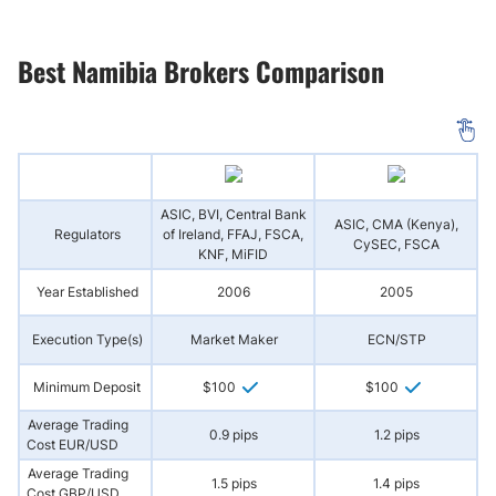
Best Namibia Brokers Comparison
ASIC, BVI, Central Bank
ASIC, CMA (Kenya),
Regulators
of Ireland, FFAJ, FSCA,
(
CySEC, FSCA
KNF, MiFID
Year Established
2006
2005
Execution Type(s)
Market Maker
ECN/STP
N
Minimum Deposit
$100
$100
Average Trading
0.9 pips
1.2 pips
Cost EUR/USD
Average Trading
1.5 pips
1.4 pips
Cost GBP/USD