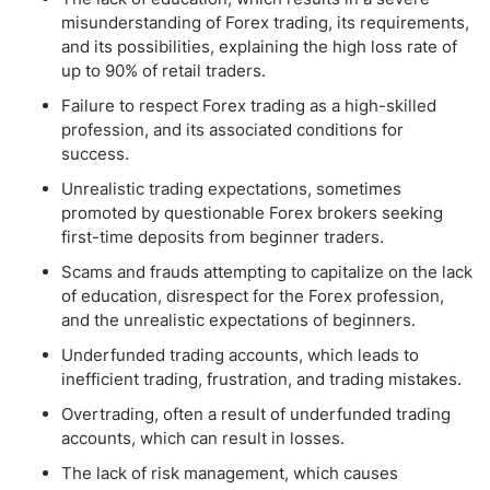
misunderstanding of Forex trading, its requirements,
and its possibilities, explaining the high loss rate of
up to 90% of retail traders.
Failure to respect Forex trading as a high-skilled
profession, and its associated conditions for
success.
Unrealistic trading expectations, sometimes
promoted by questionable Forex brokers seeking
first-time deposits from beginner traders.
Scams and frauds attempting to capitalize on the lack
of education, disrespect for the Forex profession,
and the unrealistic expectations of beginners.
Underfunded trading accounts, which leads to
inefficient trading, frustration, and trading mistakes.
Overtrading, often a result of underfunded trading
accounts, which can result in losses.
The lack of risk management, which causes