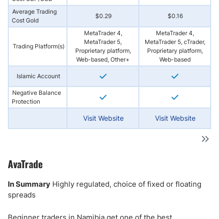
Average Trading
$0.29
$0.16
Cost Gold
MetaTrader 4,
MetaTrader 4,
MetaTrader 5,
MetaTrader 5, cTrader,
Trading Platform(s)
Proprietary platform,
Proprietary platform,
Web-based, Other+
Web-based
Islamic Account
Negative Balance
Protection
Visit Website
Visit Website
AvaTrade
In Summary
Highly regulated, choice of fixed or floating
spreads
Beginner traders in Namibia get one of the best