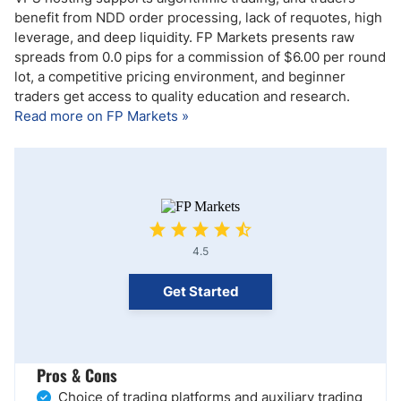
benefit from NDD order processing, lack of requotes, high
leverage, and deep liquidity. FP Markets presents raw
spreads from 0.0 pips for a commission of $6.00 per round
lot, a competitive pricing environment, and beginner
traders get access to quality education and research.
Read more on FP Markets »
4.5
Get Started
Pros & Cons
Choice of trading platforms and auxiliary trading