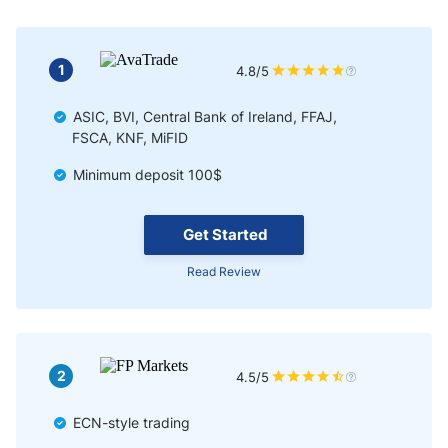
1
4.8/5
ASIC, BVI, Central Bank of Ireland, FFAJ,
FSCA, KNF, MiFID
Minimum deposit 100$
Get Started
Read Review
2
4.5/5
ECN-style trading