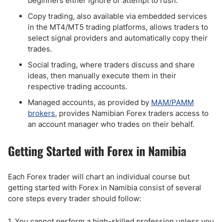
beginners either ignore or attempt to rush.
Copy trading, also available via embedded services
in the MT4/MT5 trading platforms, allows traders to
select signal providers and automatically copy their
trades.
Social trading, where traders discuss and share
ideas, then manually execute them in their
respective trading accounts.
Managed accounts, as provided by
MAM/PAMM
brokers
, provides Namibian Forex traders access to
an account manager who trades on their behalf.
Getting Started with Forex in Namibia
Each Forex trader will chart an individual course but
getting started with Forex in Namibia consist of several
core steps every trader should follow:
1. You cannot perform a high-skilled profession unless you