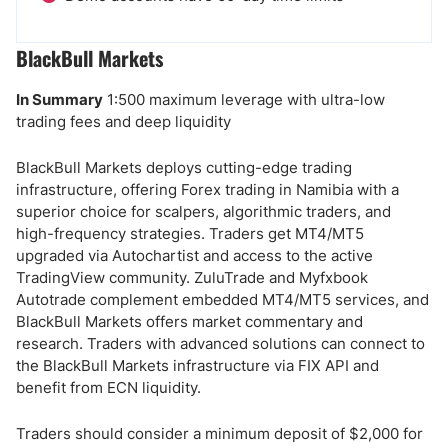
BlackBull Markets
In Summary
1:500 maximum leverage with ultra-low
trading fees and deep liquidity
BlackBull Markets deploys cutting-edge trading
infrastructure, offering Forex trading in Namibia with a
superior choice for scalpers, algorithmic traders, and
high-frequency strategies. Traders get MT4/MT5
upgraded via Autochartist and access to the active
TradingView community. ZuluTrade and Myfxbook
Autotrade complement embedded MT4/MT5 services, and
BlackBull Markets offers market commentary and
research. Traders with advanced solutions can connect to
the BlackBull Markets infrastructure via FIX API and
benefit from ECN liquidity.
Traders should consider a minimum deposit of $2,000 for