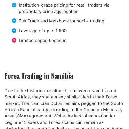
Institution-grade pricing for retail traders via
proprietary price aggregation
ZuluTrade and Myfxbook for social trading
Leverage of up to 1:500
Limited deposit options
Forex Trading in Namibia
Due to the historical relationship between Namibia and
South Africa, they share many similarities in their Forex
market. The Namibian Dollar remains pegged to the South
African Rand at parity according to the Common Monetary
Area (CMA) agreement. While the lack of education for
beginner traders and Forex scams can remain as
obstacles, the young and tech-savvy population continues