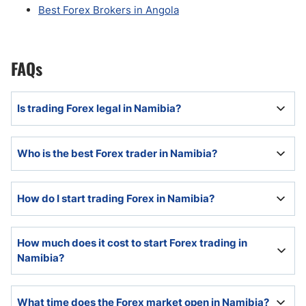
Best Forex Brokers in Angola
FAQs
Is trading Forex legal in Namibia?
Trading Forex is completely legal in Namibia and
Who is the best Forex trader in Namibia?
continues to expand, driven by the young and tech-
savvy population, accessibility, and affordability.
No data exist to answer this question, and any claims
How do I start trading Forex in Namibia?
to the contrary are false, misleading, and marketing
oriented.
Namibian beginner traders should start with in-depth
How much does it cost to start Forex trading in
education, as knowledge about the Forex market and
Namibia?
Forex trading will eliminate many avoidable and costly
mistakes.
There are several Forex brokers which allow new
What time does the Forex market open in Namibia?