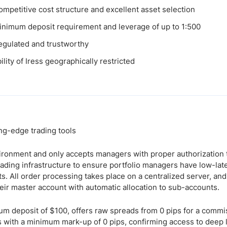
ompetitive cost structure and excellent asset selection
nimum deposit requirement and leverage of up to 1:500
egulated and trustworthy
ility of Iress geographically restricted
g-edge trading tools
ironment and only accepts managers with proper authorization
 trading infrastructure to ensure portfolio managers have low-la
ts. All order processing takes place on a centralized server, 
eir master account with automatic allocation to sub-accounts.
um deposit of $100, offers raw spreads from 0 pips for a commis
rs with a minimum mark-up of 0 pips, confirming access to deep l