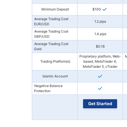
Minimum Deposit
$100
Average Trading Cost
1.2 pips
EUR/USD
Average Trading Cost
1.4 pips
GBP/USD
Average Trading Cost
$0.16
Gold
Proprietary platform, Web-
M
Trading Platform(s)
based, MetaTrader 4,
MetaTrader 5, cTrader
Islamic Account
Negative Balance
Protection
Get Started