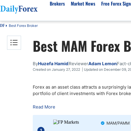
Brokers
Market News
Free Forex Sign
Best Forex Broker
DF
By Country
Analysis & Forecast
Resources
About Our Company
Platf
Best MAM Forex B
Best Regulated Brokers
Forex Forecast
eBook
About Us
EUR/USD
CFD 
Australia
GBP/USD
Forex Academy
Authors
USD/JPY
Best 
Canada
Gold
Articles
Editorial Policy
Crude Oil
Demo
By
Huzefa Hamid
Reviewer
Adam Lemon
Fact-c
UK
Natural Gas
Forex Regulations
How We Make Money
NASDAQ 100
Gold
Created on January 27, 2022 | Updated on December 09, 
South Africa
S&P 500
Pairs of Aces Podcast
Our Methodology
BTC/USD
Oil T
Forex as an asset class attracts a surprisingly 
Pakistan
USD/ZAR
Signals Methodology
Islam
portfolio of client investments with Forex bro
Philippines
Trust Score
Autom
India
Why Trust Us?
High 
Read More
Malaysia
Copy 
Dubai
ECN 
MAM/PAMM mo
1