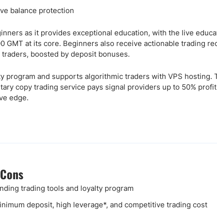
ve balance protection
nners as it provides exceptional education, with the live educa
 GMT at its core. Beginners also receive actionable trading r
l traders, boosted by deposit bonuses.
alty program and supports algorithmic traders with VPS hosting.
tary copy trading service pays signal providers up to 50% profi
ive edge.
 Cons
nding trading tools and loyalty program
nimum deposit, high leverage*, and competitive trading cost