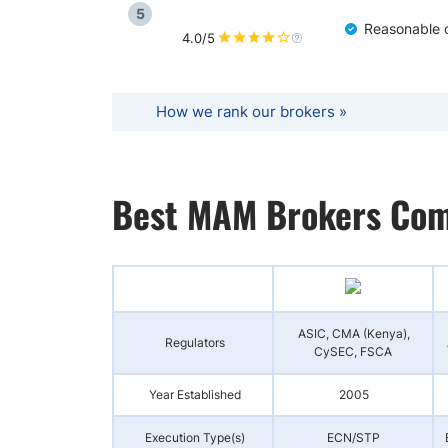
5
Reasonable c
4.0/5
How we rank our brokers »
Best MAM Brokers Com
ASIC, CMA (Kenya),
Regulators
CySEC, FSCA
Year Established
2005
Execution Type(s)
ECN/STP