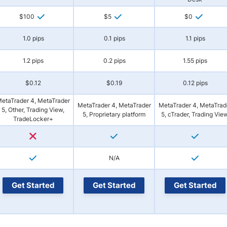
$100
$5
$0
1.0 pips
0.1 pips
1.1 pips
1.2 pips
0.2 pips
1.55 pips
$0.12
$0.19
0.12 pips
etaTrader 4, MetaTrader
MetaTrader 4, MetaTrader
MetaTrader 4, MetaTrad
5, Other, Trading View,
5, Proprietary platform
5, cTrader, Trading Vie
TradeLocker+
N/A
Get Started
Get Started
Get Started