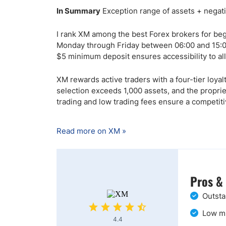
In Summary
Exception range of assets + negati
I rank XM among the best Forex brokers for begi
Monday through Friday between 06:00 and 15:00
$5 minimum deposit ensures accessibility to al
XM rewards active traders with a four-tier loy
selection exceeds 1,000 assets, and the proprie
trading and low trading fees ensure a competit
Read more on XM »
Pros &
Outsta
Low mi
4.4