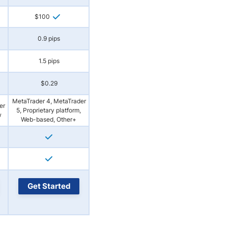
$100
0.9 pips
1.5 pips
$0.29
MetaTrader 4, MetaTrader
er
5, Proprietary platform,
w
Web-based, Other+
Get Started