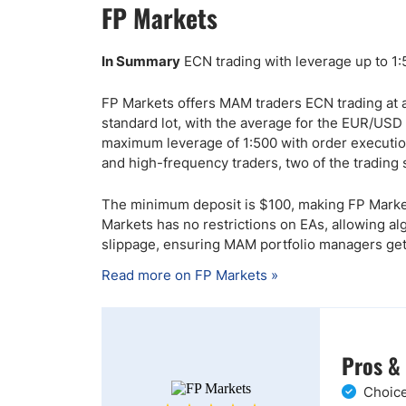
FP Markets
In Summary
ECN trading with leverage up to 1
FP Markets offers MAM traders ECN trading at 
standard lot, with the average for the EUR/USD a
maximum leverage of 1:500 with order execution
and high-frequency traders, two of the tradin
The minimum deposit is $100, making FP Markets
Markets has no restrictions on EAs, allowing al
slippage, ensuring MAM portfolio managers get t
Read more on FP Markets »
Pros &
Choice