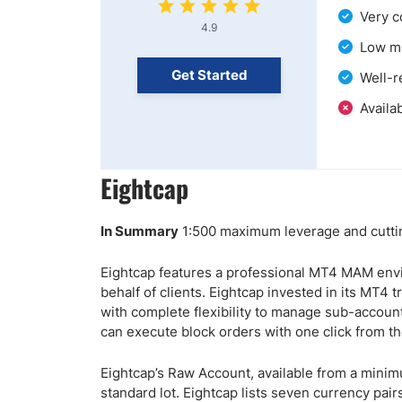
Very c
4.9
Low mi
Get Started
Well-r
Availab
Eightcap
In Summary
1:500 maximum leverage and cuttin
Eightcap features a professional MT4 MAM env
behalf of clients. Eightcap invested in its MT4
with complete flexibility to manage sub-accoun
can execute block orders with one click from th
Eightcap’s Raw Account, available from a minim
standard lot. Eightcap lists seven currency pai