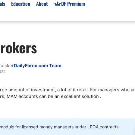
als
Education
About
DF Premium
orms & Types
News
Prop Firms
rokers
Brokers
Market News
Prop Firms List
for Beginners
Gold XAU/USD News
Forex Prop Firms
 Accounts
Broker News & PRs
Crypto Prop Firms
hecker
DailyForex.com Team
 XAU/USD
Stocks News
Futures Prop Firms
2024
rading
MT4 Prop Firms
large amount of investment, a lot of it retail. For managers who 
ic Brokers
Expert Advisors (EAs)
kers, MAM accounts can be an excellent solution
.
ated Trading
Balance-Based Drawdo
Leverage
Trading
Australia Prop Firms
Brokers
India Prop Firms
dule for licensed money managers under LPOA contracts