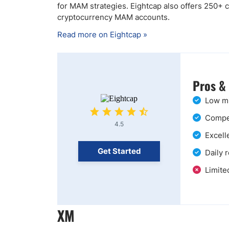
for MAM strategies. Eightcap also offers 250+ cr
cryptocurrency MAM accounts.
Read more on Eightcap »
Pros &
Low mi
Compet
4.5
Excell
Get Started
Daily 
Limite
XM