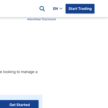
EN
Start Trading
Advertiser Disclosure
Popular Assets
Reviews
All Forex Currency Pairs
Top 100 Forex Brokers
Forex Commodity Market
FP Markets
All Indices
Blackbull Markets
Stock Market
Eightcap
Plus500
are looking to manage a
Plus500 Futures USA
wn
Avatrade
CFI
XM
Pepperstone
Get Started