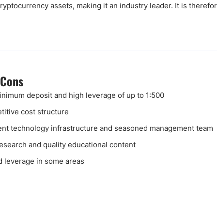
yptocurrency assets, making it an industry leader. It is therefor
 Cons
nimum deposit and high leverage of up to 1:500
itive cost structure
ent technology infrastructure and seasoned management team
research and quality educational content
d leverage in some areas