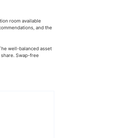
tion room available
ecommendations, and the
 The well-balanced asset
t share. Swap-free