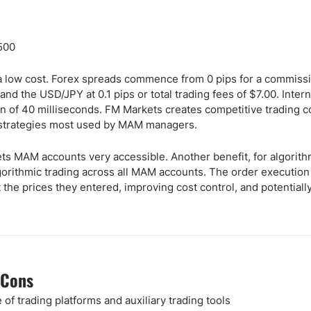
:500
a low cost. Forex spreads commence from 0 pips for a commissi
nd the USD/JPY at 0.1 pips or total trading fees of $7.00. Intern
 of 40 milliseconds. FM Markets creates competitive trading co
g strategies most used by MAM managers.
 MAM accounts very accessible. Another benefit, for algorithmi
gorithmic trading across all MAM accounts. The order execution 
he prices they entered, improving cost control, and potentially 
 Cons
 of trading platforms and auxiliary trading tools