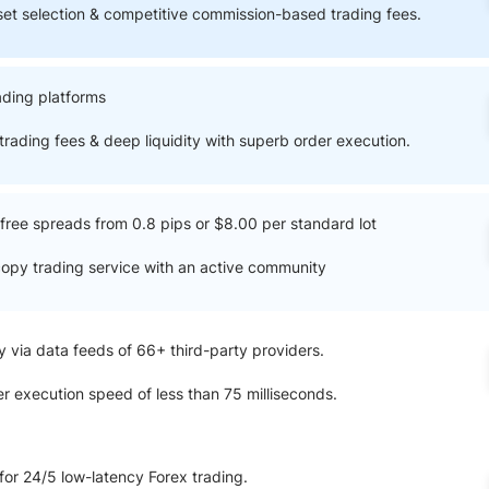
ing Brokers
US Prop Firms
et selection & competitive commission-based trading fees.
Brokers
 Trading
ding platforms
ram Signals
trading fees & deep liquidity with superb order execution.
ree spreads from 0.8 pips or $8.00 per standard lot
copy trading service with an active community
y via data feeds of 66+ third-party providers.
r execution speed of less than 75 milliseconds.
for 24/5 low-latency Forex trading.