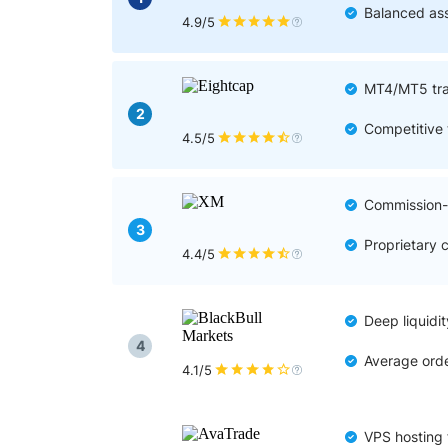
Qatar
Scalp
Balanced ass
4.9/5
Indonesia
MT4 
USA
Stock
MT4/MT5 tra
Teleg
2
Competitive 
4.5/5
Commission-f
3
Proprietary 
4.4/5
Deep liquidit
4
Average orde
4.1/5
VPS hosting 