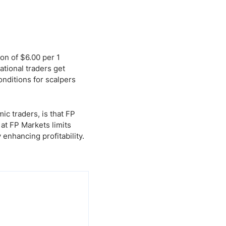
on of $6.00 per 1
ational traders get
nditions for scalpers
c traders, is that FP
at FP Markets limits
enhancing profitability.