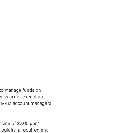
 to manage funds on
tency order execution
and MAM account managers
sion of $7.00 per 1
iquidity, a requirement