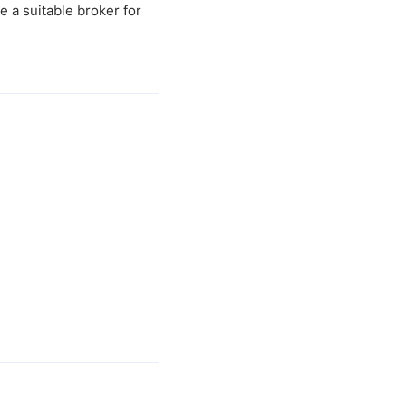
e a suitable broker for