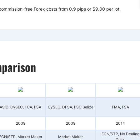
ommission-free Forex costs from 0.9 pips or $9.00 per lot.
parison
ASIC, CySEC, FCA, FSA
CySEC, DFSA, FSC Belize
FMA, FSA
2009
2009
2014
ECN/STP, No Dealing
ECN/STP, Market Maker
Market Maker
Desk