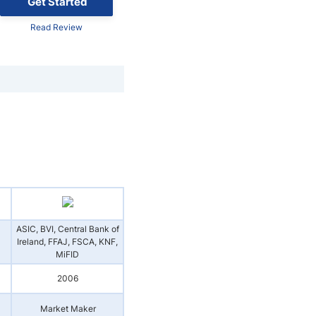
Get Started
Read Review
ASIC, BVI, Central Bank of
Ireland, FFAJ, FSCA, KNF,
MiFID
2006
Market Maker