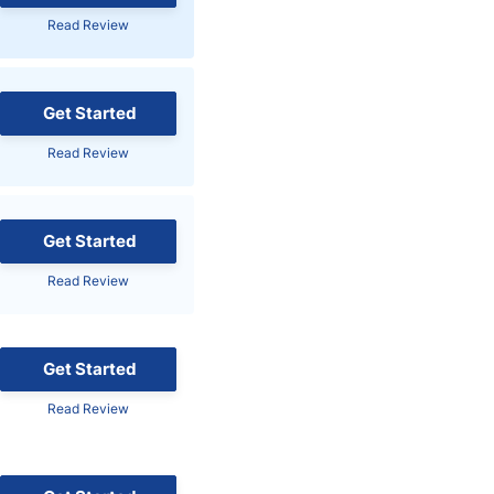
Read Review
Brokers by Type
Compare Brokers
Top Brokers Promotions
Get Started
Read Review
Get Started
Read Review
Get Started
Read Review