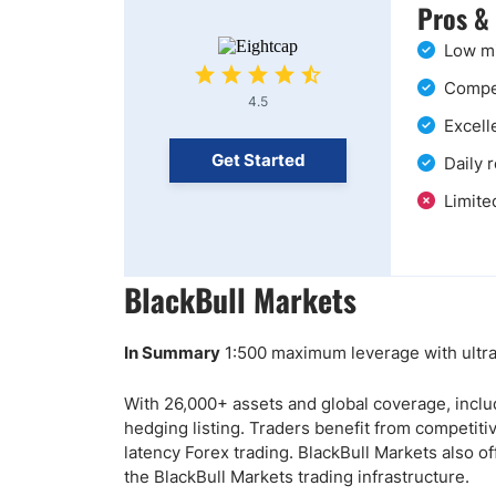
Pros &
Low mi
Compet
4.5
Excell
Get Started
Daily 
Limite
BlackBull Markets
In Summary
1:500 maximum leverage with ultra-
With 26,000+ assets and global coverage, inclu
hedging listing. Traders benefit from competit
latency Forex trading. BlackBull Markets also of
the BlackBull Markets trading infrastructure.