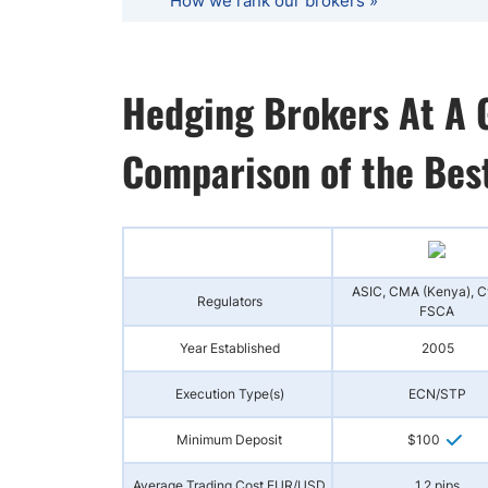
How we rank our brokers »
Hedging Brokers At A 
Comparison of the Bes
ASIC, CMA (Kenya), 
Regulators
FSCA
Year Established
2005
Execution Type(s)
ECN/STP
Minimum Deposit
$100
Average Trading Cost EUR/USD
1.2 pips