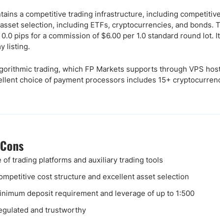
tains a competitive trading infrastructure, including competitiv
 asset selection, including ETFs, cryptocurrencies, and bonds
.0 pips for a commission of $6.00 per 1.0 standard round lot. I
 listing.
gorithmic trading, which FP Markets supports through VPS host
cellent choice of payment processors includes 15+ cryptocurren
 Cons
 of trading platforms and auxiliary trading tools
ompetitive cost structure and excellent asset selection
nimum deposit requirement and leverage of up to 1:500
egulated and trustworthy