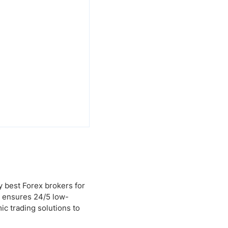
y best Forex brokers for
g ensures 24/5 low-
ic trading solutions to