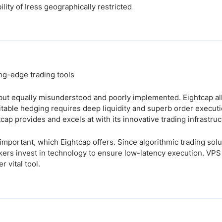
ility of Iress geographically restricted
g-edge trading tools
 but equally misunderstood and poorly implemented. Eightcap a
ofitable hedging requires deep liquidity and superb order execut
tcap provides and excels at with its innovative trading infrastruc
important, which Eightcap offers. Since algorithmic trading sol
ers invest in technology to ensure low-latency execution. VPS h
r vital tool.