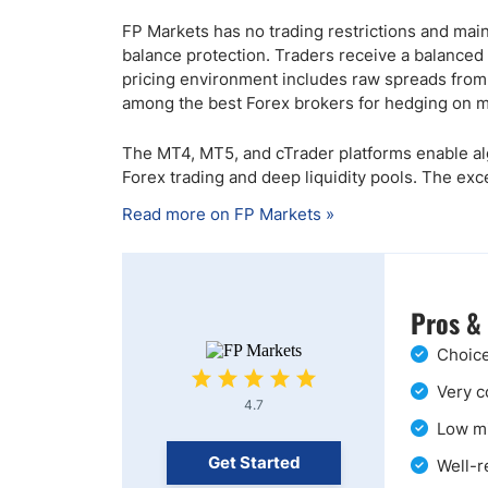
FP Markets has no trading restrictions and main
balance protection. Traders receive a balanced
pricing environment includes raw spreads from 0
among the best Forex brokers for hedging on my
The MT4, MT5, and cTrader platforms enable al
Forex trading and deep liquidity pools. The ex
Read more on FP Markets »
Pros &
Choice
Very c
4.7
Low mi
Get Started
Well-r