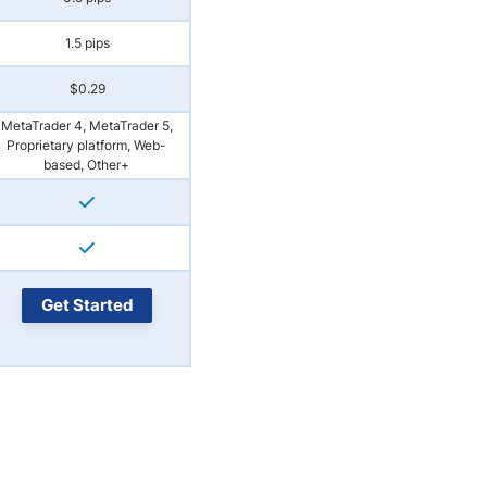
1.5 pips
$0.29
MetaTrader 4, MetaTrader 5,
Proprietary platform, Web-
based, Other+
Get Started