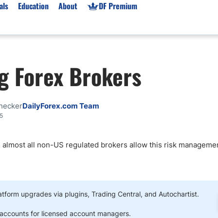
als
Education
About
DF Premium
orms & Types
News
Prop Firms
g Forex Brokers
Brokers
Market News
Prop Firms List
for Beginners
Gold XAU/USD News
Forex Prop Firms
 Accounts
Broker News & PRs
Crypto Prop Firms
hecker
DailyForex.com Team
 XAU/USD
Stocks News
Futures Prop Firms
5
rading
MT4 Prop Firms
as almost all non-US regulated brokers allow this risk manageme
ic Brokers
Expert Advisors (EAs)
ated Trading
Balance-Based Drawdo
Leverage
Trading
Australia Prop Firms
form upgrades via plugins, Trading Central, and Autochartist.
Brokers
India Prop Firms
counts for licensed account managers.