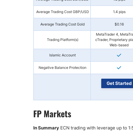
Average Trading Cost GBP/USD
1.4 pips
Average Trading Cost Gold
$0.16
MetaTrader 4, MetaTra
Trading Platform(s)
cTrader, Proprietary pl
Web-based
Islamic Account
Negative Balance Protection
Get Started
FP Markets
In Summary
ECN trading with leverage up to 1