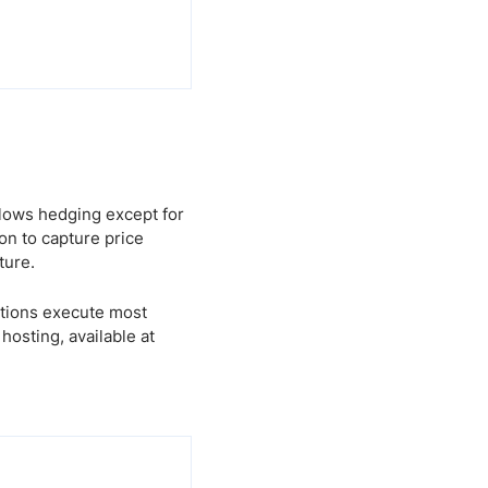
llows hedging except for
ion to capture price
ture.
utions execute most
osting, available at