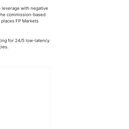
e leverage with negative
. The commission-based
t places FP Markets
ing for 24/5 low-latency
cies.