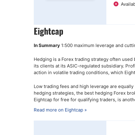
Availab
Eightcap
In Summary
1:500 maximum leverage and cuttin
Hedging is a Forex trading strategy often used
its clients at its ASIC-regulated subsidiary. Pr
action in volatile trading conditions, which Eigh
Low trading fees and high leverage are equally 
hedging strategies, the best hedging Forex brok
Eightcap for free for qualifying traders, is anothe
Read more on Eightcap »