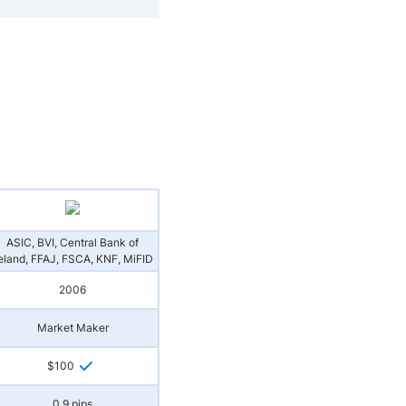
ASIC, BVI, Central Bank of
reland, FFAJ, FSCA, KNF, MiFID
2006
Market Maker
$100
0.9 pips