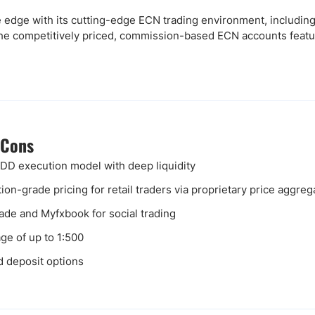
e edge with its cutting-edge ECN trading environment, including
The competitively priced, commission-based ECN accounts featur
 Cons
D execution model with deep liquidity
ution-grade pricing for retail traders via proprietary price aggreg
ade and Myfxbook for social trading
ge of up to 1:500
d deposit options