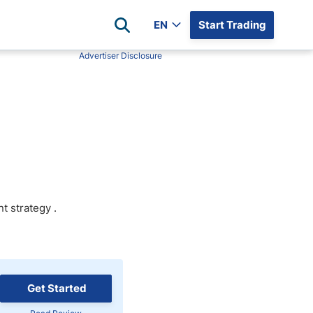
EN
Start Trading
Advertiser Disclosure
Popular Assets
Reviews
All Forex Currency Pairs
Top 100 Forex Brokers
Forex Commodity Market
FP Markets
All Indices
Blackbull Markets
Stock Market
Eightcap
Plus500
nt strategy
.
Plus500 Futures USA
wn
Avatrade
CFI
XM
Get Started
Pepperstone