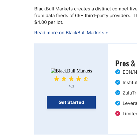
BlackBull Markets creates a distinct competitiv
from data feeds of 66+ third-party providers. 
$4.00 per lot.
Read more on BlackBull Markets »
Pros &
ECN/ND
Instit
4.3
ZuluTr
Get Started
Levera
Limite