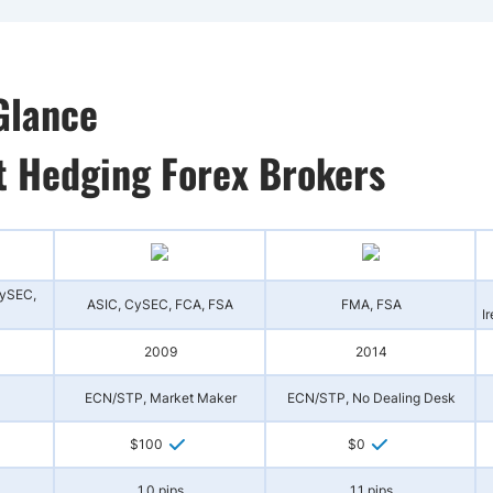
Glance
t Hedging Forex Brokers
CySEC,
ASIC, CySEC, FCA, FSA
FMA, FSA
I
2009
2014
ECN/STP, Market Maker
ECN/STP, No Dealing Desk
$100
$0
1.0 pips
1.1 pips