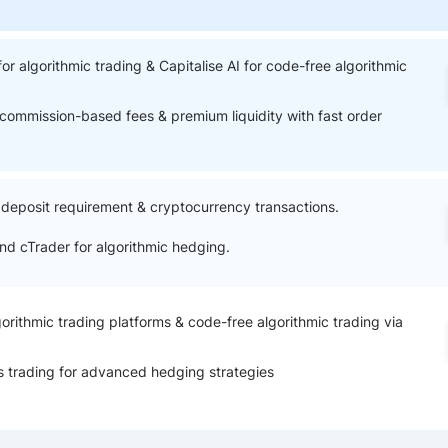
ing Brokers
US Prop Firms
Brokers
 Trading
for algorithmic trading & Capitalise AI for code-free algorithmic
ram Signals
commission-based fees & premium liquidity with fast order
eposit requirement & cryptocurrency transactions.
d cTrader for algorithmic hedging.
orithmic trading platforms & code-free algorithmic trading via
s trading for advanced hedging strategies