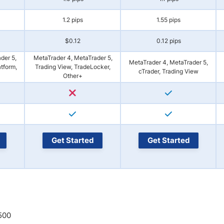
1.2 pips
1.55 pips
$0.12
0.12 pips
der 5,
MetaTrader 4, MetaTrader 5,
MetaTrader 4, MetaTrader 5,
atform,
Trading View, TradeLocker,
cTrader, Trading View
Other+
Get Started
Get Started
:500