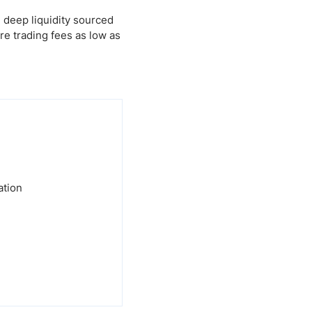
 deep liquidity sourced
e trading fees as low as
ation