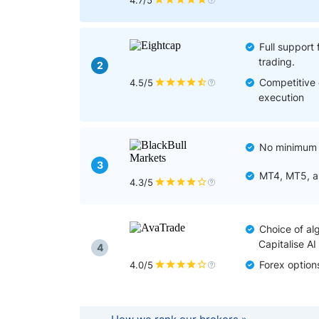
Qatar
Scalp
4.7/5
Indonesia
MT4 
USA
Stock
Full support 
trading.
Teleg
2
Competitive 
4.5/5
execution
No minimum d
3
MT4, MT5, an
4.3/5
Choice of alg
Capitalise AI
4
Forex option
4.0/5