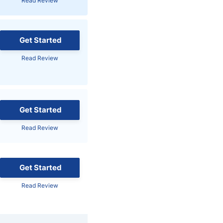
Read Review
Brokers by Type
Compare Brokers
Get Started
Top Brokers Promotions
Read Review
Get Started
Read Review
Get Started
Read Review