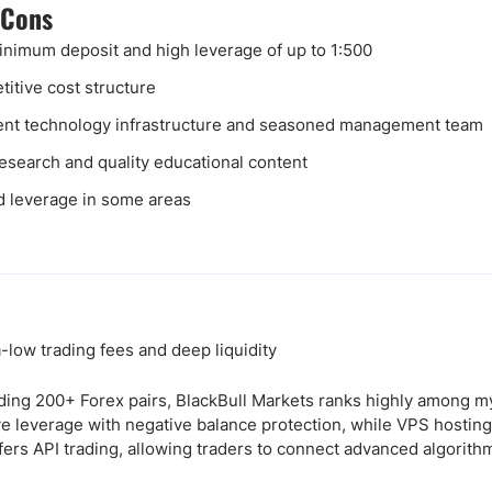
 Cons
nimum deposit and high leverage of up to 1:500
itive cost structure
ent technology infrastructure and seasoned management team
research and quality educational content
d leverage in some areas
low trading fees and deep liquidity
ding 200+ Forex pairs, BlackBull Markets ranks highly among m
ive leverage with negative balance protection, while VPS hostin
fers API trading, allowing traders to connect advanced algorithm