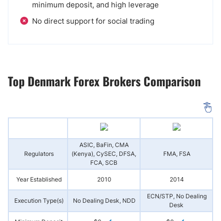
minimum deposit, and high leverage
No direct support for social trading
Top Denmark Forex Brokers Comparison
ASIC, BaFin, CMA
Regulators
(Kenya), CySEC, DFSA,
FMA, FSA
FCA, SCB
Year Established
2010
2014
ECN/STP, No Dealing
Execution Type(s)
No Dealing Desk, NDD
Desk