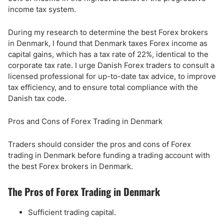
income tax system.
During my research to determine the best Forex brokers
in Denmark, I found that Denmark taxes Forex income as
capital gains, which has a tax rate of 22%, identical to the
corporate tax rate. I urge Danish Forex traders to consult a
licensed professional for up-to-date tax advice, to improve
tax efficiency, and to ensure total compliance with the
Danish tax code.
Pros and Cons of Forex Trading in Denmark
Traders should consider the pros and cons of Forex
trading in Denmark before funding a trading account with
the best Forex brokers in Denmark.
The Pros of Forex Trading in Denmark
Sufficient trading capital.