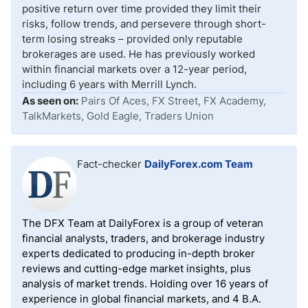
positive return over time provided they limit their
risks, follow trends, and persevere through short-
term losing streaks – provided only reputable
brokerages are used. He has previously worked
within financial markets over a 12-year period,
including 6 years with Merrill Lynch.
As seen on:
Pairs Of Aces, FX Street, FX Academy,
TalkMarkets, Gold Eagle, Traders Union
Fact-checker
DailyForex.com Team
The DFX Team at DailyForex is a group of veteran
financial analysts, traders, and brokerage industry
experts dedicated to producing in-depth broker
reviews and cutting-edge market insights, plus
analysis of market trends. Holding over 16 years of
experience in global financial markets, and 4 B.A.