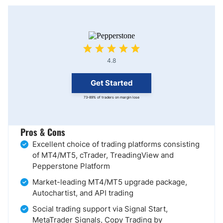
4.8
Get Started
73-89% of traders on margin lose
Pros & Cons
Excellent choice of trading platforms consisting
of MT4/MT5, cTrader, TreadingView and
Pepperstone Platform
Market-leading MT4/MT5 upgrade package,
Autochartist, and API trading
Social trading support via Signal Start,
MetaTrader Signals, Copy Trading by