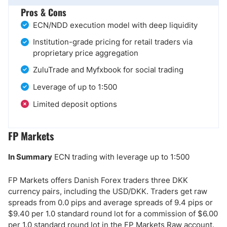
Pros & Cons
ECN/NDD execution model with deep liquidity
Institution-grade pricing for retail traders via
proprietary price aggregation
ZuluTrade and Myfxbook for social trading
Leverage of up to 1:500
Limited deposit options
FP Markets
In Summary
ECN trading with leverage up to 1:500
FP Markets offers Danish Forex traders three DKK
currency pairs, including the USD/DKK. Traders get raw
spreads from 0.0 pips and average spreads of 9.4 pips or
$9.40 per 1.0 standard round lot for a commission of $6.00
per 1.0 standard round lot in the FP Markets Raw account.