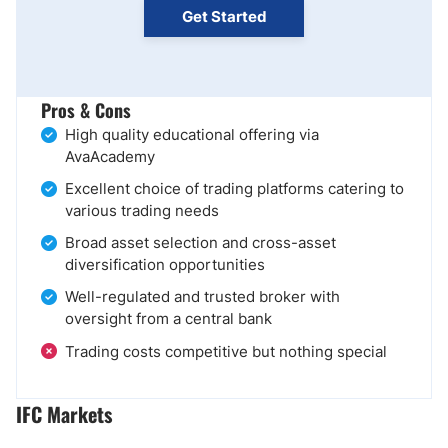
Get Started
Pros & Cons
High quality educational offering via
AvaAcademy
Excellent choice of trading platforms catering to
various trading needs
Broad asset selection and cross-asset
diversification opportunities
Well-regulated and trusted broker with
oversight from a central bank
Trading costs competitive but nothing special
IFC Markets