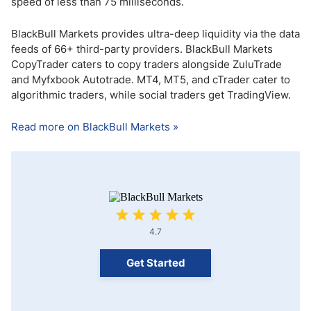
speed of less than 75 milliseconds.
BlackBull Markets provides ultra-deep liquidity via the data
feeds of 66+ third-party providers. BlackBull Markets
CopyTrader caters to copy traders alongside ZuluTrade
and Myfxbook Autotrade. MT4, MT5, and cTrader cater to
algorithmic traders, while social traders get TradingView.
Read more on BlackBull Markets »
4.7
Get Started