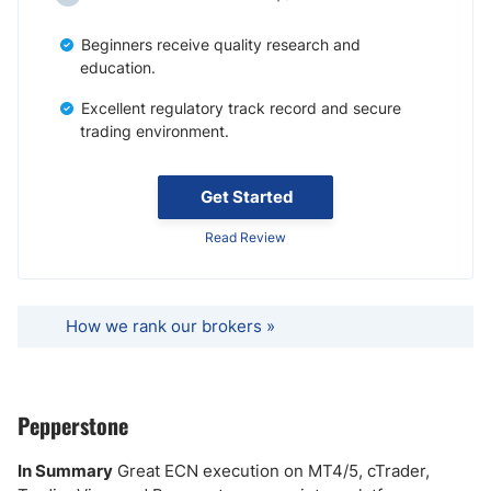
Beginners receive quality research and
education.
Excellent regulatory track record and secure
trading environment.
Get Started
Read Review
How we rank our brokers »
Pepperstone
In Summary
Great ECN execution on MT4/5, cTrader,