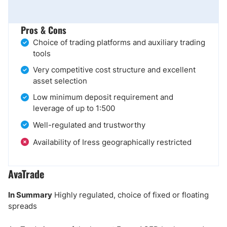
Pros & Cons
Choice of trading platforms and auxiliary trading
tools
Very competitive cost structure and excellent
asset selection
Low minimum deposit requirement and
leverage of up to 1:500
Well-regulated and trustworthy
Availability of Iress geographically restricted
AvaTrade
In Summary
Highly regulated, choice of fixed or floating
spreads