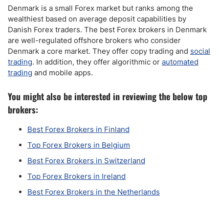
Denmark is a small Forex market but ranks among the
wealthiest based on average deposit capabilities by
Danish Forex traders. The best Forex brokers in Denmark
are well-regulated offshore brokers who consider
Denmark a core market. They offer copy trading and
social
trading
. In addition, they offer algorithmic or
automated
trading
and mobile apps.
You might also be interested in reviewing the below top
brokers:
Best Forex Brokers in Finland
Top Forex Brokers in Belgium
Best Forex Brokers in Switzerland
Top Forex Brokers in Ireland
Best Forex Brokers in the Netherlands