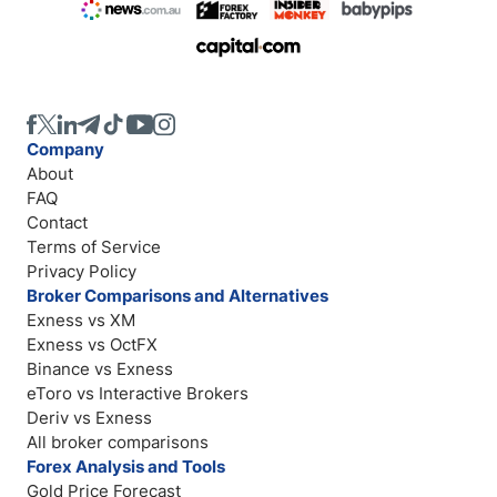
Company
About
FAQ
Contact
Terms of Service
Privacy Policy
Broker Comparisons and Alternatives
Exness vs XM
Exness vs OctFX
Binance vs Exness
eToro vs Interactive Brokers
Deriv vs Exness
All broker comparisons
Forex Analysis and Tools
Gold Price Forecast