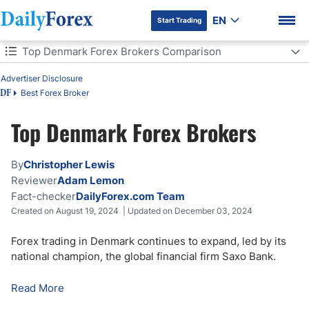
EN
Start Trading
Table of Contents
Top Denmark Forex Brokers Comparison
Top Denmark Forex Brokers Comparison
Advertiser Disclosure
Best Forex Broker
DF
Forex Trading in Denmark
Top Denmark Forex Brokers
DF Premium
How to Start Forex Trading in Denmark
By
Christopher Lewis
How to Choose a Forex Broker in Denmark
Reviewer
Adam Lemon
Fact-checker
DailyForex.com Team
Forex Trading Regulations in Denmark
Created on August 19, 2024 | Updated on December 03, 2024
How Much is Forex Leverage in Denmark?
Forex trading in Denmark continues to expand, led by its
national champion, the global financial firm Saxo Bank.
Forex Trading Taxation in Denmark
Read More
Bottom Line