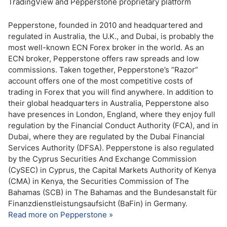
TradingView and Pepperstone proprietary platform
Pepperstone, founded in 2010 and headquartered and
regulated in Australia, the U.K., and Dubai, is probably the
most well-known ECN Forex broker in the world. As an
ECN broker, Pepperstone offers raw spreads and low
commissions. Taken together, Pepperstone’s “Razor”
account offers one of the most competitive costs of
trading in Forex that you will find anywhere. In addition to
their global headquarters in Australia, Pepperstone also
have presences in London, England, where they enjoy full
regulation by the Financial Conduct Authority (FCA), and in
Dubai, where they are regulated by the Dubai Financial
Services Authority (DFSA). Pepperstone is also regulated
by the Cyprus Securities And Exchange Commission
(CySEC) in Cyprus, the Capital Markets Authority of Kenya
(CMA) in Kenya, the Securities Commission of The
Bahamas (SCB) in The Bahamas and the Bundesanstalt für
Finanzdienstleistungsaufsicht (BaFin) in Germany.
Read more on Pepperstone »