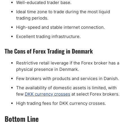
Well-educated trader base.
Ideal time zone to trade during the most liquid
trading periods.
High-speed and stable internet connection.
Excellent trading infrastructure.
The Cons of Forex Trading in Denmark
Restrictive retail leverage if the Forex broker has a
physical presence in Denmark.
Few brokers with products and services in Danish.
The availability of domestic assets is limited, with
few
DKK currency crosses
at select Forex brokers.
High trading fees for DKK currency crosses.
Bottom Line