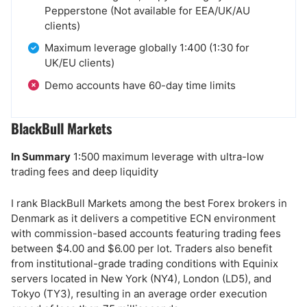
Pepperstone (Not available for EEA/UK/AU
clients)
Maximum leverage globally 1:400 (1:30 for
UK/EU clients)
Demo accounts have 60-day time limits
BlackBull Markets
In Summary
1:500 maximum leverage with ultra-low
trading fees and deep liquidity
I rank BlackBull Markets among the best Forex brokers in
Denmark as it delivers a competitive ECN environment
with commission-based accounts featuring trading fees
between $4.00 and $6.00 per lot. Traders also benefit
from institutional-grade trading conditions with Equinix
servers located in New York (NY4), London (LD5), and
Tokyo (TY3), resulting in an average order execution