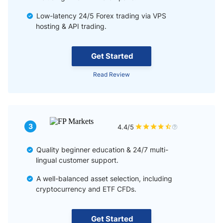
Low-latency 24/5 Forex trading via VPS
hosting & API trading.
Get Started
Read Review
3
4.4/5
Quality beginner education & 24/7 multi-
lingual customer support.
A well-balanced asset selection, including
cryptocurrency and ETF CFDs.
Get Started