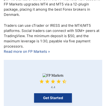
FP Markets upgrades MT4 and MT5 via a 12-plugin
package, placing it among the best Forex brokers in
Denmark.
Traders can use cTrader or IRESS and the MT4/MT5
platforms. Social traders can connect with 50M+ peers at
TradingView. The minimum deposit is $50, and the
maximum leverage is 1:30, payable via five payment
processors.
Read more on FP Markets »
4.4
Get Started