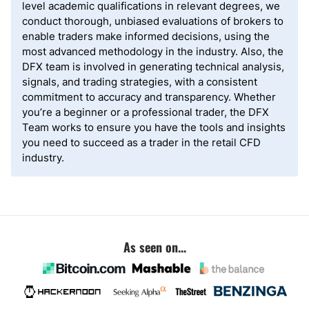
level academic qualifications in relevant degrees, we
conduct thorough, unbiased evaluations of brokers to
enable traders make informed decisions, using the
most advanced methodology in the industry. Also, the
DFX team is involved in generating technical analysis,
signals, and trading strategies, with a consistent
commitment to accuracy and transparency. Whether
you’re a beginner or a professional trader, the DFX
Team works to ensure you have the tools and insights
you need to succeed as a trader in the retail CFD
industry.
As seen on...