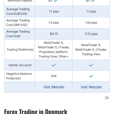
Minimum Deposit
$0
$0
Average Trading
1.1 pips
1.1 pips
Cost EUR/USD
Average Trading
1.4 pips
1.55 pips
Cost GBP/USD
Average Trading
$0.15
0.12 pips
Cost Gold
MetaTrader 4,
MetaTrader 4,
MetaTrader 5, cTrader,
Trading Platform(s)
MetaTrader 5, cTrader,
Proprietary platform,
Trading View
Trading View, Other+
Islamic Account
Negative Balance
N/A
Protection
Visit Website
Visit Website
Forex Trading in Denmark