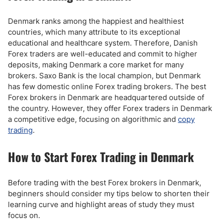
Denmark ranks among the happiest and healthiest
countries, which many attribute to its exceptional
educational and healthcare system. Therefore, Danish
Forex traders are well-educated and commit to higher
deposits, making Denmark a core market for many
brokers. Saxo Bank is the local champion, but Denmark
has few domestic online Forex trading brokers. The best
Forex brokers in Denmark are headquartered outside of
the country. However, they offer Forex traders in Denmark
a competitive edge, focusing on algorithmic and
copy
trading
.
How to Start Forex Trading in Denmark
Before trading with the best Forex brokers in Denmark,
beginners should consider my tips below to shorten their
learning curve and highlight areas of study they must
focus on.