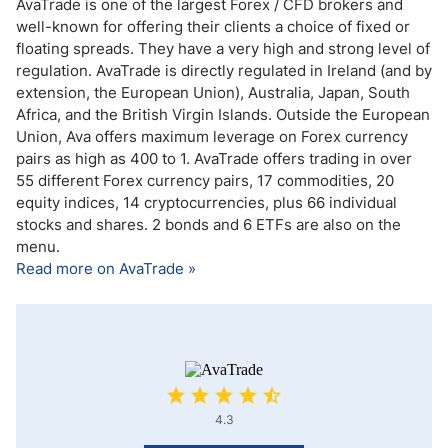
AvaTrade is one of the largest Forex / CFD brokers and
well-known for offering their clients a choice of fixed or
floating spreads. They have a very high and strong level of
regulation. AvaTrade is directly regulated in Ireland (and by
extension, the European Union), Australia, Japan, South
Africa, and the British Virgin Islands. Outside the European
Union, Ava offers maximum leverage on Forex currency
pairs as high as 400 to 1. AvaTrade offers trading in over
55 different Forex currency pairs, 17 commodities, 20
equity indices, 14 cryptocurrencies, plus 66 individual
stocks and shares. 2 bonds and 6 ETFs are also on the
menu.
Read more on AvaTrade »
4.3