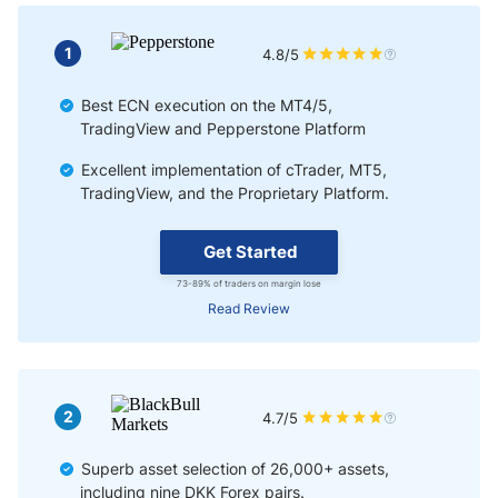
1
4.8/5
Best ECN execution on the MT4/5,
TradingView and Pepperstone Platform
Excellent implementation of cTrader, MT5,
TradingView, and the Proprietary Platform.
Get Started
73-89% of traders on margin lose
Read Review
2
4.7/5
Superb asset selection of 26,000+ assets,
including nine DKK Forex pairs.