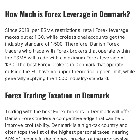
How Much is Forex Leverage in Denmark?
Since 2018, per ESMA restrictions, retail Forex leverage
maxes out at 1:30, while professional accounts get the
industry standard of 1:500. Therefore, Danish Forex
traders who trade with Forex brokers that operate within
the ESMA will trade with a maximum Forex leverage of
1:30. The best Forex brokers in Denmark that operate
outside the EU have no upper theoretical upper limit, while
generally applying the 1:500 industry-standard.
Forex Trading Taxation in Denmark
Trading with the best Forex brokers in Denmark will offer
Danish Forex traders a competitive edge that can help
improve profitability. Denmark is a high-tax country and
often tops the list of the highest personal taxes, nearing
50% of income in the highest bracket of the progressive