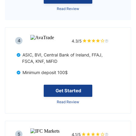
Read Review
4
4.3/5
ASIC, BVI, Central Bank of Ireland, FFAJ,
FSCA, KNF, MiFID
Minimum deposit 100$
Get Started
Read Review
5
4.1/5