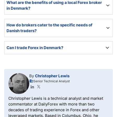
What are the benefits of using a local Forex broker
with the ESMA as the super-regulator and the DFSA
in Denmark?
as the domestic enforcer.
The benefits of using a local Forex broker in Denmark
How do brokers cater to the specific needs of
include a local presence that Danish Forex traders
Danish traders?
can visit and schedule appointments, a Danish
website, and customer support in Danish.
Some brokers cater to Danish traders by offering
Can I trade Forex in Denmark?
Danish assets, including DKK Forex pairs, Danish-
listed equities, indices, and cryptocurrencies, while
maintaining a website and customer support in
Forex trading is legal in Denmark and regulated by
Danish.
the European Securities and Markets Authority
(ESMA), which the domestic Danish Financial
By
Christopher Lewis
Supervisory Authority (DFSA) enforces.
Senior Technical Analyst
Christopher Lewis is a technical analyst and market
commentator at DailyForex with more than two
decades of trading experience in Forex and other
leveraged markets. Based in Columbus, Ohio, he