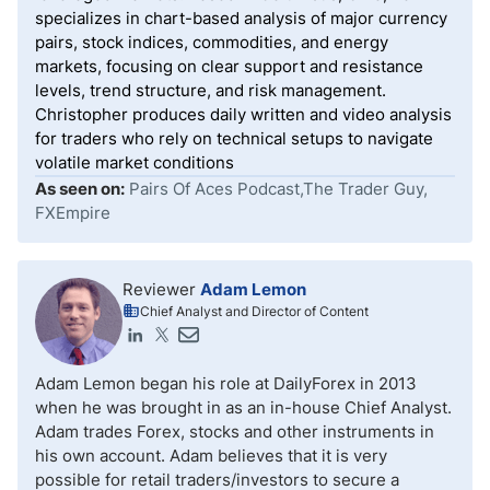
specializes in chart-based analysis of major currency
pairs, stock indices, commodities, and energy
markets, focusing on clear support and resistance
levels, trend structure, and risk management.
Christopher produces daily written and video analysis
for traders who rely on technical setups to navigate
volatile market conditions
As seen on:
Pairs Of Aces Podcast,The Trader Guy,
FXEmpire
Reviewer
Adam Lemon
Chief Analyst and Director of Content
Adam Lemon began his role at DailyForex in 2013
when he was brought in as an in-house Chief Analyst.
Adam trades Forex, stocks and other instruments in
his own account. Adam believes that it is very
possible for retail traders/investors to secure a