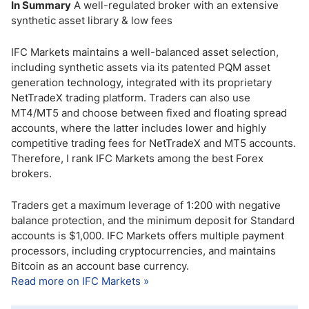
In Summary
A well-regulated broker with an extensive
synthetic asset library & low fees
IFC Markets maintains a well-balanced asset selection,
including synthetic assets via its patented PQM asset
generation technology, integrated with its proprietary
NetTradeX trading platform. Traders can also use
MT4/MT5 and choose between fixed and floating spread
accounts, where the latter includes lower and highly
competitive trading fees for NetTradeX and MT5 accounts.
Therefore, I rank IFC Markets among the best Forex
brokers.
Traders get a maximum leverage of 1:200 with negative
balance protection, and the minimum deposit for Standard
accounts is $1,000. IFC Markets offers multiple payment
processors, including cryptocurrencies, and maintains
Bitcoin as an account base currency.
Read more on IFC Markets »