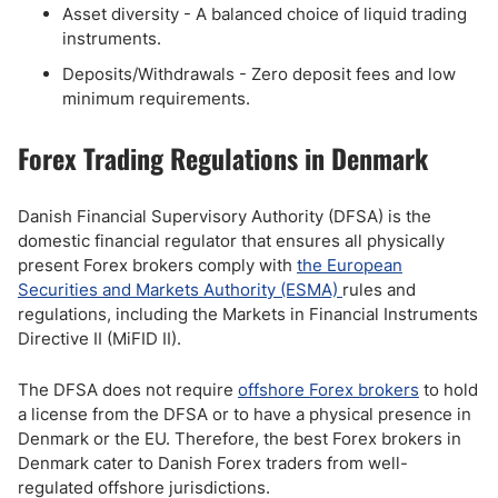
Asset diversity - A balanced choice of liquid trading
instruments.
Deposits/Withdrawals - Zero deposit fees and low
minimum requirements.
Forex Trading Regulations in Denmark
Danish Financial Supervisory Authority (DFSA) is the
domestic financial regulator that ensures all physically
present Forex brokers comply with
the European
Securities and Markets Authority (ESMA)
rules and
regulations, including the Markets in Financial Instruments
Directive II (MiFID II).
The DFSA does not require
offshore Forex brokers
to hold
a license from the DFSA or to have a physical presence in
Denmark or the EU. Therefore, the best Forex brokers in
Denmark cater to Danish Forex traders from well-
regulated offshore jurisdictions.