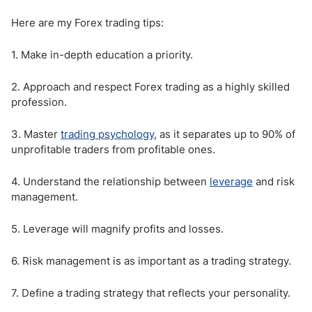
Here are my Forex trading tips:
1. Make in-depth education a priority.
2. Approach and respect Forex trading as a highly skilled
profession.
3. Master
trading psychology
, as it separates up to 90% of
unprofitable traders from profitable ones.
4. Understand the relationship between
leverage
and risk
management.
5. Leverage will magnify profits and losses.
6. Risk management is as important as a trading strategy.
7. Define a trading strategy that reflects your personality.