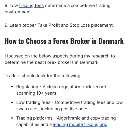
8. Low
trading fees
determine a competitive trading
environment.
9. Learn proper Take Profit and Stop Loss placement.
How to Choose a Forex Broker in Denmark
I focused on the below aspects during my research to
determine the best Forex brokers in Denmark.
Traders should look for the following:
Regulation - A clean regulatory track record
spanning 10+ years.
Low trading fees - Competitive trading fees and low
swap rates, including positive ones.
Trading platforms - Algorithmic and copy trading
capabilities and a
leading mobile trading app
.