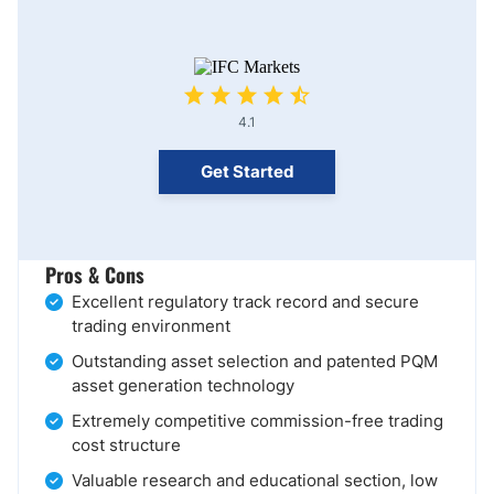
4.1
Get Started
Pros & Cons
Excellent regulatory track record and secure
trading environment
Outstanding asset selection and patented PQM
asset generation technology
Extremely competitive commission-free trading
cost structure
Valuable research and educational section, low