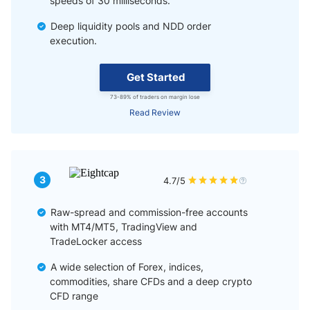
speeds of 30 milliseconds.
Deep liquidity pools and NDD order
execution.
Get Started
73-89% of traders on margin lose
Read Review
3
4.7/5
Raw-spread and commission-free accounts
with MT4/MT5, TradingView and
TradeLocker access
A wide selection of Forex, indices,
commodities, share CFDs and a deep crypto
CFD range