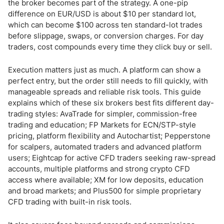
Account Types for Day Traders
the broker becomes part of the strategy. A one-pip
difference on EUR/USD is about $10 per standard lot,
which can become $100 across ten standard-lot trades
ECN/NDD vs Market Maker - What It Means for Day Trading
before slippage, swaps, or conversion charges. For day
traders, cost compounds every time they click buy or sell.
Best Times to Day Trade - GMT Session Guide
Platform Tools for Day Trading - What They Are and How to Use
Execution matters just as much. A platform can show a
Them
perfect entry, but the order still needs to fill quickly, with
manageable spreads and reliable risk tools. This guide
Best CFD Instruments for Day Trading
explains which of these six brokers best fits different day-
trading styles: AvaTrade for simpler, commission-free
Day Trading for US Resident Traders
trading and education; FP Markets for ECN/STP-style
pricing, platform flexibility and Autochartist; Pepperstone
Demo Accounts - Test Your Strategy Before Going Live
for scalpers, automated traders and advanced platform
users; Eightcap for active CFD traders seeking raw-spread
accounts, multiple platforms and strong crypto CFD
How to Start Day Trading - 5 Steps
access where available; XM for low deposits, education
and broad markets; and Plus500 for simple proprietary
Day Trading Strategy and Risk Management
CFD trading with built-in risk tools.
Day Trading and Prop Firm Challenges