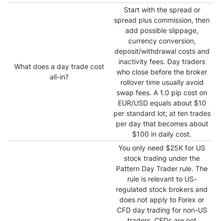
Start with the spread or
spread plus commission, then
add possible slippage,
currency conversion,
deposit/withdrawal costs and
inactivity fees. Day traders
What does a day trade cost
who close before the broker
all-in?
rollover time usually avoid
swap fees. A 1.0 pip cost on
EUR/USD equals about $10
per standard lot; at ten trades
per day that becomes about
$100 in daily cost.
You only need $25K for US
stock trading under the
Pattern Day Trader rule. The
rule is relevant to US-
regulated stock brokers and
does not apply to Forex or
CFD day trading for non-US
traders. CFDs are not