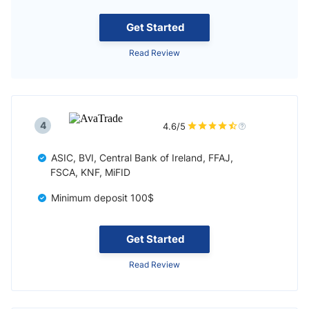
Get Started
Read Review
4
4.6/5
ASIC, BVI, Central Bank of Ireland, FFAJ,
FSCA, KNF, MiFID
Minimum deposit 100$
Get Started
Read Review