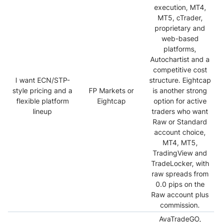
execution, MT4,
MT5, cTrader,
proprietary and
web-based
platforms,
Autochartist and a
competitive cost
I want ECN/STP-
structure. Eightcap
style pricing and a
FP Markets or
is another strong
flexible platform
Eightcap
option for active
lineup
traders who want
Raw or Standard
account choice,
MT4, MT5,
TradingView and
TradeLocker, with
raw spreads from
0.0 pips on the
Raw account plus
commission.
AvaTradeGO,