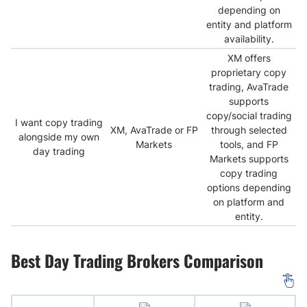
depending on
entity and platform
availability.
XM offers
proprietary copy
trading, AvaTrade
supports
copy/social trading
I want copy trading
XM, AvaTrade or FP
through selected
alongside my own
Markets
tools, and FP
day trading
Markets supports
copy trading
options depending
on platform and
entity.
Best Day Trading Brokers Comparison