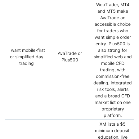
WebTrader, MT4
and MT5 make
AvaTrade an
accessible choice
for traders who
want simple order
entry. Plus500 is
I want mobile-first
also strong for
AvaTrade or
or simplified day
simplified web and
Plus500
trading
mobile CFD
trading, with
commission-free
dealing, integrated
risk tools, alerts
and a broad CFD
market list on one
proprietary
platform.
XM lists a $5
minimum deposit,
education, live