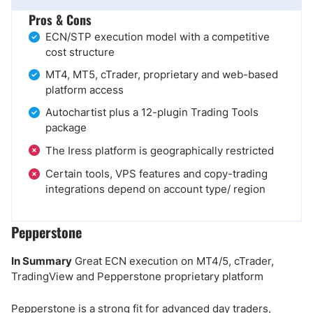
Pros & Cons
ECN/STP execution model with a competitive
cost structure
MT4, MT5, cTrader, proprietary and web-based
platform access
Autochartist plus a 12-plugin Trading Tools
package
The Iress platform is geographically restricted
Certain tools, VPS features and copy-trading
integrations depend on account type/ region
Pepperstone
In Summary
Great ECN execution on MT4/5, cTrader,
TradingView and Pepperstone proprietary platform
Pepperstone is a strong fit for advanced day traders,