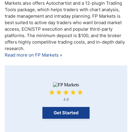
Markets also offers Autochartist and a 12-plugin Trading
Tools package, which helps traders with chart analysis,
trade management and intraday planning. FP Markets is
best suited to active day traders who want broad market
access, ECN/STP execution and popular third-party
platforms. The minimum deposit is $100, and the broker
offers highly competitive trading costs, and in-depth daily
research.
Read more on FP Markets »
4.9
Get Started