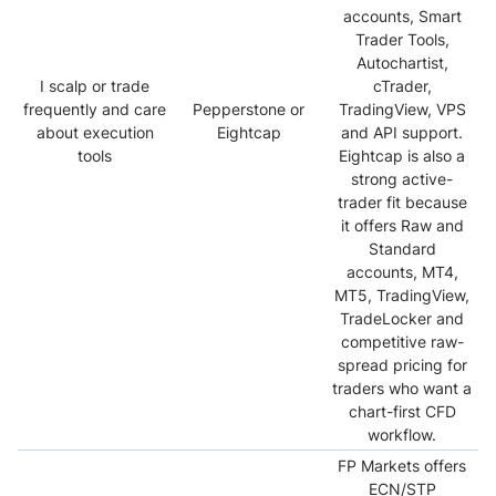
accounts, Smart
Trader Tools,
Autochartist,
I scalp or trade
cTrader,
frequently and care
Pepperstone or
TradingView, VPS
about execution
Eightcap
and API support.
tools
Eightcap is also a
strong active-
trader fit because
it offers Raw and
Standard
accounts, MT4,
MT5, TradingView,
TradeLocker and
competitive raw-
spread pricing for
traders who want a
chart-first CFD
workflow.
FP Markets offers
ECN/STP