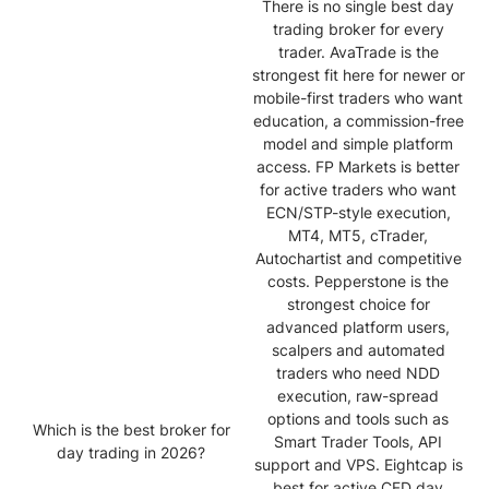
There is no single best day
trading broker for every
trader. AvaTrade is the
strongest fit here for newer or
mobile-first traders who want
education, a commission-free
model and simple platform
access. FP Markets is better
for active traders who want
ECN/STP-style execution,
MT4, MT5, cTrader,
Autochartist and competitive
costs. Pepperstone is the
strongest choice for
advanced platform users,
scalpers and automated
traders who need NDD
execution, raw-spread
options and tools such as
Which is the best broker for
Smart Trader Tools, API
day trading in 2026?
support and VPS. Eightcap is
best for active CFD day