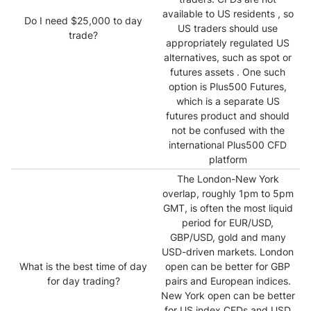
available to US residents , so
Do I need $25,000 to day
US traders should use
trade?
appropriately regulated US
alternatives, such as spot or
futures assets . One such
option is Plus500 Futures,
which is a separate US
futures product and should
not be confused with the
international Plus500 CFD
platform
The London-New York
overlap, roughly 1pm to 5pm
GMT, is often the most liquid
period for EUR/USD,
GBP/USD, gold and many
USD-driven markets. London
What is the best time of day
open can be better for GBP
for day trading?
pairs and European indices.
New York open can be better
for US index CFDs and USD