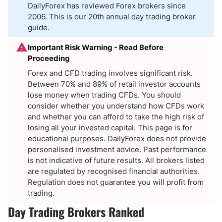
DailyForex has reviewed Forex brokers since
2006. This is our 20th annual day trading broker
guide.
Important Risk Warning - Read Before
Proceeding
Forex and CFD trading involves significant risk.
Between 70% and 89% of retail investor accounts
lose money when trading CFDs. You should
consider whether you understand how CFDs work
and whether you can afford to take the high risk of
losing all your invested capital. This page is for
educational purposes. DailyForex does not provide
personalised investment advice. Past performance
is not indicative of future results. All brokers listed
are regulated by recognised financial authorities.
Regulation does not guarantee you will profit from
trading.
Day Trading Brokers Ranked