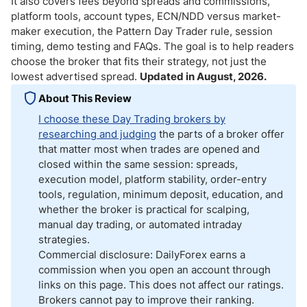
It also covers fees beyond spreads and commissions,
platform tools, account types, ECN/NDD versus market-
maker execution, the Pattern Day Trader rule, session
timing, demo testing and FAQs. The goal is to help readers
choose the broker that fits their strategy, not just the
lowest advertised spread.
Updated in August, 2026.
About This Review
I choose these Day Trading brokers by
researching and judging
the parts of a broker offer
that matter most when trades are opened and
closed within the same session: spreads,
execution model, platform stability, order-entry
tools, regulation, minimum deposit, education, and
whether the broker is practical for scalping,
manual day trading, or automated intraday
strategies.
Commercial disclosure: DailyForex earns a
commission when you open an account through
links on this page. This does not affect our ratings.
Brokers cannot pay to improve their ranking.