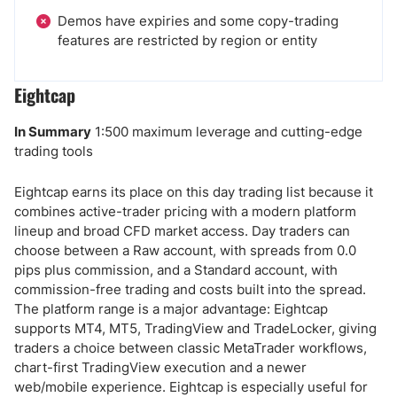
Demos have expiries and some copy-trading
features are restricted by region or entity
Eightcap
In Summary
1:500 maximum leverage and cutting-edge
trading tools
Eightcap earns its place on this day trading list because it
combines active-trader pricing with a modern platform
lineup and broad CFD market access. Day traders can
choose between a Raw account, with spreads from 0.0
pips plus commission, and a Standard account, with
commission-free trading and costs built into the spread.
The platform range is a major advantage: Eightcap
supports MT4, MT5, TradingView and TradeLocker, giving
traders a choice between classic MetaTrader workflows,
chart-first TradingView execution and a newer
web/mobile experience. Eightcap is especially useful for