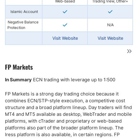
Web-based
Trading View, Other+
Islamic Account
Negative Balance
N/A
Protection
Visit Website
Visit Website
FP Markets
In Summary
ECN trading with leverage up to 1:500
FP Markets is a strong day trading choice because it
combines ECN/STP-style execution, a competitive cost
structure and a broad platform lineup. Day traders will find
MT4 and MT5 available as desktop, WebTrader and mobile
platforms, with cTrader and proprietary or web-based
platforms also part of the broader platform lineup. The
Iress platform is also available, in certain regions. FP