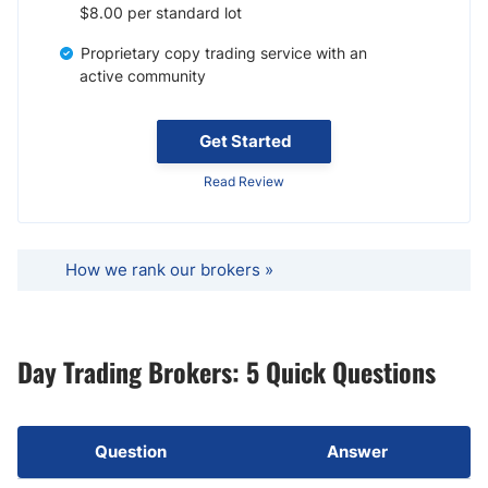
$8.00 per standard lot
Proprietary copy trading service with an
active community
Get Started
Read Review
How we rank our brokers »
Day Trading Brokers: 5 Quick Questions
Question
Answer