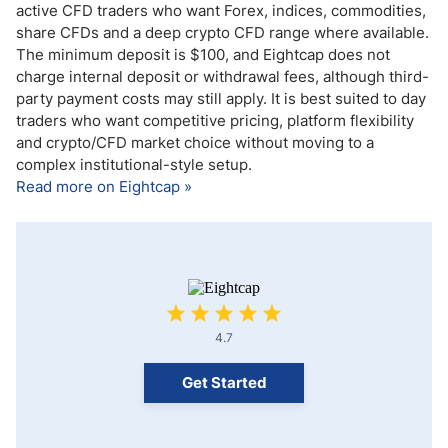
active CFD traders who want Forex, indices, commodities,
share CFDs and a deep crypto CFD range where available.
The minimum deposit is $100, and Eightcap does not
charge internal deposit or withdrawal fees, although third-
party payment costs may still apply. It is best suited to day
traders who want competitive pricing, platform flexibility
and crypto/CFD market choice without moving to a
complex institutional-style setup.
Read more on Eightcap »
4.7
Get Started