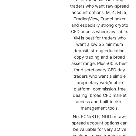
traders who want raw-spread
account options, MT4, MT5,
TradingView, TradeLocker
and especially strong crypto
CFD access where available.
XM is best for traders who
want a low $5 minimum
deposit, strong education,
copy trading and a broad
asset range. Plus500 is best
for discretionary CFD day
traders who want a simple
proprietary web/mobile
platform, commission-free
dealing, broad CFD market
access and built-in risk-
management tools.
No. ECN/STP, NDD or raw-
spread account options can
be valuable for very active
scalpers, news traders and