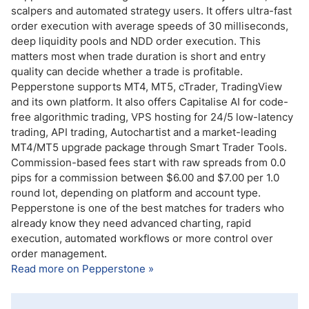
scalpers and automated strategy users. It offers ultra-fast
order execution with average speeds of 30 milliseconds,
deep liquidity pools and NDD order execution. This
matters most when trade duration is short and entry
quality can decide whether a trade is profitable.
Pepperstone supports MT4, MT5, cTrader, TradingView
and its own platform. It also offers Capitalise AI for code-
free algorithmic trading, VPS hosting for 24/5 low-latency
trading, API trading, Autochartist and a market-leading
MT4/MT5 upgrade package through Smart Trader Tools.
Commission-based fees start with raw spreads from 0.0
pips for a commission between $6.00 and $7.00 per 1.0
round lot, depending on platform and account type.
Pepperstone is one of the best matches for traders who
already know they need advanced charting, rapid
execution, automated workflows or more control over
order management.
Read more on Pepperstone »