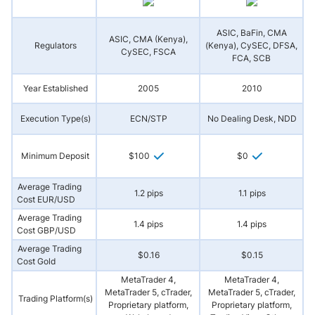
ASIC, BaFin, CMA
ASIC, CMA (Kenya),
Regulators
(Kenya), CySEC, DFSA,
A
CySEC, FSCA
FCA, SCB
Year Established
2005
2010
Execution Type(s)
ECN/STP
No Dealing Desk, NDD
Minimum Deposit
$100
$0
Average Trading
1.2 pips
1.1 pips
Cost EUR/USD
Average Trading
1.4 pips
1.4 pips
Cost GBP/USD
Average Trading
$0.16
$0.15
Cost Gold
MetaTrader 4,
MetaTrader 4,
MetaTrader 5, cTrader,
MetaTrader 5, cTrader,
Trading Platform(s)
Proprietary platform,
Proprietary platform,