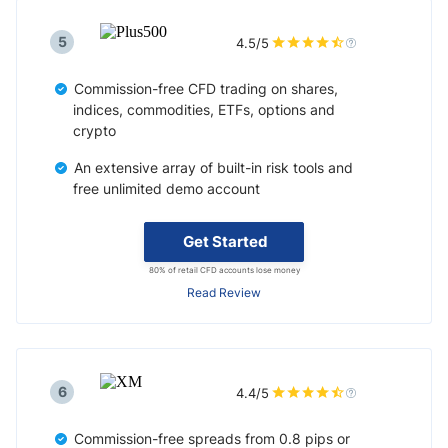
5
4.5/5
Commission-free CFD trading on shares,
indices, commodities, ETFs, options and
crypto
An extensive array of built-in risk tools and
free unlimited demo account
Get Started
80% of retail CFD accounts lose money
Read Review
6
4.4/5
Commission-free spreads from 0.8 pips or