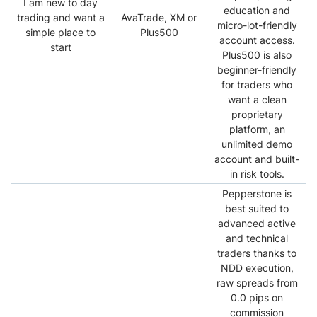
I am new to day
education and
trading and want a
AvaTrade, XM or
micro-lot-friendly
simple place to
Plus500
account access.
start
Plus500 is also
beginner-friendly
for traders who
want a clean
proprietary
platform, an
unlimited demo
account and built-
in risk tools.
Pepperstone is
best suited to
advanced active
and technical
traders thanks to
NDD execution,
raw spreads from
0.0 pips on
commission