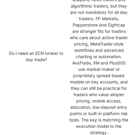
algorithmic traders, but they
are not mandatory for all day
traders. FP Markets,
Pepperstone and Eightcap
are stronger fits for traders
who care about active-trader
pricing, MetaTrader-style
workflows and advanced
Do I need an ECN broker to
charting or automation.
day trade?
AvaTrade, XM and Plus500
use market-maker or
proprietary spread-based
models on key accounts, and
they can still be practical for
traders who value simpler
pricing, mobile access,
education, low-deposit entry
points or built-in platform risk
tools. The key is matching the
execution model to the
strategy.