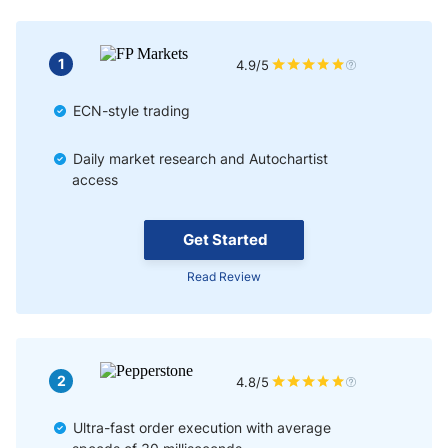
1
4.9/5
ECN-style trading
Daily market research and Autochartist
access
Get Started
Read Review
2
4.8/5
Ultra-fast order execution with average