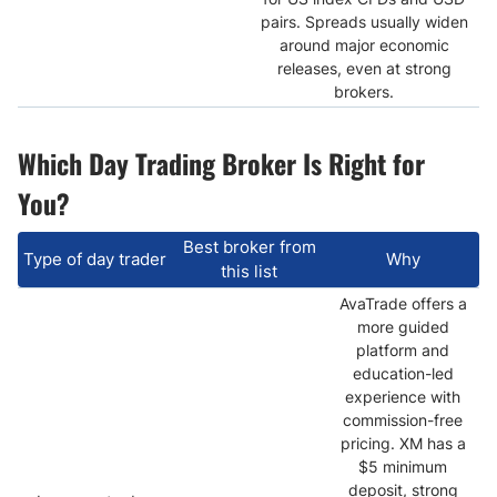
pairs. Spreads usually widen
around major economic
releases, even at strong
brokers.
Which Day Trading Broker Is Right for
You?
Best broker from
Type of day trader
Why
this list
AvaTrade offers a
more guided
platform and
education-led
experience with
commission-free
pricing. XM has a
$5 minimum
deposit, strong