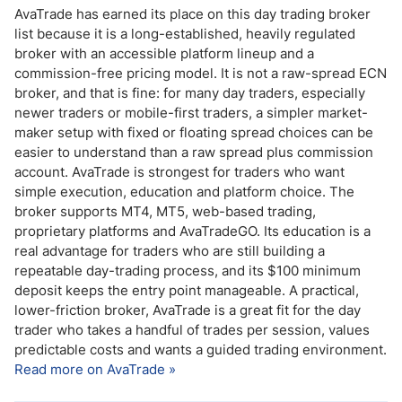
AvaTrade has earned its place on this day trading broker
list because it is a long-established, heavily regulated
broker with an accessible platform lineup and a
commission-free pricing model. It is not a raw-spread ECN
broker, and that is fine: for many day traders, especially
newer traders or mobile-first traders, a simpler market-
maker setup with fixed or floating spread choices can be
easier to understand than a raw spread plus commission
account. AvaTrade is strongest for traders who want
simple execution, education and platform choice. The
broker supports MT4, MT5, web-based trading,
proprietary platforms and AvaTradeGO. Its education is a
real advantage for traders who are still building a
repeatable day-trading process, and its $100 minimum
deposit keeps the entry point manageable. A practical,
lower-friction broker, AvaTrade is a great fit for the day
trader who takes a handful of trades per session, values
predictable costs and wants a guided trading environment.
Read more on AvaTrade »