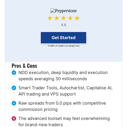
4.8
Get Started
73-89% of traders on margin lose
Pros & Cons
NDD execution, deep liquidity and execution
speeds averaging 30 milliseconds
Smart Trader Tools, Autochartist, Capitalise AI,
API trading and VPS support
Raw spreads from 0.0 pips with competitive
commission pricing
The advanced toolset may feel overwhelming
for brand-new traders