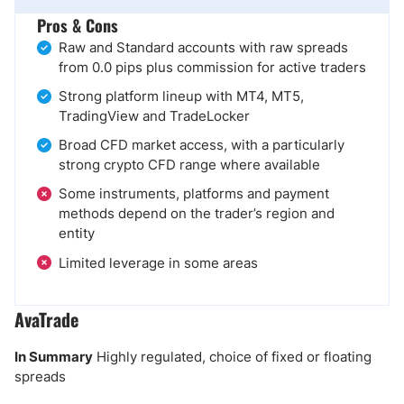
Pros & Cons
Raw and Standard accounts with raw spreads
from 0.0 pips plus commission for active traders
Strong platform lineup with MT4, MT5,
TradingView and TradeLocker
Broad CFD market access, with a particularly
strong crypto CFD range where available
Some instruments, platforms and payment
methods depend on the trader’s region and
entity
Limited leverage in some areas
AvaTrade
In Summary
Highly regulated, choice of fixed or floating
spreads