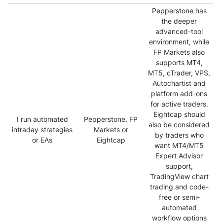
Pepperstone has
the deeper
advanced-tool
environment, while
FP Markets also
supports MT4,
MT5, cTrader, VPS,
Autochartist and
platform add-ons
for active traders.
Eightcap should
I run automated
Pepperstone, FP
also be considered
intraday strategies
Markets or
by traders who
or EAs
Eightcap
want MT4/MT5
Expert Advisor
support,
TradingView chart
trading and code-
free or semi-
automated
workflow options