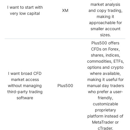
market analysis
I want to start with
XM
and copy trading,
very low capital
making it
approachable for
smaller account
sizes.
Plus500 offers
CFDs on Forex,
shares, indices,
commodities, ETFs,
options and crypto
I want broad CFD
where available,
market access
making it useful for
without managing
Plus500
manual day traders
third-party trading
who prefer a user-
software
friendly,
customizable
proprietary
platform instead of
MetaTrader or
cTrader.