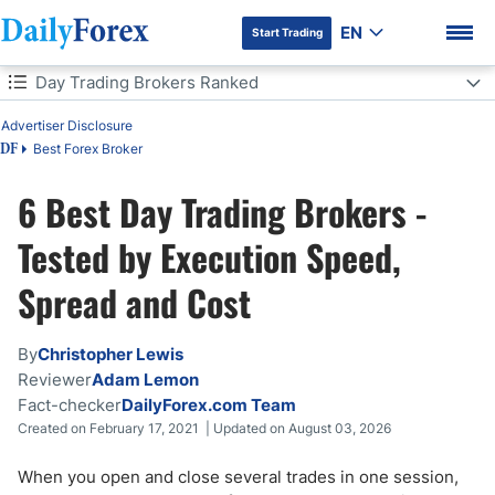
EN
Start Trading
Table of Contents
Day Trading Brokers Ranked
Advertiser Disclosure
Day Trading Brokers Ranked
Best Forex Broker
DF
Day Trading Brokers: 5 Quick Questions
6 Best Day Trading Brokers -
DF Premium
Which Day Trading Broker Is Right for You?
Tested by Execution Speed,
Spread and Cost
Best Day Trading Brokers Comparison
What is Day Trading?
By
Christopher Lewis
Reviewer
Adam Lemon
How Much Money Do I Need to Day Trade?
Fact-checker
DailyForex.com Team
Created on February 17, 2021 | Updated on August 03, 2026
The Complete Cost of Day Trading - Every Fee
When you open and close several trades in one session,