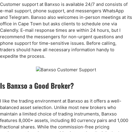
Customer support at Banxso is available 24/7 and consists of
e-mail support, phone support, and messengers WhatsApp
and Telegram. Banxso also welcomes in-person meetings at its
office in Cape Town but asks clients to schedule one via
Calendly. E-mail response times are within 24 hours, but I
recommend the messengers for non-urgent questions and
phone support for time-sensitive issues. Before calling,
traders should have all necessary information handy to
expedite the process.
Is Banxso a Good Broker?
I like the trading environment at Banxso as it offers a well-
balanced asset selection. Unlike most new brokers who
maintain a limited choice of trading instruments, Banxso
features 8,000+ assets, including 80 currency pairs and 1,000
fractional shares. While the commission-free pricing