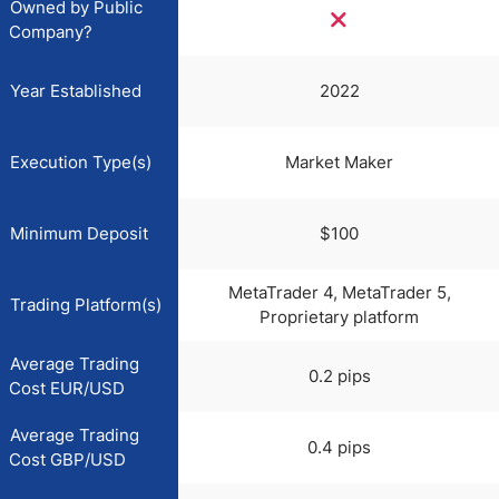
Owned by Public
Company?
Year Established
2022
Execution Type(s)
Market Maker
Minimum Deposit
$100
MetaTrader 4, MetaTrader 5,
Trading Platform(s)
Proprietary platform
Average Trading
0.2 pips
Cost EUR/USD
Average Trading
0.4 pips
Cost GBP/USD