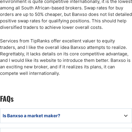
environment is quite competitive internationally, it is the lowest
among all South African-based brokers. Swap rates for buy
orders are up to 50% cheaper, but Banxso does not list detailed
positive swap rates for qualifying positions. This should help
diversified traders to achieve lower overall costs.
Services from TipRanks offer excellent valuer to equity
traders, and I like the overall idea Banxso attempts to realize.
Regrettably, it lacks details on its core competitive advantage,
and I would like its website to introduce them better. Banxso is
an exciting new broker, and if it realizes its plans, it can
compete well internationally.
FAQs
Is Banxso a market maker?
Yes, Banxso is a market maker.