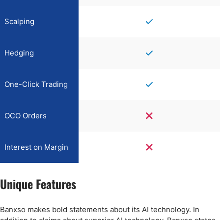
Scalping
Hedging
One-Click Trading
OCO Orders
Interest on Margin
Unique Features
Banxso makes bold statements about its AI technology. In