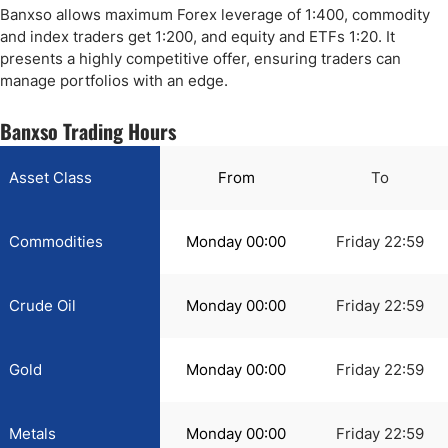
Banxso allows maximum Forex leverage of 1:400, commodity
and index traders get 1:200, and equity and ETFs 1:20. It
presents a highly competitive offer, ensuring traders can
manage portfolios with an edge.
Banxso Trading Hours
Asset Class
From
To
Commodities
Monday 00:00
Friday 22:59
Crude Oil
Monday 00:00
Friday 22:59
Gold
Monday 00:00
Friday 22:59
Metals
Monday 00:00
Friday 22:59