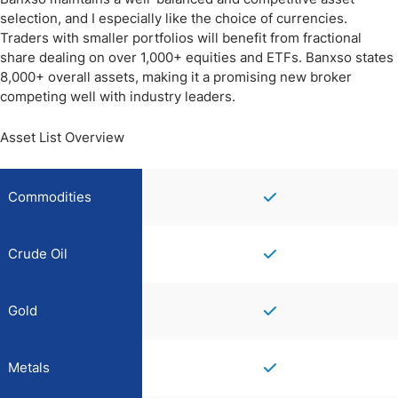
selection, and I especially like the choice of currencies.
Traders with smaller portfolios will benefit from fractional
share dealing on over 1,000+ equities and ETFs. Banxso states
8,000+ overall assets, making it a promising new broker
competing well with industry leaders.
Asset List Overview
Commodities
Crude Oil
Gold
Metals