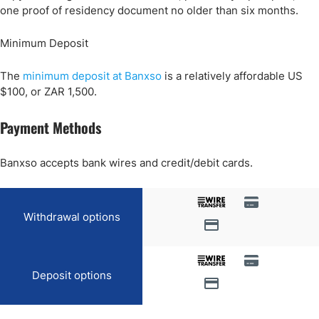
one proof of residency document no older than six months.
Minimum Deposit
The
minimum deposit at Banxso
is a relatively affordable US
$100, or ZAR 1,500.
Payment Methods
Banxso accepts bank wires and credit/debit cards.
Withdrawal options
Deposit options