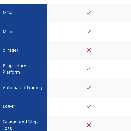
MT4
MT5
cTrader
Proprietary
Platform
Automated Trading
DOM?
Guaranteed Stop
Loss