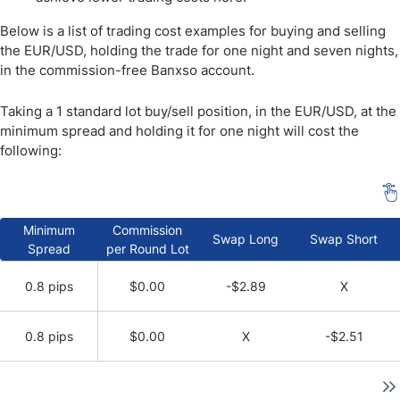
Below is a list of trading cost examples for buying and selling
the EUR/USD, holding the trade for one night and seven nights,
in the commission-free Banxso account.
Taking a 1 standard lot buy/sell position, in the EUR/USD, at the
minimum spread and holding it for one night will cost the
following:
Minimum
Commission
Swap Long
Swap Short
Spread
per Round Lot
0.8 pips
$0.00
-$2.89
X
0.8 pips
$0.00
X
-$2.51