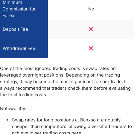
Minimum
Commission for
No
Forex
Deposit Fee
Withdrawal Fee
One of the most ignored trading costs is swap rates on
leveraged overnight positions. Depending on the trading
strategy, it may become the most significant fee per trade. I
always recommend that traders check them before evaluating
the total trading costs.
Noteworthy:
Swap rates for long positions at Banxso are notably
cheaper than competitors, allowing diversified traders to
achieve lower trading costs here.