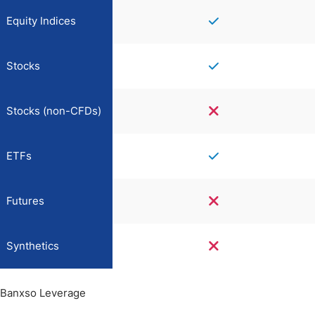
Equity Indices
Stocks
Stocks (non-CFDs)
ETFs
Futures
Synthetics
Banxso Leverage