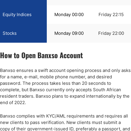
Equity Indices
Monday 00:00
Friday 22:15
Stocks
Monday 09:00
Friday 22:00
How to Open Banxso Account
Banxso ensures a swift account opening process and only asks
for a name, e-mail, mobile phone number, and desired
password. The process takes less than 20 seconds to
complete, but Banxso currently only accepts South African
resident traders. Banxso plans to expand internationally by the
end of 2022.
Banxso complies with KYC/AML requirements and requires all
new clients to pass verification. New clients must submit a
copy of their government-issued ID, preferably a passport, and