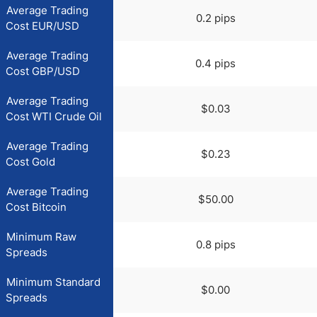
Average Trading
0.2 pips
Cost EUR/USD
Average Trading
0.4 pips
Cost GBP/USD
Average Trading
$0.03
Cost WTI Crude Oil
Average Trading
$0.23
Cost Gold
Average Trading
$50.00
Cost Bitcoin
Minimum Raw
0.8 pips
Spreads
Minimum Standard
$0.00
Spreads