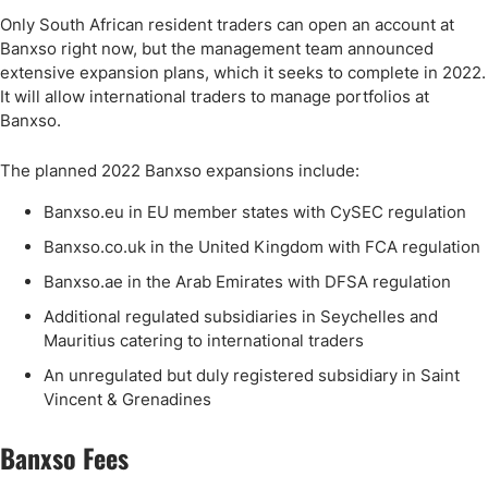
Only South African resident traders can open an account at
Banxso right now, but the management team announced
extensive expansion plans, which it seeks to complete in 2022.
It will allow international traders to manage portfolios at
Banxso.
The planned 2022 Banxso expansions include:
Banxso.eu in EU member states with CySEC regulation
Banxso.co.uk in the United Kingdom with FCA regulation
Banxso.ae in the Arab Emirates with DFSA regulation
Additional regulated subsidiaries in Seychelles and
Mauritius catering to international traders
An unregulated but duly registered subsidiary in Saint
Vincent & Grenadines
Banxso Fees