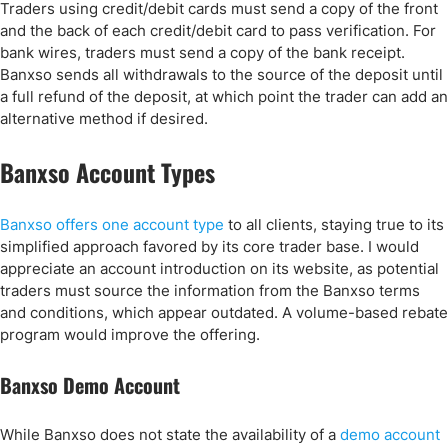
Traders using credit/debit cards must send a copy of the front
and the back of each credit/debit card to pass verification. For
bank wires, traders must send a copy of the bank receipt.
Banxso sends all withdrawals to the source of the deposit until
a full refund of the deposit, at which point the trader can add an
alternative method if desired.
Banxso Account Types
Banxso offers one account type
to all clients, staying true to its
simplified approach favored by its core trader base. I would
appreciate an account introduction on its website, as potential
traders must source the information from the Banxso terms
and conditions, which appear outdated. A volume-based rebate
program would improve the offering.
Banxso Demo Account
While Banxso does not state the availability of a
demo account