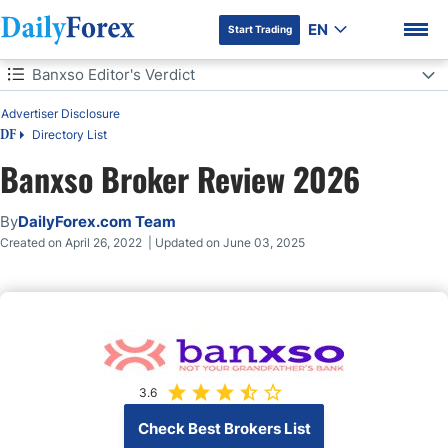
EN
Start Trading
Table of Contents
Banxso Editor's Verdict
Banxso Editor's Verdict
Advertiser Disclosure
Directory List
DF
Overview
Banxso Broker Review 2026
Banxso Highlights for 2024
DF Premium
By
DailyForex.com Team
Banxso Regulation & Security
Created on April 26, 2022 | Updated on June 03, 2025
Banxso Fees
Range of Assets
How to Open Banxso Account
3.6
Check Best Brokers List
Banxso Deposits and Withdrawals