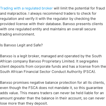
Trading with a regulated broker
will limit the potential for fraud
and malpractice. I always recommend traders to check for
regulation and verify it with the regulator by checking the
provided license with their database. Banxso presents clients
with one regulated entity and maintains an overall secure
trading environment.
Is Banxso Legit and Safe?
Banxso is a legit broker, managed and operated by the South
African company Banxso Proprietary Limited. It segregates
client deposits from corporate funds and has a license from the
South African Financial Sector Conduct Authority (FSCA).
Banxso promises negative balance protection for all its clients,
even though the FSCA does not mandate it, so this guarantee
adds value. This means traders can never be held liable for an
amount greater than the balance in their account, so can never
lose more than they deposit.