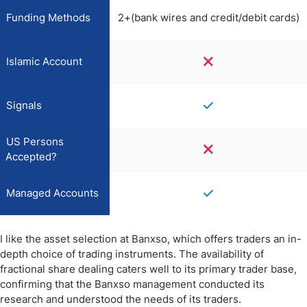
Funding Methods
2+(bank wires and credit/debit cards)
Islamic Account
Signals
US Persons
Accepted?
Managed Accounts
I like the asset selection at Banxso, which offers traders an in-
depth choice of trading instruments. The availability of
fractional share dealing caters well to its primary trader base,
confirming that the Banxso management conducted its
research and understood the needs of its traders.