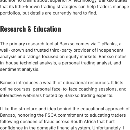
addition to claims about superior AI technology, Banxso states
that its little-known trading strategies can help traders manage
portfolios, but details are currently hard to find.
Research & Education
The primary research tool at Banxso comes via TipRanks, a
well-known and trusted third-party provider of independent
analysis and ratings focused on equity markets. Banxso notes
in-house technical analysis, a personal trading analyst, and
sentiment analysis.
Banxso introduces a wealth of educational resources. It lists
online courses, personal face-to-face coaching sessions, and
interactive webinars hosted by Banxso trading experts.
I like the structure and idea behind the educational approach of
Banxso, honoring the FSCA commitment to educating traders
following decades of fraud across South Africa that hurt
confidence in the domestic financial system. Unfortunately, I