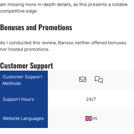
am missing more in-depth details, as this presents a notable
competitive edge.
Bonuses and Promotions
As I conducted this review, Banxso neither offered bonuses
nor hosted promotions.
Customer Support
Customer Support
Methods
Support Hours
24/7
Website Languages
EN