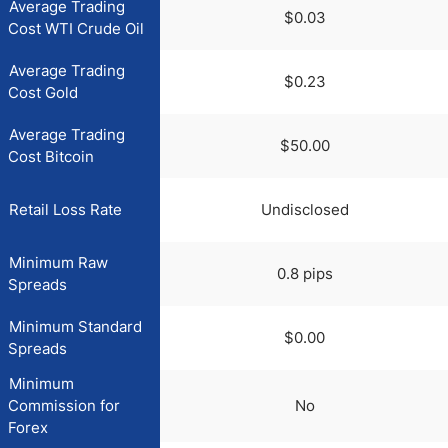
Average Trading
$0.03
Cost WTI Crude Oil
Average Trading
$0.23
Cost Gold
Average Trading
$50.00
Cost Bitcoin
Retail Loss Rate
Undisclosed
Minimum Raw
0.8 pips
Spreads
Minimum Standard
$0.00
Spreads
Minimum
Commission for
No
Forex