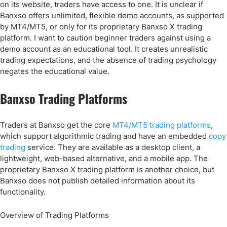
on its website, traders have access to one. It is unclear if
Banxso offers unlimited, flexible demo accounts, as supported
by MT4/MT5, or only for its proprietary Banxso X trading
platform. I want to caution beginner traders against using a
demo account as an educational tool. It creates unrealistic
trading expectations, and the absence of trading psychology
negates the educational value.
Banxso Trading Platforms
Traders at Banxso get the core
MT4/MT5 trading platforms
,
which support algorithmic trading and have an embedded
copy
trading
service. They are available as a desktop client, a
lightweight, web-based alternative, and a mobile app. The
proprietary Banxso X trading platform is another choice, but
Banxso does not publish detailed information about its
functionality.
Overview of Trading Platforms