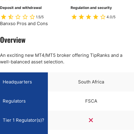
Deposit and withdrawal
Regulation and security
1.5/5
4.0/5
Banxso Pros and Cons
Overview
An exciting new MT4/MT5 broker offering TipRanks and a
well-balanced asset selection.
Headquarters
South Africa
Regulators
FSCA
Tier 1 Regulator(s)?