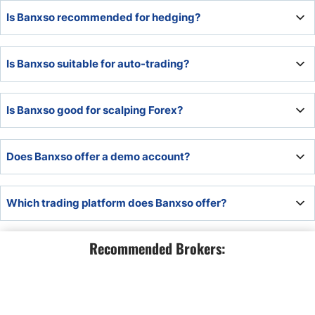
Banxso offers CFD trading but not spread betting, making
Is Banxso recommended for hedging?
it unsuitable for spread betters.
Hedging is possible at Banxso, but traders should
Is Banxso suitable for auto-trading?
consider the high trading fees and evaluate if hedging is
economically viable for their portfolios.
Banxso offers MT5, making it a suitable Forex broker for
Is Banxso good for scalping Forex?
auto-trading.
Banxso is not ideal for scalpers due to high trading fees
Does Banxso offer a demo account?
and raw spread trading availability.
Banxso offers a risk-free demo account, which includes
Which trading platform does Banxso offer?
access to all educational tools.
Banxso offers MT5, which supports algorithmic trading,
Recommended Brokers:
How do I open an account with Banxso?
for which Banxso offers its in-house developed EA and its
proprietary BanxsoX trading platform.
Banxso has a swift online application requiring a name, e-
How do I withdraw money from Banxso?
mail, phone number, and desired password. Account