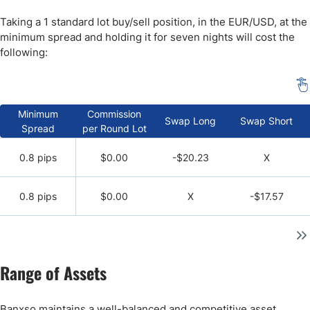
Taking a 1 standard lot buy/sell position, in the EUR/USD, at the
minimum spread and holding it for seven nights will cost the
following:
Minimum
Commission
Swap Long
Swap Short
Spread
per Round Lot
0.8 pips
$0.00
-$20.23
X
0.8 pips
$0.00
X
-$17.57
Range of Assets
Banxso maintains a well-balanced and competitive asset