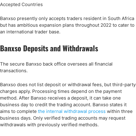
Accepted Countries
Banxso presently only accepts traders resident in South Africa
but has ambitious expansion plans throughout 2022 to cater to
an international trader base.
Banxso Deposits and Withdrawals
The secure Banxso back office oversees all financial
transactions.
Banxso does not list deposit or withdrawal fees, but third-party
charges apply. Processing times depend on the payment
method. After Banxso receives a deposit, it can take one
business day to credit the trading account. Banxso states it
aims to complete
the internal withdrawal process
within three
business days. Only verified trading accounts may request
withdrawals with previously verified methods.