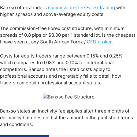
Banxso offers traders
commission-free Forex trading
with
higher spreads and above-average equity costs.
The commission-free Forex cost structure, with minimum
spreads of 0.8 pips or $8.00 per 1 standard lot, is the cheapest
I have seen at any South African Forex /
CFD broker
.
Costs for equity traders range between 0.15% and 0.25%,
which compares to 0.08% and 0.10% for international
competitors. Banxso notes the listed costs apply to
professional accounts and regrettably fails to detail how
traders can obtain professional account status.
Banxso states an inactivity fee applies after three months of
dormancy but does not list the amount in the published terms
and conditions.