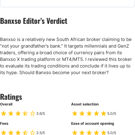
Banxso Editor’s Verdict
Banxso is a relatively new South African broker claiming to be
“not your grandfather’s bank.” It targets millennials and GenZ
traders, offering a broad choice of currency pairs from its
Banxso X trading platform or MT4/MT5. I reviewed this broker
to evaluate its trading conditions and conclude if it lives up to
its hype. Should Banxso become your next broker?
Ratings
Overall
Asset selection
3.6/5
5.0/5
Fees
Ease of account opening
3.5/5
5.0/5