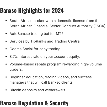
Banxso Highlights for 2024
South African broker with a domestic license from the
South African Financial Sector Conduct Authority (FSCA).
AutoBanxso trading bot for MT5.
Services by TipRanks and Trading Central.
Cooma Social for copy trading.
8.7% interest rate on your account equity.
Volume-based rebate program rewarding high-volume
traders.
Beginner education, trading videos, and success
managers that will call Banxso clients.
Bitcoin deposits and withdrawals.
Banxso Regulation & Security