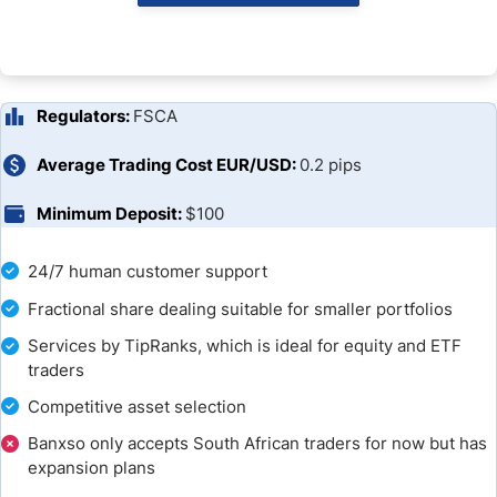
Banxso Account Types
Banxso Trading Platforms
Regulators:
FSCA
Unique Features
Average Trading Cost EUR/USD:
0.2 pips
Research & Education
Minimum Deposit:
$100
Bonuses and Promotions
24/7 human customer support
Customer Support
Fractional share dealing suitable for smaller portfolios
Services by TipRanks, which is ideal for equity and ETF
Is Banxso a Good Broker?
traders
Competitive asset selection
FAQs
Banxso only accepts South African traders for now but has
expansion plans