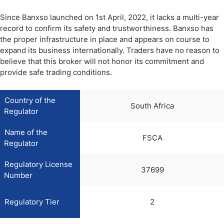
Since Banxso launched on 1st April, 2022, it lacks a multi-year
record to confirm its safety and trustworthiness. Banxso has
the proper infrastructure in place and appears on course to
expand its business internationally. Traders have no reason to
believe that this broker will not honor its commitment and
provide safe trading conditions.
Country of the
South Africa
Regulator
Name of the
FSCA
Regulator
Regulatory License
37699
Number
Regulatory Tier
2