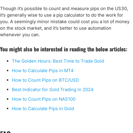
Though it’s possible to count and measure pips on the US30,
it’s generally wise to use a pip calculator to do the work for
you. A seemingly minor mistake could cost you a lot of money
on the stock market, and it’s better to use automation
whenever you can.
You might also be interested in reading the below articles:
The Golden Hours: Best Time to Trade Gold
How to Calculate Pips in MT4
How to Count Pips on BTC/USD
Best Indicator for Gold Trading in 2024
How to Count Pips on NAS100
How to Calculate Pips in Gold