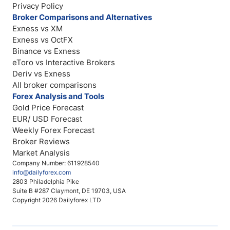
Privacy Policy
Broker Comparisons and Alternatives
Exness vs XM
Exness vs OctFX
Binance vs Exness
eToro vs Interactive Brokers
Deriv vs Exness
All broker comparisons
Forex Analysis and Tools
Gold Price Forecast
EUR/ USD Forecast
Weekly Forex Forecast
Broker Reviews
Market Analysis
Company Number: 611928540
info@dailyforex.com
2803 Philadelphia Pike
Suite B #287 Claymont, DE 19703, USA
Copyright 2026 Dailyforex LTD