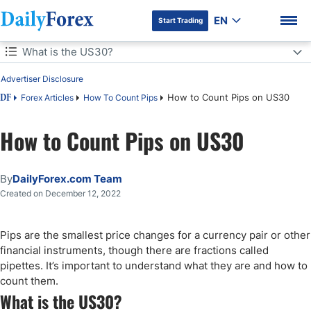
EN
Start Trading
Table of Contents
What is the US30?
Advertiser Disclosure
What is the US30?
How to Count Pips on US30
Forex Articles
How To Count Pips
DF
What Is One Pip Change in US30?
How to Count Pips on US30
DF Premium
How to Measure Pips in BTC/USD on US30
By
DailyForex.com Team
How to Calculate Pips for US30
Created on December 12, 2022
How to Count Pips in US30
Pips are the smallest price changes for a currency pair or other
Conclusion
financial instruments, though there are fractions called
pipettes. It’s important to understand what they are and how to
count them.
What is the US30?