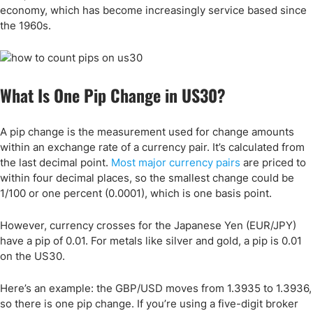
economy, which has become increasingly service based since
the 1960s.
What Is One Pip Change in US30?
A pip change is the measurement used for change amounts
within an exchange rate of a currency pair. It’s calculated from
the last decimal point.
Most major currency pairs
are priced to
within four decimal places, so the smallest change could be
1/100 or one percent (0.0001), which is one basis point.
However, currency crosses for the Japanese Yen (EUR/JPY)
have a pip of 0.01. For metals like silver and gold, a pip is 0.01
on the US30.
Here’s an example: the GBP/USD moves from 1.3935 to 1.3936,
so there is one pip change. If you’re using a five-digit broker