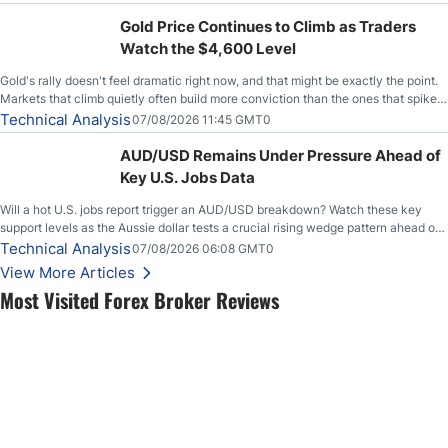
Gold Price Continues to Climb as Traders
Watch the $4,600 Level
Gold's rally doesn't feel dramatic right now, and that might be exactly the point.
Markets that climb quietly often build more conviction than the ones that spike
loudly, and this is starting to look like one of those cases, with the momentum
Technical Analysis
07/08/2026 11:45 GMT0
feeding itself.
AUD/USD Remains Under Pressure Ahead of
Key U.S. Jobs Data
Will a hot U.S. jobs report trigger an AUD/USD breakdown? Watch these key
support levels as the Aussie dollar tests a crucial rising wedge pattern ahead of
key employment data.
Technical Analysis
07/08/2026 06:08 GMT0
View More Articles
Most Visited Forex Broker Reviews