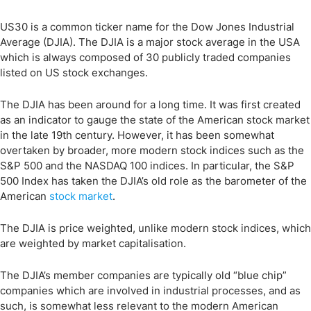
US30 is a common ticker name for the Dow Jones Industrial
Average (DJIA). The DJIA is a major stock average in the USA
which is always composed of 30 publicly traded companies
listed on US stock exchanges.
The DJIA has been around for a long time. It was first created
as an indicator to gauge the state of the American stock market
in the late 19th century. However, it has been somewhat
overtaken by broader, more modern stock indices such as the
S&P 500 and the NASDAQ 100 indices. In particular, the S&P
500 Index has taken the DJIA’s old role as the barometer of the
American
stock market
.
The DJIA is price weighted, unlike modern stock indices, which
are weighted by market capitalisation.
The DJIA’s member companies are typically old “blue chip”
companies which are involved in industrial processes, and as
such, is somewhat less relevant to the modern American