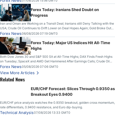
Forex News
07/08/2026 15:56 GMT0
Forex Today: Iranians Shed Doubt on
Progress
Iran and Oman are Working on a Transit Deal; Iranians still Deny Talking with the
USA; Crude Oil Continues to Drift Lower on Deal Hopes Again; Gold Broke Out
on Wednesday, Clearing the Crucial $4200 level; The Aussie Dollar Trades
Forex News
06/08/2026 07:19 GMT0
Higher on Wednesday Against the Greenback
Forex Today: Major US Indices Hit All-Time
Highs
Both Dow Jones 30 and S&P 500 Sit at All-Time Highs; DAX Finds Fresh Highs
on Tuesday; SpaceX and AMD Get Hammered After Earnings Calls; Crude Oil
Slices Below $80 on Renewed Hopes; US Dollar Continues to Attempt to
Forex News
05/08/2026 07:06 GMT0
Stabilize Against the Yen; Mexican Peso Sees Rally as Rates Drop
View More Articles
Related News
EUR/CHF Forecast: Slices Through 0.9350 as
Breakout Eyes 0.9400
EUR/CHF price analysis watches the 0.9350 breakout, golden cross momentum,
rate differentials, 0.9400 resistance, and Euro dip-buying.
Technical Analysis
07/08/2026 13:33 GMT0