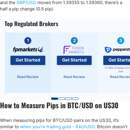
and the
GBP/USD
moves from 1.39355 to 1.39360, there’s a
half a pip change (0.5 pip).
Top Regulated Brokers
1
2
3
Get Started
Get Started
Get Start
73-89% of traders on 
lose
Read Review
Read Review
Read Revie
How to Measure Pips in BTC/USD on US30
When measuring pips for BTC/USD pairs on the US30, it’s
similar to
when you’re trading gold - XAU/USD
. Bitcoin doesn’t