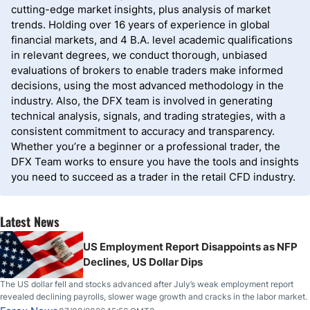
cutting-edge market insights, plus analysis of market
trends. Holding over 16 years of experience in global
financial markets, and 4 B.A. level academic qualifications
in relevant degrees, we conduct thorough, unbiased
evaluations of brokers to enable traders make informed
decisions, using the most advanced methodology in the
industry. Also, the DFX team is involved in generating
technical analysis, signals, and trading strategies, with a
consistent commitment to accuracy and transparency.
Whether you’re a beginner or a professional trader, the
DFX Team works to ensure you have the tools and insights
you need to succeed as a trader in the retail CFD industry.
Latest News
US Employment Report Disappoints as NFP
Declines, US Dollar Dips
The US dollar fell and stocks advanced after July’s weak employment report
revealed declining payrolls, slower wage growth and cracks in the labor market.