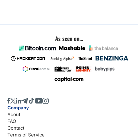
As seen on...
Company
About
FAQ
Contact
Terms of Service