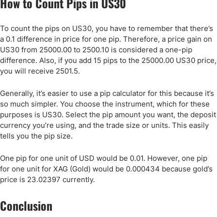
How to Count Pips in US30
To count the pips on US30, you have to remember that there’s
a 0.1 difference in price for one pip. Therefore, a price gain on
US30 from 25000.00 to 2500.10 is considered a one-pip
difference. Also, if you add 15 pips to the 25000.00 US30 price,
you will receive 2501.5.
Generally, it’s easier to use a pip calculator for this because it’s
so much simpler. You choose the instrument, which for these
purposes is US30. Select the pip amount you want, the deposit
currency you’re using, and the trade size or units. This easily
tells you the pip size.
One pip for one unit of USD would be 0.01. However, one pip
for one unit for XAG (Gold) would be 0.000434 because gold’s
price is 23.02397 currently.
Conclusion