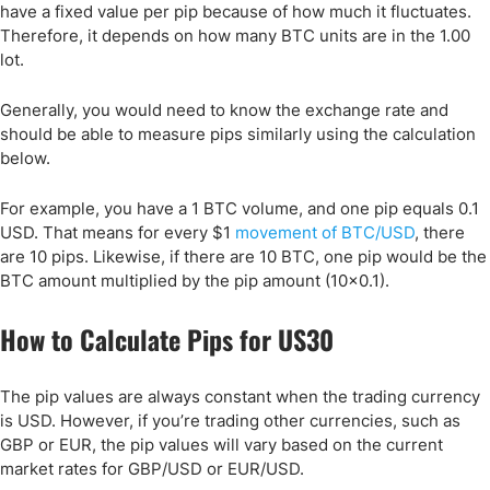
have a fixed value per pip because of how much it fluctuates.
Therefore, it depends on how many BTC units are in the 1.00
lot.
Generally, you would need to know the exchange rate and
should be able to measure pips similarly using the calculation
below.
For example, you have a 1 BTC volume, and one pip equals 0.1
USD. That means for every $1
movement of BTC/USD
, there
are 10 pips. Likewise, if there are 10 BTC, one pip would be the
BTC amount multiplied by the pip amount (10x0.1).
How to Calculate Pips for US30
The pip values are always constant when the trading currency
is USD. However, if you’re trading other currencies, such as
GBP or EUR, the pip values will vary based on the current
market rates for GBP/USD or EUR/USD.