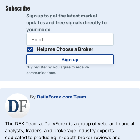
per point. As the DJIA at the time of writing is worth about
points the DJIA was trading at when the position was
Subscribe
40,000 points, these futures contracts have nominal
entered to arrive at the pip value of the US30. For
Sign up to get the latest market
values of approximately $1 million, $400,000, and
example, if the position size is $200,000 and the DJIA is
updates and free signals directly to
$200,000.
trading at $40,000 then the one pip (or point) is valued at
your inbox.
$2.50.
Help me Choose a Broker
Sign up
*By registering you agree to receive
communications.
By
DailyForex.com Team
The DFX Team at DailyForex is a group of veteran financial
analysts, traders, and brokerage industry experts
dedicated to producing in-depth broker reviews and