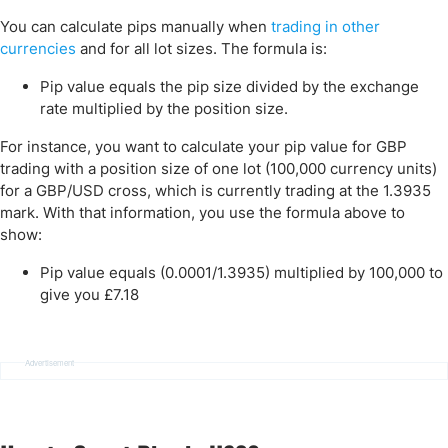
You can calculate pips manually when
trading in other
currencies
and for all lot sizes. The formula is:
Pip value equals the pip size divided by the exchange
rate multiplied by the position size.
For instance, you want to calculate your pip value for GBP
trading with a position size of one lot (100,000 currency units)
for a GBP/USD cross, which is currently trading at the 1.3935
mark. With that information, you use the formula above to
show:
Pip value equals (0.0001/1.3935) multiplied by 100,000 to
give you £7.18
Advertisement