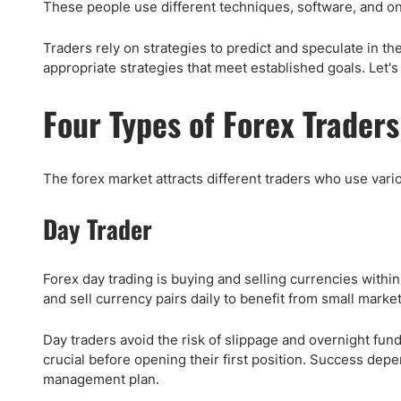
Qatar
Scalp
These people use different techniques, software, and onli
Indonesia
MT4 
Traders rely on strategies to predict and speculate in 
USA
Stock
appropriate strategies that meet established goals. Let's
Teleg
Four Types of Forex Traders
The forex market attracts different traders who use vario
Day Trader
Forex day trading is buying and selling currencies withi
and sell currency pairs daily to benefit from small marke
Day traders avoid the risk of slippage and overnight fundi
crucial before opening their first position. Success dep
management plan.