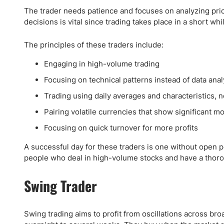
The trader needs patience and focuses on analyzing pric
decisions is vital since trading takes place in a short whi
The principles of these traders include:
Engaging in high-volume trading
Focusing on technical patterns instead of data anal
Trading using daily averages and characteristics, 
Pairing volatile currencies that show significant 
Focusing on quick turnover for more profits
A successful day for these traders is one without open pos
people who deal in high-volume stocks and have a thoro
Swing Trader
Swing trading aims to profit from oscillations across br