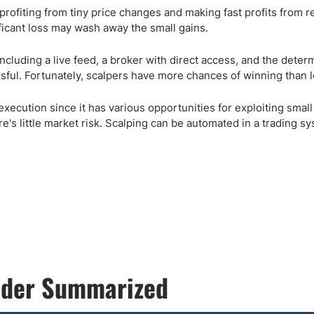
n profiting from tiny price changes and making fast profits from re
ificant loss may wash away the small gains.
including a live feed, a broker with direct access, and the deter
sful. Fortunately, scalpers have more chances of winning than l
 execution since it has various opportunities for exploiting small
's little market risk. Scalping can be automated in a trading sy
rader Summarized