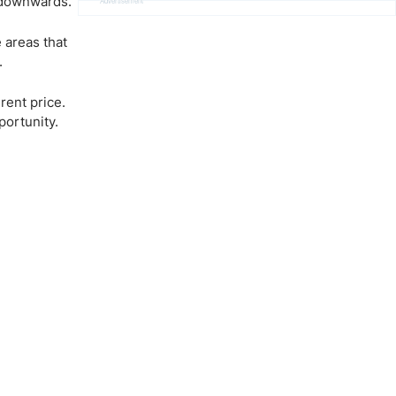
 downwards.
Advertisement
 areas that
.
rent price.
portunity.