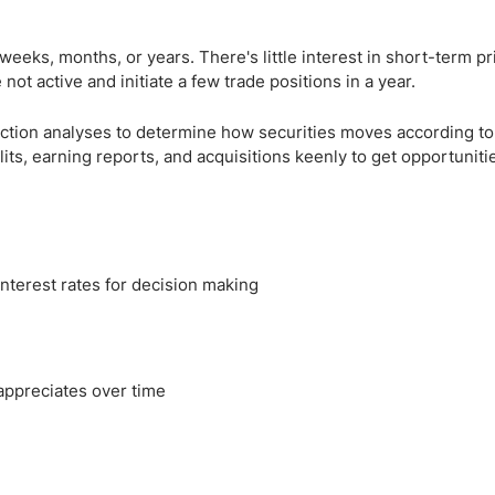
weeks, months, or years. There's little interest in short-term pr
not active and initiate a few trade positions in a year.
action analyses to determine how securities moves according to 
lits, earning reports, and acquisitions keenly to get opportuniti
terest rates for decision making
appreciates over time