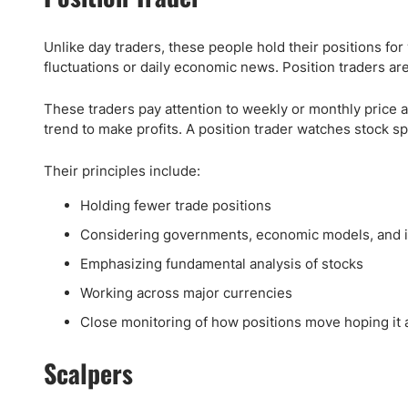
Unlike day traders, these people hold their positions for 
fluctuations or daily economic news. Position traders are 
These traders pay attention to weekly or monthly price 
trend to make profits. A position trader watches stock sp
Their principles include:
Holding fewer trade positions
Considering governments, economic models, and in
Emphasizing fundamental analysis of stocks
Working across major currencies
Close monitoring of how positions move hoping it 
Scalpers