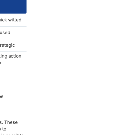
uick witted
cused
trategic
ing action,
n
pe
ts. These
 to