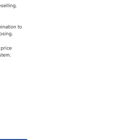
selling.
mination to
osing.
 price
stem.