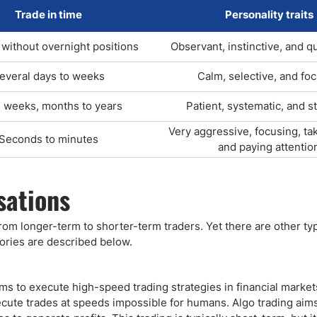
Trade in time
Personality traits
without overnight positions
Observant, instinctive, and q
everal days to weeks
Calm, selective, and fo
 weeks, months to years
Patient, systematic, and s
Very aggressive, focusing, tak
Seconds to minutes
and paying attentio
sations
from longer-term to shorter-term traders. Yet there are other ty
ories are described below.
s to execute high-speed trading strategies in financial marke
cute trades at speeds impossible for humans. Algo trading aims