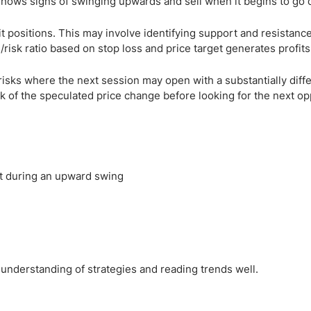
shows signs of swinging upwards and sell when it begins to go
t positions. This may involve identifying support and resistance
/risk ratio based on stop loss and price target generates profits
sks where the next session may open with a substantially diffe
 of the speculated price change before looking for the next op
t during an upward swing
 understanding of strategies and reading trends well.