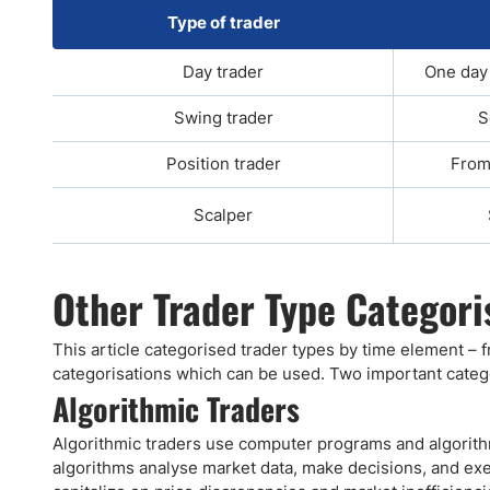
Type of trader
Day trader
One day 
Swing trader
S
Position trader
From
Scalper
Other Trader Type Categori
This article categorised trader types by time element – 
categorisations which can be used. Two important categ
Algorithmic Traders
Algorithmic traders use computer programs and algorithm
algorithms analyse market data, make decisions, and exe