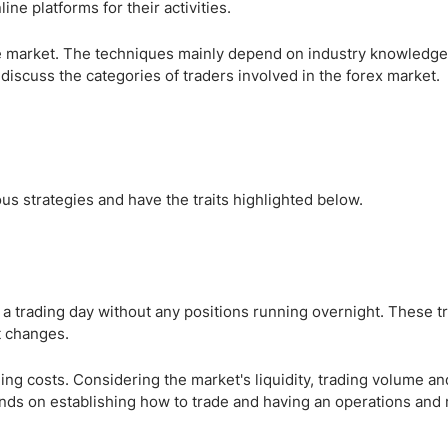
ing Brokers
US Prop Firms
ne platforms for their activities.
Brokers
the market. The techniques mainly depend on industry knowledg
 Trading
 discuss the categories of traders involved in the forex market.
ram Signals
us strategies and have the traits highlighted below.
n a trading day without any positions running overnight. These t
t changes.
ng costs. Considering the market's liquidity, trading volume and 
ends on establishing how to trade and having an operations and 