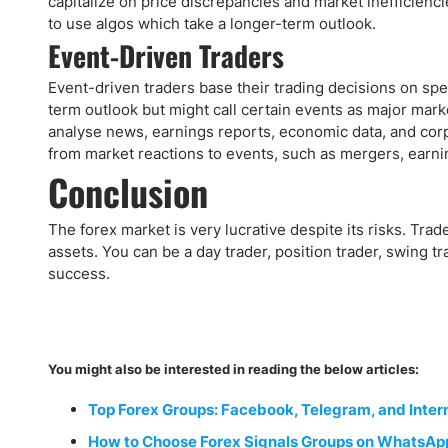
capitalize on price discrepancies and market inefficiencies
to use algos which take a longer-term outlook.
Event-Driven Traders
Event-driven traders base their trading decisions on spe
term outlook but might call certain events as major marke
analyse news, earnings reports, economic data, and corp
from market reactions to events, such as mergers, earni
Conclusion
The forex market is very lucrative despite its risks. Tra
assets. You can be a day trader, position trader, swing tr
success.
You might also be interested in reading the below articles:
Top Forex Groups: Facebook, Telegram, and Inter
How to Choose Forex Signals Groups on WhatsAp