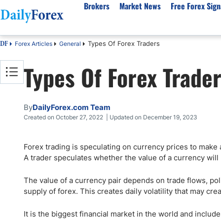
Brokers
Market News
Free Forex Sign
Types Of Forex Traders
Forex Articles
General
DF
By Country
Analysis & Forecast
Resources
About Our Company
Platf
Types Of Forex Trade
Best Regulated Brokers
Forex Forecast
eBook
About Us
EUR/USD
CFD 
Australia
GBP/USD
Forex Academy
Authors
USD/JPY
Best 
Canada
Gold
Articles
Editorial Policy
Crude Oil
Demo
By
DailyForex.com Team
UK
Natural Gas
Forex Regulations
How We Make Money
NASDAQ 100
Gold
Created on October 27, 2022 | Updated on December 19, 2023
South Africa
S&P 500
Pairs of Aces Podcast
Our Methodology
BTC/USD
Oil T
Forex trading is speculating on currency prices to make 
Pakistan
USD/ZAR
Signals Methodology
Islam
A trader speculates whether the value of a currency will r
Philippines
Trust Score
Autom
India
Why Trust Us?
High 
The value of a currency pair depends on trade flows, poli
supply of forex. This creates daily volatility that may cr
Malaysia
Copy 
Dubai
ECN 
It is the biggest financial market in the world and inclu