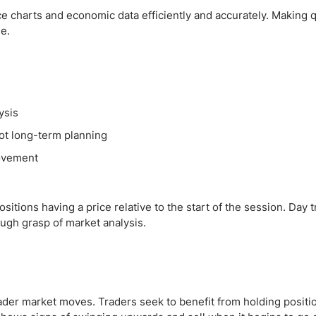
e charts and economic data efficiently and accurately. Making 
le.
ysis
not long-term planning
movement
itions having a price relative to the start of the session. Day tr
ugh grasp of market analysis.
oader market moves. Traders seek to benefit from holding positi