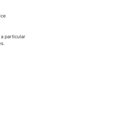
ice
a particular
es.