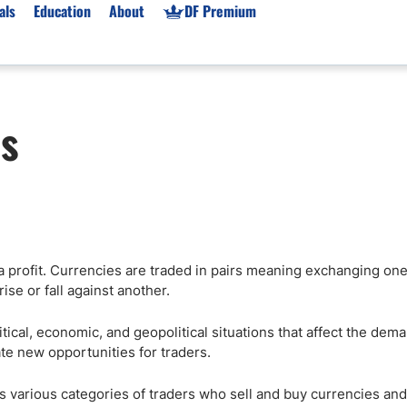
als
Education
About
DF Premium
orms & Types
News
Prop Firms
rs
Brokers
Market News
Prop Firms List
for Beginners
Gold XAU/USD News
Forex Prop Firms
 Accounts
Broker News & PRs
Crypto Prop Firms
 XAU/USD
Stocks News
Futures Prop Firms
rading
MT4 Prop Firms
a profit. Currencies are traded in pairs meaning exchanging one
ic Brokers
Expert Advisors (EAs)
ise or fall against another.
ated Trading
Balance-Based Drawdo
Leverage
tical, economic, and geopolitical situations that affect the dem
eate new opportunities for traders.
Trading
Australia Prop Firms
Brokers
India Prop Firms
des various categories of traders who sell and buy currencies and