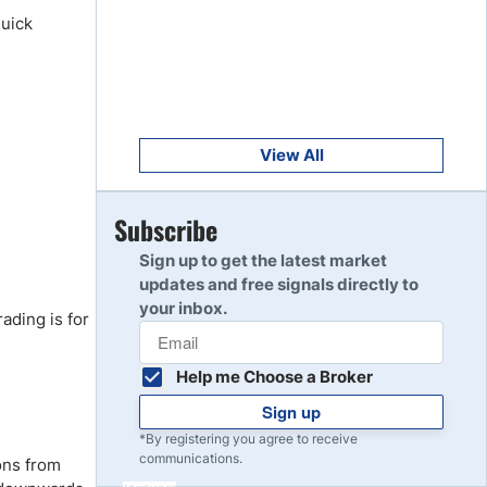
Get Started
8
quick
Read Review
Get Started
9
Read Review
View All
Get Started
Subscribe
10
Read Review
Sign up to get the latest market
updates and free signals directly to
your inbox.
ading is for
Help me Choose a Broker
Sign up
*By registering you agree to receive
communications.
ons from