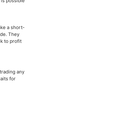
 is possible
ake a short-
ade. They
 to profit
 trading any
aits for