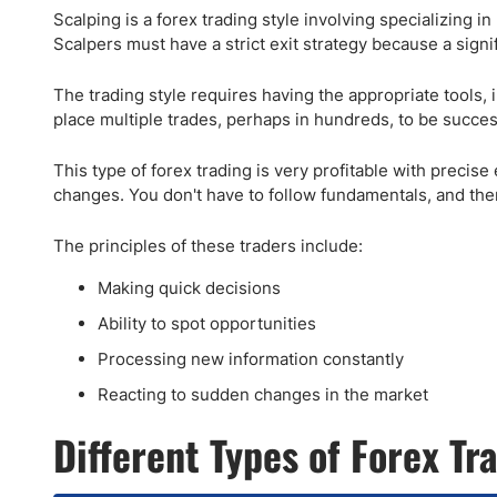
Scalping is a forex trading style involving specializing i
Scalpers must have a strict exit strategy because a sign
The trading style requires having the appropriate tools, 
place multiple trades, perhaps in hundreds, to be succes
This type of forex trading is very profitable with precise
changes. You don't have to follow fundamentals, and there
The principles of these traders include:
Making quick decisions
Ability to spot opportunities
Processing new information constantly
Reacting to sudden changes in the market
Different Types of Forex T