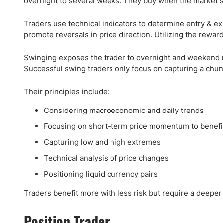
overnight to several weeks. They buy when the market 
Traders use technical indicators to determine entry & exi
promote reversals in price direction. Utilizing the reward
Swinging exposes the trader to overnight and weekend ri
Successful swing traders only focus on capturing a chunk
Their principles include:
Considering macroeconomic and daily trends
Focusing on short-term price momentum to benefi
Capturing low and high extremes
Technical analysis of price changes
Positioning liquid currency pairs
Traders benefit more with less risk but require a deeper
Position Trader