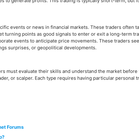
 to generate profits. This trading is typically short-term, but it
cific events or news in financial markets. These traders often t
t turning points as good signals to enter or exit a long-term tr
orate events to anticipate price movements. These traders seek
ngs surprises, or geopolitical developments.
ders must evaluate their skills and understand the market before
ader, or scalper. Each type requires having particular personal tr
net Forums
p?