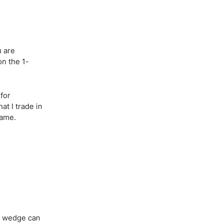
u are
on the 1-
 for
t I trade in
rame.
 A wedge can