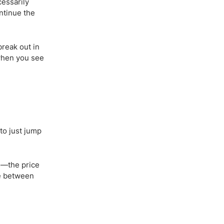
cessarily
ontinue the
break out in
 when you see
 to just jump
ns—the price
le between