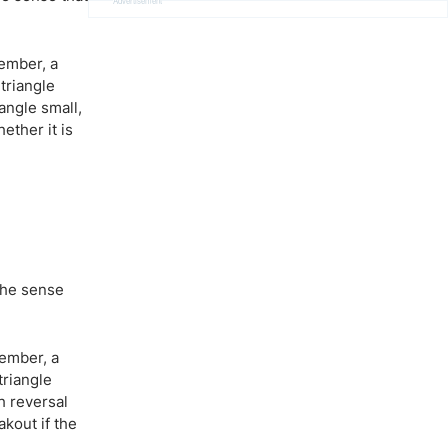
Advertisement
member, a
triangle
iangle small,
ether it is
the sense
member, a
triangle
h reversal
kout if the