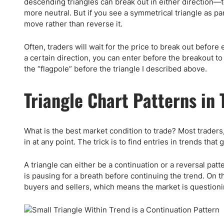
descending triangles can break out in either direction—
more neutral. But if you see a symmetrical triangle as part
move rather than reverse it.
Often, traders will wait for the price to break out before 
a certain direction, you can enter before the breakout t
the “flagpole” before the triangle I described above.
Triangle Chart Patterns in 
What is the best market condition to trade? Most traders, 
in at any point. The trick is to find entries in trends that
A triangle can either be a continuation or a reversal pat
is pausing for a breath before continuing the trend. On t
buyers and sellers, which means the market is questioni