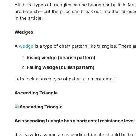
All three types of triangles can be bearish or bullish. 
are bearish—but the price can break out in either directi
in the article.
Wedges
A
wedge
is a type of chart pattern like triangles. There
Rising wedge (bearish pattern)
Falling wedge (bullish pattern)
Let’s look at each type of pattern in more detail.
Ascending Triangle
An ascending triangle has a horizontal resistance level w
It is easy to assume an ascending triangle should be bul