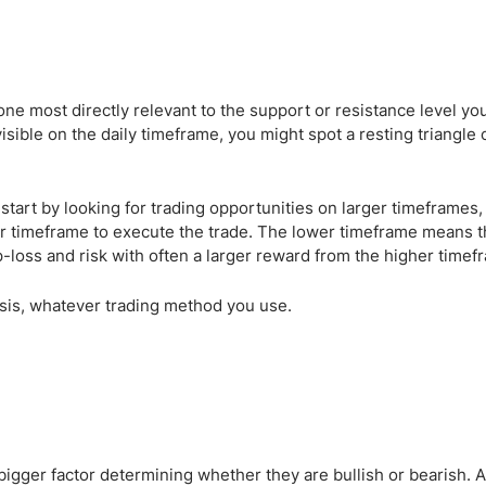
one most directly relevant to the support or resistance level yo
visible on the daily timeframe, you might spot a resting triangle 
 start by looking for trading opportunities on larger timeframes,
r timeframe to execute the trade. The lower timeframe means tha
p-loss and risk with often a larger reward from the higher timef
sis, whatever trading method you use.
 bigger factor determining whether they are bullish or bearish.