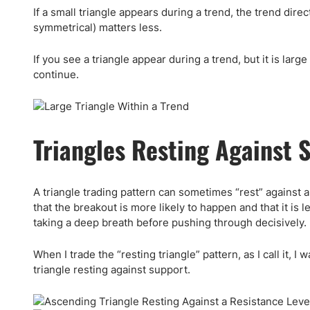
If a small triangle appears during a trend, the trend dir
symmetrical) matters less.
If you see a triangle appear during a trend, but it is larg
continue.
Triangles Resting Against 
A triangle trading pattern can sometimes “rest” against 
that the breakout is more likely to happen and that it is le
taking a deep breath before pushing through decisively.
When I trade the “resting triangle” pattern, as I call it, 
triangle resting against support.