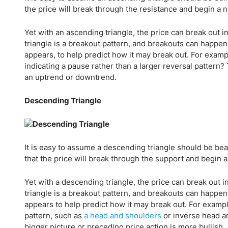
the price will break through the resistance and begin a 
Yet with an ascending triangle, the price can break out 
triangle is a breakout pattern, and breakouts can happen i
appears, to help predict how it may break out. For exam
indicating a pause rather than a larger reversal pattern?
an uptrend or downtrend.
Descending Triangle
It is easy to assume a descending triangle should be bea
that the price will break through the support and begin
Yet with a descending triangle, the price can break out 
triangle is a breakout pattern, and breakouts can happen 
appears to help predict how it may break out. For exampl
pattern, such as
a head and shoulders
or inverse head an
bigger picture or preceding price action is more bullish.