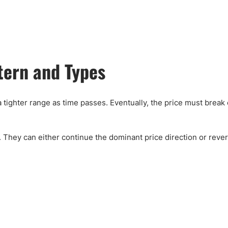
ing Brokers
US Prop Firms
Brokers
 Trading
ram Signals
ttern and Types
a tighter range as time passes. Eventually, the price must brea
 They can either continue the dominant price direction or revers