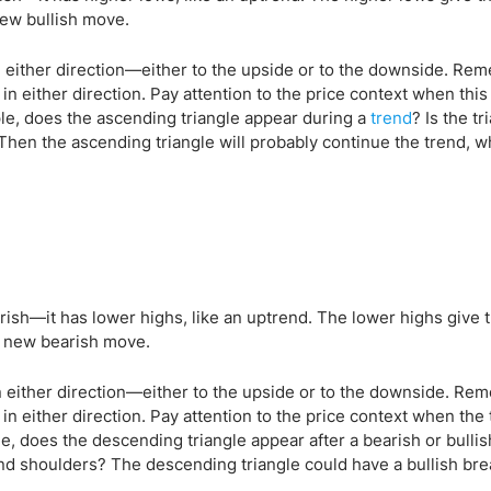
new bullish move.
in either direction—either to the upside or to the downside. Re
n either direction. Pay attention to the price context when this 
ple, does the ascending triangle appear during a
trend
? Is the tr
 Then the ascending triangle will probably continue the trend, wh
rish—it has lower highs, like an uptrend. The lower highs give 
 a new bearish move.
in either direction—either to the upside or to the downside. Re
in either direction. Pay attention to the price context when the 
e, does the descending triangle appear after a bearish or bullis
d shoulders? The descending triangle could have a bullish brea