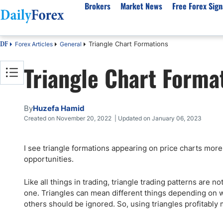
Brokers
Market News
Free Forex Sign
Triangle Chart Formations
Forex Articles
General
DF
By Country
Analysis & Forecast
Resources
About Our Company
Platf
Triangle Chart Forma
Best Regulated Brokers
Forex Forecast
eBook
About Us
EUR/USD
CFD 
Australia
GBP/USD
Forex Academy
Authors
USD/JPY
Best 
Canada
Gold
Articles
Editorial Policy
Crude Oil
Demo
By
Huzefa Hamid
UK
Natural Gas
Forex Regulations
How We Make Money
NASDAQ 100
Gold
Created on November 20, 2022 | Updated on January 06, 2023
South Africa
S&P 500
Pairs of Aces Podcast
Our Methodology
BTC/USD
Oil T
I see triangle formations appearing on price charts more
Pakistan
USD/ZAR
Signals Methodology
Islam
opportunities.
Philippines
Trust Score
Autom
India
Why Trust Us?
High 
Like all things in trading, triangle trading patterns are 
one. Triangles can mean different things depending on wh
Malaysia
Copy 
others should be ignored. So, using triangles profitably m
Dubai
ECN 