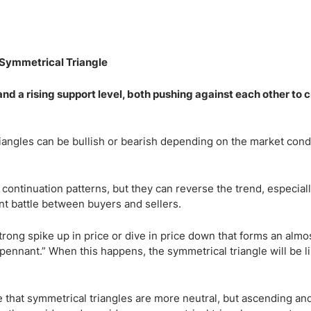
nd a rising support level, both pushing against each other to 
iangles can be bullish or bearish depending on the market con
 continuation patterns, but they can reverse the trend, especia
ant battle between buyers and sellers.
trong spike up in price or dive in price down that forms an almos
“pennant.” When this happens, the symmetrical triangle will be li
 that symmetrical triangles are more neutral, but ascending an