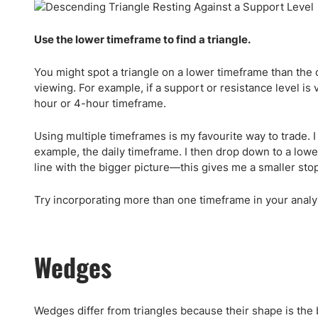
Use the lower timeframe to find a triangle.
You might spot a triangle on a lower timeframe than the 
viewing. For example, if a support or resistance level is 
hour or 4-hour timeframe.
Using multiple timeframes is my favourite way to trade. I
example, the daily timeframe. I then drop down to a lowe
line with the bigger picture—this gives me a smaller sto
Try incorporating more than one timeframe in your analy
Wedges
Wedges differ from triangles because their shape is the