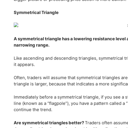
Symmetrical Triangle
A symmetrical triangle has a lowering resistance level a
narrowing range.
Like ascending and descending triangles, symmetrical tr
it appears.
Often, traders will assume that symmetrical triangles are
triangle is larger, because that indicates a more signific
Immediately before a symmetrical triangle, if you see a s
line (known as a “flagpole”), you have a pattern called a 
continue the trend.
Are symmetrical triangles better?
Traders often assume