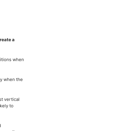
create a
ditions when
lly when the
t vertical
kely to
d