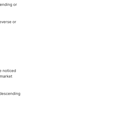
cending or
reverse or
e noticed
e market
a descending