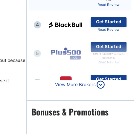
lose
Read Review
Brokers by Type
Compare Brokers
Get Started
4
Top Brokers Promotions
Read Review
Get Started
5
80% of retail CFD accounts
lose money
k out because
Read Review
Get Started
e it.
6
View More Brokers
Read Review
Get Started
Bonuses & Promotions
7
Read Review