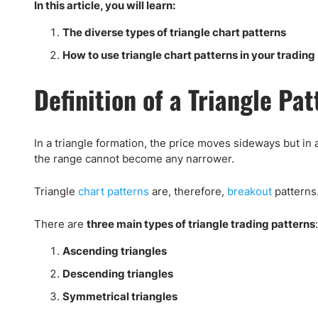
Qatar
Scalp
In this article, you will learn:
Indonesia
MT4 
The diverse types of triangle chart patterns
USA
Stock
How to use triangle chart patterns in your trading
Teleg
Definition of a Triangle Pa
In a triangle formation, the price moves sideways but in 
the range cannot become any narrower.
Triangle
chart patterns
are, therefore,
breakout
patterns.
There are
three main types of triangle trading patterns
:
Ascending triangles
Descending triangles
Symmetrical triangles