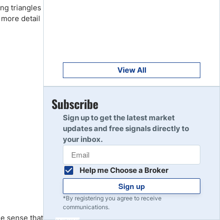
Get Started
ng triangles
8
Read Review
 more detail
Get Started
9
Read Review
View All
Get Started
Subscribe
10
Read Review
Sign up to get the latest market
updates and free signals directly to
your inbox.
Help me Choose a Broker
Sign up
*By registering you agree to receive
communications.
he sense that