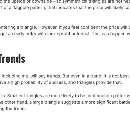
to the upside or downside—so symmetrical triangles are not ne
 of a flagpole pattern, that indicates that the price will likely c
entering a triangle. However, if you feel confident the price will 
o get an early entry with more profit potential. This can happen
Trends
including me, will say trends. But even in a trend, it is not best
 give a high probability of success, and triangles provide that.
tern. Smaller triangles are more likely to be continuation patter
he other hand, a large triangle suggests a more significant batt
ng the trend.