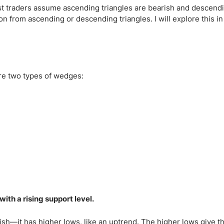
Most traders assume ascending triangles are bearish and descendi
on from ascending or descending triangles. I will explore this in
 are two types of wedges:
ith a rising support level.
lish—it has higher lows, like an uptrend. The higher lows give t