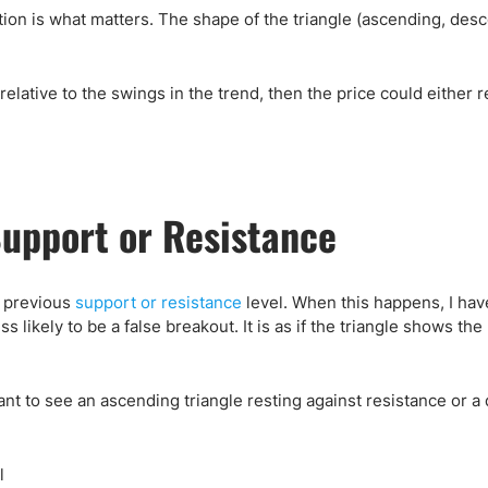
ection is what matters. The shape of the triangle (ascending, des
e relative to the swings in the trend, then the price could either 
Support or Resistance
a previous
support or resistance
level. When this happens, I hav
ss likely to be a false breakout. It is as if the triangle shows th
I want to see an ascending triangle resting against resistance or 