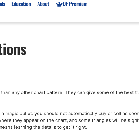
als
Education
About
DF Premium
orms & Types
News
Prop Firms
tions
Brokers
Market News
Prop Firms List
for Beginners
Gold XAU/USD News
Forex Prop Firms
 Accounts
Broker News & PRs
Crypto Prop Firms
 XAU/USD
Stocks News
Futures Prop Firms
rading
MT4 Prop Firms
 than any other chart pattern. They can give some of the best t
ic Brokers
Expert Advisors (EAs)
ated Trading
Balance-Based Drawdo
Leverage
not a magic bullet: you should not automatically buy or sell as so
ere they appear on the chart, and some triangles will be signi
Trading
Australia Prop Firms
eans learning the details to get it right.
Brokers
India Prop Firms