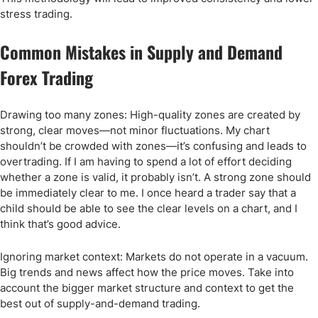
stress trading.
Common Mistakes in Supply and Demand
Forex Trading
Drawing too many zones: High-quality zones are created by
strong, clear moves—not minor fluctuations. My chart
shouldn’t be crowded with zones—it’s confusing and leads to
overtrading. If I am having to spend a lot of effort deciding
whether a zone is valid, it probably isn’t. A strong zone should
be immediately clear to me. I once heard a trader say that a
child should be able to see the clear levels on a chart, and I
think that’s good advice.
Ignoring market context: Markets do not operate in a vacuum.
Big trends and news affect how the price moves. Take into
account the bigger market structure and context to get the
best out of supply-and-demand trading.