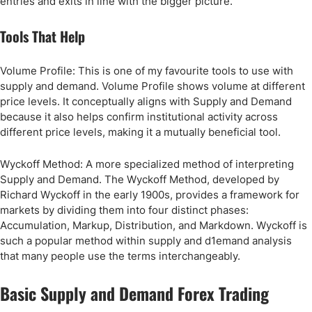
entries and exits in line with the bigger picture.
Tools That Help
Volume Profile: This is one of my favourite tools to use with
supply and demand. Volume Profile shows volume at different
price levels. It conceptually aligns with Supply and Demand
because it also helps confirm institutional activity across
different price levels, making it a mutually beneficial tool.
Wyckoff Method: A more specialized method of interpreting
Supply and Demand. The Wyckoff Method, developed by
Richard Wyckoff in the early 1900s, provides a framework for
markets by dividing them into four distinct phases:
Accumulation, Markup, Distribution, and Markdown. Wyckoff is
such a popular method within supply and d1emand analysis
that many people use the terms interchangeably.
Basic Supply and Demand Forex Trading