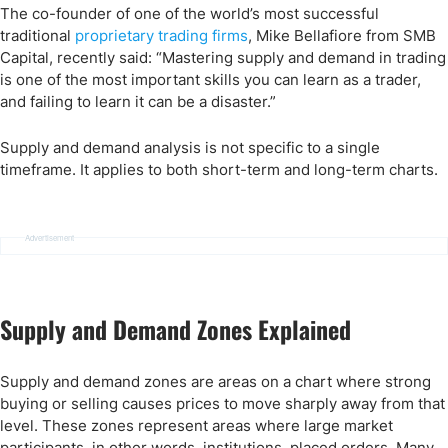
The co-founder of one of the world’s most successful
traditional
proprietary trading firms
, Mike Bellafiore from SMB
Capital, recently said: “Mastering supply and demand in trading
is one of the most important skills you can learn as a trader,
and failing to learn it can be a disaster.”
Supply and demand analysis is not specific to a single
timeframe. It applies to both short-term and long-term charts.
Advertisement
Supply and Demand Zones Explained
Supply and demand zones are areas on a chart where strong
buying or selling causes prices to move sharply away from that
level. These zones represent areas where large market
participants, in other words, institutions, placed orders. Many