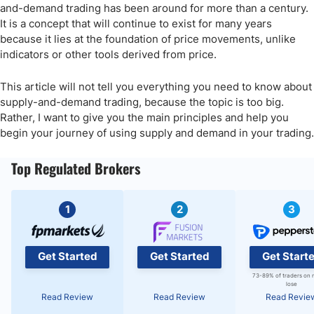
and-demand trading has been around for more than a century.
It is a concept that will continue to exist for many years
because it lies at the foundation of price movements, unlike
indicators or other tools derived from price.
This article will not tell you everything you need to know about
supply-and-demand trading, because the topic is too big.
Rather, I want to give you the main principles and help you
begin your journey of using supply and demand in your trading.
Top Regulated Brokers
1
2
3
Get Started
Get Started
Get Start
73-89% of traders on 
lose
Read Review
Read Review
Read Revie