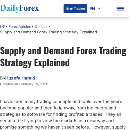
EN
Start Trading
Forex Articles
General
DF
Supply and Demand Forex Trading Strategy Explained
Supply and Demand Forex Trading
DF Premium
Strategy Explained
By
Huzefa Hamid
Created on February 19, 2026
I have seen many trading concepts and tools over the years
become popular and then fade away, from indicators and
strategies to software for finding profitable trades. They all
seem to be trying to view the markets in a new way and
promise something we haven’t seen before. However, supply-