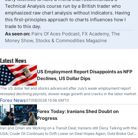
Technical Analysis course run by a British trader who
emphasized raw chart analysis without indicators. Having
this first-principles approach to charts influences how I
trade to this day.
As seen on:
Pairs Of Aces Podcast, FX Academy, The
Money Show, Stocks & Commodities Magazine
Latest News
US Employment Report Disappoints as NFP
Declines, US Dollar Dips
The US dollar fell and stocks advanced after July’s weak employment report
revealed declining payrolls, slower wage growth and cracks in the labor market.
Forex News
07/08/2026 15:56 GMT0
Forex Today: Iranians Shed Doubt on
Progress
Iran and Oman are Working on a Transit Deal; Iranians still Deny Talking with the
USA; Crude Oil Continues to Drift Lower on Deal Hopes Again; Gold Broke Out