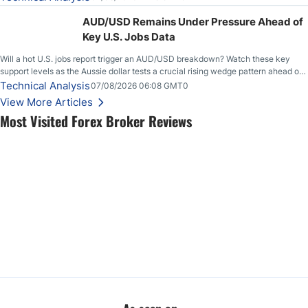
feeding itself.
AUD/USD Remains Under Pressure Ahead of
Key U.S. Jobs Data
Will a hot U.S. jobs report trigger an AUD/USD breakdown? Watch these key
support levels as the Aussie dollar tests a crucial rising wedge pattern ahead of
key employment data.
Technical Analysis
07/08/2026 06:08 GMT0
View More Articles
Most Visited Forex Broker Reviews