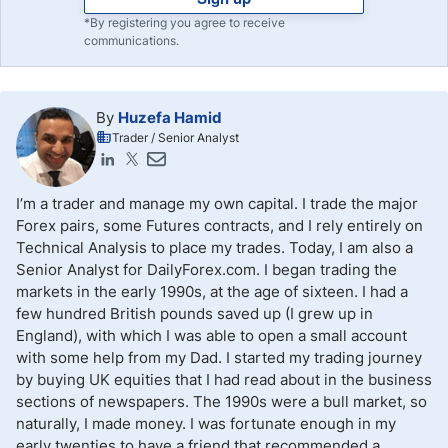
*By registering you agree to receive
communications.
By
Huzefa Hamid
Trader / Senior Analyst
I’m a trader and manage my own capital. I trade the major
Forex pairs, some Futures contracts, and I rely entirely on
Technical Analysis to place my trades. Today, I am also a
Senior Analyst for DailyForex.com. I began trading the
markets in the early 1990s, at the age of sixteen. I had a
few hundred British pounds saved up (I grew up in
England), with which I was able to open a small account
with some help from my Dad. I started my trading journey
by buying UK equities that I had read about in the business
sections of newspapers. The 1990s were a bull market, so
naturally, I made money. I was fortunate enough in my
early twenties to have a friend that recommended a