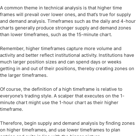
A common theme in technical analysis is that higher time
frames will prevail over lower ones, and that’s true for supply
and demand analysis. Timeframes such as the daily and 4-hour
charts generally produce stronger supply and demand zones
than lower timeframes, such as the 15-minute chart.
Remember, higher timeframes capture more volume and
activity and better reflect institutional activity. Institutions have
much larger position sizes and can spend days or weeks
getting in and out of their positions, thereby creating zones on
the larger timeframes.
Of course, the definition of a high timeframe is relative to
everyone’s trading style. A scalper that executes on the 1-
minute chart might use the 1-hour chart as their higher
timeframe.
Therefore, begin supply and demand analysis by finding zones
on higher timeframes, and use lower timeframes to plan