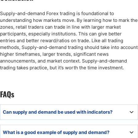
Supply-and-demand Forex trading is foundational to
understanding how markets move. By learning how to mark the
zones, retail traders can trade in line with larger market
participants, especially institutions. This can give better
entries and better reward/ratios on trade. Like all trading
methods, Supply-and-demand trading should take into account
higher timeframes, larger trends, significant news
announcements, and market context. Supply-and-demand
trading takes practice, but it’s worth the time investment.
FAQs
Can supply and demand be used with indicators?
Yes, supply and demand can be used with indicators, but
What is a good example of supply and demand?
as confirmation tools. Indicators should support the