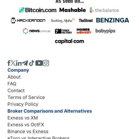
As seen on...
Company
About
FAQ
Contact
Terms of Service
Privacy Policy
Broker Comparisons and Alternatives
Exness vs XM
Exness vs OctFX
Binance vs Exness
eToro vs Interactive Brokers