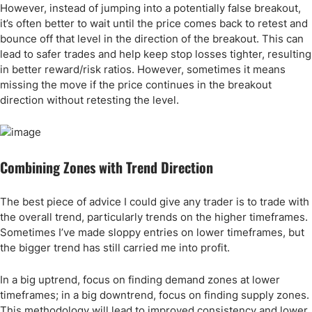
However, instead of jumping into a potentially false breakout,
it’s often better to wait until the price comes back to retest and
bounce off that level in the direction of the breakout. This can
lead to safer trades and help keep stop losses tighter, resulting
in better reward/risk ratios. However, sometimes it means
missing the move if the price continues in the breakout
direction without retesting the level.
Combining Zones with Trend Direction
The best piece of advice I could give any trader is to trade with
the overall trend, particularly trends on the higher timeframes.
Sometimes I’ve made sloppy entries on lower timeframes, but
the bigger trend has still carried me into profit.
In a big uptrend, focus on finding demand zones at lower
timeframes; in a big downtrend, focus on finding supply zones.
This methodology will lead to improved consistency and lower