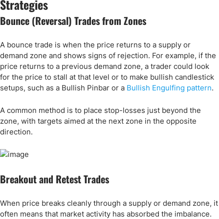
Strategies
Bounce (Reversal) Trades from Zones
A bounce trade is when the price returns to a supply or
demand zone and shows signs of rejection. For example, if the
price returns to a previous demand zone, a trader could look
for the price to stall at that level or to make bullish candlestick
setups, such as a Bullish Pinbar or a
Bullish Engulfing pattern
.
A common method is to place stop-losses just beyond the
zone, with targets aimed at the next zone in the opposite
direction.
Breakout and Retest Trades
When price breaks cleanly through a supply or demand zone, it
often means that market activity has absorbed the imbalance.