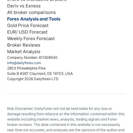
Deriv vs Exness
All broker comparisons
Forex Analysis and Tools
Gold Price Forecast
EUR/ USD Forecast
Weekly Forex Forecast
Broker Reviews
Market Analysis
Company Number: 611928540
info@dailyforex.com
2803 Philadelphia Pike
Suite B #287 Claymont, DE 19703, USA
Copyright 2026 Dailyforex LTD
Risk Disclaimer: DailyForex will not be held liable for any loss or
damage resulting from reliance on the information contained within this
website including market news, analysis, trading signals and Forex
broker reviews. The data contained in this website is not necessarily
real-time nor accurate, and analyses are the opinions of the author and