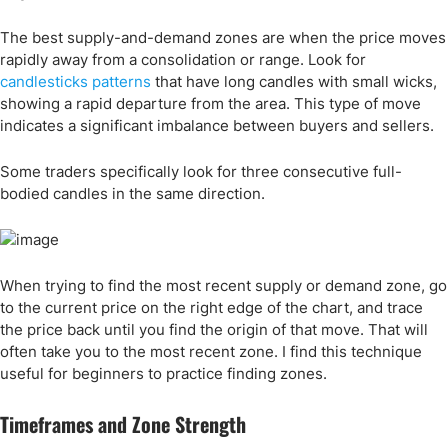
The best supply-and-demand zones are when the price moves
rapidly away from a consolidation or range. Look for
candlesticks patterns
that have long candles with small wicks,
showing a rapid departure from the area. This type of move
indicates a significant imbalance between buyers and sellers.
Some traders specifically look for three consecutive full-
bodied candles in the same direction.
When trying to find the most recent supply or demand zone, go
to the current price on the right edge of the chart, and trace
the price back until you find the origin of that move. That will
often take you to the most recent zone. I find this technique
useful for beginners to practice finding zones.
Timeframes and Zone Strength