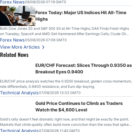
on Wednesday, Clearing the Crucial $4200 level; The Aussie Dollar Trades
Forex News
06/08/2026 07:19 GMT0
Higher on Wednesday Against the Greenback
Forex Today: Major US Indices Hit All-Time
Highs
Both Dow Jones 30 and S&P 500 Sit at All-Time Highs; DAX Finds Fresh Highs
on Tuesday; SpaceX and AMD Get Hammered After Earnings Calls; Crude Oil
Slices Below $80 on Renewed Hopes; US Dollar Continues to Attempt to
Forex News
05/08/2026 07:06 GMT0
Stabilize Against the Yen; Mexican Peso Sees Rally as Rates Drop
View More Articles
Related News
EUR/CHF Forecast: Slices Through 0.9350 as
Breakout Eyes 0.9400
EUR/CHF price analysis watches the 0.9350 breakout, golden cross momentum,
rate differentials, 0.9400 resistance, and Euro dip-buying.
Technical Analysis
07/08/2026 13:33 GMT0
Gold Price Continues to Climb as Traders
Watch the $4,600 Level
Gold's rally doesn't feel dramatic right now, and that might be exactly the point.
Markets that climb quietly often build more conviction than the ones that spike
loudly, and this is starting to look like one of those cases, with the momentum
Technical Analysis
07/08/2026 11:45 GMT0