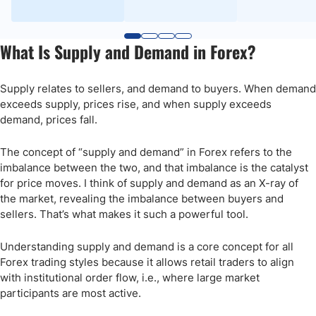
What Is Supply and Demand in Forex?
Supply relates to sellers, and demand to buyers. When demand
exceeds supply, prices rise, and when supply exceeds
demand, prices fall.
The concept of “supply and demand” in Forex refers to the
imbalance between the two, and that imbalance is the catalyst
for price moves. I think of supply and demand as an X-ray of
the market, revealing the imbalance between buyers and
sellers. That’s what makes it such a powerful tool.
Understanding supply and demand is a core concept for all
Forex trading styles because it allows retail traders to align
with institutional order flow, i.e., where large market
participants are most active.