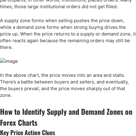
times, those large institutional orders did not get filled.
A supply zone forms when selling pushes the price down,
while a demand zone forms when strong buying drives the
price up. When the price returns to a supply or demand zone, it
often reacts again because the remaining orders may still be
there.
In the above chart, the price moves into an area and stalls.
There’s a battle between buyers and sellers, and eventually,
the buyers prevail, and the price moves sharply out of that
zone.
How to Identify Supply and Demand Zones on
Forex Charts
Key Price Action Clues