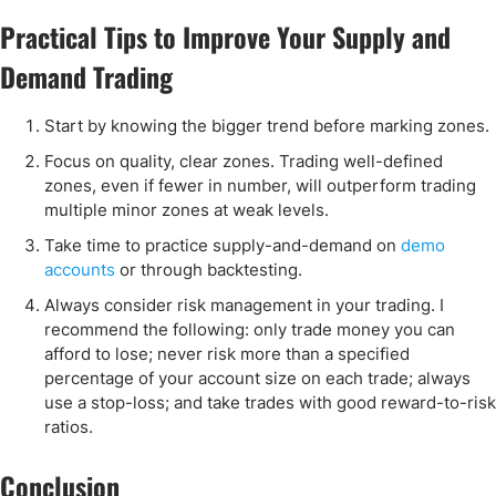
Practical Tips to Improve Your Supply and
Demand Trading
Start by knowing the bigger trend before marking zones.
Focus on quality, clear zones. Trading well-defined
zones, even if fewer in number, will outperform trading
multiple minor zones at weak levels.
Take time to practice supply-and-demand on
demo
accounts
or through backtesting.
Always consider risk management in your trading. I
recommend the following: only trade money you can
afford to lose; never risk more than a specified
percentage of your account size on each trade; always
use a stop-loss; and take trades with good reward-to-risk
ratios.
Conclusion