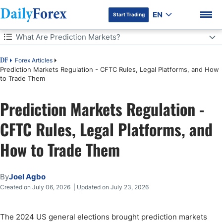
EN
Start Trading
Table of Contents
What Are Prediction Markets?
What Are Prediction Markets?
Forex Articles
DF
Prediction Markets Regulation - CFTC Rules, Legal Platforms, and How
to Trade Them
How Prediction Markets Work - The Mechanics
DF Premium
Prediction Markets Regulation -
What Can You Trade?
CFTC Rules, Legal Platforms, and
Are Prediction Markets Accurate?
How to Trade Them
Where to Trade Prediction Markets
Prediction Markets vs Sports Betting vs Traditional Trading Vs Polls
By
Joel Agbo
Created on July 06, 2026 | Updated on July 23, 2026
Are Prediction Markets Regulated?
The 2024 US general elections brought prediction markets