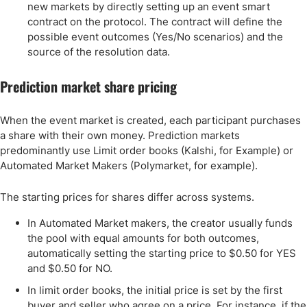
new markets by directly setting up an event smart
contract on the protocol. The contract will define the
possible event outcomes (Yes/No scenarios) and the
source of the resolution data.
Prediction market share pricing
When the event market is created, each participant purchases
a share with their own money. Prediction markets
predominantly use Limit order books (Kalshi, for Example) or
Automated Market Makers (Polymarket, for example).
The starting prices for shares differ across systems.
In Automated Market makers, the creator usually funds
the pool with equal amounts for both outcomes,
automatically setting the starting price to $0.50 for YES
and $0.50 for NO.
In limit order books, the initial price is set by the first
buyer and seller who agree on a price. For instance, if the