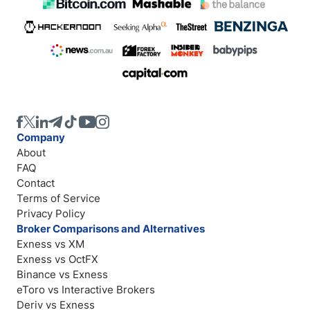
Company
About
FAQ
Contact
Terms of Service
Privacy Policy
Broker Comparisons and Alternatives
Exness vs XM
Exness vs OctFX
Binance vs Exness
eToro vs Interactive Brokers
Deriv vs Exness