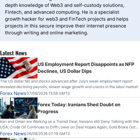
depth knowledge of Web3 and self-custody solutions,
Fintech, and advanced computing. He is a specialist
growth hacker for web3 and FinTech projects and helps
projects in this secure improve their internet presence
through writing and online marketing.
Latest News
US Employment Report Disappoints as NFP
Declines, US Dollar Dips
The US dollar fell and stocks advanced after July’s weak employment report
revealed declining payrolls, slower wage growth and cracks in the labor market.
Forex News
07/08/2026 15:56 GMT0
Forex Today: Iranians Shed Doubt on
Progress
Iran and Oman are Working on a Transit Deal; Iranians still Deny Talking with the
USA; Crude Oil Continues to Drift Lower on Deal Hopes Again; Gold Broke Out
on Wednesday, Clearing the Crucial $4200 level; The Aussie Dollar Trades
Forex News
06/08/2026 07:19 GMT0
Higher on Wednesday Against the Greenback