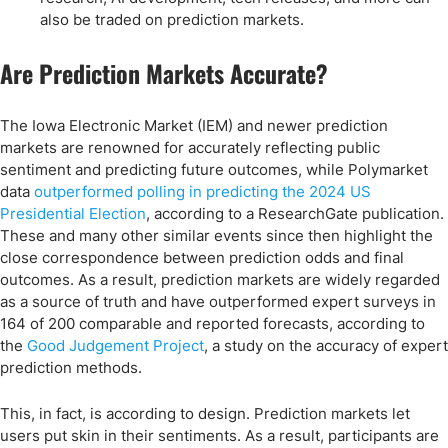
also be traded on prediction markets.
Are Prediction Markets Accurate?
The Iowa Electronic Market (IEM) and newer prediction
markets are renowned for accurately reflecting public
sentiment and predicting future outcomes, while Polymarket
data
outperformed polling in predicting the 2024 US
Presidential Election
, according to a ResearchGate publication.
These and many other similar events since then highlight the
close correspondence between prediction odds and final
outcomes. As a result, prediction markets are widely regarded
as a source of truth and have outperformed expert surveys in
164 of 200 comparable and reported forecasts, according to
the
Good Judgement Project
, a study on the accuracy of expert
prediction methods.
This, in fact, is according to design. Prediction markets let
users put skin in their sentiments. As a result, participants are