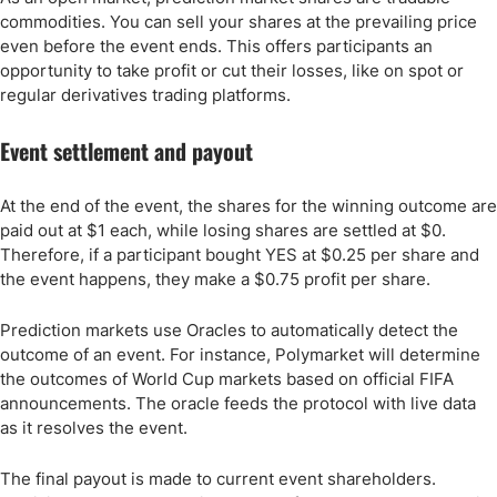
commodities. You can sell your shares at the prevailing price
even before the event ends. This offers participants an
opportunity to take profit or cut their losses, like on spot or
regular derivatives trading platforms.
Event settlement and payout
At the end of the event, the shares for the winning outcome are
paid out at $1 each, while losing shares are settled at $0.
Therefore, if a participant bought YES at $0.25 per share and
the event happens, they make a $0.75 profit per share.
Prediction markets use Oracles to automatically detect the
outcome of an event. For instance, Polymarket will determine
the outcomes of World Cup markets based on official FIFA
announcements. The oracle feeds the protocol with live data
as it resolves the event.
The final payout is made to current event shareholders.