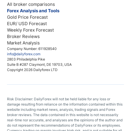
All broker comparisons
Forex Analysis and Tools
Gold Price Forecast
EUR/ USD Forecast
Weekly Forex Forecast
Broker Reviews
Market Analysis
Company Number: 611928540
info@dailyforex.com
2803 Philadelphia Pike
Suite B #287 Claymont, DE 19703, USA
Copyright 2026 Dailyforex LTD
Risk Disclaimer: DailyForex will not be held liable for any loss or
damage resulting from reliance on the information contained within this
website including market news, analysis, trading signals and Forex
broker reviews. The data contained in this website is not necessarily
real-time nor accurate, and analyses are the opinions of the author and
do not represent the recommendations of DailyForex or its employees.
Currency trading on margin involves high risk, and is not suitable for all