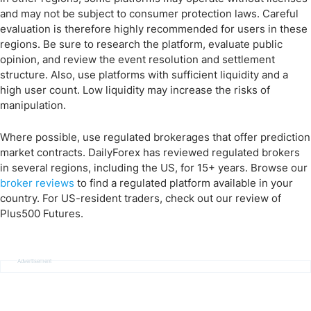
and may not be subject to consumer protection laws. Careful
evaluation is therefore highly recommended for users in these
regions. Be sure to research the platform, evaluate public
opinion, and review the event resolution and settlement
structure. Also, use platforms with sufficient liquidity and a
high user count. Low liquidity may increase the risks of
manipulation.
Where possible, use regulated brokerages that offer prediction
market contracts. DailyForex has reviewed regulated brokers
in several regions, including the US, for 15+ years. Browse our
broker reviews
to find a regulated platform available in your
country. For US-resident traders, check out our review of
Plus500 Futures.
Advertisement