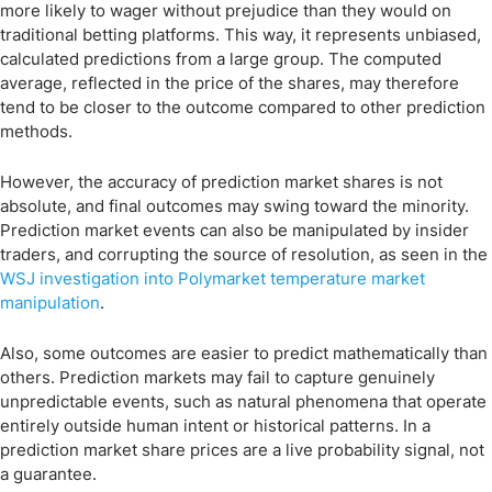
more likely to wager without prejudice than they would on
traditional betting platforms. This way, it represents unbiased,
calculated predictions from a large group. The computed
average, reflected in the price of the shares, may therefore
tend to be closer to the outcome compared to other prediction
methods.
However, the accuracy of prediction market shares is not
absolute, and final outcomes may swing toward the minority.
Prediction market events can also be manipulated by insider
traders, and corrupting the source of resolution, as seen in the
WSJ investigation into Polymarket temperature market
manipulation
.
Also, some outcomes are easier to predict mathematically than
others. Prediction markets may fail to capture genuinely
unpredictable events, such as natural phenomena that operate
entirely outside human intent or historical patterns. In a
prediction market share prices are a live probability signal, not
a guarantee.