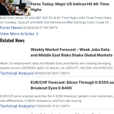
Forex Today: Major US Indices Hit All-Time
Highs
Both Dow Jones 30 and S&P 500 Sit at All-Time Highs; DAX Finds Fresh Highs
on Tuesday; SpaceX and AMD Get Hammered After Earnings Calls; Crude Oil
Slices Below $80 on Renewed Hopes; US Dollar Continues to Attempt to
Forex News
05/08/2026 07:06 GMT0
Stabilize Against the Yen; Mexican Peso Sees Rally as Rates Drop
View More Articles
Related News
Weekly Market Forecast – Weak Jobs Data
and Middle East Risks Shake Global Markets
Weak US employment data and Middle East uncertainty are creating diverging
signals across USD/MXN, gold, US stocks, oil, USD/JPY, the DAX and EUR/USD.
Technical Analysis
09/08/2026 09:47 GMT0
EUR/CHF Forecast: Slices Through 0.9350 as
Breakout Eyes 0.9400
EUR/CHF price analysis watches the 0.9350 breakout, golden cross momentum,
rate differentials, 0.9400 resistance, and Euro dip-buying.
Technical Analysis
07/08/2026 13:33 GMT0