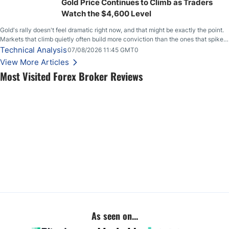
Gold Price Continues to Climb as Traders
Watch the $4,600 Level
Gold's rally doesn't feel dramatic right now, and that might be exactly the point.
Markets that climb quietly often build more conviction than the ones that spike
loudly, and this is starting to look like one of those cases, with the momentum
Technical Analysis
07/08/2026 11:45 GMT0
feeding itself.
View More Articles
Most Visited Forex Broker Reviews
As seen on...