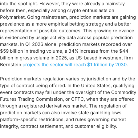
Conclusion
into the spotlight. However, they were already a mainstay
before then, especially among crypto enthusiasts on
Polymarket. Going mainstream, prediction markets are gaining
prevalence as a more empirical betting strategy and a better
representation of possible outcomes. This growing relevance
is evidenced by usage activity data across popular prediction
markets. In Q1 2026 alone, prediction markets recorded over
$59 billion in trading volume, a 34% increase from the $44
billion in gross volume in 2025, as US-based investment firm
Bernstein
projects the sector will reach $1 trillion by 2030
.
Prediction markets regulation varies by jurisdiction and by the
type of contract being offered. In the United States, qualifying
event contracts may fall under the oversight of the Commodity
Futures Trading Commission, or CFTC, when they are offered
through a registered derivatives market. The regulation of
prediction markets can also involve state gambling laws,
platform-specific restrictions, and rules governing market
integrity, contract settlement, and customer eligibility.