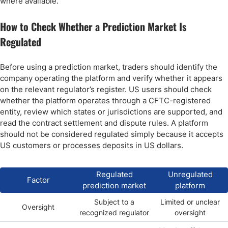
where available.
How to Check Whether a Prediction Market Is
Regulated
Before using a prediction market, traders should identify the
company operating the platform and verify whether it appears
on the relevant regulator’s register. US users should check
whether the platform operates through a CFTC-registered
entity, review which states or jurisdictions are supported, and
read the contract settlement and dispute rules. A platform
should not be considered regulated simply because it accepts
US customers or processes deposits in US dollars.
Regulated
Unregulated
Factor
prediction market
platform
Subject to a
Limited or unclear
Oversight
recognized regulator
oversight