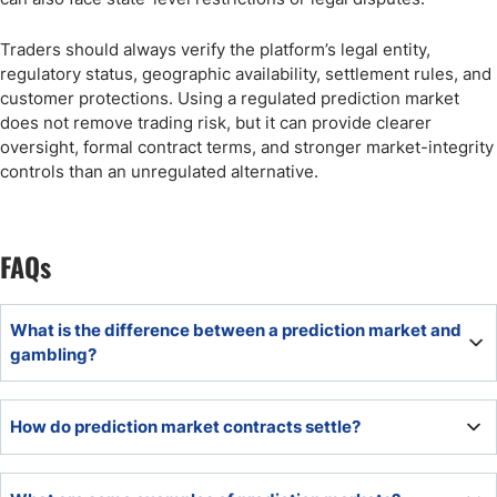
Traders should always verify the platform’s legal entity,
regulatory status, geographic availability, settlement rules, and
customer protections. Using a regulated prediction market
does not remove trading risk, but it can provide clearer
oversight, formal contract terms, and stronger market-integrity
controls than an unregulated alternative.
FAQs
What is the difference between a prediction market and
gambling?
By design, prediction market shares are determined
How do prediction market contracts settle?
empirically by traders’ activity. The shares are tradable,
like futures contracts. In gambling, the odds are set by the
betting platform, and stakes are not directly tradable.
Prediction markets use Oracles to track data from