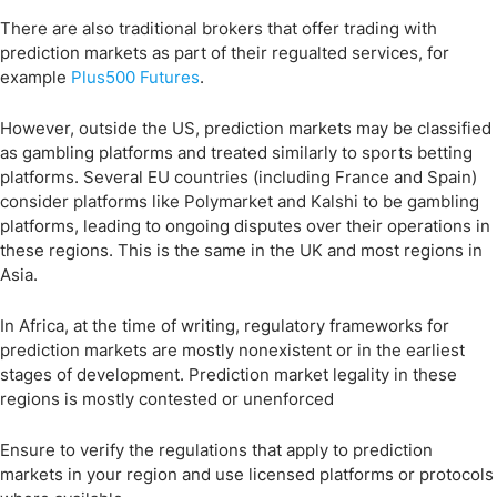
There are also traditional brokers that offer trading with
prediction markets as part of their regualted services, for
example
Plus500 Futures
.
However, outside the US, prediction markets may be classified
as gambling platforms and treated similarly to sports betting
platforms. Several EU countries (including France and Spain)
consider platforms like Polymarket and Kalshi to be gambling
platforms, leading to ongoing disputes over their operations in
these regions. This is the same in the UK and most regions in
Asia.
In Africa, at the time of writing, regulatory frameworks for
prediction markets are mostly nonexistent or in the earliest
stages of development. Prediction market legality in these
regions is mostly contested or unenforced
Ensure to verify the regulations that apply to prediction
markets in your region and use licensed platforms or protocols