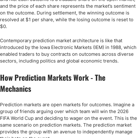
and the price of each share represents the market’s sentiment
on the outcome. During settlement, the winning outcome is
resolved at $1 per share, while the losing outcome is reset to
$0.
Contemporary prediction market architecture is like that
introduced by the Iowa Electronic Markets (IEM) in 1988, which
enabled traders to buy contracts on outcomes across diverse
sectors, including politics and global economic trends.
How Prediction Markets Work - The
Mechanics
Prediction markets are open markets for outcomes. Imagine a
group of friends arguing over which team will win the 2026
FIFA World Cup and deciding to wager on the event. This is the
same scenario on prediction markets. The prediction market
provides the group with an avenue to independently manage