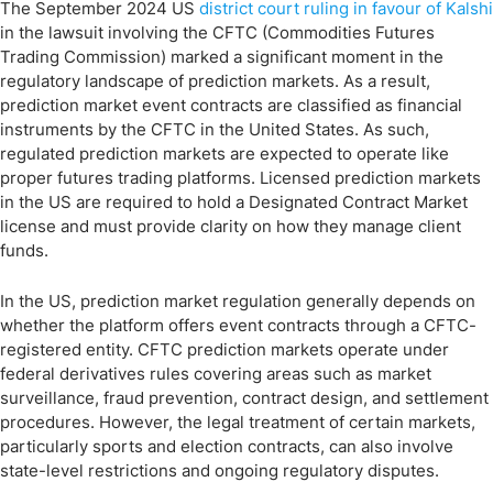
The September 2024 US
district court ruling in favour of Kalshi
in the lawsuit involving the CFTC (Commodities Futures
Trading Commission) marked a significant moment in the
regulatory landscape of prediction markets. As a result,
prediction market event contracts are classified as financial
instruments by the CFTC in the United States. As such,
regulated prediction markets are expected to operate like
proper futures trading platforms. Licensed prediction markets
in the US are required to hold a Designated Contract Market
license and must provide clarity on how they manage client
funds.
In the US, prediction market regulation generally depends on
whether the platform offers event contracts through a CFTC-
registered entity. CFTC prediction markets operate under
federal derivatives rules covering areas such as market
surveillance, fraud prevention, contract design, and settlement
procedures. However, the legal treatment of certain markets,
particularly sports and election contracts, can also involve
state-level restrictions and ongoing regulatory disputes.