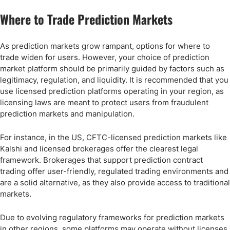
Where to Trade Prediction Markets
As prediction markets grow rampant, options for where to
trade widen for users. However, your choice of prediction
market platform should be primarily guided by factors such as
legitimacy, regulation, and liquidity. It is recommended that you
use licensed prediction platforms operating in your region, as
licensing laws are meant to protect users from fraudulent
prediction markets and manipulation.
For instance, in the US, CFTC-licensed prediction markets like
Kalshi and licensed brokerages offer the clearest legal
framework. Brokerages that support prediction contract
trading offer user-friendly, regulated trading environments and
are a solid alternative, as they also provide access to traditional
markets.
Due to evolving regulatory frameworks for prediction markets
in other regions, some platforms may operate without licenses