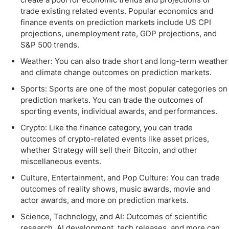
trade existing related events. Popular economics and
finance events on prediction markets include US CPI
projections, unemployment rate, GDP projections, and
S&P 500 trends.
Weather: You can also trade short and long-term weather
and climate change outcomes on prediction markets.
Sports: Sports are one of the most popular categories on
prediction markets. You can trade the outcomes of
sporting events, individual awards, and performances.
Crypto: Like the finance category, you can trade
outcomes of crypto-related events like asset prices,
whether Strategy will sell their Bitcoin, and other
miscellaneous events.
Culture, Entertainment, and Pop Culture: You can trade
outcomes of reality shows, music awards, movie and
actor awards, and more on prediction markets.
Science, Technology, and AI: Outcomes of scientific
research, AI development, tech releases, and more can