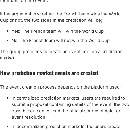
their bets on the event.
If the argument is whether the French team wins the World
Cup or not, the two sides in the prediction will be;
Yes: The French team will win the World Cup
No: The French team will not win the World Cup
The group proceeds to create an event pool on a prediction
market…
How prediction market events are created
The event creation process depends on the platform used;
In centralized prediction markets, users are required to
submit a proposal containing details of the event, the two
possible outcomes, and the official source of data for
event resolution.
In decentralized prediction markets, the users create