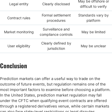
May be offshore or
Legal entity
Clearly disclosed
difficult to verify
Formal settlement
Standards vary by
Contract rules
procedures
platform
Surveillance and
Market monitoring
May be limited
compliance controls
Clearly defined by
User eligibility
May be unclear
jurisdiction
Conclusion
Prediction markets can offer a useful way to trade on the
outcome of future events, but regulation remains one of the
most important factors to examine before choosing a platform.
In the United States, prediction market regulation may fall
under the CFTC when qualifying event contracts are offered
through a registered derivatives venue, while certain markets
can also face state-level restrictions or legal disputes.