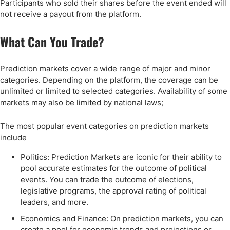
Participants who sold their shares before the event ended will
not receive a payout from the platform.
What Can You Trade?
Prediction markets cover a wide range of major and minor
categories. Depending on the platform, the coverage can be
unlimited or limited to selected categories. Availability of some
markets may also be limited by national laws;
The most popular event categories on prediction markets
include
Politics: Prediction Markets are iconic for their ability to
pool accurate estimates for the outcome of political
events. You can trade the outcome of elections,
legislative programs, the approval rating of political
leaders, and more.
Economics and Finance: On prediction markets, you can
create a pool for economic trends and projections or