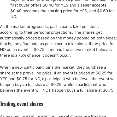
first buyer offers $0.40 for YES and a seller accepts,
$0.40 becomes the starting price for YES, and $0.60 for
NO.
As the market progresses, participants take positions
according to their personal projections. The shares get
automatically priced based on the money pooled on both sides;
that is, they fluctuate as participants take sides. If the price for
NO on an event is $0.75, it means the active market believes
there is a 75% chance it doesn’t occur.
When a new participant joins the market, they purchase a
share at the prevailing price. If an event is priced at $0.25 for
YES and $0.75 for NO, a participant who believes the event will
happen buys a full share at $0.25, while a participant who
believes the event will NOT happen buys a full share at $0.75
Trading event shares
As an open market, prediction market shares are tradable