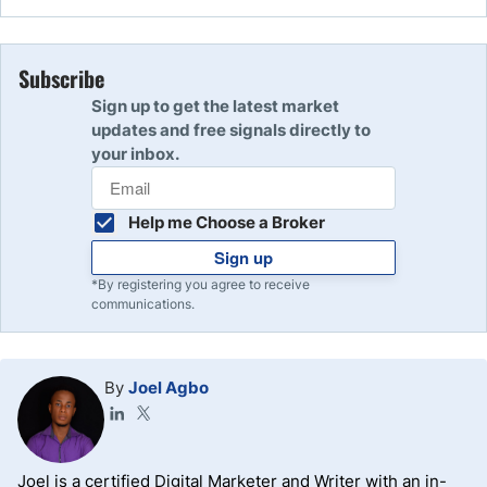
with share prices fluctuating as more traders enter the
derivatives venue and must comply with applicable federal
market and take positions. When the event ends, shares
rules on market integrity, surveillance, contract
The Commodity Futures Trading Commission regulates
for the winning outcome are settled at $1, and those for
settlement, and customer protections.
qualifying event contracts offered through registered US
Subscribe
the losing outcome are settled at $0.
derivatives markets. State rules may also affect the
Sign up to get the latest market
availability of certain prediction markets.
updates and free signals directly to
your inbox.
Help me Choose a Broker
Sign up
*By registering you agree to receive
communications.
By
Joel Agbo
Joel is a certified Digital Marketer and Writer with an in-