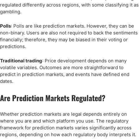
regulated differently across regions, with some classifying it as
gambling.
Polls
: Polls are like prediction markets. However, they can be
non-binary. Users are also not required to back the sentiments
financially; therefore, they may be biased in their voting or
predictions.
Traditional trading
: Price development depends on many
volatile variables. Outcomes are more straightforward to
predict in prediction markets, and events have defined end
dates.
Are Prediction Markets Regulated?
Whether prediction markets are legal depends entirely on
where you are and which platform you use. The regulatory
framework for prediction markets varies significantly across
regions, depending on how each regulatory body interprets it.