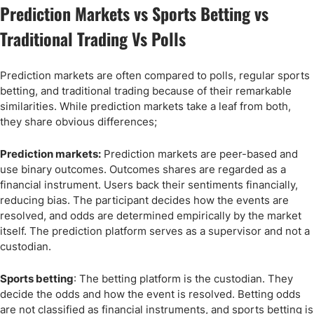
Prediction Markets vs Sports Betting vs
Traditional Trading Vs Polls
Prediction markets are often compared to polls, regular sports
betting, and traditional trading because of their remarkable
similarities. While prediction markets take a leaf from both,
they share obvious differences;
Prediction markets:
Prediction markets are peer-based and
use binary outcomes. Outcomes shares are regarded as a
financial instrument. Users back their sentiments financially,
reducing bias. The participant decides how the events are
resolved, and odds are determined empirically by the market
itself. The prediction platform serves as a supervisor and not a
custodian.
Sports betting
: The betting platform is the custodian. They
decide the odds and how the event is resolved. Betting odds
are not classified as financial instruments, and sports betting is