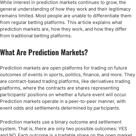
While interest in prediction markets continues to grow, the
general understanding of how they work and their legitimacy
remains limited. Most people are unable to differentiate them
from regular betting platforms. This article explains what
prediction markets are, how they work, and how they differ
from traditional betting platforms.
What Are Prediction Markets?
Prediction markets are open platforms for trading on future
outcomes of events in sports, politics, finance, and more. They
are contract-based trading platforms, like derivatives trading
platforms, where the contracts are shares representing
participants’ positions on whether a future event will occur.
Prediction markets operate in a peer-to-peer manner, with
event odds and settlements determined by participants.
Prediction markets use a binary outcome and settlement
system. That is, there are only two possible outcomes: YES
and NO. Each outcome is a tradable share on the open market,