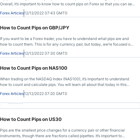
Overall, it’s important to know how to count pips on Forex so that you can see
how much to trade and what you might earn for profit based on your account
Forex Articles
12/12/2022 07:43 GMT0
capital. Let’s learn more about it!
How to Count Pips on GBP/JPY
If you want to be a Forex trader, you have to understand what pips are and
how to count them. This is for any currency pair, but today, we’re focused on
the GBP/JPY. One pip (for Forex) is the smallest price change possible for a
Forex Articles
12/12/2022 07:30 GMT0
currency pair to make, but pipettes are pip fractions. Let’s dive in and learn
more!
How to Count Pips on NAS100
When trading on the NASDAQ Index (NAS100), it’s important to understand
how to count and calculate pips. You will learn all about that today in this
article. Let’s get started!
Forex Articles
12/12/2022 07:20 GMT0
Advertisement
How to Count Pips on US30
Pips are the smallest price changes for a currency pair or other financial
instruments, though there are fractions called pipettes. It’s important to