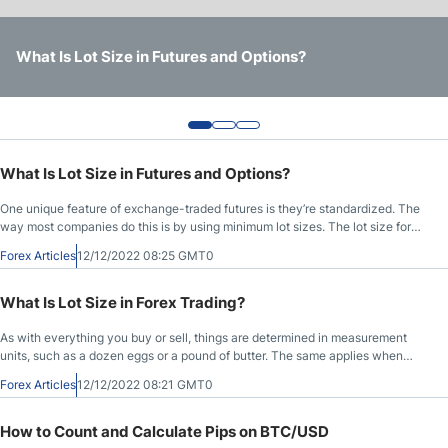
Trading Terms
What Is Lot Size in Futures and Options?
What Is Lot Size in Forex Trading?
How to Count and Calculate Pips on BTC/USD
What Is Lot Size in Futures and Options?
One unique feature of exchange-traded futures is they’re standardized. The
way most companies do this is by using minimum lot sizes. The lot size for
futures is the lowest ticket size of shares you can trade (futures).
Forex Articles
12/12/2022 08:25 GMT0
What Is Lot Size in Forex Trading?
As with everything you buy or sell, things are determined in measurement
units, such as a dozen eggs or a pound of butter. The same applies when
you’re Forex trading. When you place an order on the Forex market, the lot
Forex Articles
12/12/2022 08:21 GMT0
size is the unit of measurement to determine what you want. The size of the
Forex trade is made up of lots, so it’s crucial to understand them to be
successful in the global Forex market. Let’s dive in and learn more!
How to Count and Calculate Pips on BTC/USD