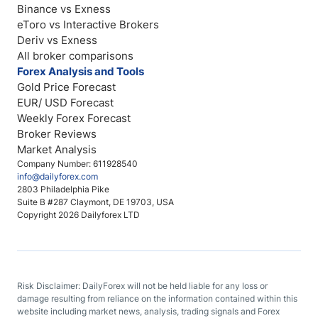
Binance vs Exness
eToro vs Interactive Brokers
Deriv vs Exness
All broker comparisons
Forex Analysis and Tools
Gold Price Forecast
EUR/ USD Forecast
Weekly Forex Forecast
Broker Reviews
Market Analysis
Company Number: 611928540
info@dailyforex.com
2803 Philadelphia Pike
Suite B #287 Claymont, DE 19703, USA
Copyright 2026 Dailyforex LTD
Risk Disclaimer: DailyForex will not be held liable for any loss or
damage resulting from reliance on the information contained within this
website including market news, analysis, trading signals and Forex