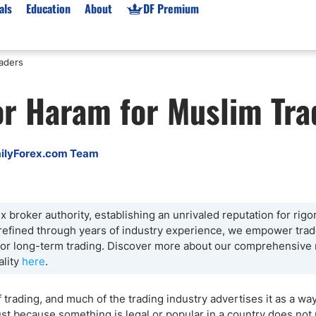
als
Education
About
DF Premium
raders
orms & Types
News
Prop Firms
 or Haram for Muslim Tra
Brokers
Market News
Prop Firms List
for Beginners
Gold XAU/USD News
Forex Prop Firms
 Accounts
Broker News & PRs
Crypto Prop Firms
ilyForex.com Team
 XAU/USD
Stocks News
Futures Prop Firms
rading
MT4 Prop Firms
ic Brokers
Expert Advisors (EAs)
 broker authority, establishing an unrivaled reputation for rigo
 refined through years of industry experience, we empower trade
ated Trading
Balance-Based Drawdo
g or long-term trading. Discover more about our comprehensive
Leverage
ality
here
.
Trading
Australia Prop Firms
Brokers
India Prop Firms
trading, and much of the trading industry advertises it as a wa
ust because something is legal or popular in a country does not 