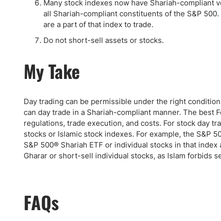
Many stock indexes now have Shariah-compliant ver
all Shariah-compliant constituents of the S&P 500.
are a part of that index to trade.
Do not short-sell assets or stocks.
My Take
Day trading can be permissible under the right condition
can day trade in a Shariah-compliant manner. The best Fo
regulations, trade execution, and costs. For stock day tr
stocks or Islamic stock indexes. For example, the S&P 50
S&P 500® Shariah ETF or individual stocks in that index 
Gharar or short-sell individual stocks, as Islam forbids s
FAQs