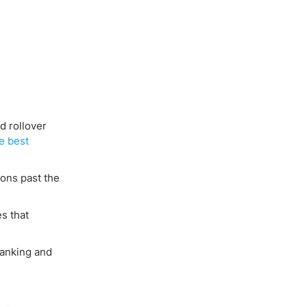
d rollover
e best
ions past the
es that
banking and