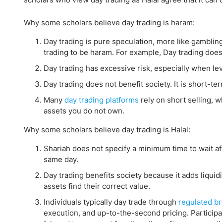
Why some scholars believe day trading is haram:
Day trading is pure speculation, more like gamblin
trading to be haram. For example, Day trading doe
Day trading has excessive risk, especially when leve
Day trading does not benefit society. It is short-te
Many
day trading platforms
rely on short selling, 
assets you do not own.
Why some scholars believe day trading is Halal:
Shariah does not specify a minimum time to wait aft
same day.
Day trading benefits society because it adds liquidi
assets find their correct value.
Individuals typically day trade through
regulated b
execution, and up-to-the-second pricing. Participa