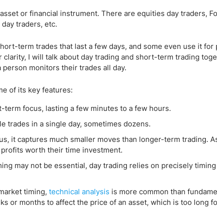
 asset or financial instrument. There are equities day traders, F
day traders, etc.
short-term trades that last a few days, and some even use it fo
clarity, I will talk about day trading and short-term trading toge
a person monitors their trades all day.
me of its key features:
t-term focus, lasting a few minutes to a few hours.
ple trades in a single day, sometimes dozens.
s, it captures much smaller moves than longer-term trading. As
profits worth their time investment.
ing may not be essential, day trading relies on precisely timing
market timing,
technical analysis
is more common than fundamen
s or months to affect the price of an asset, which is too long f