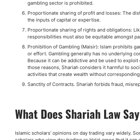
gambling sector is prohibited.
Proportionate sharing of profit and losses: The dis
the inputs of capital or expertise.
Proportionate sharing of rights and obligations: Lik
responsibilities must also be equitable amongst pa
Prohibition of Gambling (Maisir): Islam prohibits 
or effort. Gambling generally has no underlying c
Because it can be addictive and be used to exploit 
those reasons, Shariah considers it harmful to socie
activities that create wealth without corresponding 
Sanctity of Contracts. Shariah forbids fraud, misre
What Does Shariah Law Say
Islamic scholars’ opinions on day trading vary widely. S
scholars who view day trading as Halal agree that it can 