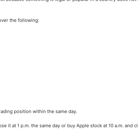
ing Brokers
US Prop Firms
Brokers
 Trading
cover the following:
ram Signals
trading position within the same day.
ose it at 1 p.m. the same day or buy Apple stock at 10 a.m. and cl