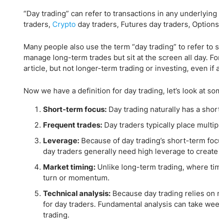
“Day trading” can refer to transactions in any underlying
traders,
Crypto
day traders, Futures day traders, Options 
Many people also use the term “day trading” to refer to 
manage long-term trades but sit at the screen all day. For 
article, but not longer-term trading or investing, even if 
Now we have a definition for day trading, let’s look at so
Short-term focus:
Day trading naturally has a shor
Frequent trades:
Day traders typically place multi
Leverage:
Because of day trading’s short-term focu
day traders generally need high leverage to create 
Market timing:
Unlike long-term trading, where tim
turn or momentum.
Technical analysis:
Because day trading relies on 
for day traders. Fundamental analysis can take week
trading.