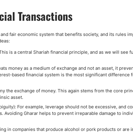
cial Transactions
e and fair economic system that benefits society, and its rules i
deas:
 is a central Shariah financial principle, and as we will see fu
treats money as a medium of exchange and not an asset, it preve
nterest-based financial system is the most significant difference
y the exchange of money. This again stems from the core princ
nsic asset.
biguity): For example, leverage should not be excessive, and co
ies. Avoiding Gharar helps to prevent irreparable damage to indiv
ting in companies that produce alcohol or pork products or are i