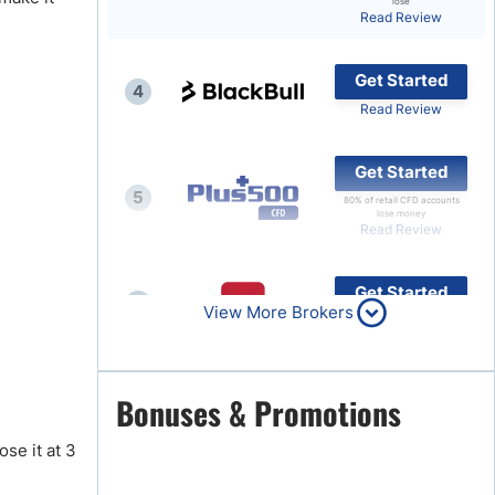
lose
Read Review
Brokers by Type
Compare Brokers
Get Started
4
Top Brokers Promotions
Read Review
Get Started
5
80% of retail CFD accounts
lose money
Read Review
Get Started
6
View More Brokers
Read Review
Get Started
Bonuses & Promotions
7
Read Review
ose it at 3