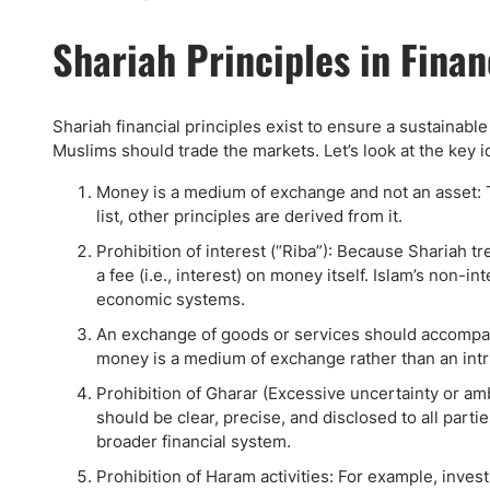
Shariah Principles in Finan
Shariah financial principles exist to ensure a sustainabl
Muslims should trade the markets. Let’s look at the key i
Money is a medium of exchange and not an asset: This
list, other principles are derived from it.
Prohibition of interest (“Riba”): Because Shariah 
a fee (i.e., interest) on money itself. Islam’s non-i
economic systems.
An exchange of goods or services should accompan
money is a medium of exchange rather than an intri
Prohibition of Gharar (Excessive uncertainty or am
should be clear, precise, and disclosed to all part
broader financial system.
Prohibition of Haram activities: For example, inves