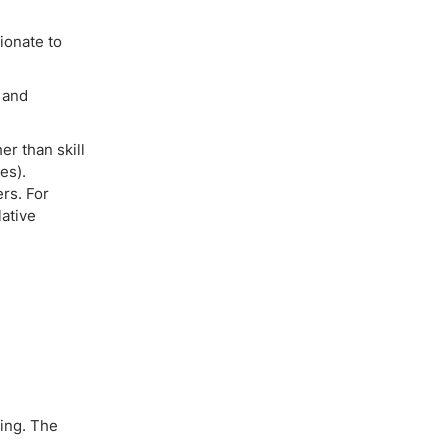
ionate to
s and
r than skill
es).
ers. For
lative
ding. The