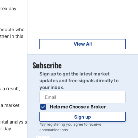
Get Started
8
orex day
Read Review
r people who
Get Started
9
ther in this
Read Review
View All
Get Started
Subscribe
10
Read Review
Sign up to get the latest market
updates and free signals directly to
your inbox.
 a result,
 a market
Help me Choose a Broker
Sign up
tal analysis
*By registering you agree to receive
or day
communications.