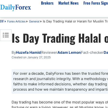
Brokers
Market News
Free Forex Sign
Is Day Trading Halal or Haram for Muslim T
Forex Articles
General
DF
By Country
Analysis & Forecast
Resources
About Our Company
Platf
Is Day Trading Halal
Best Regulated Brokers
Forex Forecast
eBook
About Us
EUR/USD
CFD 
Australia
GBP/USD
Forex Academy
Authors
USD/JPY
Best 
Canada
Gold
Articles
Editorial Policy
Crude Oil
Demo
By
Huzefa Hamid
Reviewer
Adam Lemon
Fact-checker
Da
UK
Natural Gas
Forex Regulations
How We Make Money
NASDAQ 100
Gold
Created on January 27, 2025
South Africa
S&P 500
Pairs of Aces Podcast
Our Methodology
BTC/USD
Oil T
Pakistan
USD/ZAR
Signals Methodology
Islam
For over a decade, DailyForex has been the trusted forex
research and journalistic integrity. With a methodology
Philippines
Trust Score
Autom
faiths to make informed decisions, whether day tradin
India
Why Trust Us?
High 
process and how we maintain transparency and imparti
Malaysia
Copy 
Dubai
ECN 
Day trading has become one of the most popular ways of 
fortune or earn a living. However, as all Muslims know, j