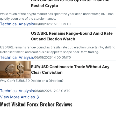
Rest of Crypto
While much of the crypto market has spent the year deep underwater, BNB has
quietly been one of the sturdier names.
Technical Analysis
06/08/2026 15:33 GMT0
USD/BRL Remains Range-Bound Amid Rate
Cut and Election Watch
USD/BRL remains range-bound as Brazil’s rate cut, election uncertainty, shifting
Dollar sentiment, and cautious risk appetite shape near-term trading.
Technical Analysis
06/08/2026 14:00 GMT0
EUR/USD Continues to Trade Without Any
Clear Conviction
Why Can't EUR/USD Decide on a Direction?
Technical Analysis
06/08/2026 12:08 GMT0
View More Articles
Most Visited Forex Broker Reviews