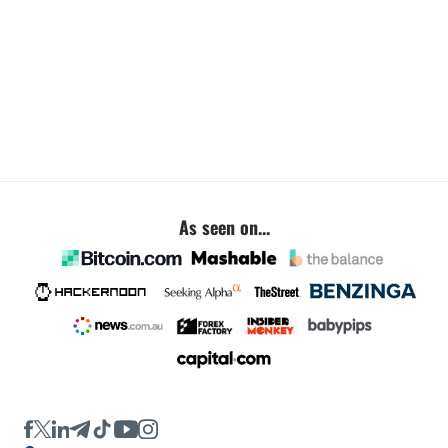
As seen on...