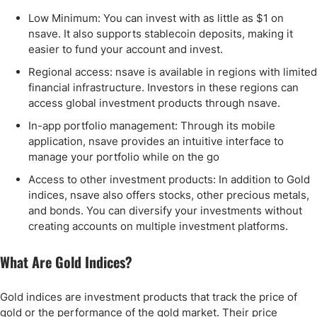
Low Minimum: You can invest with as little as $1 on
nsave. It also supports stablecoin deposits, making it
easier to fund your account and invest.
Regional access: nsave is available in regions with limited
financial infrastructure. Investors in these regions can
access global investment products through nsave.
In-app portfolio management: Through its mobile
application, nsave provides an intuitive interface to
manage your portfolio while on the go
Access to other investment products: In addition to Gold
indices, nsave also offers stocks, other precious metals,
and bonds. You can diversify your investments without
creating accounts on multiple investment platforms.
What Are Gold Indices?
Gold indices are investment products that track the price of
gold or the performance of the gold market. Their price