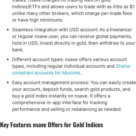
indices/ETFs and allows users to trade with as little as $1
unlike many other brokers, which charge per-trade fees
or have high minimums.
Seamless integration with USD account: As a freelancer
or regular nsave user, you can receive global payments,
hold in USD, invest directly in gold, then withdraw to your
bank.
Different account types: nsave offers various account
types, including regular individual accounts and
Sharia-
compliant accounts for Muslims
.
Easy account management process: You can easily create
your account, deposit funds, search gold products, and
buy a gold index instantly on nsave. It offers a
comprehensive in-app interface for tracking
performance and selling or rebalancing as needed.
Key Features nsave Offers for Gold Indices