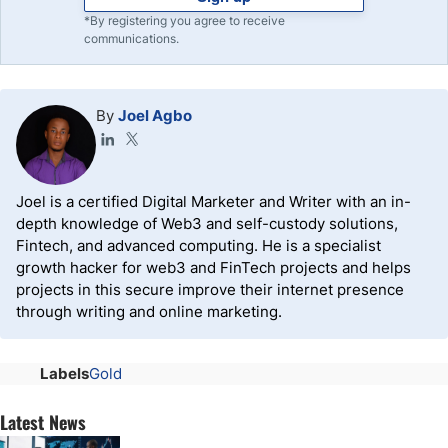
*By registering you agree to receive
communications.
By
Joel Agbo
Joel is a certified Digital Marketer and Writer with an in-
depth knowledge of Web3 and self-custody solutions,
Fintech, and advanced computing. He is a specialist
growth hacker for web3 and FinTech projects and helps
projects in this secure improve their internet presence
through writing and online marketing.
Labels
Gold
Latest News