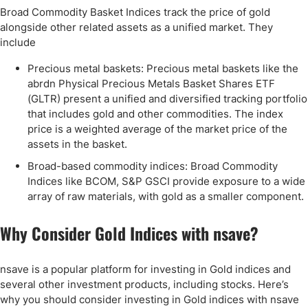
Broad Commodity Basket Indices track the price of gold
alongside other related assets as a unified market. They
include
Precious metal baskets: Precious metal baskets like the
abrdn Physical Precious Metals Basket Shares ETF
(GLTR) present a unified and diversified tracking portfolio
that includes gold and other commodities. The index
price is a weighted average of the market price of the
assets in the basket.
Broad-based commodity indices: Broad Commodity
Indices like BCOM, S&P GSCI provide exposure to a wide
array of raw materials, with gold as a smaller component.
Why Consider Gold Indices with nsave?
nsave is a popular platform for investing in Gold indices and
several other investment products, including stocks. Here’s
why you should consider investing in Gold indices with nsave