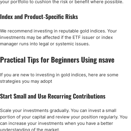
your portfolio to cushion the risk or benefit where possible.
Index and Product‑Specific Risks
We recommend investing in reputable gold indices. Your
investments may be affected if the ETF issuer or index
manager runs into legal or systemic issues.
Practical Tips for Beginners Using nsave
If you are new to investing in gold indices, here are some
strategies you may adopt
Start Small and Use Recurring Contributions
Scale your investments gradually. You can invest a small
portion of your capital and review your position regularly. You
can increase your investments when you have a better
understanding of the market.