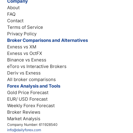
Company
About
FAQ
Contact
Terms of Service
Privacy Policy
Broker Comparisons and Alternatives
Exness vs XM
Exness vs OctFX
Binance vs Exness
eToro vs Interactive Brokers
Deriv vs Exness
All broker comparisons
Forex Analysis and Tools
Gold Price Forecast
EUR/ USD Forecast
Weekly Forex Forecast
Broker Reviews
Market Analysis
Company Number: 611928540
info@dailyforex.com