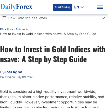
EN
Start Trading
Table of Contents
How Gold Indices Work
How Gold Indices Work
Forex Articles
DF
How to Invest in Gold Indices with nsave: A Step by Step Guide
Why Consider Gold Indices with nsave?
How to Invest in Gold Indices with
DF Premium
Why Use nsave for Gold Index Investing?
nsave: A Step by Step Guide
How to Invest in Gold Indices with nsave
By
Joel Agbo
How Much of Your Portfolio Should You Put in Gold Indices?
Created on July 09, 2026
Suggested Allocation Ranges for Different Risk Profiles
Gold is considered a high-quality investment worldwide,
thanks to its historic price performance, relative stability, and
Sample Portfolios Including Gold Indices
high liquidity. However, investment opportunities may be
limited to people in selected regions due to infrastructural