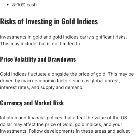
8-10% cash
Risks of Investing in Gold Indices
Investments in gold and gold indices carry significant risks.
This may include, but is not limited to
Price Volatility and Drawdowns
Gold indices fluctuate alongside the price of gold. This may be
driven by macroeconomic factors such as global unrest,
interest rates, and supply and demand.
Currency and Market Risk
Inflation and financial polices that affect the value of the US
dollar may affect the price of Gold, gold indices, and your
investments. Follow developments in these areas and adjust