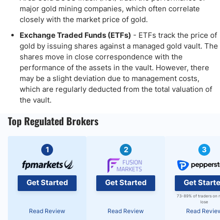
major gold mining companies, which often correlate
closely with the market price of gold.
Exchange Traded Funds (ETFs)
- ETFs track the price of
gold by issuing shares against a managed gold vault. The
shares move in close correspondence with the
performance of the assets in the vault. However, there
may be a slight deviation due to management costs,
which are regularly deducted from the total valuation of
the vault.
Top Regulated Brokers
1
2
3
Get Started
Get Started
Get Start
73-89% of traders on 
lose
Read Review
Read Review
Read Revie