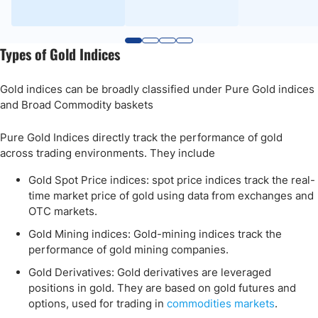
Types of Gold Indices
Gold indices can be broadly classified under Pure Gold indices
and Broad Commodity baskets
Pure Gold Indices directly track the performance of gold
across trading environments. They include
Gold Spot Price indices: spot price indices track the real-
time market price of gold using data from exchanges and
OTC markets.
Gold Mining indices: Gold-mining indices track the
performance of gold mining companies.
Gold Derivatives: Gold derivatives are leveraged
positions in gold. They are based on gold futures and
options, used for trading in
commodities markets
.