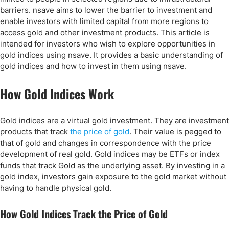
Risks of Investing in Gold Indices
barriers. nsave aims to lower the barrier to investment and
enable investors with limited capital from more regions to
Practical Tips for Beginners Using nsave
access gold and other investment products. This article is
intended for investors who wish to explore opportunities in
gold indices using nsave. It provides a basic understanding of
gold indices and how to invest in them using nsave.
How Gold Indices Work
Gold indices are a virtual gold investment. They are investment
products that track
the price of gold
. Their value is pegged to
that of gold and changes in correspondence with the price
development of real gold. Gold indices may be ETFs or index
funds that track Gold as the underlying asset. By investing in a
gold index, investors gain exposure to the gold market without
having to handle physical gold.
How Gold Indices Track the Price of Gold