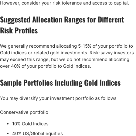
However, consider your risk tolerance and access to capital.
Suggested Allocation Ranges for Different
Risk Profiles
We generally recommend allocating 5-15% of your portfolio to
Gold indices or related gold investments. Risk-savvy investors
may exceed this range, but we do not recommend allocating
over 40% of your portfolio to Gold indices.
Sample Portfolios Including Gold Indices
You may diversify your investment portfolio as follows
Conservative portfolio
10% Gold Indices
40% US/Global equities