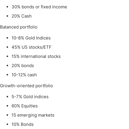
30% bonds or fixed income
20% Cash
Balanced portfolio
10-8% Gold Indices
45% US stocks/ETF
15% international stocks
20% bonds
10-12% cash
Growth-oriented portfolio
5-7% Gold indices
60% Equities
15 emerging markets
10% Bonds