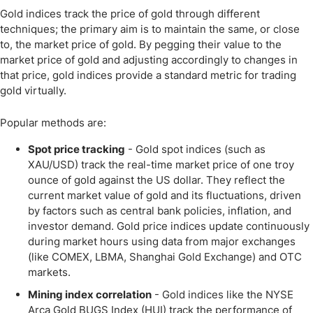
Gold indices track the price of gold through different
techniques; the primary aim is to maintain the same, or close
to, the market price of gold. By pegging their value to the
market price of gold and adjusting accordingly to changes in
that price, gold indices provide a standard metric for trading
gold virtually.
Popular methods are:
Spot price tracking
- Gold spot indices (such as
XAU/USD) track the real-time market price of one troy
ounce of gold against the US dollar. They reflect the
current market value of gold and its fluctuations, driven
by factors such as central bank policies, inflation, and
investor demand. Gold price indices update continuously
during market hours using data from major exchanges
(like COMEX, LBMA, Shanghai Gold Exchange) and OTC
markets.
Mining index correlation
- Gold indices like the NYSE
Arca Gold BUGS Index (HUI) track the performance of