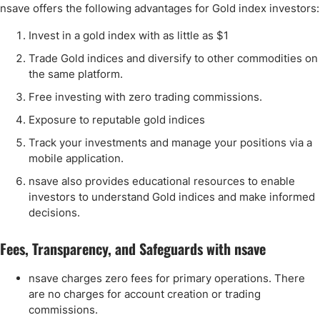
nsave offers the following advantages for Gold index investors:
Invest in a gold index with as little as $1
Trade Gold indices and diversify to other commodities on
the same platform.
Free investing with zero trading commissions.
Exposure to reputable gold indices
Track your investments and manage your positions via a
mobile application.
nsave also provides educational resources to enable
investors to understand Gold indices and make informed
decisions.
Fees, Transparency, and Safeguards with nsave
nsave charges zero fees for primary operations. There
are no charges for account creation or trading
commissions.