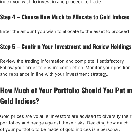
index you wish to invest in and proceed to trade.
Step 4 – Choose How Much to Allocate to Gold Indices
Enter the amount you wish to allocate to the asset to proceed
Step 5 – Confirm Your Investment and Review Holdings
Review the trading information and complete if satisfactory.
Follow your order to ensure completion. Monitor your position
and rebalance in line with your investment strategy.
How Much of Your Portfolio Should You Put in
Gold Indices?
Gold prices are volatile; investors are advised to diversify their
portfolios and hedge against these risks. Deciding how much
of your portfolio to be made of gold indices is a personal.