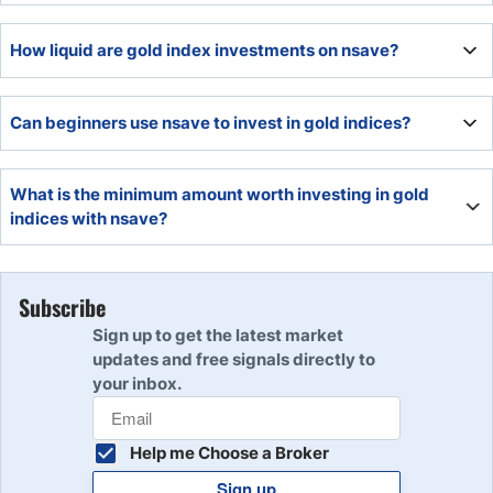
As a standard practice, you should review your gold index
How liquid are gold index investments on nsave?
allocation at least every 3 months. However, we
recommend checking more frequently if the product you
are invested in is highly volatile.
Gold index investment on nsave are sufficiently liquid. You
Can beginners use nsave to invest in gold indices?
can trade medium to high volumes with little or no
slippage.
Yes, beginners can use nsave to invest in gold indices.
What is the minimum amount worth investing in gold
nsave is optimized for beginners, low capital investors,
indices with nsave?
and investors in regions with high inflation.
The minimum amount worth investing in gold indices with
nsave is $1. You can deposit via bank cards or USDC
Subscribe
stablecoin and trade a preferred gold index.
Sign up to get the latest market
updates and free signals directly to
your inbox.
Help me Choose a Broker
Sign up