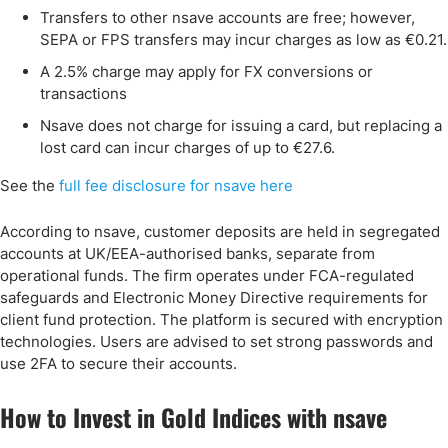
Transfers to other nsave accounts are free; however,
SEPA or FPS transfers may incur charges as low as €0.21.
A 2.5% charge may apply for FX conversions or
transactions
Nsave does not charge for issuing a card, but replacing a
lost card can incur charges of up to €27.6.
See the
full fee disclosure for nsave here
According to nsave, customer deposits are held in segregated
accounts at UK/EEA-authorised banks, separate from
operational funds. The firm operates under FCA-regulated
safeguards and Electronic Money Directive requirements for
client fund protection. The platform is secured with encryption
technologies. Users are advised to set strong passwords and
use 2FA to secure their accounts.
How to Invest in Gold Indices with nsave