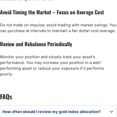
Avoid Timing the Market – Focus on Average Cost
Do not trade on impulse; avoid trading with market swings. You
can purchase at intervals to maintain a fair dollar-cost average.
Review and Rebalance Periodically
Monitor your position and closely track your asset's
performance. You may increase your position in a well-
performing asset or reduce your exposure if it performs
poorly.
FAQs
How often should I review my gold index allocation?