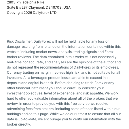
2803 Philadelphia Pike
Suite B #287 Claymont, DE 19703, USA
Copyright 2026 Dailyforex LTD
Risk Disclaimer: DailyForex will not be held liable for any loss or
damage resulting from reliance on the information contained within this
website including market news, analysis, trading signals and Forex
broker reviews. The data contained in this website is not necessarily
real-time nor accurate, and analyses are the opinions of the author and
do not represent the recommendations of DailyForex or its employees.
Currency trading on margin involves high risk, and is not suitable for all
investors. As a leveraged product losses are able to exceed initial
deposits and capital is at risk. Before deciding to trade Forex or any
other financial instrument you should carefully consider your
investment objectives, level of experience, and risk appetite. We work
hard to offer you valuable information about all of the brokers that we
review. In order to provide you with this free service we receive
advertising fees from brokers, including some of those listed within our
rankings and on this page. While we do our utmost to ensure that all our
data is up-to-date, we encourage you to verify our information with the
broker directly.