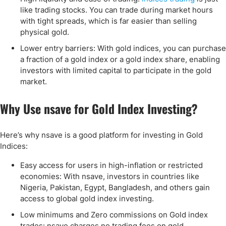
like trading stocks. You can trade during market hours
with tight spreads, which is far easier than selling
physical gold.
Lower entry barriers: With gold indices, you can purchase
a fraction of a gold index or a gold index share, enabling
investors with limited capital to participate in the gold
market.
Why Use nsave for Gold Index Investing?
Here’s why nsave is a good platform for investing in Gold
Indices:
Easy access for users in high-inflation or restricted
economies: With nsave, investors in countries like
Nigeria, Pakistan, Egypt, Bangladesh, and others gain
access to global gold index investing.
Low minimums and Zero commissions on Gold index
trades: nsave charges no trading fees on gold