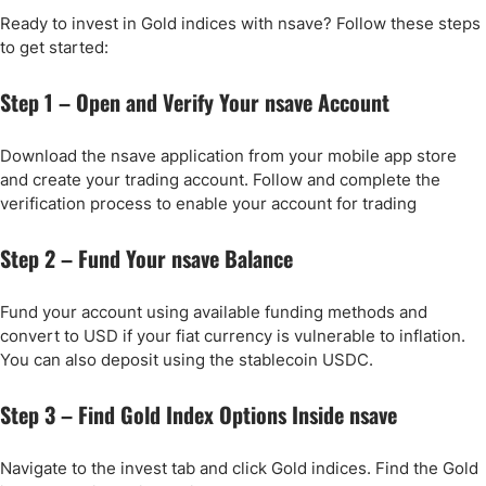
Ready to invest in Gold indices with nsave? Follow these steps
to get started:
Step 1 – Open and Verify Your nsave Account
Download the nsave application from your mobile app store
and create your trading account. Follow and complete the
verification process to enable your account for trading
Step 2 – Fund Your nsave Balance
Fund your account using available funding methods and
convert to USD if your fiat currency is vulnerable to inflation.
You can also deposit using the stablecoin USDC.
Step 3 – Find Gold Index Options Inside nsave
Navigate to the invest tab and click Gold indices. Find the Gold