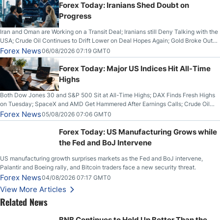
Forex Today: Iranians Shed Doubt on
Progress
Iran and Oman are Working on a Transit Deal; Iranians still Deny Talking with the
USA; Crude Oil Continues to Drift Lower on Deal Hopes Again; Gold Broke Out
on Wednesday, Clearing the Crucial $4200 level; The Aussie Dollar Trades
Forex News
06/08/2026 07:19 GMT0
Higher on Wednesday Against the Greenback
Forex Today: Major US Indices Hit All-Time
Highs
Both Dow Jones 30 and S&P 500 Sit at All-Time Highs; DAX Finds Fresh Highs
on Tuesday; SpaceX and AMD Get Hammered After Earnings Calls; Crude Oil
Slices Below $80 on Renewed Hopes; US Dollar Continues to Attempt to
Forex News
05/08/2026 07:06 GMT0
Stabilize Against the Yen; Mexican Peso Sees Rally as Rates Drop
Forex Today: US Manufacturing Grows while
the Fed and BoJ Intervene
US manufacturing growth surprises markets as the Fed and BoJ intervene,
Palantir and Boeing rally, and Bitcoin traders face a new security threat.
Forex News
04/08/2026 07:17 GMT0
View More Articles
Related News
BNB Continues to Hold Up Better Than the