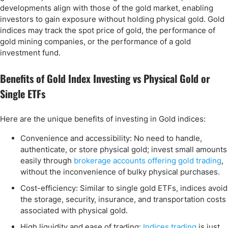
developments align with those of the gold market, enabling
investors to gain exposure without holding physical gold. Gold
indices may track the spot price of gold, the performance of
gold mining companies, or the performance of a gold
investment fund.
Benefits of Gold Index Investing vs Physical Gold or
Single ETFs
Here are the unique benefits of investing in Gold indices:
Convenience and accessibility: No need to handle,
authenticate, or store physical gold; invest small amounts
easily through
brokerage accounts offering gold trading
,
without the inconvenience of bulky physical purchases.
Cost-efficiency: Similar to single gold ETFs, indices avoid
the storage, security, insurance, and transportation costs
associated with physical gold.
High liquidity and ease of trading:
Indices trading
is just