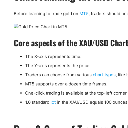
Before learning to trade gold on
MT5
, traders should u
Core aspects of the XAU/USD Char
The X-axis represents time.
The Y-axis represents the price.
Traders can choose from various
chart types
, like 
MT5 supports over a dozen time frames.
One-click trading is available at the top-left corner 
1.0 standard
lot
in the XAU/USD equals 100 ounces 