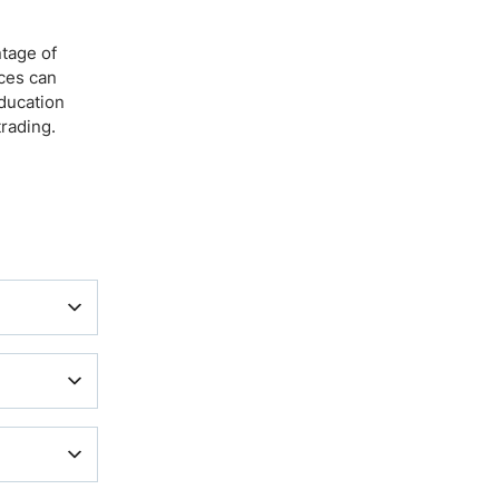
ntage of
ices can
education
trading.
quote
 other