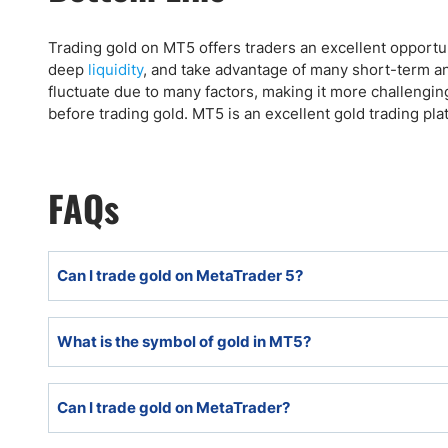
Trading gold on MT5 offers traders an excellent opportu
deep
liquidity
, and take advantage of many short-term an
fluctuate due to many factors, making it more challengin
before trading gold. MT5 is an excellent gold trading pla
FAQs
Can I trade gold on MetaTrader 5?
Traders can trade gold on MetaTrader5 if their broker of
What is the symbol of gold in MT5?
The gold symbol in MT5 is usually XAU/USD. Some brok
Can I trade gold on MetaTrader?
currency from USD with alternatives, like XAU/EUR,
currencies.