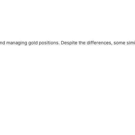
nd managing gold positions. Despite the differences, some simil