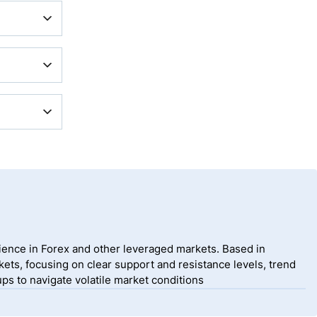
ding
e Market
rank
rading
 broker,
ience in Forex and other leveraged markets. Based in
ets, focusing on clear support and resistance levels, trend
ps to navigate volatile market conditions