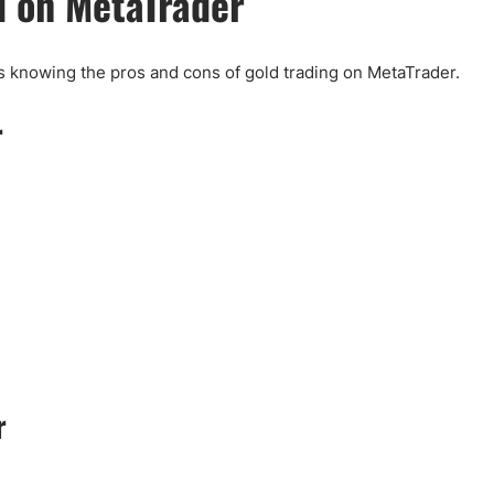
d on MetaTrader
s knowing the pros and cons of gold trading on MetaTrader.
r
r