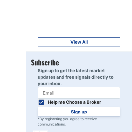
Get Started
8
Read Review
Get Started
9
Read Review
View All
Get Started
Subscribe
10
Read Review
Sign up to get the latest market
updates and free signals directly to
your inbox.
Help me Choose a Broker
Sign up
*By registering you agree to receive
communications.