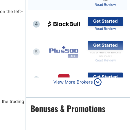
lose
Read Review
Brokers by Type
on the left-
Compare Brokers
Get Started
4
Top Brokers Promotions
Read Review
Get Started
5
80% of retail CFD accounts
lose money
Read Review
Get Started
6
View More Brokers
Read Review
 the trading
Get Started
Bonuses & Promotions
7
Read Review