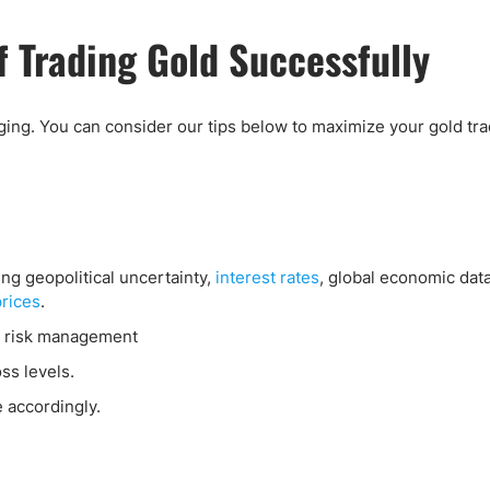
 Trading Gold Successfully
ging. You can consider our tips below to maximize your gold tr
ng geopolitical uncertainty,
interest rates
, global economic dat
prices
.
 risk management
oss levels.
e accordingly.