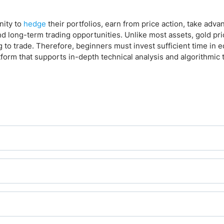
nity to
hedge
their portfolios, earn from price action, take adva
d long-term trading opportunities. Unlike most assets, gold pr
g to trade. Therefore, beginners must invest sufficient time in 
tform that supports in-depth technical analysis and algorithmic 
fers it, which most do, given its popularity and liquidity.
ers also offer gold quoted in other currencies, replacing the 
 XAU/GBP, XAU/CHF, XAU/AUD, XAU/NZD, XAU/CAD, XAU/JPY, and