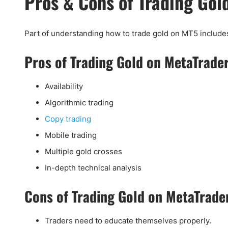
Pros & Cons of Trading Gol
Part of understanding how to trade gold on MT5 include
Pros of Trading Gold on MetaTrade
Availability
Algorithmic trading
Copy trading
Mobile trading
Multiple gold crosses
In-depth technical analysis
Cons of Trading Gold on MetaTrade
Traders need to educate themselves properly.