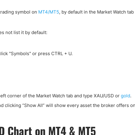
ing Brokers
US Prop Firms
Brokers
 trading symbol on
MT4/MT5
, by default in the Market Watch tab 
 Trading
ram Signals
ot list it by default:
click "Symbols" or press CTRL + U.
-left corner of the Market Watch tab and type XAU/USD or
gold
.
d clicking “Show All” will show every asset the broker offers on
D Chart on MT4 & MT5