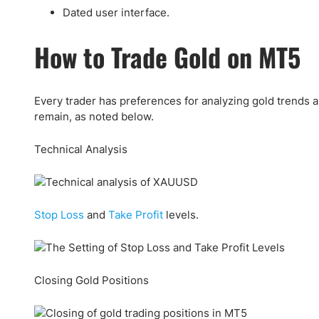
Dated user interface.
How to Trade Gold on MT5
Every trader has preferences for analyzing gold trends a
remain, as noted below.
Technical Analysis
Stop Loss
and
Take Profit
levels.
Closing Gold Positions