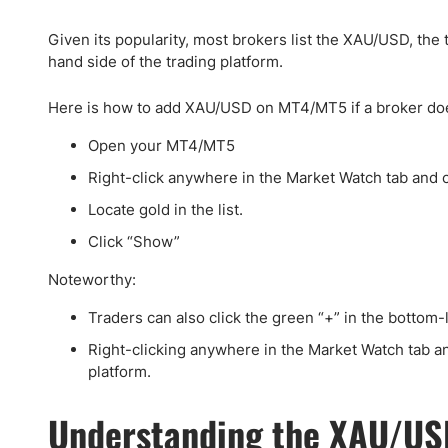
Qatar
Scalp
Indonesia
MT4 
Given its popularity, most brokers list the XAU/USD, the
USA
Stock
hand side of the trading platform.
Teleg
Here is how to add XAU/USD on MT4/MT5 if a broker does n
Open your MT4/MT5
Right-click anywhere in the Market Watch tab and 
Locate gold in the list.
Click “Show”
Noteworthy:
Traders can also click the green “+” in the bottom
Right-clicking anywhere in the Market Watch tab an
platform.
Understanding the XAU/US