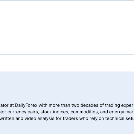
 gold trading, and most brokers offer gold as an asset.
traders open MetaTrader, listed on the left-hand side of the tra
ave it listed by default, traders can right-click anywhere in th
d, and click “Show”.
 traders the necessary tools to execute their strategy. MT4/MT5 
ding, have a detailed charting package, and an embedded copy t
eir MT5 trading account with the credentials provided by their
w the on-screen instructions to place a trade.
ator at DailyForex with more than two decades of trading exper
jor currency pairs, stock indices, commodities, and energy mark
itten and video analysis for traders who rely on technical setu