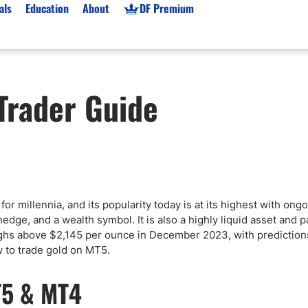
als
Education
About
DF Premium
orms & Types
News
Prop Firms
Trader Guide
Brokers
Market News
Prop Firms List
for Beginners
Gold XAU/USD News
Forex Prop Firms
 Accounts
Broker News & PRs
Crypto Prop Firms
 XAU/USD
Stocks News
Futures Prop Firms
rading
MT4 Prop Firms
y for millennia, and its popularity today is at its highest with o
ic Brokers
Expert Advisors (EAs)
hedge, and a wealth symbol. It is also a highly liquid asset and p
ated Trading
Balance-Based Drawdo
highs above $2,145 per ounce in December 2023, with prediction
Leverage
w to trade gold on MT5.
Trading
Australia Prop Firms
T5 & MT4
Brokers
India Prop Firms