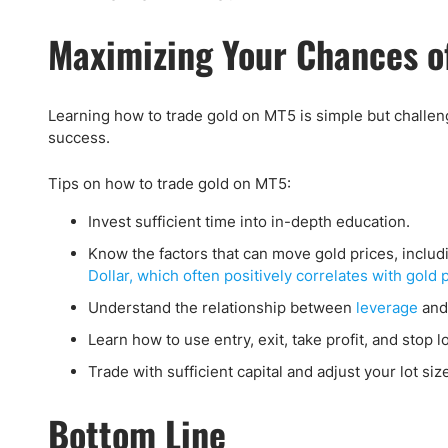
Maximizing Your Chances of
Learning how to trade gold on MT5 is simple but challen
success.
Tips on how to trade gold on MT5:
Invest sufficient time into in-depth education.
Know the factors that can move gold prices, includi
Dollar, which often positively correlates with gold 
Understand the relationship between
leverage
and
Learn how to use entry, exit, take profit, and stop l
Trade with sufficient capital and adjust your lot siz
Bottom Line