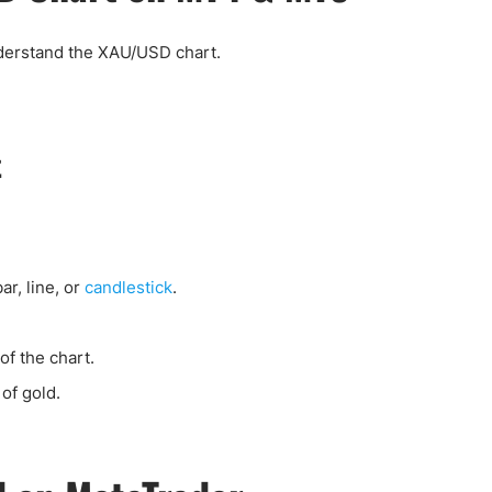
nderstand the XAU/USD chart.
t
bar, line, or
candlestick
.
of the chart.
of gold.