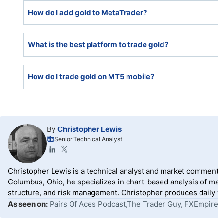
Both MetaTrader platforms, MT4 and MT5, fully support
How do I add gold to MetaTrader?
Gold is often among the default assets available when 
What is the best platform to trade gold?
platform in the Market Watch tab. Should a broker not h
Watch tab, select Symbols, press CTRL + U, locate gol
The best platform to trade gold is the one that offers
How do I trade gold on MT5 mobile?
among the best, as they fully support algorithmic tra
service.
Traders must download the MT5 mobile app, log into th
locate gold from the list of tradeable assets, and follo
By
Christopher Lewis
Senior Technical Analyst
Christopher Lewis is a technical analyst and market comment
Columbus, Ohio, he specializes in chart-based analysis of ma
structure, and risk management. Christopher produces daily wr
As seen on:
Pairs Of Aces Podcast,The Trader Guy, FXEmpire