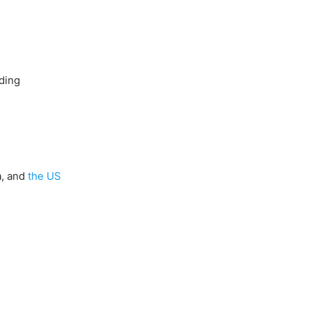
ading
a, and
the US