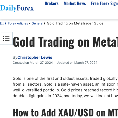
Brokers
Market News
Free Forex Sign
Gold Trading on MetaTrader Guide
Forex Articles
General
DF
By Country
Analysis & Forecast
Resources
About Our Company
Platf
Gold Trading on Meta
Best Regulated Brokers
Forex Forecast
eBook
About Us
EUR/USD
CFD 
Australia
GBP/USD
Forex Academy
Authors
USD/JPY
Best 
Canada
Gold
Articles
Editorial Policy
Crude Oil
Demo
By
Christopher Lewis
UK
Natural Gas
Forex Regulations
How We Make Money
NASDAQ 100
Gold
Created on March 27, 2024 | Updated on March 27, 2024
South Africa
S&P 500
Pairs of Aces Podcast
Our Methodology
BTC/USD
Oil T
Gold is one of the first and oldest assets, traded globall
Pakistan
USD/ZAR
Signals Methodology
Islam
from all sectors. Gold is a safe-haven asset, an inflation 
Philippines
Trust Score
Autom
well-diversified portfolio. Gold prices reached record 
India
Why Trust Us?
High 
double-digit gains in 2024, and today, we will look at ho
Malaysia
Copy 
How to Add XAU/USD on M
Dubai
ECN 