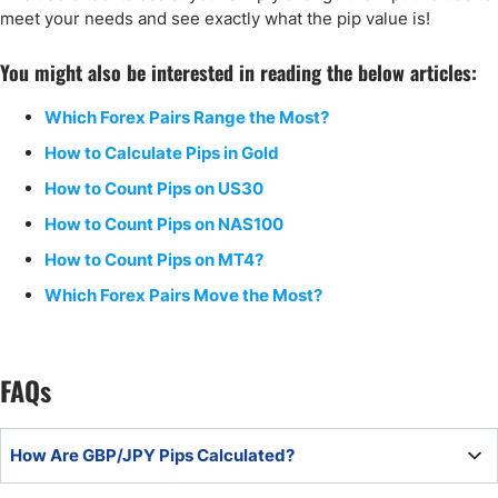
meet your needs and see exactly what the pip value is!
You might also be interested in reading the below articles:
Which Forex Pairs Range the Most?
How to Calculate Pips in Gold
How to Count Pips on US30
How to Count Pips on NAS100
How to Count Pips on MT4?
Which Forex Pairs Move the Most?
FAQs
How Are GBP/JPY Pips Calculated?