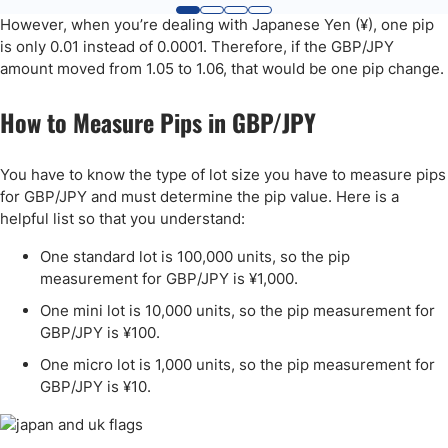
However, when you’re dealing with Japanese Yen (¥), one pip
is only 0.01 instead of 0.0001. Therefore, if the GBP/JPY
amount moved from 1.05 to 1.06, that would be one pip change.
How to Measure Pips in GBP/JPY
You have to know the type of lot size you have to measure pips
for GBP/JPY and must determine the pip value. Here is a
helpful list so that you understand:
One standard lot is 100,000 units, so the pip
measurement for GBP/JPY is ¥1,000.
One mini lot is 10,000 units, so the pip measurement for
GBP/JPY is ¥100.
One micro lot is 1,000 units, so the pip measurement for
GBP/JPY is ¥10.