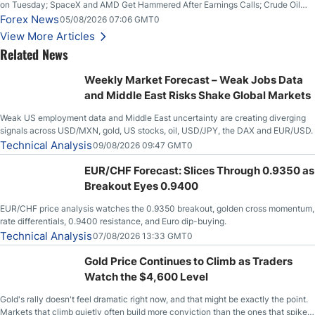
on Tuesday; SpaceX and AMD Get Hammered After Earnings Calls; Crude Oil
Slices Below $80 on Renewed Hopes; US Dollar Continues to Attempt to
Forex News
05/08/2026 07:06 GMT0
Stabilize Against the Yen; Mexican Peso Sees Rally as Rates Drop
View More Articles
Related News
Weekly Market Forecast – Weak Jobs Data
and Middle East Risks Shake Global Markets
Weak US employment data and Middle East uncertainty are creating diverging
signals across USD/MXN, gold, US stocks, oil, USD/JPY, the DAX and EUR/USD.
Technical Analysis
09/08/2026 09:47 GMT0
EUR/CHF Forecast: Slices Through 0.9350 as
Breakout Eyes 0.9400
EUR/CHF price analysis watches the 0.9350 breakout, golden cross momentum,
rate differentials, 0.9400 resistance, and Euro dip-buying.
Technical Analysis
07/08/2026 13:33 GMT0
Gold Price Continues to Climb as Traders
Watch the $4,600 Level
Gold's rally doesn't feel dramatic right now, and that might be exactly the point.
Markets that climb quietly often build more conviction than the ones that spike