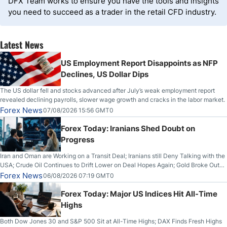
DFX Team works to ensure you have the tools and insights
you need to succeed as a trader in the retail CFD industry.
Latest News
US Employment Report Disappoints as NFP
Declines, US Dollar Dips
The US dollar fell and stocks advanced after July’s weak employment report
revealed declining payrolls, slower wage growth and cracks in the labor market.
Forex News
07/08/2026 15:56 GMT0
Forex Today: Iranians Shed Doubt on
Progress
Iran and Oman are Working on a Transit Deal; Iranians still Deny Talking with the
USA; Crude Oil Continues to Drift Lower on Deal Hopes Again; Gold Broke Out
on Wednesday, Clearing the Crucial $4200 level; The Aussie Dollar Trades
Forex News
06/08/2026 07:19 GMT0
Higher on Wednesday Against the Greenback
Forex Today: Major US Indices Hit All-Time
Highs
Both Dow Jones 30 and S&P 500 Sit at All-Time Highs; DAX Finds Fresh Highs