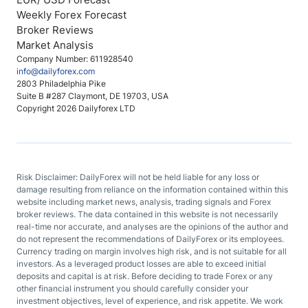
Weekly Forex Forecast
Broker Reviews
Market Analysis
Company Number: 611928540
info@dailyforex.com
2803 Philadelphia Pike
Suite B #287 Claymont, DE 19703, USA
Copyright 2026 Dailyforex LTD
Risk Disclaimer: DailyForex will not be held liable for any loss or
damage resulting from reliance on the information contained within this
website including market news, analysis, trading signals and Forex
broker reviews. The data contained in this website is not necessarily
real-time nor accurate, and analyses are the opinions of the author and
do not represent the recommendations of DailyForex or its employees.
Currency trading on margin involves high risk, and is not suitable for all
investors. As a leveraged product losses are able to exceed initial
deposits and capital is at risk. Before deciding to trade Forex or any
other financial instrument you should carefully consider your
investment objectives, level of experience, and risk appetite. We work