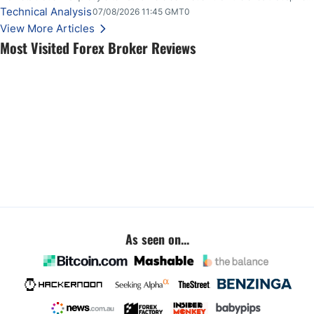
loudly, and this is starting to look like one of those cases, with the momentum
Technical Analysis
07/08/2026 11:45 GMT0
feeding itself.
View More Articles
Most Visited Forex Broker Reviews
As seen on...