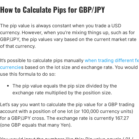
How to Calculate Pips for GBP/JPY
The pip value is always constant when you trade a USD
currency. However, when you’re mixing things up, such as for
GBP/JPY, the pip values vary based on the current market rate
of that currency.
It’s possible to calculate pips manually
when trading different fx
currencie
s based on the lot size and exchange rate. You would
use this formula to do so:
The pip value equals the pip size divided by the
exchange rate multiplied by the position size.
Let’s say you want to calculate the pip value for a GBP trading
account with a position of one lot (or 100,000 currency units)
for a GBP/JPY cross. The exchange rate is currently 167.27
(one GBP equals that many Yen).