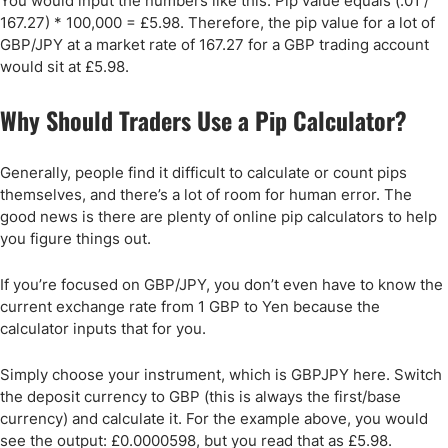
You would input the numbers like this: Pip value equals (.01 /
167.27) * 100,000 = £5.98. Therefore, the pip value for a lot of
GBP/JPY at a market rate of 167.27 for a GBP trading account
would sit at £5.98.
Why Should Traders Use a Pip Calculator?
Generally, people find it difficult to calculate or count pips
themselves, and there’s a lot of room for human error. The
good news is there are plenty of online pip calculators to help
you figure things out.
If you’re focused on GBP/JPY, you don’t even have to know the
current exchange rate from 1 GBP to Yen because the
calculator inputs that for you.
Simply choose your instrument, which is GBPJPY here. Switch
the deposit currency to GBP (this is always the first/base
currency) and calculate it. For the example above, you would
see the output: £0.0000598, but you read that as £5.98.