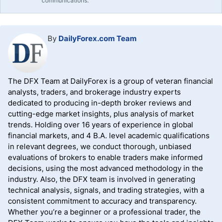
communications.
By
DailyForex.com Team
The DFX Team at DailyForex is a group of veteran financial
analysts, traders, and brokerage industry experts
dedicated to producing in-depth broker reviews and
cutting-edge market insights, plus analysis of market
trends. Holding over 16 years of experience in global
financial markets, and 4 B.A. level academic qualifications
in relevant degrees, we conduct thorough, unbiased
evaluations of brokers to enable traders make informed
decisions, using the most advanced methodology in the
industry. Also, the DFX team is involved in generating
technical analysis, signals, and trading strategies, with a
consistent commitment to accuracy and transparency.
Whether you’re a beginner or a professional trader, the