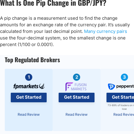
What Is One Pip Change in GBP/JPY?
A pip change is a measurement used to find the change
amounts for an exchange rate of the currency pair. It’s usually
calculated from your last decimal point.
Many currency pairs
use the four-decimal system, so the smallest change is one
percent (1/100 or 0.0001).
Top Regulated Brokers
1
2
3
Get Started
Get Started
Get Start
73-89% of traders on 
lose
Read Review
Read Review
Read Revie