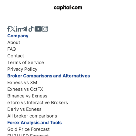
Company
About
FAQ
Contact
Terms of Service
Privacy Policy
Broker Comparisons and Alternatives
Exness vs XM
Exness vs OctFX
Binance vs Exness
eToro vs Interactive Brokers
Deriv vs Exness
All broker comparisons
Forex Analysis and Tools
Gold Price Forecast
EUR/ USD Forecast