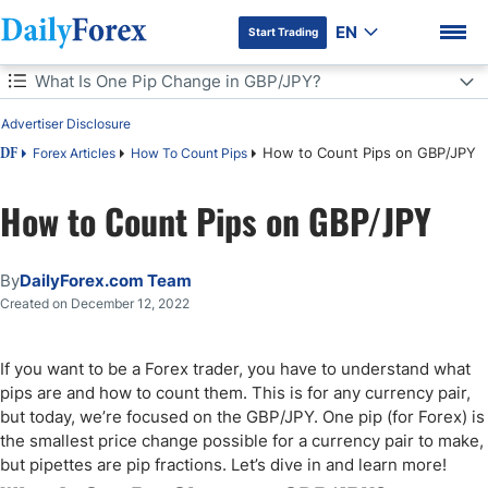
EN
Start Trading
Table of Contents
What Is One Pip Change in GBP/JPY?
Advertiser Disclosure
What Is One Pip Change in GBP/JPY?
How to Count Pips on GBP/JPY
Forex Articles
How To Count Pips
DF
How to Measure Pips in GBP/JPY
How to Count Pips on GBP/JPY
DF Premium
How to Calculate Pips for GBP/JPY
By
DailyForex.com Team
Why Should Traders Use a Pip Calculator?
Created on December 12, 2022
How to Count Pips in GBP/JPY
If you want to be a Forex trader, you have to understand what
Conclusion
pips are and how to count them. This is for any currency pair,
but today, we’re focused on the GBP/JPY. One pip (for Forex) is
the smallest price change possible for a currency pair to make,
but pipettes are pip fractions. Let’s dive in and learn more!