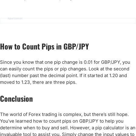
Advertisement
How to Count Pips in GBP/JPY
Since you know that one pip change is 0.01 for GBP/JPY, you
can easily count the pips or pip changes. Look at the second
(last) number past the decimal point. If it started at 1.20 and
moved to 1.23, there are three pips.
Conclusion
The world of Forex trading is complex, but there’s still hope.
You’ve learned how to count pips on GBP/JPY to help you
determine when to buy and sell. However, a pip calculator is an
invaluable tool to assist you. Simply change the input values to