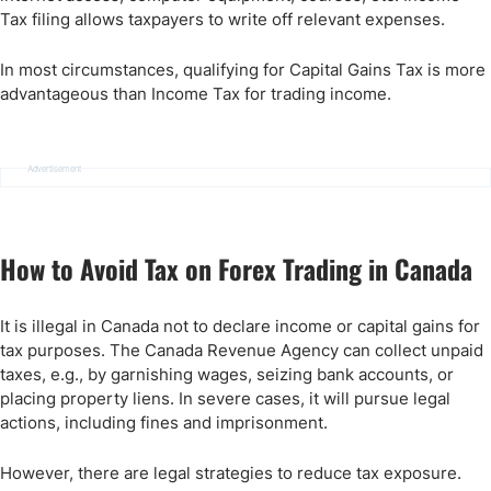
Tax filing allows taxpayers to write off relevant expenses.
In most circumstances, qualifying for Capital Gains Tax is more
advantageous than Income Tax for trading income.
Advertisement
How to Avoid Tax on Forex Trading in Canada
It is illegal in Canada not to declare income or capital gains for
tax purposes. The Canada Revenue Agency can collect unpaid
taxes, e.g., by garnishing wages, seizing bank accounts, or
placing property liens. In severe cases, it will pursue legal
actions, including fines and imprisonment.
However, there are legal strategies to reduce tax exposure.