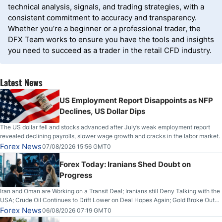
technical analysis, signals, and trading strategies, with a
consistent commitment to accuracy and transparency.
Whether you’re a beginner or a professional trader, the
DFX Team works to ensure you have the tools and insights
you need to succeed as a trader in the retail CFD industry.
Latest News
US Employment Report Disappoints as NFP
Declines, US Dollar Dips
The US dollar fell and stocks advanced after July’s weak employment report
revealed declining payrolls, slower wage growth and cracks in the labor market.
Forex News
07/08/2026 15:56 GMT0
Forex Today: Iranians Shed Doubt on
Progress
Iran and Oman are Working on a Transit Deal; Iranians still Deny Talking with the
USA; Crude Oil Continues to Drift Lower on Deal Hopes Again; Gold Broke Out
on Wednesday, Clearing the Crucial $4200 level; The Aussie Dollar Trades
Forex News
06/08/2026 07:19 GMT0
Higher on Wednesday Against the Greenback