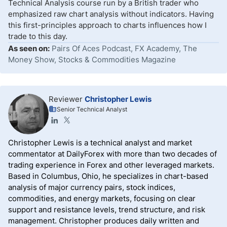
Technical Analysis course run by a British trader who
emphasized raw chart analysis without indicators. Having
this first-principles approach to charts influences how I
trade to this day.
As seen on:
Pairs Of Aces Podcast, FX Academy, The
Money Show, Stocks & Commodities Magazine
Reviewer
Christopher Lewis
Senior Technical Analyst
Christopher Lewis is a technical analyst and market
commentator at DailyForex with more than two decades of
trading experience in Forex and other leveraged markets.
Based in Columbus, Ohio, he specializes in chart-based
analysis of major currency pairs, stock indices,
commodities, and energy markets, focusing on clear
support and resistance levels, trend structure, and risk
management. Christopher produces daily written and