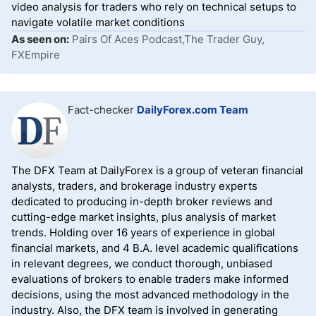
video analysis for traders who rely on technical setups to
navigate volatile market conditions
As seen on:
Pairs Of Aces Podcast,The Trader Guy,
FXEmpire
Fact-checker
DailyForex.com Team
The DFX Team at DailyForex is a group of veteran financial
analysts, traders, and brokerage industry experts
dedicated to producing in-depth broker reviews and
cutting-edge market insights, plus analysis of market
trends. Holding over 16 years of experience in global
financial markets, and 4 B.A. level academic qualifications
in relevant degrees, we conduct thorough, unbiased
evaluations of brokers to enable traders make informed
decisions, using the most advanced methodology in the
industry. Also, the DFX team is involved in generating