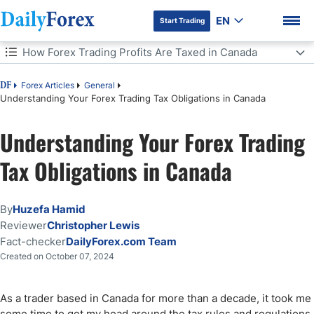
EN
Start Trading
Table of Contents
How Forex Trading Profits Are Taxed in Canada
How Forex Trading Profits Are Taxed in Canada
Forex Articles
General
DF
Understanding Your Forex Trading Tax Obligations in Canada
Basics of Capital Gains Tax in Canada
Understanding Your Forex Trading
DF Premium
How to Avoid Tax on Forex Trading in Canada
Tax Obligations in Canada
Forex Regulations in Canada
By
Huzefa Hamid
Bottom Line
Reviewer
Christopher Lewis
Fact-checker
DailyForex.com Team
Created on October 07, 2024
As a trader based in Canada for more than a decade, it took me
some time to get my head around the tax rules and regulations