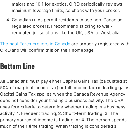
majors and 10:1 for exotics. CIRO periodically reviews
maximum leverage limits, so check with your broker.
Canadian rules permit residents to use non-Canadian
regulated brokers. I recommend sticking to well-
regulated jurisdictions like the UK, USA, or Australia.
The best Forex brokers in Canada
are properly registered with
CIRO and will confirm this on their homepage.
Bottom Line
All Canadians must pay either Capital Gains Tax (calculated at
50% of marginal income tax) or full income tax on trading gains.
Capital Gains Tax applies when the Canada Revenue Agency
does not consider your trading a business activity. The CRA
uses four criteria to determine whether trading is a business
activity: 1. Frequent trading, 2. Short-term trading, 3. The
primary source of income is trading, or 4. The person spends
much of their time trading. When trading is considered a