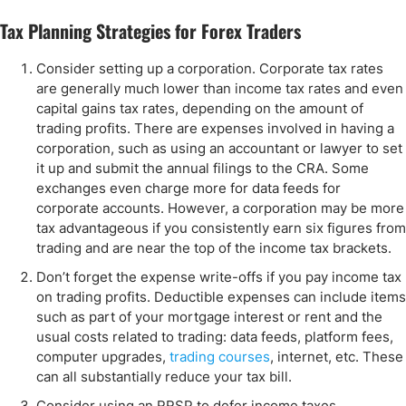
Tax Planning Strategies for Forex Traders
Consider setting up a corporation. Corporate tax rates
are generally much lower than income tax rates and even
capital gains tax rates, depending on the amount of
trading profits. There are expenses involved in having a
corporation, such as using an accountant or lawyer to set
it up and submit the annual filings to the CRA. Some
exchanges even charge more for data feeds for
corporate accounts. However, a corporation may be more
tax advantageous if you consistently earn six figures from
trading and are near the top of the income tax brackets.
Don’t forget the expense write-offs if you pay income tax
on trading profits. Deductible expenses can include items
such as part of your mortgage interest or rent and the
usual costs related to trading: data feeds, platform fees,
computer upgrades,
trading courses
, internet, etc. These
can all substantially reduce your tax bill.
Consider using an RRSP to defer income taxes.