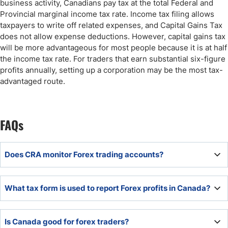
business activity, Canadians pay tax at the total Federal and
Provincial marginal income tax rate. Income tax filing allows
taxpayers to write off related expenses, and Capital Gains Tax
does not allow expense deductions. However, capital gains tax
will be more advantageous for most people because it is at half
the income tax rate. For traders that earn substantial six-figure
profits annually, setting up a corporation may be the most tax-
advantaged route.
FAQs
Does CRA monitor Forex trading accounts?
Yes, the CRA directly monitors Forex trading accounts.
What tax form is used to report Forex profits in Canada?
To report Forex profits in Canada, use the T1 General
Is Canada good for forex traders?
Income Tax form (Schedule 3 on the form for Capital