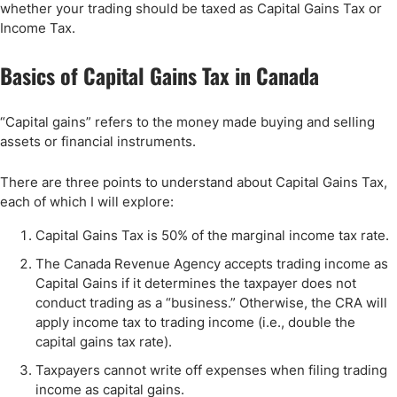
whether your trading should be taxed as Capital Gains Tax or
Income Tax.
Basics of Capital Gains Tax in Canada
“Capital gains” refers to the money made buying and selling
assets or financial instruments.
There are three points to understand about Capital Gains Tax,
each of which I will explore:
Capital Gains Tax is 50% of the marginal income tax rate.
The Canada Revenue Agency accepts trading income as
Capital Gains if it determines the taxpayer does not
conduct trading as a “business.” Otherwise, the CRA will
apply income tax to trading income (i.e., double the
capital gains tax rate).
Taxpayers cannot write off expenses when filing trading
income as capital gains.