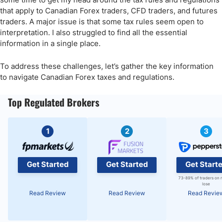
that apply to Canadian Forex traders, CFD traders, and futures
traders. A major issue is that some tax rules seem open to
interpretation. I also struggled to find all the essential
information in a single place.
To address these challenges, let’s gather the key information
to navigate Canadian Forex taxes and regulations.
Top Regulated Brokers
1
2
3
Get Started
Get Started
Get Start
73-89% of traders on 
lose
Read Review
Read Review
Read Revie