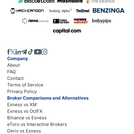
Company
About
FAQ
Contact
Terms of Service
Privacy Policy
Broker Comparisons and Alternatives
Exness vs XM
Exness vs OctFX
Binance vs Exness
eToro vs Interactive Brokers
Deriv vs Exness