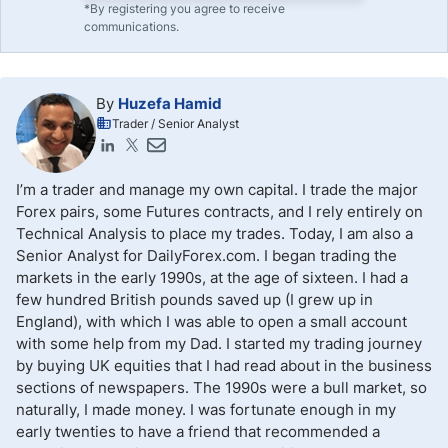
*By registering you agree to receive
communications.
By
Huzefa Hamid
Trader / Senior Analyst
I’m a trader and manage my own capital. I trade the major
Forex pairs, some Futures contracts, and I rely entirely on
Technical Analysis to place my trades. Today, I am also a
Senior Analyst for DailyForex.com. I began trading the
markets in the early 1990s, at the age of sixteen. I had a
few hundred British pounds saved up (I grew up in
England), with which I was able to open a small account
with some help from my Dad. I started my trading journey
by buying UK equities that I had read about in the business
sections of newspapers. The 1990s were a bull market, so
naturally, I made money. I was fortunate enough in my
early twenties to have a friend that recommended a