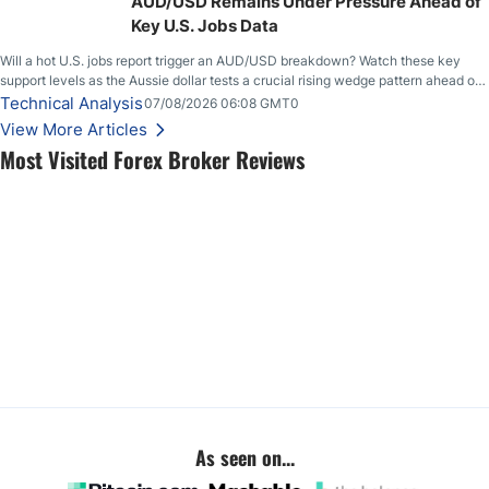
AUD/USD Remains Under Pressure Ahead of
Key U.S. Jobs Data
Will a hot U.S. jobs report trigger an AUD/USD breakdown? Watch these key
support levels as the Aussie dollar tests a crucial rising wedge pattern ahead of
key employment data.
Technical Analysis
07/08/2026 06:08 GMT0
View More Articles
Most Visited Forex Broker Reviews
As seen on...