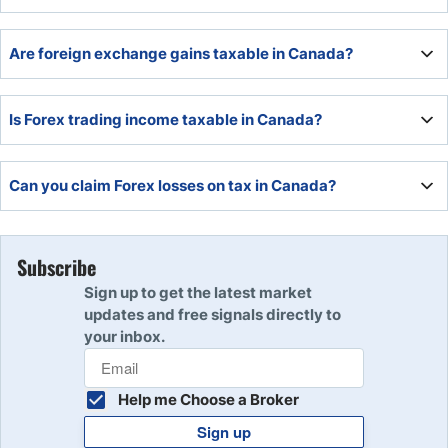
Gains Tax).
Yes, Canada has one of the best-regulated Forex markets
Are foreign exchange gains taxable in Canada?
and is in an excellent trading time zone.
Yes, retail Forex is taxable in Canada.
Is Forex trading income taxable in Canada?
Yes, Canadians pay capital gains or income tax depending
Can you claim Forex losses on tax in Canada?
on the level of their trading activity.
Yes, losses can be taken off capital gains or income tax.
Subscribe
Sign up to get the latest market
updates and free signals directly to
your inbox.
Help me Choose a Broker
Sign up