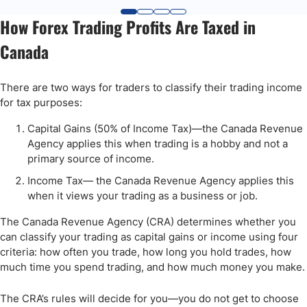
How Forex Trading Profits Are Taxed in
Canada
There are two ways for traders to classify their trading income
for tax purposes:
Capital Gains (50% of Income Tax)—the Canada Revenue
Agency applies this when trading is a hobby and not a
primary source of income.
Income Tax— the Canada Revenue Agency applies this
when it views your trading as a business or job.
The Canada Revenue Agency (CRA) determines whether you
can classify your trading as capital gains or income using four
criteria: how often you trade, how long you hold trades, how
much time you spend trading, and how much money you make.
The CRA’s rules will decide for you—you do not get to choose