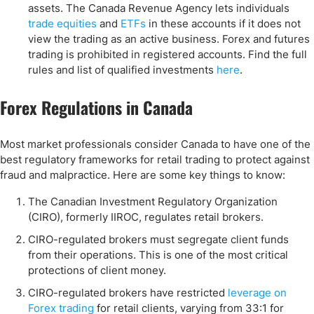
assets. The Canada Revenue Agency lets individuals
trade equities
and
ETFs
in these accounts if it does not
view the trading as an active business. Forex and futures
trading is prohibited in registered accounts. Find the full
rules and list of qualified investments
here
.
Forex Regulations in Canada
Most market professionals consider Canada to have one of the
best regulatory frameworks for retail trading to protect against
fraud and malpractice. Here are some key things to know:
The Canadian Investment Regulatory Organization
(CIRO), formerly IIROC, regulates retail brokers.
CIRO-regulated brokers must segregate client funds
from their operations. This is one of the most critical
protections of client money.
CIRO-regulated brokers have restricted
leverage on
Forex trading
for retail clients, varying from 33:1 for