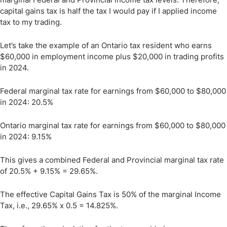
capital gains tax is half the tax I would pay if I applied income
tax to my trading.
Let’s take the example of an Ontario tax resident who earns
$60,000 in employment income plus $20,000 in trading profits
in 2024.
Federal marginal tax rate for earnings from $60,000 to $80,000
in 2024: 20.5%
Ontario marginal tax rate for earnings from $60,000 to $80,000
in 2024: 9.15%
This gives a combined Federal and Provincial marginal tax rate
of 20.5% + 9.15% = 29.65%.
The effective Capital Gains Tax is 50% of the marginal Income
Tax, i.e., 29.65% x 0.5 = 14.825%.