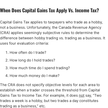
When Does Capital Gains Tax Apply Vs. Income Tax?
Capital Gains Tax applies to taxpayers who trade as a hobby,
not a business. Unfortunately, the Canada Revenue Agency
(CRA) applies seemingly subjective rules to determine the
difference between hobby trading vs. trading as a business. It
uses four evaluation criteria:
How often do I trade?
How long do I hold trades?
How much time do I spend trading?
How much money do I make?
The CRA does not specify objective levels for each area to
establish when a trader crosses the threshold from Capital
Gains Tax to Income Tax. For example, it does
not
say, “Two
trades a week is a hobby, but two trades a day constitutes
trading as a business,” etc.