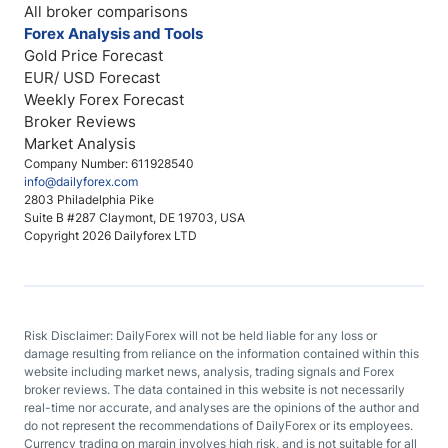
All broker comparisons
Forex Analysis and Tools
Gold Price Forecast
EUR/ USD Forecast
Weekly Forex Forecast
Broker Reviews
Market Analysis
Company Number: 611928540
info@dailyforex.com
2803 Philadelphia Pike
Suite B #287 Claymont, DE 19703, USA
Copyright 2026 Dailyforex LTD
Risk Disclaimer: DailyForex will not be held liable for any loss or
damage resulting from reliance on the information contained within this
website including market news, analysis, trading signals and Forex
broker reviews. The data contained in this website is not necessarily
real-time nor accurate, and analyses are the opinions of the author and
do not represent the recommendations of DailyForex or its employees.
Currency trading on margin involves high risk, and is not suitable for all