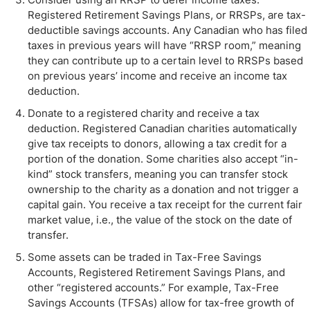
Registered Retirement Savings Plans, or RRSPs, are tax-
deductible savings accounts. Any Canadian who has filed
taxes in previous years will have “RRSP room,” meaning
they can contribute up to a certain level to RRSPs based
on previous years’ income and receive an income tax
deduction.
Donate to a registered charity and receive a tax
deduction. Registered Canadian charities automatically
give tax receipts to donors, allowing a tax credit for a
portion of the donation. Some charities also accept “in-
kind” stock transfers, meaning you can transfer stock
ownership to the charity as a donation and not trigger a
capital gain. You receive a tax receipt for the current fair
market value, i.e., the value of the stock on the date of
transfer.
Some assets can be traded in Tax-Free Savings
Accounts, Registered Retirement Savings Plans, and
other “registered accounts.” For example, Tax-Free
Savings Accounts (TFSAs) allow for tax-free growth of