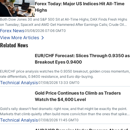
Forex Today: Major US Indices Hit All-Time
Highs
Both Dow Jones 30 and S&P 500 Sit at All-Time Highs; DAX Finds Fresh Highs
on Tuesday; SpaceX and AMD Get Hammered After Earnings Calls; Crude Oil
Slices Below $80 on Renewed Hopes; US Dollar Continues to Attempt to
Forex News
05/08/2026 07:06 GMT0
Stabilize Against the Yen; Mexican Peso Sees Rally as Rates Drop
View More Articles
Related News
EUR/CHF Forecast: Slices Through 0.9350 as
Breakout Eyes 0.9400
EUR/CHF price analysis watches the 0.9350 breakout, golden cross momentum,
rate differentials, 0.9400 resistance, and Euro dip-buying.
Technical Analysis
07/08/2026 13:33 GMT0
Gold Price Continues to Climb as Traders
Watch the $4,600 Level
Gold's rally doesn't feel dramatic right now, and that might be exactly the point.
Markets that climb quietly often build more conviction than the ones that spike
loudly, and this is starting to look like one of those cases, with the momentum
Technical Analysis
07/08/2026 11:45 GMT0
feeding itself.