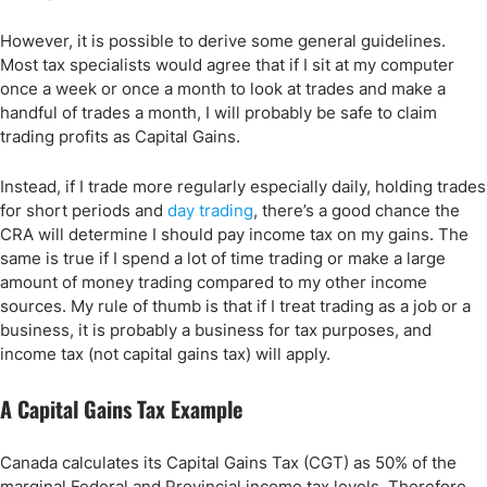
However, it is possible to derive some general guidelines.
Most tax specialists would agree that if I sit at my computer
once a week or once a month to look at trades and make a
handful of trades a month, I will probably be safe to claim
trading profits as Capital Gains.
Instead, if I trade more regularly especially daily, holding trades
for short periods and
day trading
, there’s a good chance the
CRA will determine I should pay income tax on my gains. The
same is true if I spend a lot of time trading or make a large
amount of money trading compared to my other income
sources. My rule of thumb is that if I treat trading as a job or a
business, it is probably a business for tax purposes, and
income tax (not capital gains tax) will apply.
A Capital Gains Tax Example
Canada calculates its Capital Gains Tax (CGT) as 50% of the
marginal Federal and Provincial income tax levels. Therefore,