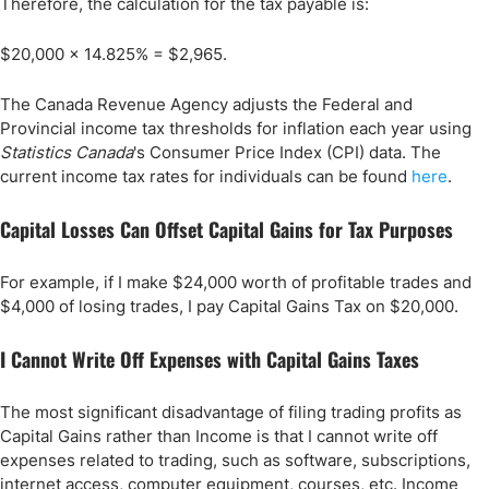
Therefore, the calculation for the tax payable is:
$20,000 x 14.825% = $2,965.
The Canada Revenue Agency adjusts the Federal and
Provincial income tax thresholds for inflation each year using
Statistics Canada
's Consumer Price Index (CPI) data. The
current income tax rates for individuals can be found
here
.
Capital Losses Can Offset Capital Gains for Tax Purposes
For example, if I make $24,000 worth of profitable trades and
$4,000 of losing trades, I pay Capital Gains Tax on $20,000.
I Cannot Write Off Expenses with Capital Gains Taxes
The most significant disadvantage of filing trading profits as
Capital Gains rather than Income is that I cannot write off
expenses related to trading, such as software, subscriptions,
internet access, computer equipment, courses, etc. Income