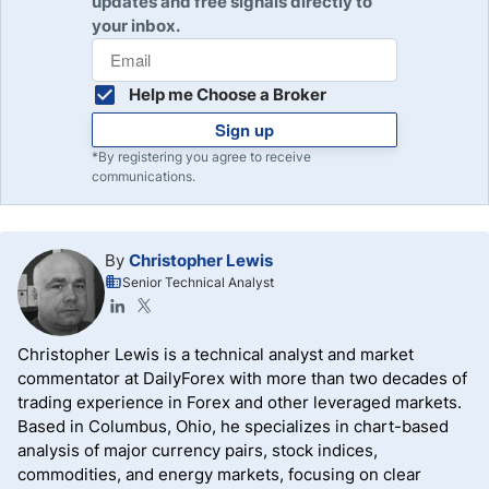
updates and free signals directly to
meaning the price is worse than the order price, but
your inbox.
positive slippage also exists at the best Forex brokers.
Forex slippage results from the lack of liquidity and is
most common in minor and exotic currency pairs.
Help me Choose a Broker
Sign up
*By registering you agree to receive
communications.
By
Christopher Lewis
Senior Technical Analyst
Christopher Lewis is a technical analyst and market
commentator at DailyForex with more than two decades of
trading experience in Forex and other leveraged markets.
Based in Columbus, Ohio, he specializes in chart-based
analysis of major currency pairs, stock indices,
commodities, and energy markets, focusing on clear