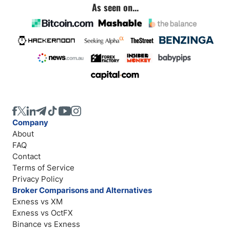
As seen on...
Company
About
FAQ
Contact
Terms of Service
Privacy Policy
Broker Comparisons and Alternatives
Exness vs XM
Exness vs OctFX
Binance vs Exness