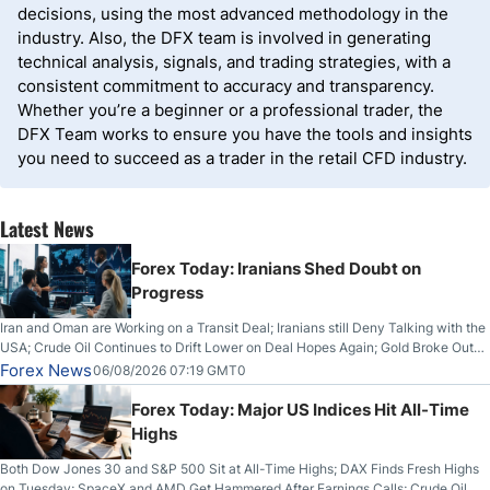
decisions, using the most advanced methodology in the
industry. Also, the DFX team is involved in generating
technical analysis, signals, and trading strategies, with a
consistent commitment to accuracy and transparency.
Whether you’re a beginner or a professional trader, the
DFX Team works to ensure you have the tools and insights
you need to succeed as a trader in the retail CFD industry.
Latest News
Forex Today: Iranians Shed Doubt on
Progress
Iran and Oman are Working on a Transit Deal; Iranians still Deny Talking with the
USA; Crude Oil Continues to Drift Lower on Deal Hopes Again; Gold Broke Out
on Wednesday, Clearing the Crucial $4200 level; The Aussie Dollar Trades
Forex News
06/08/2026 07:19 GMT0
Higher on Wednesday Against the Greenback
Forex Today: Major US Indices Hit All-Time
Highs
Both Dow Jones 30 and S&P 500 Sit at All-Time Highs; DAX Finds Fresh Highs
on Tuesday; SpaceX and AMD Get Hammered After Earnings Calls; Crude Oil