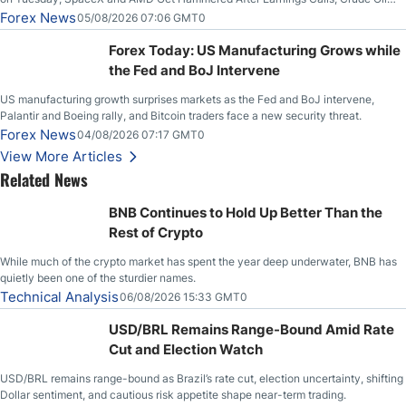
Slices Below $80 on Renewed Hopes; US Dollar Continues to Attempt to
Forex News
05/08/2026 07:06 GMT0
Stabilize Against the Yen; Mexican Peso Sees Rally as Rates Drop
Forex Today: US Manufacturing Grows while
the Fed and BoJ Intervene
US manufacturing growth surprises markets as the Fed and BoJ intervene,
Palantir and Boeing rally, and Bitcoin traders face a new security threat.
Forex News
04/08/2026 07:17 GMT0
View More Articles
Related News
BNB Continues to Hold Up Better Than the
Rest of Crypto
While much of the crypto market has spent the year deep underwater, BNB has
quietly been one of the sturdier names.
Technical Analysis
06/08/2026 15:33 GMT0
USD/BRL Remains Range-Bound Amid Rate
Cut and Election Watch
USD/BRL remains range-bound as Brazil’s rate cut, election uncertainty, shifting
Dollar sentiment, and cautious risk appetite shape near-term trading.