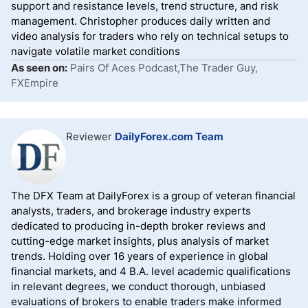
support and resistance levels, trend structure, and risk
management. Christopher produces daily written and
video analysis for traders who rely on technical setups to
navigate volatile market conditions
As seen on:
Pairs Of Aces Podcast,The Trader Guy,
FXEmpire
Reviewer
DailyForex.com Team
The DFX Team at DailyForex is a group of veteran financial
analysts, traders, and brokerage industry experts
dedicated to producing in-depth broker reviews and
cutting-edge market insights, plus analysis of market
trends. Holding over 16 years of experience in global
financial markets, and 4 B.A. level academic qualifications
in relevant degrees, we conduct thorough, unbiased
evaluations of brokers to enable traders make informed