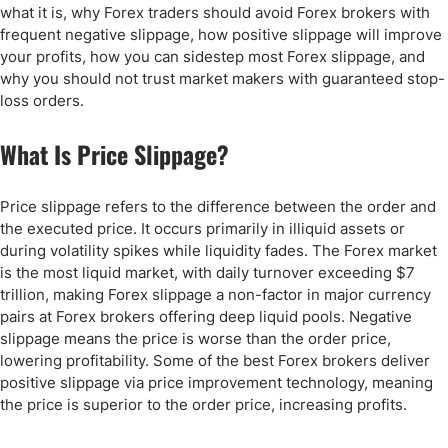
what it is, why Forex traders should avoid Forex brokers with
frequent negative slippage, how positive slippage will improve
your profits, how you can sidestep most Forex slippage, and
why you should not trust market makers with guaranteed stop-
loss orders.
What Is Price Slippage?
Price slippage refers to the difference between the order and
the executed price. It occurs primarily in illiquid assets or
during volatility spikes while liquidity fades. The Forex market
is the most liquid market, with daily turnover exceeding $7
trillion, making Forex slippage a non-factor in major currency
pairs at Forex brokers offering deep liquid pools. Negative
slippage means the price is worse than the order price,
lowering profitability. Some of the best Forex brokers deliver
positive slippage via price improvement technology, meaning
the price is superior to the order price, increasing profits.