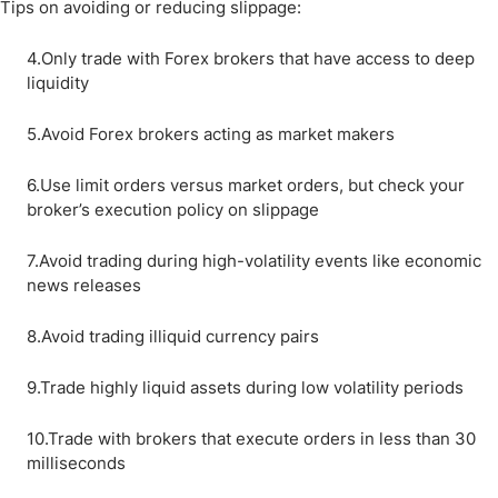
Tips on avoiding or reducing slippage:
4.Only trade with Forex brokers that have access to deep
liquidity
5.Avoid Forex brokers acting as market makers
6.Use limit orders versus market orders, but check your
broker’s execution policy on slippage
7.Avoid trading during high-volatility events like economic
news releases
8.Avoid trading illiquid currency pairs
9.Trade highly liquid assets during low volatility periods
10.Trade with brokers that execute orders in less than 30
milliseconds