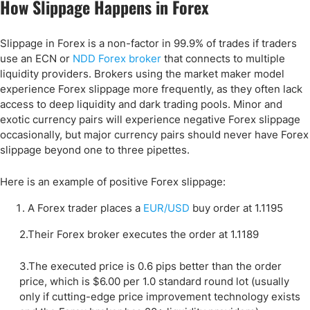
How Slippage Happens in Forex
Slippage in Forex is a non-factor in 99.9% of trades if traders
use an ECN or
NDD Forex broker
that connects to multiple
liquidity providers. Brokers using the market maker model
experience Forex slippage more frequently, as they often lack
access to deep liquidity and dark trading pools. Minor and
exotic currency pairs will experience negative Forex slippage
occasionally, but major currency pairs should never have Forex
slippage beyond one to three pipettes.
Here is an example of positive Forex slippage:
A Forex trader places a
EUR/USD
buy order at 1.1195
2.Their Forex broker executes the order at 1.1189
3.The executed price is 0.6 pips better than the order
price, which is $6.00 per 1.0 standard round lot (usually
only if cutting-edge price improvement technology exists