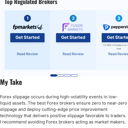
Top Regulated Brokers
1
2
3
Get Started
Get Started
Get Start
73-89% of traders on 
lose
Read Review
Read Review
Read Revie
My Take
Forex slippage occurs during high-volatility events in low-
liquid assets. The best Forex brokers ensure zero to near-zero
slippage and deploy cutting-edge price improvement
technology that delivers positive slippage favorable to traders.
I recommend avoiding Forex brokers acting as market makers.