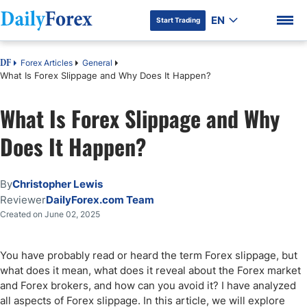
EN
Start Trading
Forex Articles
General
DF
What Is Forex Slippage and Why Does It Happen?
What Is Forex Slippage and Why
DF Premium
Does It Happen?
By
Christopher Lewis
Reviewer
DailyForex.com Team
Created on June 02, 2025
You have probably read or heard the term Forex slippage, but
what does it mean, what does it reveal about the Forex market
and Forex brokers, and how can you avoid it? I have analyzed
all aspects of Forex slippage. In this article, we will explore