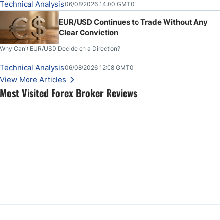
Technical Analysis
06/08/2026 14:00 GMT0
EUR/USD Continues to Trade Without Any
Clear Conviction
Why Can't EUR/USD Decide on a Direction?
Technical Analysis
06/08/2026 12:08 GMT0
View More Articles
Most Visited Forex Broker Reviews