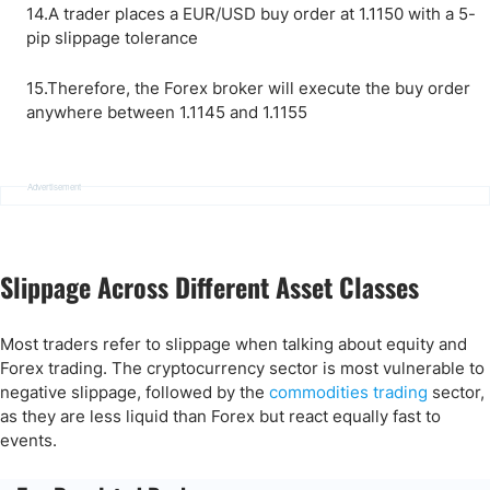
14.A trader places a EUR/USD buy order at 1.1150 with a 5-
pip slippage tolerance
15.Therefore, the Forex broker will execute the buy order
anywhere between 1.1145 and 1.1155
Advertisement
Slippage Across Different Asset Classes
Most traders refer to slippage when talking about equity and
Forex trading. The cryptocurrency sector is most vulnerable to
negative slippage, followed by the
commodities trading
sector,
as they are less liquid than Forex but react equally fast to
events.