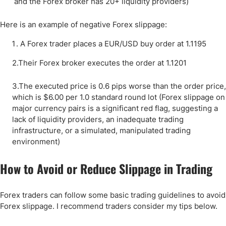
and the Forex broker has 20+ liquidity providers)
Here is an example of negative Forex slippage:
A Forex trader places a EUR/USD buy order at 1.1195
2.Their Forex broker executes the order at 1.1201
3.The executed price is 0.6 pips worse than the order price,
which is $6.00 per 1.0 standard round lot (Forex slippage on
major currency pairs is a significant red flag, suggesting a
lack of liquidity providers, an inadequate trading
infrastructure, or a simulated, manipulated trading
environment)
How to Avoid or Reduce Slippage in Trading
Forex traders can follow some basic trading guidelines to avoid
Forex slippage. I recommend traders consider my tips below.