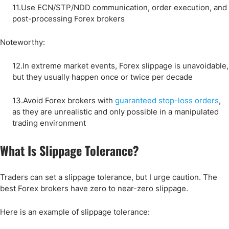
11.Use ECN/STP/NDD communication, order execution, and
post-processing Forex brokers
Noteworthy:
12.In extreme market events, Forex slippage is unavoidable,
but they usually happen once or twice per decade
13.Avoid Forex brokers with
guaranteed stop-loss orders
,
as they are unrealistic and only possible in a manipulated
trading environment
What Is Slippage Tolerance?
Traders can set a slippage tolerance, but I urge caution. The
best Forex brokers have zero to near-zero slippage.
Here is an example of slippage tolerance: