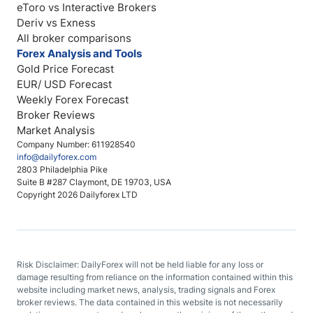
eToro vs Interactive Brokers
Deriv vs Exness
All broker comparisons
Forex Analysis and Tools
Gold Price Forecast
EUR/ USD Forecast
Weekly Forex Forecast
Broker Reviews
Market Analysis
Company Number: 611928540
info@dailyforex.com
2803 Philadelphia Pike
Suite B #287 Claymont, DE 19703, USA
Copyright 2026 Dailyforex LTD
Risk Disclaimer: DailyForex will not be held liable for any loss or
damage resulting from reliance on the information contained within this
website including market news, analysis, trading signals and Forex
broker reviews. The data contained in this website is not necessarily