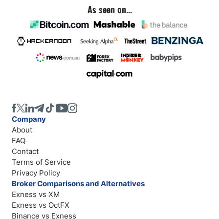
As seen on...
Company
About
FAQ
Contact
Terms of Service
Privacy Policy
Broker Comparisons and Alternatives
Exness vs XM
Exness vs OctFX
Binance vs Exness