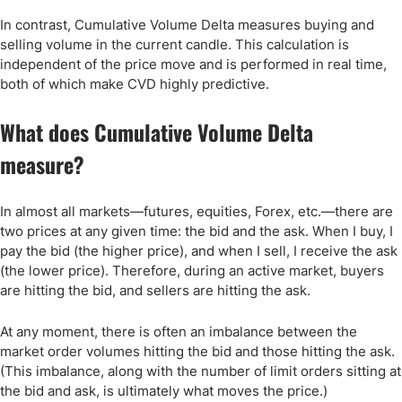
In contrast, Cumulative Volume Delta measures buying and
selling volume in the current candle. This calculation is
independent of the price move and is performed in real time,
both of which make CVD highly predictive.
What does Cumulative Volume Delta
measure?
In almost all markets—futures, equities, Forex, etc.—there are
two prices at any given time: the bid and the ask. When I buy, I
pay the bid (the higher price), and when I sell, I receive the ask
(the lower price). Therefore, during an active market, buyers
are hitting the bid, and sellers are hitting the ask.
At any moment, there is often an imbalance between the
market order volumes hitting the bid and those hitting the ask.
(This imbalance, along with the number of limit orders sitting at
the bid and ask, is ultimately what moves the price.)