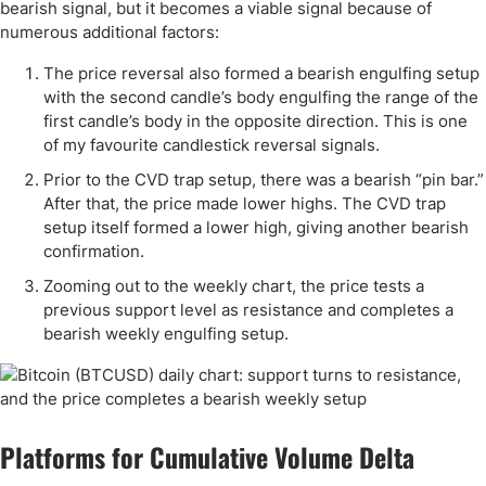
bearish signal, but it becomes a viable signal because of
numerous additional factors:
The price reversal also formed a bearish engulfing setup
with the second candle’s body engulfing the range of the
first candle’s body in the opposite direction. This is one
of my favourite candlestick reversal signals.
Prior to the CVD trap setup, there was a bearish “pin bar.”
After that, the price made lower highs. The CVD trap
setup itself formed a lower high, giving another bearish
confirmation.
Zooming out to the weekly chart, the price tests a
previous support level as resistance and completes a
bearish weekly engulfing setup.
Platforms for Cumulative Volume Delta