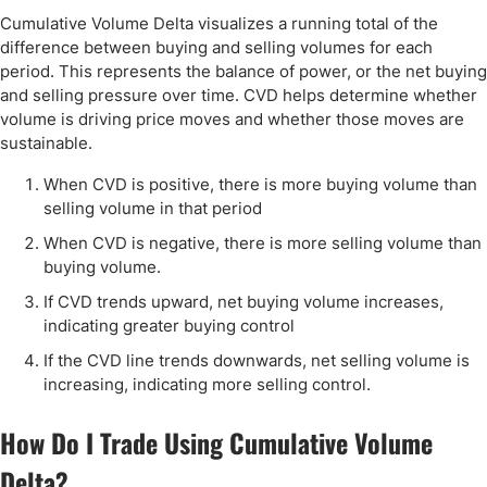
Cumulative Volume Delta visualizes a running total of the
difference between buying and selling volumes for each
period. This represents the balance of power, or the net buying
and selling pressure over time. CVD helps determine whether
volume is driving price moves and whether those moves are
sustainable.
When CVD is positive, there is more buying volume than
selling volume in that period
When CVD is negative, there is more selling volume than
buying volume.
If CVD trends upward, net buying volume increases,
indicating greater buying control
If the CVD line trends downwards, net selling volume is
increasing, indicating more selling control.
How Do I Trade Using Cumulative Volume
Delta?