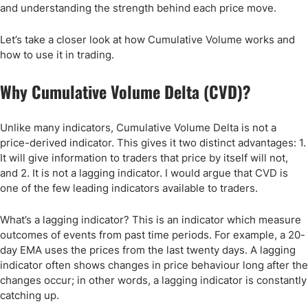
and understanding the strength behind each price move.
Let’s take a closer look at how Cumulative Volume works and
how to use it in trading.
Why Cumulative Volume Delta (CVD)?
Unlike many indicators, Cumulative Volume Delta is not a
price-derived indicator. This gives it two distinct advantages: 1.
It will give information to traders that price by itself will not,
and 2. It is not a lagging indicator. I would argue that CVD is
one of the few leading indicators available to traders.
What’s a lagging indicator? This is an indicator which measure
outcomes of events from past time periods. For example, a 20-
day EMA uses the prices from the last twenty days. A lagging
indicator often shows changes in price behaviour long after the
changes occur; in other words, a lagging indicator is constantly
catching up.