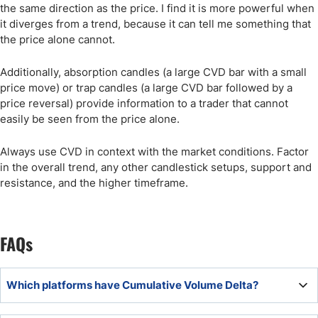
the same direction as the price. I find it is more powerful when
it diverges from a trend, because it can tell me something that
the price alone cannot.
Additionally, absorption candles (a large CVD bar with a small
price move) or trap candles (a large CVD bar followed by a
price reversal) provide information to a trader that cannot
easily be seen from the price alone.
Always use CVD in context with the market conditions. Factor
in the overall trend, any other candlestick setups, support and
resistance, and the higher timeframe.
FAQs
Which platforms have Cumulative Volume Delta?