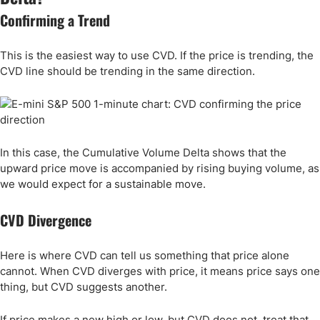
Confirming a Trend
This is the easiest way to use CVD. If the price is trending, the
CVD line should be trending in the same direction.
In this case, the Cumulative Volume Delta shows that the
upward price move is accompanied by rising buying volume, as
we would expect for a sustainable move.
CVD Divergence
Here is where CVD can tell us something that price alone
cannot. When CVD diverges with price, it means price says one
thing, but CVD suggests another.
If price makes a new high or low, but CVD does not, treat that