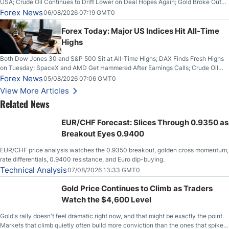
USA; Crude Oil Continues to Drift Lower on Deal Hopes Again; Gold Broke Out
on Wednesday, Clearing the Crucial $4200 level; The Aussie Dollar Trades
Forex News
06/08/2026 07:19 GMT0
Higher on Wednesday Against the Greenback
Forex Today: Major US Indices Hit All-Time
Highs
Both Dow Jones 30 and S&P 500 Sit at All-Time Highs; DAX Finds Fresh Highs
on Tuesday; SpaceX and AMD Get Hammered After Earnings Calls; Crude Oil
Slices Below $80 on Renewed Hopes; US Dollar Continues to Attempt to
Forex News
05/08/2026 07:06 GMT0
Stabilize Against the Yen; Mexican Peso Sees Rally as Rates Drop
View More Articles
Related News
EUR/CHF Forecast: Slices Through 0.9350 as
Breakout Eyes 0.9400
EUR/CHF price analysis watches the 0.9350 breakout, golden cross momentum,
rate differentials, 0.9400 resistance, and Euro dip-buying.
Technical Analysis
07/08/2026 13:33 GMT0
Gold Price Continues to Climb as Traders
Watch the $4,600 Level
Gold's rally doesn't feel dramatic right now, and that might be exactly the point.
Markets that climb quietly often build more conviction than the ones that spike