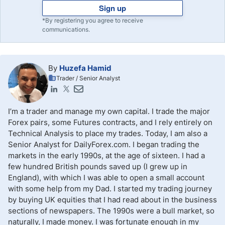
Sign up
*By registering you agree to receive
communications.
By
Huzefa Hamid
Trader / Senior Analyst
I’m a trader and manage my own capital. I trade the major
Forex pairs, some Futures contracts, and I rely entirely on
Technical Analysis to place my trades. Today, I am also a
Senior Analyst for DailyForex.com. I began trading the
markets in the early 1990s, at the age of sixteen. I had a
few hundred British pounds saved up (I grew up in
England), with which I was able to open a small account
with some help from my Dad. I started my trading journey
by buying UK equities that I had read about in the business
sections of newspapers. The 1990s were a bull market, so
naturally, I made money. I was fortunate enough in my