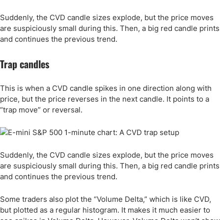
Suddenly, the CVD candle sizes explode, but the price moves
are suspiciously small during this. Then, a big red candle prints
and continues the previous trend.
Trap candles
This is when a CVD candle spikes in one direction along with
price, but the price reverses in the next candle. It points to a
“trap move” or reversal.
Suddenly, the CVD candle sizes explode, but the price moves
are suspiciously small during this. Then, a big red candle prints
and continues the previous trend.
Some traders also plot the “Volume Delta,” which is like CVD,
but plotted as a regular histogram. It makes it much easier to