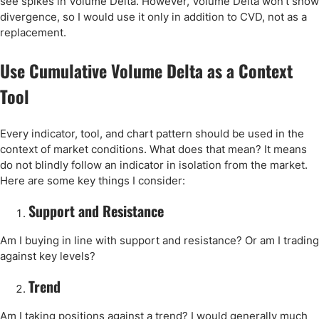
see spikes in Volume Delta. However, Volume Delta won’t show
divergence, so I would use it only in addition to CVD, not as a
replacement.
Use Cumulative Volume Delta as a Context
Tool
Every indicator, tool, and chart pattern should be used in the
context of market conditions. What does that mean? It means
do not blindly follow an indicator in isolation from the market.
Here are some key things I consider:
Support and Resistance
Am I buying in line with support and resistance? Or am I trading
against key levels?
Trend
Am I taking positions against a trend? I would generally much