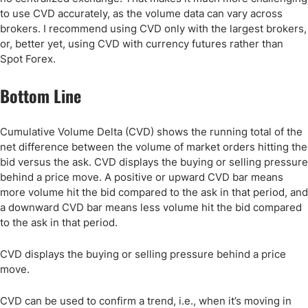
to use CVD accurately, as the volume data can vary across
brokers. I recommend using CVD only with the largest brokers,
or, better yet, using CVD with currency futures rather than
Spot Forex.
Bottom Line
Cumulative Volume Delta (CVD) shows the running total of the
net difference between the volume of market orders hitting the
bid versus the ask. CVD displays the buying or selling pressure
behind a price move. A positive or upward CVD bar means
more volume hit the bid compared to the ask in that period, and
a downward CVD bar means less volume hit the bid compared
to the ask in that period.
CVD displays the buying or selling pressure behind a price
move.
CVD can be used to confirm a trend, i.e., when it’s moving in