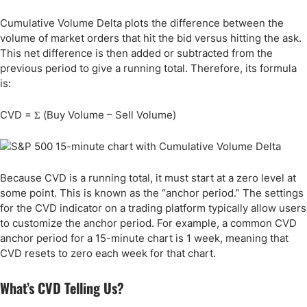
Cumulative Volume Delta plots the difference between the
volume of market orders that hit the bid versus hitting the ask.
This net difference is then added or subtracted from the
previous period to give a running total. Therefore, its formula
is:
CVD = Σ (Buy Volume – Sell Volume)
Because CVD is a running total, it must start at a zero level at
some point. This is known as the “anchor period.” The settings
for the CVD indicator on a trading platform typically allow users
to customize the anchor period. For example, a common CVD
anchor period for a 15-minute chart is 1 week, meaning that
CVD resets to zero each week for that chart.
What’s CVD Telling Us?