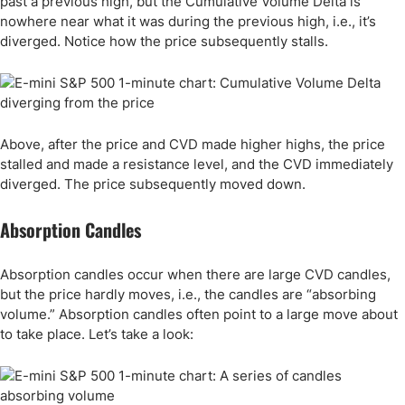
past a previous high, but the Cumulative Volume Delta is
nowhere near what it was during the previous high, i.e., it’s
diverged. Notice how the price subsequently stalls.
Above, after the price and CVD made higher highs, the price
stalled and made a resistance level, and the CVD immediately
diverged. The price subsequently moved down.
Absorption Candles
Absorption candles occur when there are large CVD candles,
but the price hardly moves, i.e., the candles are “absorbing
volume.” Absorption candles often point to a large move about
to take place. Let’s take a look: