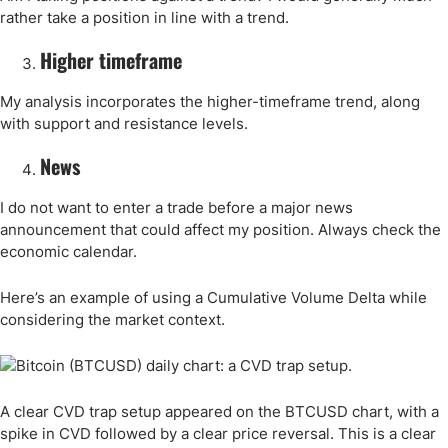
rather take a position in line with a trend.
Higher timeframe
My analysis incorporates the higher-timeframe trend, along
with support and resistance levels.
News
I do not want to enter a trade before a major news
announcement that could affect my position. Always check the
economic calendar.
Here’s an example of using a Cumulative Volume Delta while
considering the market context.
A clear CVD trap setup appeared on the BTCUSD chart, with a
spike in CVD followed by a clear price reversal. This is a clear