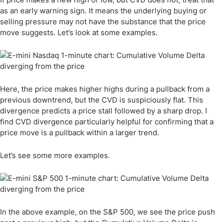
as an early warning sign. It means the underlying buying or
selling pressure may not have the substance that the price
move suggests. Let’s look at some examples.
Here, the price makes higher highs during a pullback from a
previous downtrend, but the CVD is suspiciously flat. This
divergence predicts a price stall followed by a sharp drop. I
find CVD divergence particularly helpful for confirming that a
price move is a pullback within a larger trend.
Let’s see some more examples.
In the above example, on the S&P 500, we see the price push