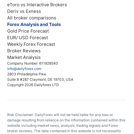
eToro vs Interactive Brokers
Deriv vs Exness
All broker comparisons
Forex Analysis and Tools
Gold Price Forecast
EUR/ USD Forecast
Weekly Forex Forecast
Broker Reviews
Market Analysis
Company Number: 611928540
info@dailyforex.com
2803 Philadelphia Pike
Suite B #287 Claymont, DE 19703, USA
Copyright 2026 Dailyforex LTD
Risk Disclaimer: DailyForex will not be held liable for any loss or
damage resulting from reliance on the information contained within this
website including market news, analysis, trading signals and Forex
broker reviews. The data contained in this website is not necessarily