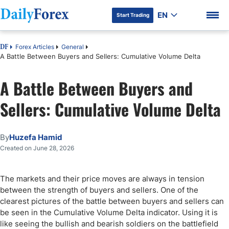
EN
Start Trading
Forex Articles
General
DF
A Battle Between Buyers and Sellers: Cumulative Volume Delta
A Battle Between Buyers and
DF Premium
Sellers: Cumulative Volume Delta
By
Huzefa Hamid
Created on June 28, 2026
The markets and their price moves are always in tension
between the strength of buyers and sellers. One of the
clearest pictures of the battle between buyers and sellers can
be seen in the Cumulative Volume Delta indicator. Using it is
like seeing the bullish and bearish soldiers on the battlefield