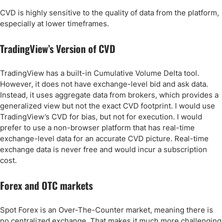
CVD is highly sensitive to the quality of data from the platform,
especially at lower timeframes.
TradingView’s Version of CVD
TradingView has a built-in Cumulative Volume Delta tool.
However, it does not have exchange-level bid and ask data.
Instead, it uses aggregate data from brokers, which provides a
generalized view but not the exact CVD footprint. I would use
TradingView’s CVD for bias, but not for execution. I would
prefer to use a non-browser platform that has real-time
exchange-level data for an accurate CVD picture. Real-time
exchange data is never free and would incur a subscription
cost.
Forex and OTC markets
Spot Forex is an Over-The-Counter market, meaning there is
no centralized exchange. That makes it much more challenging