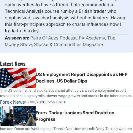
early twenties to have a friend that recommended a
Technical Analysis course run by a British trader who
emphasized raw chart analysis without indicators. Having
this first-principles approach to charts influences how I
trade to this day.
As seen on:
Pairs Of Aces Podcast, FX Academy, The
Money Show, Stocks & Commodities Magazine
Latest News
US Employment Report Disappoints as NFP
Declines, US Dollar Dips
The US dollar fell and stocks advanced after July’s weak employment report
revealed declining payrolls, slower wage growth and cracks in the labor market.
Forex News
07/08/2026 15:56 GMT0
Forex Today: Iranians Shed Doubt on
Progress
Iran and Oman are Working on a Transit Deal; Iranians still Deny Talking with the