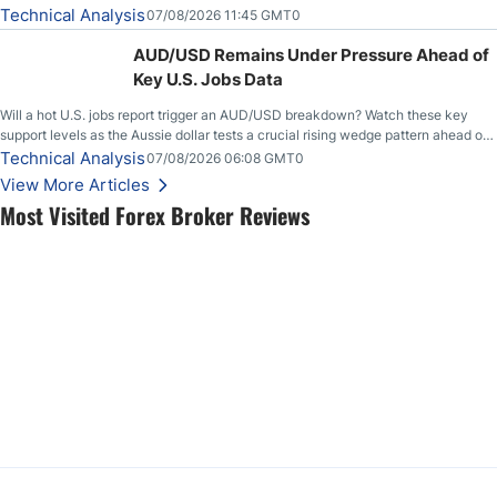
loudly, and this is starting to look like one of those cases, with the momentum
Technical Analysis
07/08/2026 11:45 GMT0
feeding itself.
AUD/USD Remains Under Pressure Ahead of
Key U.S. Jobs Data
Will a hot U.S. jobs report trigger an AUD/USD breakdown? Watch these key
support levels as the Aussie dollar tests a crucial rising wedge pattern ahead of
key employment data.
Technical Analysis
07/08/2026 06:08 GMT0
View More Articles
Most Visited Forex Broker Reviews