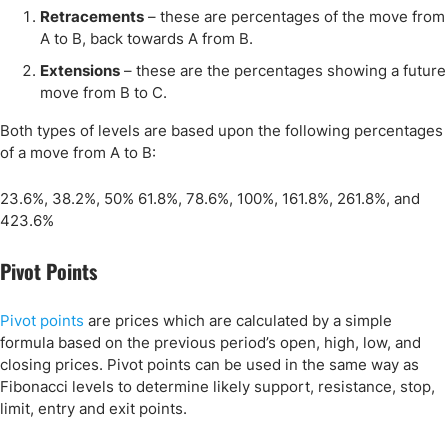
Retracements
– these are percentages of the move from
A to B, back towards A from B.
Extensions
– these are the percentages showing a future
move from B to C.
Both types of levels are based upon the following percentages
of a move from A to B:
23.6%, 38.2%, 50% 61.8%, 78.6%, 100%, 161.8%, 261.8%, and
423.6%
Pivot Points
Pivot points
are prices which are calculated by a simple
formula based on the previous period’s open, high, low, and
closing prices. Pivot points can be used in the same way as
Fibonacci levels to determine likely support, resistance, stop,
limit, entry and exit points.