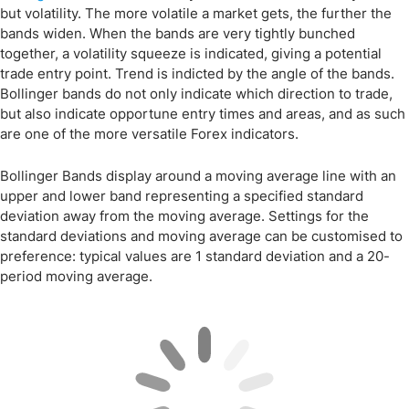
but volatility. The more volatile a market gets, the further the
bands widen. When the bands are very tightly bunched
together, a volatility squeeze is indicated, giving a potential
trade entry point. Trend is indicted by the angle of the bands.
Bollinger bands do not only indicate which direction to trade,
but also indicate opportune entry times and areas, and as such
are one of the more versatile Forex indicators.
Bollinger Bands display around a moving average line with an
upper and lower band representing a specified standard
deviation away from the moving average. Settings for the
standard deviations and moving average can be customised to
preference: typical values are 1 standard deviation and a 20-
period moving average.