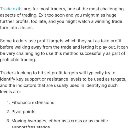
Trade exits
are, for most traders, one of the most challenging
aspects of trading. Exit too soon and you might miss huge
further profits, too late, and you might watch a winning trade
turn into a loser.
Some traders use profit targets which they set as take profit
before walking away from the trade and letting it play out. It can
be very challenging to use this method successfully as part of
profitable trading.
Traders looking to hit set profit targets will typically try to
identify key support or resistance levels to be used as targets,
and the indicators that are usually used in identifying such
levels are:
Fibonacci extensions
Pivot points
Moving Averages, either as a cross or as mobile
support/resistance