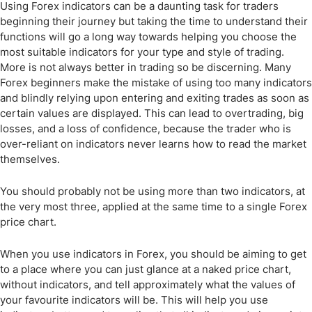
Using Forex indicators can be a daunting task for traders
beginning their journey but taking the time to understand their
functions will go a long way towards helping you choose the
most suitable indicators for your type and style of trading.
More is not always better in trading so be discerning. Many
Forex beginners make the mistake of using too many indicators
and blindly relying upon entering and exiting trades as soon as
certain values are displayed. This can lead to overtrading, big
losses, and a loss of confidence, because the trader who is
over-reliant on indicators never learns how to read the market
themselves.
You should probably not be using more than two indicators, at
the very most three, applied at the same time to a single Forex
price chart.
When you use indicators in Forex, you should be aiming to get
to a place where you can just glance at a naked price chart,
without indicators, and tell approximately what the values of
your favourite indicators will be. This will help you use