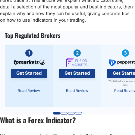
Forex traders. This article will explain what indicators are,
FAQs
detail a selection of the most popular and best indicators, then
explain why and how they can be useful, giving concrete tips
on how to use indicators in your trading.
Top Regulated Brokers
1
2
3
Get Started
Get Started
Get Start
73-89% of traders on 
lose
Read Review
Read Review
Read Revie
What is a Forex Indicator?