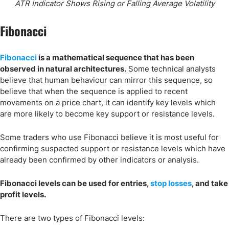
ATR Indicator Shows Rising or Falling Average Volatility
Fibonacci
Fibonacci
is a mathematical sequence that has been
observed in natural architectures.
Some technical analysts
believe that human behaviour can mirror this sequence, so
believe that when the sequence is applied to recent
movements on a price chart, it can identify key levels which
are more likely to become key support or resistance levels.
Some traders who use Fibonacci believe it is most useful for
confirming suspected support or resistance levels which have
already been confirmed by other indicators or analysis.
Fibonacci levels can be used for entries,
stop losses
, and take
profit levels.
There are two types of Fibonacci levels: