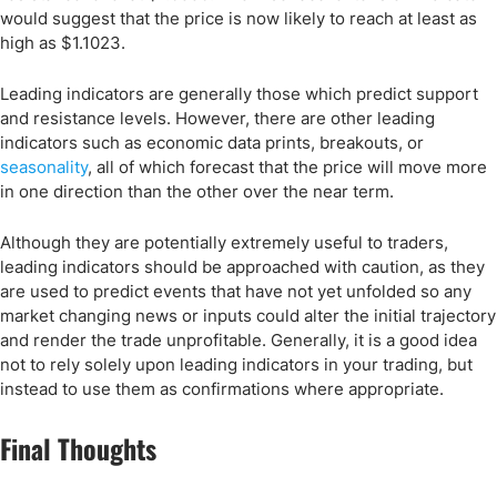
would suggest that the price is now likely to reach at least as
high as $1.1023.
Leading indicators are generally those which predict support
and resistance levels. However, there are other leading
indicators such as economic data prints, breakouts, or
seasonality
, all of which forecast that the price will move more
in one direction than the other over the near term.
Although they are potentially extremely useful to traders,
leading indicators should be approached with caution, as they
are used to predict events that have not yet unfolded so any
market changing news or inputs could alter the initial trajectory
and render the trade unprofitable. Generally, it is a good idea
not to rely solely upon leading indicators in your trading, but
instead to use them as confirmations where appropriate.
Final Thoughts