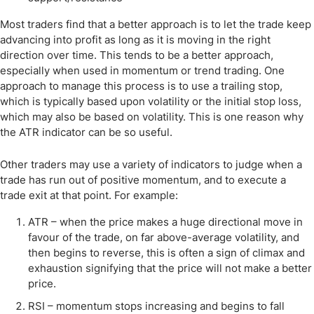
Most traders find that a better approach is to let the trade keep
advancing into profit as long as it is moving in the right
direction over time. This tends to be a better approach,
especially when used in momentum or trend trading. One
approach to manage this process is to use a trailing stop,
which is typically based upon volatility or the initial stop loss,
which may also be based on volatility. This is one reason why
the ATR indicator can be so useful.
Other traders may use a variety of indicators to judge when a
trade has run out of positive momentum, and to execute a
trade exit at that point. For example:
ATR – when the price makes a huge directional move in
favour of the trade, on far above-average volatility, and
then begins to reverse, this is often a sign of climax and
exhaustion signifying that the price will not make a better
price.
RSI – momentum stops increasing and begins to fall