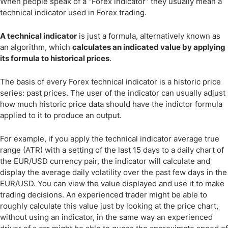
When people speak of a “Forex indicator” they usually mean a
technical indicator used in Forex trading.
A technical indicator
is just a formula, alternatively known as
an algorithm, which
calculates an indicated value by applying
its formula to historical prices
.
The basis of every Forex technical indicator is a historic price
series: past prices. The user of the indicator can usually adjust
how much historic price data should have the indictor formula
applied to it to produce an output.
For example, if you apply the technical indicator average true
range (ATR) with a setting of the last 15 days to a daily chart of
the EUR/USD currency pair, the indicator will calculate and
display the average daily volatility over the past few days in the
EUR/USD. You can view the value displayed and use it to make
trading decisions. An experienced trader might be able to
roughly calculate this value just by looking at the price chart,
without using an indicator, in the same way an experienced