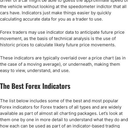
driver of a car might be able to guess the approximate speed of
the vehicle without looking at the speedometer indictor that all
cars have. Indicators just make things easier by quickly
calculating accurate data for you as a trader to use.
Forex traders may use indicator data to anticipate future price
movement, as the basis of technical analysis is the use of
historic prices to calculate likely future price movements.
These indicators are typically overlaid over a price chart (as in
the case of a moving average), or underneath, making them
easy to view, understand, and use.
The Best Forex Indicators
The list below includes some of the best and most popular
Forex indicators for Forex traders of all types and are widely
available as part of almost all charting packages. Let’s look at
them one by one in more detail to understand what they do and
how each can be used as part of an indicator-based trading