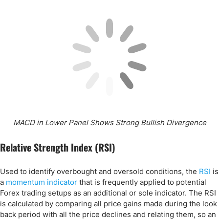
MACD in Lower Panel Shows Strong Bullish Divergence
Relative Strength Index (RSI)
Used to identify overbought and oversold conditions, the
RSI
is
a
momentum indicator
that is frequently applied to potential
Forex trading setups as an additional or sole indicator. The RSI
is calculated by comparing all price gains made during the look
back period with all the price declines and relating them, so an