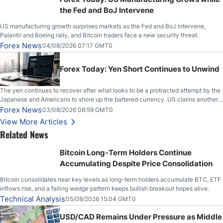
the Fed and BoJ Intervene
US manufacturing growth surprises markets as the Fed and BoJ intervene,
Palantir and Boeing rally, and Bitcoin traders face a new security threat.
Forex News
04/08/2026 07:17 GMT0
Forex Today: Yen Short Continues to Unwind
The yen continues to recover after what looks to be a protracted attempt by the
Japanese and Americans to shore up the battered currency. US claims another
deal is imminent; Iranians deny and fire missiles;
Forex News
03/08/2026 08:59 GMT0
View More Articles
Related News
Bitcoin Long-Term Holders Continue
Accumulating Despite Price Consolidation
Bitcoin consolidates near key levels as long-term holders accumulate BTC, ETF
inflows rise, and a falling wedge pattern keeps bullish breakout hopes alive.
Technical Analysis
05/08/2026 15:04 GMT0
USD/CAD Remains Under Pressure as Middle