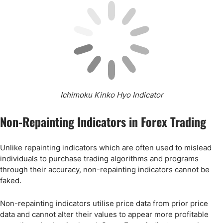
Ichimoku Kinko Hyo Indicator
Non-Repainting Indicators in Forex Trading
Unlike repainting indicators which are often used to mislead
individuals to purchase trading algorithms and programs
through their accuracy, non-repainting indicators cannot be
faked.
Non-repainting indicators utilise price data from prior price
data and cannot alter their values to appear more profitable