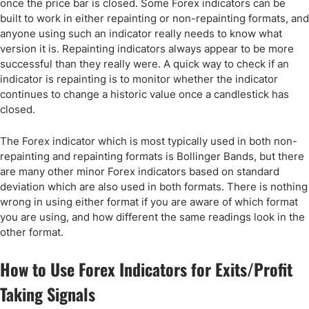
once the price bar is closed. Some Forex indicators can be
built to work in either repainting or non-repainting formats, and
anyone using such an indicator really needs to know what
version it is. Repainting indicators always appear to be more
successful than they really were. A quick way to check if an
indicator is repainting is to monitor whether the indicator
continues to change a historic value once a candlestick has
closed.
The Forex indicator which is most typically used in both non-
repainting and repainting formats is Bollinger Bands, but there
are many other minor Forex indicators based on standard
deviation which are also used in both formats. There is nothing
wrong in using either format if you are aware of which format
you are using, and how different the same readings look in the
other format.
How to Use Forex Indicators for Exits/Profit
Taking Signals