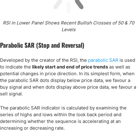
RSI in Lower Panel Shows Recent Bullish Crosses of 50 & 70
Levels
Parabolic SAR (Stop and Reversal)
Developed by the creator of the RSI, the
parabolic SAR
is used
to indicate the
likely start and end of price trends
as well as
potential changes in price direction. In its simplest form, when
the parabolic SAR dots display below price data, we favour a
buy signal and when dots display above price data, we favour a
sell signal.
The parabolic SAR indicator is calculated by examining the
series of highs and lows within the look back period and
determining whether the sequence is accelerating at an
increasing or decreasing rate.