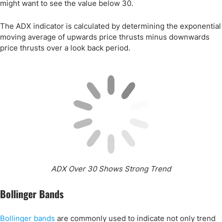
might want to see the value below 30.
The ADX indicator is calculated by determining the exponential
moving average of upwards price thrusts minus downwards
price thrusts over a look back period.
ADX Over 30 Shows Strong Trend
Bollinger Bands
Bollinger bands
are commonly used to indicate not only trend