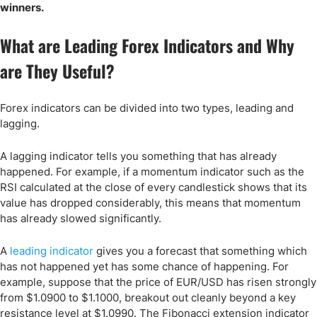
winners.
What are Leading Forex Indicators and Why
are They Useful?
Forex indicators can be divided into two types, leading and
lagging.
A lagging indicator tells you something that has already
happened. For example, if a momentum indicator such as the
RSI calculated at the close of every candlestick shows that its
value has dropped considerably, this means that momentum
has already slowed significantly.
A
leading indicator
gives you a forecast that something which
has not happened yet has some chance of happening. For
example, suppose that the price of EUR/USD has risen strongly
from $1.0900 to $1.1000, breakout out cleanly beyond a key
resistance level at $1.0990. The Fibonacci extension indicator