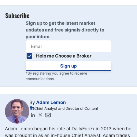
Subscribe
Sign up to get the latest market
updates and free signals directly to
your inbox.
Help me Choose a Broker
Sign up
*By registering you agree to receive
communications.
By
Adam Lemon
Chief Analyst and Director of Content
Adam Lemon began his role at DailyForex in 2013 when he
was brought in as an in-house Chief Analyst. Adam trades