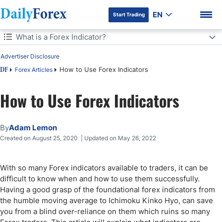
EN
Start Trading
Table of Contents
What is a Forex Indicator?
Advertiser Disclosure
What is a Forex Indicator?
How to Use Forex Indicators
Forex Articles
DF
The Best Forex Indicators
How to Use Forex Indicators
DF Premium
Fibonacci
By
Adam Lemon
Non-Repainting Indicators in Forex Trading
Created on August 25, 2020 | Updated on May 26, 2022
How to Use Forex Indicators for Exits/Profit Taking Signals
With so many Forex indicators available to traders, it can be
What are Leading Forex Indicators and Why are They Useful?
difficult to know when and how to use them successfully.
Having a good grasp of the foundational forex indicators from
Final Thoughts
the humble moving average to Ichimoku Kinko Hyo, can save
you from a blind over-reliance on them which ruins so many