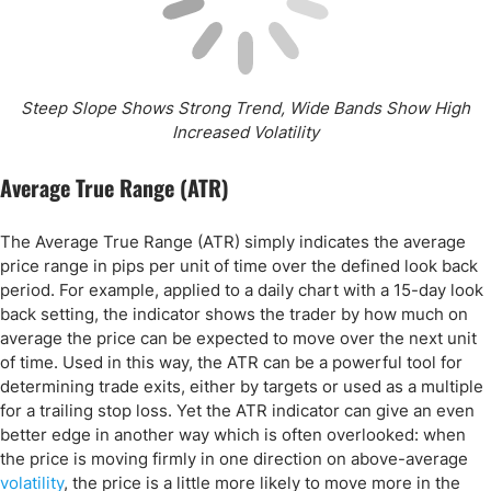
Steep Slope Shows Strong Trend, Wide Bands Show High
Increased Volatility
Average True Range (ATR)
The Average True Range (ATR) simply indicates the average
price range in pips per unit of time over the defined look back
period. For example, applied to a daily chart with a 15-day look
back setting, the indicator shows the trader by how much on
average the price can be expected to move over the next unit
of time. Used in this way, the ATR can be a powerful tool for
determining trade exits, either by targets or used as a multiple
for a trailing stop loss. Yet the ATR indicator can give an even
better edge in another way which is often overlooked: when
the price is moving firmly in one direction on above-average
volatility
, the price is a little more likely to move more in the