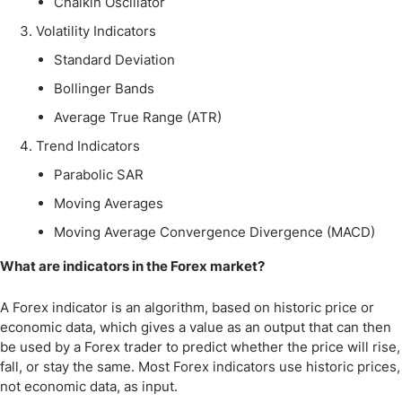
Chaikin Oscillator
Volatility Indicators
Standard Deviation
Bollinger Bands
Average True Range (ATR)
Trend Indicators
Parabolic SAR
Moving Averages
Moving Average Convergence Divergence (MACD)
What are indicators in the Forex market?
A Forex indicator is an algorithm, based on historic price or
economic data, which gives a value as an output that can then
be used by a Forex trader to predict whether the price will rise,
fall, or stay the same. Most Forex indicators use historic prices,
not economic data, as input.