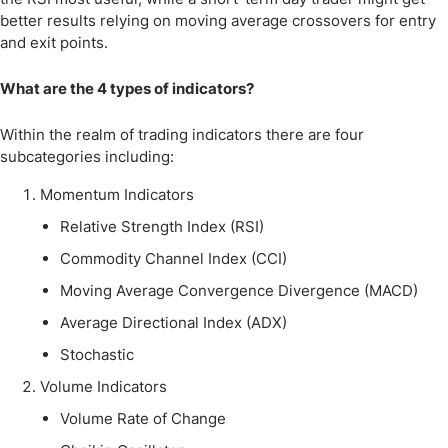
better results relying on moving average crossovers for entry
and exit points.
What are the 4 types of indicators?
Within the realm of trading indicators there are four
subcategories including:
Momentum Indicators
Relative Strength Index (RSI)
Commodity Channel Index (CCI)
Moving Average Convergence Divergence (MACD)
Average Directional Index (ADX)
Stochastic
Volume Indicators
Volume Rate of Change