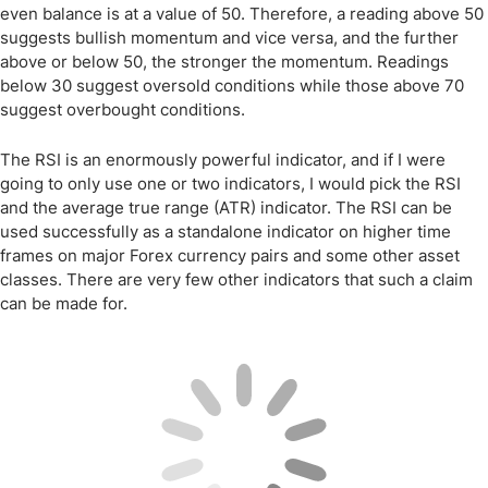
even balance is at a value of 50. Therefore, a reading above 50
suggests bullish momentum and vice versa, and the further
above or below 50, the stronger the momentum. Readings
below 30 suggest oversold conditions while those above 70
suggest overbought conditions.
The RSI is an enormously powerful indicator, and if I were
going to only use one or two indicators, I would pick the RSI
and the average true range (ATR) indicator. The RSI can be
used successfully as a standalone indicator on higher time
frames on major Forex currency pairs and some other asset
classes. There are very few other indicators that such a claim
can be made for.