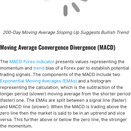
200-Day Moving Average Sloping Up Suggests Bullish Trend
Moving Average Convergence Divergence (MACD)
The
MACD Forex indicator
presents values representing the
momentum and
trend
bias of a Forex pair to establish potential
trading signals. The components of the MACD include two
Exponential Moving Averages (EMAs)
and a histogram
representing the calculation, which is the subtraction of the
longer period (slower) moving average from the shorter period
(faster) one. The EMAs are split between a signal line (faster)
and MACD line (slower). When the MACD is trading above the
zero line then the market is said to be in an uptrend and vice
versa. This further above or below the zero line, the stronger
the momentum.