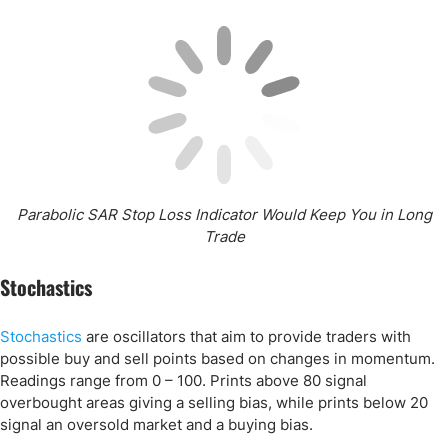
Parabolic SAR Stop Loss Indicator Would Keep You in Long
Trade
Stochastics
Stochastics
are oscillators that aim to provide traders with
possible buy and sell points based on changes in momentum.
Readings range from 0 – 100. Prints above 80 signal
overbought areas giving a selling bias, while prints below 20
signal an oversold market and a buying bias.