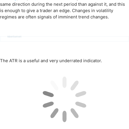
same direction during the next period than against it, and this
is enough to give a trader an edge. Changes in volatility
regimes are often signals of imminent trend changes.
Advertisement
The ATR is a useful and very underrated indicator.