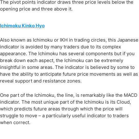
The pivot points indicator draws three price levels below the
opening price and three above it.
Ichimoku Kinko Hyo
Also known as Ichimoku or IKH in trading circles, this Japanese
indicator is avoided by many traders due to its complex
appearance. The Ichimoku has several components but if you
break down each aspect, the Ichimoku can be extremely
insightful in some areas. The indicator is believed by some to
have the ability to anticipate future price movements as well as
reveal support and resistance zones.
One part of the Ichimoku, the line, is remarkably like the MACD
indicator. The most unique part of the Ichimoku is its Cloud,
which predicts future areas through which the price will
struggle to move – a particularly useful indicator to traders
when correct.