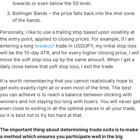
towards or even below the 50 level.
Bollinger Bands – the price falls back into the mid-zone
of the bands.
Personally, I like to use a trailing stop based upon volatility at
the entry point, applied to closing prices. For example, if I am
entering a long
breakout
trade in USD/JPY, my initial stop loss
will be the 15-day ATR, and for every higher closing price, I will
move the soft stop loss up by the same amount. When I get a
daily close below that soft stop loss, I exit the trade.
It is worth remembering that you cannot realistically hope to
get exits exactly right all or even most of the time. The best
you can achieve is to reach a balance between sticking with
winners and not staying too long with losers. You will never get
even close to exiting in all the optimal places in all your trade,
so it is best not to try too hard at that.
The important thing about determining trade exits is to make
a method which ensures you participate well in the big