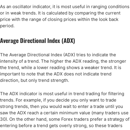
As an oscillator indicator, it is most useful in ranging conditions
or in weak trends. It is calculated by comparing the current
price with the range of closing prices within the look back
period.
Average Directional Index (ADX)
The Average Directional Index (ADX) tries to indicate the
intensity of a trend. The higher the ADX reading, the stronger
the trend, while a lower reading shows a weaker trend. It is
important to note that the ADX does not indicate trend
direction, but only trend strength.
The ADX indicator is most useful in trend trading for filtering
trends. For example, if you decide you only want to trade
strong trends, then you would wait to enter a trade until you
saw the ADX reach a certain minimum value (many traders use
30). On the other hand, some Forex traders prefer a strategy of
entering before a trend gets overly strong, so these traders