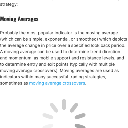
strategy:
Moving Averages
Probably the most popular indicator is the moving average
(which can be simple, exponential, or smoothed) which depicts
the average change in price over a specified look back period.
A moving average can be used to determine trend direction
and momentum, as mobile support and resistance levels, and
to determine entry and exit points (typically with multiple
moving average crossovers). Moving averages are used as
indicators within many successful trading strategies,
sometimes as
moving average crossovers
.