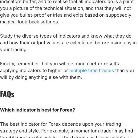
indicators better, and to realise that all indicators do is a paint
you a picture of the technical situation, and that they will not
give you bullet-proof entries and exits based on supposedly
magical look-back settings.
Study the diverse types of indicators and know what they do
and how their output values are calculated, before using any in
your trading.
Finally, remember that you will get much better results
applying indicators to higher or
multiple time frames
than you
will by doing anything else with them.
FAQs
Which indicator is best for Forex?
The best indicator for Forex depends upon your trading
strategy and style. For example, a momentum trader may find
the RSI most useful, while a short-term day trader might get