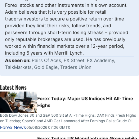
Forex, stocks and other instruments in his own account.
Adam believes that it is very possible for retail
traders/investors to secure a positive return over time
provided they limit their risks, follow trends, and
persevere through short-term losing streaks – provided
only reputable brokerages are used. He has previously
worked within financial markets over a 12-year period,
including 6 years with Merrill Lynch.
As seen on:
Pairs Of Aces, FX Street, FX Academy,
TalkMarkets, Gold Eagle, Traders Union
Latest News
Forex Today: Major US Indices Hit All-Time
Highs
Both Dow Jones 30 and S&P 500 Sit at All-Time Highs; DAX Finds Fresh Highs
on Tuesday; SpaceX and AMD Get Hammered After Earnings Calls; Crude Oil
Slices Below $80 on Renewed Hopes; US Dollar Continues to Attempt to
Forex News
05/08/2026 07:06 GMT0
Stabilize Against the Yen; Mexican Peso Sees Rally as Rates Drop
Forex Today: US Manufacturing Grows while