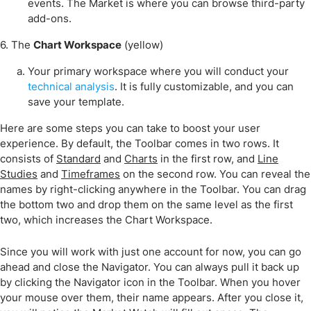
events. The Market is where you can browse third-party
add-ons.
6. The
Chart Workspace
(yellow)
Your primary workspace where you will conduct your
technical analysis
. It is fully customizable, and you can
save your template.
Here are some steps you can take to boost your user
experience. By default, the Toolbar comes in two rows. It
consists of
Standard
and
Charts
in the first row, and
Line
Studies
and
Timeframes
on the second row. You can reveal the
names by right-clicking anywhere in the Toolbar. You can drag
the bottom two and drop them on the same level as the first
two, which increases the Chart Workspace.
Since you will work with just one account for now, you can go
ahead and close the Navigator. You can always pull it back up
by clicking the Navigator icon in the Toolbar. When you hover
your mouse over them, their name appears. After you close it,