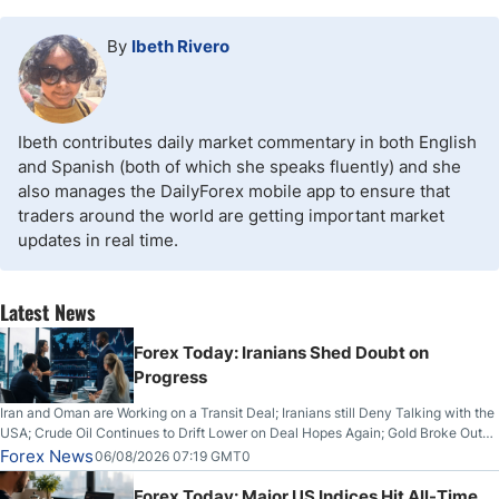
By
Ibeth Rivero
Ibeth contributes daily market commentary in both English
and Spanish (both of which she speaks fluently) and she
also manages the DailyForex mobile app to ensure that
traders around the world are getting important market
updates in real time.
Latest News
Forex Today: Iranians Shed Doubt on
Progress
Iran and Oman are Working on a Transit Deal; Iranians still Deny Talking with the
USA; Crude Oil Continues to Drift Lower on Deal Hopes Again; Gold Broke Out
on Wednesday, Clearing the Crucial $4200 level; The Aussie Dollar Trades
Forex News
06/08/2026 07:19 GMT0
Higher on Wednesday Against the Greenback
Forex Today: Major US Indices Hit All-Time