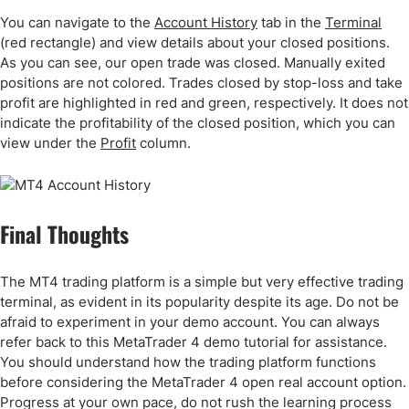
You can navigate to the
Account History
tab in the
Terminal
(red rectangle) and view details about your closed positions.
As you can see, our open trade was closed. Manually exited
positions are not colored. Trades closed by stop-loss and take
profit are highlighted in red and green, respectively. It does not
indicate the profitability of the closed position, which you can
view under the
Profit
column.
Final Thoughts
The MT4 trading platform is a simple but very effective trading
terminal, as evident in its popularity despite its age. Do not be
afraid to experiment in your demo account. You can always
refer back to this MetaTrader 4 demo tutorial for assistance.
You should understand how the trading platform functions
before considering the MetaTrader 4 open real account option.
Progress at your own pace, do not rush the learning process