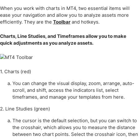
When you work with charts in MT4, two essential items will
ease your navigation and allow you to analyze assets more
efficiently. They are the
Toolbar
and hotkeys.
Charts, Line Studies, and Timeframes allow you to make
quick adjustments as you analyze assets.
1. Charts (red)
You can change the visual display, zoom, arrange, auto-
scroll, and shift, access the indicators list, select
timeframes, and manage your templates from here.
2. Line Studies (green)
The cursor is the default selection, but you can switch to
the crosshair, which allows you to measure the distance
between two chart points. Select the crosshair icon, then