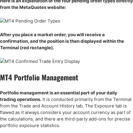
Here is an explanation of the four pending order types directly
from the MetaQuotes website:
After you place a market order, you will receive a
confirmation, and the position is then displayed within the
Terminal (red rectangle).
MT4 Portfolio Management
Portfolio management is an essential part of your daily
trading operations.
It is conducted primarily from the Terminal
from the Trade and Account History tab. The Exposure tab is
flawed as it always considers your account currency as part of
the calculations, and there are third-party add-ons for precise
portfolio exposure statistics.