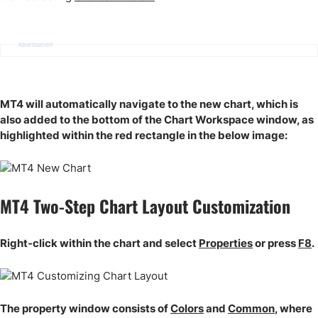
Advertisement
MT4 will automatically navigate to the new chart, which is
also added to the bottom of the Chart Workspace window, as
highlighted within the red rectangle in the below image:
MT4 Two-Step Chart Layout Customization
Right-click within the chart and select
Properties
or press
F8
.
The property window consists of
Colors
and
Common
, where