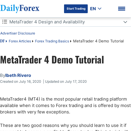
EN
Start Trading
Table of Contents
MetaTrader 4 Design and Availability
Advertiser Disclosure
MetaTrader 4 Design and Availability
MetaTrader 4 Demo Tutorial
Forex Articles
Forex Trading Basics
DF
Installation and Set-Up of the MT4 Trading Platform
MetaTrader 4 Demo Tutorial
DF Premium
MT4 Platform Sections
By
Ibeth Rivero
How to Trade on MetaTrader 4 with Charts
Created on July 16, 2020 | Updated on July 17, 2020
MT4 Two-Step Chart Layout Customization
MetaTrader4 (MT4) is the most popular retail trading platform
MT4 Charts Tips and Tricks
available when it comes to Forex trading and is offered by most
brokers with very few exceptions.
How to Trade on MetaTrader 4 with Indicators
These are two good reasons why you should learn to use it if