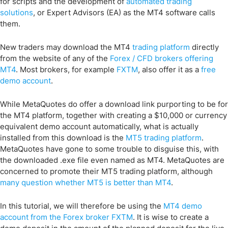
for scripts and the development of
automated trading
solutions
, or Expert Advisors (EA) as the MT4 software calls
them.
New traders may download the MT4
trading platform
directly
from the website of any of the
Forex / CFD brokers offering
MT4
. Most brokers, for example
FXTM
, also offer it as a
free
demo account
.
While MetaQuotes do offer a download link purporting to be for
the MT4 platform, together with creating a $10,000 or currency
equivalent demo account automatically, what is actually
installed from this download is the
MT5 trading platform
.
MetaQuotes have gone to some trouble to disguise this, with
the downloaded .exe file even named as MT4. MetaQuotes are
concerned to promote their MT5 trading platform, although
many question whether MT5 is better than MT4
.
In this tutorial, we will therefore be using the
MT4 demo
account from the Forex broker FXTM
. It is wise to create a