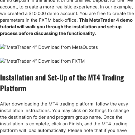
demo deposit in the amount of the planned deposit for the live
account, to create a more realistic experience. In our example,
we created a $10,000 demo account. You are free to create the
parameters in the FXTM back-office.
This MetaTrader 4 demo
tutorial will walk you through the installation and set-up
process before discussing the functionality.
Installation and Set-Up of the MT4 Trading
Platform
After downloading the MT4 trading platform, follow the easy
installation instructions. You may click on Settings to change
the destination folder and program group name. Once the
installation is complete, click on
Finish
, and the MT4 trading
platform will load automatically. Please note that if you have