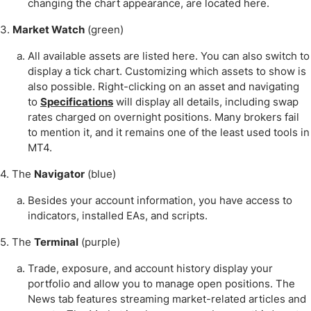
changing the chart appearance, are located here.
3.
Market Watch
(green)
All available assets are listed here. You can also switch to
display a tick chart. Customizing which assets to show is
also possible. Right-clicking on an asset and navigating
to
Specifications
will display all details, including swap
rates charged on overnight positions. Many brokers fail
to mention it, and it remains one of the least used tools in
MT4.
4. The
Navigator
(blue)
Besides your account information, you have access to
indicators, installed EAs, and scripts.
5. The
Terminal
(purple)
Trade, exposure, and account history display your
portfolio and allow you to manage open positions. The
News tab features streaming market-related articles and