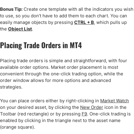
Bonus Tip:
Create one template with all the indicators you wish
to use, so you don’t have to add them to each chart. You can
easily manage objects by pressing
CTRL + B
, which pulls up
the
Object List
.
Placing Trade Orders in MT4
Placing trade orders is simple and straightforward, with four
available order options. Market order placement is most
convenient through the one-click trading option, while the
order window allows for more options and advanced
strategies.
You can place orders either by right-clicking in
Market Watch
on your desired asset, by clicking the
New Order
icon in the
Toolbar (red rectangle) or by pressing
F9
. One-click trading is
enabled by clicking in the triangle next to the asset name
(orange square).