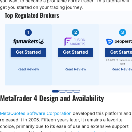
you want to become a profitable Forex trader. This tutorial will
Placing Trade Orders in MT4
get you started on your trading journey.
Top Regulated Brokers
MT4 Portfolio Management
Final Thoughts
1
2
3
Get Started
Get Started
Get Start
73-89% of traders on 
lose
Read Review
Read Review
Read Revie
MetaTrader 4 Design and Availability
MetaQuotes Software Corporation
developed this platform and
released it in 2005. Fifteen years later, it remains a favorite
choice, primarily due to its ease of use and extensive support