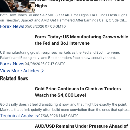
Highs
Both Dow Jones 30 and S&P 500 Sit at All-Time Highs; DAX Finds Fresh Highs
on Tuesday; SpaceX and AMD Get Hammered After Earnings Calls; Crude Oil
Slices Below $80 on Renewed Hopes; US Dollar Continues to Attempt to
Forex News
05/08/2026 07:06 GMT0
Stabilize Against the Yen; Mexican Peso Sees Rally as Rates Drop
Forex Today: US Manufacturing Grows while
the Fed and BoJ Intervene
US manufacturing growth surprises markets as the Fed and BoJ intervene,
Palantir and Boeing rally, and Bitcoin traders face a new security threat.
Forex News
04/08/2026 07:17 GMT0
View More Articles
Related News
Gold Price Continues to Climb as Traders
Watch the $4,600 Level
Gold's rally doesn't feel dramatic right now, and that might be exactly the point.
Markets that climb quietly often build more conviction than the ones that spike
loudly, and this is starting to look like one of those cases, with the momentum
Technical Analysis
07/08/2026 11:45 GMT0
feeding itself.
AUD/USD Remains Under Pressure Ahead of