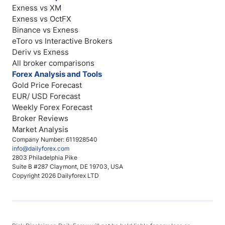
Exness vs XM
Exness vs OctFX
Binance vs Exness
eToro vs Interactive Brokers
Deriv vs Exness
All broker comparisons
Forex Analysis and Tools
Gold Price Forecast
EUR/ USD Forecast
Weekly Forex Forecast
Broker Reviews
Market Analysis
Company Number: 611928540
info@dailyforex.com
2803 Philadelphia Pike
Suite B #287 Claymont, DE 19703, USA
Copyright 2026 Dailyforex LTD