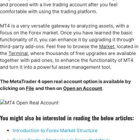
and proceed with a live trading account after you feel
comfortable with using the trading platform.
MT4 is a very versatile gateway to analyzing assets, with a
focus on the Forex market. Once you have learned the basic
functionality of it, you can enhance it by upgrading it through
third-party add-ons. Feel free to browse the
Market
, located in
the
Terminal
, where thousands of free upgrades are available
together with paid ones, to enhance the functionality of MT4
and turn it into a powerful asset management tool.
The MetaTrader 4 open real account option is available by
clicking on
File
and then on
Open an Account
.
You might also be interested in reading the below articles:
Introduction to Forex Market Structure