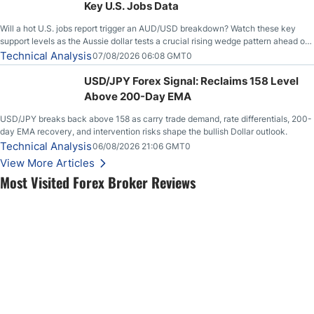
Key U.S. Jobs Data
Will a hot U.S. jobs report trigger an AUD/USD breakdown? Watch these key
support levels as the Aussie dollar tests a crucial rising wedge pattern ahead of
key employment data.
Technical Analysis
07/08/2026 06:08 GMT0
USD/JPY Forex Signal: Reclaims 158 Level
Above 200-Day EMA
USD/JPY breaks back above 158 as carry trade demand, rate differentials, 200-
day EMA recovery, and intervention risks shape the bullish Dollar outlook.
Technical Analysis
06/08/2026 21:06 GMT0
View More Articles
Most Visited Forex Broker Reviews