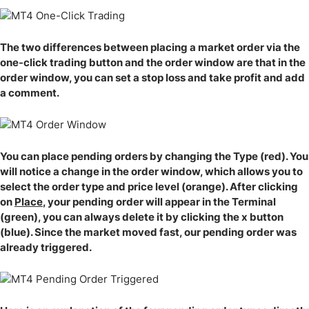
The two differences between placing a market order via the
one-click trading button and the order window are that in the
order window, you can set a stop loss and take profit and add
a comment.
You can place pending orders by changing the Type (red). You
will notice a change in the order window, which allows you to
select the order type and price level (orange). After clicking
on
Place
, your pending order will appear in the Terminal
(green), you can always delete it by clicking the x button
(blue). Since the market moved fast, our pending order was
already triggered.