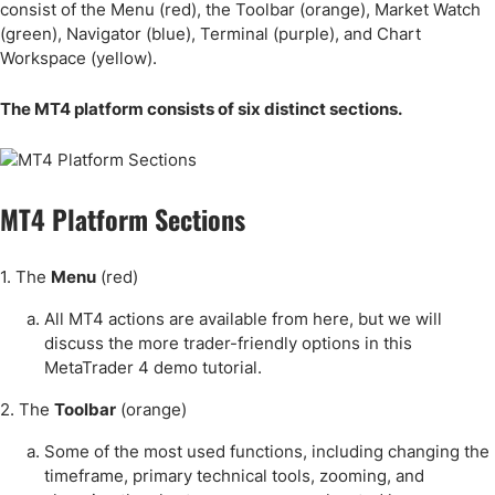
consist of the Menu (red), the Toolbar (orange), Market Watch
(green), Navigator (blue), Terminal (purple), and Chart
Workspace (yellow).
The MT4 platform consists of six distinct sections.
MT4 Platform Sections
1. The
Menu
(red)
All MT4 actions are available from here, but we will
discuss the more trader-friendly options in this
MetaTrader 4 demo tutorial.
2. The
Toolbar
(orange)
Some of the most used functions, including changing the
timeframe, primary technical tools, zooming, and