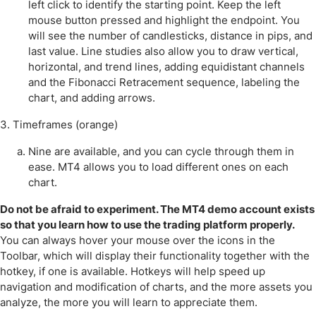
left click to identify the starting point. Keep the left
mouse button pressed and highlight the endpoint. You
will see the number of candlesticks, distance in pips, and
last value. Line studies also allow you to draw vertical,
horizontal, and trend lines, adding equidistant channels
and the Fibonacci Retracement sequence, labeling the
chart, and adding arrows.
3. Timeframes (orange)
Nine are available, and you can cycle through them in
ease. MT4 allows you to load different ones on each
chart.
Do not be afraid to experiment. The MT4 demo account exists
so that you learn how to use the trading platform properly.
You can always hover your mouse over the icons in the
Toolbar, which will display their functionality together with the
hotkey, if one is available. Hotkeys will help speed up
navigation and modification of charts, and the more assets you
analyze, the more you will learn to appreciate them.