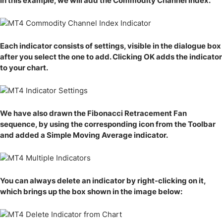
In this example, we will add the Commodity Channel Index.
Each indicator consists of settings, visible in the dialogue box
after you select the one to add. Clicking OK adds the indicator
to your chart.
We have also drawn the Fibonacci Retracement Fan
sequence, by using the corresponding icon from the Toolbar
and added a Simple Moving Average indicator.
You can always delete an indicator by right-clicking on it,
which brings up the box shown in the image below: