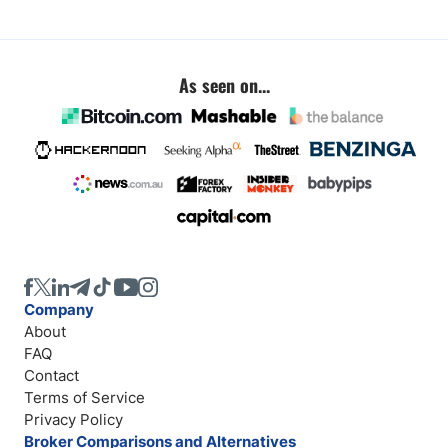
As seen on...
Company
About
FAQ
Contact
Terms of Service
Privacy Policy
Broker Comparisons and Alternatives