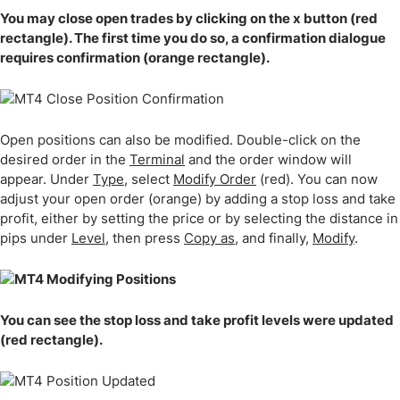
You may close open trades by clicking on the x button (red
rectangle). The first time you do so, a confirmation dialogue
requires confirmation (orange rectangle).
Open positions can also be modified. Double-click on the
desired order in the
Terminal
and the order window will
appear. Under
Type
, select
Modify Order
(red). You can now
adjust your open order (orange) by adding a stop loss and take
profit, either by setting the price or by selecting the distance in
pips under
Level
, then press
Copy as
, and finally,
Modify
.
You can see the stop loss and take profit levels were updated
(red rectangle).