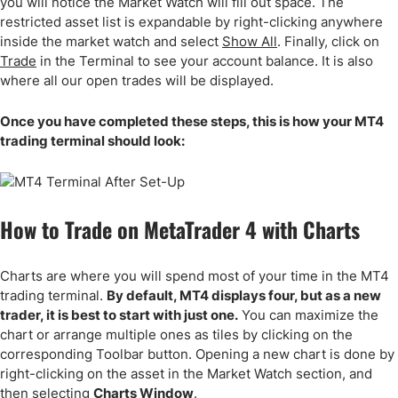
you will notice the Market Watch will fill out space. The
restricted asset list is expandable by right-clicking anywhere
inside the market watch and select
Show All
. Finally, click on
Trade
in the Terminal to see your account balance. It is also
where all our open trades will be displayed.
Once you have completed these steps, this is how your MT4
trading terminal should look:
How to Trade on MetaTrader 4 with Charts
Charts are where you will spend most of your time in the MT4
trading terminal.
By default, MT4 displays four, but as a new
trader, it is best to start with just one.
You can maximize the
chart or arrange multiple ones as tiles by clicking on the
corresponding Toolbar button. Opening a new chart is done by
right-clicking on the asset in the Market Watch section, and
then selecting
Charts Window
.