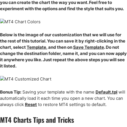
you can create the chart the way you want. Feel free to
experiment with the options and find the style that suits you.
Below is the image of our customization that we will use for
the rest of this tutorial. You can save it by right-clicking in the
chart, select
Template
, and then on
Save Template
. Do not
change the destination folder, name it, and you can now apply
it anywhere you like. Just repeat the above steps you will see
it listed.
Bonus Tip:
Saving your template with the name
Default.tpl
will
automatically load it each time you open a new chart. You can
always click
Reset
to restore MT4 settings to default.
MT4 Charts Tips and Tricks