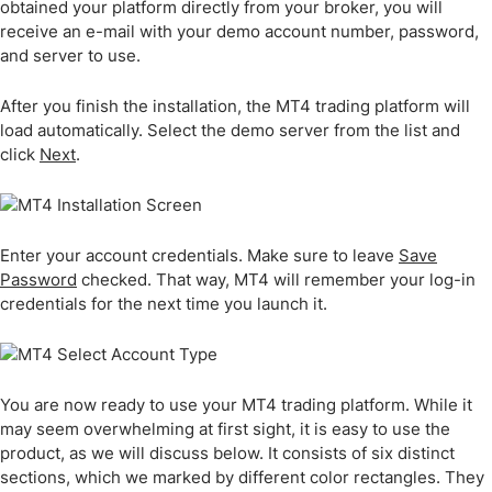
obtained your platform directly from your broker, you will
receive an e-mail with your demo account number, password,
and server to use.
After you finish the installation, the MT4 trading platform will
load automatically. Select the demo server from the list and
click
Next
.
Enter your account credentials. Make sure to leave
Save
Password
checked. That way, MT4 will remember your log-in
credentials for the next time you launch it.
You are now ready to use your MT4 trading platform. While it
may seem overwhelming at first sight, it is easy to use the
product, as we will discuss below. It consists of six distinct
sections, which we marked by different color rectangles. They