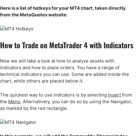
Here is a list of hotkeys for your MT4 chart, taken directly
from the MetaQuotes website:
How to Trade on MetaTrader 4 with Indicators
Now we will take a look at how to analyze assets with
indicators and how to place orders. You have a range of
technical indicators you can use. Some are added inside the
chart, while others are placed below it.
The quickest way to use indicators is by selecting
Insert
from
the
Menu
. Alternatively, you can do so by using the Navigator,
as marked by the red rectangle.