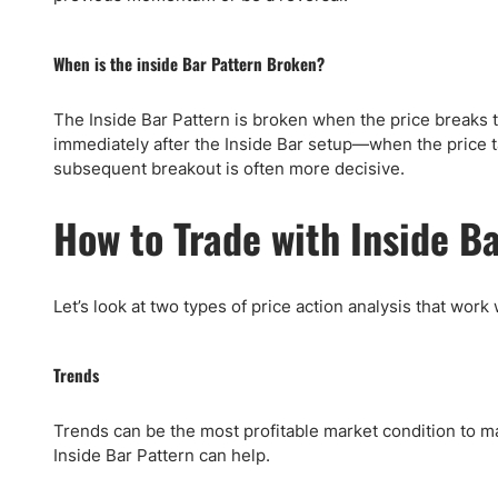
When is the inside Bar Pattern Broken?
The Inside Bar Pattern is broken when the price breaks 
immediately after the Inside Bar setup—when the price ta
subsequent breakout is often more decisive.
How to Trade with Inside B
Let’s look at two types of price action analysis that work
Trends
Trends can be the most profitable market condition to m
Inside Bar Pattern can help.