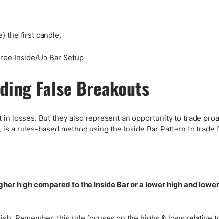
) the first candle.
ding False Breakouts
 in losses. But they also represent an opportunity to trade proa
 is a rules-based method using the Inside Bar Pattern to trade 
gher high compared to the Inside Bar or a lower high and lowe
rish. Remember, this rule focuses on the highs & lows relative t