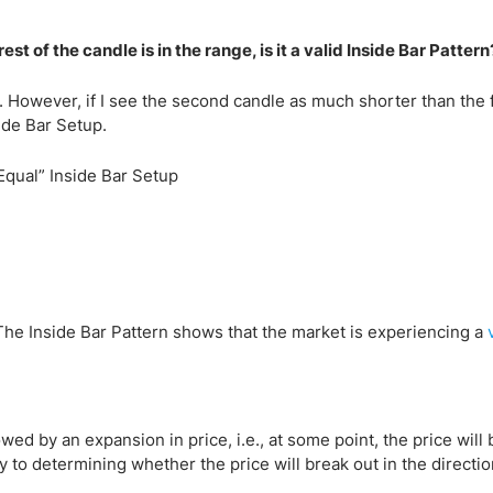
st of the candle is in the range, is it a valid Inside Bar Pattern
. However, if I see the second candle as much shorter than the fi
nside Bar Setup.
. The Inside Bar Pattern shows that the market is experiencing a
lowed by an expansion in price, i.e., at some point, the price will 
ey to determining whether the price will break out in the directio