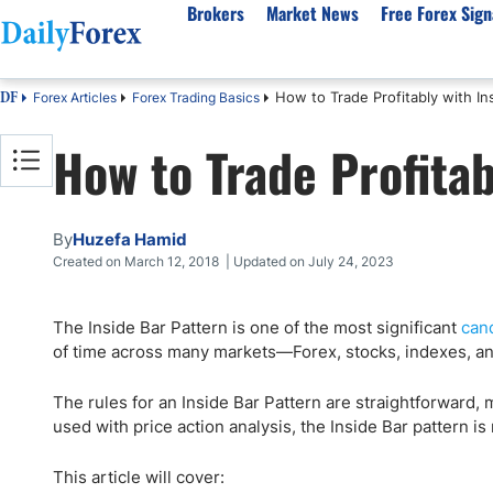
Brokers
Market News
Free Forex Sign
How to Trade Profitably with In
Forex Articles
Forex Trading Basics
DF
By Country
Analysis & Forecast
Resources
About Our Company
Platf
How to Trade Profitab
Best Regulated Brokers
Forex Forecast
eBook
About Us
EUR/USD
CFD 
Australia
GBP/USD
Forex Academy
Authors
USD/JPY
Best 
Canada
Gold
Articles
Editorial Policy
Crude Oil
Demo
By
Huzefa Hamid
UK
Natural Gas
Forex Regulations
How We Make Money
NASDAQ 100
Gold
Created on March 12, 2018 | Updated on July 24, 2023
South Africa
S&P 500
Pairs of Aces Podcast
Our Methodology
BTC/USD
Oil T
The Inside Bar Pattern is one of the most significant
cand
Pakistan
USD/ZAR
Signals Methodology
Islam
of time across many markets—Forex, stocks, indexes, an
Philippines
Trust Score
Autom
India
Why Trust Us?
High 
The rules for an Inside Bar Pattern are straightforward, 
used with price action analysis, the Inside Bar pattern is 
Malaysia
Copy 
Dubai
ECN 
This article will cover: