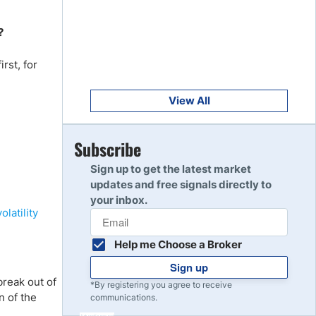
Get Started
8
Read Review
?
rst, for
Get Started
9
Read Review
View All
Get Started
Subscribe
10
Read Review
Sign up to get the latest market
updates and free signals directly to
your inbox.
volatility
Help me Choose a Broker
Sign up
break out of
*By registering you agree to receive
n of the
communications.