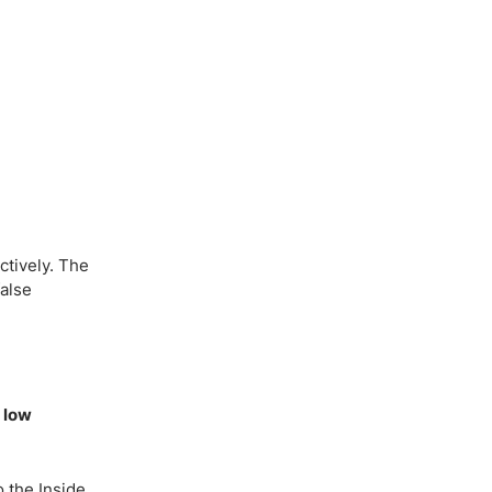
ctively. The
false
r low
o the Inside