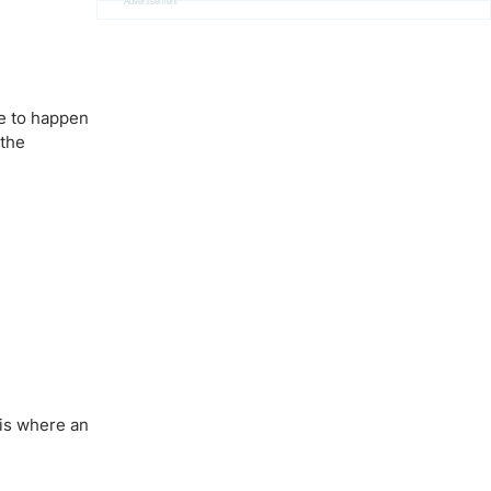
Advertisement
ve to happen
 the
 is where an