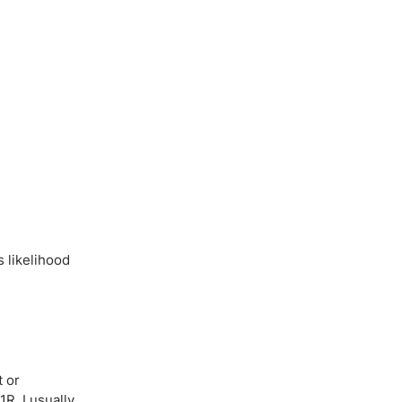
s likelihood
t or
1R, I usually