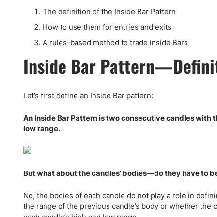
Qatar
Scalp
The definition of the Inside Bar Pattern
Indonesia
MT4 
How to use them for entries and exits
USA
Stock
A rules-based method to trade Inside Bars
Teleg
Inside Bar Pattern—Defini
Let’s first define an Inside Bar pattern:
An Inside Bar Pattern is two consecutive candles with t
low range.
But what about the candles’ bodies—do they have to be w
No, the bodies of each candle do not play a role in defini
the range of the previous candle’s body or whether the c
each candle’s high and low range.