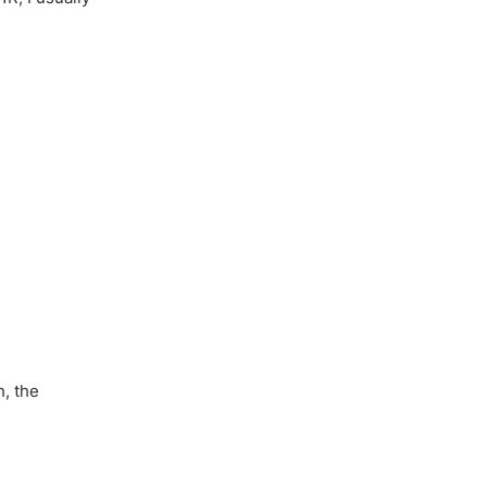
h, the