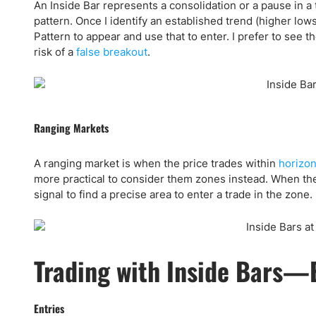
An Inside Bar represents a consolidation or a pause in a t
pattern. Once I identify an established trend (higher lows
Pattern to appear and use that to enter. I prefer to see t
risk of a
false breakout
.
Ranging Markets
A ranging market is when the price trades within
horizon
more practical to consider them zones instead. When there
signal to find a precise area to enter a trade in the zone.
Trading with Inside Bars—E
Entries