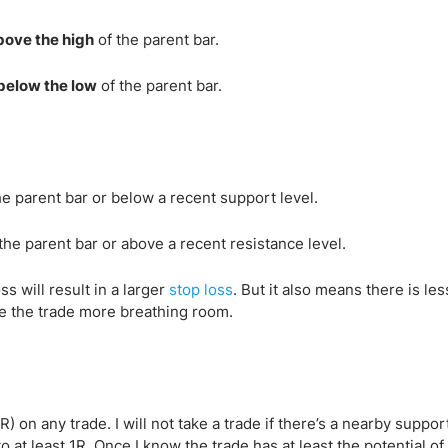
bove the high
of the parent bar.
below the low
of the parent bar.
he parent bar or below a recent support level.
the parent bar or above a recent resistance level.
s will result in a larger
stop loss
. But it also means there is les
give the trade more breathing room.
1R) on any trade. I will not take a trade if there’s a nearby suppor
o at least 1R. Once I know the trade has at least the potential of 