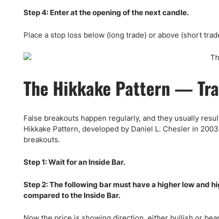
Step 4: Enter at the opening of the next candle.
Place a stop loss below (long trade) or above (short trade
The Hikkake Pattern — Tra
False breakouts happen regularly, and they usually result
Hikkake Pattern, developed by Daniel L. Chesler in 2003,
breakouts.
Step 1: Wait for an Inside Bar.
Step 2: The following bar must have a higher low and hi
compared to the Inside Bar.
Now the price is showing direction, either bullish or bea