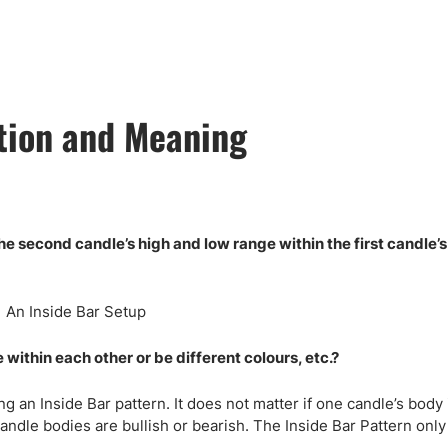
ing Brokers
US Prop Firms
Brokers
 Trading
ram Signals
tion and Meaning
he second candle’s high and low range within the first candle’
ithin each other or be different colours, etc.?
ng an Inside Bar pattern. It does not matter if one candle’s body 
andle bodies are bullish or bearish. The Inside Bar Pattern onl