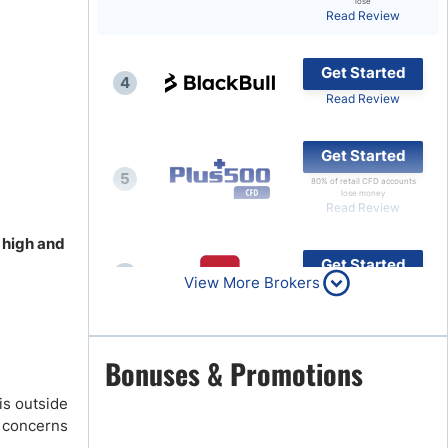
lose
Read Review
Brokers by Type
Compare Brokers
Get Started
4
Top Brokers Promotions
Read Review
Get Started
5
80% of retail CFD accounts
lose money
Read Review
s high and
Get Started
6
View More Brokers
Read Review
Get Started
Bonuses & Promotions
7
Read Review
is outside
y concerns