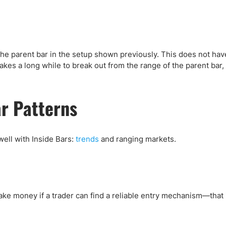
the parent bar in the setup shown previously. This does not ha
kes a long while to break out from the range of the parent bar,
ar Patterns
 well with Inside Bars:
trends
and ranging markets.
ake money if a trader can find a reliable entry mechanism—that