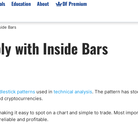
als
Education
About
DF Premium
side Bars
orms & Types
News
Prop Firms
ly with Inside Bars
Brokers
Market News
Prop Firms List
for Beginners
Gold XAU/USD News
Forex Prop Firms
 Accounts
Broker News & PRs
Crypto Prop Firms
 XAU/USD
Stocks News
Futures Prop Firms
rading
MT4 Prop Firms
lestick patterns
used in
technical analysis
. The pattern has sto
ic Brokers
Expert Advisors (EAs)
d cryptocurrencies.
ated Trading
Balance-Based Drawdo
Leverage
making it easy to spot on a chart and simple to trade. Most impo
reliable and profitable.
Trading
Australia Prop Firms
Brokers
India Prop Firms