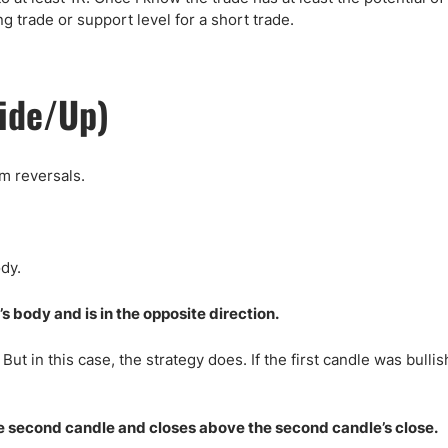
ng trade or support level for a short trade.
side/Up)
rm reversals.
dy.
s body and is in the opposite direction.
But in this case, the strategy does. If the first candle was bullis
the second candle and closes above the second candle’s close.