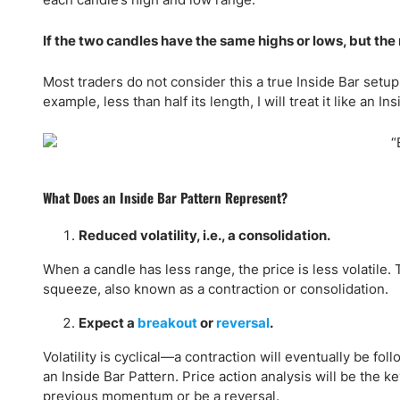
If the two candles have the same highs or lows, but the re
Most traders do not consider this a true Inside Bar setup
example, less than half its length, I will treat it like an I
What Does an Inside Bar Pattern Represent?
Reduced volatility, i.e., a consolidation.
When a candle has less range, the price is less volatile
squeeze, also known as a contraction or consolidation.
Expect a
breakout
or
reversal
.
Volatility is cyclical—a contraction will eventually be fol
an Inside Bar Pattern. Price action analysis will be the k
previous momentum or be a reversal.