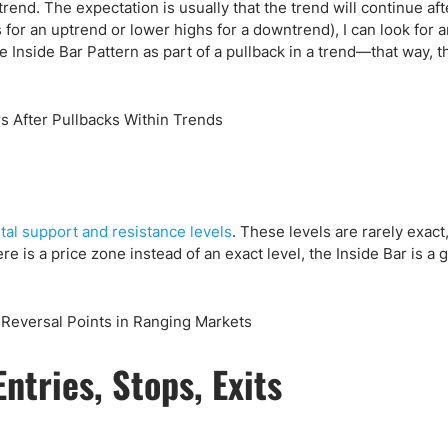
rend. The expectation is usually that the trend will continue aft
 for an uptrend or lower highs for a downtrend), I can look for a
he Inside Bar Pattern as part of a pullback in a trend—that way, t
tal support and resistance levels
. These levels are rarely exact,
 is a price zone instead of an exact level, the Inside Bar is a 
ntries, Stops, Exits