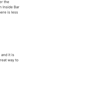
er the
n Inside Bar
here is less
 and it is
great way to