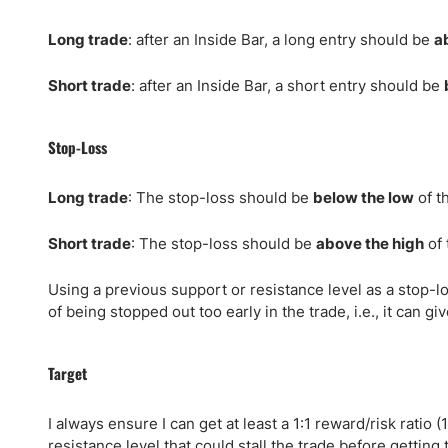
Long trade
: after an Inside Bar, a long entry should be
a
Short trade
: after an Inside Bar, a short entry should be
Stop-Loss
Long trade
: The stop-loss should be
below the low
of t
Short trade
: The stop-loss should be
above the high
of 
Using a previous support or resistance level as a stop-los
of being stopped out too early in the trade, i.e., it can 
Target
I always ensure I can get at least a 1:1 reward/risk ratio (
resistance level that could stall the trade before getting t