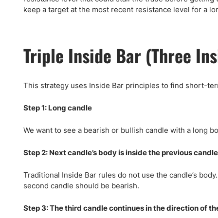
keep a target at the most recent resistance level for a lo
Triple Inside Bar (Three In
This strategy uses Inside Bar principles to find short-te
Step 1: Long candle
We want to see a bearish or bullish candle with a long bo
Step 2: Next candle’s body is inside the previous candle’
Traditional Inside Bar rules do not use the candle’s body. 
second candle should be bearish.
Step 3: The third candle continues in the direction of 