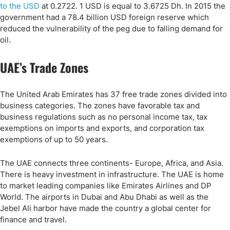
to the USD
at 0.2722. 1 USD is equal to 3.6725 Dh. In 2015 the
government had a 78.4 billion USD foreign reserve which
reduced the vulnerability of the peg due to falling demand for
oil.
UAE’s Trade Zones
The United Arab Emirates has 37 free trade zones divided into
business categories. The zones have favorable tax and
business regulations such as no personal income tax, tax
exemptions on imports and exports, and corporation tax
exemptions of up to 50 years.
The UAE connects three continents- Europe, Africa, and Asia.
There is heavy investment in infrastructure. The UAE is home
to market leading companies like Emirates Airlines and DP
World. The airports in Dubai and Abu Dhabi as well as the
Jebel Ali harbor have made the country a global center for
finance and travel.