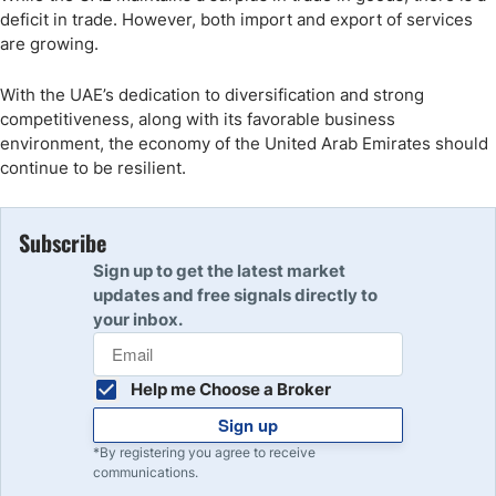
deficit in trade. However, both import and export of services
are growing.
With the UAE’s dedication to diversification and strong
competitiveness, along with its favorable business
environment, the economy of the United Arab Emirates should
continue to be resilient.
Subscribe
Sign up to get the latest market
updates and free signals directly to
your inbox.
Help me Choose a Broker
Sign up
*By registering you agree to receive
communications.