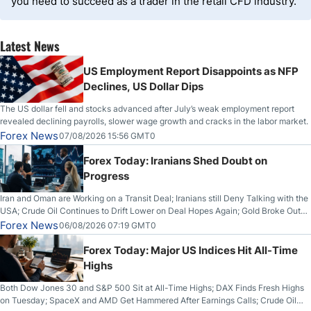
you need to succeed as a trader in the retail CFD industry.
Latest News
US Employment Report Disappoints as NFP
Declines, US Dollar Dips
The US dollar fell and stocks advanced after July’s weak employment report
revealed declining payrolls, slower wage growth and cracks in the labor market.
Forex News
07/08/2026 15:56 GMT0
Forex Today: Iranians Shed Doubt on
Progress
Iran and Oman are Working on a Transit Deal; Iranians still Deny Talking with the
USA; Crude Oil Continues to Drift Lower on Deal Hopes Again; Gold Broke Out
on Wednesday, Clearing the Crucial $4200 level; The Aussie Dollar Trades
Forex News
06/08/2026 07:19 GMT0
Higher on Wednesday Against the Greenback
Forex Today: Major US Indices Hit All-Time
Highs
Both Dow Jones 30 and S&P 500 Sit at All-Time Highs; DAX Finds Fresh Highs
on Tuesday; SpaceX and AMD Get Hammered After Earnings Calls; Crude Oil