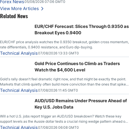
Slices Below $80 on Renewed Hopes; US Dollar Continues to Attempt to
Forex News
05/08/2026 07:06 GMT0
Stabilize Against the Yen; Mexican Peso Sees Rally as Rates Drop
View More Articles
Related News
EUR/CHF Forecast: Slices Through 0.9350 as
Breakout Eyes 0.9400
EUR/CHF price analysis watches the 0.9350 breakout, golden cross momentum,
rate differentials, 0.9400 resistance, and Euro dip-buying.
Technical Analysis
07/08/2026 13:33 GMT0
Gold Price Continues to Climb as Traders
Watch the $4,600 Level
Gold's rally doesn't feel dramatic right now, and that might be exactly the point.
Markets that climb quietly often build more conviction than the ones that spike
loudly, and this is starting to look like one of those cases, with the momentum
Technical Analysis
07/08/2026 11:45 GMT0
feeding itself.
AUD/USD Remains Under Pressure Ahead of
Key U.S. Jobs Data
Will a hot U.S. jobs report trigger an AUD/USD breakdown? Watch these key
support levels as the Aussie dollar tests a crucial rising wedge pattern ahead of
key employment data.
Technical Analysis
07/08/2026 06:08 GMT0