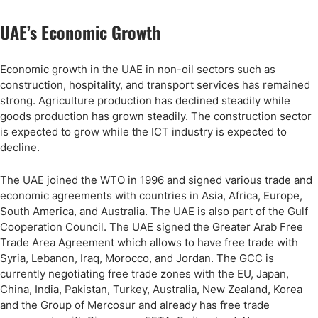
UAE’s Economic Growth
Economic growth in the UAE in non-oil sectors such as
construction, hospitality, and transport services has remained
strong. Agriculture production has declined steadily while
goods production has grown steadily. The construction sector
is expected to grow while the ICT industry is expected to
decline.
The UAE joined the WTO in 1996 and signed various trade and
economic agreements with countries in Asia, Africa, Europe,
South America, and Australia. The UAE is also part of the Gulf
Cooperation Council. The UAE signed the Greater Arab Free
Trade Area Agreement which allows to have free trade with
Syria, Lebanon, Iraq, Morocco, and Jordan. The GCC is
currently negotiating free trade zones with the EU, Japan,
China, India, Pakistan, Turkey, Australia, New Zealand, Korea
and the Group of Mercosur and already has free trade