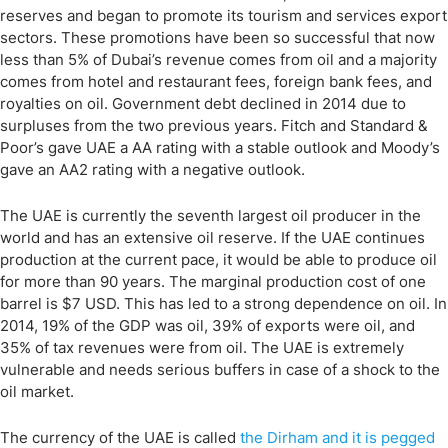
reserves and began to promote its tourism and services export
sectors. These promotions have been so successful that now
less than 5% of Dubai’s revenue comes from oil and a majority
comes from hotel and restaurant fees, foreign bank fees, and
royalties on oil. Government debt declined in 2014 due to
surpluses from the two previous years. Fitch and Standard &
Poor’s gave UAE a AA rating with a stable outlook and Moody’s
gave an AA2 rating with a negative outlook.
The UAE is currently the seventh largest oil producer in the
world and has an extensive oil reserve. If the UAE continues
production at the current pace, it would be able to produce oil
for more than 90 years. The marginal production cost of one
barrel is $7 USD. This has led to a strong dependence on oil. In
2014, 19% of the GDP was oil, 39% of exports were oil, and
35% of tax revenues were from oil. The UAE is extremely
vulnerable and needs serious buffers in case of a shock to the
oil market.
The currency of the UAE is called
the Dirham and it is pegged