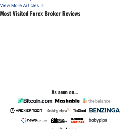
View More Articles
Most Visited Forex Broker Reviews
As seen on...