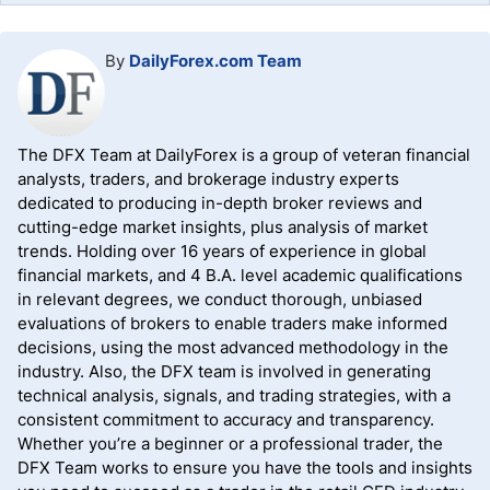
By
DailyForex.com Team
The DFX Team at DailyForex is a group of veteran financial
analysts, traders, and brokerage industry experts
dedicated to producing in-depth broker reviews and
cutting-edge market insights, plus analysis of market
trends. Holding over 16 years of experience in global
financial markets, and 4 B.A. level academic qualifications
in relevant degrees, we conduct thorough, unbiased
evaluations of brokers to enable traders make informed
decisions, using the most advanced methodology in the
industry. Also, the DFX team is involved in generating
technical analysis, signals, and trading strategies, with a
consistent commitment to accuracy and transparency.
Whether you’re a beginner or a professional trader, the
DFX Team works to ensure you have the tools and insights