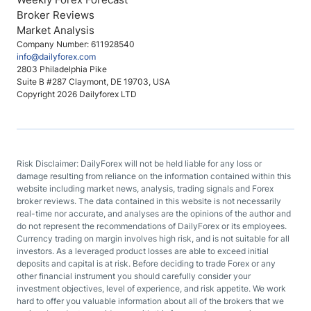
Broker Reviews
Market Analysis
Company Number: 611928540
info@dailyforex.com
2803 Philadelphia Pike
Suite B #287 Claymont, DE 19703, USA
Copyright 2026 Dailyforex LTD
Risk Disclaimer: DailyForex will not be held liable for any loss or
damage resulting from reliance on the information contained within this
website including market news, analysis, trading signals and Forex
broker reviews. The data contained in this website is not necessarily
real-time nor accurate, and analyses are the opinions of the author and
do not represent the recommendations of DailyForex or its employees.
Currency trading on margin involves high risk, and is not suitable for all
investors. As a leveraged product losses are able to exceed initial
deposits and capital is at risk. Before deciding to trade Forex or any
other financial instrument you should carefully consider your
investment objectives, level of experience, and risk appetite. We work
hard to offer you valuable information about all of the brokers that we