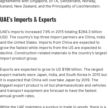
agreements with Singapore, EFTA, Switzerland, Norway,
Iceland, New Zealand, and the Principality of Liechtenstein.
UAE’s Imports & Exports
UAE’s imports increased 7.9% in 2015 totaling $264.3 billion
USD. The country’s top three import partners are China, India
and the United States. Imports from China are expected to
grow the fastest while imports from the US are expected to
decline. Construction-related materials is the country’s largest
import product group.
Exports are expected to grow to US $196 billion. The largest
export markets were Japan, India, and South Korea in 2015 but
it is expected that China will overtake Japan by 2019. The
biggest export product is oil but pharmaceuticals and vehicles
and transport equipment are forecast to have the fastest
annual growth rates.
While the UAE maintains a surplus in trade in goods, there is a