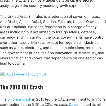
crash. The UAE is still very dependent on oil; therefore,
analysts give the country modest growth expectations.
The United Arab Emirates is a federation of seven emirates:
Abu Dhabi, Ajman, Dubai, Sharjah, Fujairah, Umn al-Quwain and
Ras al-Khaimah. While the federation is in charge of many
areas including but not limited to foreign affairs, defense,
currency, and immigration, the local governments have control
over other issues. Markets, except for regulated industries
such as water, electricity, and telecommunications, are open.
The government prides itself on innovation, sustainability, and
diversification and knows that dependence on one sector can
lead to downfall.
The 2015 Oil Crash
The
oil price crash
in 2015 led the UAE government to limit oil’s
contribution to the GDP to 20%. As such,
Dubai
limited its oil