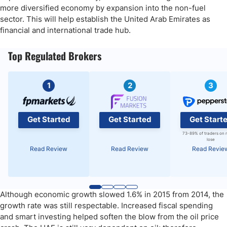
more diversified economy by expansion into the non-fuel
sector. This will help establish the United Arab Emirates as
financial and international trade hub.
Top Regulated Brokers
1
2
3
Get Started
Get Started
Get Start
73-89% of traders on 
lose
Read Review
Read Review
Read Revie
Although economic growth slowed 1.6% in 2015 from 2014, the
growth rate was still respectable. Increased fiscal spending
and smart investing helped soften the blow from the oil price