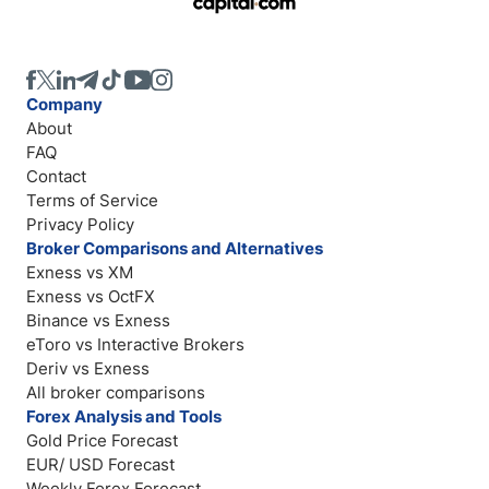
Company
About
FAQ
Contact
Terms of Service
Privacy Policy
Broker Comparisons and Alternatives
Exness vs XM
Exness vs OctFX
Binance vs Exness
eToro vs Interactive Brokers
Deriv vs Exness
All broker comparisons
Forex Analysis and Tools
Gold Price Forecast
EUR/ USD Forecast
Weekly Forex Forecast