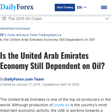
EN
Start Trading
Table of Contents
The 2015 Oil Crash
Advertiser Disclosure
The 2015 Oil Crash
Forex Articles
Forex Trading Basics
DF
Is the United Arab Emirates Economy Still Dependent on Oil?
UAE's Trade Zones
DF Premium
Is the United Arab Emirates
UAE's Economic Growth
Economy Still Dependent on Oil?
UAE's Imports & Exports
By
DailyForex.com Team
Created on January 17, 2018 | Updated on April 19, 2020
The United Arab Emirates is one of the top oil producers in the
world. Although production of
crude oil
is the country’s most
important economic activity, the UAE is working towards a