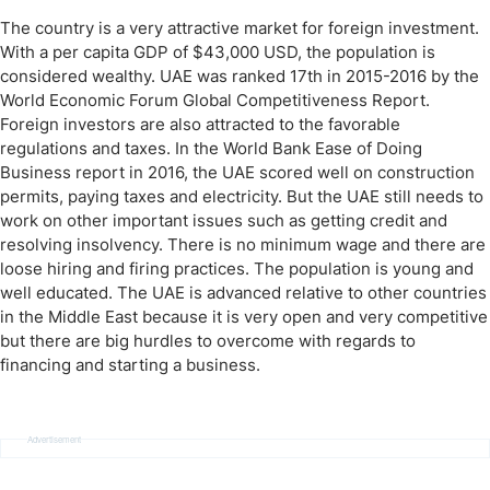
The country is a very attractive market for foreign investment.
With a per capita GDP of $43,000 USD, the population is
considered wealthy. UAE was ranked 17th in 2015-2016 by the
World Economic Forum Global Competitiveness Report.
Foreign investors are also attracted to the favorable
regulations and taxes. In the World Bank Ease of Doing
Business report in 2016, the UAE scored well on construction
permits, paying taxes and electricity. But the UAE still needs to
work on other important issues such as getting credit and
resolving insolvency. There is no minimum wage and there are
loose hiring and firing practices. The population is young and
well educated. The UAE is advanced relative to other countries
in the Middle East because it is very open and very competitive
but there are big hurdles to overcome with regards to
financing and starting a business.
Advertisement