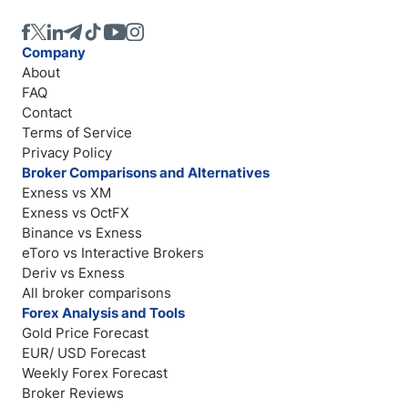
Company
About
FAQ
Contact
Terms of Service
Privacy Policy
Broker Comparisons and Alternatives
Exness vs XM
Exness vs OctFX
Binance vs Exness
eToro vs Interactive Brokers
Deriv vs Exness
All broker comparisons
Forex Analysis and Tools
Gold Price Forecast
EUR/ USD Forecast
Weekly Forex Forecast
Broker Reviews