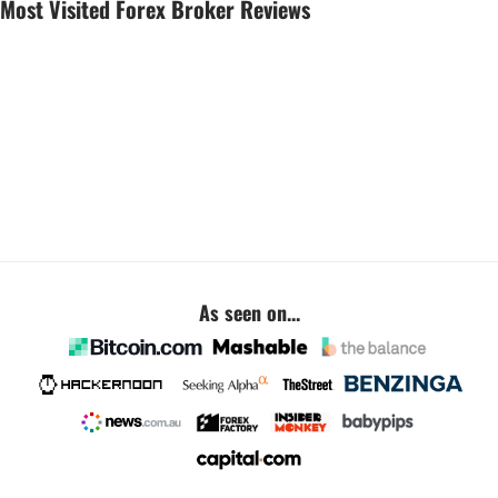
Most Visited Forex Broker Reviews
As seen on...