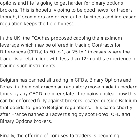
options and life is going to get harder for binary options
brokers. This is hopefully going to be good news for traders
though, if scammers are driven out of business and increased
regulation keeps the field honest.
In the UK, the FCA has proposed capping the maximum
leverage which may be offered in trading Contracts for
Differences (CFDs) to 50 to 1, or 25 to 1 in cases where the
trader is a retail client with less than 12-months experience in
trading such instruments.
Belgium has banned all trading in CFDs, Binary Options and
Forex, in the most draconian regulatory move made in modern
times by any OECD member state. It remains unclear how this
can be enforced fully against brokers located outside Belgium
that decide to ignore Belgian regulations. This came shortly
after France banned all advertising by spot Forex, CFD and
Binary Options brokers.
Finally, the offering of bonuses to traders is becoming