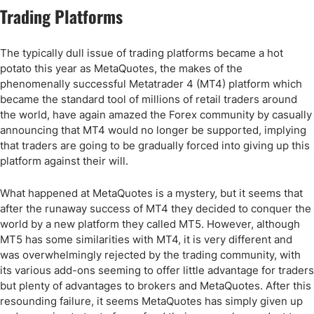
Trading Platforms
The typically dull issue of trading platforms became a hot
potato this year as MetaQuotes, the makes of the
phenomenally successful Metatrader 4 (MT4) platform which
became the standard tool of millions of retail traders around
the world, have again amazed the Forex community by casually
announcing that MT4 would no longer be supported, implying
that traders are going to be gradually forced into giving up this
platform against their will.
What happened at MetaQuotes is a mystery, but it seems that
after the runaway success of MT4 they decided to conquer the
world by a new platform they called MT5. However, although
MT5 has some similarities with MT4, it is very different and
was overwhelmingly rejected by the trading community, with
its various add-ons seeming to offer little advantage for traders
but plenty of advantages to brokers and MetaQuotes. After this
resounding failure, it seems MetaQuotes has simply given up