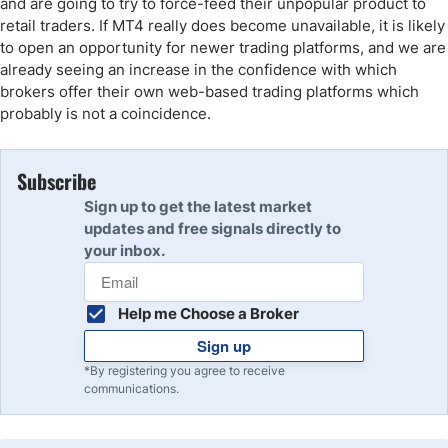
and are going to try to force-feed their unpopular product to
retail traders. If MT4 really does become unavailable, it is likely
to open an opportunity for newer trading platforms, and we are
already seeing an increase in the confidence with which
brokers offer their own web-based trading platforms which
probably is not a coincidence.
Subscribe
Sign up to get the latest market
updates and free signals directly to
your inbox.
Help me Choose a Broker
Sign up
*By registering you agree to receive
communications.