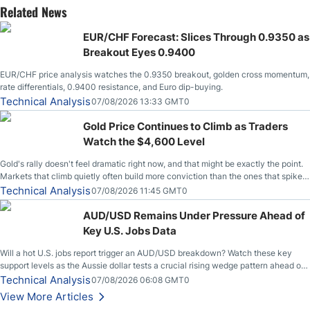
Related News
EUR/CHF Forecast: Slices Through 0.9350 as
Breakout Eyes 0.9400
EUR/CHF price analysis watches the 0.9350 breakout, golden cross momentum,
rate differentials, 0.9400 resistance, and Euro dip-buying.
Technical Analysis
07/08/2026 13:33 GMT0
Gold Price Continues to Climb as Traders
Watch the $4,600 Level
Gold's rally doesn't feel dramatic right now, and that might be exactly the point.
Markets that climb quietly often build more conviction than the ones that spike
loudly, and this is starting to look like one of those cases, with the momentum
Technical Analysis
07/08/2026 11:45 GMT0
feeding itself.
AUD/USD Remains Under Pressure Ahead of
Key U.S. Jobs Data
Will a hot U.S. jobs report trigger an AUD/USD breakdown? Watch these key
support levels as the Aussie dollar tests a crucial rising wedge pattern ahead of
key employment data.
Technical Analysis
07/08/2026 06:08 GMT0
View More Articles