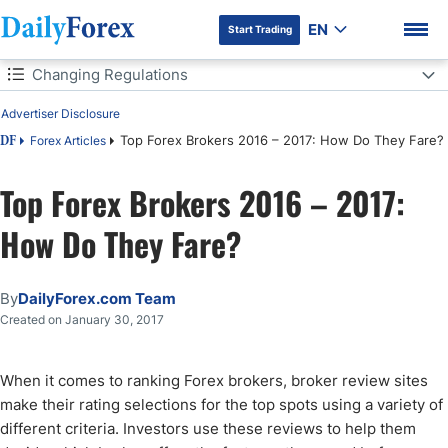
EN
Start Trading
Table of Contents
Changing Regulations
Advertiser Disclosure
Changing Regulations
Top Forex Brokers 2016 – 2017: How Do They Fare?
Forex Articles
DF
Popular Trends
Top Forex Brokers 2016 – 2017:
DF Premium
Trading Platforms
How Do They Fare?
By
DailyForex.com Team
Created on January 30, 2017
When it comes to ranking Forex brokers, broker review sites
make their rating selections for the top spots using a variety of
different criteria. Investors use these reviews to help them