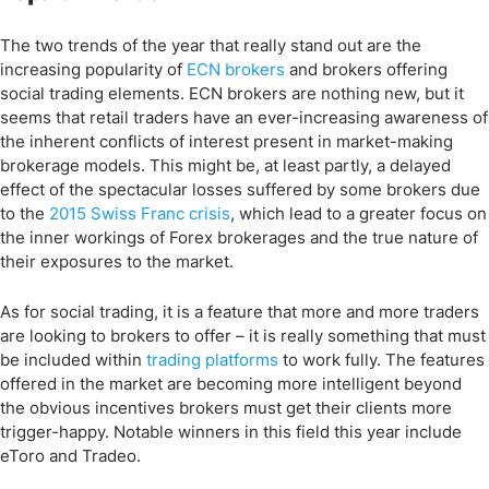
The two trends of the year that really stand out are the
increasing popularity of
ECN brokers
and brokers offering
social trading elements. ECN brokers are nothing new, but it
seems that retail traders have an ever-increasing awareness of
the inherent conflicts of interest present in market-making
brokerage models. This might be, at least partly, a delayed
effect of the spectacular losses suffered by some brokers due
to the
2015 Swiss Franc crisis
, which lead to a greater focus on
the inner workings of Forex brokerages and the true nature of
their exposures to the market.
As for social trading, it is a feature that more and more traders
are looking to brokers to offer – it is really something that must
be included within
trading platforms
to work fully. The features
offered in the market are becoming more intelligent beyond
the obvious incentives brokers must get their clients more
trigger-happy. Notable winners in this field this year include
eToro and Tradeo.