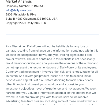
Market Analysis
Company Number: 611928540
info@dailyforex.com
2803 Philadelphia Pike
Suite B #287 Claymont, DE 19703, USA
Copyright 2026 Dailyforex LTD
Risk Disclaimer: DailyForex will not be held liable for any loss or
damage resulting from reliance on the information contained within this
website including market news, analysis, trading signals and Forex
broker reviews. The data contained in this website is not necessarily
real-time nor accurate, and analyses are the opinions of the author and
do not represent the recommendations of DailyForex or its employees.
Currency trading on margin involves high risk, and is not suitable for all
investors. As a leveraged product losses are able to exceed initial
deposits and capital is at risk. Before deciding to trade Forex or any
other financial instrument you should carefully consider your
investment objectives, level of experience, and risk appetite. We work
hard to offer you valuable information about all of the brokers that we
review. In order to provide you with this free service we receive
advertising fees from brokers, including some of those listed within our