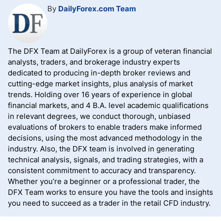
By
DailyForex.com Team
The DFX Team at DailyForex is a group of veteran financial
analysts, traders, and brokerage industry experts
dedicated to producing in-depth broker reviews and
cutting-edge market insights, plus analysis of market
trends. Holding over 16 years of experience in global
financial markets, and 4 B.A. level academic qualifications
in relevant degrees, we conduct thorough, unbiased
evaluations of brokers to enable traders make informed
decisions, using the most advanced methodology in the
industry. Also, the DFX team is involved in generating
technical analysis, signals, and trading strategies, with a
consistent commitment to accuracy and transparency.
Whether you’re a beginner or a professional trader, the
DFX Team works to ensure you have the tools and insights
you need to succeed as a trader in the retail CFD industry.