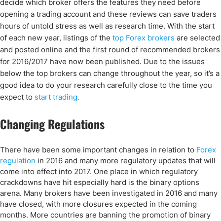
decide which broker offers the features they need before
opening a trading account and these reviews can save traders
hours of untold stress as well as research time. With the start
of each new year,
listings of the
top Forex brokers
are selected
and posted online and the first round of recommended brokers
for 2016/2017 have now been published. Due to the issues
below the top brokers can change throughout the year, so it’s a
good idea to do your research carefully close to the time you
expect to
start trading.
Changing Regulations
There have been some important changes in relation to
Forex
regulation
in 2016 and many more regulatory updates that will
come into effect into 2017. One place in which regulatory
crackdowns have hit especially hard is the binary options
arena. Many brokers have been investigated in 2016 and many
have closed, with more closures expected in the coming
months. More countries are banning the promotion of binary