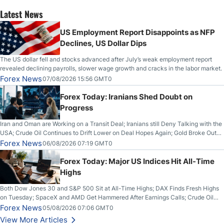
Latest News
US Employment Report Disappoints as NFP
Declines, US Dollar Dips
The US dollar fell and stocks advanced after July’s weak employment report
revealed declining payrolls, slower wage growth and cracks in the labor market.
Forex News
07/08/2026 15:56 GMT0
Forex Today: Iranians Shed Doubt on
Progress
Iran and Oman are Working on a Transit Deal; Iranians still Deny Talking with the
USA; Crude Oil Continues to Drift Lower on Deal Hopes Again; Gold Broke Out
on Wednesday, Clearing the Crucial $4200 level; The Aussie Dollar Trades
Forex News
06/08/2026 07:19 GMT0
Higher on Wednesday Against the Greenback
Forex Today: Major US Indices Hit All-Time
Highs
Both Dow Jones 30 and S&P 500 Sit at All-Time Highs; DAX Finds Fresh Highs
on Tuesday; SpaceX and AMD Get Hammered After Earnings Calls; Crude Oil
Slices Below $80 on Renewed Hopes; US Dollar Continues to Attempt to
Forex News
05/08/2026 07:06 GMT0
Stabilize Against the Yen; Mexican Peso Sees Rally as Rates Drop
View More Articles