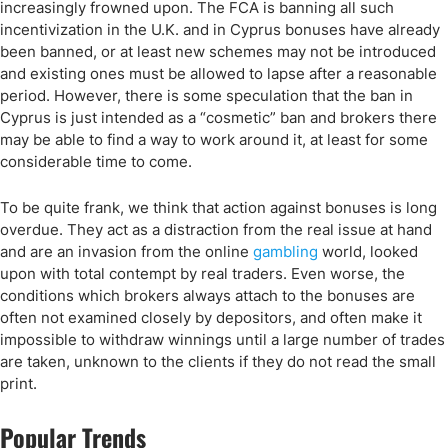
increasingly frowned upon. The FCA is banning all such
incentivization in the U.K. and in Cyprus bonuses have already
been banned, or at least new schemes may not be introduced
and existing ones must be allowed to lapse after a reasonable
period. However, there is some speculation that the ban in
Cyprus is just intended as a “cosmetic” ban and brokers there
may be able to find a way to work around it, at least for some
considerable time to come.
To be quite frank, we think that action against bonuses is long
overdue. They act as a distraction from the real issue at hand
and are an invasion from the online
gambling
world, looked
upon with total contempt by real traders. Even worse, the
conditions which brokers always attach to the bonuses are
often not examined closely by depositors, and often make it
impossible to withdraw winnings until a large number of trades
are taken, unknown to the clients if they do not read the small
print.
Popular Trends