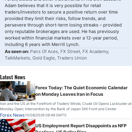
Adam believes that it is very possible for retail
traders/investors to secure a positive return over time
provided they limit their risks, follow trends, and
persevere through short-term losing streaks – provided
only reputable brokerages are used. He has previously
worked within financial markets over a 12-year period,
including 6 years with Merrill Lynch.
As seen on:
Pairs Of Aces, FX Street, FX Academy,
TalkMarkets, Gold Eagle, Traders Union
Latest News
Forex Today: The Quiet Economic Calendar
on Monday Leaves Iran in Focus
Iran and the US at the Forefront of Traders’ Minds; Crude Oil Opens Lackluster at
Monday Open; Intervention by the Bank of Japan Still Front and Center
Forex News
10/08/2026 06:48 GMT0
US Employment Report Disappoints as NFP