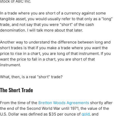
stock of ABC Inc.
In a trade where you are short of a currency against some
tangible asset, you would usually refer to that only as a “long”
trade, and not say that you were “short” of the cash
denomination. I will talk more about that later.
Another way to understand the difference between long and
short trades is that if you make a trade where you want the
price to rise in a chart, you are long of that instrument. If you
want the price to fall in a chart, you are short of that
instrument.
What, then, is a real “short” trade?
The Short Trade
From the time of the
Bretton Woods Agreements
shortly after
the end of the Second World War until 1971, the value of the
U.S. Dollar was defined as $35 per ounce of
gold
, and