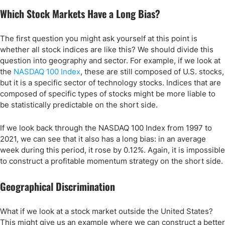
Which Stock Markets Have a Long Bias?
The first question you might ask yourself at this point is
whether all stock indices are like this? We should divide this
question into geography and sector. For example, if we look at
the
NASDAQ 100 Index
, these are still composed of U.S. stocks,
but it is a specific sector of technology stocks. Indices that are
composed of specific types of stocks might be more liable to
be statistically predictable on the short side.
If we look back through the NASDAQ 100 Index from 1997 to
2021, we can see that it also has a long bias: in an average
week during this period, it rose by 0.12%. Again, it is impossible
to construct a profitable momentum strategy on the short side.
Geographical Discrimination
What if we look at a stock market outside the United States?
This might give us an example where we can construct a better