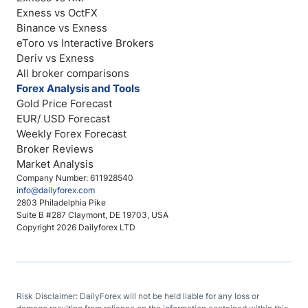
Exness vs OctFX
Binance vs Exness
eToro vs Interactive Brokers
Deriv vs Exness
All broker comparisons
Forex Analysis and Tools
Gold Price Forecast
EUR/ USD Forecast
Weekly Forex Forecast
Broker Reviews
Market Analysis
Company Number: 611928540
info@dailyforex.com
2803 Philadelphia Pike
Suite B #287 Claymont, DE 19703, USA
Copyright 2026 Dailyforex LTD
Risk Disclaimer: DailyForex will not be held liable for any loss or