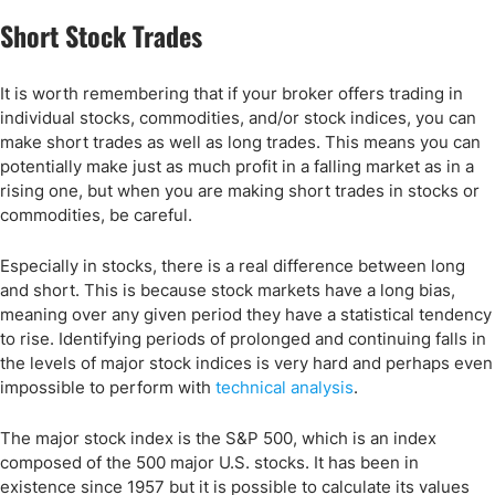
Short Stock Trades
It is worth remembering that if your broker offers trading in
individual stocks, commodities, and/or stock indices, you can
make short trades as well as long trades. This means you can
potentially make just as much profit in a falling market as in a
rising one, but when you are making short trades in stocks or
commodities, be careful.
Especially in stocks, there is a real difference between long
and short. This is because stock markets have a long bias,
meaning over any given period they have a statistical tendency
to rise. Identifying periods of prolonged and continuing falls in
the levels of major stock indices is very hard and perhaps even
impossible to perform with
technical analysis
.
The major stock index is the S&P 500, which is an index
composed of the 500 major U.S. stocks. It has been in
existence since 1957 but it is possible to calculate its values