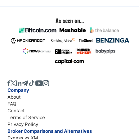
As seen on...
Company
About
FAQ
Contact
Terms of Service
Privacy Policy
Broker Comparisons and Alternatives
Exness vs XM