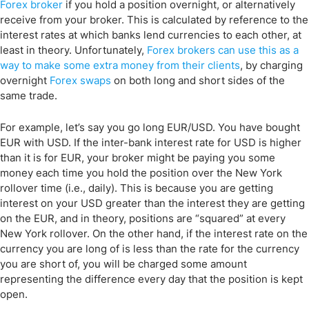
Forex broker
if you hold a position overnight, or alternatively
receive from your broker. This is calculated by reference to the
interest rates at which banks lend currencies to each other, at
least in theory. Unfortunately,
Forex brokers can use this as a
way to make some extra money from their clients
, by charging
overnight
Forex swaps
on both long and short sides of the
same trade.
For example, let’s say you go long EUR/USD. You have bought
EUR with USD. If the inter-bank interest rate for USD is higher
than it is for EUR, your broker might be paying you some
money each time you hold the position over the New York
rollover time (i.e., daily). This is because you are getting
interest on your USD greater than the interest they are getting
on the EUR, and in theory, positions are “squared” at every
New York rollover. On the other hand, if the interest rate on the
currency you are long of is less than the rate for the currency
you are short of, you will be charged some amount
representing the difference every day that the position is kept
open.