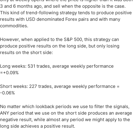
3 and 6 months ago, and sell when the opposite is the case.
This kind of trend-following strategy tends to produce positive
results with USD denominated Forex pairs and with many
commodities.
However, when applied to the S&P 500, this strategy can
produce positive results on the long side, but only losing
results on the short side:
Long weeks: 531 trades, average weekly performance
=+0.09%
Short weeks: 227 trades, average weekly performance =
-0.06%
No matter which lookback periods we use to filter the signals,
ANY period that we use on the short side produces an average
negative result, while almost any period we might apply to the
long side achieves a positive result.