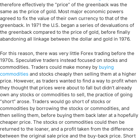
therefore effectively the “price” of the greenback was the
same as the price of gold. Most major economic powers
agreed to fix the value of their own currency to that of the
greenback. In 1971 the U.S. began a series of devaluations of
the greenback compared to the price of gold, before finally
abandoning all linkage between the dollar and gold in 1976.
For this reason, there was very little Forex trading before the
1970s. Speculative traders instead focused on stocks and
commodities. Traders could make money by
buying
commodities
and stocks cheaply then selling them at a higher
price. However, as traders wanted to find a way to profit when
they thought that prices were about to fall but didn’t already
own any stocks or commodities to sell, the practice of going
“short” arose. Traders would go short of stocks or
commodities by borrowing the stocks or commodities, and
then selling them, before buying them back later at a hopefully
cheaper price. The stocks or commodities could then be
returned to the loaner, and a profit taken from the difference
between the original sale price and the buy-back price. Short