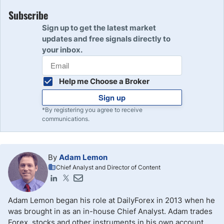
The terms “long” and “short” in trading have been in use
for centuries and their exact origin is unclear. The term
Subscribe
“short” was historically taken to mean undervaluing
Sign up to get the latest market
something, and “long” would be the natural opposite of
updates and free signals directly to
that, which may explain the origin of these terms.
your inbox.
Help me Choose a Broker
Sign up
*By registering you agree to receive
communications.
By
Adam Lemon
Chief Analyst and Director of Content
Adam Lemon began his role at DailyForex in 2013 when he
was brought in as an in-house Chief Analyst. Adam trades
Forex, stocks and other instruments in his own account.