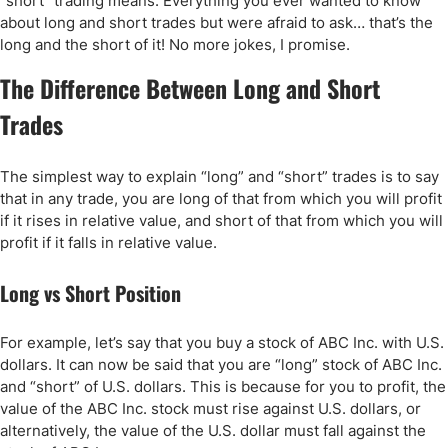
“short” trading means. Everything you ever wanted to know
about long and short trades but were afraid to ask… that’s the
long and the short of it! No more jokes, I promise.
The Difference Between Long and Short
Trades
The simplest way to explain “long” and “short” trades is to say
that in any trade, you are long of that from which you will profit
if it rises in relative value, and short of that from which you will
profit if it falls in relative value.
Long vs Short Position
For example, let’s say that you buy a stock of ABC Inc. with U.S.
dollars. It can now be said that you are “long” stock of ABC Inc.
and “short” of U.S. dollars. This is because for you to profit, the
value of the ABC Inc. stock must rise against U.S. dollars, or
alternatively, the value of the U.S. dollar must fall against the