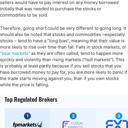
sellers would have to pay interest on any money borrowed
initially that was needed to purchase the stocks or
commodities to be sold.
Therefore, going short could be very different to going long. It
should also be noted that stocks and commodities –especially
stocks – tend to have a “long bias”, meaning that their value is
more likely to rise over time than fall. Falls in stock markets, or
“bear markets”
as they are often called, tend to happen more
quickly and violently than rising markets (“bull markets”). This
is probably at least partly because if you sell stocks that you
have borrowed money to pay for, you are more likely to panic if
the trade starts moving against you, than if you own stocks
while the price is falling.
Top Regulated Brokers
1
2
3