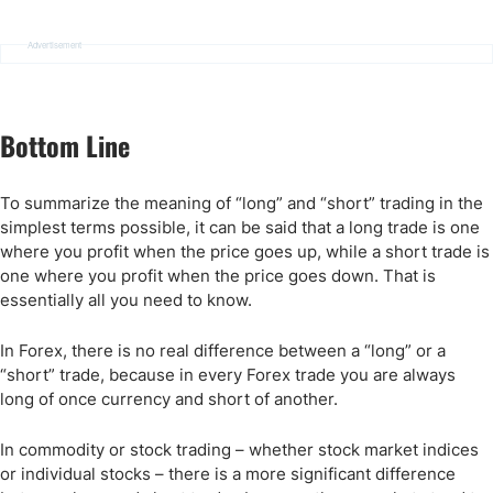
Advertisement
Bottom Line
To summarize the meaning of “long” and “short” trading in the
simplest terms possible, it can be said that a long trade is one
where you profit when the price goes up, while a short trade is
one where you profit when the price goes down. That is
essentially all you need to know.
In Forex, there is no real difference between a “long” or a
“short” trade, because in every Forex trade you are always
long of once currency and short of another.
In commodity or stock trading – whether stock market indices
or individual stocks – there is a more significant difference