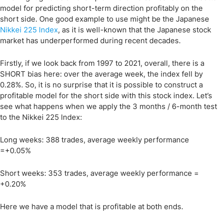
model for predicting short-term direction profitably on the
short side. One good example to use might be the Japanese
Nikkei 225 Index
, as it is well-known that the Japanese stock
market has underperformed during recent decades.
Firstly, if we look back from 1997 to 2021, overall, there is a
SHORT bias here: over the average week, the index fell by
0.28%. So, it is no surprise that it is possible to construct a
profitable model for the short side with this stock index. Let’s
see what happens when we apply the 3 months / 6-month test
to the Nikkei 225 Index:
Long weeks: 388 trades, average weekly performance
=+0.05%
Short weeks: 353 trades, average weekly performance =
+0.20%
Here we have a model that is profitable at both ends.