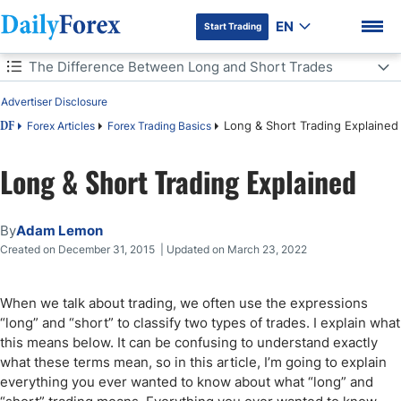
EN
Start Trading
Table of Contents
The Difference Between Long and Short Trades
Advertiser Disclosure
The Difference Between Long and Short Trades
Long & Short Trading Explained
Forex Articles
Forex Trading Basics
DF
Long and Short Forex Trading Explained
Long & Short Trading Explained
DF Premium
Short Stock Trades
By
Adam Lemon
Bottom Line
Created on December 31, 2015 | Updated on March 23, 2022
When we talk about trading, we often use the expressions
“long” and “short” to classify two types of trades. I explain what
this means below. It can be confusing to understand exactly
what these terms mean, so in this article, I’m going to explain
everything you ever wanted to know about what “long” and