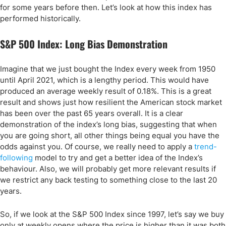
for some years before then. Let’s look at how this index has
performed historically.
S&P 500 Index: Long Bias Demonstration
Imagine that we just bought the Index every week from 1950
until April 2021, which is a lengthy period. This would have
produced an average weekly result of 0.18%. This is a great
result and shows just how resilient the American stock market
has been over the past 65 years overall. It is a clear
demonstration of the index’s long bias, suggesting that when
you are going short, all other things being equal you have the
odds against you. Of course, we really need to apply a
trend-
following
model to try and get a better idea of the Index’s
behaviour. Also, we will probably get more relevant results if
we restrict any back testing to something close to the last 20
years.
So, if we look at the S&P 500 Index since 1997, let’s say we buy
only at weekly opens where the price is higher than it was both