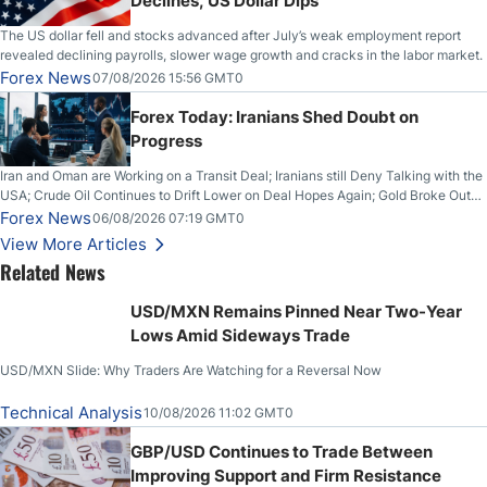
Declines, US Dollar Dips
The US dollar fell and stocks advanced after July’s weak employment report
revealed declining payrolls, slower wage growth and cracks in the labor market.
Forex News
07/08/2026 15:56 GMT0
Forex Today: Iranians Shed Doubt on
Progress
Iran and Oman are Working on a Transit Deal; Iranians still Deny Talking with the
USA; Crude Oil Continues to Drift Lower on Deal Hopes Again; Gold Broke Out
on Wednesday, Clearing the Crucial $4200 level; The Aussie Dollar Trades
Forex News
06/08/2026 07:19 GMT0
Higher on Wednesday Against the Greenback
View More Articles
Related News
USD/MXN Remains Pinned Near Two-Year
Lows Amid Sideways Trade
USD/MXN Slide: Why Traders Are Watching for a Reversal Now
Technical Analysis
10/08/2026 11:02 GMT0
GBP/USD Continues to Trade Between
Improving Support and Firm Resistance