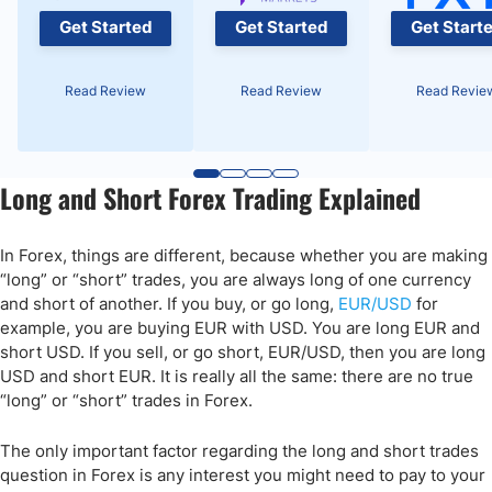
Get Started
Get Started
Get Start
Read Review
Read Review
Read Revie
Long and Short Forex Trading Explained
In Forex, things are different, because whether you are making
“long” or “short” trades, you are always long of one currency
and short of another. If you buy, or go long,
EUR/USD
for
example, you are buying EUR with USD. You are long EUR and
short USD. If you sell, or go short, EUR/USD, then you are long
USD and short EUR. It is really all the same: there are no true
“long” or “short” trades in Forex.
The only important factor regarding the long and short trades
question in Forex is any interest you might need to pay to your