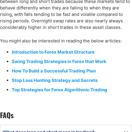
between long and short trades because these markets tend to
behave differently when they are falling to when they are
rising, with falls tending to be fast and volatile compared to
rising periods. Overnight swap rates are also nearly always
considerably higher in short trades in these asset classes.
You might also be interested in reading the below articles:
Introduction to Forex Market Structure
Swing Trading Strategies in Forex that Work
How To Build a Successful Trading Plan
Stop Loss Hunting Strategy and Secrets
Top Strategies for Forex Algorithmic Trading
FAQs