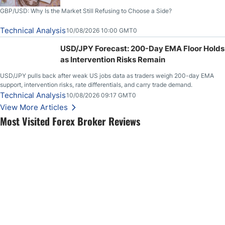
GBP/USD: Why Is the Market Still Refusing to Choose a Side?
Technical Analysis
10/08/2026 10:00 GMT0
USD/JPY Forecast: 200-Day EMA Floor Holds
as Intervention Risks Remain
USD/JPY pulls back after weak US jobs data as traders weigh 200-day EMA
support, intervention risks, rate differentials, and carry trade demand.
Technical Analysis
10/08/2026 09:17 GMT0
View More Articles
Most Visited Forex Broker Reviews