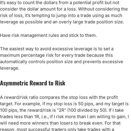
It’s easy to count the dollars from a potential profit but not
consider the dollar amount for a loss. Without considering the
risk of loss, it’s tempting to jump into a trade using as much
leverage as possible and an overly large trade position size.
Have risk management rules and stick to them.
The easiest way to avoid excessive leverage is to set a
maximum percentage risk for every trade because this
automatically controls position size and prevents excessive
leverage.
Asymmetric Reward to Risk
A reward/risk ratio compares the stop loss with the profit
target. For example, if my stop loss is 50 pips, and my target is
100 pips, the reward/risk is “2R” (100 divided by 50). If I take
trades less than 1R, i.e., if I risk more than I am willing to gain, I
will need more winners than losers to break even. For that
reason, most successful traders only take trades with a