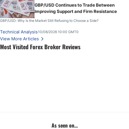
GBP/USD Continues to Trade Between
Improving Support and Firm Resistance
GBP/USD: Why Is the Market Still Refusing to Choose a Side?
Technical Analysis
10/08/2026 10:00 GMT0
View More Articles
Most Visited Forex Broker Reviews
As seen on...