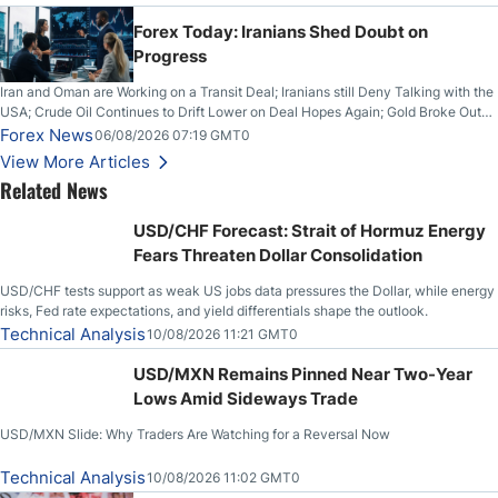
Forex Today: Iranians Shed Doubt on
Progress
Iran and Oman are Working on a Transit Deal; Iranians still Deny Talking with the
USA; Crude Oil Continues to Drift Lower on Deal Hopes Again; Gold Broke Out
on Wednesday, Clearing the Crucial $4200 level; The Aussie Dollar Trades
Forex News
06/08/2026 07:19 GMT0
Higher on Wednesday Against the Greenback
View More Articles
Related News
USD/CHF Forecast: Strait of Hormuz Energy
Fears Threaten Dollar Consolidation
USD/CHF tests support as weak US jobs data pressures the Dollar, while energy
risks, Fed rate expectations, and yield differentials shape the outlook.
Technical Analysis
10/08/2026 11:21 GMT0
USD/MXN Remains Pinned Near Two-Year
Lows Amid Sideways Trade
USD/MXN Slide: Why Traders Are Watching for a Reversal Now
Technical Analysis
10/08/2026 11:02 GMT0