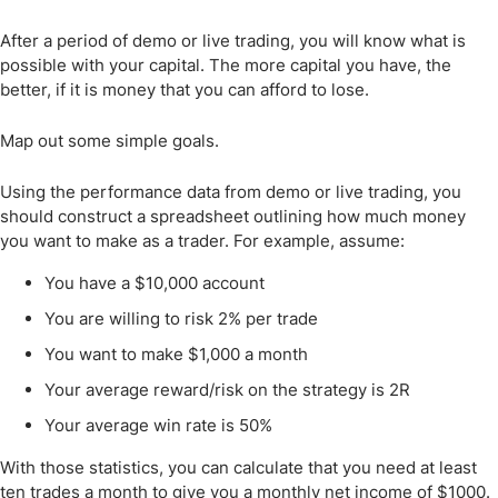
After a period of demo or live trading, you will know what is
possible with your capital. The more capital you have, the
better, if it is money that you can afford to lose.
Map out some simple goals.
Using the performance data from demo or live trading, you
should construct a spreadsheet outlining how much money
you want to make as a trader. For example, assume:
You have a $10,000 account
You are willing to risk 2% per trade
You want to make $1,000 a month
Your average reward/risk on the strategy is 2R
Your average win rate is 50%
With those statistics, you can calculate that you need at least
ten trades a month to give you a monthly net income of $1000.