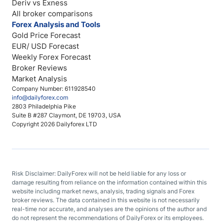
Deriv vs Exness
All broker comparisons
Forex Analysis and Tools
Gold Price Forecast
EUR/ USD Forecast
Weekly Forex Forecast
Broker Reviews
Market Analysis
Company Number: 611928540
info@dailyforex.com
2803 Philadelphia Pike
Suite B #287 Claymont, DE 19703, USA
Copyright 2026 Dailyforex LTD
Risk Disclaimer: DailyForex will not be held liable for any loss or
damage resulting from reliance on the information contained within this
website including market news, analysis, trading signals and Forex
broker reviews. The data contained in this website is not necessarily
real-time nor accurate, and analyses are the opinions of the author and
do not represent the recommendations of DailyForex or its employees.