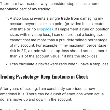
There are two reasons why I consider stop losses a non-
negotiable part of my trading:
A stop loss prevents a single trade from damaging my
account beyond a certain point (provided it is executed
with little or no
slippage
). If I implement a rule on position
sizes with my stop loss, I can ensure that a losing trade
cannot cost me more than a pre-determined percentage
of my account. For example, if my maximum percentage
risk is 2%, a trade with a stop-loss should not cost more
than 2% of the account value if it hits the stop-loss.
I can calculate a risk/reward ratio when I have a stop loss.
Trading Psychology: Keep Emotions in Check
After years of trading, I am constantly surprised at how
emotional it is. There can be a rush of emotions when actual
dollars move up and down in the account.