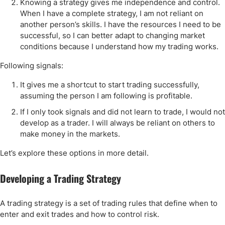
Knowing a strategy gives me independence and control.
When I have a complete strategy, I am not reliant on
another person’s skills. I have the resources I need to be
successful, so I can better adapt to changing market
conditions because I understand how my trading works.
Following signals:
It gives me a shortcut to start trading successfully,
assuming the person I am following is profitable.
If I only took signals and did not learn to trade, I would not
develop as a trader. I will always be reliant on others to
make money in the markets.
Let’s explore these options in more detail.
Developing a Trading Strategy
A trading strategy is a set of trading rules that define when to
enter and exit trades and how to control risk.