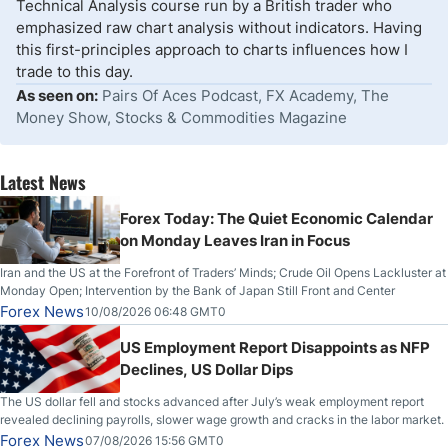
Technical Analysis course run by a British trader who
emphasized raw chart analysis without indicators. Having
this first-principles approach to charts influences how I
trade to this day.
As seen on:
Pairs Of Aces Podcast, FX Academy, The
Money Show, Stocks & Commodities Magazine
Latest News
Forex Today: The Quiet Economic Calendar
on Monday Leaves Iran in Focus
Iran and the US at the Forefront of Traders’ Minds; Crude Oil Opens Lackluster at
Monday Open; Intervention by the Bank of Japan Still Front and Center
Forex News
10/08/2026 06:48 GMT0
US Employment Report Disappoints as NFP
Declines, US Dollar Dips
The US dollar fell and stocks advanced after July’s weak employment report
revealed declining payrolls, slower wage growth and cracks in the labor market.
Forex News
07/08/2026 15:56 GMT0