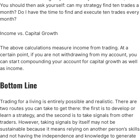
You should then ask yourself: can my strategy find ten trades a
month? Do I have the time to find and execute ten trades every
month?
Income vs. Capital Growth
The above calculations measure income from trading. At a
certain point, if you are not withdrawing from my account, you
can start compounding your account for capital growth as well
as income.
Bottom Line
Trading for a living is entirely possible and realistic. There are
two routes you can take to get there: the first is to develop or
learn a strategy, and the second is to take signals from other
traders. However, taking signals by itself may not be
sustainable because it means relying on another person’s skills
and not having the independence and knowledge to generate