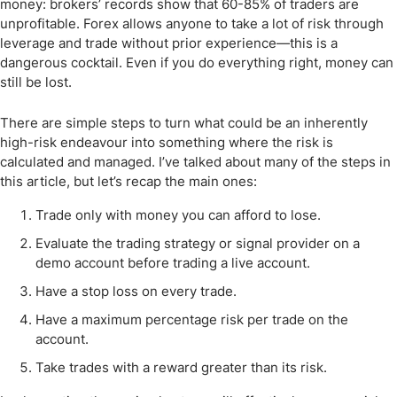
money: brokers’ records show that 60-85% of traders are
unprofitable. Forex allows anyone to take a lot of risk through
leverage and trade without prior experience—this is a
dangerous cocktail. Even if you do everything right, money can
still be lost.
There are simple steps to turn what could be an inherently
high-risk endeavour into something where the risk is
calculated and managed. I’ve talked about many of the steps in
this article, but let’s recap the main ones:
Trade only with money you can afford to lose.
Evaluate the trading strategy or signal provider on a
demo account before trading a live account.
Have a stop loss on every trade.
Have a maximum percentage risk per trade on the
account.
Take trades with a reward greater than its risk.