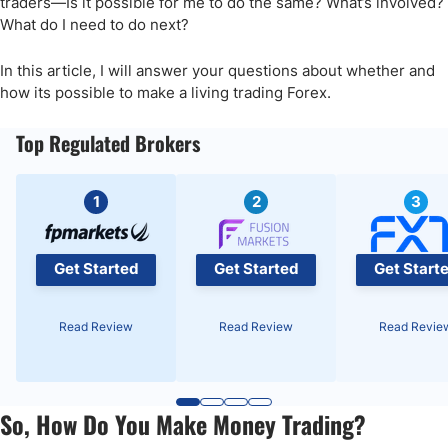
traders—Is it possible for me to do the same? What’s involved?
What do I need to do next?
In this article, I will answer your questions about whether and
how its possible to make a living trading Forex.
Top Regulated Brokers
1
2
3
Get Started
Get Started
Get Start
Read Review
Read Review
Read Revie
So, How Do You Make Money Trading?