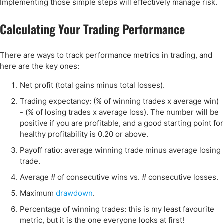
Implementing those simple steps will effectively manage risk.
Calculating Your Trading Performance
There are ways to track performance metrics in trading, and
here are the key ones:
Net profit (total gains minus total losses).
Trading expectancy: (% of winning trades x average win)
- (% of losing trades x average loss). The number will be
positive if you are profitable, and a good starting point for
healthy profitability is 0.20 or above.
Payoff ratio: average winning trade minus average losing
trade.
Average # of consecutive wins vs. # consecutive losses.
Maximum
drawdown
.
Percentage of winning trades: this is my least favourite
metric, but it is the one everyone looks at first!