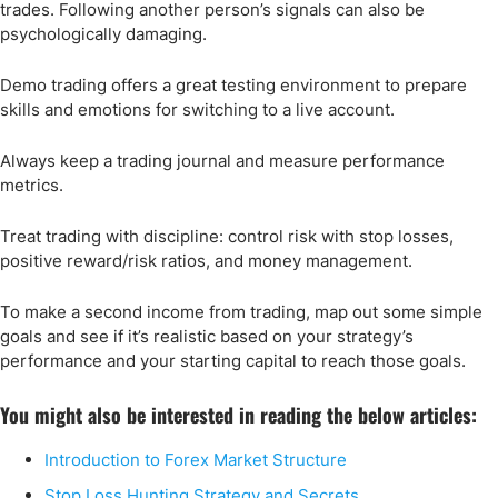
trades. Following another person’s signals can also be
psychologically damaging.
Demo trading offers a great testing environment to prepare
skills and emotions for switching to a live account.
Always keep a trading journal and measure performance
metrics.
Treat trading with discipline: control risk with stop losses,
positive reward/risk ratios, and money management.
To make a second income from trading, map out some simple
goals and see if it’s realistic based on your strategy’s
performance and your starting capital to reach those goals.
You might also be interested in reading the below articles:
Introduction to Forex Market Structure
Stop Loss Hunting Strategy and Secrets