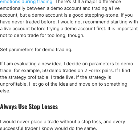
emotions during trading
. There’s still a major difference
emotionally between a demo account and trading a live
account, but a demo account is a good stepping-stone. If you
have never traded before, I would not recommend starting with
a live account before trying a demo account first. It is important
not to demo trade for too long, though.
Set parameters for demo trading.
If I am evaluating a new idea, I decide on parameters to demo
trade, for example, 50 demo trades on 2 Forex pairs. If I find
the strategy profitable, I trade live. If the strategy is
unprofitable, I let go of the idea and move on to something
else.
Always Use Stop Losses
I would never place a trade without a stop loss, and every
successful trader I know would do the same.