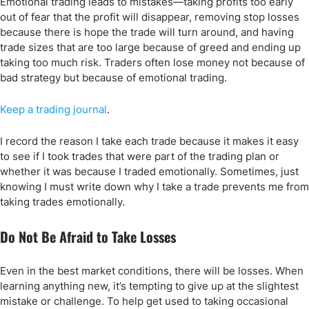
Emotional trading leads to mistakes—taking profits too early
out of fear that the profit will disappear, removing stop losses
because there is hope the trade will turn around, and having
trade sizes that are too large because of greed and ending up
taking too much risk. Traders often lose money not because of
bad strategy but because of emotional trading.
Keep a trading journal
.
I record the reason I take each trade because it makes it easy
to see if I took trades that were part of the trading plan or
whether it was because I traded emotionally. Sometimes, just
knowing I must write down why I take a trade prevents me from
taking trades emotionally.
Do Not Be Afraid to Take Losses
Even in the best market conditions, there will be losses. When
learning anything new, it’s tempting to give up at the slightest
mistake or challenge. To help get used to taking occasional