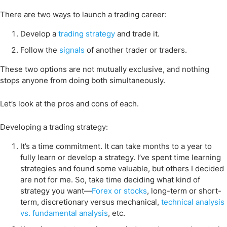
There are two ways to launch a trading career:
Develop a
trading strategy
and trade it.
Follow the
signals
of another trader or traders.
These two options are not mutually exclusive, and nothing
stops anyone from doing both simultaneously.
Let’s look at the pros and cons of each.
Developing a trading strategy:
It’s a time commitment. It can take months to a year to
fully learn or develop a strategy. I’ve spent time learning
strategies and found some valuable, but others I decided
are not for me. So, take time deciding what kind of
strategy you want—
Forex or stocks
, long-term or short-
term, discretionary versus mechanical,
technical analysis
vs. fundamental analysis
, etc.