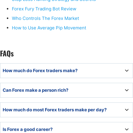
Forex Fury Trading Bot Review
Who Controls The Forex Market
How to Use Average Pip Movement
FAQs
How much do Forex traders make?
How much Forex traders make varies depending on the
Can Forex make a person rich?
amount of risk capital, the trading strategy’s results, and
risk per trade. Some Forex traders manage 20-30% per
year, and some double their accounts every year.
Yes, Forex can make you rich, but it takes time and skill. If
How much do most Forex traders make per day?
someone has the determination and is willing to learn,
they have the potential to become rich through Forex
trading.
Forex day traders can average between 10 to 40 pips per
Is Forex a good career?
day of profit.