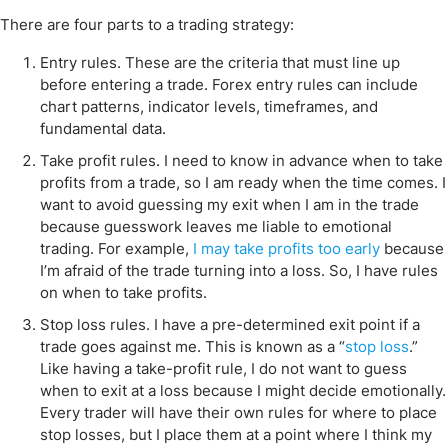
There are four parts to a trading strategy:
Entry rules. These are the criteria that must line up
before entering a trade. Forex entry rules can include
chart patterns, indicator levels, timeframes, and
fundamental data.
Take profit rules. I need to know in advance when to take
profits from a trade, so I am ready when the time comes. I
want to avoid guessing my exit when I am in the trade
because guesswork leaves me liable to emotional
trading. For example,
I may take profits too early
because
I’m afraid of the trade turning into a loss. So, I have rules
on when to take profits.
Stop loss rules. I have a pre-determined exit point if a
trade goes against me. This is known as a “
stop loss
.”
Like having a take-profit rule, I do not want to guess
when to exit at a loss because I might decide emotionally.
Every trader will have their own rules for where to place
stop losses, but I place them at a point where I think my