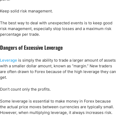
Keep solid risk management.
The best way to deal with unexpected events is to keep good
risk management, especially stop losses and a maximum risk
percentage per trade.
Dangers of Excessive Leverage
Leverage
is simply the ability to trade a larger amount of assets
with a smaller dollar amount, known as “margin.” New traders
are often drawn to Forex because of the high leverage they can
get.
Don’t count only the profits.
Some leverage is essential to make money in Forex because
the actual price moves between currencies are typically small.
However, when multiplying leverage, it always increases risk.