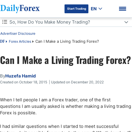
EN
Start Trading
Table of Contents
So, How Do You Make Money Trading?
Advertiser Disclosure
So, How Do You Make Money Trading?
Can I Make a Living Trading Forex?
Forex Articles
DF
Is Forex High Risk?
Can I Make a Living Trading Forex?
DF Premium
Calculating Your Trading Performance
By
Huzefa Hamid
A Realistic Plan for a Second Income & Capital Growth
Created on October 18, 2015 | Updated on December 20, 2022
Bottom Line
When I tell people I am a Forex trader, one of the first
questions I am usually asked is whether making a living trading
Forex is possible.
I had similar questions when I started to meet successful