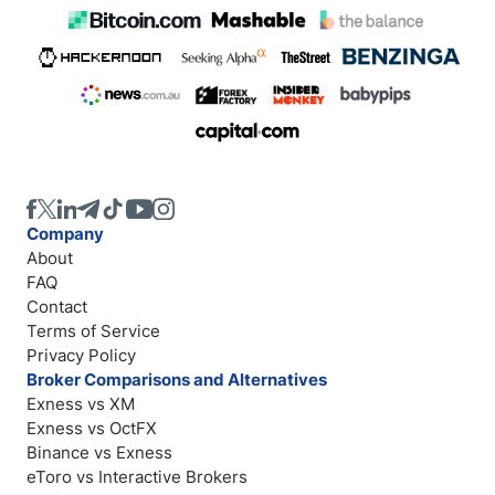
Company
About
FAQ
Contact
Terms of Service
Privacy Policy
Broker Comparisons and Alternatives
Exness vs XM
Exness vs OctFX
Binance vs Exness
eToro vs Interactive Brokers