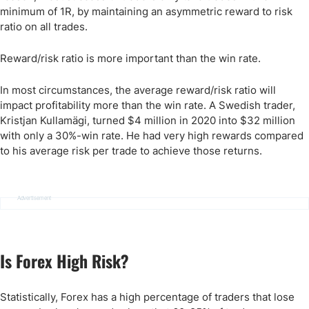
minimum of 1R, by maintaining an asymmetric reward to risk
ratio on all trades.
Reward/risk ratio is more important than the win rate.
In most circumstances, the average reward/risk ratio will
impact profitability more than the win rate. A Swedish trader,
Kristjan Kullamägi, turned $4 million in 2020 into $32 million
with only a 30%-win rate. He had very high rewards compared
to his average risk per trade to achieve those returns.
Advertisement
Is Forex High Risk?
Statistically, Forex has a high percentage of traders that lose