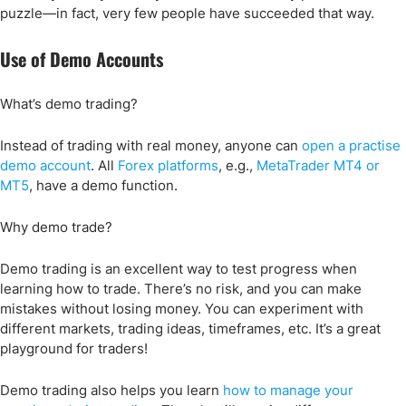
puzzle—in fact, very few people have succeeded that way.
Use of Demo Accounts
What’s demo trading?
Instead of trading with real money, anyone can
open a practise
demo account
. All
Forex platforms
, e.g.,
MetaTrader MT4 or
MT5
, have a demo function.
Why demo trade?
Demo trading is an excellent way to test progress when
learning how to trade. There’s no risk, and you can make
mistakes without losing money. You can experiment with
different markets, trading ideas, timeframes, etc. It’s a great
playground for traders!
Demo trading also helps you learn
how to manage your