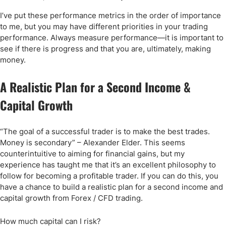
I’ve put these performance metrics in the order of importance
to me, but you may have different priorities in your trading
performance. Always measure performance—it is important to
see if there is progress and that you are, ultimately, making
money.
A Realistic Plan for a Second Income &
Capital Growth
“The goal of a successful trader is to make the best trades.
Money is secondary” – Alexander Elder. This seems
counterintuitive to aiming for financial gains, but my
experience has taught me that it’s an excellent philosophy to
follow for becoming a profitable trader. If you can do this, you
have a chance to build a realistic plan for a second income and
capital growth from Forex / CFD trading.
How much capital can I risk?