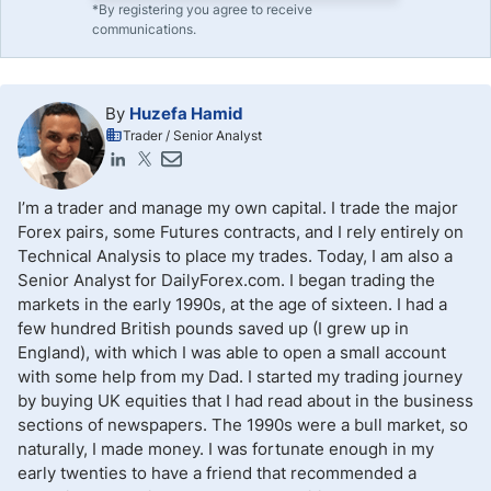
*By registering you agree to receive
communications.
By
Huzefa Hamid
Trader / Senior Analyst
I’m a trader and manage my own capital. I trade the major
Forex pairs, some Futures contracts, and I rely entirely on
Technical Analysis to place my trades. Today, I am also a
Senior Analyst for DailyForex.com. I began trading the
markets in the early 1990s, at the age of sixteen. I had a
few hundred British pounds saved up (I grew up in
England), with which I was able to open a small account
with some help from my Dad. I started my trading journey
by buying UK equities that I had read about in the business
sections of newspapers. The 1990s were a bull market, so
naturally, I made money. I was fortunate enough in my
early twenties to have a friend that recommended a