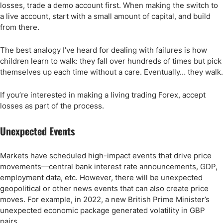
losses, trade a demo account first. When making the switch to
a live account, start with a small amount of capital, and build
from there.
The best analogy I’ve heard for dealing with failures is how
children learn to walk: they fall over hundreds of times but pick
themselves up each time without a care. Eventually… they walk.
If you’re interested in making a living trading Forex, accept
losses as part of the process.
Unexpected Events
Markets have scheduled high-impact events that drive price
movements—central bank interest rate announcements, GDP,
employment data, etc. However, there will be unexpected
geopolitical or other news events that can also create price
moves. For example, in 2022, a new British Prime Minister’s
unexpected economic package generated volatility in GBP
pairs.