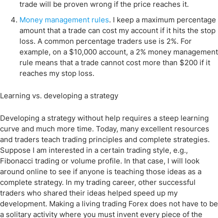
trade will be proven wrong if the price reaches it.
Money management rules
. I keep a maximum percentage
amount that a trade can cost my account if it hits the stop
loss. A common percentage traders use is 2%. For
example, on a $10,000 account, a 2% money management
rule means that a trade cannot cost more than $200 if it
reaches my stop loss.
Learning vs. developing a strategy
Developing a strategy without help requires a steep learning
curve and much more time. Today, many excellent resources
and traders teach trading principles and complete strategies.
Suppose I am interested in a certain trading style, e.g.,
Fibonacci trading or volume profile. In that case, I will look
around online to see if anyone is teaching those ideas as a
complete strategy. In my trading career, other successful
traders who shared their ideas helped speed up my
development. Making a living trading Forex does not have to be
a solitary activity where you must invent every piece of the