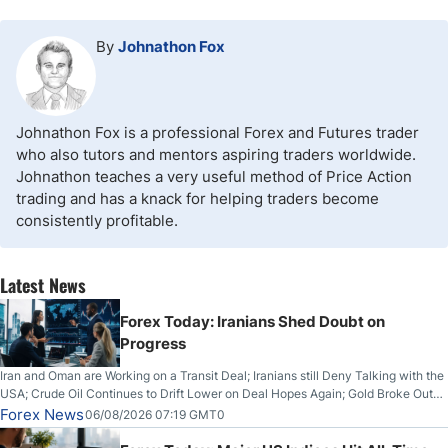
By
Johnathon Fox
Johnathon Fox is a professional Forex and Futures trader
who also tutors and mentors aspiring traders worldwide.
Johnathon teaches a very useful method of Price Action
trading and has a knack for helping traders become
consistently profitable.
Latest News
Forex Today: Iranians Shed Doubt on
Progress
Iran and Oman are Working on a Transit Deal; Iranians still Deny Talking with the
USA; Crude Oil Continues to Drift Lower on Deal Hopes Again; Gold Broke Out
on Wednesday, Clearing the Crucial $4200 level; The Aussie Dollar Trades
Forex News
06/08/2026 07:19 GMT0
Higher on Wednesday Against the Greenback