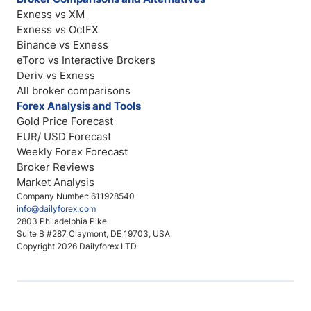
Exness vs XM
Exness vs OctFX
Binance vs Exness
eToro vs Interactive Brokers
Deriv vs Exness
All broker comparisons
Forex Analysis and Tools
Gold Price Forecast
EUR/ USD Forecast
Weekly Forex Forecast
Broker Reviews
Market Analysis
Company Number: 611928540
info@dailyforex.com
2803 Philadelphia Pike
Suite B #287 Claymont, DE 19703, USA
Copyright 2026 Dailyforex LTD