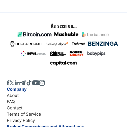
As seen on...
Company
About
FAQ
Contact
Terms of Service
Privacy Policy
Broker Comparisons and Alternatives