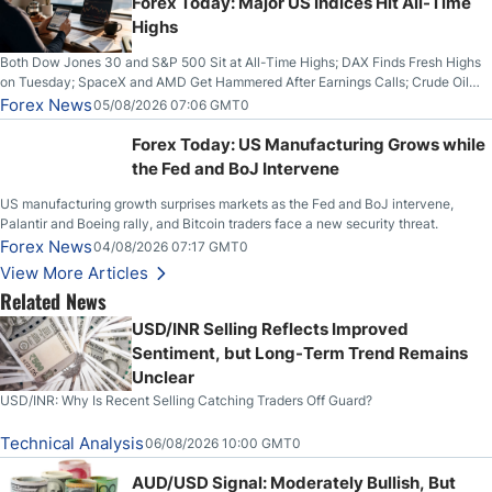
Forex Today: Major US Indices Hit All-Time
Highs
Both Dow Jones 30 and S&P 500 Sit at All-Time Highs; DAX Finds Fresh Highs
on Tuesday; SpaceX and AMD Get Hammered After Earnings Calls; Crude Oil
Slices Below $80 on Renewed Hopes; US Dollar Continues to Attempt to
Forex News
05/08/2026 07:06 GMT0
Stabilize Against the Yen; Mexican Peso Sees Rally as Rates Drop
Forex Today: US Manufacturing Grows while
the Fed and BoJ Intervene
US manufacturing growth surprises markets as the Fed and BoJ intervene,
Palantir and Boeing rally, and Bitcoin traders face a new security threat.
Forex News
04/08/2026 07:17 GMT0
View More Articles
Related News
USD/INR Selling Reflects Improved
Sentiment, but Long-Term Trend Remains
Unclear
USD/INR: Why Is Recent Selling Catching Traders Off Guard?
Technical Analysis
06/08/2026 10:00 GMT0
AUD/USD Signal: Moderately Bullish, But