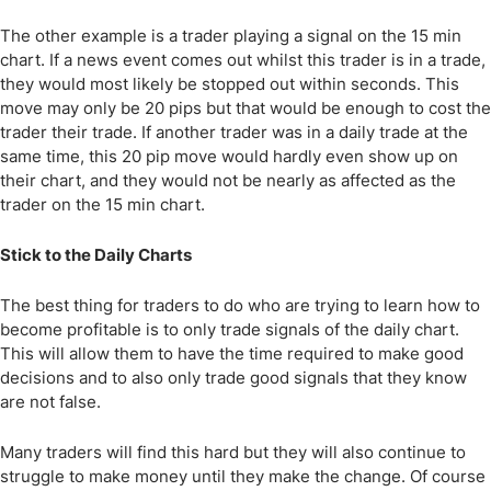
The other example is a trader playing a signal on the 15 min
chart. If a news event comes out whilst this trader is in a trade,
they would most likely be stopped out within seconds. This
move may only be 20 pips but that would be enough to cost the
trader their trade. If another trader was in a daily trade at the
same time, this 20 pip move would hardly even show up on
their chart, and they would not be nearly as affected as the
trader on the 15 min chart.
Stick to the Daily Charts
The best thing for traders to do who are trying to learn how to
become profitable is to only trade signals of the daily chart.
This will allow them to have the time required to make good
decisions and to also only trade good signals that they know
are not false.
Many traders will find this hard but they will also continue to
struggle to make money until they make the change. Of course