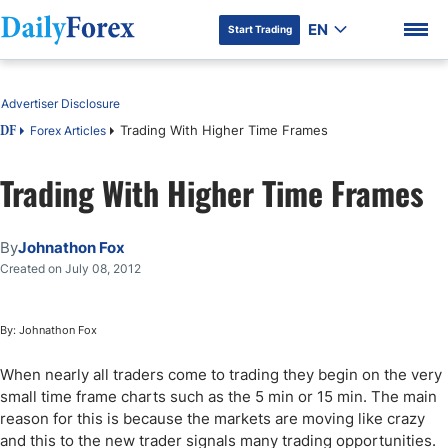
EN
Start Trading
Table of Contents
Advertiser Disclosure
Trading With Higher Time Frames
Forex Articles
DF
Trading With Higher Time Frames
DF Premium
By
Johnathon Fox
Created on July 08, 2012
By: Johnathon Fox
When nearly all traders come to trading they begin on the very
small time frame charts such as the 5 min or 15 min. The main
reason for this is because the markets are moving like crazy
and this to the new trader signals many trading opportunities.