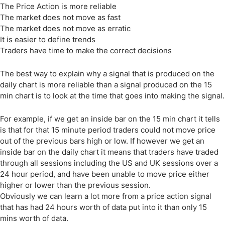
The Price Action is more reliable
The market does not move as fast
The market does not move as erratic
It is easier to define trends
Traders have time to make the correct decisions
The best way to explain why a signal that is produced on the
daily chart is more reliable than a signal produced on the 15
min chart is to look at the time that goes into making the signal.
For example, if we get an inside bar on the 15 min chart it tells
is that for that 15 minute period traders could not move price
out of the previous bars high or low. If however we get an
inside bar on the daily chart it means that traders have traded
through all sessions including the US and UK sessions over a
24 hour period, and have been unable to move price either
higher or lower than the previous session.
Obviously we can learn a lot more from a price action signal
that has had 24 hours worth of data put into it than only 15
mins worth of data.