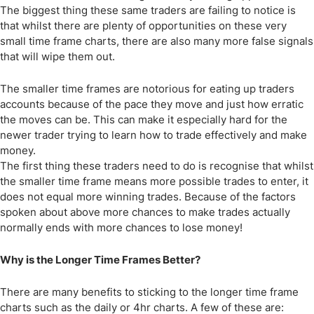
The biggest thing these same traders are failing to notice is
that whilst there are plenty of opportunities on these very
small time frame charts, there are also many more false signals
that will wipe them out.
The smaller time frames are notorious for eating up traders
accounts because of the pace they move and just how erratic
the moves can be. This can make it especially hard for the
newer trader trying to learn how to trade effectively and make
money.
The first thing these traders need to do is recognise that whilst
the smaller time frame means more possible trades to enter, it
does not equal more winning trades. Because of the factors
spoken about above more chances to make trades actually
normally ends with more chances to lose money!
Why is the Longer Time Frames Better?
There are many benefits to sticking to the longer time frame
charts such as the daily or 4hr charts. A few of these are: