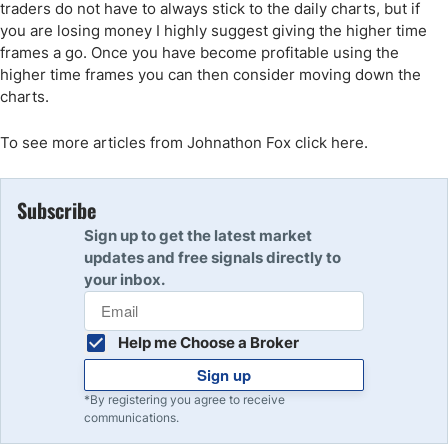
traders do not have to always stick to the daily charts, but if
you are losing money I highly suggest giving the higher time
frames a go. Once you have become profitable using the
higher time frames you can then consider moving down the
charts.
To see more articles from Johnathon Fox click here.
Subscribe
Sign up to get the latest market
updates and free signals directly to
your inbox.
Help me Choose a Broker
Sign up
*By registering you agree to receive
communications.