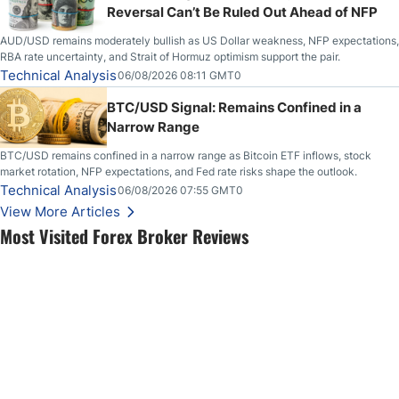
Reversal Can’t Be Ruled Out Ahead of NFP
AUD/USD remains moderately bullish as US Dollar weakness, NFP expectations,
RBA rate uncertainty, and Strait of Hormuz optimism support the pair.
Technical Analysis
06/08/2026 08:11 GMT0
BTC/USD Signal: Remains Confined in a
Narrow Range
BTC/USD remains confined in a narrow range as Bitcoin ETF inflows, stock
market rotation, NFP expectations, and Fed rate risks shape the outlook.
Technical Analysis
06/08/2026 07:55 GMT0
View More Articles
Most Visited Forex Broker Reviews