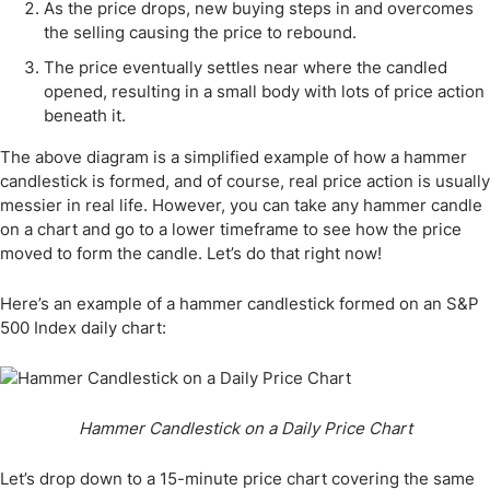
As the price drops, new buying steps in and overcomes
the selling causing the price to rebound.
The price eventually settles near where the candled
opened, resulting in a small body with lots of price action
beneath it.
The above diagram is a simplified example of how a hammer
candlestick is formed, and of course, real price action is usually
messier in real life. However, you can take any hammer candle
on a chart and go to a lower timeframe to see how the price
moved to form the candle. Let’s do that right now!
Here’s an example of a hammer candlestick formed on an S&P
500 Index daily chart:
Hammer Candlestick on a Daily Price Chart
Let’s drop down to a 15-minute price chart covering the same