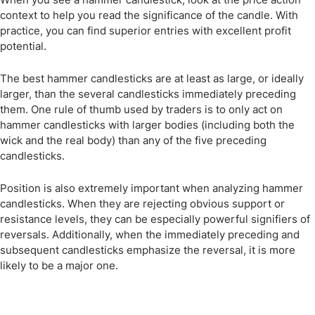
context to help you read the significance of the candle. With
practice, you can find superior entries with excellent profit
potential.
The best hammer candlesticks are at least as large, or ideally
larger, than the several candlesticks immediately preceding
them. One rule of thumb used by traders is to only act on
hammer candlesticks with larger bodies (including both the
wick and the real body) than any of the five preceding
candlesticks.
Position is also extremely important when analyzing hammer
candlesticks. When they are rejecting obvious support or
resistance levels, they can be especially powerful signifiers of
reversals. Additionally, when the immediately preceding and
subsequent candlesticks emphasize the reversal, it is more
likely to be a major one.