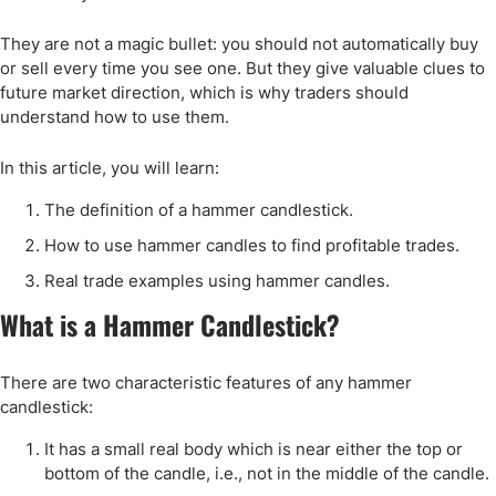
They are not a magic bullet: you should not automatically buy
or sell every time you see one. But they give valuable clues to
future market direction, which is why traders should
understand how to use them.
In this article, you will learn:
The definition of a hammer candlestick.
How to use hammer candles to find profitable trades.
Real trade examples using hammer candles.
What is a Hammer Candlestick?
There are two characteristic features of any hammer
candlestick:
It has a small real body which is near either the top or
bottom of the candle, i.e., not in the middle of the candle.