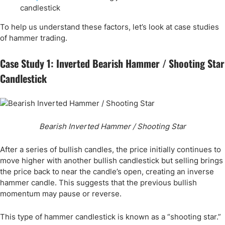
candlestick
To help us understand these factors, let’s look at case studies
of hammer trading.
Case Study 1: Inverted Bearish Hammer / Shooting Star
Candlestick
Bearish Inverted Hammer / Shooting Star
After a series of bullish candles, the price initially continues to
move higher with another bullish candlestick but selling brings
the price back to near the candle’s open, creating an inverse
hammer candle. This suggests that the previous bullish
momentum may pause or reverse.
This type of hammer candlestick is known as a “shooting star.”