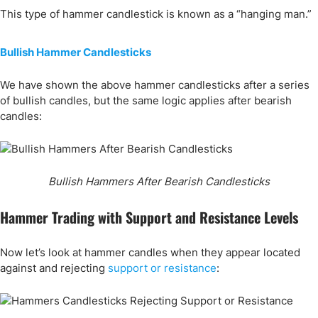
This type of hammer candlestick is known as a “hanging man.”
Bullish Hammer Candlesticks
We have shown the above hammer candlesticks after a series
of bullish candles, but the same logic applies after bearish
candles:
Bullish Hammers After Bearish Candlesticks
Hammer Trading with Support and Resistance Levels
Now let’s look at hammer candles when they appear located
against and rejecting
support or resistance
: