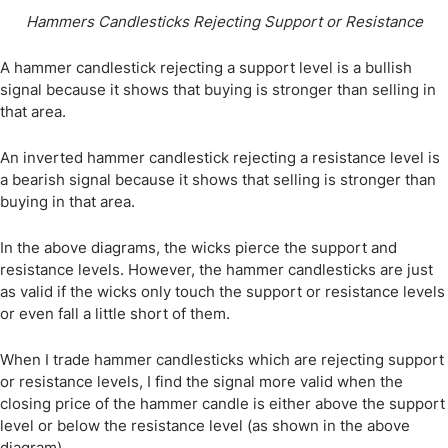
Hammers Candlesticks Rejecting Support or Resistance
A hammer candlestick rejecting a support level is a bullish
signal because it shows that buying is stronger than selling in
that area.
An inverted hammer candlestick rejecting a resistance level is
a bearish signal because it shows that selling is stronger than
buying in that area.
In the above diagrams, the wicks pierce the support and
resistance levels. However, the hammer candlesticks are just
as valid if the wicks only touch the support or resistance levels
or even fall a little short of them.
When I trade hammer candlesticks which are rejecting support
or resistance levels, I find the signal more valid when the
closing price of the hammer candle is either above the support
level or below the resistance level (as shown in the above
diagram).