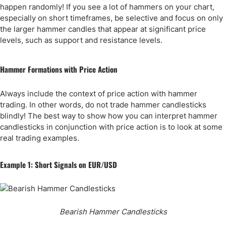
happen randomly! If you see a lot of hammers on your chart,
especially on short timeframes, be selective and focus on only
the larger hammer candles that appear at significant price
levels, such as support and resistance levels.
Hammer Formations with Price Action
Always include the context of price action with hammer
trading. In other words, do not trade hammer candlesticks
blindly! The best way to show how you can interpret hammer
candlesticks in conjunction with price action is to look at some
real trading examples.
Example 1: Short Signals on EUR/USD
Bearish Hammer Candlesticks