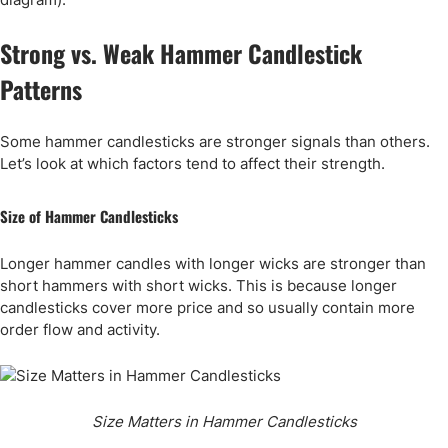
Strong vs. Weak Hammer Candlestick
Patterns
Some hammer candlesticks are stronger signals than others.
Let’s look at which factors tend to affect their strength.
Size of Hammer Candlesticks
Longer hammer candles with longer wicks are stronger than
short hammers with short wicks. This is because longer
candlesticks cover more price and so usually contain more
order flow and activity.
Size Matters in Hammer Candlesticks