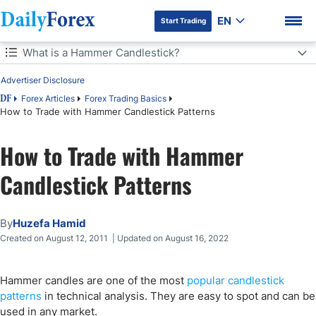
EN
Start Trading
Table of Contents
What is a Hammer Candlestick?
Advertiser Disclosure
What is a Hammer Candlestick?
Forex Articles
Forex Trading Basics
DF
How to Trade with Hammer Candlestick Patterns
Why are Hammer Candlesticks Important?
DF Premium
How to Trade with Hammer
Strong vs. Weak Hammer Candlestick Patterns
Candlestick Patterns
Hammer Formations with Price Action
Final Thoughts
By
Huzefa Hamid
Created on August 12, 2011 | Updated on August 16, 2022
Hammer candles are one of the most
popular candlestick
patterns
in technical analysis. They are easy to spot and can be
used in any market.