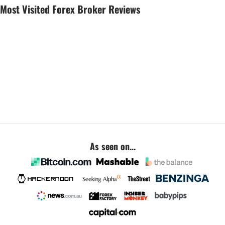
Most Visited Forex Broker Reviews
As seen on...