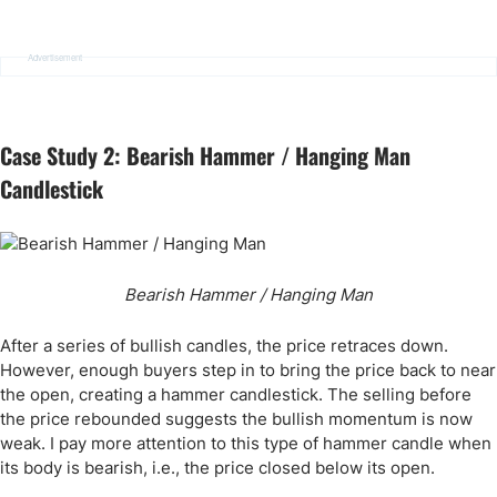
Advertisement
Case Study 2: Bearish Hammer / Hanging Man
Candlestick
Bearish Hammer / Hanging Man
After a series of bullish candles, the price retraces down.
However, enough buyers step in to bring the price back to near
the open, creating a hammer candlestick. The selling before
the price rebounded suggests the bullish momentum is now
weak. I pay more attention to this type of hammer candle when
its body is bearish, i.e., the price closed below its open.