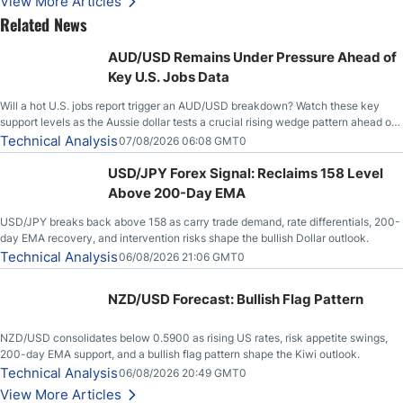
View More Articles
Related News
AUD/USD Remains Under Pressure Ahead of
Key U.S. Jobs Data
Will a hot U.S. jobs report trigger an AUD/USD breakdown? Watch these key
support levels as the Aussie dollar tests a crucial rising wedge pattern ahead of
key employment data.
Technical Analysis
07/08/2026 06:08 GMT0
USD/JPY Forex Signal: Reclaims 158 Level
Above 200-Day EMA
USD/JPY breaks back above 158 as carry trade demand, rate differentials, 200-
day EMA recovery, and intervention risks shape the bullish Dollar outlook.
Technical Analysis
06/08/2026 21:06 GMT0
NZD/USD Forecast: Bullish Flag Pattern
NZD/USD consolidates below 0.5900 as rising US rates, risk appetite swings,
200-day EMA support, and a bullish flag pattern shape the Kiwi outlook.
Technical Analysis
06/08/2026 20:49 GMT0
View More Articles