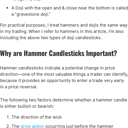
A Doji with the open and & close near the bottom is called
a “gravestone doji.”
For practical purposes, I treat hammers and dojis the same way
in my trading. When I refer to hammers in this article, I’m also
including the above two types of doji candlesticks.
Why are Hammer Candlesticks Important?
Hammer candlesticks indicate a potential change in price
direction—one of the most valuable things a trader can identify,
because it provides an opportunity to enter a trade very early
in a price reversal.
The following two factors determine whether a hammer candle
is either bullish or bearish:
The direction of the wick
The
price action
occurring just before the hammer