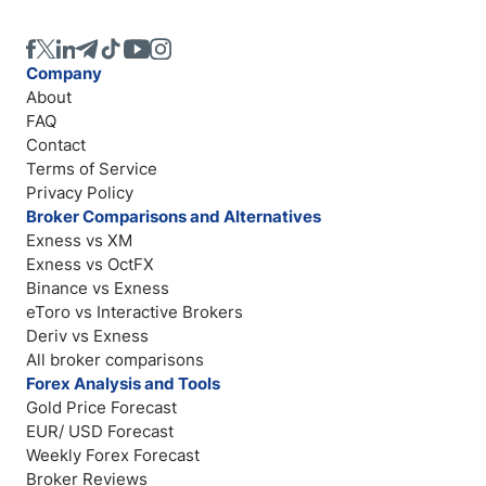
Company
About
FAQ
Contact
Terms of Service
Privacy Policy
Broker Comparisons and Alternatives
Exness vs XM
Exness vs OctFX
Binance vs Exness
eToro vs Interactive Brokers
Deriv vs Exness
All broker comparisons
Forex Analysis and Tools
Gold Price Forecast
EUR/ USD Forecast
Weekly Forex Forecast
Broker Reviews