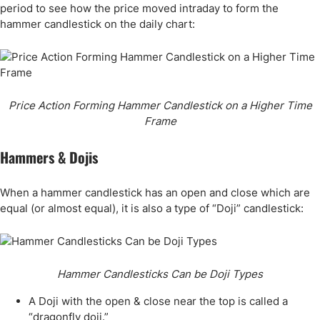
period to see how the price moved intraday to form the
hammer candlestick on the daily chart:
Price Action Forming Hammer Candlestick on a Higher Time
Frame
Hammers & Dojis
When a hammer candlestick has an open and close which are
equal (or almost equal), it is also a type of “Doji” candlestick:
Hammer Candlesticks Can be Doji Types
A Doji with the open & close near the top is called a
“dragonfly doji.”