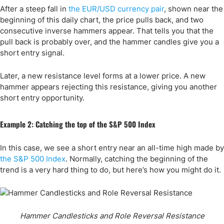
After a steep fall in
the EUR/USD currency pair
, shown near the
beginning of this daily chart, the price pulls back, and two
consecutive inverse hammers appear. That tells you that the
pull back is probably over, and the hammer candles give you a
short entry signal.
Later, a new resistance level forms at a lower price. A new
hammer appears rejecting this resistance, giving you another
short entry opportunity.
Example 2: Catching the top of the S&P 500 Index
In this case, we see a short entry near an all-time high made by
the S&P 500 Index
. Normally, catching the beginning of the
trend is a very hard thing to do, but here’s how you might do it.
Hammer Candlesticks and Role Reversal Resistance