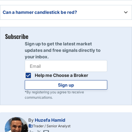
A green hammer is a hammer candle with a closing price
Can a hammer candlestick be red?
higher than the open. It can be bullish if it aligns with a
support level or appears after a series of bearish candles.
Yes. A hammer candlestick is red when the closing price
is lower than the open.
Subscribe
Sign up to get the latest market
updates and free signals directly to
your inbox.
Help me Choose a Broker
Sign up
*By registering you agree to receive
communications.
By
Huzefa Hamid
Trader / Senior Analyst