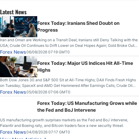
Latest News
Forex Today: Iranians Shed Doubt on
Progress
Iran and Oman are Working on a Transit Deal; Iranians still Deny Talking with the
USA; Crude Oil Continues to Drift Lower on Deal Hopes Again; Gold Broke Out
on Wednesday, Clearing the Crucial $4200 level; The Aussie Dollar Trades
Forex News
06/08/2026 07:19 GMT0
Higher on Wednesday Against the Greenback
Forex Today: Major US Indices Hit All-Time
Highs
Both Dow Jones 30 and S&P 500 Sit at All-Time Highs; DAX Finds Fresh Highs
on Tuesday; SpaceX and AMD Get Hammered After Earnings Calls; Crude Oil
Slices Below $80 on Renewed Hopes; US Dollar Continues to Attempt to
Forex News
05/08/2026 07:06 GMT0
Stabilize Against the Yen; Mexican Peso Sees Rally as Rates Drop
Forex Today: US Manufacturing Grows while
the Fed and BoJ Intervene
US manufacturing growth surprises markets as the Fed and BoJ intervene,
Palantir and Boeing rally, and Bitcoin traders face a new security threat.
Forex News
04/08/2026 07:17 GMT0