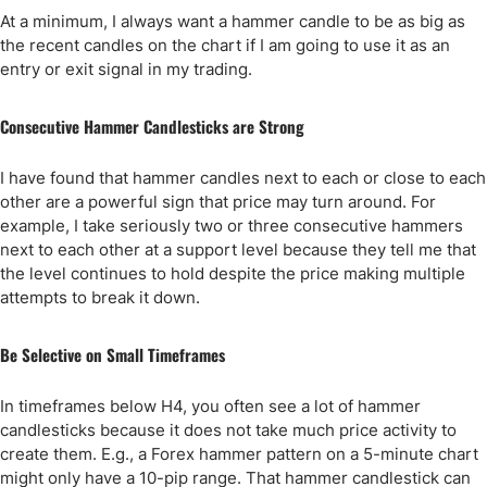
At a minimum, I always want a hammer candle to be as big as
the recent candles on the chart if I am going to use it as an
entry or exit signal in my trading.
Consecutive Hammer Candlesticks are Strong
I have found that hammer candles next to each or close to each
other are a powerful sign that price may turn around. For
example, I take seriously two or three consecutive hammers
next to each other at a support level because they tell me that
the level continues to hold despite the price making multiple
attempts to break it down.
Be Selective on Small Timeframes
In timeframes below H4, you often see a lot of hammer
candlesticks because it does not take much price activity to
create them. E.g., a Forex hammer pattern on a 5-minute chart
might only have a 10-pip range. That hammer candlestick can