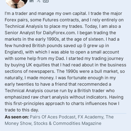
I’m a trader and manage my own capital. I trade the major
Forex pairs, some Futures contracts, and I rely entirely on
Technical Analysis to place my trades. Today, I am also a
Senior Analyst for DailyForex.com. I began trading the
markets in the early 1990s, at the age of sixteen. I had a
few hundred British pounds saved up (I grew up in
England), with which I was able to open a small account
with some help from my Dad. I started my trading journey
by buying UK equities that I had read about in the business
sections of newspapers. The 1990s were a bull market, so
naturally, I made money. I was fortunate enough in my
early twenties to have a friend that recommended a
Technical Analysis course run by a British trader who
emphasized raw chart analysis without indicators. Having
this first-principles approach to charts influences how I
trade to this day.
As seen on:
Pairs Of Aces Podcast, FX Academy, The
Money Show, Stocks & Commodities Magazine