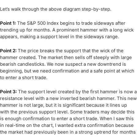
Let’s walk through the above diagram step-by-step.
Point 1:
The S&P 500 Index begins to trade sideways after
trending up for months. A prominent hammer with a long wick
appears, making a support level in the sideways range.
Point 2:
The price breaks the support that the wick of the
hammer created. The market then sells off steeply with large
bearish candlesticks. We now suspect a new downtrend is
beginning, but we need confirmation and a safe point at which
to enter a short trade.
Point 3:
The support level created by the first hammer is now a
resistance level with a new inverted bearish hammer. This new
hammer is not large, but it is significant because it lines up
with the previous support level. Some traders may decide this
is enough confirmation to enter a short trade. When I saw this
in real-time on the chart, I wanted extra confirmation because
the market had previously been in a strong uptrend for months