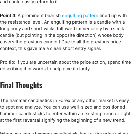
and could easily return to it.
Point 4
: A prominent bearish
engulfing pattern
lined up with
the resistance level. An engulfing pattern is a candle with a
long body and short wicks followed immediately by a similar
candle (but pointing in the opposite direction) whose body
covers the previous candle.) Due to all the previous price
context, this gave me a clean short entry signal.
Pro tip: if you are uncertain about the price action, spend time
describing it in words to help give it clarity.
Final Thoughts
The hammer candlestick in Forex or any other market is easy
to spot and analyze. You can use well-sized and positioned
hammer candlesticks to enter within an existing trend or right
at the first reversal signifying the beginning of a new trend.
When you see a hammer candlestick, look at the price action