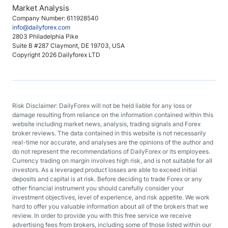
Market Analysis
Company Number: 611928540
info@dailyforex.com
2803 Philadelphia Pike
Suite B #287 Claymont, DE 19703, USA
Copyright 2026 Dailyforex LTD
Risk Disclaimer: DailyForex will not be held liable for any loss or
damage resulting from reliance on the information contained within this
website including market news, analysis, trading signals and Forex
broker reviews. The data contained in this website is not necessarily
real-time nor accurate, and analyses are the opinions of the author and
do not represent the recommendations of DailyForex or its employees.
Currency trading on margin involves high risk, and is not suitable for all
investors. As a leveraged product losses are able to exceed initial
deposits and capital is at risk. Before deciding to trade Forex or any
other financial instrument you should carefully consider your
investment objectives, level of experience, and risk appetite. We work
hard to offer you valuable information about all of the brokers that we
review. In order to provide you with this free service we receive
advertising fees from brokers, including some of those listed within our