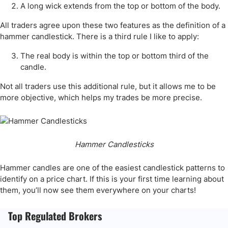
A long wick extends from the top or bottom of the body.
All traders agree upon these two features as the definition of a
hammer candlestick. There is a third rule I like to apply:
The real body is within the top or bottom third of the
candle.
Not all traders use this additional rule, but it allows me to be
more objective, which helps my trades be more precise.
Hammer Candlesticks
Hammer candles are one of the easiest candlestick patterns to
identify on a price chart. If this is your first time learning about
them, you’ll now see them everywhere on your charts!
Top Regulated Brokers