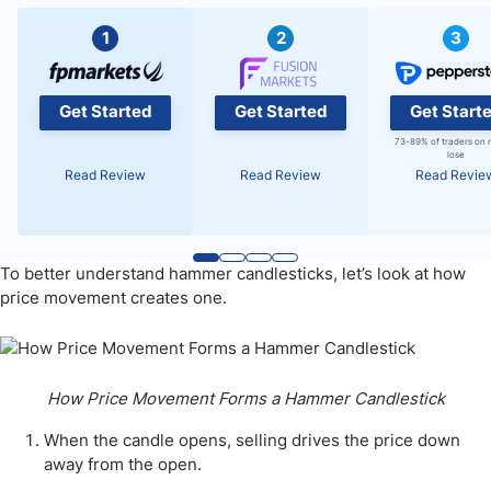
1
2
3
Get Started
Get Started
Get Start
73-89% of traders on 
lose
Read Review
Read Review
Read Revie
To better understand hammer candlesticks, let’s look at how
price movement creates one.
How Price Movement Forms a Hammer Candlestick
When the candle opens, selling drives the price down
away from the open.