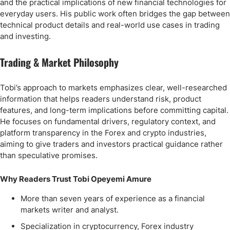
and the practical implications of new financial technologies for
everyday users. His public work often bridges the gap between
technical product details and real-world use cases in trading
and investing.
Trading & Market Philosophy
Tobi’s approach to markets emphasizes clear, well-researched
information that helps readers understand risk, product
features, and long-term implications before committing capital.
He focuses on fundamental drivers, regulatory context, and
platform transparency in the Forex and crypto industries,
aiming to give traders and investors practical guidance rather
than speculative promises.
Why Readers Trust Tobi Opeyemi Amure
More than seven years of experience as a financial
markets writer and analyst.
Specialization in cryptocurrency, Forex industry