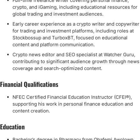
Full-time freelance writer covering personal finance,
crypto, and iGaming, including educational resources for
global trading and investment audiences.
Early career experience as a crypto writer and copywriter
for trading and investment platforms, including roles at
Stockbossup and TurboxBT, focused on educational
content and platform communication.
Crypto news editor and SEO specialist at Watcher Guru,
contributing to significant audience growth through news
coverage and search-optimized content.
Financial Qualifications
NFEC Certified Financial Education Instructor (CFEI®),
supporting his work in personal finance education and
content creation.
Education
Bachelor’s degree in Pharmacy from Obafemi Awolowo