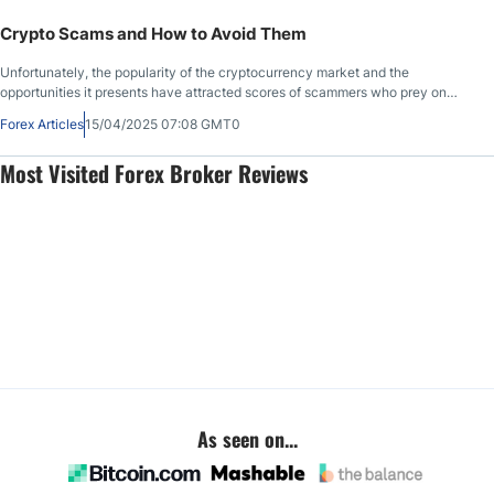
competitive disadvantage, but are crypto trading bots reliable, secure, and
profitable?
Crypto Scams and How to Avoid Them
Unfortunately, the popularity of the cryptocurrency market and the
opportunities it presents have attracted scores of scammers who prey on
inexperienced beginners. The 24/7 nature of this market and the
Forex Articles
15/04/2025 07:08 GMT0
technological advancements in the crypto sphere have made cryptocurrency
scams more efficient. Each year, digital asset holders lose billions of dollars to
Most Visited Forex Broker Reviews
scammers, but what types of crypto scams exist, and how can you protect
yourself and avoid crypto scams altogether?
As seen on...