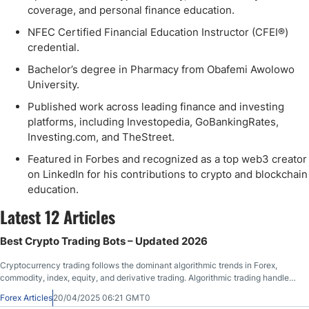
coverage, and personal finance education.
NFEC Certified Financial Education Instructor (CFEI®)
credential.
Bachelor’s degree in Pharmacy from Obafemi Awolowo
University.
Published work across leading finance and investing
platforms, including Investopedia, GoBankingRates,
Investing.com, and TheStreet.
Featured in Forbes and recognized as a top web3 creator
on LinkedIn for his contributions to crypto and blockchain
education.
Latest 12 Articles
Best Crypto Trading Bots – Updated 2026
Cryptocurrency trading follows the dominant algorithmic trends in Forex,
commodity, index, equity, and derivative trading. Algorithmic trading handles
most of the daily trading in finance, especially among profitable traders. With
Forex Articles
20/04/2025 06:21 GMT0
10,000+ cryptocurrency assets, manual trading places traders at a