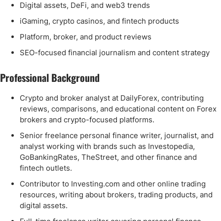
Digital assets, DeFi, and web3 trends
iGaming, crypto casinos, and fintech products
Platform, broker, and product reviews
SEO-focused financial journalism and content strategy
Professional Background
Crypto and broker analyst at DailyForex, contributing
reviews, comparisons, and educational content on Forex
brokers and crypto-focused platforms.
Senior freelance personal finance writer, journalist, and
analyst working with brands such as Investopedia,
GoBankingRates, TheStreet, and other finance and
fintech outlets.
Contributor to Investing.com and other online trading
resources, writing about brokers, trading products, and
digital assets.