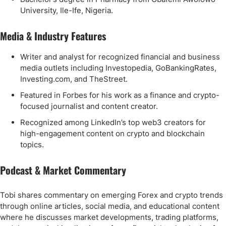
University, Ile-Ife, Nigeria.
Media & Industry Features
Writer and analyst for recognized financial and business
media outlets including Investopedia, GoBankingRates,
Investing.com, and TheStreet.
Featured in Forbes for his work as a finance and crypto-
focused journalist and content creator.
Recognized among LinkedIn’s top web3 creators for
high-engagement content on crypto and blockchain
topics.
Podcast & Market Commentary
Tobi shares commentary on emerging Forex and crypto trends
through online articles, social media, and educational content
where he discusses market developments, trading platforms,