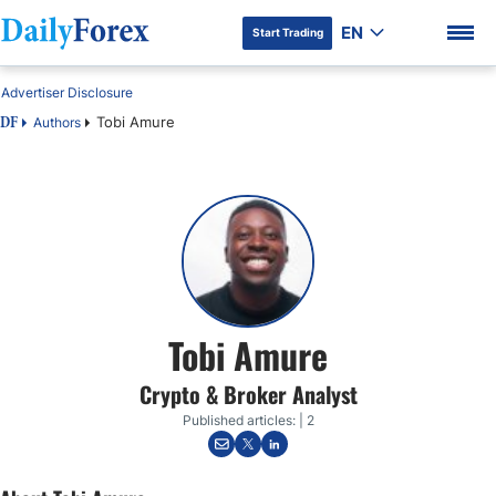
EN
Start Trading
Advertiser Disclosure
Tobi Amure
Authors
DF
DF Premium
Tobi Amure
Crypto & Broker Analyst
Published articles: | 2