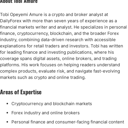
About Tobi Amure
Tobi Opeyemi Amure is a crypto and broker analyst at
DailyForex with more than seven years of experience as a
financial markets writer and analyst. He specializes in personal
finance, cryptocurrency, blockchain, and the broader Forex
industry, combining data-driven research with accessible
explanations for retail traders and investors. Tobi has written
for leading finance and investing publications, where his
coverage spans digital assets, online brokers, and trading
platforms. His work focuses on helping readers understand
complex products, evaluate risk, and navigate fast-evolving
markets such as crypto and online trading.
Areas of Expertise
Cryptocurrency and blockchain markets
Forex industry and online brokers
Personal finance and consumer-facing financial content