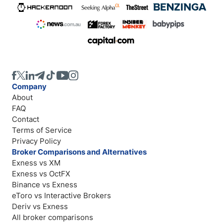
Company
About
FAQ
Contact
Terms of Service
Privacy Policy
Broker Comparisons and Alternatives
Exness vs XM
Exness vs OctFX
Binance vs Exness
eToro vs Interactive Brokers
Deriv vs Exness
All broker comparisons