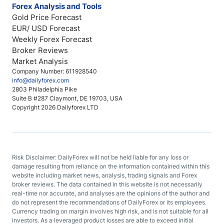
Forex Analysis and Tools
Gold Price Forecast
EUR/ USD Forecast
Weekly Forex Forecast
Broker Reviews
Market Analysis
Company Number: 611928540
info@dailyforex.com
2803 Philadelphia Pike
Suite B #287 Claymont, DE 19703, USA
Copyright 2026 Dailyforex LTD
Risk Disclaimer: DailyForex will not be held liable for any loss or
damage resulting from reliance on the information contained within this
website including market news, analysis, trading signals and Forex
broker reviews. The data contained in this website is not necessarily
real-time nor accurate, and analyses are the opinions of the author and
do not represent the recommendations of DailyForex or its employees.
Currency trading on margin involves high risk, and is not suitable for all
investors. As a leveraged product losses are able to exceed initial