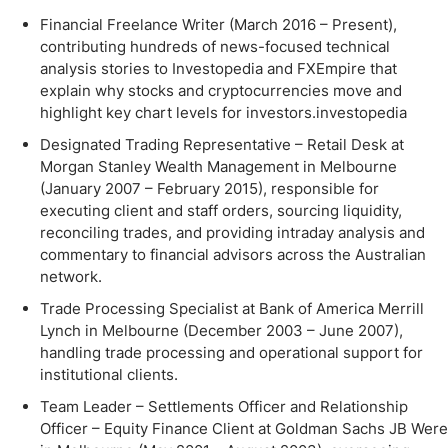
Financial Freelance Writer (March 2016 – Present),
contributing hundreds of news-focused technical
analysis stories to Investopedia and FXEmpire that
explain why stocks and cryptocurrencies move and
highlight key chart levels for investors.investopedia
Designated Trading Representative – Retail Desk at
Morgan Stanley Wealth Management in Melbourne
(January 2007 – February 2015), responsible for
executing client and staff orders, sourcing liquidity,
reconciling trades, and providing intraday analysis and
commentary to financial advisors across the Australian
network.
Trade Processing Specialist at Bank of America Merrill
Lynch in Melbourne (December 2003 – June 2007),
handling trade processing and operational support for
institutional clients.
Team Leader – Settlements Officer and Relationship
Officer – Equity Finance Client at Goldman Sachs JB Were