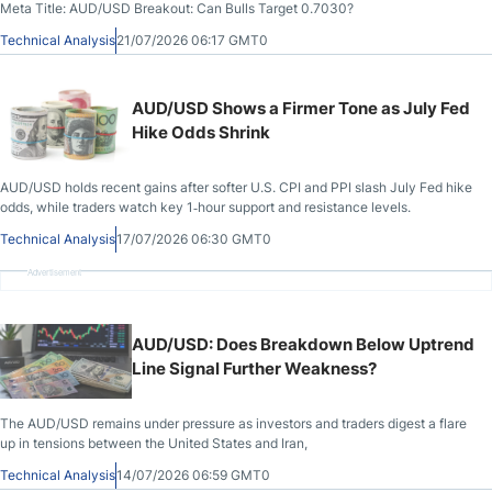
Meta Title: AUD/USD Breakout: Can Bulls Target 0.7030?
Technical Analysis
21/07/2026 06:17 GMT0
AUD/USD Shows a Firmer Tone as July Fed
Hike Odds Shrink
AUD/USD holds recent gains after softer U.S. CPI and PPI slash July Fed hike
odds, while traders watch key 1‑hour support and resistance levels.
Technical Analysis
17/07/2026 06:30 GMT0
Advertisement
AUD/USD: Does Breakdown Below Uptrend
Line Signal Further Weakness?
The AUD/USD remains under pressure as investors and traders digest a flare
up in tensions between the United States and Iran,
Technical Analysis
14/07/2026 06:59 GMT0