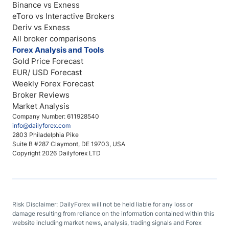
Binance vs Exness
eToro vs Interactive Brokers
Deriv vs Exness
All broker comparisons
Forex Analysis and Tools
Gold Price Forecast
EUR/ USD Forecast
Weekly Forex Forecast
Broker Reviews
Market Analysis
Company Number: 611928540
info@dailyforex.com
2803 Philadelphia Pike
Suite B #287 Claymont, DE 19703, USA
Copyright 2026 Dailyforex LTD
Risk Disclaimer: DailyForex will not be held liable for any loss or
damage resulting from reliance on the information contained within this
website including market news, analysis, trading signals and Forex