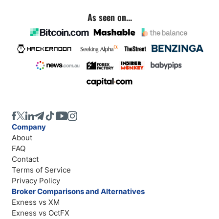
As seen on...
Company
About
FAQ
Contact
Terms of Service
Privacy Policy
Broker Comparisons and Alternatives
Exness vs XM
Exness vs OctFX