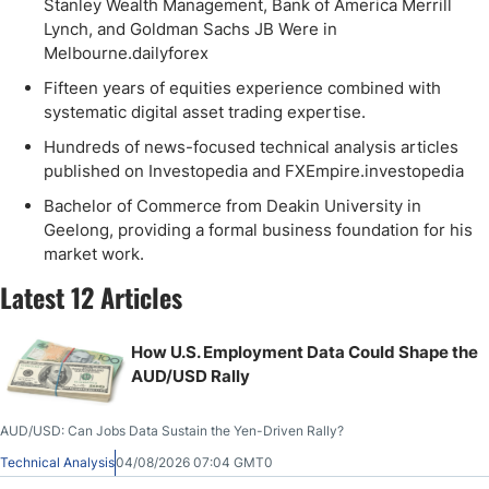
Stanley Wealth Management, Bank of America Merrill
Lynch, and Goldman Sachs JB Were in
Melbourne.dailyforex
Fifteen years of equities experience combined with
systematic digital asset trading expertise.
Hundreds of news-focused technical analysis articles
published on Investopedia and FXEmpire.investopedia
Bachelor of Commerce from Deakin University in
Geelong, providing a formal business foundation for his
market work.
Latest 12 Articles
How U.S. Employment Data Could Shape the
AUD/USD Rally
AUD/USD: Can Jobs Data Sustain the Yen-Driven Rally?
Technical Analysis
04/08/2026 07:04 GMT0