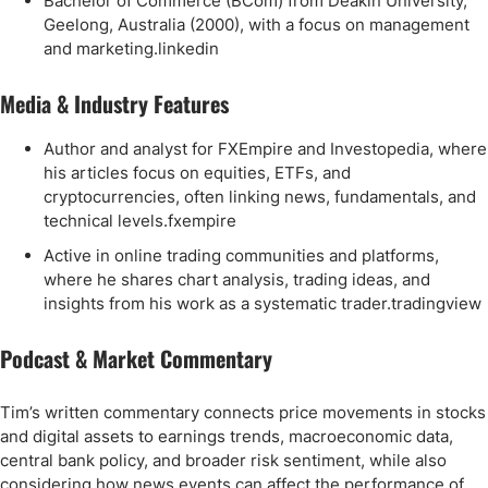
Bachelor of Commerce (BCom) from Deakin University,
Geelong, Australia (2000), with a focus on management
and marketing.linkedin
Media & Industry Features
Author and analyst for FXEmpire and Investopedia, where
his articles focus on equities, ETFs, and
cryptocurrencies, often linking news, fundamentals, and
technical levels.fxempire
Active in online trading communities and platforms,
where he shares chart analysis, trading ideas, and
insights from his work as a systematic trader.tradingview
Podcast & Market Commentary
Tim’s written commentary connects price movements in stocks
and digital assets to earnings trends, macroeconomic data,
central bank policy, and broader risk sentiment, while also
considering how news events can affect the performance of