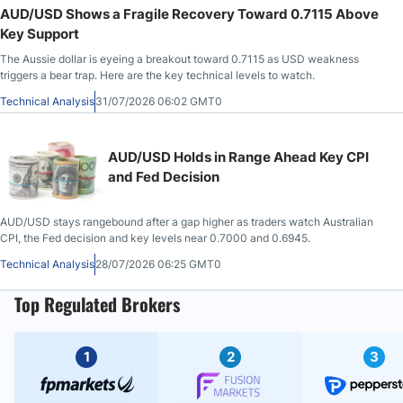
AUD/USD Shows a Fragile Recovery Toward 0.7115 Above
Key Support
The Aussie dollar is eyeing a breakout toward 0.7115 as USD weakness
triggers a bear trap. Here are the key technical levels to watch.
Technical Analysis
31/07/2026 06:02 GMT0
AUD/USD Holds in Range Ahead Key CPI
and Fed Decision
AUD/USD stays rangebound after a gap higher as traders watch Australian
CPI, the Fed decision and key levels near 0.7000 and 0.6945.
Technical Analysis
28/07/2026 06:25 GMT0
Top Regulated Brokers
1
2
3