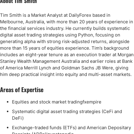
About Tim Smith
Tim Smith is a Market Analyst at DailyForex based in
Melbourne, Australia, with more than 20 years of experience in
the financial services industry. He currently builds systematic
digital asset trading strategies using Python, focusing on
generating alpha with strong risk-adjusted returns, alongside
more than 15 years of equities experience. Tim’s background
includes an eight-year tenure as an execution trader at Morgan
Stanley Wealth Management Australia and earlier roles at Bank
of America Merrill Lynch and Goldman Sachs JB Were, giving
him deep practical insight into equity and multi-asset markets.
Areas of Expertise
Equities and stock market tradingfxempire
Systematic digital asset trading strategies (CeFi and
DeFi)
Exchange-traded funds (ETFs) and American Depositary