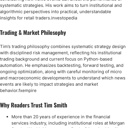
systematic strategies. His work aims to turn institutional and
algorithmic perspectives into practical, understandable
insights for retail traders.investopedia
Trading & Market Philosophy
Tim’s trading philosophy combines systematic strategy design
with disciplined risk management, reflecting his institutional
trading background and current focus on Python-based
automation. He emphasizes backtesting, forward testing, and
ongoing optimization, along with careful monitoring of micro
and macroeconomic developments to understand which news
events are likely to impact strategies and market
behavior.fxempire
Why Readers Trust Tim Smith
More than 20 years of experience in the financial
services industry, including institutional roles at Morgan