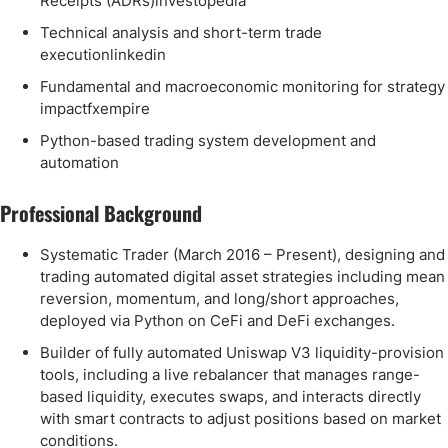
Receipts (ADRs)investopedia
Technical analysis and short-term trade
executionlinkedin
Fundamental and macroeconomic monitoring for strategy
impactfxempire
Python-based trading system development and
automation
Professional Background
Systematic Trader (March 2016 – Present), designing and
trading automated digital asset strategies including mean
reversion, momentum, and long/short approaches,
deployed via Python on CeFi and DeFi exchanges.
Builder of fully automated Uniswap V3 liquidity-provision
tools, including a live rebalancer that manages range-
based liquidity, executes swaps, and interacts directly
with smart contracts to adjust positions based on market
conditions.