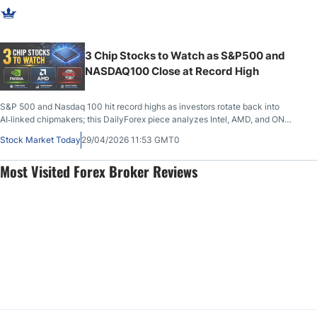
3 Chip Stocks to Watch as S&P500 and
NASDAQ100 Close at Record High
S&P 500 and Nasdaq 100 hit record highs as investors rotate back into
AI‑linked chipmakers; this DailyForex piece analyzes Intel, AMD, and ON
Semiconductor with detailed fundamental and technical levels, upside
Stock Market Today
29/04/2026 11:53 GMT0
targets, risks, and key earnings dates for 2026 stock traders.
Most Visited Forex Broker Reviews