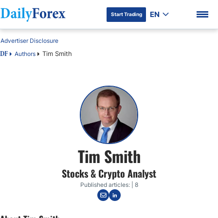
EN
Start Trading
Advertiser Disclosure
Tim Smith
Authors
DF
DF Premium
Tim Smith
Stocks & Crypto Analyst
Published articles: | 8