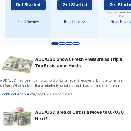
Get Started
Get Started
Get Start
73-89% of traders on 
lose
Read Review
Read Review
Read Revie
AUD/USD Shows Fresh Pressure as Triple
Top Resistance Holds
AUD/USD had been trying to hold onto its recent recovery, but the tone has
shifted. What looked like a relatively stable stretch has started to feel more
fragile.
Technical Analysis
24/07/2026 06:22 GMT0
AUD/USD Breaks Out: Is a Move to 0.7030
Next?