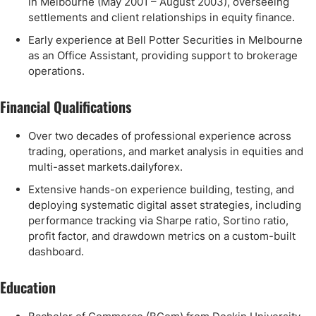
in Melbourne (May 2001 – August 2003), overseeing
settlements and client relationships in equity finance.
Early experience at Bell Potter Securities in Melbourne
as an Office Assistant, providing support to brokerage
operations.
Financial Qualifications
Over two decades of professional experience across
trading, operations, and market analysis in equities and
multi-asset markets.dailyforex.
Extensive hands-on experience building, testing, and
deploying systematic digital asset strategies, including
performance tracking via Sharpe ratio, Sortino ratio,
profit factor, and drawdown metrics on a custom-built
dashboard.
Education