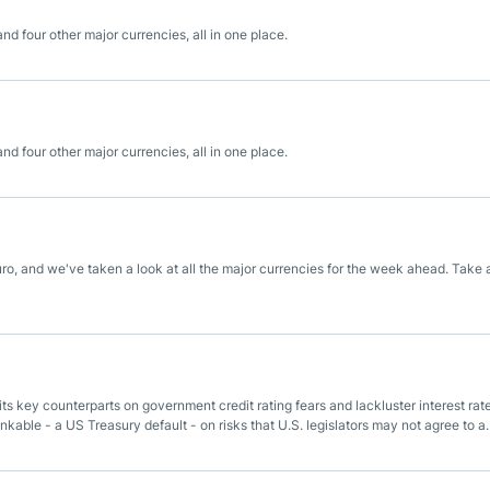
 four other major currencies, all in one place.
 four other major currencies, all in one place.
ro, and we've taken a look at all the major currencies for the week ahead. Take 
its key counterparts on government credit rating fears and lackluster interest rat
nkable - a US Treasury default - on risks that U.S. legislators may not agree to a
sh.