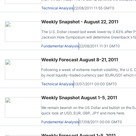
highlighted by the multiyear low in the Philadelphia Fe
Technical Analysis
22/08/2011 11:55 GMT0
Weekly Snapshot - August 22, 2011
The U.S. Dollar closed last week lower by 0.63% after 
Jackson Hole Symposium will determine Greenback's fat
Fundamental Analysis
22/08/2011 11:31 GMT0
Weekly Forecast August 8-21, 2011
Following a week of extreme market volatility, the U.S. D
by most liquidly-traded currency pair (EURUSD) which r
of all major currencies here.
Technical Analysis
03/07/2011 00:00 GMT0
Weekly Snapshot August 1-5, 2011
We remain bearish on the US Dollar and bullish on the Eu
quick look at USD, EUR, GBP, JPY and more here.
Fundamental Analysis
07/08/2011 00:00 GMT0
Weekly Forecast August 1-5, 2011