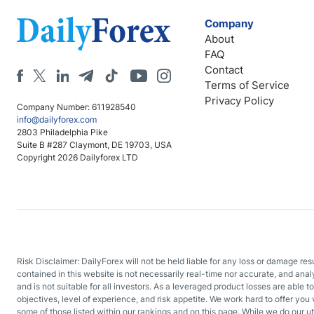
Company
About
FAQ
Contact
Terms of Service
Privacy Policy
Company Number: 611928540
info@dailyforex.com
2803 Philadelphia Pike
Suite B #287 Claymont, DE 19703, USA
Copyright 2026 Dailyforex LTD
Risk Disclaimer: DailyForex will not be held liable for any loss or damage re
contained in this website is not necessarily real-time nor accurate, and ana
and is not suitable for all investors. As a leveraged product losses are able t
objectives, level of experience, and risk appetite. We work hard to offer you 
some of those listed within our rankings and on this page. While we do our ut