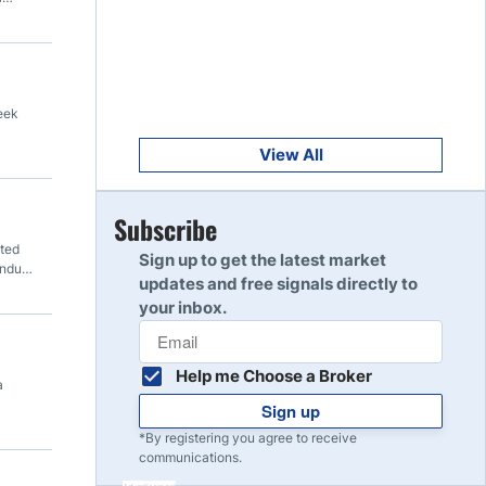
Get Started
8
Read Review
Get Started
eek
9
Read Review
View All
Get Started
Subscribe
10
Read Review
ated
Sign up to get the latest market
undup
updates and free signals directly to
your inbox.
Help me Choose a Broker
a
Sign up
*By registering you agree to receive
communications.