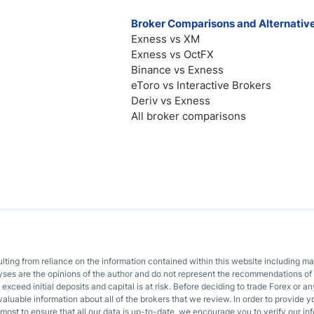
Broker Comparisons and Alternativ
Exness vs XM
Exness vs OctFX
Binance vs Exness
eToro vs Interactive Brokers
Deriv vs Exness
All broker comparisons
sulting from reliance on the information contained within this website including m
lyses are the opinions of the author and do not represent the recommendations of 
o exceed initial deposits and capital is at risk. Before deciding to trade Forex or
valuable information about all of the brokers that we review. In order to provide y
most to ensure that all our data is up-to-date, we encourage you to verify our inf