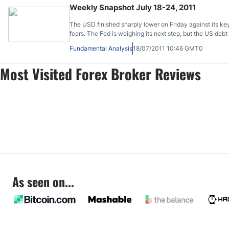
Weekly Snapshot July 18-24, 2011
The USD finished sharply lower on Friday against its k
fears. The Fed is weighing its next step, but the US debt
Fundamental Analysis
18/07/2011 10:46 GMT0
Most Visited Forex Broker Reviews
As seen on...