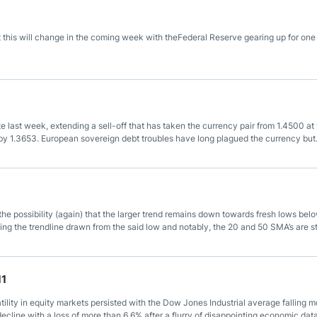
ing Brokers
US Prop Firms
Brokers
 this will change in the coming week with theFederal Reserve gearing up for one
 Trading
ram Signals
ate last week, extending a sell-off that has taken the currency pair from 1.4500 at
 by 1.3653. European sovereign debt troubles have long plagued the currency but
 purely due to the hawkishness of the European Central Bank.
h the possibility (again) that the larger trend remains down towards fresh lows bel
ting the trendline drawn from the said low and notably, the 20 and 50 SMA’s are sti
11
ility in equity markets persisted with the Dow Jones Industrial average falling m
line with a loss of more than 6.6% after a flurry of disappointing economic dat