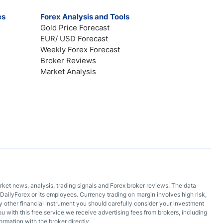
es
Forex Analysis and Tools
Gold Price Forecast
EUR/ USD Forecast
Weekly Forex Forecast
Broker Reviews
Market Analysis
arket news, analysis, trading signals and Forex broker reviews. The data
DailyForex or its employees. Currency trading on margin involves high risk,
 any other financial instrument you should carefully consider your investment
ou with this free service we receive advertising fees from brokers, including
ormation with the broker directly.