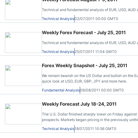
Technical and fundamental analysis of EUR, USD, AUD and
Technical Analysis
02/07/2011 00:00 GMT0
Weekly Forex Forecast - July 25, 2011
Technical and fundamental analysis of EUR, USD, AUD and
Technical Analysis
25/07/2011 11:04 GMT0
Forex Weekly Snapshot - July 25, 2011
We remain bearish on the US Dollar and bullish on the Eu
quick look at USD, EUR, GBP, JPY and more here.
Fundamental Analysis
06/08/2011 00:00 GMT0
Weekly Forecast July 18-24, 2011
The U.S. Dollar finished sharply lower on Friday against 
prospects. Markets began pricing in the previously unthi
budget deal as the government will soon run short of ca
Technical Analysis
18/07/2011 10:56 GMT0