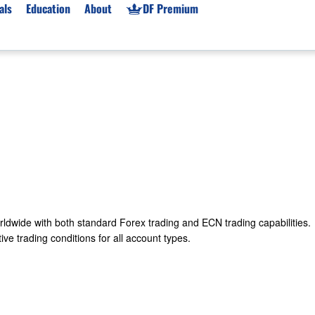
als
Education
About
DF Premium
orms & Types
News
Prop Firms
Brokers
Market News
Prop Firms List
for Beginners
Gold XAU/USD News
Forex Prop Firms
 Accounts
Broker News & PRs
Crypto Prop Firms
 XAU/USD
Stocks News
Futures Prop Firms
rading
MT4 Prop Firms
ic Brokers
Expert Advisors (EAs)
rldwide with both standard Forex trading and ECN trading capabilities.
ated Trading
Balance-Based Drawdo
ve trading conditions for all account types.
Leverage
Trading
Australia Prop Firms
Brokers
India Prop Firms