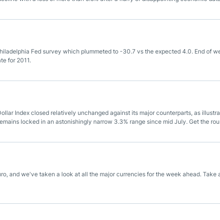
d survey which plummeted to -30.7 vs the expected 4.0.
Philadelphia Fed survey which plummeted to -30.7 vs the expected 4.0. End of w
e for 2011.
ollar Index closed relatively unchanged against its major counterparts, as illustr
emains locked in an astonishingly narrow 3.3% range since mid July. Get the ro
ro, and we've taken a look at all the major currencies for the week ahead. Take 