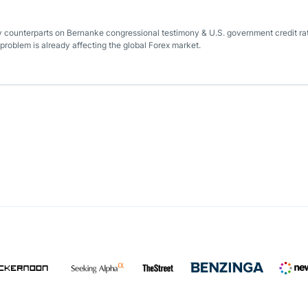
ey counterparts on Bernanke congressional testimony & U.S. government credit ra
 problem is already affecting the global Forex market.