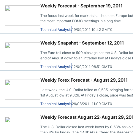
Qatar
Scalp
Weekly Forecast - September 19, 2011
Indonesia
MT4 
The focus last week for markets has been on Europe but
USA
Stock
the most important FOMC meetings in along time.
Teleg
Technical Analysis
19/09/2011 10:42 GMT0
Weekly Snapshot - September 12, 2011
The Euro fell close to 500 pips against the U.S. Dollar l
end of August down to an intraday low at Friday’s close
investors have turned a blind eye to the fiscal troubles
Technical Analysis
12/09/2011 08:51 GMT0
Weekly Forex Forecast - August 29, 2011
Last week, the U.S. Dollar failed at 9,535, bringing fort
1st August low at 9,326. At Friday's close, price was tes
lined up on the bearish side.
Technical Analysis
29/08/2011 11:09 GMT0
Weekly Forecast August 22-August 29, 20
The U.S. Dollar closed last week lower by 0.63% as volat
than 4% by Friday. The NASDAQ suffered the steepest dec